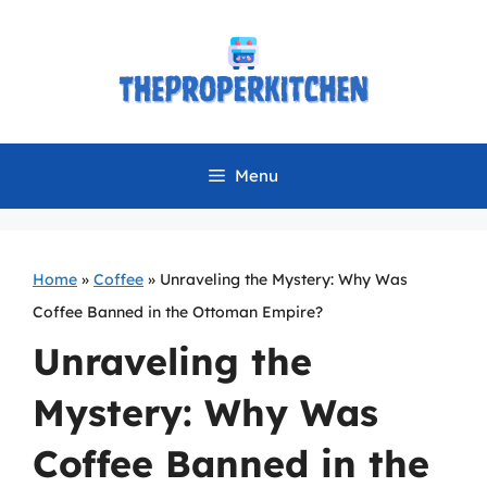
Skip
to
content
Menu
Home
»
Coffee
»
Unraveling the Mystery: Why Was
Coffee Banned in the Ottoman Empire?
Unraveling the
Mystery: Why Was
Coffee Banned in the