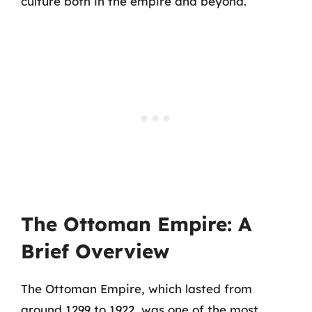
culture both in the empire and beyond.
The Ottoman Empire: A
Brief Overview
The Ottoman Empire, which lasted from
around 1299 to 1922, was one of the most