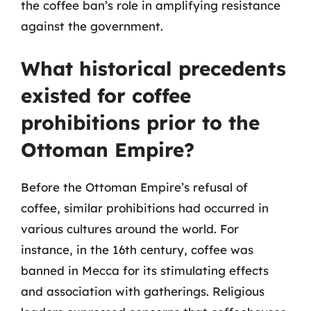
the coffee ban’s role in amplifying resistance
against the government.
What historical precedents
existed for coffee
prohibitions prior to the
Ottoman Empire?
Before the Ottoman Empire’s refusal of
coffee, similar prohibitions had occurred in
various cultures around the world. For
instance, in the 16th century, coffee was
banned in Mecca for its stimulating effects
and association with gatherings. Religious