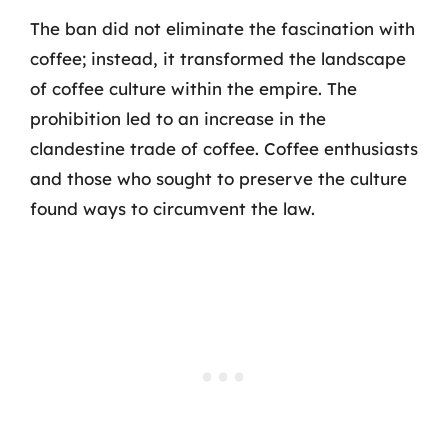
The ban did not eliminate the fascination with
coffee; instead, it transformed the landscape
of coffee culture within the empire. The
prohibition led to an increase in the
clandestine trade of coffee. Coffee enthusiasts
and those who sought to preserve the culture
found ways to circumvent the law.