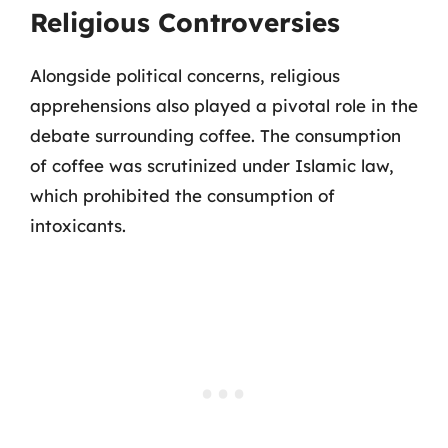
Religious Controversies
Alongside political concerns, religious
apprehensions also played a pivotal role in the
debate surrounding coffee. The consumption
of coffee was scrutinized under Islamic law,
which prohibited the consumption of
intoxicants.