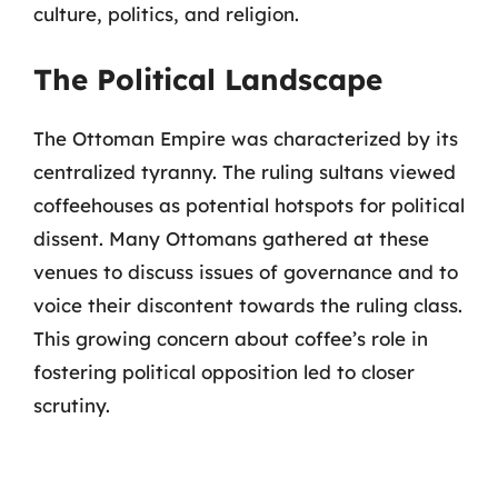
culture, politics, and religion.
The Political Landscape
The Ottoman Empire was characterized by its
centralized tyranny. The ruling sultans viewed
coffeehouses as potential hotspots for political
dissent. Many Ottomans gathered at these
venues to discuss issues of governance and to
voice their discontent towards the ruling class.
This growing concern about coffee’s role in
fostering political opposition led to closer
scrutiny.