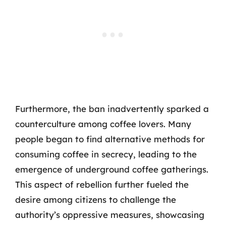
Furthermore, the ban inadvertently sparked a
counterculture among coffee lovers. Many
people began to find alternative methods for
consuming coffee in secrecy, leading to the
emergence of underground coffee gatherings.
This aspect of rebellion further fueled the
desire among citizens to challenge the
authority’s oppressive measures, showcasing