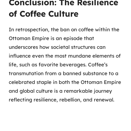
Conclusion: The Resilience
of Coffee Culture
In retrospection, the ban on coffee within the
Ottoman Empire is an episode that
underscores how societal structures can
influence even the most mundane elements of
life, such as favorite beverages. Coffee’s
transmutation from a banned substance to a
celebrated staple in both the Ottoman Empire
and global culture is a remarkable journey
reflecting resilience, rebellion, and renewal.