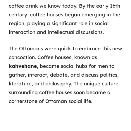
coffee drink we know today. By the early 16th
century, coffee houses began emerging in the
region, playing a significant role in social
interaction and intellectual discussions.
The Ottomans were quick to embrace this new
concoction. Coffee houses, known as
kahvehane
, became social hubs for men to
gather, interact, debate, and discuss politics,
literature, and philosophy. The unique culture
surrounding coffee houses soon became a
cornerstone of Ottoman social life.