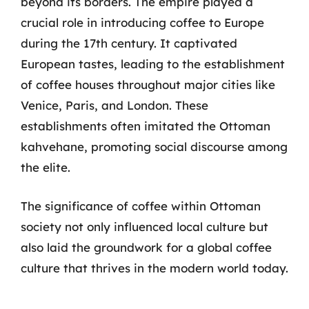
beyond its borders. The empire played a
crucial role in introducing coffee to Europe
during the 17th century. It captivated
European tastes, leading to the establishment
of coffee houses throughout major cities like
Venice, Paris, and London. These
establishments often imitated the Ottoman
kahvehane, promoting social discourse among
the elite.
The significance of coffee within Ottoman
society not only influenced local culture but
also laid the groundwork for a global coffee
culture that thrives in the modern world today.