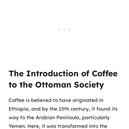
The Introduction of Coffee
to the Ottoman Society
Coffee is believed to have originated in
Ethiopia, and by the 15th century, it found its
way to the Arabian Peninsula, particularly
Yemen. Here, it was transformed into the