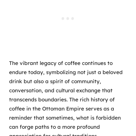
The vibrant legacy of coffee continues to
endure today, symbolizing not just a beloved
drink but also a spirit of community,
conversation, and cultural exchange that
transcends boundaries. The rich history of
coffee in the Ottoman Empire serves as a
reminder that sometimes, what is forbidden
can forge paths to a more profound
appreciation for cultural traditions.