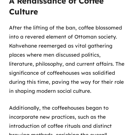
A Renaissance of Coffee
Culture
After the lifting of the ban, coffee blossomed
into a revered element of Ottoman society.
Kahvehane reemerged as vital gathering
places where men discussed politics,
literature, philosophy, and current affairs. The
significance of coffeehouses was solidified
during this time, paving the way for their role
in shaping modern social culture.
Additionally, the coffeehouses began to
incorporate new practices, such as the
introduction of coffee rituals and distinct
brewing methods, enriching the overall