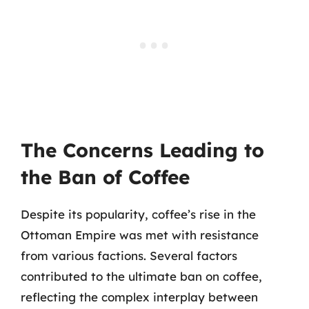
The Concerns Leading to
the Ban of Coffee
Despite its popularity, coffee’s rise in the
Ottoman Empire was met with resistance
from various factions. Several factors
contributed to the ultimate ban on coffee,
reflecting the complex interplay between