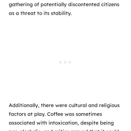
gathering of potentially discontented citizens
as a threat to its stability.
Additionally, there were cultural and religious
factors at play. Coffee was sometimes
associated with intoxication, despite being