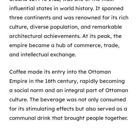
influential states in world history. It spanned
three continents and was renowned for its rich
culture, diverse population, and remarkable
architectural achievements. At its peak, the
empire became a hub of commerce, trade,
and intellectual exchange.
Coffee made its entry into the Ottoman
Empire in the 16th century, rapidly becoming
a social norm and an integral part of Ottoman
culture. The beverage was not only consumed
for its stimulating effects but also served as a
communal drink that brought people together.