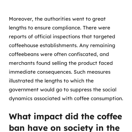
Moreover, the authorities went to great
lengths to ensure compliance. There were
reports of official inspections that targeted
coffeehouse establishments. Any remaining
coffeebeans were often confiscated, and
merchants found selling the product faced
immediate consequences. Such measures
illustrated the lengths to which the
government would go to suppress the social
dynamics associated with coffee consumption.
What impact did the coffee
ban have on society in the