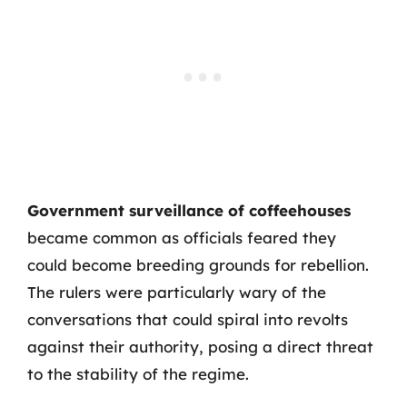
Government surveillance of coffeehouses
became common as officials feared they
could become breeding grounds for rebellion.
The rulers were particularly wary of the
conversations that could spiral into revolts
against their authority, posing a direct threat
to the stability of the regime.