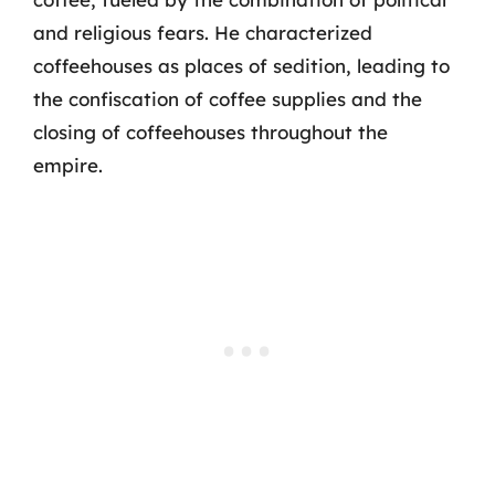
and religious fears. He characterized
coffeehouses as places of sedition, leading to
the confiscation of coffee supplies and the
closing of coffeehouses throughout the
empire.