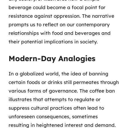
beverage could become a focal point for
resistance against oppression. The narrative
prompts us to reflect on our contemporary
relationships with food and beverages and
their potential implications in society.
Modern-Day Analogies
In a globalized world, the idea of banning
certain foods or drinks still permeates through
various forms of governance. The coffee ban
illustrates that attempts to regulate or
suppress cultural practices often lead to
unforeseen consequences, sometimes
resulting in heightened interest and demand.