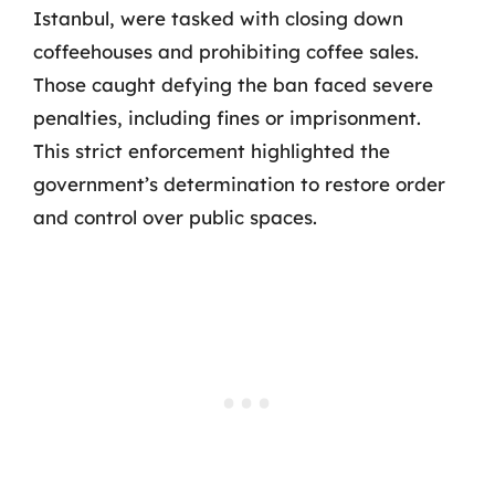
Istanbul, were tasked with closing down
coffeehouses and prohibiting coffee sales.
Those caught defying the ban faced severe
penalties, including fines or imprisonment.
This strict enforcement highlighted the
government’s determination to restore order
and control over public spaces.