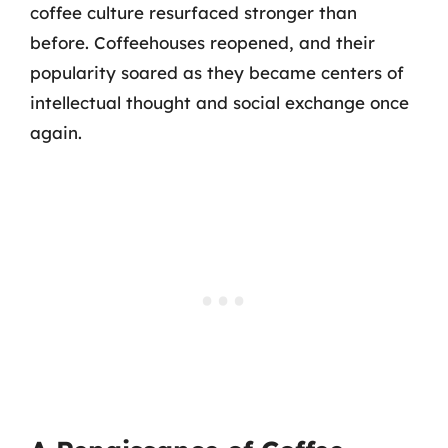
coffee culture resurfaced stronger than
before. Coffeehouses reopened, and their
popularity soared as they became centers of
intellectual thought and social exchange once
again.