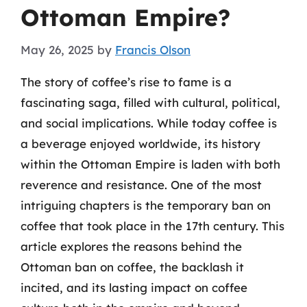
Ottoman Empire?
May 26, 2025
by
Francis Olson
The story of coffee’s rise to fame is a
fascinating saga, filled with cultural, political,
and social implications. While today coffee is
a beverage enjoyed worldwide, its history
within the Ottoman Empire is laden with both
reverence and resistance. One of the most
intriguing chapters is the temporary ban on
coffee that took place in the 17th century. This
article explores the reasons behind the
Ottoman ban on coffee, the backlash it
incited, and its lasting impact on coffee