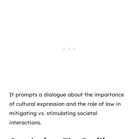
It prompts a dialogue about the importance
of cultural expression and the role of law in
mitigating vs. stimulating societal
interactions.