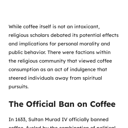
While coffee itself is not an intoxicant,
religious scholars debated its potential effects
and implications for personal morality and
public behavior. There were factions within
the religious community that viewed coffee
consumption as an act of indulgence that
steered individuals away from spiritual
pursuits.
The Official Ban on Coffee
In 1633, Sultan Murad IV officially banned
coffee, fueled by the combination of political