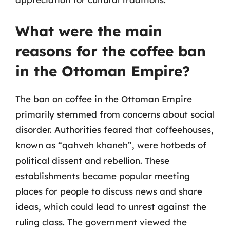
What were the main
reasons for the coffee ban
in the Ottoman Empire?
The ban on coffee in the Ottoman Empire
primarily stemmed from concerns about social
disorder. Authorities feared that coffeehouses,
known as “qahveh khaneh”, were hotbeds of
political dissent and rebellion. These
establishments became popular meeting
places for people to discuss news and share
ideas, which could lead to unrest against the
ruling class. The government viewed the