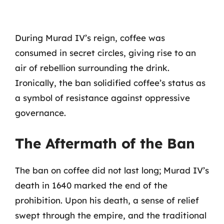
During Murad IV’s reign, coffee was
consumed in secret circles, giving rise to an
air of rebellion surrounding the drink.
Ironically, the ban solidified coffee’s status as
a symbol of resistance against oppressive
governance.
The Aftermath of the Ban
The ban on coffee did not last long; Murad IV’s
death in 1640 marked the end of the
prohibition. Upon his death, a sense of relief
swept through the empire, and the traditional