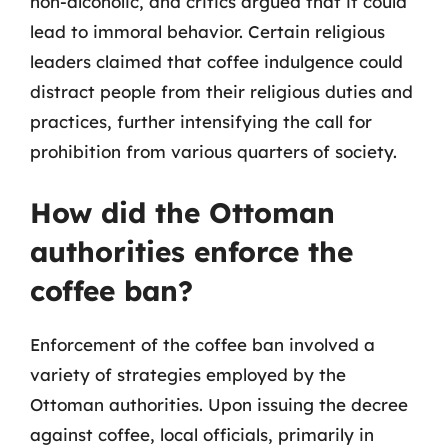
non-alcoholic, and critics argued that it could
lead to immoral behavior. Certain religious
leaders claimed that coffee indulgence could
distract people from their religious duties and
practices, further intensifying the call for
prohibition from various quarters of society.
How did the Ottoman
authorities enforce the
coffee ban?
Enforcement of the coffee ban involved a
variety of strategies employed by the
Ottoman authorities. Upon issuing the decree
against coffee, local officials, primarily in