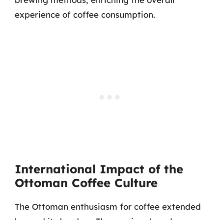
experience of coffee consumption.
International Impact of the
Ottoman Coffee Culture
The Ottoman enthusiasm for coffee extended