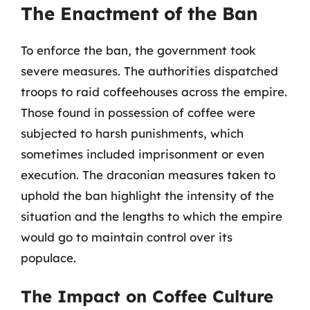
The Enactment of the Ban
To enforce the ban, the government took
severe measures. The authorities dispatched
troops to raid coffeehouses across the empire.
Those found in possession of coffee were
subjected to harsh punishments, which
sometimes included imprisonment or even
execution. The draconian measures taken to
uphold the ban highlight the intensity of the
situation and the lengths to which the empire
would go to maintain control over its
populace.
The Impact on Coffee Culture