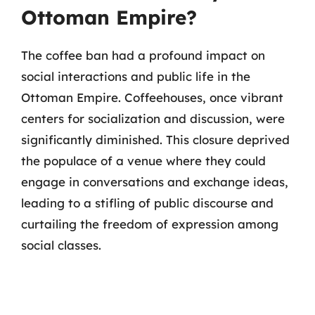
Ottoman Empire?
The coffee ban had a profound impact on
social interactions and public life in the
Ottoman Empire. Coffeehouses, once vibrant
centers for socialization and discussion, were
significantly diminished. This closure deprived
the populace of a venue where they could
engage in conversations and exchange ideas,
leading to a stifling of public discourse and
curtailing the freedom of expression among
social classes.