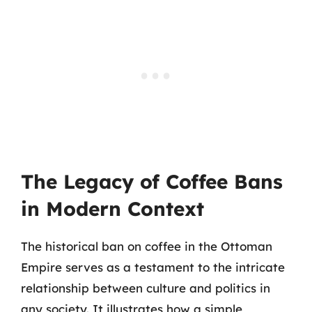
The Legacy of Coffee Bans
in Modern Context
The historical ban on coffee in the Ottoman
Empire serves as a testament to the intricate
relationship between culture and politics in
any society. It illustrates how a simple