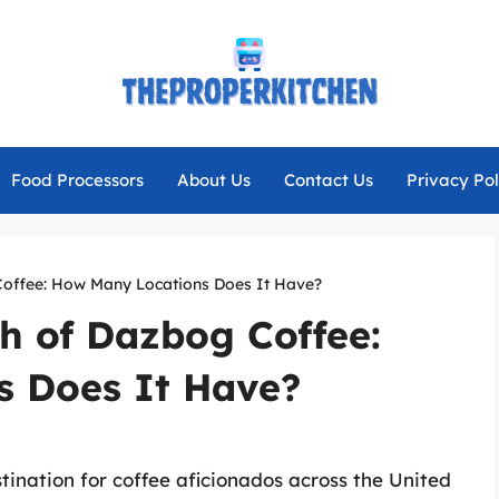
Food Processors
About Us
Contact Us
Privacy Pol
offee: How Many Locations Does It Have?
h of Dazbog Coffee:
 Does It Have?
nation for coffee aficionados across the United