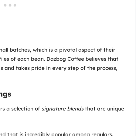
all batches, which is a pivotal aspect of their
ofiles of each bean. Dazbog Coffee believes that
s and takes pride in every step of the process,
ngs
rs a selection of
signature blends
that are unique
nd that is incredibly popular among regulars.