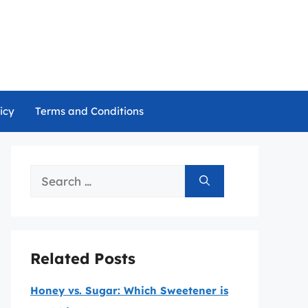
icy
Terms and Conditions
Search
for:
Related Posts
Honey vs. Sugar: Which Sweetener is