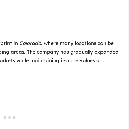
tprint in
Colorado,
where many locations can be
unding areas. The company has gradually expanded
markets while maintaining its core values and