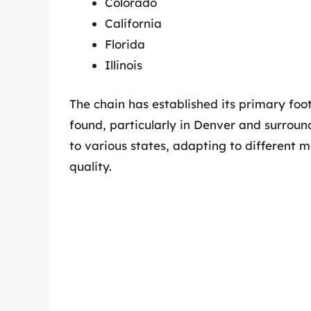
Colorado
California
Florida
Illinois
The chain has established its primary foo
found, particularly in Denver and surro
to various states, adapting to different 
quality.