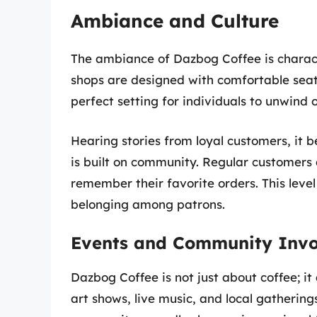
Ambiance and Culture
The ambiance of Dazbog Coffee is charact
shops are designed with comfortable seati
perfect setting for individuals to unwind o
Hearing stories from loyal customers, it 
is built on community. Regular customers 
remember their favorite orders. This level
belonging among patrons.
Events and Community Inv
Dazbog Coffee is not just about coffee; i
art shows, live music, and local gathering