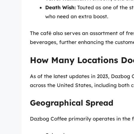
Death Wish:
Touted as one of the st
who need an extra boost.
The café also serves an assortment of fr
beverages, further enhancing the custom
How Many Locations Do
As of the latest updates in 2023, Dazbog 
across the United States, including both
Geographical Spread
Dazbog Coffee primarily operates in the f