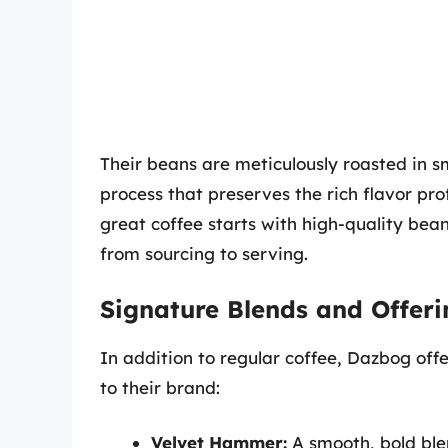
Their beans are meticulously roasted in sm
process that preserves the rich flavor pr
great coffee starts with high-quality bean
from sourcing to serving.
Signature Blends and Offeri
In addition to regular coffee, Dazbog offe
to their brand:
Velvet Hammer:
A smooth, bold ble