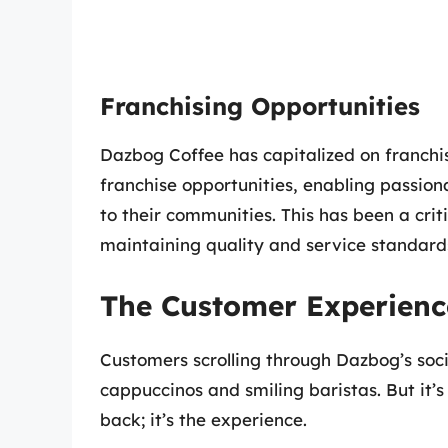
Franchising Opportunities
Dazbog Coffee has capitalized on franchis
franchise opportunities, enabling passio
to their communities. This has been a crit
maintaining quality and service standard
The Customer Experienc
Customers scrolling through Dazbog’s soci
cappuccinos and smiling baristas. But it’s
back; it’s the experience.