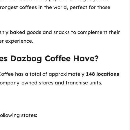
rongest coffees in the world, perfect for those
eshly baked goods and snacks to complement their
er experience.
es Dazbog Coffee Have?
Coffee has a total of approximately
148 locations
 company-owned stores and franchise units.
ollowing states: