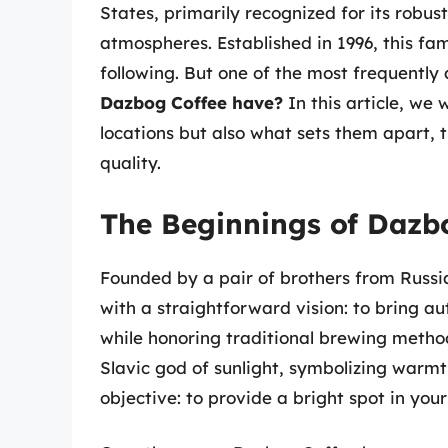
States, primarily recognized for its robus
atmospheres. Established in 1996, this fa
following. But one of the most frequently 
Dazbog Coffee have?
In this article, we
locations but also what sets them apart, 
quality.
The Beginnings of Dazb
Founded by a pair of brothers from Russi
with a straightforward vision: to bring a
while honoring traditional brewing meth
Slavic god of sunlight, symbolizing warmth
objective: to provide a bright spot in you