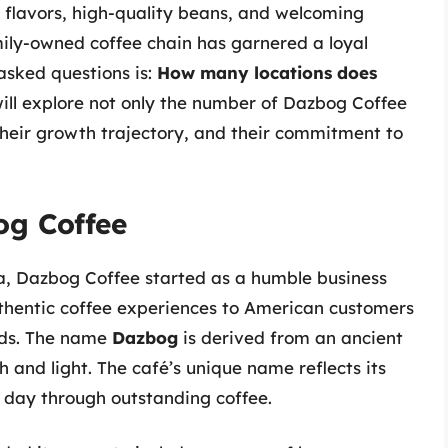
t flavors, high-quality beans, and welcoming
mily-owned coffee chain has garnered a loyal
asked questions is:
How many locations does
 will explore not only the number of Dazbog Coffee
their growth trajectory, and their commitment to
og Coffee
a, Dazbog Coffee started as a humble business
uthentic coffee experiences to American customers
ods. The name
Dazbog
is derived from an ancient
 and light. The café’s unique name reflects its
r day through outstanding coffee.