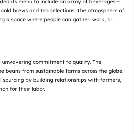
ded its menu to include an array of beverages—
e cold brews and tea selections. The atmosphere of
ting a space where people can gather, work, or
ts unwavering commitment to quality. The
fee beans from sustainable farms across the globe.
 sourcing by building relationships with farmers,
on for their labor.