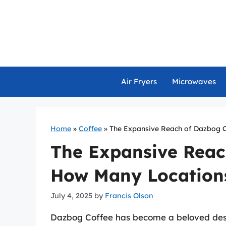
Skip
to
content
Air Fryers
Microwaves
Home
»
Coffee
»
The Expansive Reach of Dazbog C
The Expansive Reac
How Many Locations
July 4, 2025
by
Francis Olson
Dazbog Coffee has become a beloved desti