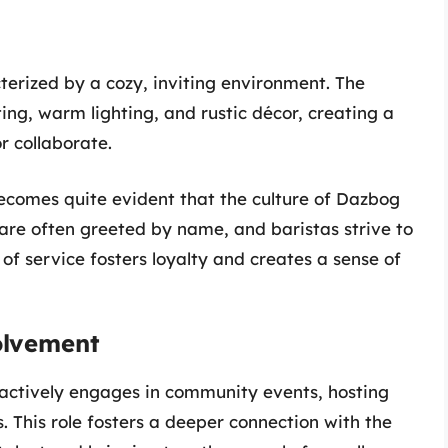
erized by a cozy, inviting environment. The
ng, warm lighting, and rustic décor, creating a
r collaborate.
becomes quite evident that the culture of Dazbog
are often greeted by name, and baristas strive to
 of service fosters loyalty and creates a sense of
olvement
t actively engages in community events, hosting
s. This role fosters a deeper connection with the