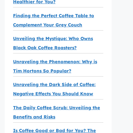
Healthier for You?
Finding the Perfect Coffee Table to
Complement Your Grey Couch
Unveiling the Mystique: Who Owns
Black Oak Coffee Roasters?
Unraveling the Phenomenon: Why is
Tim Hortons So Popular?
Unraveling the Dark Side of Coffee:
Negative Effects You Should Know
The Daily Coffee Scrub: Unveiling the
Benefits and Risks
Is Coffee Good or Bad for You? The