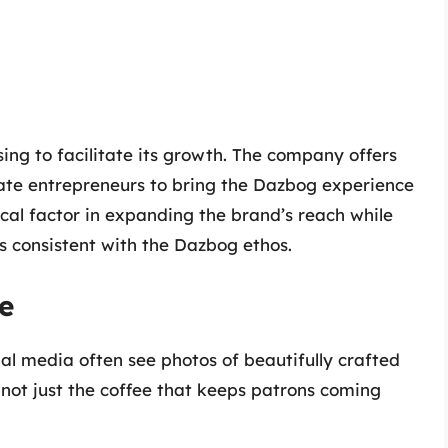
ing to facilitate its growth. The company offers
nate entrepreneurs to bring the Dazbog experience
ical factor in expanding the brand’s reach while
s consistent with the Dazbog ethos.
e
al media often see photos of beautifully crafted
 not just the coffee that keeps patrons coming