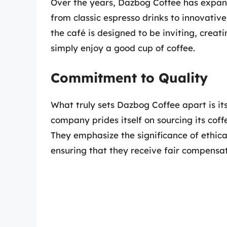
Over the years, Dazbog Coffee has expan
from classic espresso drinks to innovativ
the café is designed to be inviting, crea
simply enjoy a good cup of coffee.
Commitment to Quality
What truly sets Dazbog Coffee apart is i
company prides itself on sourcing its cof
They emphasize the significance of ethical
ensuring that they receive fair compensati