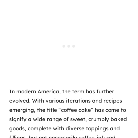
In modern America, the term has further
evolved. With various iterations and recipes
emerging, the title “coffee cake” has come to
signify a wide range of sweet, crumbly baked
goods, complete with diverse toppings and
fillings, but not necessarily coffee-infused.