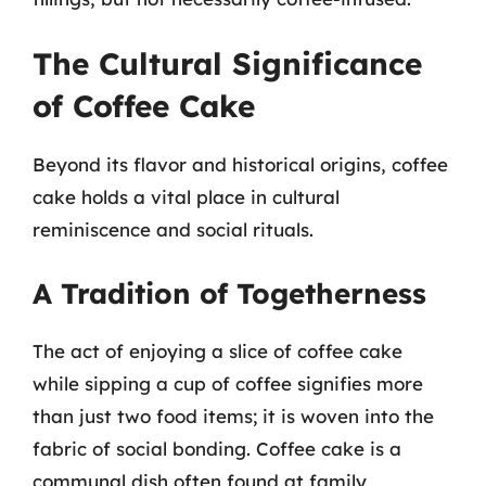
The Cultural Significance
of Coffee Cake
Beyond its flavor and historical origins, coffee
cake holds a vital place in cultural
reminiscence and social rituals.
A Tradition of Togetherness
The act of enjoying a slice of coffee cake
while sipping a cup of coffee signifies more
than just two food items; it is woven into the
fabric of social bonding. Coffee cake is a
communal dish often found at family