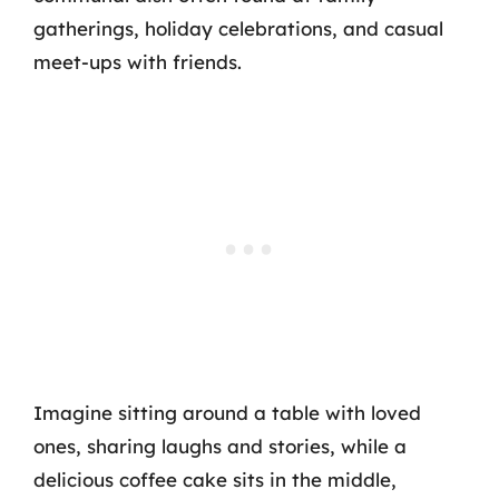
gatherings, holiday celebrations, and casual
meet-ups with friends.
Imagine sitting around a table with loved
ones, sharing laughs and stories, while a
delicious coffee cake sits in the middle,