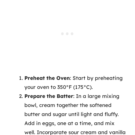
Preheat the Oven
: Start by preheating
your oven to 350°F (175°C).
Prepare the Batter
: In a large mixing
bowl, cream together the softened
butter and sugar until light and fluffy.
Add in eggs, one at a time, and mix
well. Incorporate sour cream and vanilla