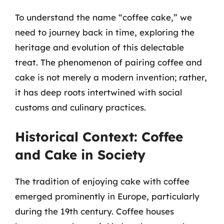
To understand the name “coffee cake,” we
need to journey back in time, exploring the
heritage and evolution of this delectable
treat. The phenomenon of pairing coffee and
cake is not merely a modern invention; rather,
it has deep roots intertwined with social
customs and culinary practices.
Historical Context: Coffee
and Cake in Society
The tradition of enjoying cake with coffee
emerged prominently in Europe, particularly
during the 19th century. Coffee houses