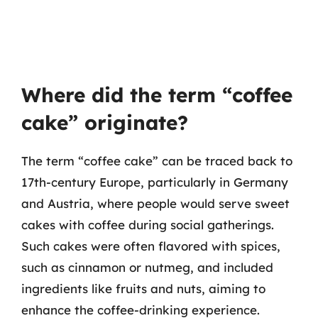
Where did the term “coffee
cake” originate?
The term “coffee cake” can be traced back to
17th-century Europe, particularly in Germany
and Austria, where people would serve sweet
cakes with coffee during social gatherings.
Such cakes were often flavored with spices,
such as cinnamon or nutmeg, and included
ingredients like fruits and nuts, aiming to
enhance the coffee-drinking experience.