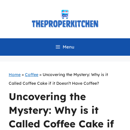
Skip
to
content
Menu
Home
»
Coffee
»
Uncovering the Mystery: Why is it
Called Coffee Cake if it Doesn’t Have Coffee?
Uncovering the
Mystery: Why is it
Called Coffee Cake if