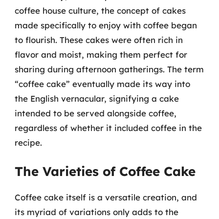
coffee house culture, the concept of cakes
made specifically to enjoy with coffee began
to flourish. These cakes were often rich in
flavor and moist, making them perfect for
sharing during afternoon gatherings. The term
“coffee cake” eventually made its way into
the English vernacular, signifying a cake
intended to be served alongside coffee,
regardless of whether it included coffee in the
recipe.
The Varieties of Coffee Cake
Coffee cake itself is a versatile creation, and
its myriad of variations only adds to the