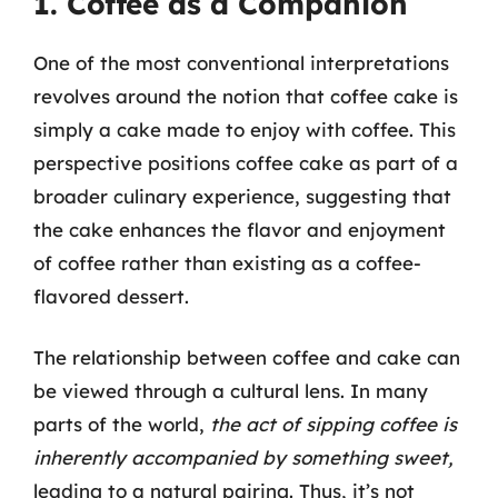
1. Coffee as a Companion
One of the most conventional interpretations
revolves around the notion that coffee cake is
simply a cake made to enjoy with coffee. This
perspective positions coffee cake as part of a
broader culinary experience, suggesting that
the cake enhances the flavor and enjoyment
of coffee rather than existing as a coffee-
flavored dessert.
The relationship between coffee and cake can
be viewed through a cultural lens. In many
parts of the world,
the act of sipping coffee is
inherently accompanied by something sweet,
leading to a natural pairing. Thus, it’s not