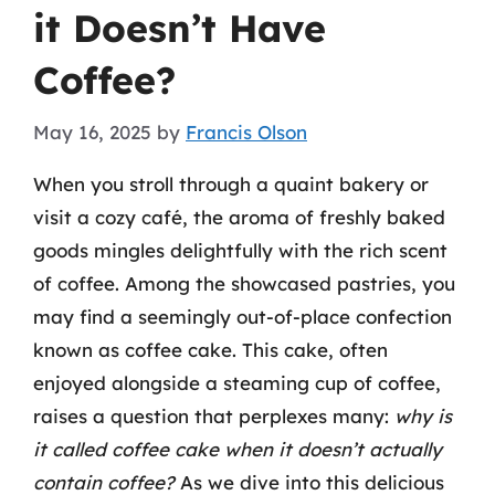
it Doesn’t Have
Coffee?
May 16, 2025
by
Francis Olson
When you stroll through a quaint bakery or
visit a cozy café, the aroma of freshly baked
goods mingles delightfully with the rich scent
of coffee. Among the showcased pastries, you
may find a seemingly out-of-place confection
known as coffee cake. This cake, often
enjoyed alongside a steaming cup of coffee,
raises a question that perplexes many:
why is
it called coffee cake when it doesn’t actually
contain coffee?
As we dive into this delicious