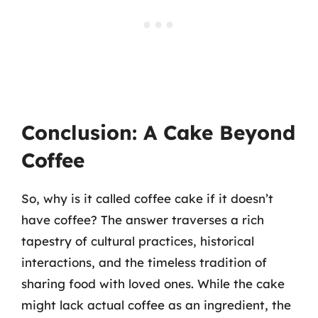
Conclusion: A Cake Beyond
Coffee
So, why is it called coffee cake if it doesn’t
have coffee? The answer traverses a rich
tapestry of cultural practices, historical
interactions, and the timeless tradition of
sharing food with loved ones. While the cake
might lack actual coffee as an ingredient, the