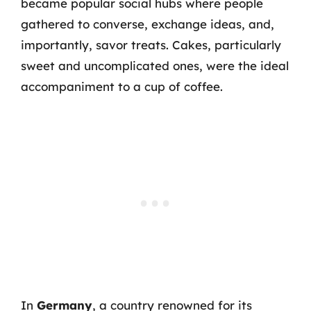
became popular social hubs where people
gathered to converse, exchange ideas, and,
importantly, savor treats. Cakes, particularly
sweet and uncomplicated ones, were the ideal
accompaniment to a cup of coffee.
In
Germany
, a country renowned for its