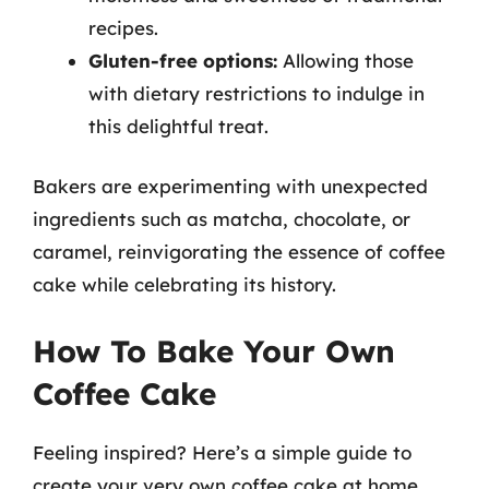
recipes.
Gluten-free options:
Allowing those
with dietary restrictions to indulge in
this delightful treat.
Bakers are experimenting with unexpected
ingredients such as matcha, chocolate, or
caramel, reinvigorating the essence of coffee
cake while celebrating its history.
How To Bake Your Own
Coffee Cake
Feeling inspired? Here’s a simple guide to
create your very own coffee cake at home,