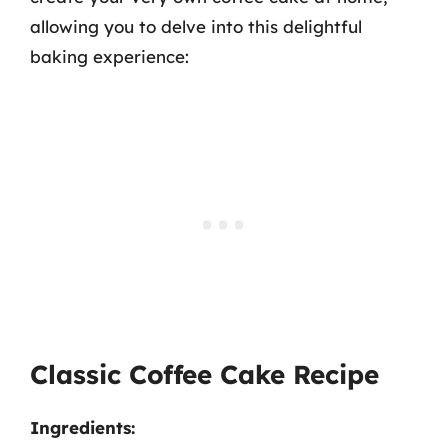
allowing you to delve into this delightful
baking experience:
Classic Coffee Cake Recipe
Ingredients: