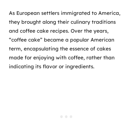
As European settlers immigrated to America,
they brought along their culinary traditions
and coffee cake recipes. Over the years,
“coffee cake” became a popular American
term, encapsulating the essence of cakes
made for enjoying with coffee, rather than
indicating its flavor or ingredients.