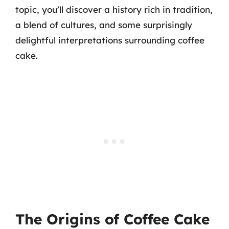
topic, you’ll discover a history rich in tradition,
a blend of cultures, and some surprisingly
delightful interpretations surrounding coffee
cake.
The Origins of Coffee Cake