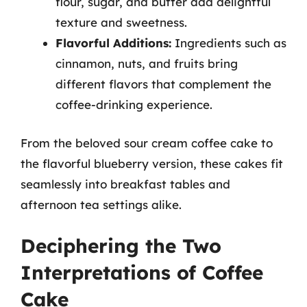
flour, sugar, and butter add delightful
texture and sweetness.
Flavorful Additions:
Ingredients such as
cinnamon, nuts, and fruits bring
different flavors that complement the
coffee-drinking experience.
From the beloved sour cream coffee cake to
the flavorful blueberry version, these cakes fit
seamlessly into breakfast tables and
afternoon tea settings alike.
Deciphering the Two
Interpretations of Coffee
Cake