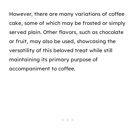
However, there are many variations of coffee
cake, some of which may be frosted or simply
served plain. Other flavors, such as chocolate
or fruit, may also be used, showcasing the
versatility of this beloved treat while still
maintaining its primary purpose of
accompaniment to coffee.