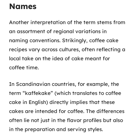
Names
Another interpretation of the term stems from
an assortment of regional variations in
naming conventions. Strikingly, coffee cake
recipes vary across cultures, often reflecting a
local take on the idea of cake meant for
coffee time.
In Scandinavian countries, for example, the
term “kaffekake” (which translates to coffee
cake in English) directly implies that these
cakes are intended for coffee. The differences
often lie not just in the flavor profiles but also
in the preparation and serving styles.