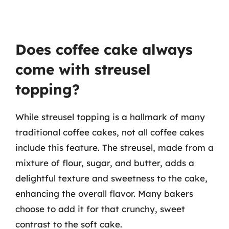
Does coffee cake always
come with streusel
topping?
While streusel topping is a hallmark of many
traditional coffee cakes, not all coffee cakes
include this feature. The streusel, made from a
mixture of flour, sugar, and butter, adds a
delightful texture and sweetness to the cake,
enhancing the overall flavor. Many bakers
choose to add it for that crunchy, sweet
contrast to the soft cake.