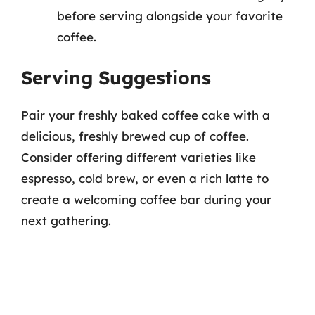
before serving alongside your favorite
coffee.
Serving Suggestions
Pair your freshly baked coffee cake with a
delicious, freshly brewed cup of coffee.
Consider offering different varieties like
espresso, cold brew, or even a rich latte to
create a welcoming coffee bar during your
next gathering.