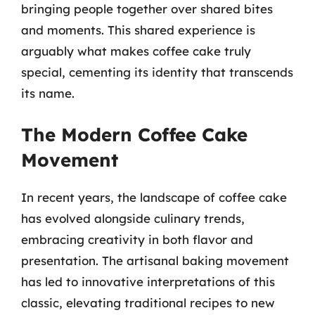
bringing people together over shared bites
and moments. This shared experience is
arguably what makes coffee cake truly
special, cementing its identity that transcends
its name.
The Modern Coffee Cake
Movement
In recent years, the landscape of coffee cake
has evolved alongside culinary trends,
embracing creativity in both flavor and
presentation. The artisanal baking movement
has led to innovative interpretations of this
classic, elevating traditional recipes to new