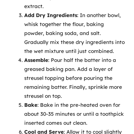
extract.
Add Dry Ingredients
: In another bowl,
whisk together the flour, baking
powder, baking soda, and salt.
Gradually mix these dry ingredients into
the wet mixture until just combined.
Assemble
: Pour half the batter into a
greased baking pan. Add a layer of
streusel topping before pouring the
remaining batter. Finally, sprinkle more
streusel on top.
Bake
: Bake in the pre-heated oven for
about 30-35 minutes or until a toothpick
inserted comes out clean.
Cool and Serve
: Allow it to cool slightly