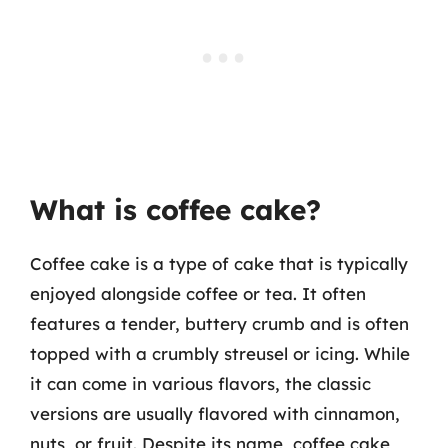
What is coffee cake?
Coffee cake is a type of cake that is typically
enjoyed alongside coffee or tea. It often
features a tender, buttery crumb and is often
topped with a crumbly streusel or icing. While
it can come in various flavors, the classic
versions are usually flavored with cinnamon,
nuts, or fruit. Despite its name, coffee cake