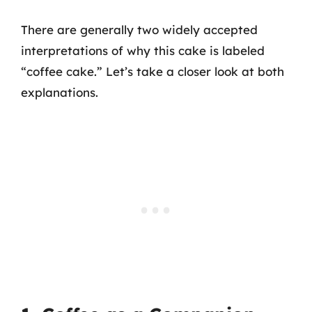
There are generally two widely accepted
interpretations of why this cake is labeled
“coffee cake.” Let’s take a closer look at both
explanations.