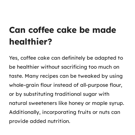
Can coffee cake be made
healthier?
Yes, coffee cake can definitely be adapted to
be healthier without sacrificing too much on
taste. Many recipes can be tweaked by using
whole-grain flour instead of all-purpose flour,
or by substituting traditional sugar with
natural sweeteners like honey or maple syrup.
Additionally, incorporating fruits or nuts can
provide added nutrition.