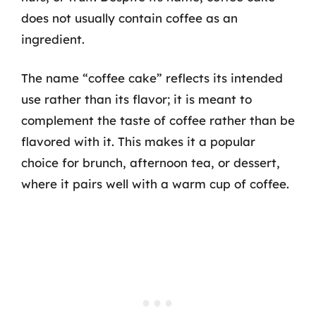
does not usually contain coffee as an
ingredient.
The name “coffee cake” reflects its intended
use rather than its flavor; it is meant to
complement the taste of coffee rather than be
flavored with it. This makes it a popular
choice for brunch, afternoon tea, or dessert,
where it pairs well with a warm cup of coffee.