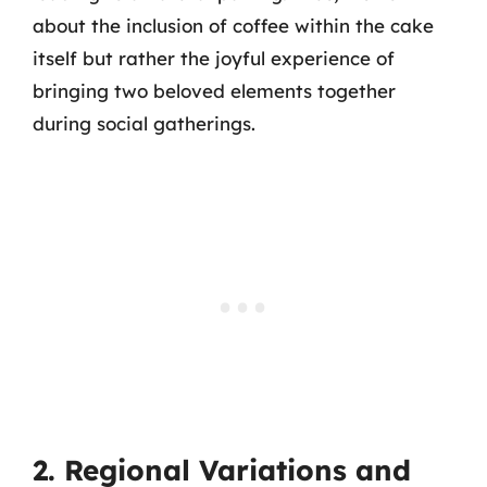
about the inclusion of coffee within the cake
itself but rather the joyful experience of
bringing two beloved elements together
during social gatherings.
2. Regional Variations and