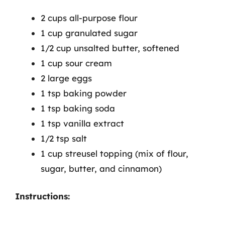
2 cups all-purpose flour
1 cup granulated sugar
1/2 cup unsalted butter, softened
1 cup sour cream
2 large eggs
1 tsp baking powder
1 tsp baking soda
1 tsp vanilla extract
1/2 tsp salt
1 cup streusel topping (mix of flour,
sugar, butter, and cinnamon)
Instructions: