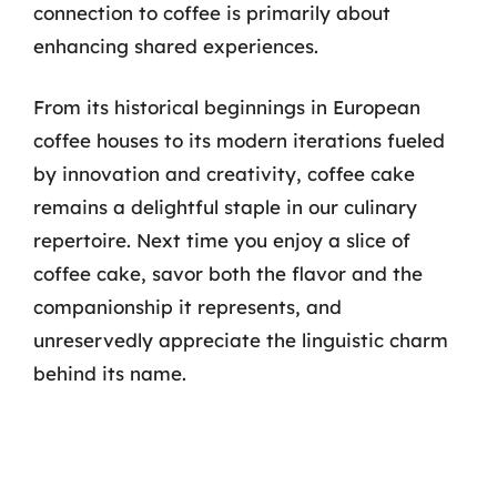
connection to coffee is primarily about
enhancing shared experiences.
From its historical beginnings in European
coffee houses to its modern iterations fueled
by innovation and creativity, coffee cake
remains a delightful staple in our culinary
repertoire. Next time you enjoy a slice of
coffee cake, savor both the flavor and the
companionship it represents, and
unreservedly appreciate the linguistic charm
behind its name.