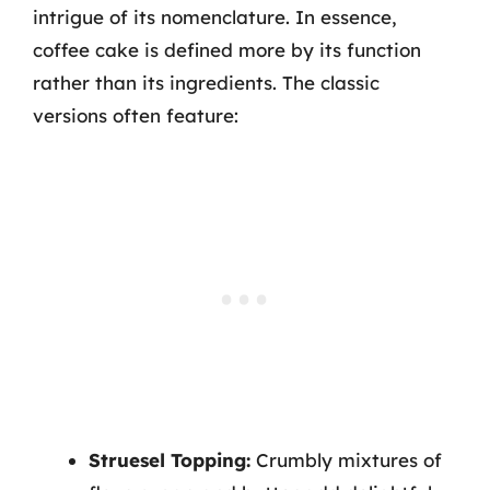
intrigue of its nomenclature. In essence,
coffee cake is defined more by its function
rather than its ingredients. The classic
versions often feature:
Struesel Topping:
Crumbly mixtures of