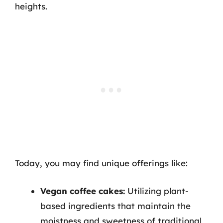
heights.
Today, you may find unique offerings like:
Vegan coffee cakes:
Utilizing plant-
based ingredients that maintain the
moistness and sweetness of traditional