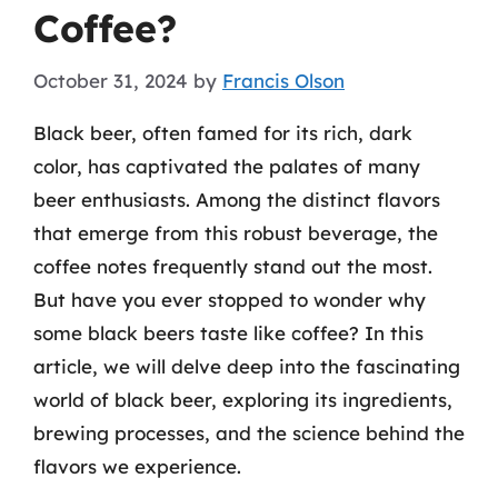
Coffee?
October 31, 2024
by
Francis Olson
Black beer, often famed for its rich, dark
color, has captivated the palates of many
beer enthusiasts. Among the distinct flavors
that emerge from this robust beverage, the
coffee notes frequently stand out the most.
But have you ever stopped to wonder why
some black beers taste like coffee? In this
article, we will delve deep into the fascinating
world of black beer, exploring its ingredients,
brewing processes, and the science behind the
flavors we experience.