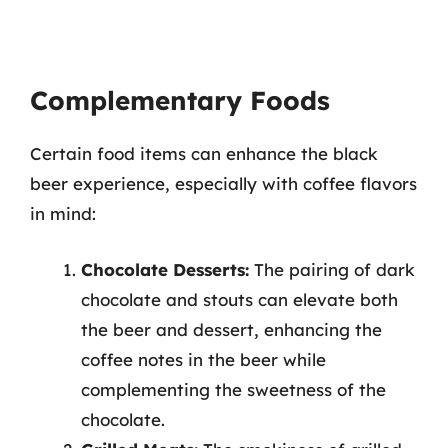
Complementary Foods
Certain food items can enhance the black
beer experience, especially with coffee flavors
in mind:
Chocolate Desserts:
The pairing of dark
chocolate and stouts can elevate both
the beer and dessert, enhancing the
coffee notes in the beer while
complementing the sweetness of the
chocolate.