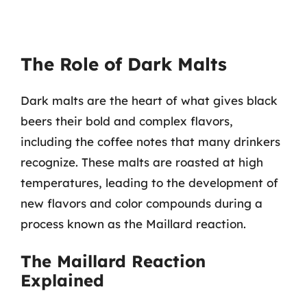
The Role of Dark Malts
Dark malts are the heart of what gives black
beers their bold and complex flavors,
including the coffee notes that many drinkers
recognize. These malts are roasted at high
temperatures, leading to the development of
new flavors and color compounds during a
process known as the Maillard reaction.
The Maillard Reaction
Explained