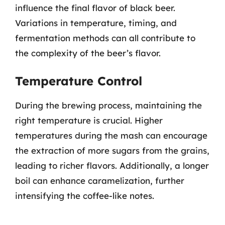
influence the final flavor of black beer.
Variations in temperature, timing, and
fermentation methods can all contribute to
the complexity of the beer’s flavor.
Temperature Control
During the brewing process, maintaining the
right temperature is crucial. Higher
temperatures during the mash can encourage
the extraction of more sugars from the grains,
leading to richer flavors. Additionally, a longer
boil can enhance caramelization, further
intensifying the coffee-like notes.