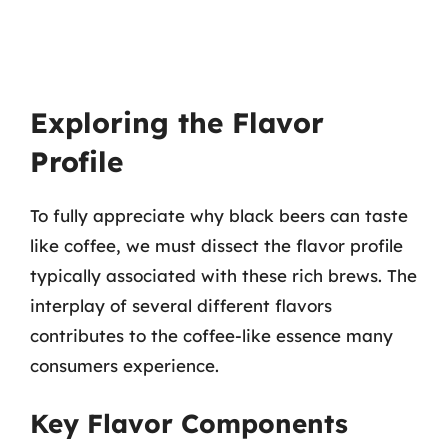
Exploring the Flavor
Profile
To fully appreciate why black beers can taste
like coffee, we must dissect the flavor profile
typically associated with these rich brews. The
interplay of several different flavors
contributes to the coffee-like essence many
consumers experience.
Key Flavor Components