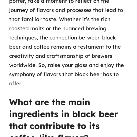
porter, take a moment to reflect on the
journey of flavors and processes that lead to
that familiar taste. Whether it’s the rich
roasted malts or the nuanced brewing
techniques, the connection between black
beer and coffee remains a testament to the
creativity and craftsmanship of brewers
worldwide. So, raise your glass and enjoy the
symphony of flavors that black beer has to
offer!
What are the main
ingredients in black beer
that contribute to its