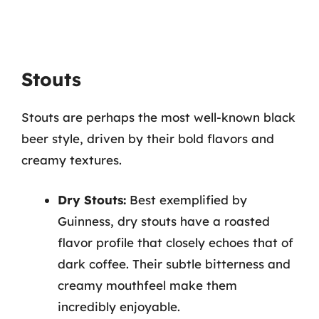
Stouts
Stouts are perhaps the most well-known black
beer style, driven by their bold flavors and
creamy textures.
Dry Stouts:
Best exemplified by
Guinness, dry stouts have a roasted
flavor profile that closely echoes that of
dark coffee. Their subtle bitterness and
creamy mouthfeel make them
incredibly enjoyable.