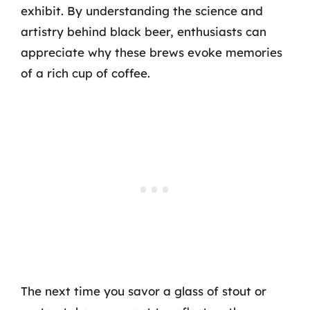
exhibit. By understanding the science and
artistry behind black beer, enthusiasts can
appreciate why these brews evoke memories
of a rich cup of coffee.
The next time you savor a glass of stout or