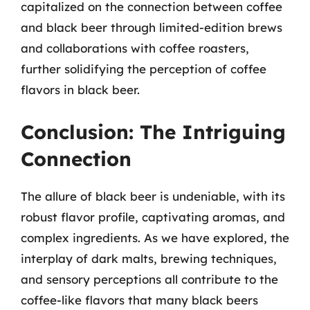
capitalized on the connection between coffee
and black beer through limited-edition brews
and collaborations with coffee roasters,
further solidifying the perception of coffee
flavors in black beer.
Conclusion: The Intriguing
Connection
The allure of black beer is undeniable, with its
robust flavor profile, captivating aromas, and
complex ingredients. As we have explored, the
interplay of dark malts, brewing techniques,
and sensory perceptions all contribute to the
coffee-like flavors that many black beers