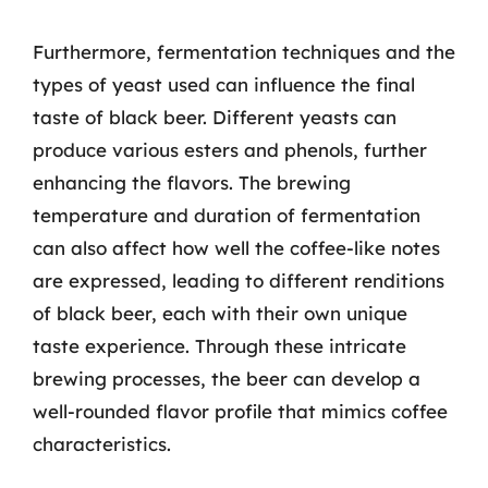
Furthermore, fermentation techniques and the
types of yeast used can influence the final
taste of black beer. Different yeasts can
produce various esters and phenols, further
enhancing the flavors. The brewing
temperature and duration of fermentation
can also affect how well the coffee-like notes
are expressed, leading to different renditions
of black beer, each with their own unique
taste experience. Through these intricate
brewing processes, the beer can develop a
well-rounded flavor profile that mimics coffee
characteristics.