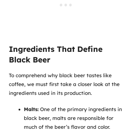
Ingredients That Define
Black Beer
To comprehend why black beer tastes like
coffee, we must first take a closer look at the
ingredients used in its production.
Malts:
One of the primary ingredients in
black beer, malts are responsible for
much of the beer’s flavor and color.