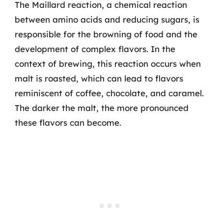
The Maillard reaction, a chemical reaction
between amino acids and reducing sugars, is
responsible for the browning of food and the
development of complex flavors. In the
context of brewing, this reaction occurs when
malt is roasted, which can lead to flavors
reminiscent of coffee, chocolate, and caramel.
The darker the malt, the more pronounced
these flavors can become.