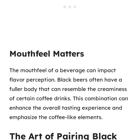
Mouthfeel Matters
The mouthfeel of a beverage can impact
flavor perception. Black beers often have a
fuller body that can resemble the creaminess
of certain coffee drinks. This combination can
enhance the overall tasting experience and
emphasize the coffee-like elements.
The Art of Pairing Black