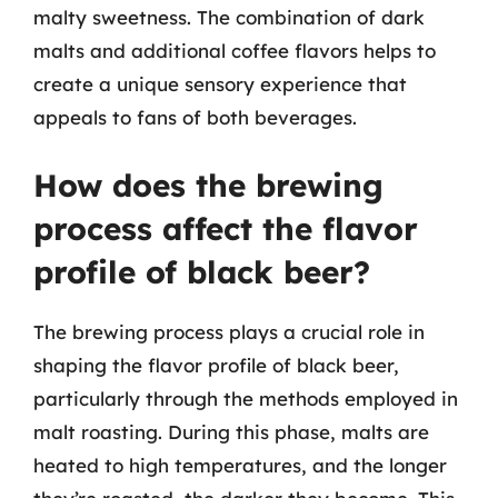
malty sweetness. The combination of dark
malts and additional coffee flavors helps to
create a unique sensory experience that
appeals to fans of both beverages.
How does the brewing
process affect the flavor
profile of black beer?
The brewing process plays a crucial role in
shaping the flavor profile of black beer,
particularly through the methods employed in
malt roasting. During this phase, malts are
heated to high temperatures, and the longer