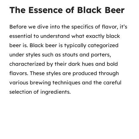
The Essence of Black Beer
Before we dive into the specifics of flavor, it’s
essential to understand what exactly black
beer is. Black beer is typically categorized
under styles such as stouts and porters,
characterized by their dark hues and bold
flavors. These styles are produced through
various brewing techniques and the careful
selection of ingredients.