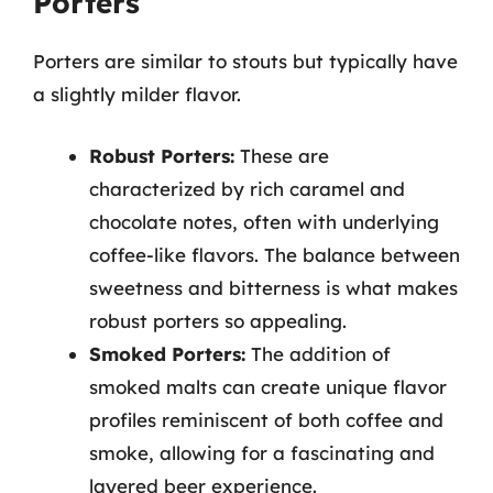
Porters
Porters are similar to stouts but typically have
a slightly milder flavor.
Robust Porters:
These are
characterized by rich caramel and
chocolate notes, often with underlying
coffee-like flavors. The balance between
sweetness and bitterness is what makes
robust porters so appealing.
Smoked Porters:
The addition of
smoked malts can create unique flavor
profiles reminiscent of both coffee and
smoke, allowing for a fascinating and
layered beer experience.