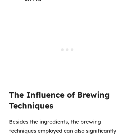
The Influence of Brewing
Techniques
Besides the ingredients, the brewing
techniques employed can also significantly