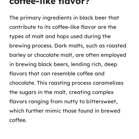
coffee-like flavor?
The primary ingredients in black beer that
contribute to its coffee-like flavor are the
types of malt and hops used during the
brewing process. Dark malts, such as roasted
barley or chocolate malt, are often employed
in brewing black beers, lending rich, deep
flavors that can resemble coffee and
chocolate. This roasting process caramelizes
the sugars in the malt, creating complex
flavors ranging from nutty to bittersweet,
which further mimic those found in brewed
coffee.