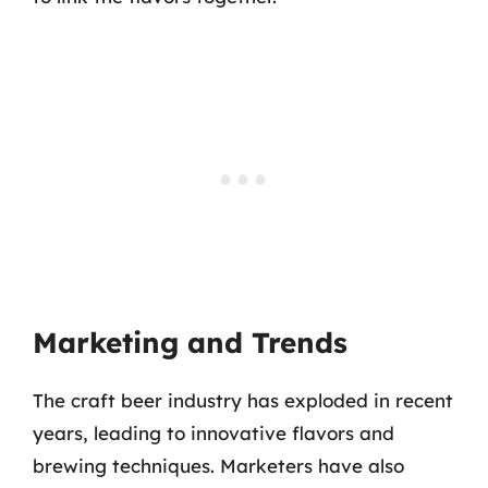
Marketing and Trends
The craft beer industry has exploded in recent
years, leading to innovative flavors and
brewing techniques. Marketers have also