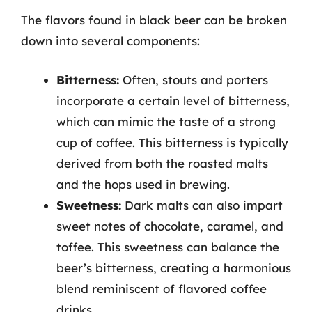
The flavors found in black beer can be broken
down into several components:
Bitterness:
Often, stouts and porters
incorporate a certain level of bitterness,
which can mimic the taste of a strong
cup of coffee. This bitterness is typically
derived from both the roasted malts
and the hops used in brewing.
Sweetness:
Dark malts can also impart
sweet notes of chocolate, caramel, and
toffee. This sweetness can balance the
beer’s bitterness, creating a harmonious
blend reminiscent of flavored coffee
drinks.