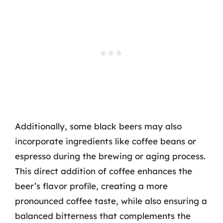
Additionally, some black beers may also
incorporate ingredients like coffee beans or
espresso during the brewing or aging process.
This direct addition of coffee enhances the
beer’s flavor profile, creating a more
pronounced coffee taste, while also ensuring a
balanced bitterness that complements the