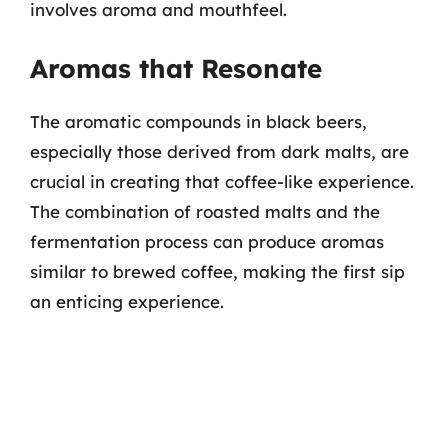
involves aroma and mouthfeel.
Aromas that Resonate
The aromatic compounds in black beers,
especially those derived from dark malts, are
crucial in creating that coffee-like experience.
The combination of roasted malts and the
fermentation process can produce aromas
similar to brewed coffee, making the first sip
an enticing experience.