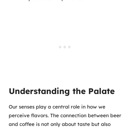
Understanding the Palate
Our senses play a central role in how we
perceive flavors. The connection between beer
and coffee is not only about taste but also