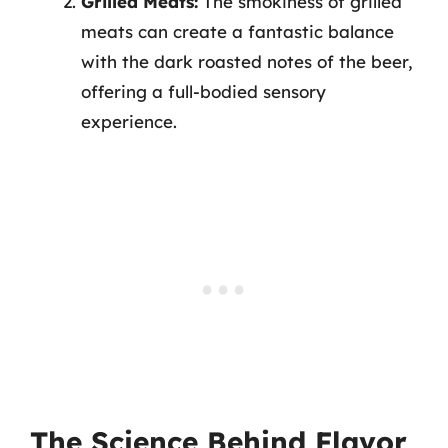
Grilled Meats:
The smokiness of grilled
meats can create a fantastic balance
with the dark roasted notes of the beer,
offering a full-bodied sensory
experience.
The Science Behind Flavor