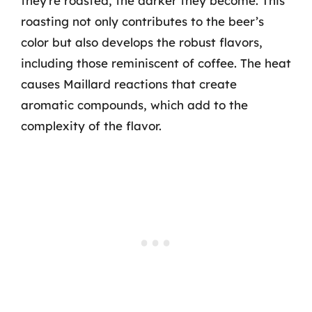
they’re roasted, the darker they become. This
roasting not only contributes to the beer’s
color but also develops the robust flavors,
including those reminiscent of coffee. The heat
causes Maillard reactions that create
aromatic compounds, which add to the
complexity of the flavor.