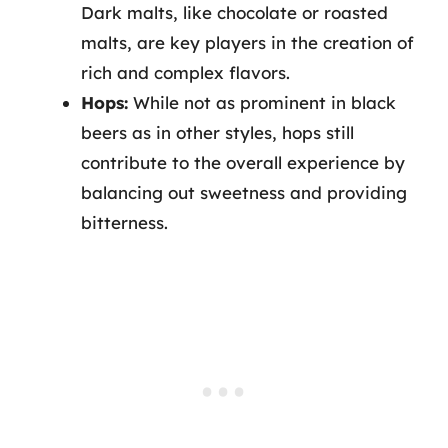
Dark malts, like chocolate or roasted
malts, are key players in the creation of
rich and complex flavors.
Hops:
While not as prominent in black
beers as in other styles, hops still
contribute to the overall experience by
balancing out sweetness and providing
bitterness.