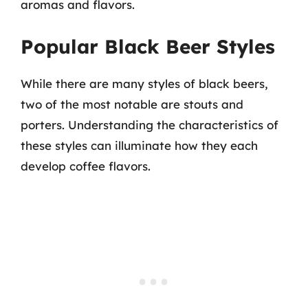
aromas and flavors.
Popular Black Beer Styles
While there are many styles of black beers,
two of the most notable are stouts and
porters. Understanding the characteristics of
these styles can illuminate how they each
develop coffee flavors.