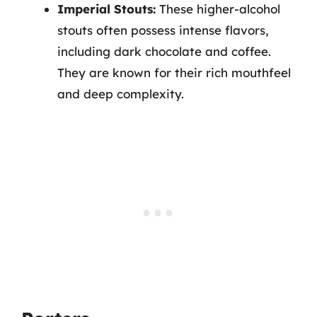
Imperial Stouts:
These higher-alcohol
stouts often possess intense flavors,
including dark chocolate and coffee.
They are known for their rich mouthfeel
and deep complexity.