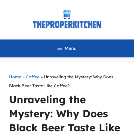
Skip
to
content
Menu
Home
»
Coffee
»
Unraveling the Mystery: Why Does
Black Beer Taste Like Coffee?
Unraveling the
Mystery: Why Does
Black Beer Taste Like