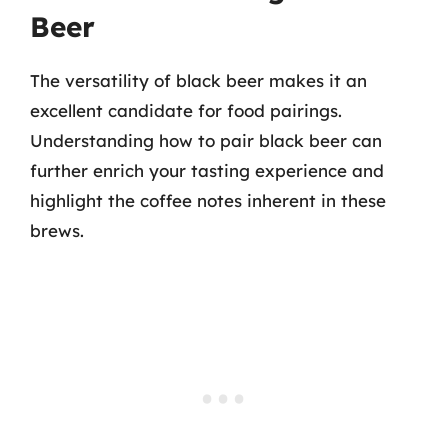
Beer
The versatility of black beer makes it an
excellent candidate for food pairings.
Understanding how to pair black beer can
further enrich your tasting experience and
highlight the coffee notes inherent in these
brews.