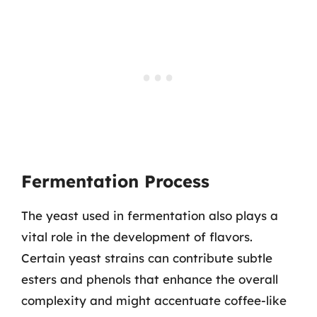
Fermentation Process
The yeast used in fermentation also plays a
vital role in the development of flavors.
Certain yeast strains can contribute subtle
esters and phenols that enhance the overall
complexity and might accentuate coffee-like