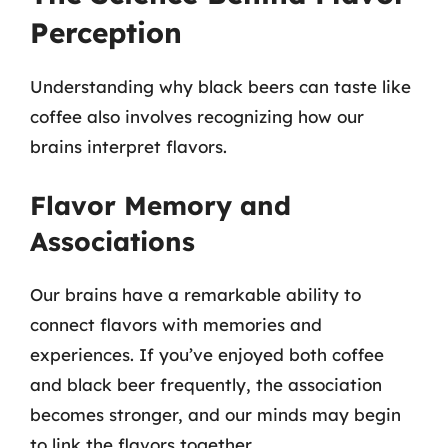
Perception
Understanding why black beers can taste like
coffee also involves recognizing how our
brains interpret flavors.
Flavor Memory and
Associations
Our brains have a remarkable ability to
connect flavors with memories and
experiences. If you’ve enjoyed both coffee
and black beer frequently, the association
becomes stronger, and our minds may begin
to link the flavors together.