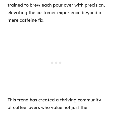
trained to brew each pour over with precision,
elevating the customer experience beyond a
mere caffeine fix.
This trend has created a thriving community
of coffee lovers who value not just the