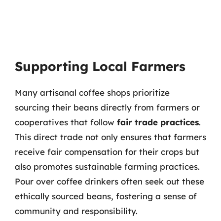
Supporting Local Farmers
Many artisanal coffee shops prioritize
sourcing their beans directly from farmers or
cooperatives that follow
fair trade practices
.
This direct trade not only ensures that farmers
receive fair compensation for their crops but
also promotes sustainable farming practices.
Pour over coffee drinkers often seek out these
ethically sourced beans, fostering a sense of
community and responsibility.