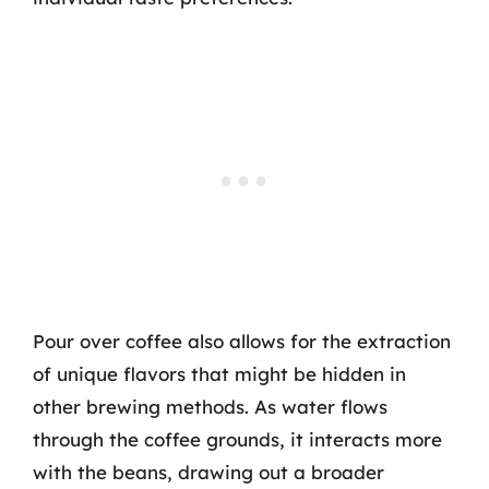
Pour over coffee also allows for the extraction
of unique flavors that might be hidden in
other brewing methods. As water flows
through the coffee grounds, it interacts more
with the beans, drawing out a broader