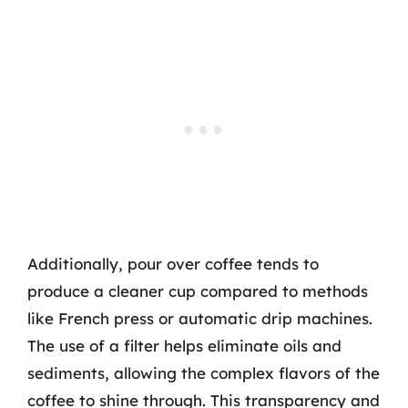
Additionally, pour over coffee tends to
produce a cleaner cup compared to methods
like French press or automatic drip machines.
The use of a filter helps eliminate oils and
sediments, allowing the complex flavors of the
coffee to shine through. This transparency and