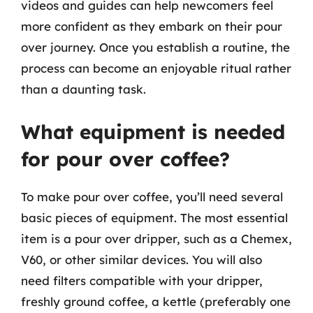
videos and guides can help newcomers feel
more confident as they embark on their pour
over journey. Once you establish a routine, the
process can become an enjoyable ritual rather
than a daunting task.
What equipment is needed
for pour over coffee?
To make pour over coffee, you’ll need several
basic pieces of equipment. The most essential
item is a pour over dripper, such as a Chemex,
V60, or other similar devices. You will also
need filters compatible with your dripper,
freshly ground coffee, a kettle (preferably one