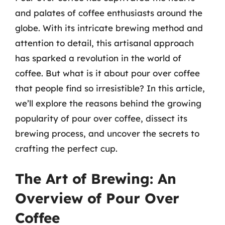
and palates of coffee enthusiasts around the
globe. With its intricate brewing method and
attention to detail, this artisanal approach
has sparked a revolution in the world of
coffee. But what is it about pour over coffee
that people find so irresistible? In this article,
we’ll explore the reasons behind the growing
popularity of pour over coffee, dissect its
brewing process, and uncover the secrets to
crafting the perfect cup.
The Art of Brewing: An
Overview of Pour Over
Coffee