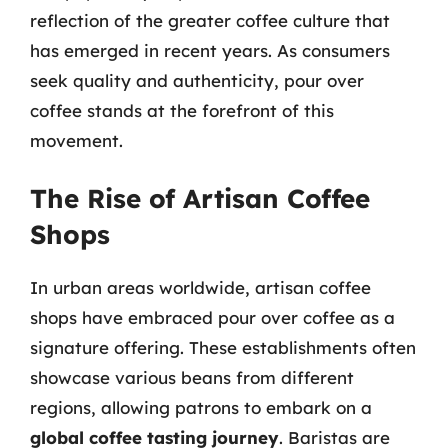
reflection of the greater coffee culture that
has emerged in recent years. As consumers
seek quality and authenticity, pour over
coffee stands at the forefront of this
movement.
The Rise of Artisan Coffee
Shops
In urban areas worldwide, artisan coffee
shops have embraced pour over coffee as a
signature offering. These establishments often
showcase various beans from different
regions, allowing patrons to embark on a
global coffee tasting journey
. Baristas are