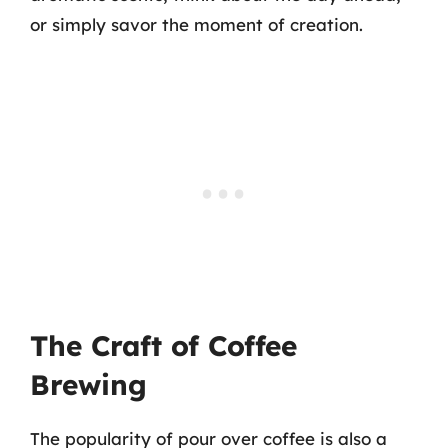
or simply savor the moment of creation.
The Craft of Coffee
Brewing
The popularity of pour over coffee is also a