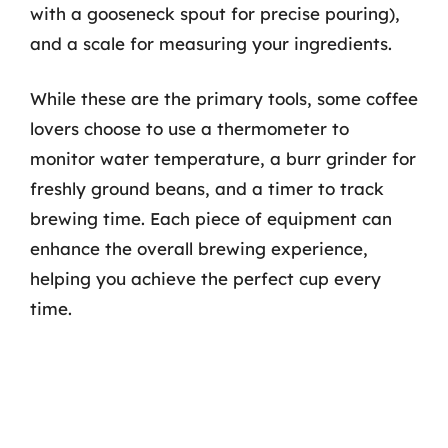
with a gooseneck spout for precise pouring),
and a scale for measuring your ingredients.
While these are the primary tools, some coffee
lovers choose to use a thermometer to
monitor water temperature, a burr grinder for
freshly ground beans, and a timer to track
brewing time. Each piece of equipment can
enhance the overall brewing experience,
helping you achieve the perfect cup every
time.