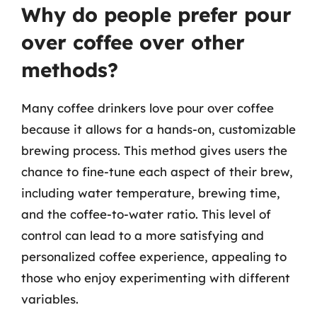
Why do people prefer pour
over coffee over other
methods?
Many coffee drinkers love pour over coffee
because it allows for a hands-on, customizable
brewing process. This method gives users the
chance to fine-tune each aspect of their brew,
including water temperature, brewing time,
and the coffee-to-water ratio. This level of
control can lead to a more satisfying and
personalized coffee experience, appealing to
those who enjoy experimenting with different
variables.