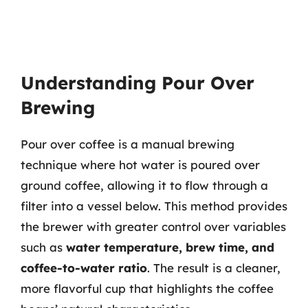
Understanding Pour Over
Brewing
Pour over coffee is a manual brewing
technique where hot water is poured over
ground coffee, allowing it to flow through a
filter into a vessel below. This method provides
the brewer with greater control over variables
such as
water temperature, brew time, and
coffee-to-water ratio
. The result is a cleaner,
more flavorful cup that highlights the coffee