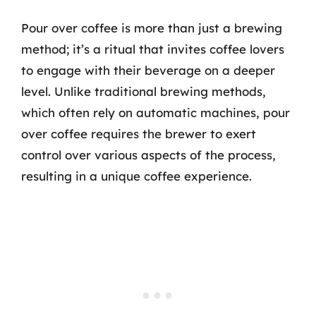
Pour over coffee is more than just a brewing
method; it’s a ritual that invites coffee lovers
to engage with their beverage on a deeper
level. Unlike traditional brewing methods,
which often rely on automatic machines, pour
over coffee requires the brewer to exert
control over various aspects of the process,
resulting in a unique coffee experience.