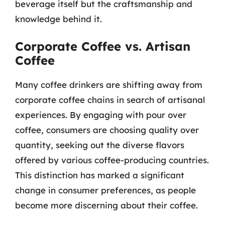
beverage itself but the craftsmanship and
knowledge behind it.
Corporate Coffee vs. Artisan
Coffee
Many coffee drinkers are shifting away from
corporate coffee chains in search of artisanal
experiences. By engaging with pour over
coffee, consumers are choosing quality over
quantity, seeking out the diverse flavors
offered by various coffee-producing countries.
This distinction has marked a significant
change in consumer preferences, as people
become more discerning about their coffee.