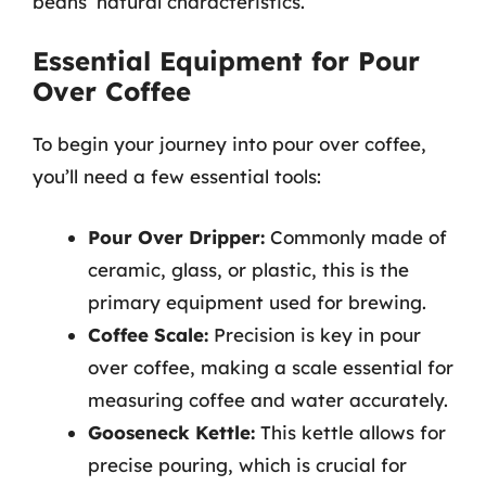
beans’ natural characteristics.
Essential Equipment for Pour
Over Coffee
To begin your journey into pour over coffee,
you’ll need a few essential tools:
Pour Over Dripper:
Commonly made of
ceramic, glass, or plastic, this is the
primary equipment used for brewing.
Coffee Scale:
Precision is key in pour
over coffee, making a scale essential for
measuring coffee and water accurately.
Gooseneck Kettle:
This kettle allows for
precise pouring, which is crucial for