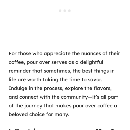
For those who appreciate the nuances of their
coffee, pour over serves as a delightful
reminder that sometimes, the best things in
life are worth taking the time to savor.
Indulge in the process, explore the flavors,
and connect with the community—it’s all part
of the journey that makes pour over coffee a
beloved choice for many.