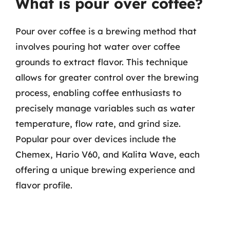
What is pour over coffee?
Pour over coffee is a brewing method that
involves pouring hot water over coffee
grounds to extract flavor. This technique
allows for greater control over the brewing
process, enabling coffee enthusiasts to
precisely manage variables such as water
temperature, flow rate, and grind size.
Popular pour over devices include the
Chemex, Hario V60, and Kalita Wave, each
offering a unique brewing experience and
flavor profile.