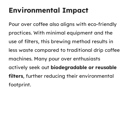
Environmental Impact
Pour over coffee also aligns with eco-friendly
practices. With minimal equipment and the
use of filters, this brewing method results in
less waste compared to traditional drip coffee
machines. Many pour over enthusiasts
actively seek out
biodegradable or reusable
filters
, further reducing their environmental
footprint.