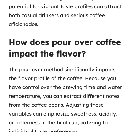
potential for vibrant taste profiles can attract
both casual drinkers and serious coffee
aficionados.
How does pour over coffee
impact the flavor?
The pour over method significantly impacts
the flavor profile of the coffee. Because you
have control over the brewing time and water
temperature, you can extract different notes
from the coffee beans. Adjusting these
variables can emphasize sweetness, acidity,
or bitterness in the final cup, catering to
individual taste preferences.