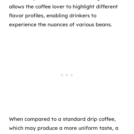
allows the coffee lover to highlight different
flavor profiles, enabling drinkers to
experience the nuances of various beans.
When compared to a standard drip coffee,
which may produce a more uniform taste, a