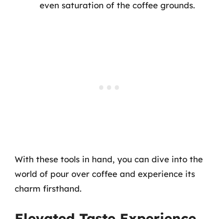
even saturation of the coffee grounds.
With these tools in hand, you can dive into the
world of pour over coffee and experience its
charm firsthand.
Elevated Taste Experience