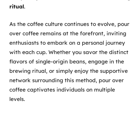
ritual
.
As the coffee culture continues to evolve, pour
over coffee remains at the forefront, inviting
enthusiasts to embark on a personal journey
with each cup. Whether you savor the distinct
flavors of single-origin beans, engage in the
brewing ritual, or simply enjoy the supportive
network surrounding this method, pour over
coffee captivates individuals on multiple
levels.