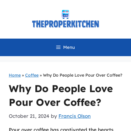
Skip
to
content
Menu
Home
»
Coffee
»
Why Do People Love Pour Over Coffee?
Why Do People Love
Pour Over Coffee?
October 21, 2024
by
Francis Olson
Pour over coffee has captivated the hearts