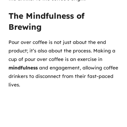
The Mindfulness of
Brewing
Pour over coffee is not just about the end
product; it’s also about the process. Making a
cup of pour over coffee is an exercise in
mindfulness
and engagement, allowing coffee
drinkers to disconnect from their fast-paced
lives.