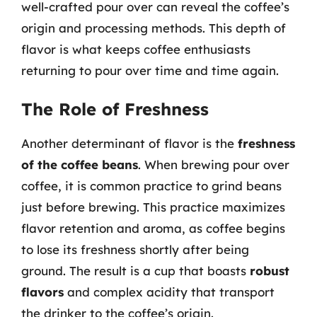
well-crafted pour over can reveal the coffee’s
origin and processing methods. This depth of
flavor is what keeps coffee enthusiasts
returning to pour over time and time again.
The Role of Freshness
Another determinant of flavor is the
freshness
of the coffee beans
. When brewing pour over
coffee, it is common practice to grind beans
just before brewing. This practice maximizes
flavor retention and aroma, as coffee begins
to lose its freshness shortly after being
ground. The result is a cup that boasts
robust
flavors
and complex acidity that transport
the drinker to the coffee’s origin.