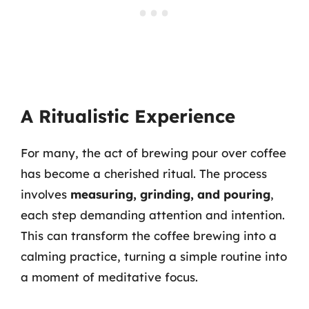
A Ritualistic Experience
For many, the act of brewing pour over coffee
has become a cherished ritual. The process
involves
measuring, grinding, and pouring
,
each step demanding attention and intention.
This can transform the coffee brewing into a
calming practice, turning a simple routine into
a moment of meditative focus.