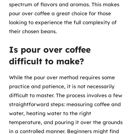
spectrum of flavors and aromas. This makes
pour over coffee a great choice for those
looking to experience the full complexity of
their chosen beans.
Is pour over coffee
difficult to make?
While the pour over method requires some
practice and patience, it is not necessarily
difficult to master. The process involves a few
straightforward steps: measuring coffee and
water, heating water to the right
temperature, and pouring it over the grounds
in a controlled manner. Beginners might find