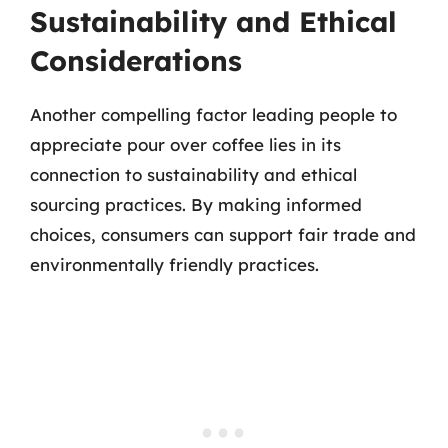
Sustainability and Ethical
Considerations
Another compelling factor leading people to
appreciate pour over coffee lies in its
connection to sustainability and ethical
sourcing practices. By making informed
choices, consumers can support fair trade and
environmentally friendly practices.