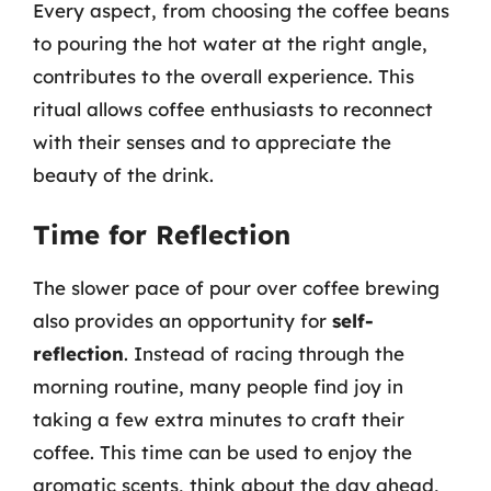
Every aspect, from choosing the coffee beans
to pouring the hot water at the right angle,
contributes to the overall experience. This
ritual allows coffee enthusiasts to reconnect
with their senses and to appreciate the
beauty of the drink.
Time for Reflection
The slower pace of pour over coffee brewing
also provides an opportunity for
self-
reflection
. Instead of racing through the
morning routine, many people find joy in
taking a few extra minutes to craft their
coffee. This time can be used to enjoy the
aromatic scents, think about the day ahead,