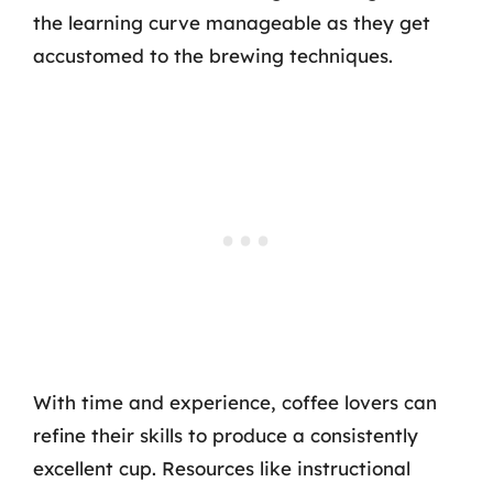
the learning curve manageable as they get
accustomed to the brewing techniques.
With time and experience, coffee lovers can
refine their skills to produce a consistently
excellent cup. Resources like instructional