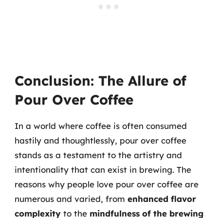
Conclusion: The Allure of
Pour Over Coffee
In a world where coffee is often consumed
hastily and thoughtlessly, pour over coffee
stands as a testament to the artistry and
intentionality that can exist in brewing. The
reasons why people love pour over coffee are
numerous and varied, from
enhanced flavor
complexity
to the
mindfulness of the brewing