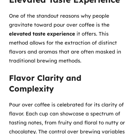
One of the standout reasons why people
gravitate toward pour over coffee is the
elevated taste experience
it offers. This
method allows for the extraction of distinct
flavors and aromas that are often masked in
traditional brewing methods.
Flavor Clarity and
Complexity
Pour over coffee is celebrated for its clarity of
flavor. Each cup can showcase a spectrum of
tasting notes, from fruity and floral to nutty or
chocolatey. The control over brewing variables