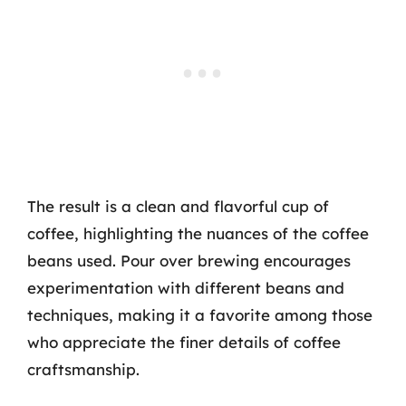
The result is a clean and flavorful cup of
coffee, highlighting the nuances of the coffee
beans used. Pour over brewing encourages
experimentation with different beans and
techniques, making it a favorite among those
who appreciate the finer details of coffee
craftsmanship.