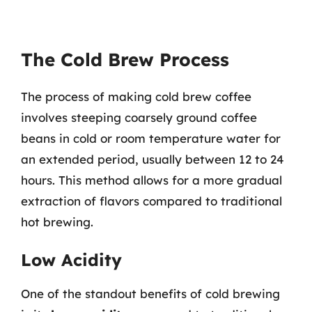
The Cold Brew Process
The process of making cold brew coffee
involves steeping coarsely ground coffee
beans in cold or room temperature water for
an extended period, usually between 12 to 24
hours. This method allows for a more gradual
extraction of flavors compared to traditional
hot brewing.
Low Acidity
One of the standout benefits of cold brewing