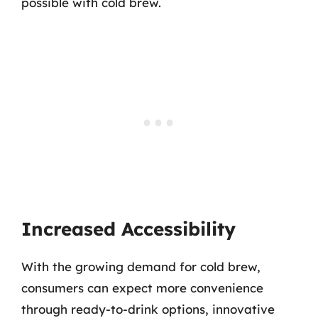
possible with cold brew.
Increased Accessibility
With the growing demand for cold brew,
consumers can expect more convenience
through ready-to-drink options, innovative