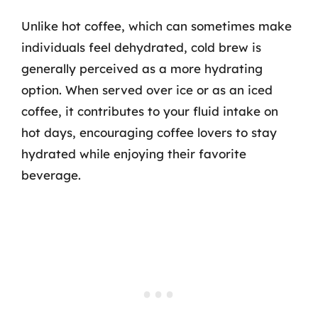
Unlike hot coffee, which can sometimes make
individuals feel dehydrated, cold brew is
generally perceived as a more hydrating
option. When served over ice or as an iced
coffee, it contributes to your fluid intake on
hot days, encouraging coffee lovers to stay
hydrated while enjoying their favorite
beverage.