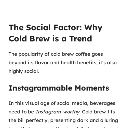
The Social Factor: Why
Cold Brew is a Trend
The popularity of cold brew coffee goes
beyond its flavor and health benefits; it’s also
highly social.
Instagrammable Moments
In this visual age of social media, beverages
need to be
Instagram-worthy
. Cold brew fits
the bill perfectly, presenting dark and alluring