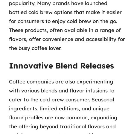
popularity. Many brands have launched
bottled cold brew options that make it easier
for consumers to enjoy cold brew on the go.
These products, often available in a range of
flavors, offer convenience and accessibility for
the busy coffee lover.
Innovative Blend Releases
Coffee companies are also experimenting
with various blends and flavor infusions to
cater to the cold brew consumer. Seasonal
ingredients, limited editions, and unique
flavor profiles are now common, expanding
the offering beyond traditional flavors and