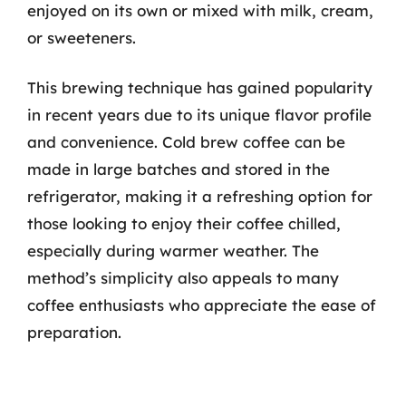
enjoyed on its own or mixed with milk, cream,
or sweeteners.
This brewing technique has gained popularity
in recent years due to its unique flavor profile
and convenience. Cold brew coffee can be
made in large batches and stored in the
refrigerator, making it a refreshing option for
those looking to enjoy their coffee chilled,
especially during warmer weather. The
method’s simplicity also appeals to many
coffee enthusiasts who appreciate the ease of
preparation.