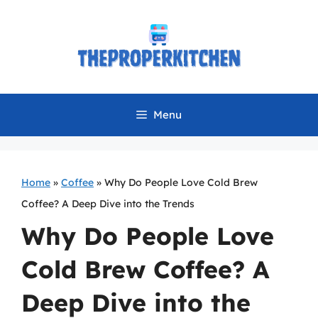
Skip
to
content
Menu
Home
»
Coffee
»
Why Do People Love Cold Brew
Coffee? A Deep Dive into the Trends
Why Do People Love
Cold Brew Coffee? A
Deep Dive into the