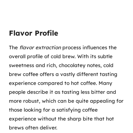
Flavor Profile
The
flavor extraction
process influences the
overall profile of cold brew. With its subtle
sweetness and rich, chocolatey notes, cold
brew coffee offers a vastly different tasting
experience compared to hot coffee. Many
people describe it as tasting less bitter and
more robust, which can be quite appealing for
those looking for a satisfying coffee
experience without the sharp bite that hot
brews often deliver.