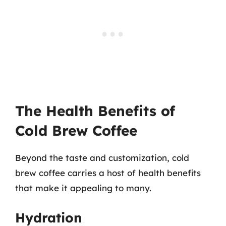
The Health Benefits of
Cold Brew Coffee
Beyond the taste and customization, cold
brew coffee carries a host of health benefits
that make it appealing to many.
Hydration