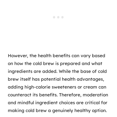
However, the health benefits can vary based
on how the cold brew is prepared and what
ingredients are added. While the base of cold
brew itself has potential health advantages,
adding high-calorie sweeteners or cream can
counteract its benefits. Therefore, moderation
and mindful ingredient choices are critical for
making cold brew a genuinely healthy option.