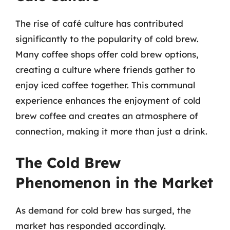
The rise of café culture has contributed
significantly to the popularity of cold brew.
Many coffee shops offer cold brew options,
creating a culture where friends gather to
enjoy iced coffee together. This communal
experience enhances the enjoyment of cold
brew coffee and creates an atmosphere of
connection, making it more than just a drink.
The Cold Brew
Phenomenon in the Market
As demand for cold brew has surged, the
market has responded accordingly.