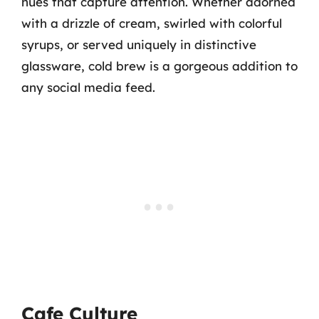
hues that capture attention. Whether adorned
with a drizzle of cream, swirled with colorful
syrups, or served uniquely in distinctive
glassware, cold brew is a gorgeous addition to
any social media feed.
Cafe Culture