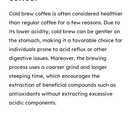
Cold brew coffee is often considered healthier
than regular coffee for a few reasons. Due to
its lower acidity, cold brew can be gentler on
the stomach, making it a favorable choice for
individuals prone to acid reflux or other
digestive issues. Moreover, the brewing
process uses a coarser grind and longer
steeping time, which encourages the
extraction of beneficial compounds such as
antioxidants without extracting excessive
acidic components.