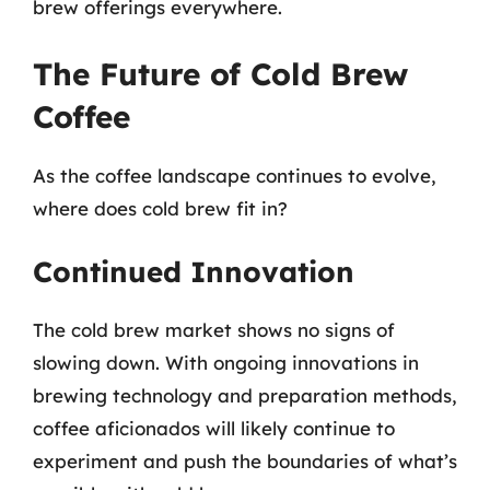
brew offerings everywhere.
The Future of Cold Brew
Coffee
As the coffee landscape continues to evolve,
where does cold brew fit in?
Continued Innovation
The cold brew market shows no signs of
slowing down. With ongoing innovations in
brewing technology and preparation methods,
coffee aficionados will likely continue to
experiment and push the boundaries of what’s