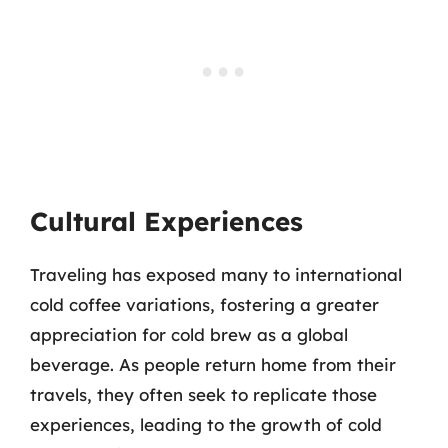
Cultural Experiences
Traveling has exposed many to international
cold coffee variations, fostering a greater
appreciation for cold brew as a global
beverage. As people return home from their
travels, they often seek to replicate those
experiences, leading to the growth of cold