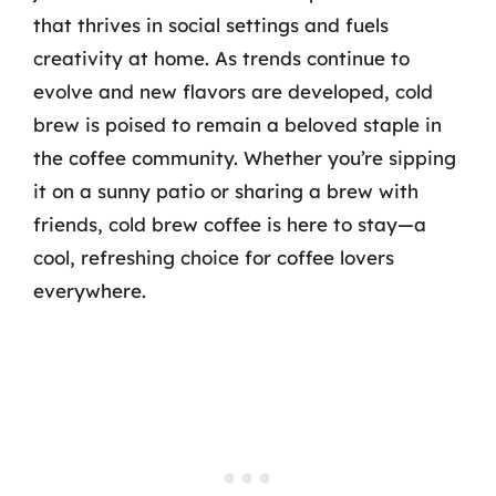
that thrives in social settings and fuels
creativity at home. As trends continue to
evolve and new flavors are developed, cold
brew is poised to remain a beloved staple in
the coffee community. Whether you’re sipping
it on a sunny patio or sharing a brew with
friends, cold brew coffee is here to stay—a
cool, refreshing choice for coffee lovers
everywhere.