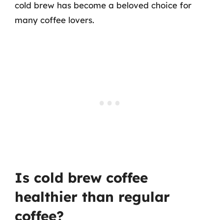
cold brew has become a beloved choice for
many coffee lovers.
Is cold brew coffee
healthier than regular
coffee?