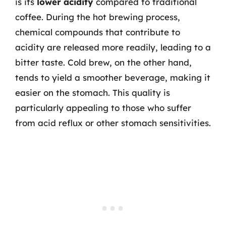
is its
lower acidity
compared to traditional
coffee. During the hot brewing process,
chemical compounds that contribute to
acidity are released more readily, leading to a
bitter taste. Cold brew, on the other hand,
tends to yield a smoother beverage, making it
easier on the stomach. This quality is
particularly appealing to those who suffer
from acid reflux or other stomach sensitivities.