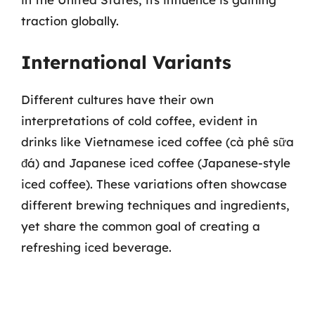
traction globally.
International Variants
Different cultures have their own
interpretations of cold coffee, evident in
drinks like Vietnamese iced coffee (cà phê sữa
đá) and Japanese iced coffee (Japanese-style
iced coffee). These variations often showcase
different brewing techniques and ingredients,
yet share the common goal of creating a
refreshing iced beverage.