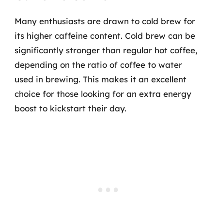
Many enthusiasts are drawn to cold brew for
its higher caffeine content. Cold brew can be
significantly stronger than regular hot coffee,
depending on the ratio of coffee to water
used in brewing. This makes it an excellent
choice for those looking for an extra energy
boost to kickstart their day.