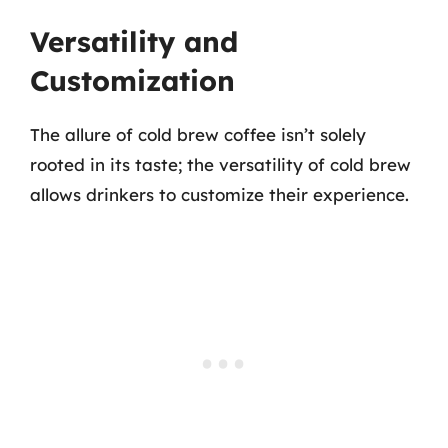
Versatility and
Customization
The allure of cold brew coffee isn’t solely
rooted in its taste; the versatility of cold brew
allows drinkers to customize their experience.