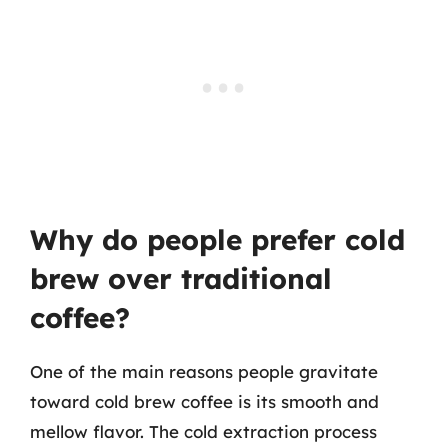
Why do people prefer cold
brew over traditional
coffee?
One of the main reasons people gravitate
toward cold brew coffee is its smooth and
mellow flavor. The cold extraction process