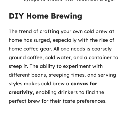
DIY Home Brewing
The trend of crafting your own cold brew at
home has surged, especially with the rise of
home coffee gear. All one needs is coarsely
ground coffee, cold water, and a container to
steep it. The ability to experiment with
different beans, steeping times, and serving
styles makes cold brew a
canvas for
creativity
, enabling drinkers to find the
perfect brew for their taste preferences.