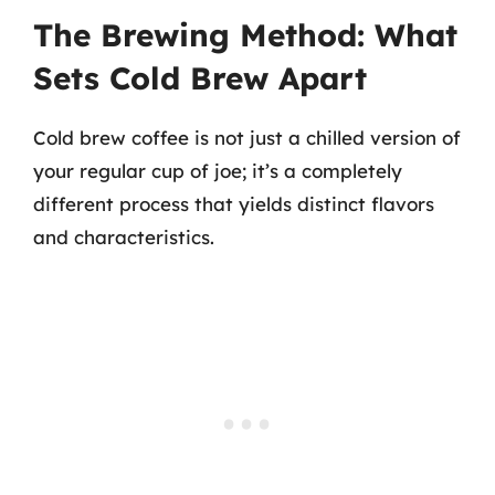
The Brewing Method: What
Sets Cold Brew Apart
Cold brew coffee is not just a chilled version of
your regular cup of joe; it’s a completely
different process that yields distinct flavors
and characteristics.