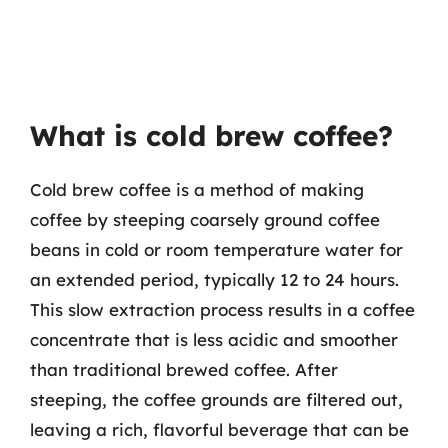
What is cold brew coffee?
Cold brew coffee is a method of making
coffee by steeping coarsely ground coffee
beans in cold or room temperature water for
an extended period, typically 12 to 24 hours.
This slow extraction process results in a coffee
concentrate that is less acidic and smoother
than traditional brewed coffee. After
steeping, the coffee grounds are filtered out,
leaving a rich, flavorful beverage that can be