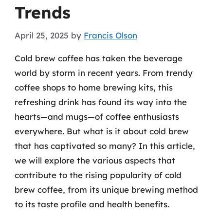
Trends
April 25, 2025
by
Francis Olson
Cold brew coffee has taken the beverage
world by storm in recent years. From trendy
coffee shops to home brewing kits, this
refreshing drink has found its way into the
hearts—and mugs—of coffee enthusiasts
everywhere. But what is it about cold brew
that has captivated so many? In this article,
we will explore the various aspects that
contribute to the rising popularity of cold
brew coffee, from its unique brewing method
to its taste profile and health benefits.