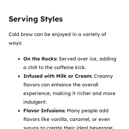
Serving Styles
Cold brew can be enjoyed in a variety of
ways:
On the Rocks:
Served over ice, adding
a chill to the caffeine kick.
Infused with Milk or Cream:
Creamy
flavors can enhance the overall
experience, making it richer and more
indulgent.
Flavor Infusions:
Many people add
flavors like vanilla, caramel, or even
syrups to create their ideal beverage.