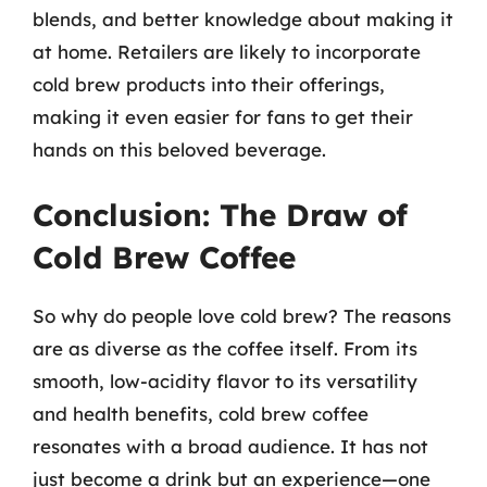
blends, and better knowledge about making it
at home. Retailers are likely to incorporate
cold brew products into their offerings,
making it even easier for fans to get their
hands on this beloved beverage.
Conclusion: The Draw of
Cold Brew Coffee
So why do people love cold brew? The reasons
are as diverse as the coffee itself. From its
smooth, low-acidity flavor to its versatility
and health benefits, cold brew coffee
resonates with a broad audience. It has not
just become a drink but an experience—one