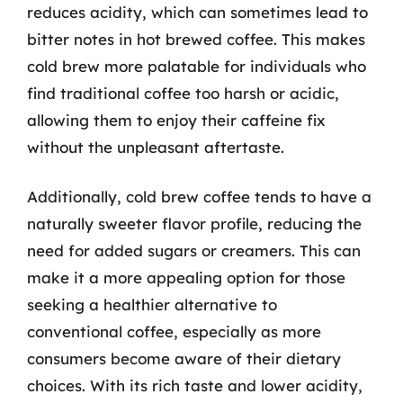
reduces acidity, which can sometimes lead to
bitter notes in hot brewed coffee. This makes
cold brew more palatable for individuals who
find traditional coffee too harsh or acidic,
allowing them to enjoy their caffeine fix
without the unpleasant aftertaste.
Additionally, cold brew coffee tends to have a
naturally sweeter flavor profile, reducing the
need for added sugars or creamers. This can
make it a more appealing option for those
seeking a healthier alternative to
conventional coffee, especially as more
consumers become aware of their dietary
choices. With its rich taste and lower acidity,