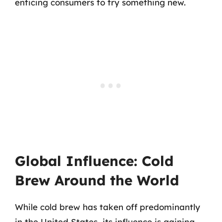
enticing consumers to try something new.
Global Influence: Cold
Brew Around the World
While cold brew has taken off predominantly
in the United States, its influence is gaining