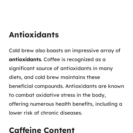
Antioxidants
Cold brew also boasts an impressive array of
antioxidants
. Coffee is recognized as a
significant source of antioxidants in many
diets, and cold brew maintains these
beneficial compounds. Antioxidants are known
to combat oxidative stress in the body,
offering numerous health benefits, including a
lower risk of chronic diseases.
Caffeine Content