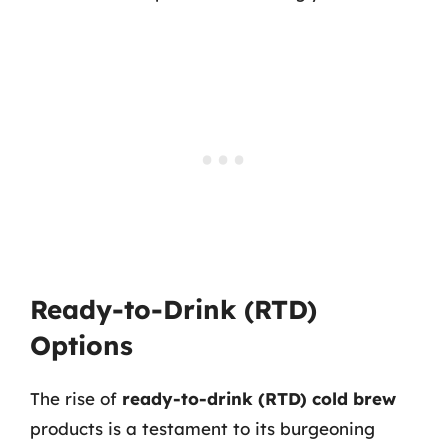
Ready-to-Drink (RTD)
Options
The rise of
ready-to-drink (RTD) cold brew
products is a testament to its burgeoning