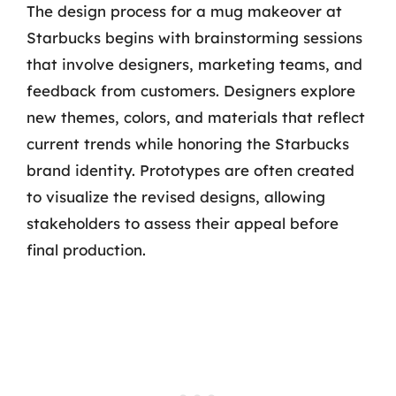
The design process for a mug makeover at
Starbucks begins with brainstorming sessions
that involve designers, marketing teams, and
feedback from customers. Designers explore
new themes, colors, and materials that reflect
current trends while honoring the Starbucks
brand identity. Prototypes are often created
to visualize the revised designs, allowing
stakeholders to assess their appeal before
final production.