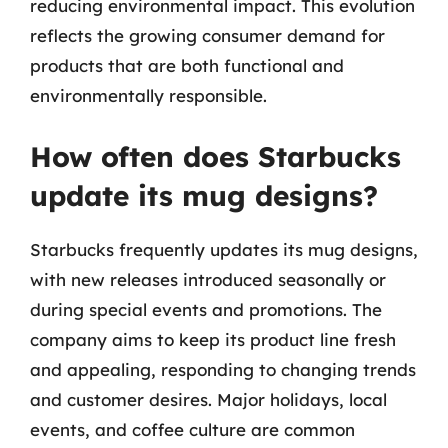
reducing environmental impact. This evolution
reflects the growing consumer demand for
products that are both functional and
environmentally responsible.
How often does Starbucks
update its mug designs?
Starbucks frequently updates its mug designs,
with new releases introduced seasonally or
during special events and promotions. The
company aims to keep its product line fresh
and appealing, responding to changing trends
and customer desires. Major holidays, local
events, and coffee culture are common