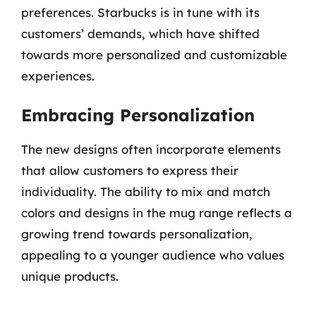
preferences. Starbucks is in tune with its
customers’ demands, which have shifted
towards more personalized and customizable
experiences.
Embracing Personalization
The new designs often incorporate elements
that allow customers to express their
individuality. The ability to mix and match
colors and designs in the mug range reflects a
growing trend towards personalization,
appealing to a younger audience who values
unique products.