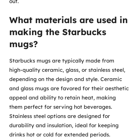
out.
What materials are used in
making the Starbucks
mugs?
Starbucks mugs are typically made from
high-quality ceramic, glass, or stainless steel,
depending on the design and style. Ceramic
and glass mugs are favored for their aesthetic
appeal and ability to retain heat, making
them perfect for serving hot beverages.
Stainless steel options are designed for
durability and insulation, ideal for keeping
drinks hot or cold for extended periods.