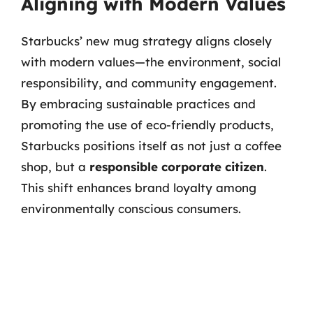
Aligning with Modern Values
Starbucks’ new mug strategy aligns closely
with modern values—the environment, social
responsibility, and community engagement.
By embracing sustainable practices and
promoting the use of eco-friendly products,
Starbucks positions itself as not just a coffee
shop, but a
responsible corporate citizen
.
This shift enhances brand loyalty among
environmentally conscious consumers.