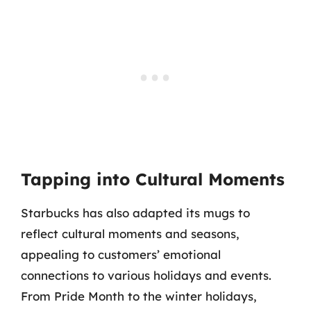
Tapping into Cultural Moments
Starbucks has also adapted its mugs to
reflect cultural moments and seasons,
appealing to customers’ emotional
connections to various holidays and events.
From Pride Month to the winter holidays,