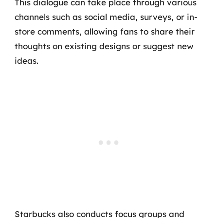
This dialogue can take place through various
channels such as social media, surveys, or in-
store comments, allowing fans to share their
thoughts on existing designs or suggest new
ideas.
Starbucks also conducts focus groups and