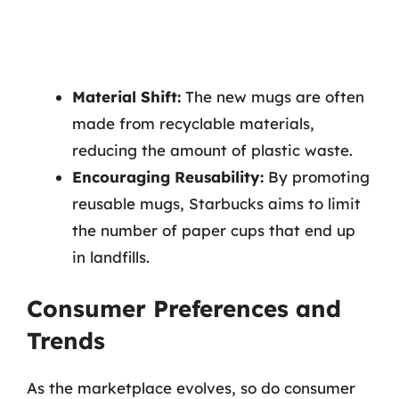
Material Shift:
The new mugs are often
made from recyclable materials,
reducing the amount of plastic waste.
Encouraging Reusability:
By promoting
reusable mugs, Starbucks aims to limit
the number of paper cups that end up
in landfills.
Consumer Preferences and
Trends
As the marketplace evolves, so do consumer