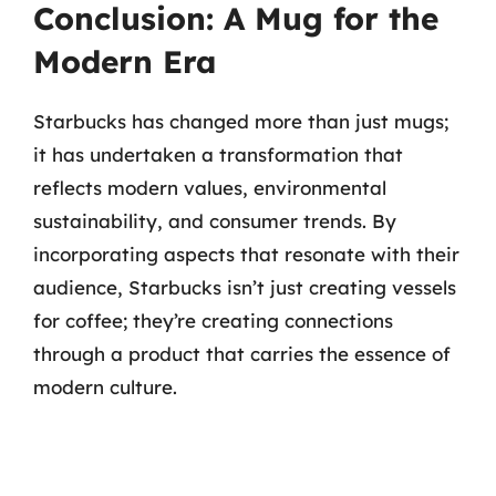
Conclusion: A Mug for the
Modern Era
Starbucks has changed more than just mugs;
it has undertaken a transformation that
reflects modern values, environmental
sustainability, and consumer trends. By
incorporating aspects that resonate with their
audience, Starbucks isn’t just creating vessels
for coffee; they’re creating connections
through a product that carries the essence of
modern culture.