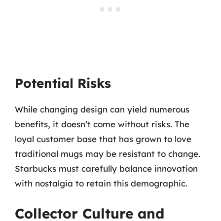
Potential Risks
While changing design can yield numerous
benefits, it doesn’t come without risks. The
loyal customer base that has grown to love
traditional mugs may be resistant to change.
Starbucks must carefully balance innovation
with nostalgia to retain this demographic.
Collector Culture and