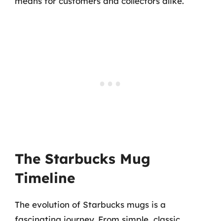
means for customers and collectors alike.
The Starbucks Mug
Timeline
The evolution of Starbucks mugs is a
fascinating journey. From simple, classic