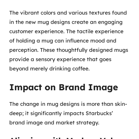
The vibrant colors and various textures found
in the new mug designs create an engaging
customer experience. The tactile experience
of holding a mug can influence mood and
perception. These thoughtfully designed mugs
provide a sensory experience that goes
beyond merely drinking coffee.
Impact on Brand Image
The change in mug designs is more than skin-
deep; it significantly impacts Starbucks’
brand image and market strategy.