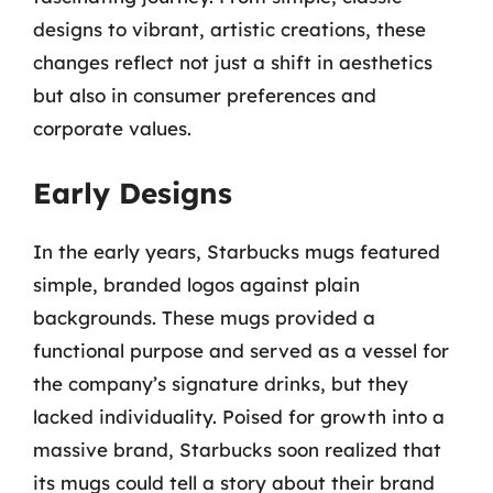
designs to vibrant, artistic creations, these
changes reflect not just a shift in aesthetics
but also in consumer preferences and
corporate values.
Early Designs
In the early years, Starbucks mugs featured
simple, branded logos against plain
backgrounds. These mugs provided a
functional purpose and served as a vessel for
the company’s signature drinks, but they
lacked individuality. Poised for growth into a
massive brand, Starbucks soon realized that
its mugs could tell a story about their brand