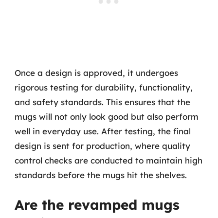
Once a design is approved, it undergoes
rigorous testing for durability, functionality,
and safety standards. This ensures that the
mugs will not only look good but also perform
well in everyday use. After testing, the final
design is sent for production, where quality
control checks are conducted to maintain high
standards before the mugs hit the shelves.
Are the revamped mugs