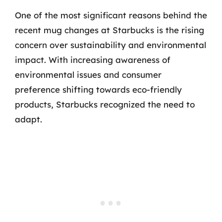
One of the most significant reasons behind the
recent mug changes at Starbucks is the rising
concern over sustainability and environmental
impact. With increasing awareness of
environmental issues and consumer
preference shifting towards eco-friendly
products, Starbucks recognized the need to
adapt.