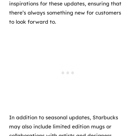
inspirations for these updates, ensuring that
there’s always something new for customers
to look forward to.
In addition to seasonal updates, Starbucks
may also include limited edition mugs or
collaborations with artists and designers,