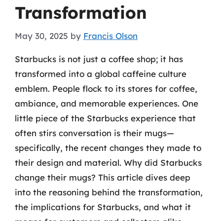
Transformation
May 30, 2025
by
Francis Olson
Starbucks is not just a coffee shop; it has
transformed into a global caffeine culture
emblem. People flock to its stores for coffee,
ambiance, and memorable experiences. One
little piece of the Starbucks experience that
often stirs conversation is their mugs—
specifically, the recent changes they made to
their design and material. Why did Starbucks
change their mugs? This article dives deep
into the reasoning behind the transformation,
the implications for Starbucks, and what it