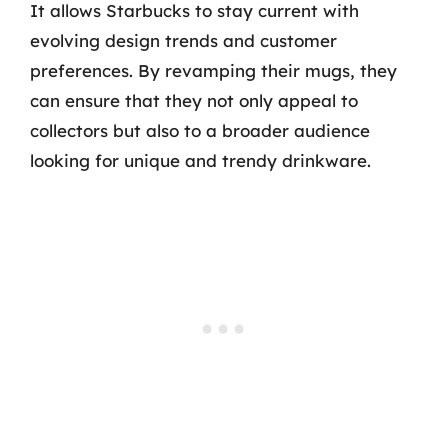
It allows Starbucks to stay current with
evolving design trends and customer
preferences. By revamping their mugs, they
can ensure that they not only appeal to
collectors but also to a broader audience
looking for unique and trendy drinkware.