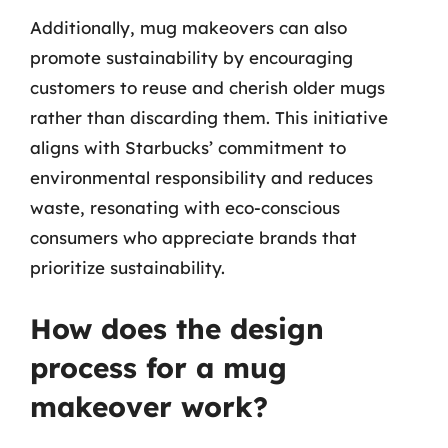
Additionally, mug makeovers can also
promote sustainability by encouraging
customers to reuse and cherish older mugs
rather than discarding them. This initiative
aligns with Starbucks’ commitment to
environmental responsibility and reduces
waste, resonating with eco-conscious
consumers who appreciate brands that
prioritize sustainability.
How does the design
process for a mug
makeover work?