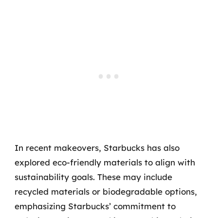
In recent makeovers, Starbucks has also
explored eco-friendly materials to align with
sustainability goals. These may include
recycled materials or biodegradable options,
emphasizing Starbucks’ commitment to