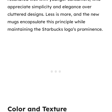
appreciate simplicity and elegance over
cluttered designs. Less is more, and the new
mugs encapsulate this principle while
maintaining the Starbucks logo’s prominence.
Color and Texture