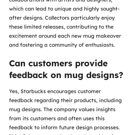
which can lead to unique and highly sought-
after designs. Collectors particularly enjoy
these limited releases, contributing to the
excitement around each new mug makeover
and fostering a community of enthusiasts.
Can customers provide
feedback on mug designs?
Yes, Starbucks encourages customer
feedback regarding their products, including
mug designs. The company values insights
from its customers and often uses this
feedback to inform future design processes.