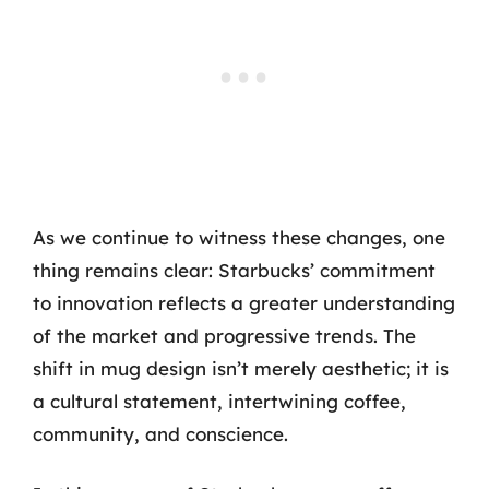
As we continue to witness these changes, one
thing remains clear: Starbucks’ commitment
to innovation reflects a greater understanding
of the market and progressive trends. The
shift in mug design isn’t merely aesthetic; it is
a cultural statement, intertwining coffee,
community, and conscience.