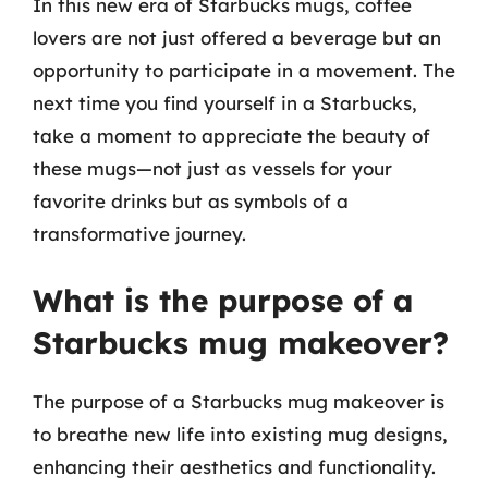
In this new era of Starbucks mugs, coffee
lovers are not just offered a beverage but an
opportunity to participate in a movement. The
next time you find yourself in a Starbucks,
take a moment to appreciate the beauty of
these mugs—not just as vessels for your
favorite drinks but as symbols of a
transformative journey.
What is the purpose of a
Starbucks mug makeover?
The purpose of a Starbucks mug makeover is
to breathe new life into existing mug designs,
enhancing their aesthetics and functionality.