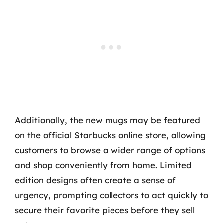
Additionally, the new mugs may be featured
on the official Starbucks online store, allowing
customers to browse a wider range of options
and shop conveniently from home. Limited
edition designs often create a sense of
urgency, prompting collectors to act quickly to
secure their favorite pieces before they sell