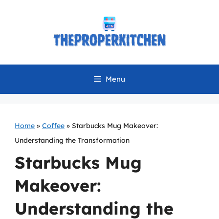
Skip
to
content
Menu
Home
»
Coffee
»
Starbucks Mug Makeover:
Understanding the Transformation
Starbucks Mug
Makeover:
Understanding the