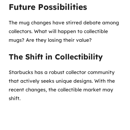
Future Possibilities
The mug changes have stirred debate among
collectors. What will happen to collectible
mugs? Are they losing their value?
The Shift in Collectibility
Starbucks has a robust collector community
that actively seeks unique designs. With the
recent changes, the collectible market may
shift.