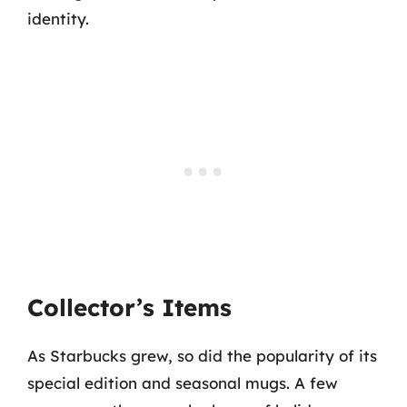
identity.
Collector’s Items
As Starbucks grew, so did the popularity of its
special edition and seasonal mugs. A few