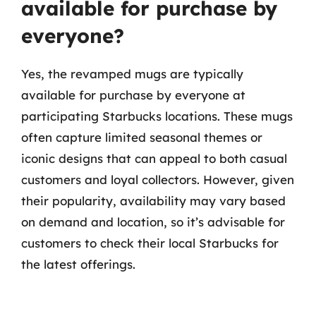
available for purchase by
everyone?
Yes, the revamped mugs are typically
available for purchase by everyone at
participating Starbucks locations. These mugs
often capture limited seasonal themes or
iconic designs that can appeal to both casual
customers and loyal collectors. However, given
their popularity, availability may vary based
on demand and location, so it’s advisable for
customers to check their local Starbucks for
the latest offerings.