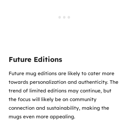
Future Editions
Future mug editions are likely to cater more
towards personalization and authenticity. The
trend of limited editions may continue, but
the focus will likely be on community
connection and sustainability, making the
mugs even more appealing.