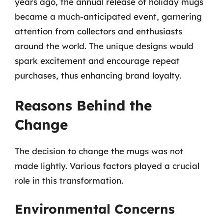
years ago, the annual release of holiday mugs
became a much-anticipated event, garnering
attention from collectors and enthusiasts
around the world. The unique designs would
spark excitement and encourage repeat
purchases, thus enhancing brand loyalty.
Reasons Behind the
Change
The decision to change the mugs was not
made lightly. Various factors played a crucial
role in this transformation.
Environmental Concerns