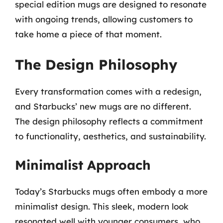
special edition mugs are designed to resonate
with ongoing trends, allowing customers to
take home a piece of that moment.
The Design Philosophy
Every transformation comes with a redesign,
and Starbucks’ new mugs are no different.
The design philosophy reflects a commitment
to functionality, aesthetics, and sustainability.
Minimalist Approach
Today’s Starbucks mugs often embody a more
minimalist design. This sleek, modern look
resonated well with younger consumers, who