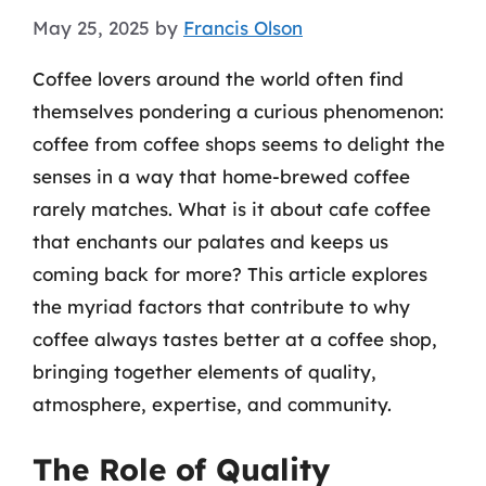
May 25, 2025
by
Francis Olson
Coffee lovers around the world often find
themselves pondering a curious phenomenon:
coffee from coffee shops seems to delight the
senses in a way that home-brewed coffee
rarely matches. What is it about cafe coffee
that enchants our palates and keeps us
coming back for more? This article explores
the myriad factors that contribute to why
coffee always tastes better at a coffee shop,
bringing together elements of quality,
atmosphere, expertise, and community.
The Role of Quality