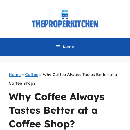
Skip
to
content
Menu
Home
»
Coffee
»
Why Coffee Always Tastes Better at a
Coffee Shop?
Why Coffee Always
Tastes Better at a
Coffee Shop?