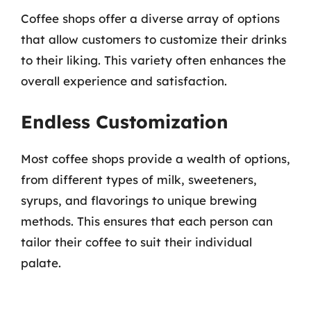
Coffee shops offer a diverse array of options
that allow customers to customize their drinks
to their liking. This variety often enhances the
overall experience and satisfaction.
Endless Customization
Most coffee shops provide a wealth of options,
from different types of milk, sweeteners,
syrups, and flavorings to unique brewing
methods. This ensures that each person can
tailor their coffee to suit their individual
palate.