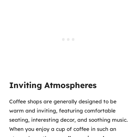
Inviting Atmospheres
Coffee shops are generally designed to be
warm and inviting, featuring comfortable
seating, interesting decor, and soothing music.
When you enjoy a cup of coffee in such an