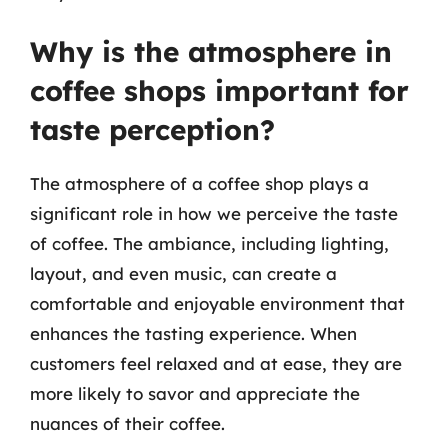
Why is the atmosphere in
coffee shops important for
taste perception?
The atmosphere of a coffee shop plays a
significant role in how we perceive the taste
of coffee. The ambiance, including lighting,
layout, and even music, can create a
comfortable and enjoyable environment that
enhances the tasting experience. When
customers feel relaxed and at ease, they are
more likely to savor and appreciate the
nuances of their coffee.