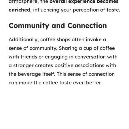
atmosphere, the
overall experience becomes
enriched
, influencing your perception of taste.
Community and Connection
Additionally, coffee shops often invoke a
sense of community. Sharing a cup of coffee
with friends or engaging in conversation with
a stranger creates positive associations with
the beverage itself. This sense of connection
can make the coffee taste even better.