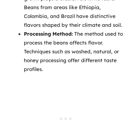
Beans from areas like Ethiopia,
Colombia, and Brazil have distinctive
flavors shaped by their climate and soil.
Processing Method:
The method used to
process the beans affects flavor.
Techniques such as washed, natural, or
honey processing offer different taste
profiles.