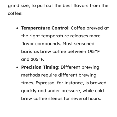
grind size, to pull out the best flavors from the
coffee:
Temperature Control
: Coffee brewed at
the right temperature releases more
flavor compounds. Most seasoned
baristas brew coffee between 195°F
and 205°F.
Precision Timing
: Different brewing
methods require different brewing
times. Espresso, for instance, is brewed
quickly and under pressure, while cold
brew coffee steeps for several hours.