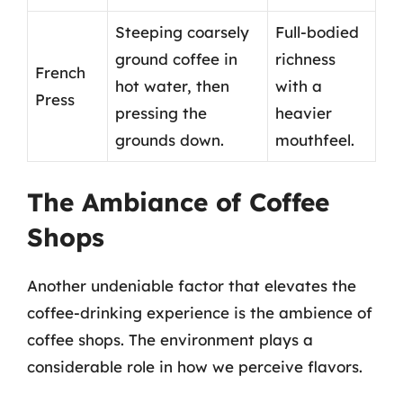
Steeping coarsely
Full-bodied
ground coffee in
richness
French
hot water, then
with a
Press
pressing the
heavier
grounds down.
mouthfeel.
The Ambiance of Coffee
Shops
Another undeniable factor that elevates the
coffee-drinking experience is the ambience of
coffee shops. The environment plays a
considerable role in how we perceive flavors.