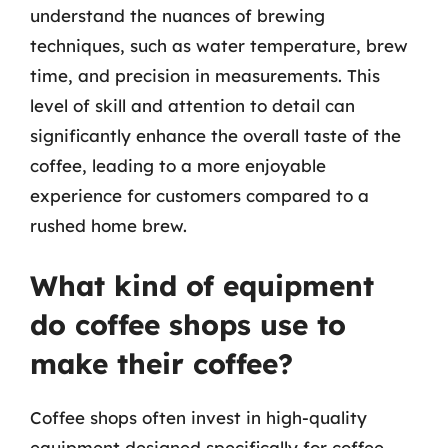
understand the nuances of brewing
techniques, such as water temperature, brew
time, and precision in measurements. This
level of skill and attention to detail can
significantly enhance the overall taste of the
coffee, leading to a more enjoyable
experience for customers compared to a
rushed home brew.
What kind of equipment
do coffee shops use to
make their coffee?
Coffee shops often invest in high-quality
equipment designed specifically for coffee