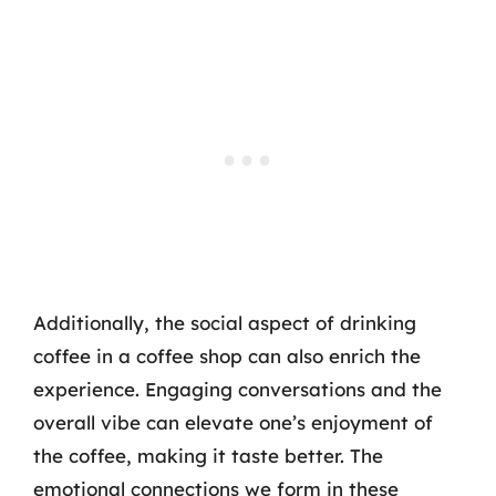
Additionally, the social aspect of drinking
coffee in a coffee shop can also enrich the
experience. Engaging conversations and the
overall vibe can elevate one’s enjoyment of
the coffee, making it taste better. The
emotional connections we form in these