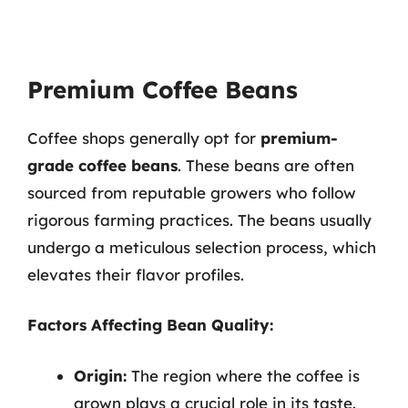
Premium Coffee Beans
Coffee shops generally opt for
premium-
grade coffee beans
. These beans are often
sourced from reputable growers who follow
rigorous farming practices. The beans usually
undergo a meticulous selection process, which
elevates their flavor profiles.
Factors Affecting Bean Quality:
Origin:
The region where the coffee is
grown plays a crucial role in its taste.