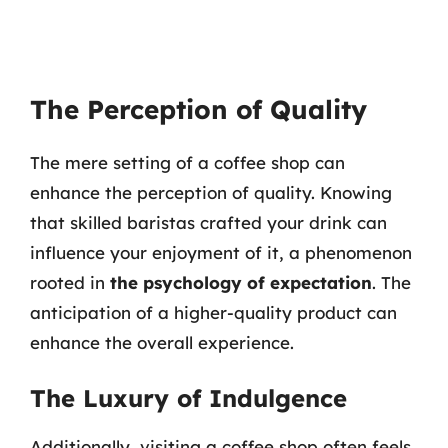
The Perception of Quality
The mere setting of a coffee shop can
enhance the perception of quality. Knowing
that skilled baristas crafted your drink can
influence your enjoyment of it, a phenomenon
rooted in
the psychology of expectation
. The
anticipation of a higher-quality product can
enhance the overall experience.
The Luxury of Indulgence
Additionally, visiting a coffee shop often feels