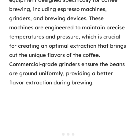
brewing, including espresso machines,
grinders, and brewing devices. These
machines are engineered to maintain precise
temperatures and pressure, which is crucial
for creating an optimal extraction that brings
out the unique flavors of the coffee.
Commercial-grade grinders ensure the beans
are ground uniformly, providing a better
flavor extraction during brewing.