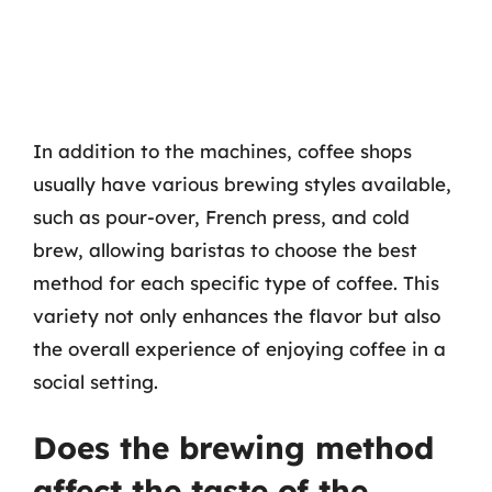
In addition to the machines, coffee shops
usually have various brewing styles available,
such as pour-over, French press, and cold
brew, allowing baristas to choose the best
method for each specific type of coffee. This
variety not only enhances the flavor but also
the overall experience of enjoying coffee in a
social setting.
Does the brewing method
affect the taste of the