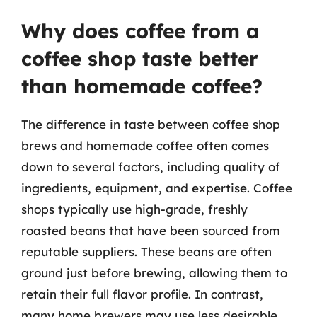
Why does coffee from a
coffee shop taste better
than homemade coffee?
The difference in taste between coffee shop
brews and homemade coffee often comes
down to several factors, including quality of
ingredients, equipment, and expertise. Coffee
shops typically use high-grade, freshly
roasted beans that have been sourced from
reputable suppliers. These beans are often
ground just before brewing, allowing them to
retain their full flavor profile. In contrast,
many home brewers may use less desirable