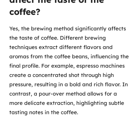
coffee?
Yes, the brewing method significantly affects
the taste of coffee. Different brewing
techniques extract different flavors and
aromas from the coffee beans, influencing the
final profile. For example, espresso machines
create a concentrated shot through high
pressure, resulting in a bold and rich flavor. In
contrast, a pour-over method allows for a
more delicate extraction, highlighting subtle
tasting notes in the coffee.