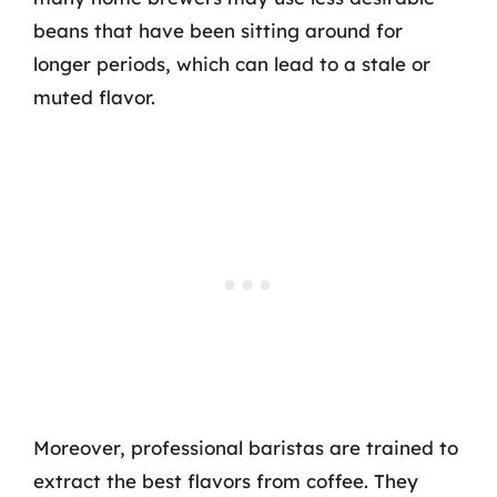
beans that have been sitting around for
longer periods, which can lead to a stale or
muted flavor.
Moreover, professional baristas are trained to
extract the best flavors from coffee. They