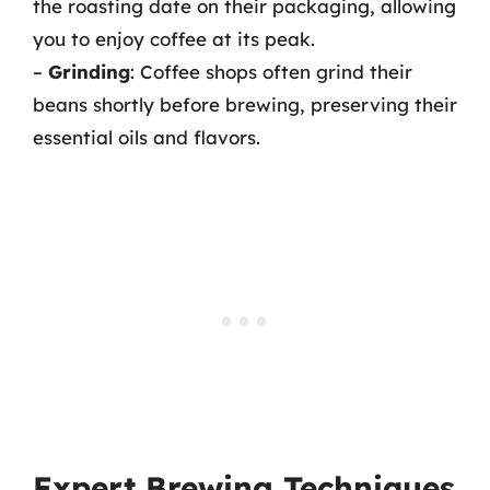
the roasting date on their packaging, allowing
you to enjoy coffee at its peak.
–
Grinding
: Coffee shops often grind their
beans shortly before brewing, preserving their
essential oils and flavors.
Expert Brewing Techniques