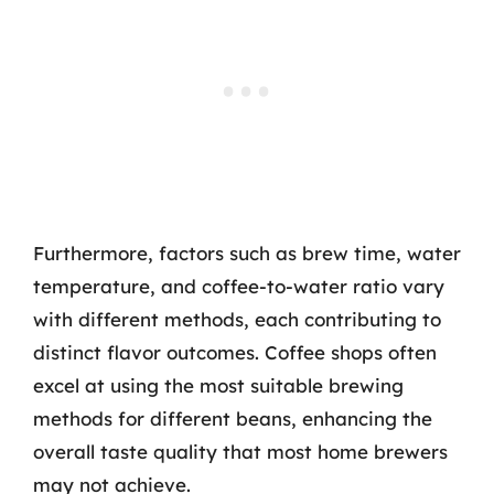
Furthermore, factors such as brew time, water
temperature, and coffee-to-water ratio vary
with different methods, each contributing to
distinct flavor outcomes. Coffee shops often
excel at using the most suitable brewing
methods for different beans, enhancing the
overall taste quality that most home brewers
may not achieve.