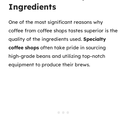
Ingredients
One of the most significant reasons why
coffee from coffee shops tastes superior is the
quality of the ingredients used.
Specialty
coffee shops
often take pride in sourcing
high-grade beans and utilizing top-notch
equipment to produce their brews.