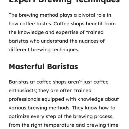
The brewing method plays a pivotal role in
how coffee tastes. Coffee shops benefit from
the knowledge and expertise of trained
baristas who understand the nuances of
different brewing techniques.
Masterful Baristas
Baristas at coffee shops aren’t just coffee
enthusiasts; they are often trained
professionals equipped with knowledge about
various brewing methods. They know how to
optimize every step of the brewing process,
from the right temperature and brewing time