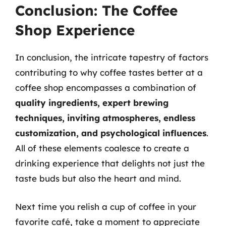
Conclusion: The Coffee
Shop Experience
In conclusion, the intricate tapestry of factors
contributing to why coffee tastes better at a
coffee shop encompasses a combination of
quality ingredients, expert brewing
techniques, inviting atmospheres, endless
customization, and psychological influences
.
All of these elements coalesce to create a
drinking experience that delights not just the
taste buds but also the heart and mind.
Next time you relish a cup of coffee in your
favorite café, take a moment to appreciate