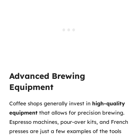
Advanced Brewing
Equipment
Coffee shops generally invest in
high-quality
equipment
that allows for precision brewing.
Espresso machines, pour-over kits, and French
presses are just a few examples of the tools