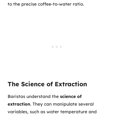
to the precise coffee-to-water ratio.
The Science of Extraction
Baristas understand the
science of
extraction
. They can manipulate several
variables, such as water temperature and