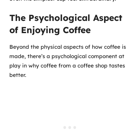
The Psychological Aspect
of Enjoying Coffee
Beyond the physical aspects of how coffee is
made, there’s a psychological component at
play in why coffee from a coffee shop tastes
better.