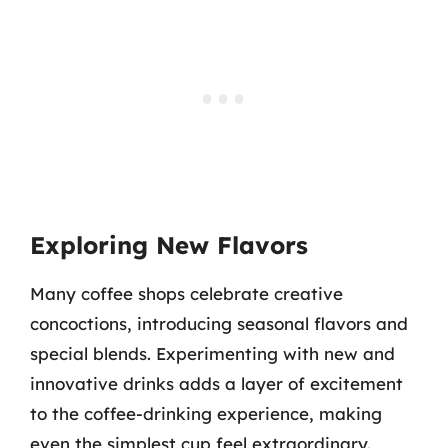
Exploring New Flavors
Many coffee shops celebrate creative
concoctions, introducing seasonal flavors and
special blends. Experimenting with new and
innovative drinks adds a layer of excitement
to the coffee-drinking experience, making
even the simplest cup feel extraordinary.