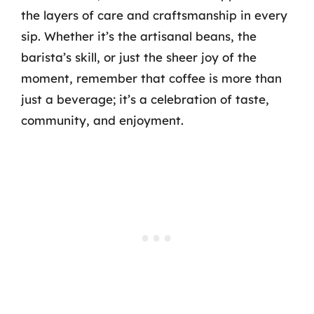
the layers of care and craftsmanship in every
sip. Whether it’s the artisanal beans, the
barista’s skill, or just the sheer joy of the
moment, remember that coffee is more than
just a beverage; it’s a celebration of taste,
community, and enjoyment.