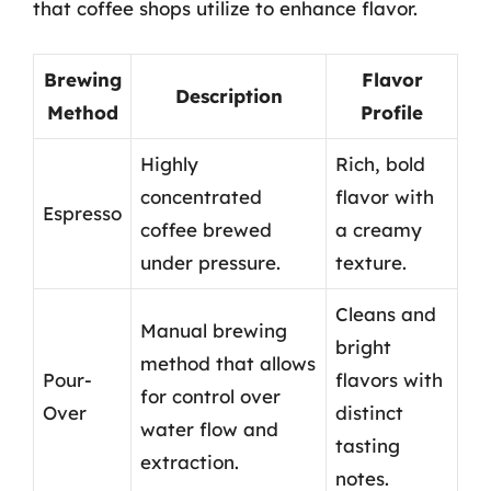
that coffee shops utilize to enhance flavor.
Brewing
Flavor
Description
Method
Profile
Highly
Rich, bold
concentrated
flavor with
Espresso
coffee brewed
a creamy
under pressure.
texture.
Cleans and
Manual brewing
bright
method that allows
Pour-
flavors with
for control over
Over
distinct
water flow and
tasting
extraction.
notes.