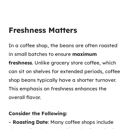
Freshness Matters
In a coffee shop, the beans are often roasted
in small batches to ensure
maximum
freshness
. Unlike grocery store coffee, which
can sit on shelves for extended periods, coffee
shop beans typically have a shorter turnover.
This emphasis on freshness enhances the
overall flavor.
Consider the Following:
–
Roasting Date
: Many coffee shops include