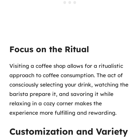
Focus on the Ritual
Visiting a coffee shop allows for a ritualistic
approach to coffee consumption. The act of
consciously selecting your drink, watching the
barista prepare it, and savoring it while
relaxing in a cozy corner makes the
experience more fulfilling and rewarding.
Customization and Variety