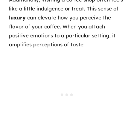
like a little indulgence or treat. This sense of
luxury
can elevate how you perceive the
flavor of your coffee. When you attach
positive emotions to a particular setting, it
amplifies perceptions of taste.