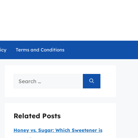
icy
Terms and Conditions
Search
for:
Related Posts
Honey vs. Sugar: Which Sweetener is