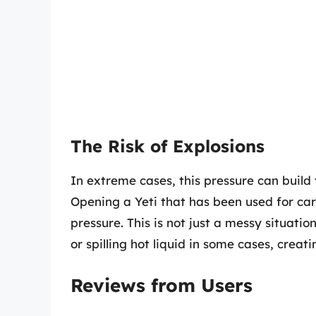
The Risk of Explosions
In extreme cases, this pressure can build
Opening a Yeti that has been used for ca
pressure. This is not just a messy situatio
or spilling hot liquid in some cases, creat
Reviews from Users