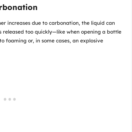
arbonation
er increases due to carbonation, the liquid can
is released too quickly—like when opening a bottle
to foaming or, in some cases, an explosive