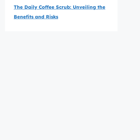
The Daily Coffee Scrub: Unveiling the
Benefits and Risks