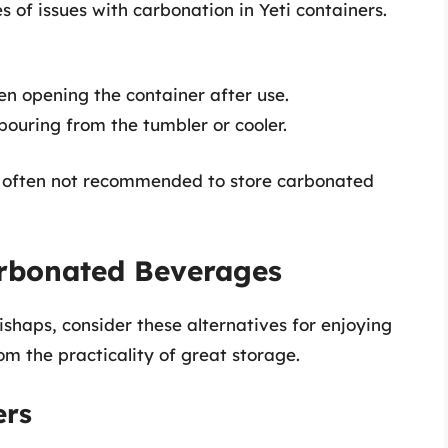
of issues with carbonation in Yeti containers.
en opening the container after use.
 pouring from the tumbler or cooler.
is often not recommended to store carbonated
arbonated Beverages
ishaps, consider these alternatives for enjoying
rom the practicality of great storage.
ers