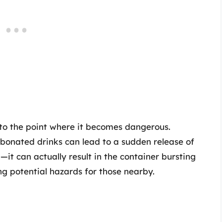
 to the point where it becomes dangerous.
rbonated drinks can lead to a sudden release of
n—it can actually result in the container bursting
ing potential hazards for those nearby.