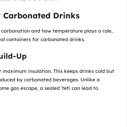
or Carbonated Drinks
 carbonation and how temperature plays a role,
eal containers for carbonated drinks.
uild-Up
r maximum insulation. This keeps drinks cold but
roduced by carbonated beverages. Unlike a
some gas escape, a sealed Yeti can lead to