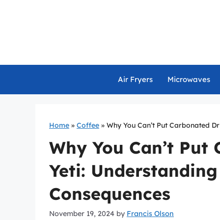
Skip
to
content
Air Fryers
Microwaves
Home
»
Coffee
»
Why You Can’t Put Carbonated Dri
Why You Can’t Put 
Yeti: Understanding
Consequences
November 19, 2024
by
Francis Olson