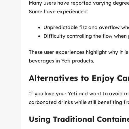
Many users have reported varying degrees 
Some have experienced:
Unpredictable fizz and overflow wh
Difficulty controlling the flow when
These user experiences highlight why it 
beverages in Yeti products.
Alternatives to Enjoy C
If you love your Yeti and want to avoid m
carbonated drinks while still benefiting f
Using Traditional Contain