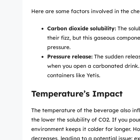
Here are some factors involved in the che
Carbon dioxide solubility:
The solub
their fizz, but this gaseous compon
pressure.
Pressure release:
The sudden release
when you open a carbonated drink. 
containers like Yetis.
Temperature’s Impact
The temperature of the beverage also inf
the lower the solubility of CO2. If you pou
environment keeps it colder for longer. Ho
decreases, leading to a potential issue: ex