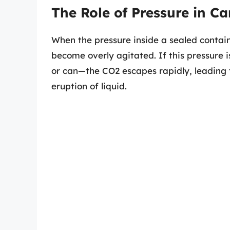
The Role of Pressure in C
When the pressure inside a sealed contain
become overly agitated. If this pressure 
or can—the CO2 escapes rapidly, leading 
eruption of liquid.