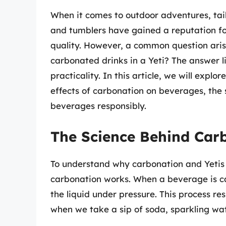
When it comes to outdoor adventures, tai
and tumblers have gained a reputation fo
quality. However, a common question aris
carbonated drinks in a Yeti? The answer li
practicality. In this article, we will explo
effects of carbonation on beverages, the s
beverages responsibly.
The Science Behind Car
To understand why carbonation and Yetis d
carbonation works. When a beverage is ca
the liquid under pressure. This process re
when we take a sip of soda, sparkling wat