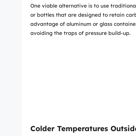
One viable alternative is to use tradition
or bottles that are designed to retain car
advantage of aluminum or glass container
avoiding the traps of pressure build-up.
Colder Temperatures Outsid