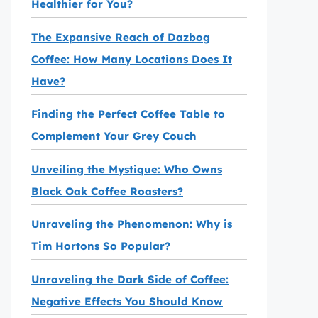
Healthier for You?
The Expansive Reach of Dazbog
Coffee: How Many Locations Does It
Have?
Finding the Perfect Coffee Table to
Complement Your Grey Couch
Unveiling the Mystique: Who Owns
Black Oak Coffee Roasters?
Unraveling the Phenomenon: Why is
Tim Hortons So Popular?
Unraveling the Dark Side of Coffee:
Negative Effects You Should Know