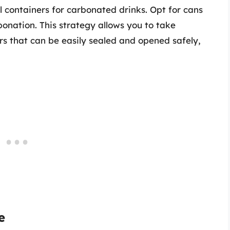
al containers for carbonated drinks. Opt for cans
bonation. This strategy allows you to take
s that can be easily sealed and opened safely,
e