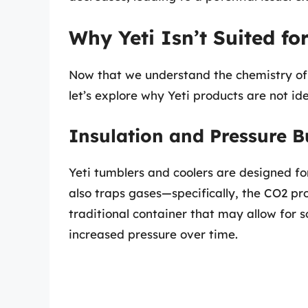
Why Yeti Isn’t Suited f
Now that we understand the chemistry of
let’s explore why Yeti products are not id
Insulation and Pressure B
Yeti tumblers and coolers are designed fo
also traps gases—specifically, the CO2 p
traditional container that may allow for 
increased pressure over time.