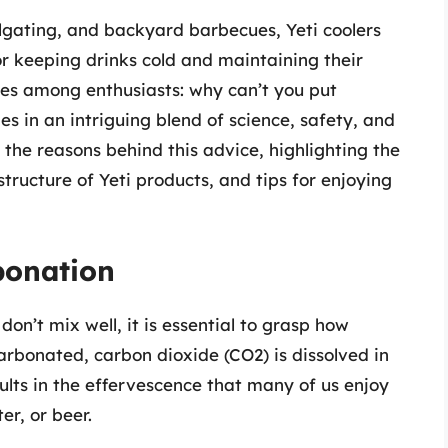
lgating, and backyard barbecues, Yeti coolers
r keeping drinks cold and maintaining their
es among enthusiasts: why can’t you put
es in an intriguing blend of science, safety, and
re the reasons behind this advice, highlighting the
tructure of Yeti products, and tips for enjoying
bonation
on’t mix well, it is essential to grasp how
rbonated, carbon dioxide (CO2) is dissolved in
sults in the effervescence that many of us enjoy
er, or beer.