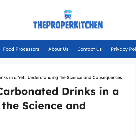
Food Processors
About Us
Contact Us
Privacy Pol
nks in a Yeti: Understanding the Science and Consequences
Carbonated Drinks in a
 the Science and