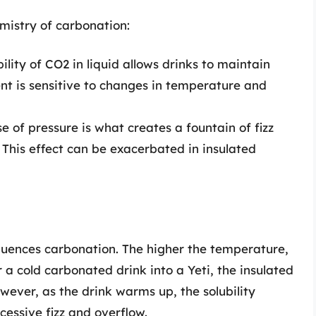
mistry of carbonation:
ility of CO2 in liquid allows drinks to maintain
ent is sensitive to changes in temperature and
 of pressure is what creates a fountain of fizz
This effect can be exacerbated in insulated
luences carbonation. The higher the temperature,
r a cold carbonated drink into a Yeti, the insulated
wever, as the drink warms up, the solubility
cessive fizz and overflow.