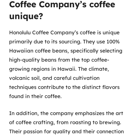
Coffee Company’s coffee
unique?
Honolulu Coffee Company’s coffee is unique
primarily due to its sourcing. They use 100%
Hawaiian coffee beans, specifically selecting
high-quality beans from the top coffee-
growing regions in Hawaii. The climate,
volcanic soil, and careful cultivation
techniques contribute to the distinct flavors
found in their coffee.
In addition, the company emphasizes the art
of coffee crafting, from roasting to brewing.
Their passion for quality and their connection