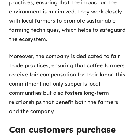
practices, ensuring that the impact on the
environment is minimized. They work closely
with local farmers to promote sustainable
farming techniques, which helps to safeguard
the ecosystem.
Moreover, the company is dedicated to fair
trade practices, ensuring that coffee farmers
receive fair compensation for their labor. This
commitment not only supports local
communities but also fosters long-term
relationships that benefit both the farmers
and the company.
Can customers purchase