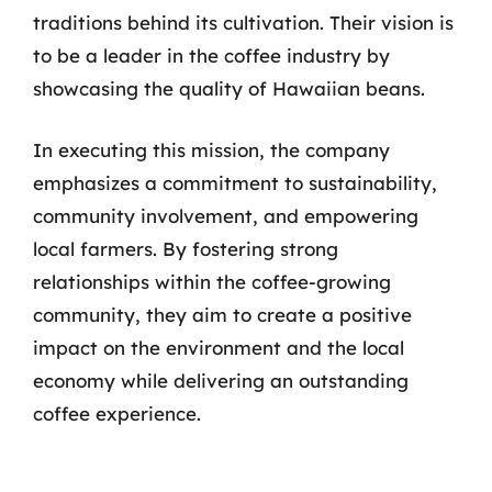
traditions behind its cultivation. Their vision is
to be a leader in the coffee industry by
showcasing the quality of Hawaiian beans.
In executing this mission, the company
emphasizes a commitment to sustainability,
community involvement, and empowering
local farmers. By fostering strong
relationships within the coffee-growing
community, they aim to create a positive
impact on the environment and the local
economy while delivering an outstanding
coffee experience.