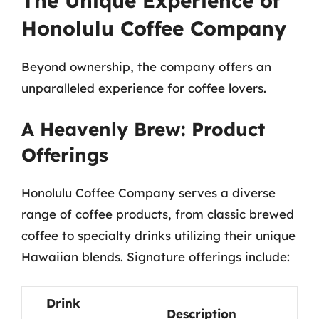
The Unique Experience of
Honolulu Coffee Company
Beyond ownership, the company offers an
unparalleled experience for coffee lovers.
A Heavenly Brew: Product
Offerings
Honolulu Coffee Company serves a diverse
range of coffee products, from classic brewed
coffee to specialty drinks utilizing their unique
Hawaiian blends. Signature offerings include:
Drink
Description