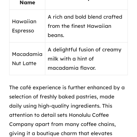
Name
A rich and bold blend crafted
Hawaiian
from the finest Hawaiian
Espresso
beans.
A delightful fusion of creamy
Macadamia
milk with a hint of
Nut Latte
macadamia flavor.
The café experience is further enhanced by a
selection of freshly baked pastries, made
daily using high-quality ingredients. This
attention to detail sets Honolulu Coffee
Company apart from many coffee chains,
giving it a boutique charm that elevates