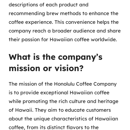
descriptions of each product and
recommending brew methods to enhance the
coffee experience. This convenience helps the
company reach a broader audience and share
their passion for Hawaiian coffee worldwide.
What is the company’s
mission or vision?
The mission of the Honolulu Coffee Company
is to provide exceptional Hawaiian coffee
while promoting the rich culture and heritage
of Hawaii. They aim to educate customers
about the unique characteristics of Hawaiian
coffee, from its distinct flavors to the