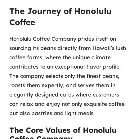
The Journey of Honolulu
Coffee
Honolulu Coffee Company prides itself on
sourcing its beans directly from Hawaii’s lush
coffee farms, where the unique climate
contributes to an exceptional flavor profile.
The company selects only the finest beans,
roasts them expertly, and serves them in
elegantly designed cafés where customers
can relax and enjoy not only exquisite coffee
but also pastries and light meals.
The Core Values of Honolulu
Coffee Company