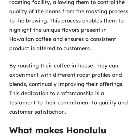
roasting facility, allowing them to control the
quality of the beans from the roasting process
to the brewing. This process enables them to
highlight the unique flavors present in
Hawaiian coffee and ensures a consistent
product is offered to customers.
By roasting their coffee in-house, they can
experiment with different roast profiles and
blends, continually improving their offerings.
This dedication to craftsmanship is a
testament to their commitment to quality and
customer satisfaction.
What makes Honolulu