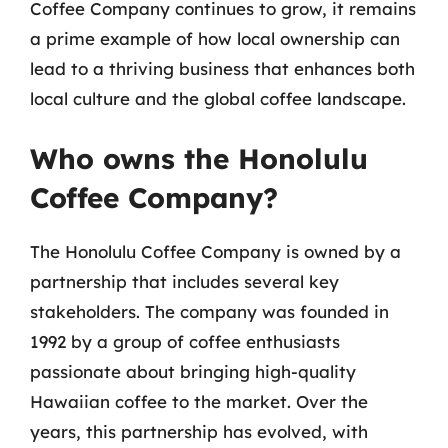
Coffee Company continues to grow, it remains
a prime example of how local ownership can
lead to a thriving business that enhances both
local culture and the global coffee landscape.
Who owns the Honolulu
Coffee Company?
The Honolulu Coffee Company is owned by a
partnership that includes several key
stakeholders. The company was founded in
1992 by a group of coffee enthusiasts
passionate about bringing high-quality
Hawaiian coffee to the market. Over the
years, this partnership has evolved, with