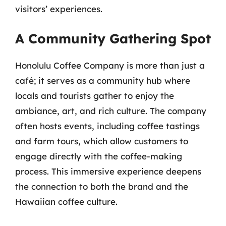
visitors’ experiences.
A Community Gathering Spot
Honolulu Coffee Company is more than just a
café; it serves as a community hub where
locals and tourists gather to enjoy the
ambiance, art, and rich culture. The company
often hosts events, including coffee tastings
and farm tours, which allow customers to
engage directly with the coffee-making
process. This immersive experience deepens
the connection to both the brand and the
Hawaiian coffee culture.