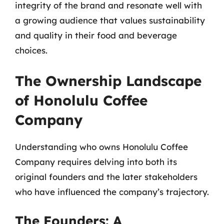
integrity of the brand and resonate well with
a growing audience that values sustainability
and quality in their food and beverage
choices.
The Ownership Landscape
of Honolulu Coffee
Company
Understanding who owns Honolulu Coffee
Company requires delving into both its
original founders and the later stakeholders
who have influenced the company’s trajectory.
The Founders: A