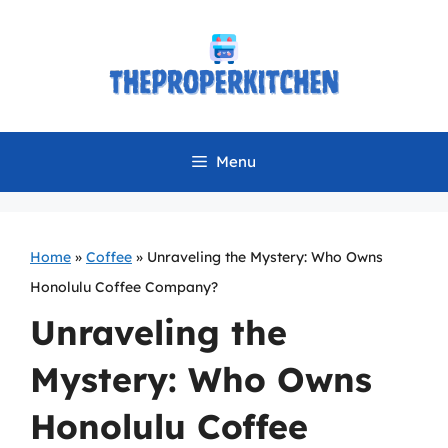
Skip
to
content
Menu
Home
»
Coffee
»
Unraveling the Mystery: Who Owns
Honolulu Coffee Company?
Unraveling the
Mystery: Who Owns
Honolulu Coffee