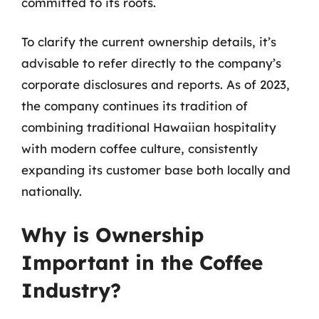
committed to its roots.
To clarify the current ownership details, it’s
advisable to refer directly to the company’s
corporate disclosures and reports. As of 2023,
the company continues its tradition of
combining traditional Hawaiian hospitality
with modern coffee culture, consistently
expanding its customer base both locally and
nationally.
Why is Ownership
Important in the Coffee
Industry?