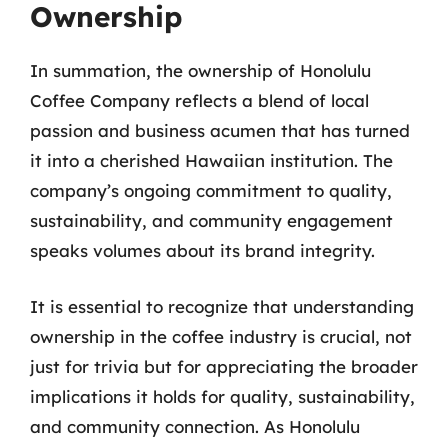
Ownership
In summation, the ownership of Honolulu
Coffee Company reflects a blend of local
passion and business acumen that has turned
it into a cherished Hawaiian institution. The
company’s ongoing commitment to quality,
sustainability, and community engagement
speaks volumes about its brand integrity.
It is essential to recognize that understanding
ownership in the coffee industry is crucial, not
just for trivia but for appreciating the broader
implications it holds for quality, sustainability,
and community connection. As Honolulu