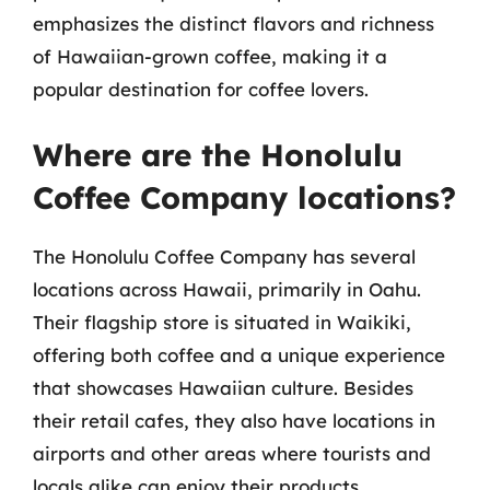
emphasizes the distinct flavors and richness
of Hawaiian-grown coffee, making it a
popular destination for coffee lovers.
Where are the Honolulu
Coffee Company locations?
The Honolulu Coffee Company has several
locations across Hawaii, primarily in Oahu.
Their flagship store is situated in Waikiki,
offering both coffee and a unique experience
that showcases Hawaiian culture. Besides
their retail cafes, they also have locations in
airports and other areas where tourists and
locals alike can enjoy their products.