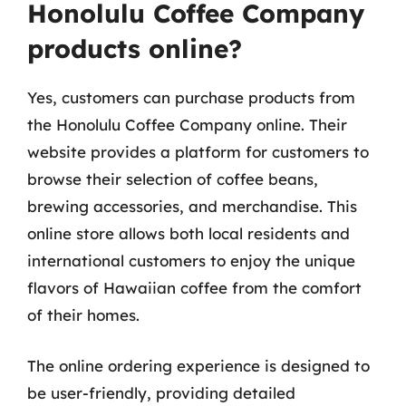
Honolulu Coffee Company
products online?
Yes, customers can purchase products from
the Honolulu Coffee Company online. Their
website provides a platform for customers to
browse their selection of coffee beans,
brewing accessories, and merchandise. This
online store allows both local residents and
international customers to enjoy the unique
flavors of Hawaiian coffee from the comfort
of their homes.
The online ordering experience is designed to
be user-friendly, providing detailed