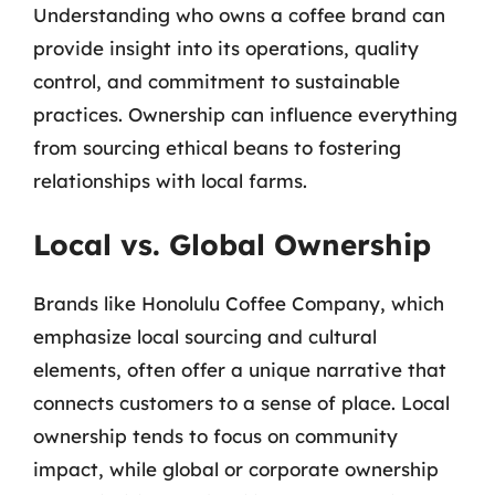
Understanding who owns a coffee brand can
provide insight into its operations, quality
control, and commitment to sustainable
practices. Ownership can influence everything
from sourcing ethical beans to fostering
relationships with local farms.
Local vs. Global Ownership
Brands like Honolulu Coffee Company, which
emphasize local sourcing and cultural
elements, often offer a unique narrative that
connects customers to a sense of place. Local
ownership tends to focus on community
impact, while global or corporate ownership