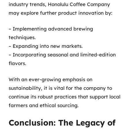
industry trends, Honolulu Coffee Company
may explore further product innovation by:
– Implementing advanced brewing
techniques.
– Expanding into new markets.
– Incorporating seasonal and limited-edition
flavors.
With an ever-growing emphasis on
sustainability, it is vital for the company to
continue its robust practices that support local
farmers and ethical sourcing.
Conclusion: The Legacy of