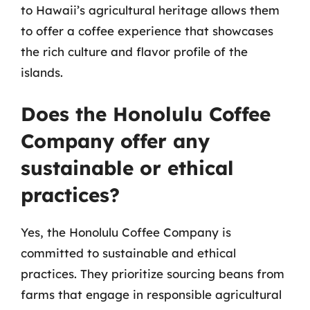
to Hawaii’s agricultural heritage allows them
to offer a coffee experience that showcases
the rich culture and flavor profile of the
islands.
Does the Honolulu Coffee
Company offer any
sustainable or ethical
practices?
Yes, the Honolulu Coffee Company is
committed to sustainable and ethical
practices. They prioritize sourcing beans from
farms that engage in responsible agricultural