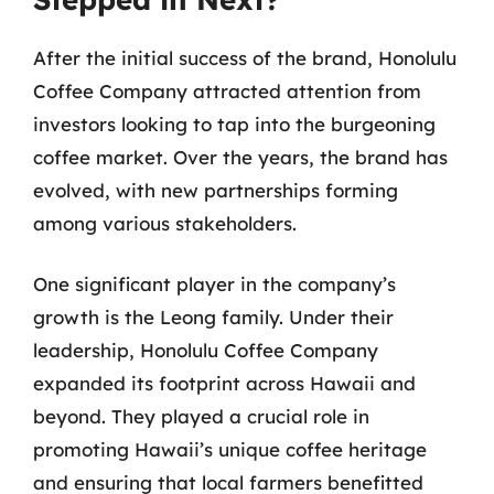
After the initial success of the brand, Honolulu
Coffee Company attracted attention from
investors looking to tap into the burgeoning
coffee market. Over the years, the brand has
evolved, with new partnerships forming
among various stakeholders.
One significant player in the company’s
growth is the Leong family. Under their
leadership, Honolulu Coffee Company
expanded its footprint across Hawaii and
beyond. They played a crucial role in
promoting Hawaii’s unique coffee heritage
and ensuring that local farmers benefitted