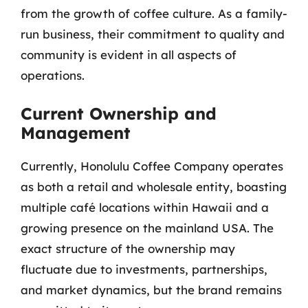
from the growth of coffee culture. As a family-
run business, their commitment to quality and
community is evident in all aspects of
operations.
Current Ownership and
Management
Currently, Honolulu Coffee Company operates
as both a retail and wholesale entity, boasting
multiple café locations within Hawaii and a
growing presence on the mainland USA. The
exact structure of the ownership may
fluctuate due to investments, partnerships,
and market dynamics, but the brand remains