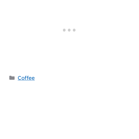
Categories
Coffee