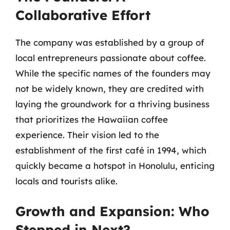
Collaborative Effort
The company was established by a group of
local entrepreneurs passionate about coffee.
While the specific names of the founders may
not be widely known, they are credited with
laying the groundwork for a thriving business
that prioritizes the Hawaiian coffee
experience. Their vision led to the
establishment of the first café in 1994, which
quickly became a hotspot in Honolulu, enticing
locals and tourists alike.
Growth and Expansion: Who
Stepped in Next?