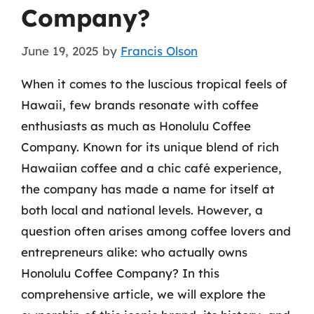
Company?
June 19, 2025
by
Francis Olson
When it comes to the luscious tropical feels of
Hawaii, few brands resonate with coffee
enthusiasts as much as Honolulu Coffee
Company. Known for its unique blend of rich
Hawaiian coffee and a chic café experience,
the company has made a name for itself at
both local and national levels. However, a
question often arises among coffee lovers and
entrepreneurs alike: who actually owns
Honolulu Coffee Company? In this
comprehensive article, we will explore the