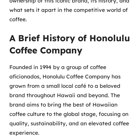
ownership of this iconic brand, its history, and
what sets it apart in the competitive world of
coffee.
A Brief History of Honolulu
Coffee Company
Founded in 1994 by a group of coffee
aficionados, Honolulu Coffee Company has
grown from a small local café to a beloved
brand throughout Hawaii and beyond. The
brand aims to bring the best of Hawaiian
coffee culture to the global stage, focusing on
quality, sustainability, and an elevated coffee
experience.