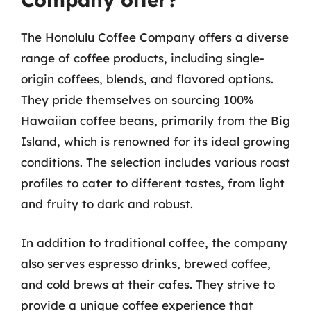
The Honolulu Coffee Company offers a diverse
range of coffee products, including single-
origin coffees, blends, and flavored options.
They pride themselves on sourcing 100%
Hawaiian coffee beans, primarily from the Big
Island, which is renowned for its ideal growing
conditions. The selection includes various roast
profiles to cater to different tastes, from light
and fruity to dark and robust.
In addition to traditional coffee, the company
also serves espresso drinks, brewed coffee,
and cold brews at their cafes. They strive to
provide a unique coffee experience that