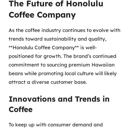
The Future of Honolulu
Coffee Company
As the coffee industry continues to evolve with
trends toward sustainability and quality,
**Honolulu Coffee Company** is well-
positioned for growth. The brand’s continued
commitment to sourcing premium Hawaiian
beans while promoting local culture will likely
attract a diverse customer base.
Innovations and Trends in
Coffee
To keep up with consumer demand and