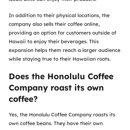
In addition to their physical locations, the
company also sells their coffee online,
providing an option for customers outside of
Hawaii to enjoy their beverages. This
expansion helps them reach a larger audience
while staying true to their Hawaiian roots.
Does the Honolulu Coffee
Company roast its own
coffee?
Yes, the Honolulu Coffee Company roasts its
own coffee beans. They have their own