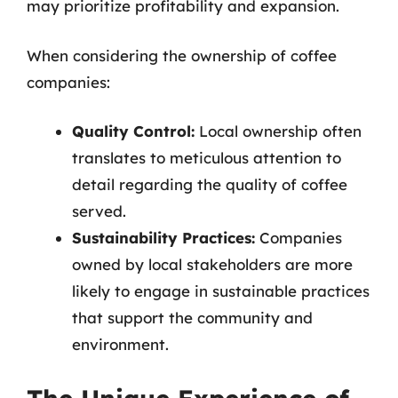
may prioritize profitability and expansion.
When considering the ownership of coffee
companies:
Quality Control:
Local ownership often
translates to meticulous attention to
detail regarding the quality of coffee
served.
Sustainability Practices:
Companies
owned by local stakeholders are more
likely to engage in sustainable practices
that support the community and
environment.