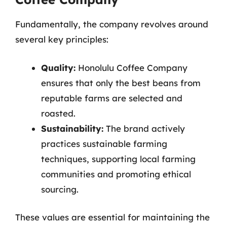
Fundamentally, the company revolves around
several key principles:
Quality:
Honolulu Coffee Company
ensures that only the best beans from
reputable farms are selected and
roasted.
Sustainability:
The brand actively
practices sustainable farming
techniques, supporting local farming
communities and promoting ethical
sourcing.
These values are essential for maintaining the