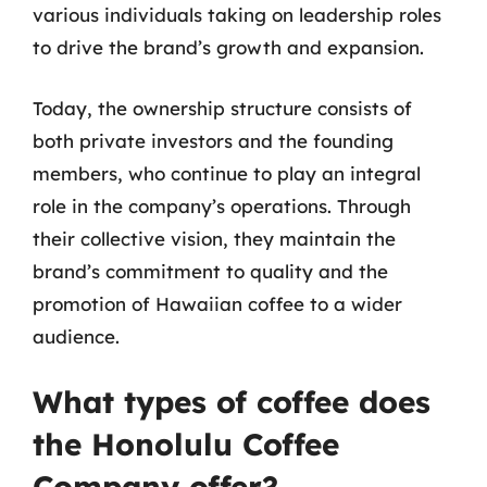
various individuals taking on leadership roles
to drive the brand’s growth and expansion.
Today, the ownership structure consists of
both private investors and the founding
members, who continue to play an integral
role in the company’s operations. Through
their collective vision, they maintain the
brand’s commitment to quality and the
promotion of Hawaiian coffee to a wider
audience.
What types of coffee does
the Honolulu Coffee
Company offer?