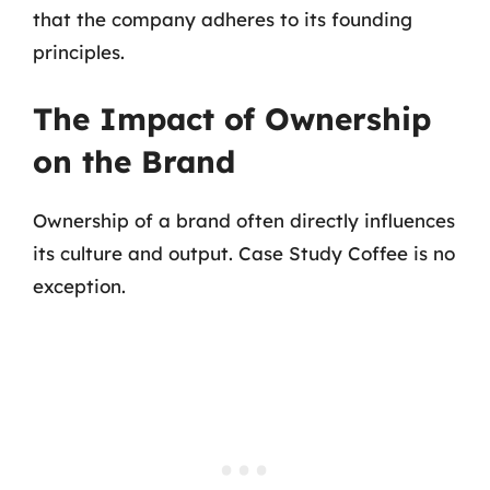
that the company adheres to its founding
principles.
The Impact of Ownership
on the Brand
Ownership of a brand often directly influences
its culture and output. Case Study Coffee is no
exception.