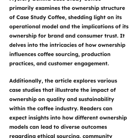
primarily examines the ownership structure
of Case Study Coffee, shedding light on its
operational model and the implications of its
ownership for brand and consumer trust. It
delves into the intricacies of how ownership
influences coffee sourcing, production
practices, and customer engagement.
Additionally, the article explores various
case studies that illustrate the impact of
ownership on quality and sustainability
within the coffee industry. Readers can
expect insights into how different ownership
models can lead to diverse outcomes
regarding ethical sourcing, community