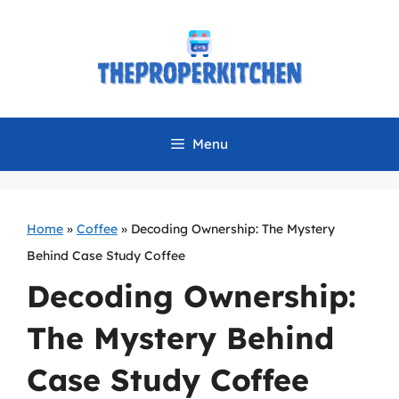
Skip
to
content
Menu
Home
»
Coffee
»
Decoding Ownership: The Mystery
Behind Case Study Coffee
Decoding Ownership:
The Mystery Behind
Case Study Coffee