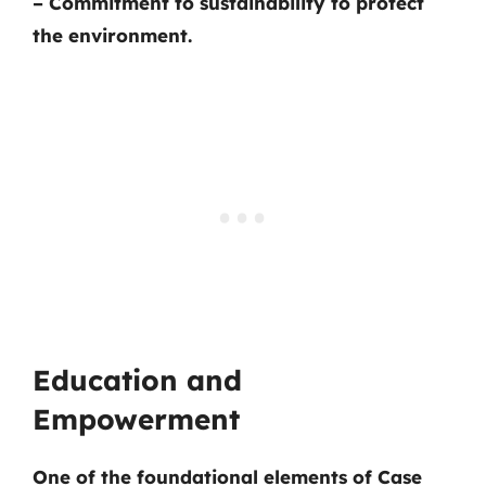
– Commitment to sustainability to protect
the environment.
Education and
Empowerment
One of the foundational elements of Case