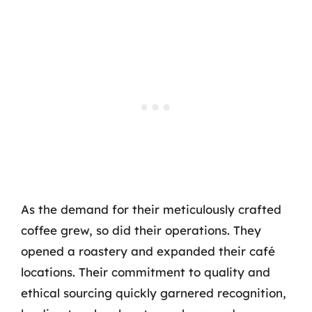
As the demand for their meticulously crafted
coffee grew, so did their operations. They
opened a roastery and expanded their café
locations. Their commitment to quality and
ethical sourcing quickly garnered recognition,