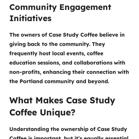
Community Engagement
Initiatives
The owners of Case Study Coffee believe in
giving back to the community. They
frequently host local events, coffee
education sessions, and collaborations with
non-profits, enhancing their connection with
the Portland community and beyond.
What Makes Case Study
Coffee Unique?
Understanding the ownership of Case Study
Coffee is important, but it’s equally essential