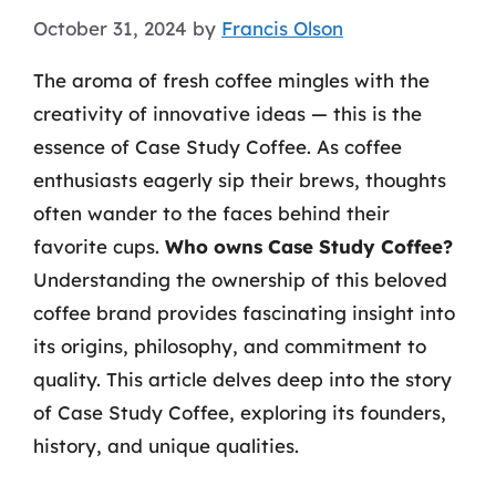
October 31, 2024
by
Francis Olson
The aroma of fresh coffee mingles with the
creativity of innovative ideas — this is the
essence of Case Study Coffee. As coffee
enthusiasts eagerly sip their brews, thoughts
often wander to the faces behind their
favorite cups.
Who owns Case Study Coffee?
Understanding the ownership of this beloved
coffee brand provides fascinating insight into
its origins, philosophy, and commitment to
quality. This article delves deep into the story
of Case Study Coffee, exploring its founders,
history, and unique qualities.