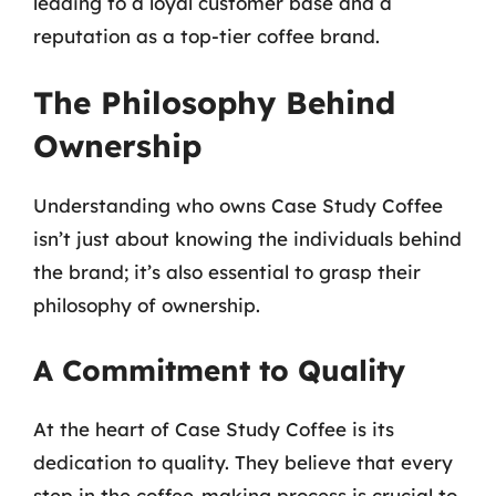
leading to a loyal customer base and a
reputation as a top-tier coffee brand.
The Philosophy Behind
Ownership
Understanding who owns Case Study Coffee
isn’t just about knowing the individuals behind
the brand; it’s also essential to grasp their
philosophy of ownership.
A Commitment to Quality
At the heart of Case Study Coffee is its
dedication to quality. They believe that every
step in the coffee-making process is crucial to