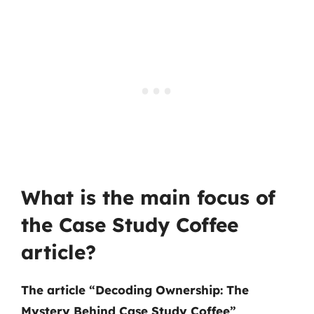
What is the main focus of
the Case Study Coffee
article?
The article “Decoding Ownership: The
Mystery Behind Case Study Coffee”