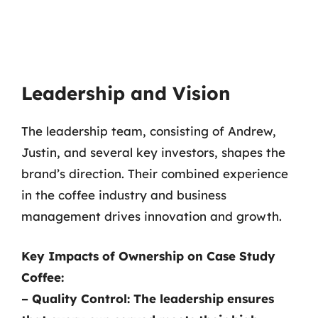
Leadership and Vision
The leadership team, consisting of Andrew,
Justin, and several key investors, shapes the
brand’s direction. Their combined experience
in the coffee industry and business
management drives innovation and growth.
Key Impacts of Ownership on Case Study
Coffee:
–
Quality Control:
The leadership ensures