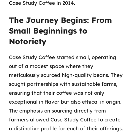
Case Study Coffee in 2014.
The Journey Begins: From
Small Beginnings to
Notoriety
Case Study Coffee started small, operating
out of a modest space where they
meticulously sourced high-quality beans. They
sought partnerships with sustainable farms,
ensuring that their coffee was not only
exceptional in flavor but also ethical in origin.
The emphasis on sourcing directly from
farmers allowed Case Study Coffee to create
a distinctive profile for each of their offerings.