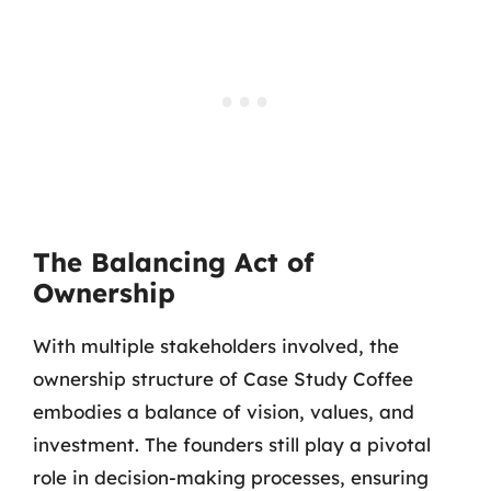
The Balancing Act of
Ownership
With multiple stakeholders involved, the
ownership structure of Case Study Coffee
embodies a balance of vision, values, and
investment. The founders still play a pivotal
role in decision-making processes, ensuring