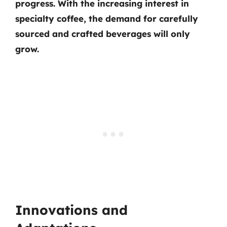
progress. With the increasing interest in
specialty coffee, the demand for carefully
sourced and crafted beverages will only
grow.
Innovations and