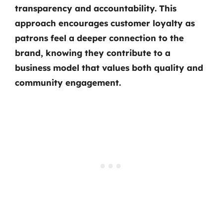
transparency and accountability. This
approach encourages customer loyalty as
patrons feel a deeper connection to the
brand, knowing they contribute to a
business model that values both quality and
community engagement.