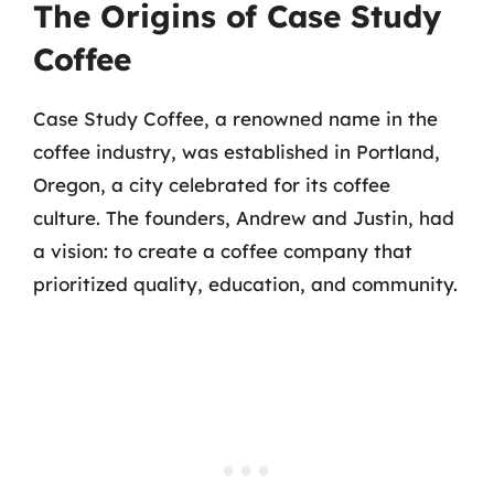
The Origins of Case Study
Coffee
Case Study Coffee, a renowned name in the
coffee industry, was established in Portland,
Oregon, a city celebrated for its coffee
culture. The founders, Andrew and Justin, had
a vision: to create a coffee company that
prioritized quality, education, and community.