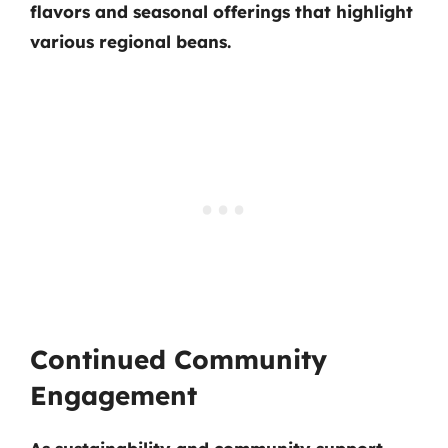
flavors and seasonal offerings that highlight
various regional beans.
Continued Community
Engagement