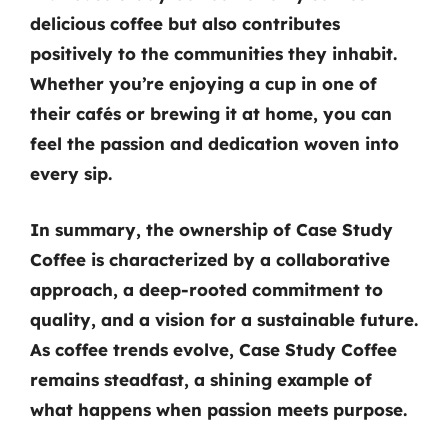
delicious coffee but also contributes
positively to the communities they inhabit.
Whether you’re enjoying a cup in one of
their cafés or brewing it at home, you can
feel the passion and dedication woven into
every sip.
In summary,
the ownership of Case Study
Coffee
is characterized by a collaborative
approach, a deep-rooted commitment to
quality, and a vision for a sustainable future.
As coffee trends evolve, Case Study Coffee
remains steadfast, a shining example of
what happens when passion meets purpose.