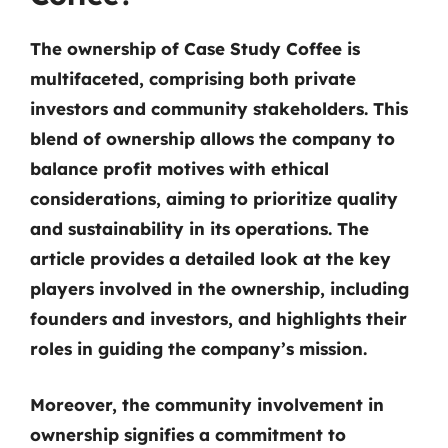
The ownership of Case Study Coffee is
multifaceted, comprising both private
investors and community stakeholders. This
blend of ownership allows the company to
balance profit motives with ethical
considerations, aiming to prioritize quality
and sustainability in its operations. The
article provides a detailed look at the key
players involved in the ownership, including
founders and investors, and highlights their
roles in guiding the company’s mission.
Moreover, the community involvement in
ownership signifies a commitment to