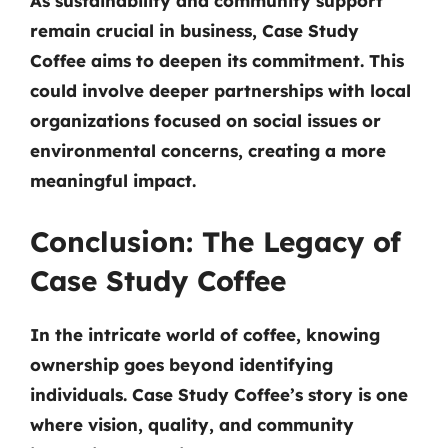
As sustainability and community support
remain crucial in business, Case Study
Coffee aims to deepen its commitment. This
could involve deeper partnerships with local
organizations focused on social issues or
environmental concerns, creating a more
meaningful impact.
Conclusion: The Legacy of
Case Study Coffee
In the intricate world of coffee, knowing
ownership goes beyond identifying
individuals. Case Study Coffee’s story is one
where vision, quality, and community