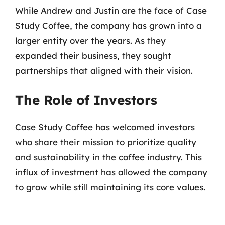
While Andrew and Justin are the face of Case
Study Coffee, the company has grown into a
larger entity over the years. As they
expanded their business, they sought
partnerships that aligned with their vision.
The Role of Investors
Case Study Coffee has welcomed investors
who share their mission to prioritize quality
and sustainability in the coffee industry. This
influx of investment has allowed the company
to grow while still maintaining its core values.