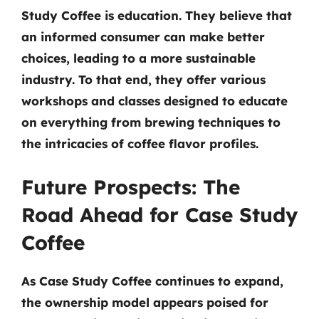
Study Coffee is education. They believe that
an informed consumer can make better
choices, leading to a more sustainable
industry. To that end, they offer various
workshops and classes designed to educate
on everything from brewing techniques to
the intricacies of coffee flavor profiles.
Future Prospects: The
Road Ahead for Case Study
Coffee
As Case Study Coffee continues to expand,
the ownership model appears poised for