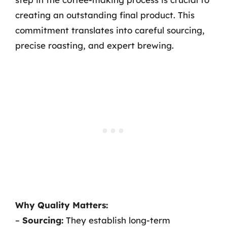
creating an outstanding final product. This
commitment translates into careful sourcing,
precise roasting, and expert brewing.
Why Quality Matters:
–
Sourcing:
They establish long-term