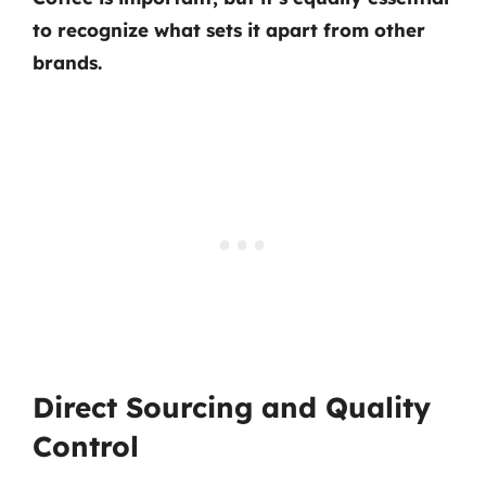
to recognize what sets it apart from other
brands.
Direct Sourcing and Quality
Control