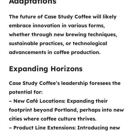
Adaptations
The future of Case Study Coffee will likely
embrace innovation in various forms,
whether through new brewing techniques,
sustainable practices, or technological
advancements in coffee production.
Expanding Horizons
Case Study Coffee’s leadership foresees the
potential for:
–
New Café Locations:
Expanding their
footprint beyond Portland, perhaps into new
cities where coffee culture thrives.
–
Product Line Extensions:
Introducing new