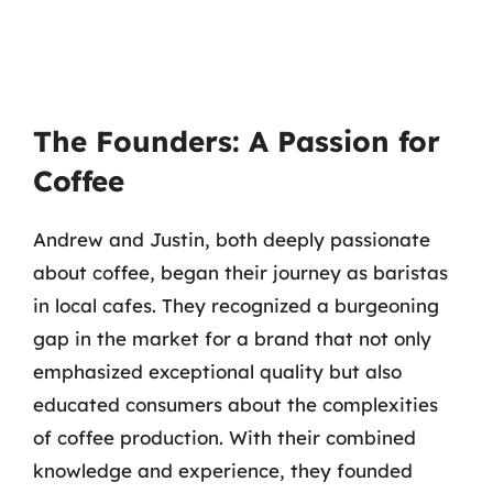
The Founders: A Passion for
Coffee
Andrew and Justin, both deeply passionate
about coffee, began their journey as baristas
in local cafes. They recognized a burgeoning
gap in the market for a brand that not only
emphasized exceptional quality but also
educated consumers about the complexities
of coffee production. With their combined
knowledge and experience, they founded