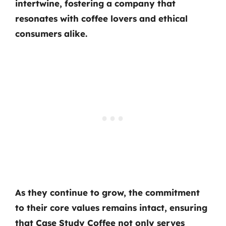
intertwine, fostering a company that
resonates with coffee lovers and ethical
consumers alike.
As they continue to grow, the commitment
to their core values remains intact, ensuring
that Case Study Coffee not only serves