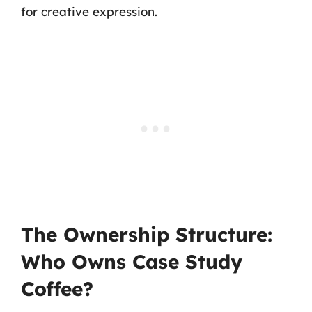
for creative expression.
The Ownership Structure:
Who Owns Case Study
Coffee?