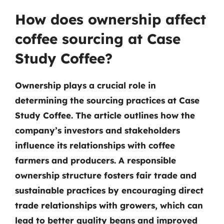
How does ownership affect
coffee sourcing at Case
Study Coffee?
Ownership plays a crucial role in
determining the sourcing practices at Case
Study Coffee. The article outlines how the
company’s investors and stakeholders
influence its relationships with coffee
farmers and producers. A responsible
ownership structure fosters fair trade and
sustainable practices by encouraging direct
trade relationships with growers, which can
lead to better quality beans and improved