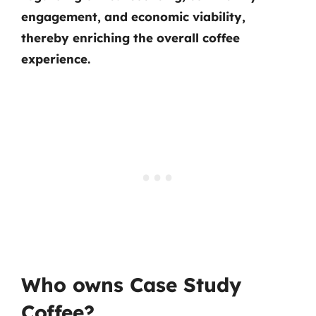
engagement, and economic viability,
thereby enriching the overall coffee
experience.
Who owns Case Study
Coffee?