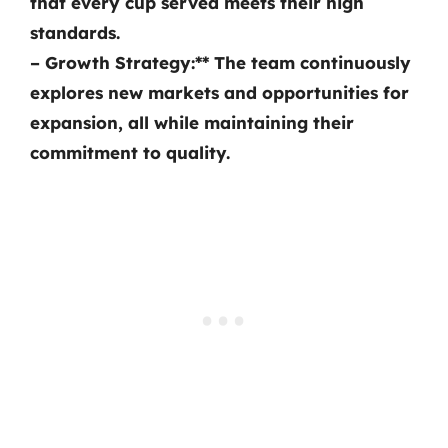
that every cup served meets their high
standards.
–
Growth Strategy:** The team continuously
explores new markets and opportunities for
expansion, all while maintaining their
commitment to quality.