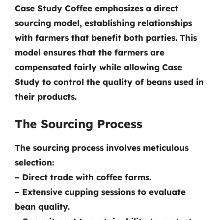
Case Study Coffee emphasizes a direct
sourcing model, establishing relationships
with farmers that benefit both parties. This
model ensures that the farmers are
compensated fairly while allowing Case
Study to control the quality of beans used in
their products.
The Sourcing Process
The sourcing process involves meticulous
selection:
– Direct trade with coffee farms.
– Extensive cupping sessions to evaluate
bean quality.