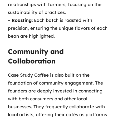
relationships with farmers, focusing on the
sustainability of practices.
–
Roasting:
Each batch is roasted with
precision, ensuring the unique flavors of each
bean are highlighted.
Community and
Collaboration
Case Study Coffee is also built on the
foundation of community engagement. The
founders are deeply invested in connecting
with both consumers and other local
businesses. They frequently collaborate with
local artists, offering their cafés as platforms