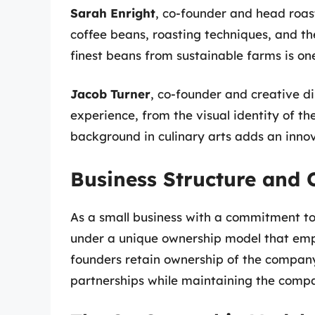
Sarah Enright
, co-founder and head roas
coffee beans, roasting techniques, and t
finest beans from sustainable farms is on
Jacob Turner
, co-founder and creative di
experience, from the visual identity of t
background in culinary arts adds an innov
Business Structure and
As a small business with a commitment t
under a unique ownership model that emph
founders retain ownership of the company
partnerships while maintaining the compan