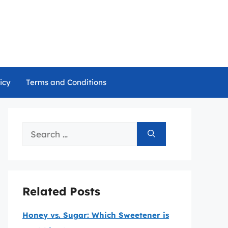
icy
Terms and Conditions
Search
for:
Related Posts
Honey vs. Sugar: Which Sweetener is