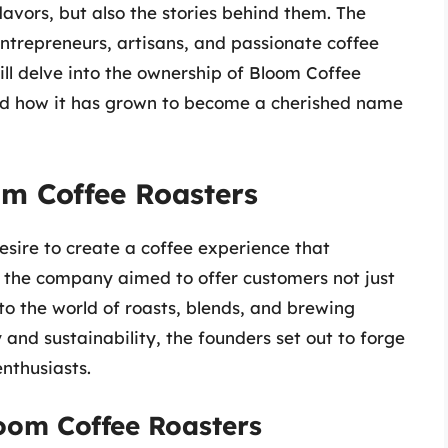
flavors, but also the stories behind them. The
 entrepreneurs, artisans, and passionate coffee
ill delve into the ownership of Bloom Coffee
 and how it has grown to become a cherished name
om Coffee Roasters
ire to create a coffee experience that
, the company aimed to offer customers not just
to the world of roasts, blends, and brewing
and sustainability, the founders set out to forge
nthusiasts.
oom Coffee Roasters