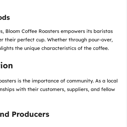
ods
, Bloom Coffee Roasters empowers its baristas
r their perfect cup. Whether through pour-over,
ights the unique characteristics of the coffee.
ion
oasters is the importance of community. As a local
onships with their customers, suppliers, and fellow
and Producers