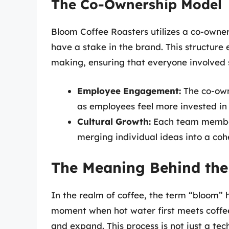
The Co-Ownership Model
Bloom Coffee Roasters utilizes a co-own
have a stake in the brand. This structure
making, ensuring that everyone involved 
Employee Engagement:
The co-own
as employees feel more invested in
Cultural Growth:
Each team member’
merging individual ideas into a cohe
The Meaning Behind th
In the realm of coffee, the term “bloom” h
moment when hot water first meets coffee
and expand. This process is not just a tec