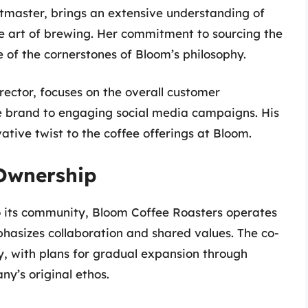
tmaster, brings an extensive understanding of
he art of brewing. Her commitment to sourcing the
e of the cornerstones of Bloom’s philosophy.
rector, focuses on the overall customer
he brand to engaging social media campaigns. His
ative twist to the coffee offerings at Bloom.
 Ownership
o its community, Bloom Coffee Roasters operates
asizes collaboration and shared values. The co-
, with plans for gradual expansion through
y’s original ethos.