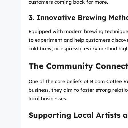
customers coming back for more.
3. Innovative Brewing Meth
Equipped with modern brewing techniques
to experiment and help customers discove
cold brew, or espresso, every method highl
The Community Connect
One of the core beliefs of Bloom Coffee R
business, they aim to foster strong relati
local businesses.
Supporting Local Artists 