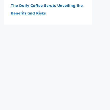
The Daily Coffee Scrub: Unveiling the
Benefits and Risks