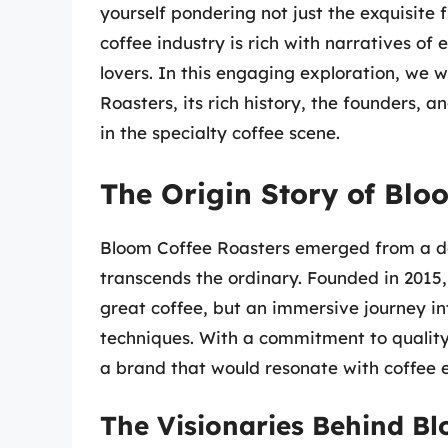
yourself pondering not just the exquisite 
coffee industry is rich with narratives of
lovers. In this engaging exploration, we w
Roasters, its rich history, the founders,
in the specialty coffee scene.
The Origin Story of Blo
Bloom Coffee Roasters emerged from a des
transcends the ordinary. Founded in 2015
great coffee, but an immersive journey in
techniques. With a commitment to quality 
a brand that would resonate with coffee e
The Visionaries Behind Bl