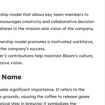
ership model that allows key team members to
 encourages creativity and collaborative decision-
shares in the mission and vision of the company.
ership model promotes a motivated workforce,
 the company’s success.
s contributions help maintain Bloom’s culture,
sive vision.
e Name
olds significant importance. It refers to the
 grounds, causing the coffee to release gases
hnical step in brewing; it symbolizes the