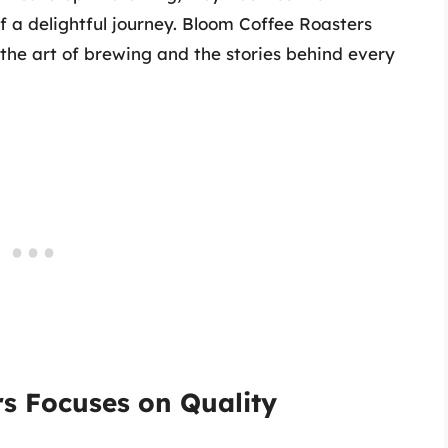
 a delightful journey. Bloom Coffee Roasters
 the art of brewing and the stories behind every
s Focuses on Quality