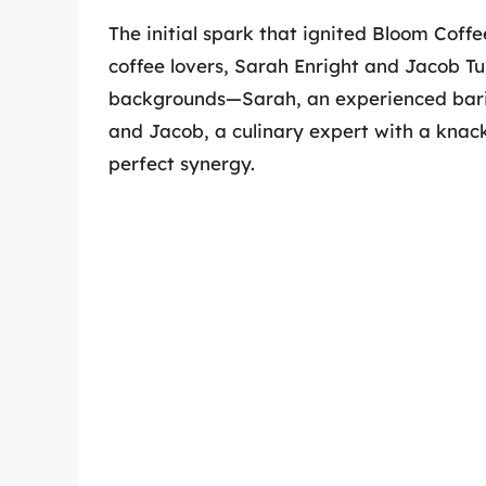
The initial spark that ignited Bloom Coff
coffee lovers, Sarah Enright and Jacob T
backgrounds—Sarah, an experienced barist
and Jacob, a culinary expert with a knack
perfect synergy.