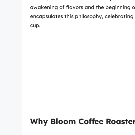
awakening of flavors and the beginning of
encapsulates this philosophy, celebrating
cup.
Why Bloom Coffee Roaster