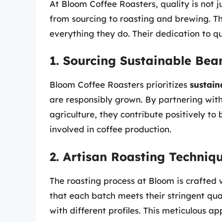
At Bloom Coffee Roasters, quality is not j
from sourcing to roasting and brewing. 
everything they do. Their dedication to qu
1. Sourcing Sustainable Bea
Bloom Coffee Roasters prioritizes
sustain
are responsibly grown. By partnering wit
agriculture, they contribute positively t
involved in coffee production.
2. Artisan Roasting Techniq
The roasting process at Bloom is crafted w
that each batch meets their stringent qua
with different profiles. This meticulous ap