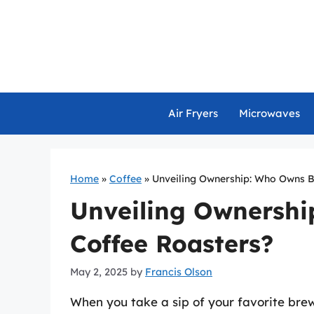
Skip
to
content
Air Fryers
Microwaves
Home
»
Coffee
»
Unveiling Ownership: Who Owns 
Unveiling Ownersh
Coffee Roasters?
May 2, 2025
by
Francis Olson
When you take a sip of your favorite bre