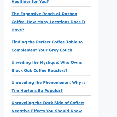
Healthier for You?
The Expansive Reach of Dazbog
Coffee: How Many Locations Does It
Have?
Finding the Perfect Coffee Table to
Complement Your Grey Couch
Unveiling the Mystique: Who Owns
Black Oak Coffee Roasters?
Unraveling the Phenomenon: Why is
Tim Hortons So Popular?
Unraveling the Dark Side of Coffee:
Negative Effects You Should Know