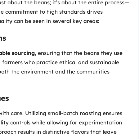
ust about the beans; it’s about the entire process—
The commitment to high standards drives
ality can be seen in several key areas:
ns
able sourcing
, ensuring that the beans they use
h farmers who practice ethical and sustainable
o both the environment and the communities
ues
ith care. Utilizing small-batch roasting ensures
lity controls while allowing for experimentation
proach results in distinctive flavors that leave