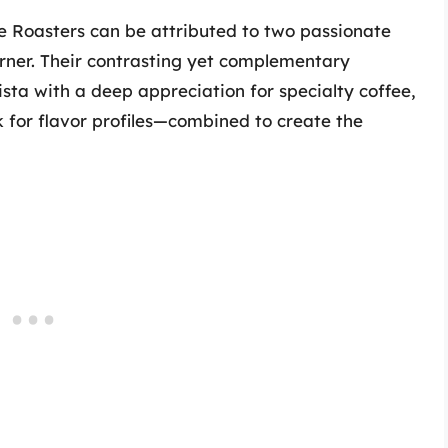
ee Roasters can be attributed to two passionate
urner. Their contrasting yet complementary
a with a deep appreciation for specialty coffee,
 for flavor profiles—combined to create the