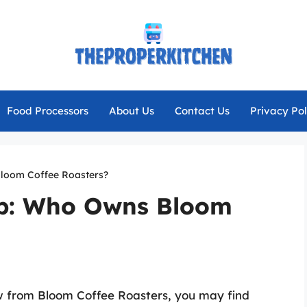
Food Processors
About Us
Contact Us
Privacy Pol
Bloom Coffee Roasters?
ip: Who Owns Bloom
w from Bloom Coffee Roasters, you may find