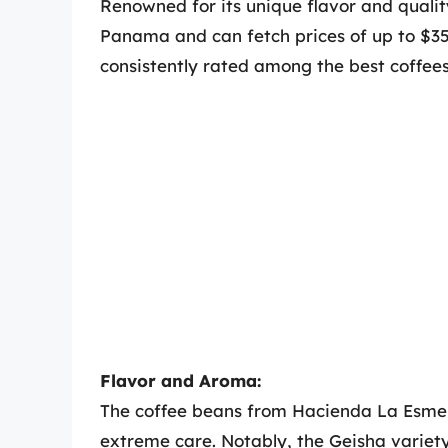
Renowned for its unique flavor and quali
Panama and can fetch prices of up to $350
consistently rated among the best coffees
Flavor and Aroma:
The coffee beans from Hacienda La Esme
extreme care. Notably, the Geisha variety,