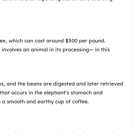
fee, which can cost around $500 per pound.
involves an animal in its processing— in this
s, and the beans are digested and later retrieved
that occurs in the elephant’s stomach and
in a smooth and earthy cup of coffee.