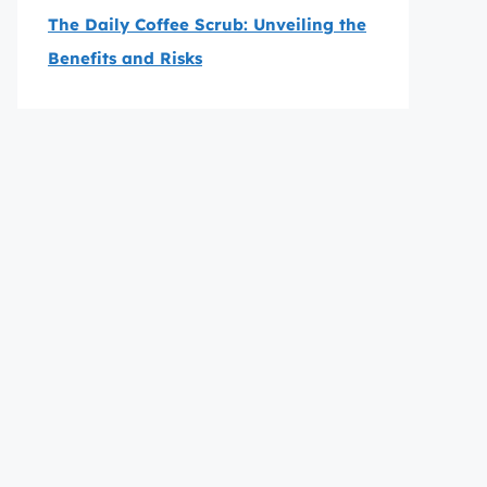
The Daily Coffee Scrub: Unveiling the
Benefits and Risks