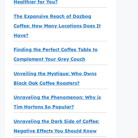
Healthier for You?
The Expansive Reach of Dazbog
Coffee: How Many Locations Does It
Have?
Finding the Perfect Coffee Table to
Complement Your Grey Couch
Unveiling the Mystique: Who Owns
Black Oak Coffee Roasters?
Unraveling the Phenomenon: Why is
Tim Hortons So Popular?
Unraveling the Dark Side of Coffee:
Negative Effects You Should Know