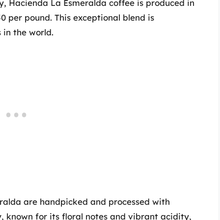
ty, Hacienda La Esmeralda coffee is produced in
 per pound. This exceptional blend is
 in the world.
ralda are handpicked and processed with
 known for its floral notes and vibrant acidity,