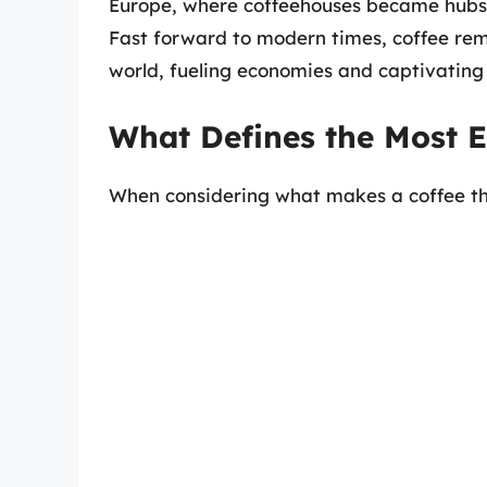
Europe, where coffeehouses became hubs of
Fast forward to modern times, coffee rem
world, fueling economies and captivating
What Defines the Most E
When considering what makes a coffee the