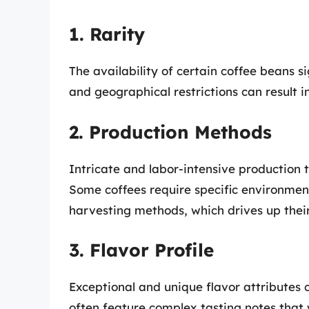
1. Rarity
The availability of certain coffee beans si
and geographical restrictions can result in
2. Production Methods
Intricate and labor-intensive production 
Some coffees require specific environment
harvesting methods, which drives up their
3. Flavor Profile
Exceptional and unique flavor attributes 
often feature complex tasting notes that 