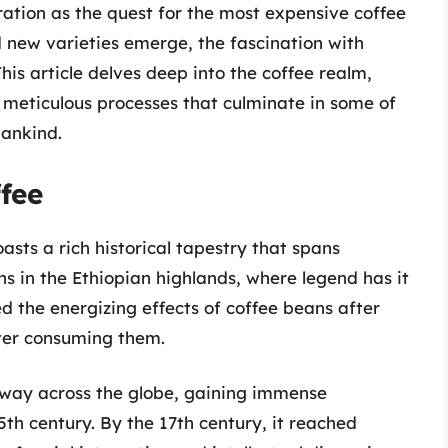
ation as the quest for the most expensive coffee
d new varieties emerge, the fascination with
his article delves deep into the coffee realm,
d meticulous processes that culminate in some of
ankind.
fee
asts a rich historical tapestry that spans
ns in the Ethiopian highlands, where legend has it
 the energizing effects of coffee beans after
fter consuming them.
 way across the globe, gaining immense
5th century. By the 17th century, it reached