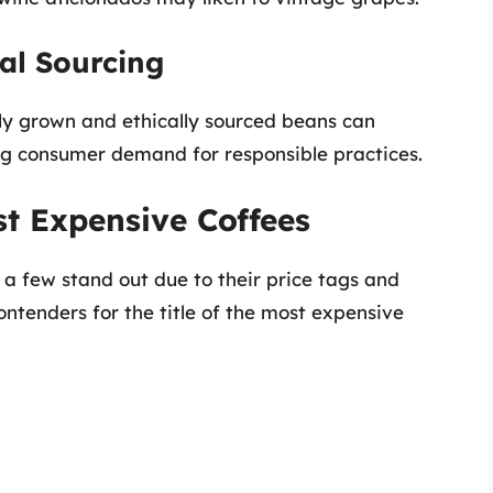
cal Sourcing
bly grown and ethically sourced beans can
g consumer demand for responsible practices.
t Expensive Coffees
 few stand out due to their price tags and
contenders for the title of the most expensive