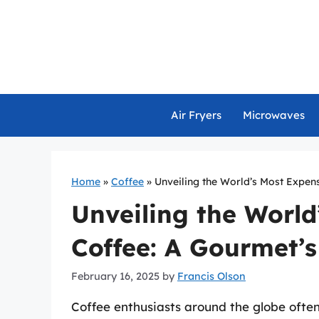
Skip
to
content
Air Fryers
Microwaves
Home
»
Coffee
»
Unveiling the World’s Most Expen
Unveiling the World
Coffee: A Gourmet’
February 16, 2025
by
Francis Olson
Coffee enthusiasts around the globe ofte