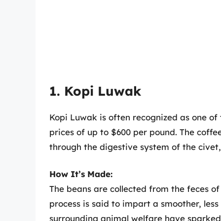
1. Kopi Luwak
Kopi Luwak is often recognized as one of 
prices of up to $600 per pound. The coff
through the digestive system of the cive
How It’s Made:
The beans are collected from the feces of
process is said to impart a smoother, less 
surrounding animal welfare have sparked 