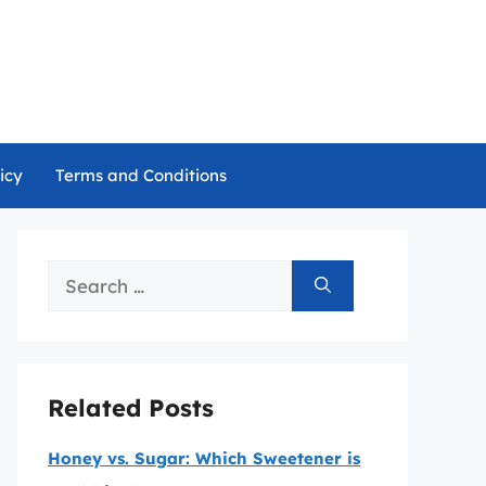
icy
Terms and Conditions
Search
for:
Related Posts
Honey vs. Sugar: Which Sweetener is