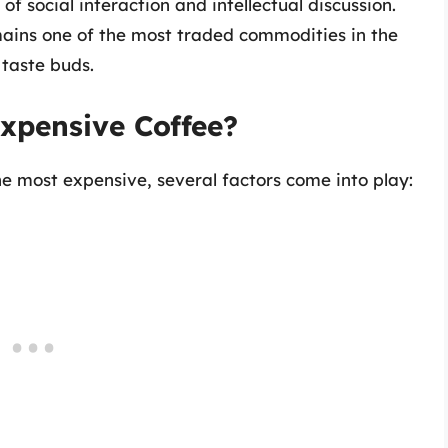
 social interaction and intellectual discussion.
ains one of the most traded commodities in the
 taste buds.
xpensive Coffee?
 most expensive, several factors come into play: