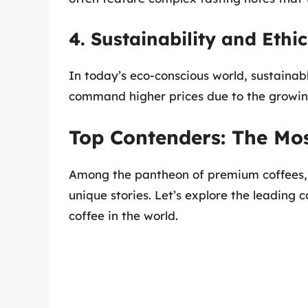
4. Sustainability and Ethi
In today’s eco-conscious world, sustaina
command higher prices due to the growin
Top Contenders: The Mos
Among the pantheon of premium coffees, a
unique stories. Let’s explore the leading 
coffee in the world.