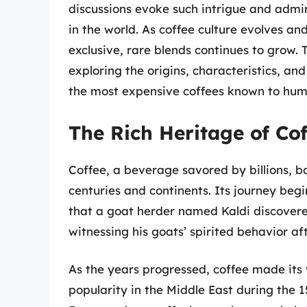
discussions evoke such intrigue and admir
in the world. As coffee culture evolves an
exclusive, rare blends continues to grow. T
exploring the origins, characteristics, an
the most expensive coffees known to hum
The Rich Heritage of Cof
Coffee, a beverage savored by billions, bo
centuries and continents. Its journey begi
that a goat herder named Kaldi discovered
witnessing his goats’ spirited behavior a
As the years progressed, coffee made its
popularity in the Middle East during the 1