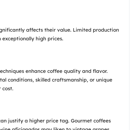
gnificantly affects their value. Limited production
 exceptionally high prices.
techniques enhance coffee quality and flavor.
al conditions, skilled craftsmanship, or unique
 cost.
can justify a higher price tag. Gourmet coffees
wine aficionados may liken to vintage grapes.