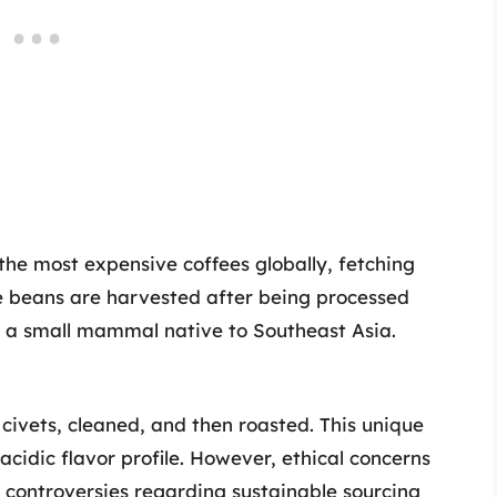
the most expensive coffees globally, fetching
ee beans are harvested after being processed
t, a small mammal native to Southeast Asia.
 civets, cleaned, and then roasted. This unique
acidic flavor profile. However, ethical concerns
controversies regarding sustainable sourcing