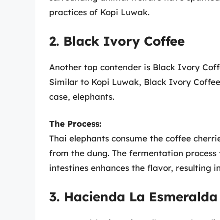
practices of Kopi Luwak.
2. Black Ivory Coffee
Another top contender is Black Ivory Cof
Similar to Kopi Luwak, Black Ivory Coffee 
case, elephants.
The Process:
Thai elephants consume the coffee cherrie
from the dung. The fermentation process 
intestines enhances the flavor, resulting 
3. Hacienda La Esmeralda