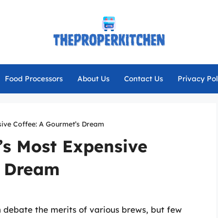
Food Processors
About Us
Contact Us
Privacy Pol
sive Coffee: A Gourmet’s Dream
’s Most Expensive
s Dream
n debate the merits of various brews, but few