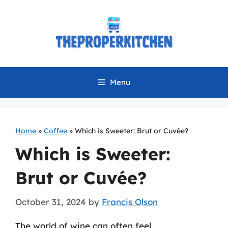
Skip
to
content
Menu
Home
»
Coffee
»
Which is Sweeter: Brut or Cuvée?
Which is Sweeter:
Brut or Cuvée?
October 31, 2024
by
Francis Olson
The world of wine can often feel