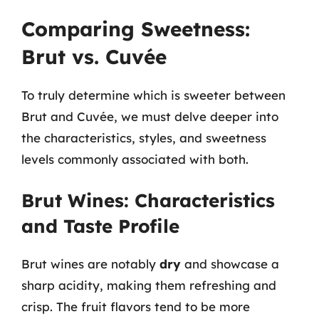
Comparing Sweetness:
Brut vs. Cuvée
To truly determine which is sweeter between
Brut and Cuvée, we must delve deeper into
the characteristics, styles, and sweetness
levels commonly associated with both.
Brut Wines: Characteristics
and Taste Profile
Brut wines are notably
dry
and showcase a
sharp acidity, making them refreshing and
crisp. The fruit flavors tend to be more