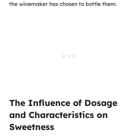
the winemaker has chosen to bottle them.
The Influence of Dosage
and Characteristics on
Sweetness