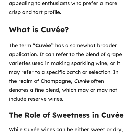
appealing to enthusiasts who prefer a more
crisp and tart profile.
What is Cuvée?
The term
“Cuvée”
has a somewhat broader
application. It can refer to the blend of grape
varieties used in making sparkling wine, or it
may refer to a specific batch or selection. In
the realm of Champagne,
Cuvée
often
denotes a fine blend, which may or may not
include reserve wines.
The Role of Sweetness in Cuvée
While Cuvée wines can be either sweet or dry,