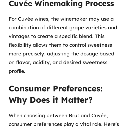
Cuvée Winemaking Process
For Cuvée wines, the winemaker may use a
combination of different grape varieties and
vintages to create a specific blend. This
flexibility allows them to control sweetness
more precisely, adjusting the dosage based
on flavor, acidity, and desired sweetness
profile.
Consumer Preferences:
Why Does it Matter?
When choosing between Brut and Cuvée,
consumer preferences play a vital role. Here’s