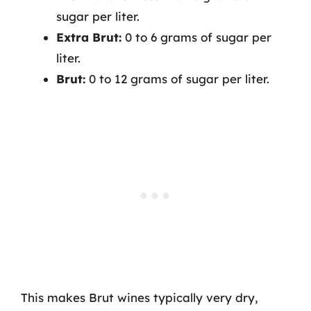
sugar per liter.
Extra Brut:
0 to 6 grams of sugar per
liter.
Brut:
0 to 12 grams of sugar per liter.
This makes Brut wines typically very dry,