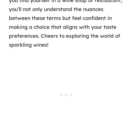
you find yourself in a wine shop or restaurant,
you’ll not only understand the nuances
between these terms but feel confident in
making a choice that aligns with your taste
preferences. Cheers to exploring the world of
sparkling wines!