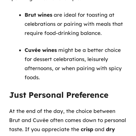
Brut wines
are ideal for toasting at
celebrations or pairing with meals that
require food-drinking balance.
Cuvée wines
might be a better choice
for dessert celebrations, leisurely
afternoons, or when pairing with spicy
foods.
Just Personal Preference
At the end of the day, the choice between
Brut and Cuvée often comes down to personal
taste. If you appreciate the
crisp
and
dry