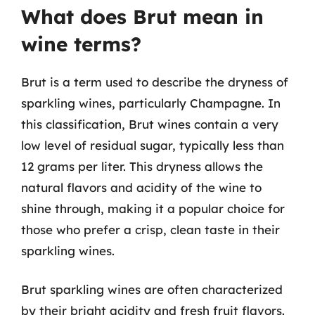
What does Brut mean in
wine terms?
Brut is a term used to describe the dryness of
sparkling wines, particularly Champagne. In
this classification, Brut wines contain a very
low level of residual sugar, typically less than
12 grams per liter. This dryness allows the
natural flavors and acidity of the wine to
shine through, making it a popular choice for
those who prefer a crisp, clean taste in their
sparkling wines.
Brut sparkling wines are often characterized
by their bright acidity and fresh fruit flavors.