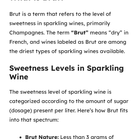
Brut is a term that refers to the level of
sweetness in sparkling wines, primarily
Champagnes. The term
“Brut”
means “dry” in
French, and wines labeled as Brut are among
the driest types of sparkling wines available.
Sweetness Levels in Sparkling
Wine
The sweetness level of sparkling wine is
categorized according to the amount of sugar
(dosage) present per liter. Here’s how Brut fits
into that spectrum:
Brut Nature:
Less than 3 grams of