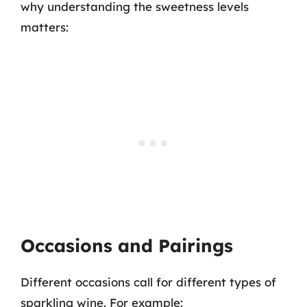
why understanding the sweetness levels
matters:
Occasions and Pairings
Different occasions call for different types of
sparkling wine. For example: