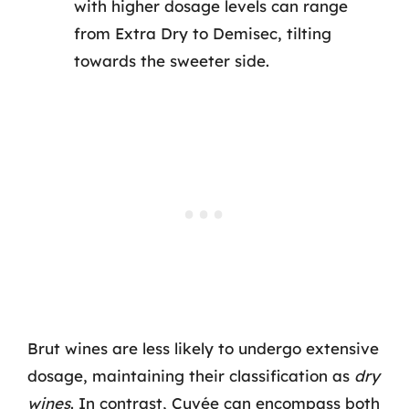
with higher dosage levels can range
from Extra Dry to Demisec, tilting
towards the sweeter side.
Brut wines are less likely to undergo extensive
dosage, maintaining their classification as
dry
wines
. In contrast, Cuvée can encompass both