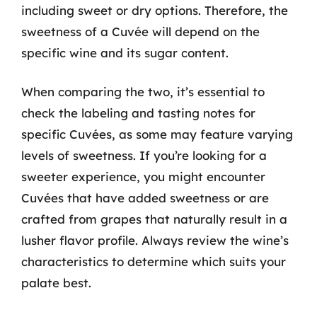
including sweet or dry options. Therefore, the
sweetness of a Cuvée will depend on the
specific wine and its sugar content.
When comparing the two, it’s essential to
check the labeling and tasting notes for
specific Cuvées, as some may feature varying
levels of sweetness. If you’re looking for a
sweeter experience, you might encounter
Cuvées that have added sweetness or are
crafted from grapes that naturally result in a
lusher flavor profile. Always review the wine’s
characteristics to determine which suits your
palate best.