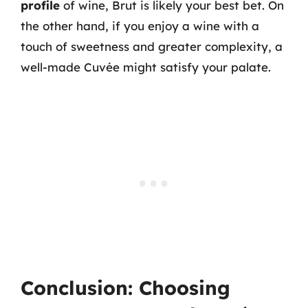
profile
of wine, Brut is likely your best bet. On
the other hand, if you enjoy a wine with a
touch of sweetness and greater complexity, a
well-made Cuvée might satisfy your palate.
Conclusion: Choosing