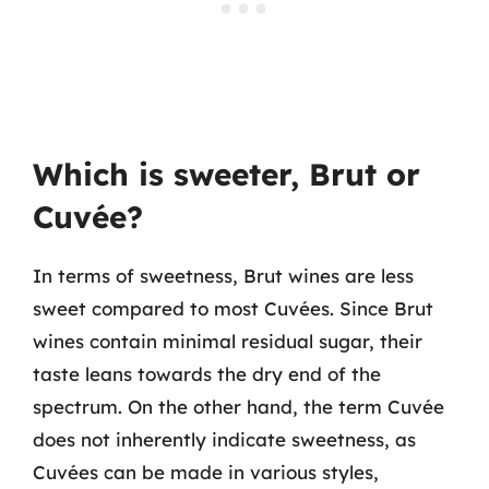
Which is sweeter, Brut or
Cuvée?
In terms of sweetness, Brut wines are less
sweet compared to most Cuvées. Since Brut
wines contain minimal residual sugar, their
taste leans towards the dry end of the
spectrum. On the other hand, the term Cuvée
does not inherently indicate sweetness, as
Cuvées can be made in various styles,