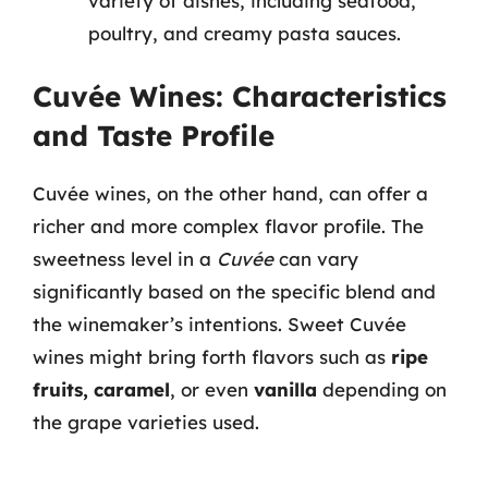
variety of dishes, including seafood,
poultry, and creamy pasta sauces.
Cuvée Wines: Characteristics
and Taste Profile
Cuvée wines, on the other hand, can offer a
richer and more complex flavor profile. The
sweetness level in a
Cuvée
can vary
significantly based on the specific blend and
the winemaker’s intentions. Sweet Cuvée
wines might bring forth flavors such as
ripe
fruits, caramel
, or even
vanilla
depending on
the grape varieties used.