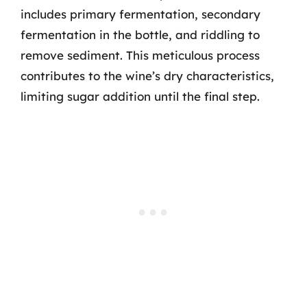
includes primary fermentation, secondary
fermentation in the bottle, and riddling to
remove sediment. This meticulous process
contributes to the wine’s dry characteristics,
limiting sugar addition until the final step.