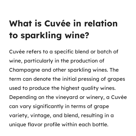
What is Cuvée in relation
to sparkling wine?
Cuvée refers to a specific blend or batch of
wine, particularly in the production of
Champagne and other sparkling wines. The
term can denote the initial pressing of grapes
used to produce the highest quality wines.
Depending on the vineyard or winery, a Cuvée
can vary significantly in terms of grape
variety, vintage, and blend, resulting in a
unique flavor profile within each bottle.