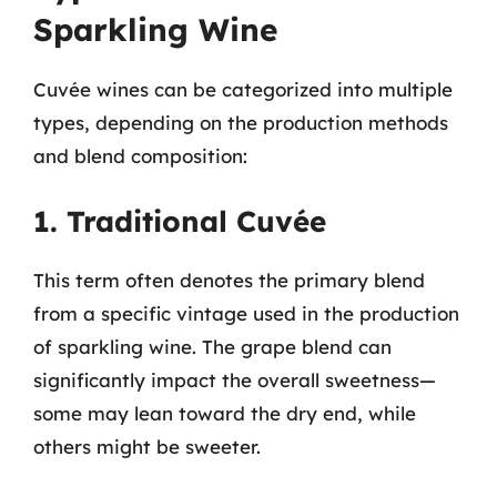
Sparkling Wine
Cuvée wines can be categorized into multiple
types, depending on the production methods
and blend composition:
1. Traditional Cuvée
This term often denotes the primary blend
from a specific vintage used in the production
of sparkling wine. The grape blend can
significantly impact the overall sweetness—
some may lean toward the dry end, while
others might be sweeter.