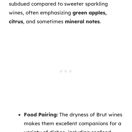
subdued compared to sweeter sparkling
wines, often emphasizing
green apples,
citrus
, and sometimes
mineral notes
.
Food Pairing:
The dryness of Brut wines
makes them excellent companions for a