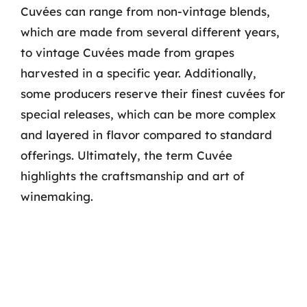
Cuvées can range from non-vintage blends,
which are made from several different years,
to vintage Cuvées made from grapes
harvested in a specific year. Additionally,
some producers reserve their finest cuvées for
special releases, which can be more complex
and layered in flavor compared to standard
offerings. Ultimately, the term Cuvée
highlights the craftsmanship and art of
winemaking.