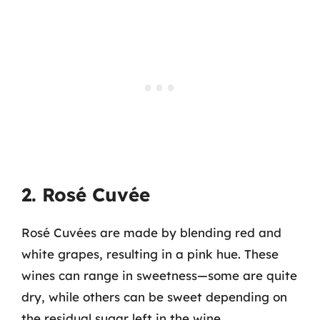
2. Rosé Cuvée
Rosé Cuvées are made by blending red and
white grapes, resulting in a pink hue. These
wines can range in sweetness—some are quite
dry, while others can be sweet depending on
the residual sugar left in the wine.