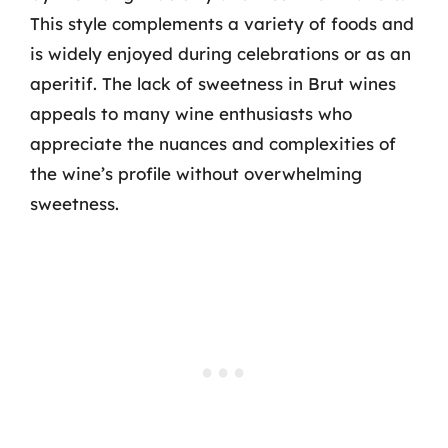
This style complements a variety of foods and
is widely enjoyed during celebrations or as an
aperitif. The lack of sweetness in Brut wines
appeals to many wine enthusiasts who
appreciate the nuances and complexities of
the wine’s profile without overwhelming
sweetness.