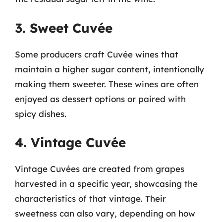
3. Sweet Cuvée
Some producers craft Cuvée wines that
maintain a higher sugar content, intentionally
making them sweeter. These wines are often
enjoyed as dessert options or paired with
spicy dishes.
4. Vintage Cuvée
Vintage Cuvées are created from grapes
harvested in a specific year, showcasing the
characteristics of that vintage. Their
sweetness can also vary, depending on how