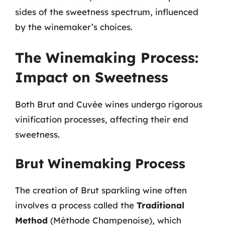
sides of the sweetness spectrum, influenced
by the winemaker’s choices.
The Winemaking Process:
Impact on Sweetness
Both Brut and Cuvée wines undergo rigorous
vinification processes, affecting their end
sweetness.
Brut Winemaking Process
The creation of Brut sparkling wine often
involves a process called the
Traditional
Method
(Méthode Champenoise), which