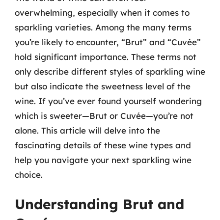
overwhelming, especially when it comes to
sparkling varieties. Among the many terms
you’re likely to encounter, “Brut” and “Cuvée”
hold significant importance. These terms not
only describe different styles of sparkling wine
but also indicate the sweetness level of the
wine. If you’ve ever found yourself wondering
which is sweeter—Brut or Cuvée—you’re not
alone. This article will delve into the
fascinating details of these wine types and
help you navigate your next sparkling wine
choice.
Understanding Brut and