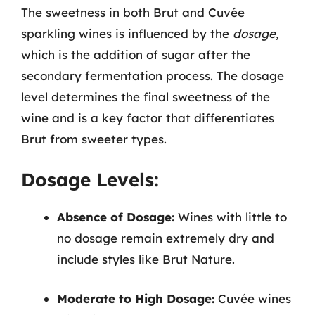
The sweetness in both Brut and Cuvée
sparkling wines is influenced by the
dosage
,
which is the addition of sugar after the
secondary fermentation process. The dosage
level determines the final sweetness of the
wine and is a key factor that differentiates
Brut from sweeter types.
Dosage Levels:
Absence of Dosage:
Wines with little to
no dosage remain extremely dry and
include styles like Brut Nature.
Moderate to High Dosage:
Cuvée wines