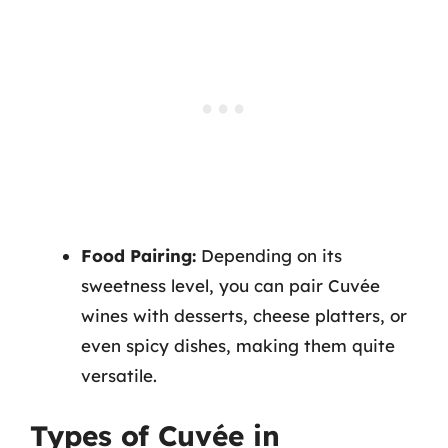
Food Pairing:
Depending on its
sweetness level, you can pair Cuvée
wines with desserts, cheese platters, or
even spicy dishes, making them quite
versatile.
Types of Cuvée in