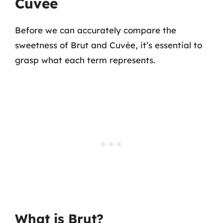
Cuvée
Before we can accurately compare the
sweetness of Brut and Cuvée, it’s essential to
grasp what each term represents.
What is Brut?