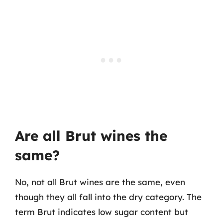
Are all Brut wines the
same?
No, not all Brut wines are the same, even
though they all fall into the dry category. The
term Brut indicates low sugar content but