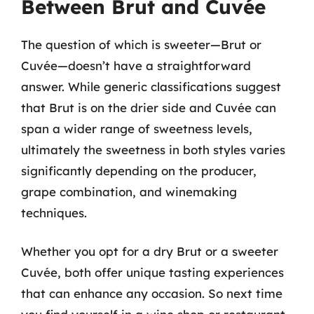
Between Brut and Cuvée
The question of which is sweeter—Brut or
Cuvée—doesn’t have a straightforward
answer. While generic classifications suggest
that Brut is on the drier side and Cuvée can
span a wider range of sweetness levels,
ultimately the sweetness in both styles varies
significantly depending on the producer,
grape combination, and winemaking
techniques.
Whether you opt for a dry Brut or a sweeter
Cuvée, both offer unique tasting experiences
that can enhance any occasion. So next time