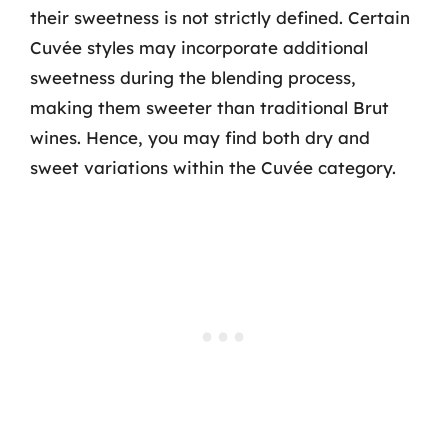
their sweetness is not strictly defined. Certain
Cuvée styles may incorporate additional
sweetness during the blending process,
making them sweeter than traditional Brut
wines. Hence, you may find both dry and
sweet variations within the Cuvée category.