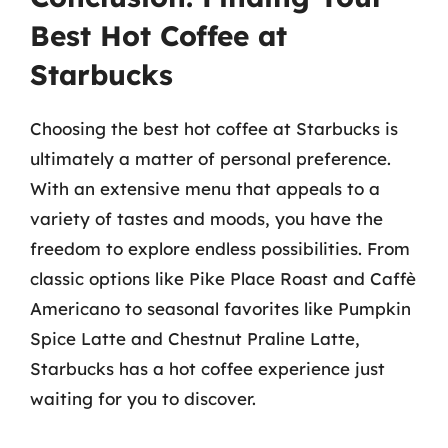
Best Hot Coffee at
Starbucks
Choosing the best hot coffee at Starbucks is
ultimately a matter of personal preference.
With an extensive menu that appeals to a
variety of tastes and moods, you have the
freedom to explore endless possibilities. From
classic options like Pike Place Roast and Caffè
Americano to seasonal favorites like Pumpkin
Spice Latte and Chestnut Praline Latte,
Starbucks has a hot coffee experience just
waiting for you to discover.