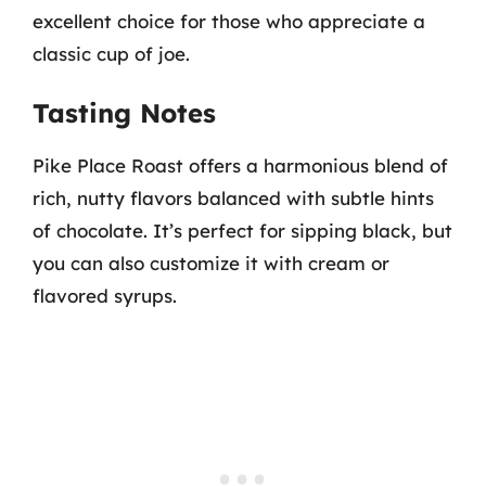
excellent choice for those who appreciate a
classic cup of joe.
Tasting Notes
Pike Place Roast offers a harmonious blend of
rich, nutty flavors balanced with subtle hints
of chocolate. It’s perfect for sipping black, but
you can also customize it with cream or
flavored syrups.