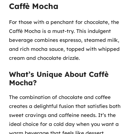
Caffè Mocha
For those with a penchant for chocolate, the
Caffè Mocha is a must-try. This indulgent
beverage combines espresso, steamed milk,
and rich mocha sauce, topped with whipped
cream and chocolate drizzle.
What’s Unique About Caffè
Mocha?
The combination of chocolate and coffee
creates a delightful fusion that satisfies both
sweet cravings and caffeine needs. It’s the
ideal choice for a cold day when you want a
warm beverage that feels like dessert.