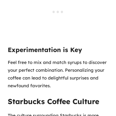
Experimentation is Key
Feel free to mix and match syrups to discover
your perfect combination. Personalizing your
coffee can lead to delightful surprises and
newfound favorites.
Starbucks Coffee Culture
The culture surrounding Starbucks is more