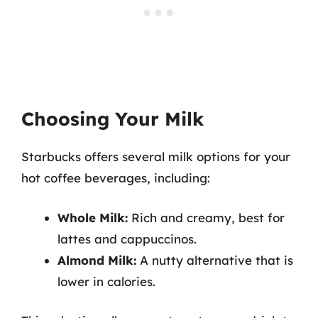
Choosing Your Milk
Starbucks offers several milk options for your
hot coffee beverages, including:
Whole Milk:
Rich and creamy, best for
lattes and cappuccinos.
Almond Milk:
A nutty alternative that is
lower in calories.