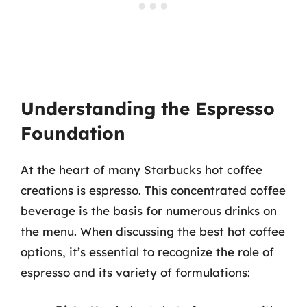
Understanding the Espresso
Foundation
At the heart of many Starbucks hot coffee
creations is espresso. This concentrated coffee
beverage is the basis for numerous drinks on
the menu. When discussing the best hot coffee
options, it’s essential to recognize the role of
espresso and its variety of formulations: