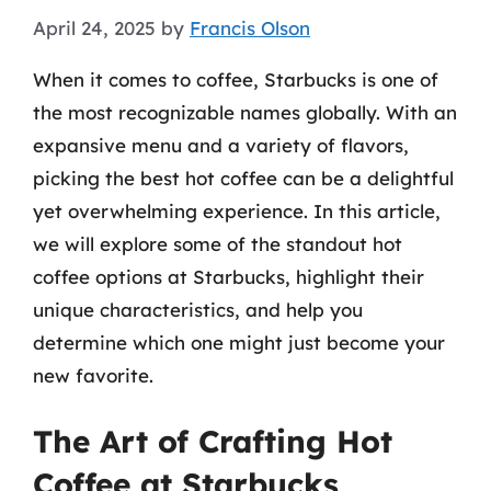
April 24, 2025
by
Francis Olson
When it comes to coffee, Starbucks is one of
the most recognizable names globally. With an
expansive menu and a variety of flavors,
picking the best hot coffee can be a delightful
yet overwhelming experience. In this article,
we will explore some of the standout hot
coffee options at Starbucks, highlight their
unique characteristics, and help you
determine which one might just become your
new favorite.
The Art of Crafting Hot
Coffee at Starbucks