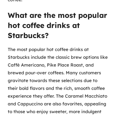
What are the most popular
hot coffee drinks at
Starbucks?
The most popular hot coffee drinks at
Starbucks include the classic brew options like
Caffè Americano, Pike Place Roast, and
brewed pour-over coffees. Many customers
gravitate towards these selections due to
their bold flavors and the rich, smooth coffee
experience they offer. The Caramel Macchiato
and Cappuccino are also favorites, appealing
to those who enjoy sweeter, more indulgent