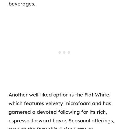
beverages.
Another well-liked option is the Flat White,
which features velvety microfoam and has
garnered a devoted following for its rich,
espresso-forward flavor. Seasonal offerings,