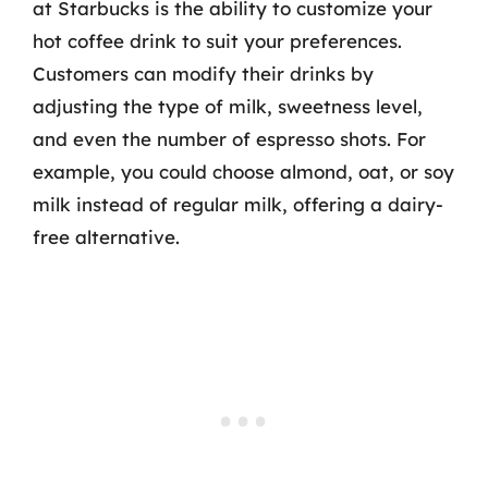
at Starbucks is the ability to customize your
hot coffee drink to suit your preferences.
Customers can modify their drinks by
adjusting the type of milk, sweetness level,
and even the number of espresso shots. For
example, you could choose almond, oat, or soy
milk instead of regular milk, offering a dairy-
free alternative.