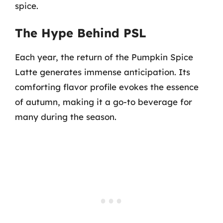
spice.
The Hype Behind PSL
Each year, the return of the Pumpkin Spice
Latte generates immense anticipation. Its
comforting flavor profile evokes the essence
of autumn, making it a go-to beverage for
many during the season.