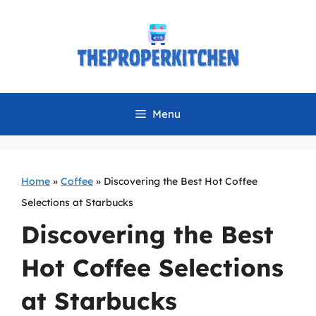
Skip
to
content
Menu
Home
»
Coffee
»
Discovering the Best Hot Coffee
Selections at Starbucks
Discovering the Best
Hot Coffee Selections
at Starbucks