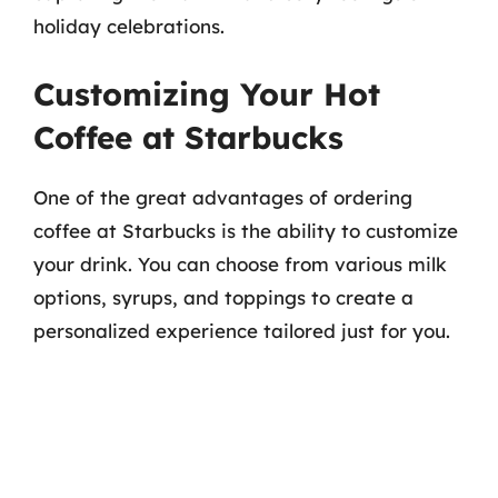
holiday celebrations.
Customizing Your Hot
Coffee at Starbucks
One of the great advantages of ordering
coffee at Starbucks is the ability to customize
your drink. You can choose from various milk
options, syrups, and toppings to create a
personalized experience tailored just for you.