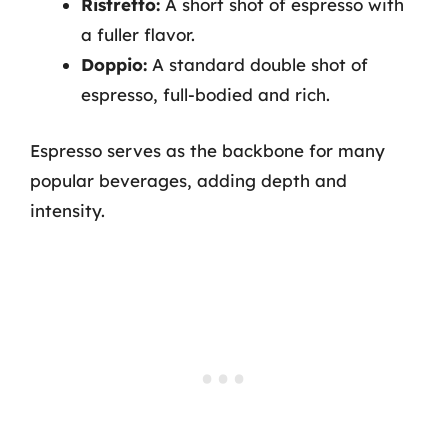
Ristretto:
A short shot of espresso with
a fuller flavor.
Doppio:
A standard double shot of
espresso, full-bodied and rich.
Espresso serves as the backbone for many
popular beverages, adding depth and
intensity.