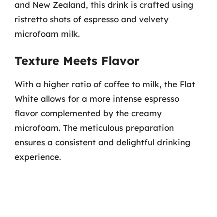
and New Zealand, this drink is crafted using
ristretto shots of espresso and velvety
microfoam milk.
Texture Meets Flavor
With a higher ratio of coffee to milk, the Flat
White allows for a more intense espresso
flavor complemented by the creamy
microfoam. The meticulous preparation
ensures a consistent and delightful drinking
experience.