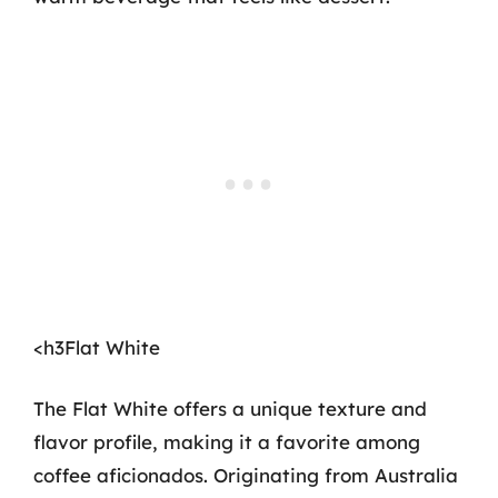
<h3Flat White
The Flat White offers a unique texture and
flavor profile, making it a favorite among
coffee aficionados. Originating from Australia