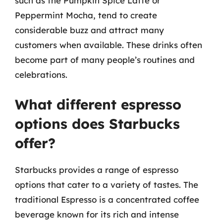
such as the Pumpkin Spice Latte or
Peppermint Mocha, tend to create
considerable buzz and attract many
customers when available. These drinks often
become part of many people’s routines and
celebrations.
What different espresso
options does Starbucks
offer?
Starbucks provides a range of espresso
options that cater to a variety of tastes. The
traditional Espresso is a concentrated coffee
beverage known for its rich and intense