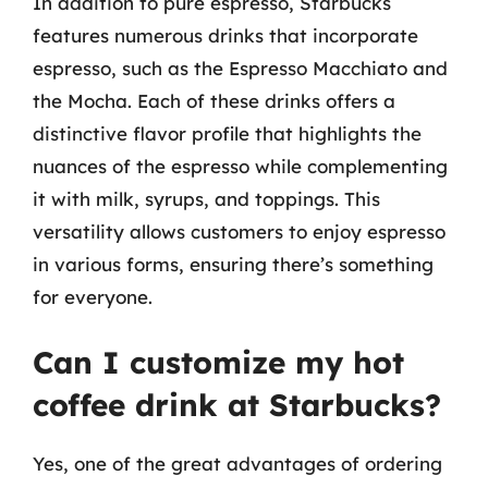
In addition to pure espresso, Starbucks
features numerous drinks that incorporate
espresso, such as the Espresso Macchiato and
the Mocha. Each of these drinks offers a
distinctive flavor profile that highlights the
nuances of the espresso while complementing
it with milk, syrups, and toppings. This
versatility allows customers to enjoy espresso
in various forms, ensuring there’s something
for everyone.
Can I customize my hot
coffee drink at Starbucks?
Yes, one of the great advantages of ordering