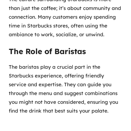
than just the coffee; it’s about community and
connection. Many customers enjoy spending
time in Starbucks stores, often using the
ambiance to work, socialize, or unwind.
The Role of Baristas
The baristas play a crucial part in the
Starbucks experience, offering friendly
service and expertise. They can guide you
through the menu and suggest combinations
you might not have considered, ensuring you
find the drink that best suits your palate.