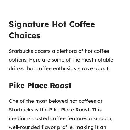
Signature Hot Coffee
Choices
Starbucks boasts a plethora of hot coffee
options. Here are some of the most notable
drinks that coffee enthusiasts rave about.
Pike Place Roast
One of the most beloved hot coffees at
Starbucks is the Pike Place Roast. This
medium-roasted coffee features a smooth,
well-rounded flavor profile, making it an