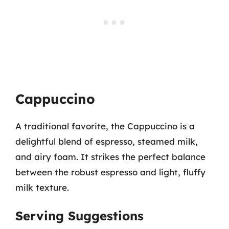
Cappuccino
A traditional favorite, the Cappuccino is a
delightful blend of espresso, steamed milk,
and airy foam. It strikes the perfect balance
between the robust espresso and light, fluffy
milk texture.
Serving Suggestions