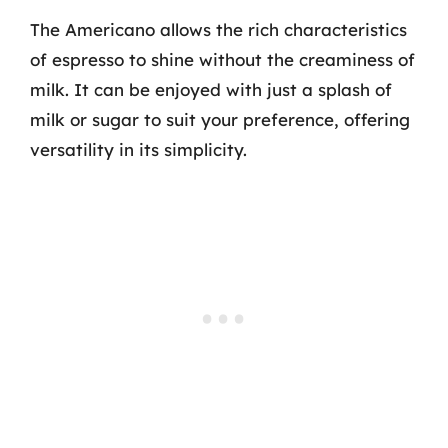
The Americano allows the rich characteristics
of espresso to shine without the creaminess of
milk. It can be enjoyed with just a splash of
milk or sugar to suit your preference, offering
versatility in its simplicity.