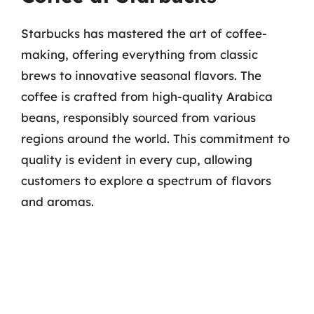
Starbucks has mastered the art of coffee-
making, offering everything from classic
brews to innovative seasonal flavors. The
coffee is crafted from high-quality Arabica
beans, responsibly sourced from various
regions around the world. This commitment to
quality is evident in every cup, allowing
customers to explore a spectrum of flavors
and aromas.