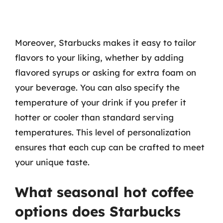
Moreover, Starbucks makes it easy to tailor
flavors to your liking, whether by adding
flavored syrups or asking for extra foam on
your beverage. You can also specify the
temperature of your drink if you prefer it
hotter or cooler than standard serving
temperatures. This level of personalization
ensures that each cup can be crafted to meet
your unique taste.
What seasonal hot coffee
options does Starbucks