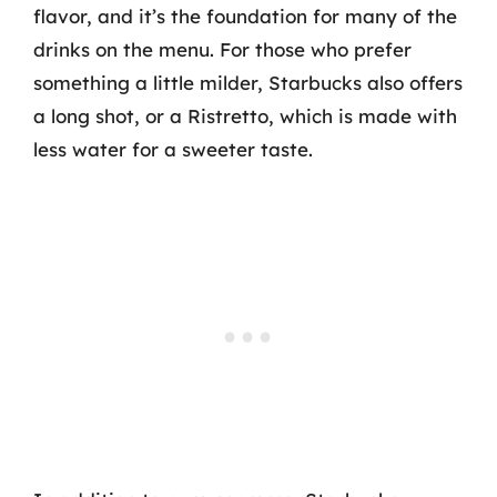
flavor, and it’s the foundation for many of the
drinks on the menu. For those who prefer
something a little milder, Starbucks also offers
a long shot, or a Ristretto, which is made with
less water for a sweeter taste.