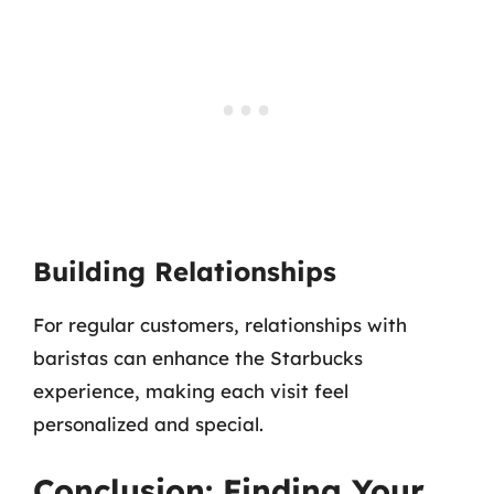
Building Relationships
For regular customers, relationships with
baristas can enhance the Starbucks
experience, making each visit feel
personalized and special.
Conclusion: Finding Your