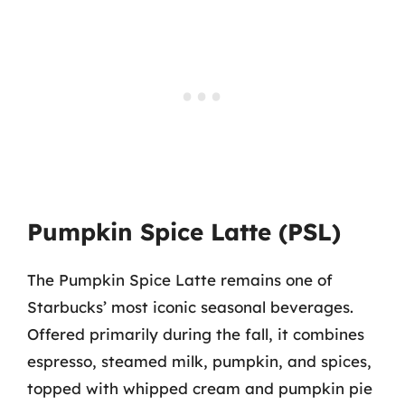
Pumpkin Spice Latte (PSL)
The Pumpkin Spice Latte remains one of
Starbucks’ most iconic seasonal beverages.
Offered primarily during the fall, it combines
espresso, steamed milk, pumpkin, and spices,
topped with whipped cream and pumpkin pie