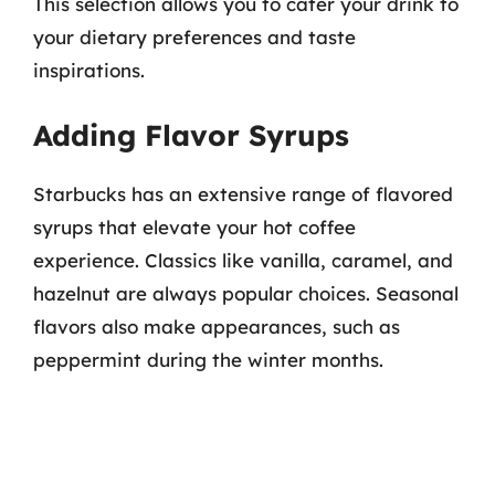
This selection allows you to cater your drink to
your dietary preferences and taste
inspirations.
Adding Flavor Syrups
Starbucks has an extensive range of flavored
syrups that elevate your hot coffee
experience. Classics like vanilla, caramel, and
hazelnut are always popular choices. Seasonal
flavors also make appearances, such as
peppermint during the winter months.