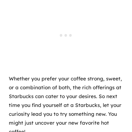
Whether you prefer your coffee strong, sweet,
or a combination of both, the rich offerings at
Starbucks can cater to your desires. So next
time you find yourself at a Starbucks, let your
curiosity lead you to try something new. You
might just uncover your new favorite hot
coffee!