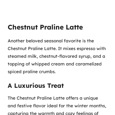
Chestnut Praline Latte
Another beloved seasonal favorite is the
Chestnut Praline Latte. It mixes espresso with
steamed milk, chestnut-flavored syrup, and a
topping of whipped cream and caramelized
spiced praline crumbs.
A Luxurious Treat
The Chestnut Praline Latte offers a unique
and festive flavor ideal for the winter months,
capturing the warmth and cozy feelings of