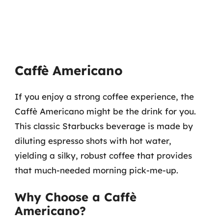
Caffè Americano
If you enjoy a strong coffee experience, the
Caffè Americano might be the drink for you.
This classic Starbucks beverage is made by
diluting espresso shots with hot water,
yielding a silky, robust coffee that provides
that much-needed morning pick-me-up.
Why Choose a Caffè
Americano?