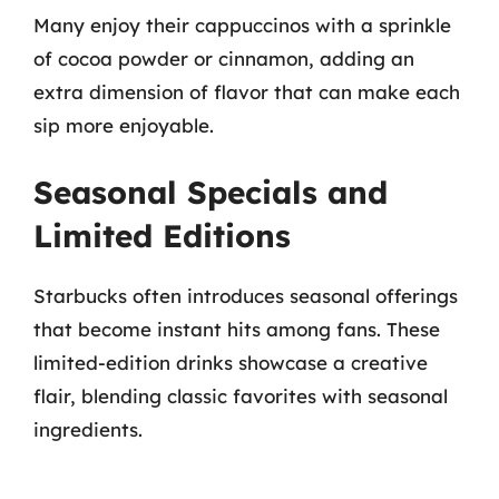
Many enjoy their cappuccinos with a sprinkle
of cocoa powder or cinnamon, adding an
extra dimension of flavor that can make each
sip more enjoyable.
Seasonal Specials and
Limited Editions
Starbucks often introduces seasonal offerings
that become instant hits among fans. These
limited-edition drinks showcase a creative
flair, blending classic favorites with seasonal
ingredients.