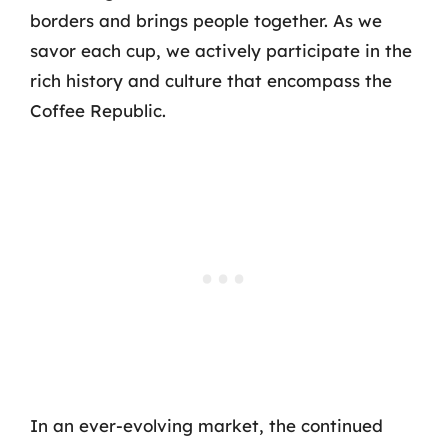
borders and brings people together. As we
savor each cup, we actively participate in the
rich history and culture that encompass the
Coffee Republic.
In an ever-evolving market, the continued