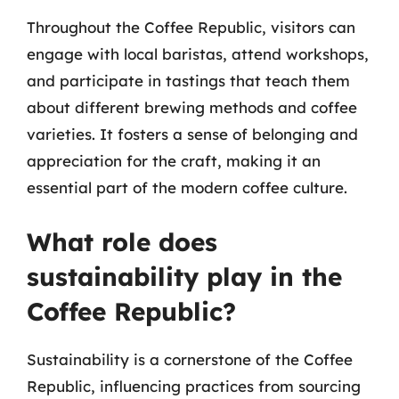
Throughout the Coffee Republic, visitors can
engage with local baristas, attend workshops,
and participate in tastings that teach them
about different brewing methods and coffee
varieties. It fosters a sense of belonging and
appreciation for the craft, making it an
essential part of the modern coffee culture.
What role does
sustainability play in the
Coffee Republic?
Sustainability is a cornerstone of the Coffee
Republic, influencing practices from sourcing