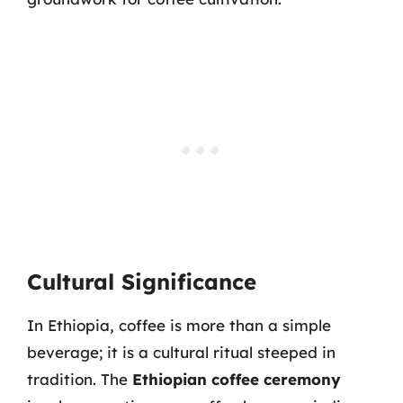
Cultural Significance
In Ethiopia, coffee is more than a simple
beverage; it is a cultural ritual steeped in
tradition. The
Ethiopian coffee ceremony