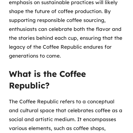
emphasis on sustainable practices will likely
shape the future of coffee production. By
supporting responsible coffee sourcing,
enthusiasts can celebrate both the flavor and
the stories behind each cup, ensuring that the
legacy of the Coffee Republic endures for
generations to come.
What is the Coffee
Republic?
The Coffee Republic refers to a conceptual
and cultural space that celebrates coffee as a
social and artistic medium. It encompasses
various elements, such as coffee shops,