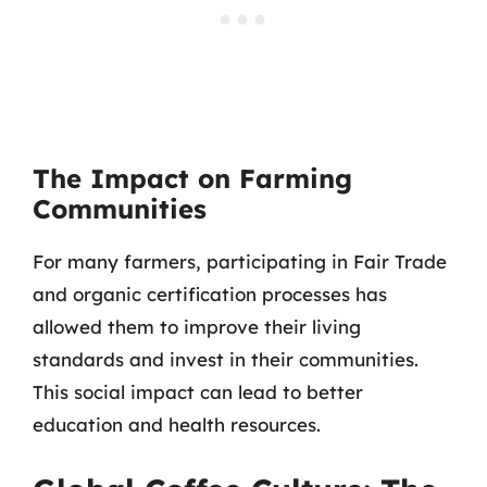
The Impact on Farming
Communities
For many farmers, participating in Fair Trade
and organic certification processes has
allowed them to improve their living
standards and invest in their communities.
This social impact can lead to better
education and health resources.