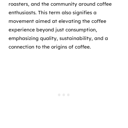
roasters, and the community around coffee
enthusiasts. This term also signifies a
movement aimed at elevating the coffee
experience beyond just consumption,
emphasizing quality, sustainability, and a
connection to the origins of coffee.