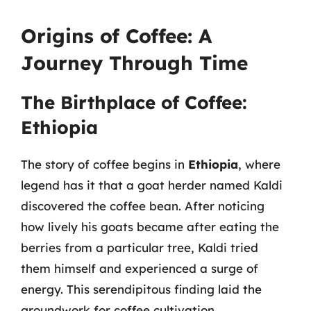
Origins of Coffee: A
Journey Through Time
The Birthplace of Coffee:
Ethiopia
The story of coffee begins in
Ethiopia
, where
legend has it that a goat herder named Kaldi
discovered the coffee bean. After noticing
how lively his goats became after eating the
berries from a particular tree, Kaldi tried
them himself and experienced a surge of
energy. This serendipitous finding laid the
groundwork for coffee cultivation.