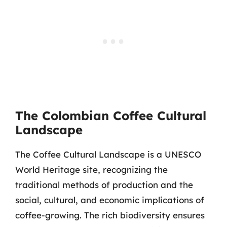
The Colombian Coffee Cultural
Landscape
The Coffee Cultural Landscape is a UNESCO
World Heritage site, recognizing the
traditional methods of production and the
social, cultural, and economic implications of
coffee-growing. The rich biodiversity ensures