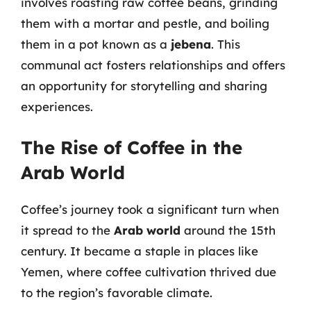
involves roasting raw coffee beans, grinding
them with a mortar and pestle, and boiling
them in a pot known as a
jebena
. This
communal act fosters relationships and offers
an opportunity for storytelling and sharing
experiences.
The Rise of Coffee in the
Arab World
Coffee’s journey took a significant turn when
it spread to the
Arab world
around the 15th
century. It became a staple in places like
Yemen, where coffee cultivation thrived due
to the region’s favorable climate.