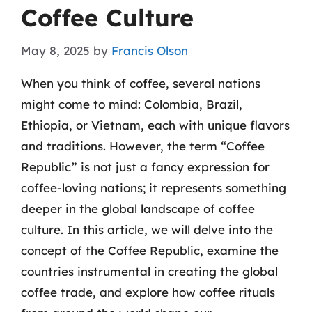
Coffee Culture
May 8, 2025
by
Francis Olson
When you think of coffee, several nations
might come to mind: Colombia, Brazil,
Ethiopia, or Vietnam, each with unique flavors
and traditions. However, the term “Coffee
Republic” is not just a fancy expression for
coffee-loving nations; it represents something
deeper in the global landscape of coffee
culture. In this article, we will delve into the
concept of the Coffee Republic, examine the
countries instrumental in creating the global
coffee trade, and explore how coffee rituals