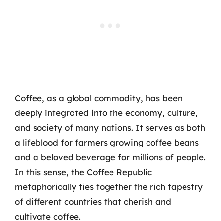
Coffee, as a global commodity, has been
deeply integrated into the economy, culture,
and society of many nations. It serves as both
a lifeblood for farmers growing coffee beans
and a beloved beverage for millions of people.
In this sense, the Coffee Republic
metaphorically ties together the rich tapestry
of different countries that cherish and
cultivate coffee.