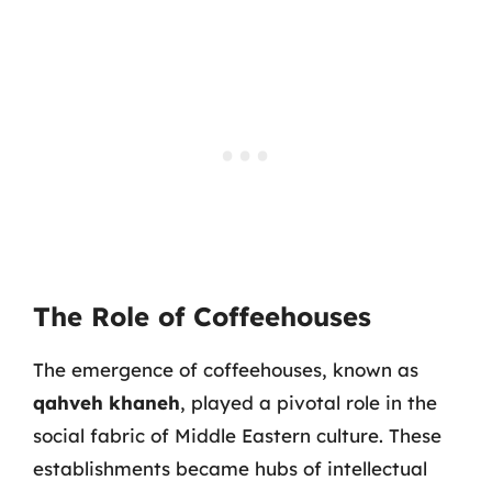
The Role of Coffeehouses
The emergence of coffeehouses, known as
qahveh khaneh
, played a pivotal role in the
social fabric of Middle Eastern culture. These
establishments became hubs of intellectual