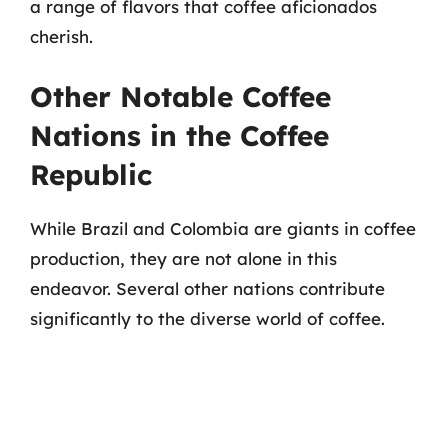
a range of flavors that coffee aficionados
cherish.
Other Notable Coffee
Nations in the Coffee
Republic
While Brazil and Colombia are giants in coffee
production, they are not alone in this
endeavor. Several other nations contribute
significantly to the diverse world of coffee.