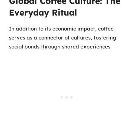
Global Coffee Culture: The
Everyday Ritual
In addition to its economic impact, coffee
serves as a connector of cultures, fostering
social bonds through shared experiences.