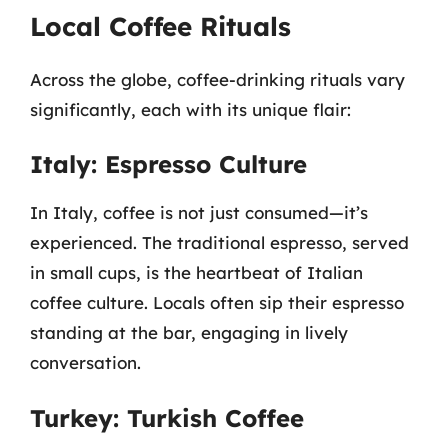
Local Coffee Rituals
Across the globe, coffee-drinking rituals vary
significantly, each with its unique flair:
Italy: Espresso Culture
In Italy, coffee is not just consumed—it’s
experienced. The traditional espresso, served
in small cups, is the heartbeat of Italian
coffee culture. Locals often sip their espresso
standing at the bar, engaging in lively
conversation.
Turkey: Turkish Coffee