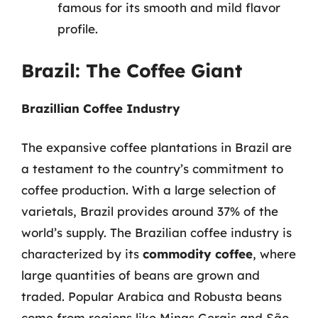
famous for its smooth and mild flavor
profile.
Brazil: The Coffee Giant
Brazillian Coffee Industry
The expansive coffee plantations in Brazil are
a testament to the country’s commitment to
coffee production. With a large selection of
varietals, Brazil provides around 37% of the
world’s supply. The Brazilian coffee industry is
characterized by its
commodity coffee
, where
large quantities of beans are grown and
traded. Popular Arabica and Robusta beans
come from regions like Minas Gerais and São