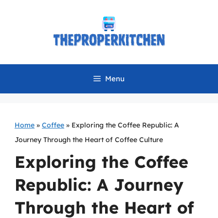
Skip
to
content
Menu
Home
»
Coffee
»
Exploring the Coffee Republic: A
Journey Through the Heart of Coffee Culture
Exploring the Coffee
Republic: A Journey
Through the Heart of