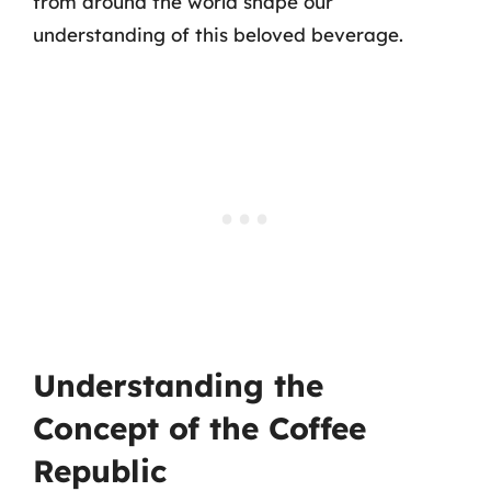
from around the world shape our
understanding of this beloved beverage.
Understanding the
Concept of the Coffee
Republic