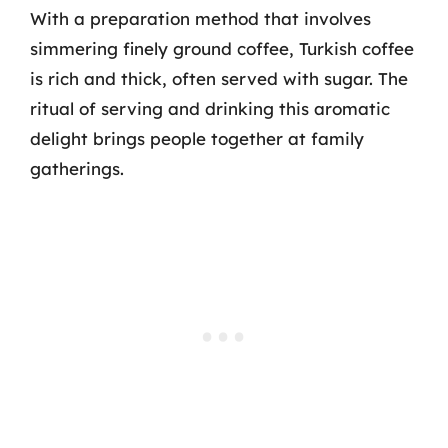
With a preparation method that involves
simmering finely ground coffee, Turkish coffee
is rich and thick, often served with sugar. The
ritual of serving and drinking this aromatic
delight brings people together at family
gatherings.