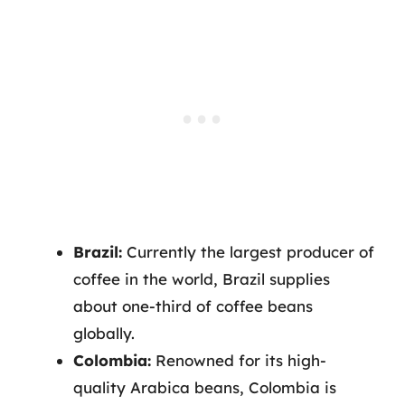
Brazil:
Currently the largest producer of
coffee in the world, Brazil supplies
about one-third of coffee beans
globally.
Colombia:
Renowned for its high-
quality Arabica beans, Colombia is