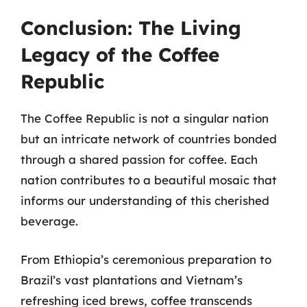
Conclusion: The Living
Legacy of the Coffee
Republic
The Coffee Republic is not a singular nation
but an intricate network of countries bonded
through a shared passion for coffee. Each
nation contributes to a beautiful mosaic that
informs our understanding of this cherished
beverage.
From Ethiopia’s ceremonious preparation to
Brazil’s vast plantations and Vietnam’s
refreshing iced brews, coffee transcends