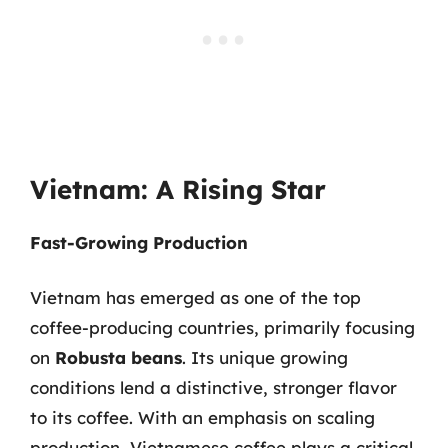
Vietnam: A Rising Star
Fast-Growing Production
Vietnam has emerged as one of the top
coffee-producing countries, primarily focusing
on
Robusta beans
. Its unique growing
conditions lend a distinctive, stronger flavor
to its coffee. With an emphasis on scaling
production, Vietnamese coffee plays a critical