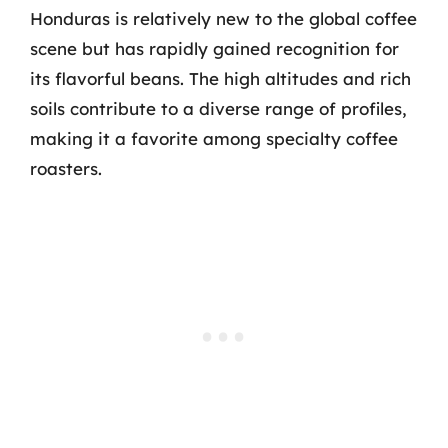
Honduras is relatively new to the global coffee
scene but has rapidly gained recognition for
its flavorful beans. The high altitudes and rich
soils contribute to a diverse range of profiles,
making it a favorite among specialty coffee
roasters.