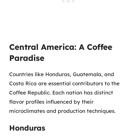
Central America: A Coffee
Paradise
Countries like Honduras, Guatemala, and
Costa Rica are essential contributors to the
Coffee Republic. Each nation has distinct
flavor profiles influenced by their
microclimates and production techniques.
Honduras