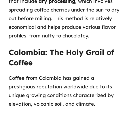
that include
dry processing
, which involves
spreading coffee cherries under the sun to dry
out before milling. This method is relatively
economical and helps produce various flavor
profiles, from nutty to chocolatey.
Colombia: The Holy Grail of
Coffee
Coffee from Colombia has gained a
prestigious reputation worldwide due to its
unique growing conditions characterized by
elevation, volcanic soil, and climate.