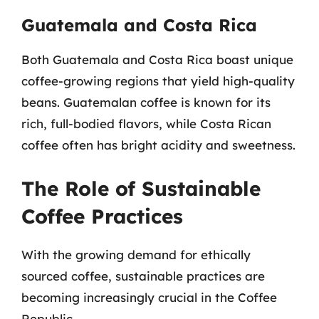
Guatemala and Costa Rica
Both Guatemala and Costa Rica boast unique
coffee-growing regions that yield high-quality
beans. Guatemalan coffee is known for its
rich, full-bodied flavors, while Costa Rican
coffee often has bright acidity and sweetness.
The Role of Sustainable
Coffee Practices
With the growing demand for ethically
sourced coffee, sustainable practices are
becoming increasingly crucial in the Coffee
Republic.