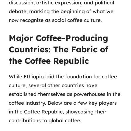
discussion, artistic expression, and political
debate, marking the beginning of what we
now recognize as social coffee culture.
Major Coffee-Producing
Countries: The Fabric of
the Coffee Republic
While Ethiopia laid the foundation for coffee
culture, several other countries have
established themselves as powerhouses in the
coffee industry. Below are a few key players
in the Coffee Republic, showcasing their
contributions to global coffee.