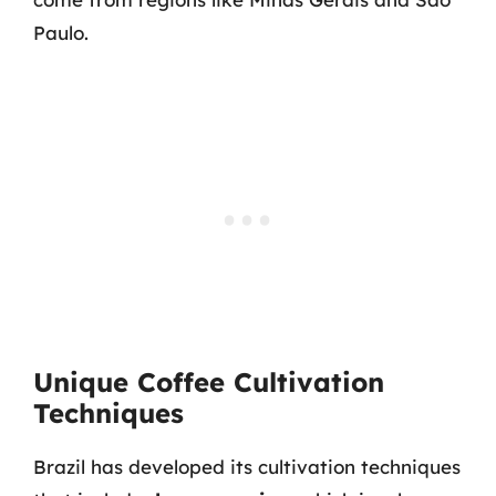
Paulo.
Unique Coffee Cultivation
Techniques
Brazil has developed its cultivation techniques