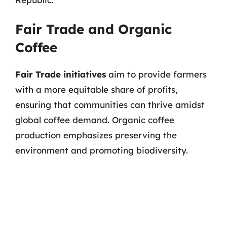
Fair Trade and Organic
Coffee
Fair Trade initiatives
aim to provide farmers
with a more equitable share of profits,
ensuring that communities can thrive amidst
global coffee demand. Organic coffee
production emphasizes preserving the
environment and promoting biodiversity.