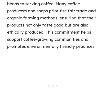
beans to serving coffee. Many coffee
producers and shops prioritize fair trade and
organic farming methods, ensuring that their
products not only taste good but are also
ethically produced. This commitment helps
support coffee-growing communities and
promotes environmentally friendly practices.