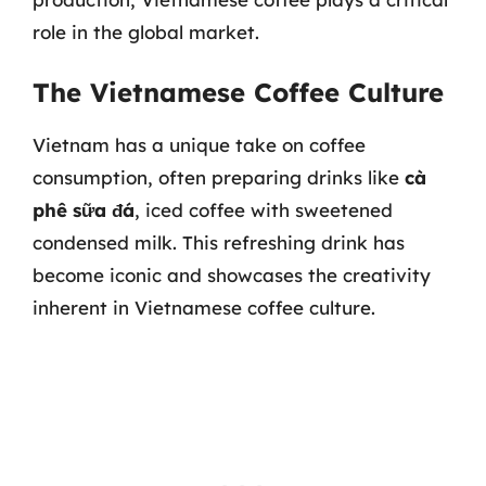
role in the global market.
The Vietnamese Coffee Culture
Vietnam has a unique take on coffee
consumption, often preparing drinks like
cà
phê sữa đá
, iced coffee with sweetened
condensed milk. This refreshing drink has
become iconic and showcases the creativity
inherent in Vietnamese coffee culture.