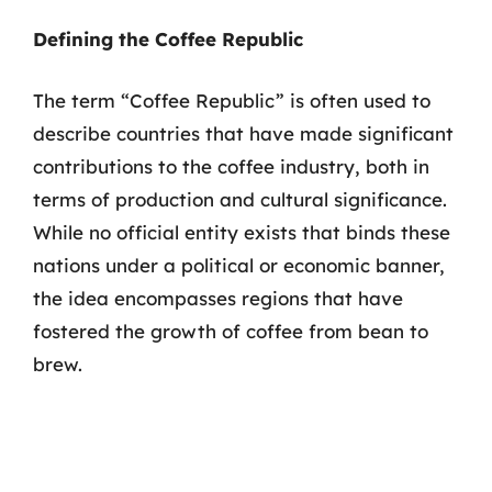
Defining the Coffee Republic
The term “Coffee Republic” is often used to
describe countries that have made significant
contributions to the coffee industry, both in
terms of production and cultural significance.
While no official entity exists that binds these
nations under a political or economic banner,
the idea encompasses regions that have
fostered the growth of coffee from bean to
brew.