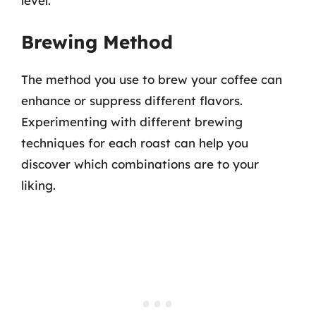
level.
Brewing Method
The method you use to brew your coffee can
enhance or suppress different flavors.
Experimenting with different brewing
techniques for each roast can help you
discover which combinations are to your
liking.