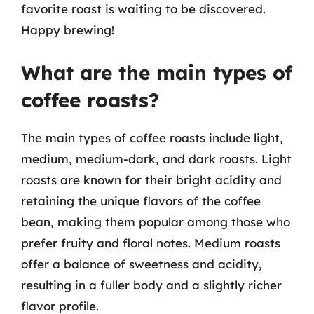
favorite roast is waiting to be discovered.
Happy brewing!
What are the main types of
coffee roasts?
The main types of coffee roasts include light,
medium, medium-dark, and dark roasts. Light
roasts are known for their bright acidity and
retaining the unique flavors of the coffee
bean, making them popular among those who
prefer fruity and floral notes. Medium roasts
offer a balance of sweetness and acidity,
resulting in a fuller body and a slightly richer
flavor profile.