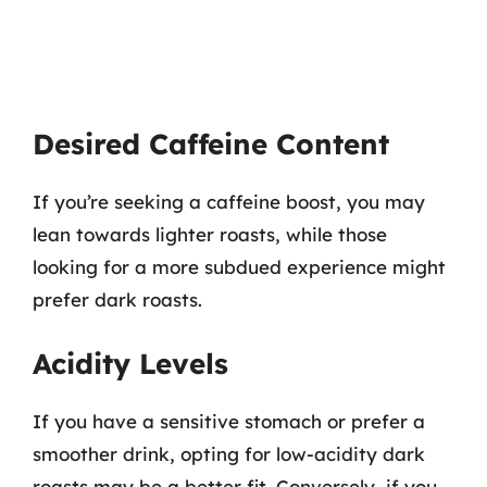
Desired Caffeine Content
If you’re seeking a caffeine boost, you may
lean towards lighter roasts, while those
looking for a more subdued experience might
prefer dark roasts.
Acidity Levels
If you have a sensitive stomach or prefer a
smoother drink, opting for low-acidity dark
roasts may be a better fit. Conversely, if you