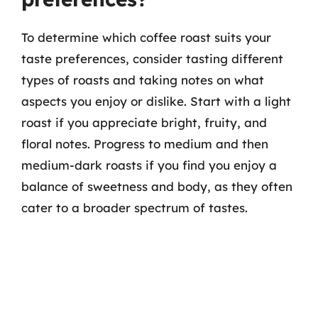
To determine which coffee roast suits your
taste preferences, consider tasting different
types of roasts and taking notes on what
aspects you enjoy or dislike. Start with a light
roast if you appreciate bright, fruity, and
floral notes. Progress to medium and then
medium-dark roasts if you find you enjoy a
balance of sweetness and body, as they often
cater to a broader spectrum of tastes.