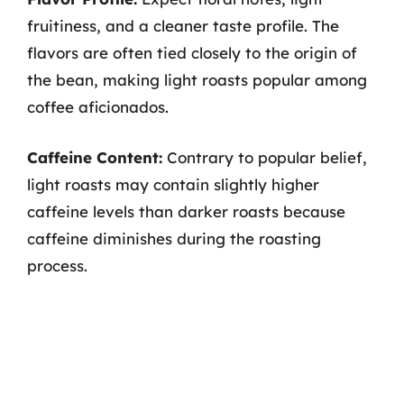
fruitiness, and a cleaner taste profile. The
flavors are often tied closely to the origin of
the bean, making light roasts popular among
coffee aficionados.
Caffeine Content:
Contrary to popular belief,
light roasts may contain slightly higher
caffeine levels than darker roasts because
caffeine diminishes during the roasting
process.