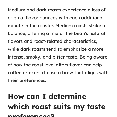
Medium and dark roasts experience a loss of
original flavor nuances with each additional
minute in the roaster. Medium roasts strike a
balance, offering a mix of the bean’s natural
flavors and roast-related characteristics,
while dark roasts tend to emphasize a more
intense, smoky, and bitter taste. Being aware
of how the roast level alters flavor can help
coffee drinkers choose a brew that aligns with
their preferences.
How can I determine
which roast suits my taste
preferences?