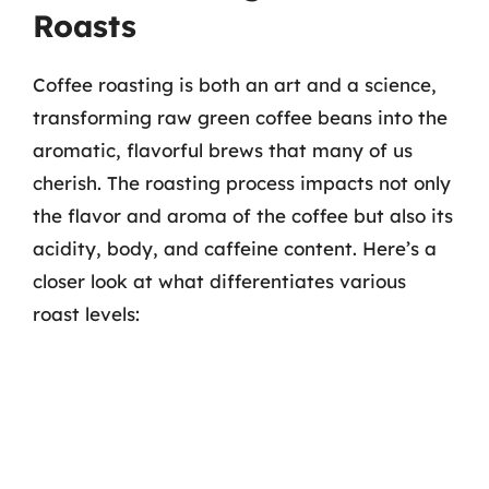
Roasts
Coffee roasting is both an art and a science,
transforming raw green coffee beans into the
aromatic, flavorful brews that many of us
cherish. The roasting process impacts not only
the flavor and aroma of the coffee but also its
acidity, body, and caffeine content. Here’s a
closer look at what differentiates various
roast levels: