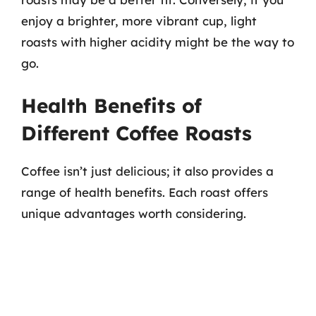
enjoy a brighter, more vibrant cup, light
roasts with higher acidity might be the way to
go.
Health Benefits of
Different Coffee Roasts
Coffee isn’t just delicious; it also provides a
range of health benefits. Each roast offers
unique advantages worth considering.