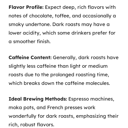
Flavor Profile:
Expect deep, rich flavors with
notes of chocolate, toffee, and occasionally a
smoky undertone. Dark roasts may have a
lower acidity, which some drinkers prefer for
a smoother finish.
Caffeine Content:
Generally, dark roasts have
slightly less caffeine than light or medium
roasts due to the prolonged roasting time,
which breaks down the caffeine molecules.
Ideal Brewing Methods:
Espresso machines,
moka pots, and French presses work
wonderfully for dark roasts, emphasizing their
rich, robust flavors.