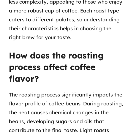
less complexity, appealing to those who enjoy
a more robust cup of coffee. Each roast type
caters to different palates, so understanding
their characteristics helps in choosing the
right brew for your taste.
How does the roasting
process affect coffee
flavor?
The roasting process significantly impacts the
flavor profile of coffee beans. During roasting,
the heat causes chemical changes in the
beans, developing sugars and oils that
contribute to the final taste. Light roasts