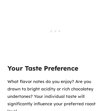
Your Taste Preference
What flavor notes do you enjoy? Are you
drawn to bright acidity or rich chocolatey
undertones? Your individual taste will
significantly influence your preferred roast