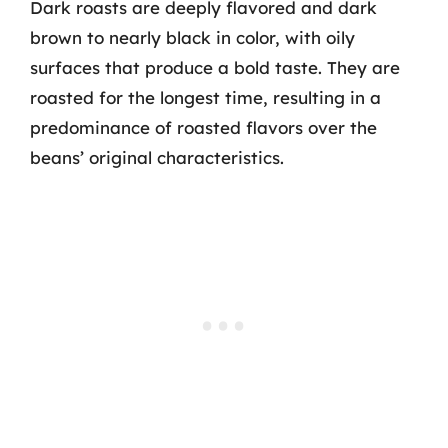
Dark roasts are deeply flavored and dark
brown to nearly black in color, with oily
surfaces that produce a bold taste. They are
roasted for the longest time, resulting in a
predominance of roasted flavors over the
beans’ original characteristics.