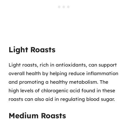
Light Roasts
Light roasts, rich in antioxidants, can support
overall health by helping reduce inflammation
and promoting a healthy metabolism. The
high levels of chlorogenic acid found in these
roasts can also aid in regulating blood sugar.
Medium Roasts