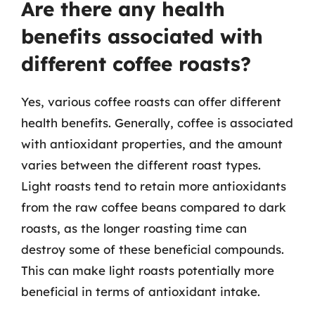
Are there any health
benefits associated with
different coffee roasts?
Yes, various coffee roasts can offer different
health benefits. Generally, coffee is associated
with antioxidant properties, and the amount
varies between the different roast types.
Light roasts tend to retain more antioxidants
from the raw coffee beans compared to dark
roasts, as the longer roasting time can
destroy some of these beneficial compounds.
This can make light roasts potentially more
beneficial in terms of antioxidant intake.