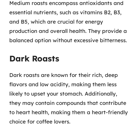
Medium roasts encompass antioxidants and
essential nutrients, such as vitamins B2, B3,
and B5, which are crucial for energy
production and overall health. They provide a
balanced option without excessive bitterness.
Dark Roasts
Dark roasts are known for their rich, deep
flavors and low acidity, making them less
likely to upset your stomach. Additionally,
they may contain compounds that contribute
to heart health, making them a heart-friendly
choice for coffee lovers.