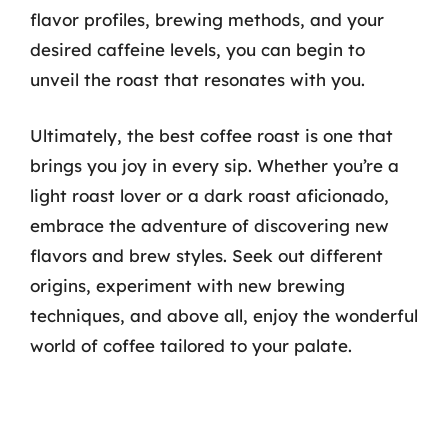
flavor profiles, brewing methods, and your
desired caffeine levels, you can begin to
unveil the roast that resonates with you.
Ultimately, the best coffee roast is one that
brings you joy in every sip. Whether you’re a
light roast lover or a dark roast aficionado,
embrace the adventure of discovering new
flavors and brew styles. Seek out different
origins, experiment with new brewing
techniques, and above all, enjoy the wonderful
world of coffee tailored to your palate.