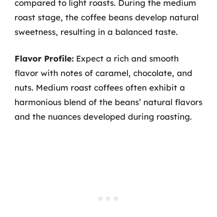
compared to light roasts. During the medium
roast stage, the coffee beans develop natural
sweetness, resulting in a balanced taste.
Flavor Profile:
Expect a rich and smooth
flavor with notes of caramel, chocolate, and
nuts. Medium roast coffees often exhibit a
harmonious blend of the beans’ natural flavors
and the nuances developed during roasting.