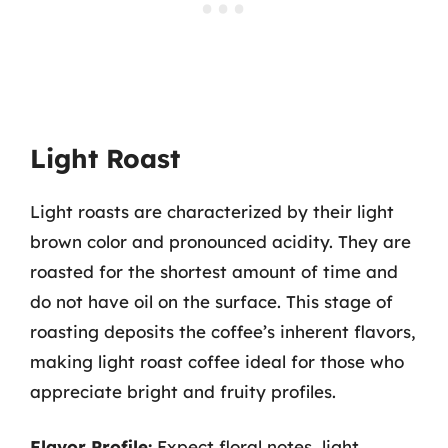
Light Roast
Light roasts are characterized by their light
brown color and pronounced acidity. They are
roasted for the shortest amount of time and
do not have oil on the surface. This stage of
roasting deposits the coffee’s inherent flavors,
making light roast coffee ideal for those who
appreciate bright and fruity profiles.
Flavor Profile:
Expect floral notes, light