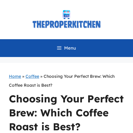
Skip
to
content
Menu
Home
»
Coffee
»
Choosing Your Perfect Brew: Which
Coffee Roast is Best?
Choosing Your Perfect
Brew: Which Coffee
Roast is Best?