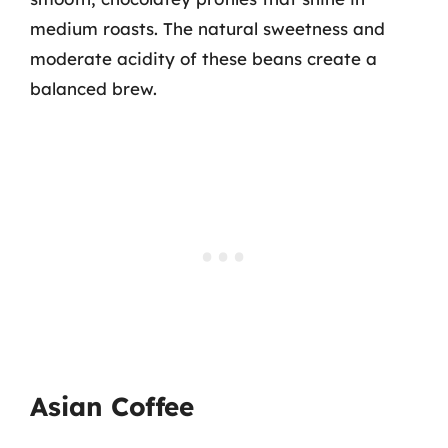
medium roasts. The natural sweetness and
moderate acidity of these beans create a
balanced brew.
Asian Coffee