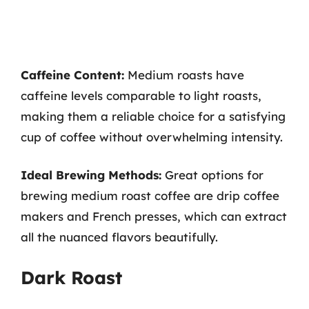
Caffeine Content:
Medium roasts have
caffeine levels comparable to light roasts,
making them a reliable choice for a satisfying
cup of coffee without overwhelming intensity.
Ideal Brewing Methods:
Great options for
brewing medium roast coffee are drip coffee
makers and French presses, which can extract
all the nuanced flavors beautifully.
Dark Roast