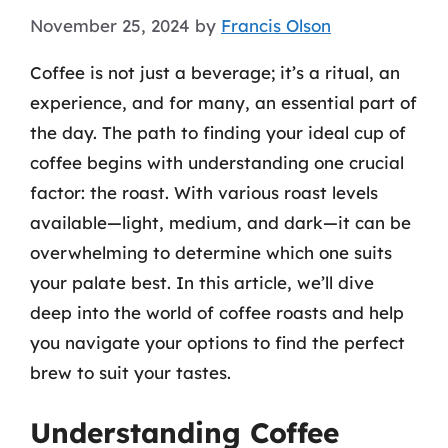
November 25, 2024
by
Francis Olson
Coffee is not just a beverage; it’s a ritual, an
experience, and for many, an essential part of
the day. The path to finding your ideal cup of
coffee begins with understanding one crucial
factor: the roast. With various roast levels
available—light, medium, and dark—it can be
overwhelming to determine which one suits
your palate best. In this article, we’ll dive
deep into the world of coffee roasts and help
you navigate your options to find the perfect
brew to suit your tastes.
Understanding Coffee