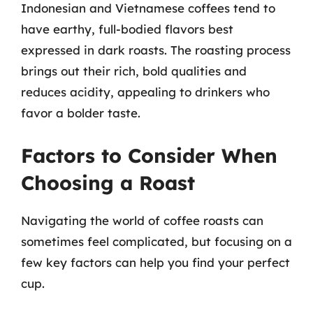
Indonesian and Vietnamese coffees tend to
have earthy, full-bodied flavors best
expressed in dark roasts. The roasting process
brings out their rich, bold qualities and
reduces acidity, appealing to drinkers who
favor a bolder taste.
Factors to Consider When
Choosing a Roast
Navigating the world of coffee roasts can
sometimes feel complicated, but focusing on a
few key factors can help you find your perfect
cup.