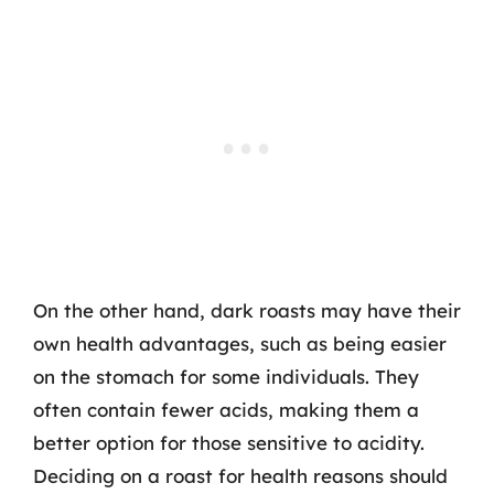
On the other hand, dark roasts may have their
own health advantages, such as being easier
on the stomach for some individuals. They
often contain fewer acids, making them a
better option for those sensitive to acidity.
Deciding on a roast for health reasons should