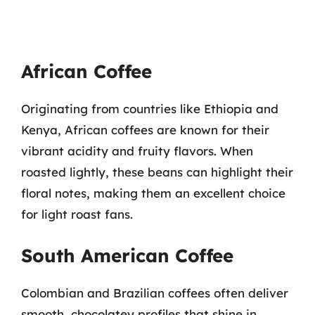
African Coffee
Originating from countries like Ethiopia and
Kenya, African coffees are known for their
vibrant acidity and fruity flavors. When
roasted lightly, these beans can highlight their
floral notes, making them an excellent choice
for light roast fans.
South American Coffee
Colombian and Brazilian coffees often deliver
smooth, chocolatey profiles that shine in