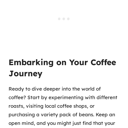
Embarking on Your Coffee
Journey
Ready to dive deeper into the world of
coffee? Start by experimenting with different
roasts, visiting local coffee shops, or
purchasing a variety pack of beans. Keep an
open mind, and you might just find that your