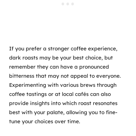
If you prefer a stronger coffee experience,
dark roasts may be your best choice, but
remember they can have a pronounced
bitterness that may not appeal to everyone.
Experimenting with various brews through
coffee tastings or at local cafés can also
provide insights into which roast resonates
best with your palate, allowing you to fine-
tune your choices over time.