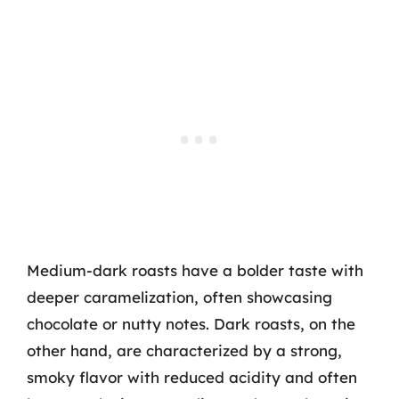
Medium-dark roasts have a bolder taste with
deeper caramelization, often showcasing
chocolate or nutty notes. Dark roasts, on the
other hand, are characterized by a strong,
smoky flavor with reduced acidity and often