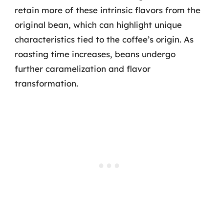
retain more of these intrinsic flavors from the
original bean, which can highlight unique
characteristics tied to the coffee’s origin. As
roasting time increases, beans undergo
further caramelization and flavor
transformation.