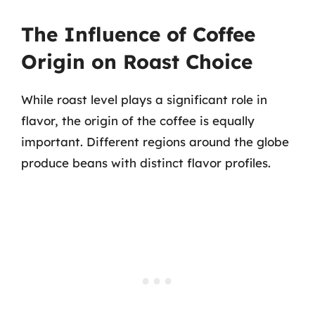
The Influence of Coffee
Origin on Roast Choice
While roast level plays a significant role in
flavor, the origin of the coffee is equally
important. Different regions around the globe
produce beans with distinct flavor profiles.