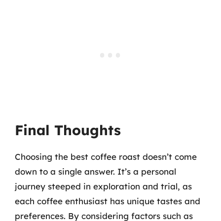
Final Thoughts
Choosing the best coffee roast doesn’t come
down to a single answer. It’s a personal
journey steeped in exploration and trial, as
each coffee enthusiast has unique tastes and
preferences. By considering factors such as