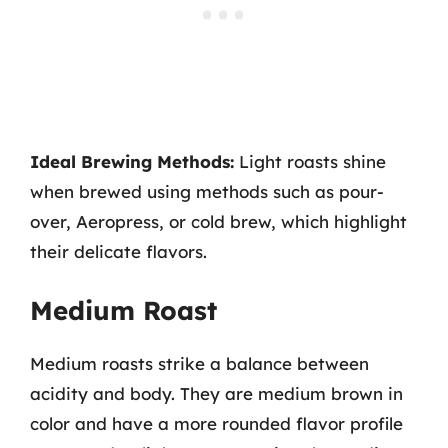
Ideal Brewing Methods:
Light roasts shine
when brewed using methods such as pour-
over, Aeropress, or cold brew, which highlight
their delicate flavors.
Medium Roast
Medium roasts strike a balance between
acidity and body. They are medium brown in
color and have a more rounded flavor profile