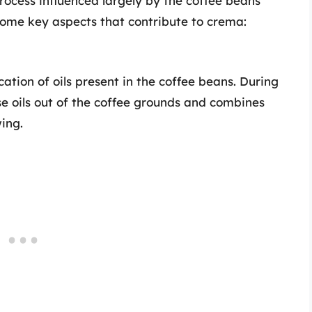
rocess influenced largely by the coffee beans
 some key aspects that contribute to crema:
cation of oils present in the coffee beans. During
se oils out of the coffee grounds and combines
ing.