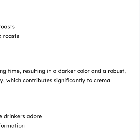
roasts
k roasts
ng time, resulting in a darker color and a robust,
ly, which contributes significantly to crema
e drinkers adore
 formation