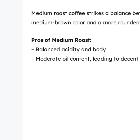
Medium roast coffee strikes a balance bet
medium-brown color and a more rounded f
Pros of Medium Roast:
– Balanced acidity and body
– Moderate oil content, leading to decen