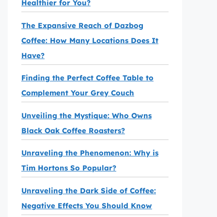
Healthier for You?
The Expansive Reach of Dazbog
Coffee: How Many Locations Does It
Have?
Finding the Perfect Coffee Table to
Complement Your Grey Couch
Unveiling the Mystique: Who Owns
Black Oak Coffee Roasters?
Unraveling the Phenomenon: Why is
Tim Hortons So Popular?
Unraveling the Dark Side of Coffee:
Negative Effects You Should Know