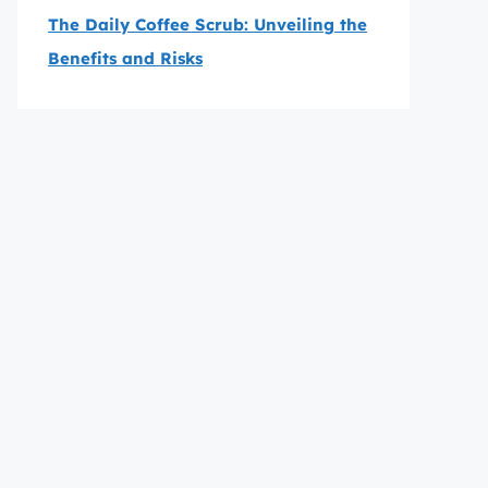
The Daily Coffee Scrub: Unveiling the
Benefits and Risks