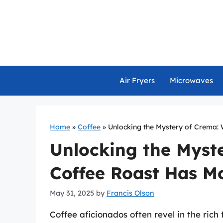
Skip
to
content
Air Fryers
Microwaves
Home
»
Coffee
»
Unlocking the Mystery of Crema:
Unlocking the Myst
Coffee Roast Has M
May 31, 2025
by
Francis Olson
Coffee aficionados often revel in the rich