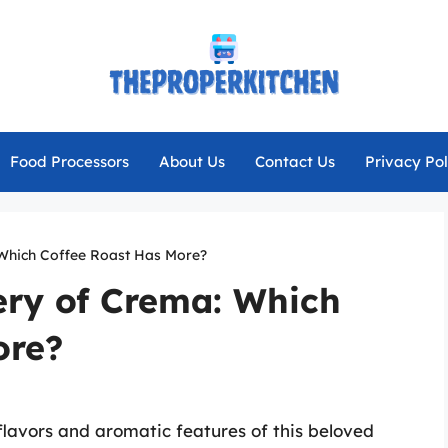
Food Processors
About Us
Contact Us
Privacy Pol
 Which Coffee Roast Has More?
ery of Crema: Which
ore?
 flavors and aromatic features of this beloved