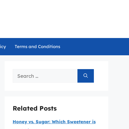
icy
Terms and Conditions
Search
for:
Related Posts
Honey vs. Sugar: Which Sweetener is