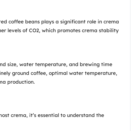
ed coffee beans plays a significant role in crema
her levels of CO2, which promotes crema stability
rind size, water temperature, and brewing time
finely ground coffee, optimal water temperature,
ma production.
ost crema, it’s essential to understand the