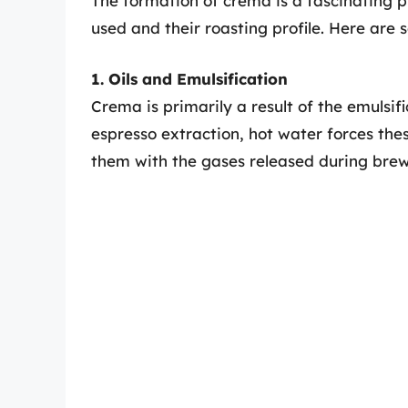
The formation of crema is a fascinating p
used and their roasting profile. Here are
1. Oils and Emulsification
Crema is primarily a result of the emulsifi
espresso extraction, hot water forces the
them with the gases released during brew