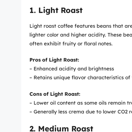
1. Light Roast
Light roast coffee features beans that are
lighter color and higher acidity. These b
often exhibit fruity or floral notes.
Pros of Light Roast:
– Enhanced acidity and brightness
– Retains unique flavor characteristics of
Cons of Light Roast:
– Lower oil content as some oils remain t
– Generally less crema due to lower CO2 r
2. Medium Roast