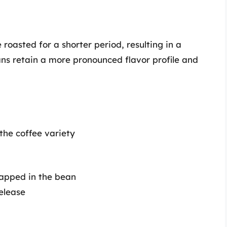
 roasted for a shorter period, resulting in a
eans retain a more pronounced flavor profile and
 the coffee variety
rapped in the bean
elease