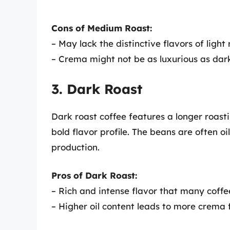
Cons of Medium Roast:
– May lack the distinctive flavors of light 
– Crema might not be as luxurious as dar
3. Dark Roast
Dark roast coffee features a longer roasti
bold flavor profile. The beans are often oi
production.
Pros of Dark Roast:
– Rich and intense flavor that many coffe
– Higher oil content leads to more crema