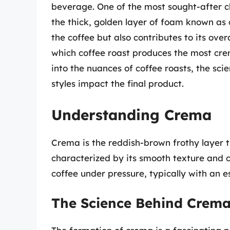
beverage. One of the most sought-after ch
the thick, golden layer of foam known as 
the coffee but also contributes to its ov
which coffee roast produces the most crem
into the nuances of coffee roasts, the sc
styles impact the final product.
Understanding Crema
Crema is the reddish-brown frothy layer t
characterized by its smooth texture and 
coffee under pressure, typically with an 
The Science Behind Crem