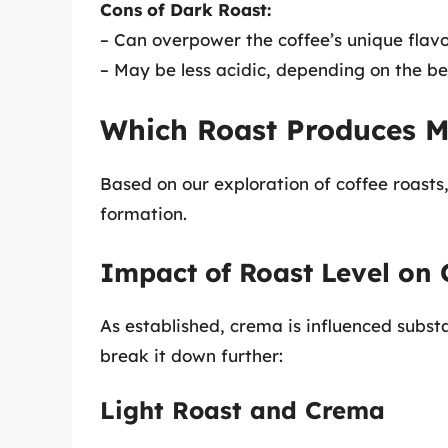
Cons of Dark Roast:
– Can overpower the coffee’s unique flavo
– May be less acidic, depending on the be
Which Roast Produces 
Based on our exploration of coffee roasts,
formation.
Impact of Roast Level on
As established, crema is influenced substa
break it down further:
Light Roast and Crema