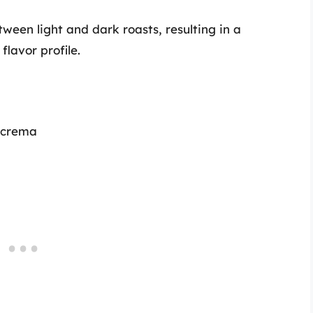
ween light and dark roasts, resulting in a
lavor profile.
t crema