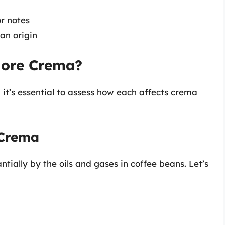
r notes
an origin
More Crema?
 it’s essential to assess how each affects crema
 Crema
ntially by the oils and gases in coffee beans. Let’s