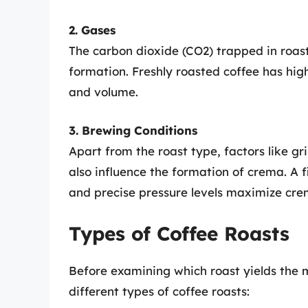
2. Gases
The carbon dioxide (CO2) trapped in roast
formation. Freshly roasted coffee has hig
and volume.
3. Brewing Conditions
Apart from the roast type, factors like g
also influence the formation of crema. A 
and precise pressure levels maximize cre
Types of Coffee Roasts
Before examining which roast yields the m
different types of coffee roasts: