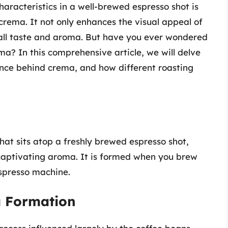
aracteristics in a well-brewed espresso shot is
crema. It not only enhances the visual appeal of
erall taste and aroma. But have you ever wondered
a? In this comprehensive article, we will delve
ience behind crema, and how different roasting
hat sits atop a freshly brewed espresso shot,
captivating aroma. It is formed when you brew
espresso machine.
a Formation