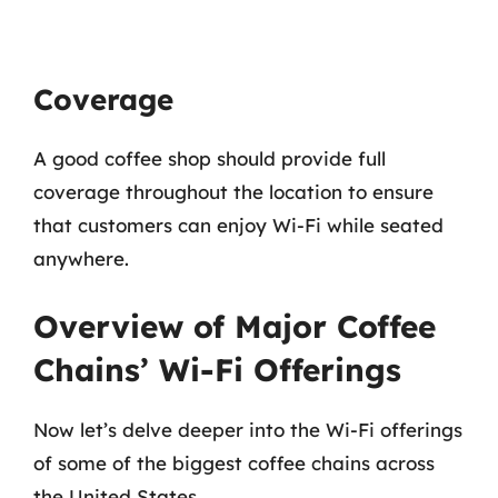
Coverage
A good coffee shop should provide full
coverage throughout the location to ensure
that customers can enjoy Wi-Fi while seated
anywhere.
Overview of Major Coffee
Chains’ Wi-Fi Offerings
Now let’s delve deeper into the Wi-Fi offerings
of some of the biggest coffee chains across
the United States.