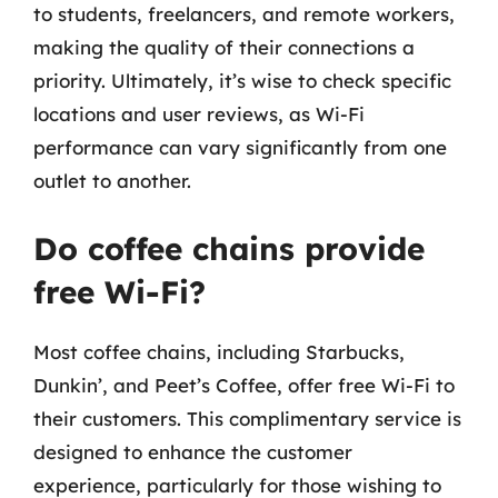
to students, freelancers, and remote workers,
making the quality of their connections a
priority. Ultimately, it’s wise to check specific
locations and user reviews, as Wi-Fi
performance can vary significantly from one
outlet to another.
Do coffee chains provide
free Wi-Fi?
Most coffee chains, including Starbucks,
Dunkin’, and Peet’s Coffee, offer free Wi-Fi to
their customers. This complimentary service is
designed to enhance the customer
experience, particularly for those wishing to