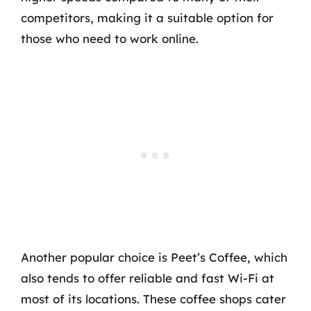
competitors, making it a suitable option for
those who need to work online.
Another popular choice is Peet’s Coffee, which
also tends to offer reliable and fast Wi-Fi at
most of its locations. These coffee shops cater