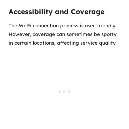
Accessibility and Coverage
The Wi-Fi connection process is user-friendly.
However, coverage can sometimes be spotty
in certain locations, affecting service quality.