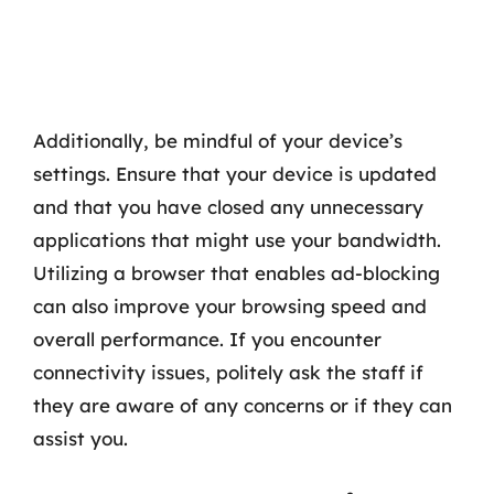
Additionally, be mindful of your device’s
settings. Ensure that your device is updated
and that you have closed any unnecessary
applications that might use your bandwidth.
Utilizing a browser that enables ad-blocking
can also improve your browsing speed and
overall performance. If you encounter
connectivity issues, politely ask the staff if
they are aware of any concerns or if they can
assist you.