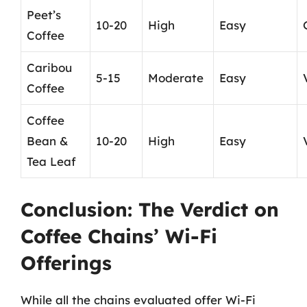
Peet’s
10-20
High
Easy
Coffee
Caribou
5-15
Moderate
Easy
Coffee
Coffee
Bean &
10-20
High
Easy
Tea Leaf
Conclusion: The Verdict on
Coffee Chains’ Wi-Fi
Offerings
While all the chains evaluated offer Wi-Fi