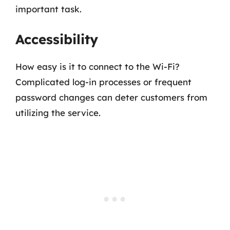
important task.
Accessibility
How easy is it to connect to the Wi-Fi?
Complicated log-in processes or frequent
password changes can deter customers from
utilizing the service.