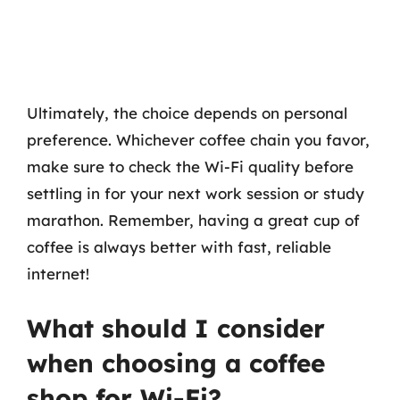
Ultimately, the choice depends on personal
preference. Whichever coffee chain you favor,
make sure to check the Wi-Fi quality before
settling in for your next work session or study
marathon. Remember, having a great cup of
coffee is always better with fast, reliable
internet!
What should I consider
when choosing a coffee
shop for Wi-Fi?