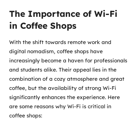
The Importance of Wi-Fi
in Coffee Shops
With the shift towards remote work and
digital nomadism, coffee shops have
increasingly become a haven for professionals
and students alike. Their appeal lies in the
combination of a cozy atmosphere and great
coffee, but the availability of strong Wi-Fi
significantly enhances the experience. Here
are some reasons why Wi-Fi is critical in
coffee shops: