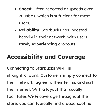
Speed:
Often reported at speeds over
20 Mbps, which is sufficient for most
users.
Reliability:
Starbucks has invested
heavily in their network, with users
rarely experiencing dropouts.
Accessibility and Coverage
Connecting to Starbucks Wi-Fi is
straightforward. Customers simply connect to
their network, agree to their terms, and surf
the internet. With a layout that usually
facilitates Wi-Fi coverage throughout the
store, you can typically find a good spot no