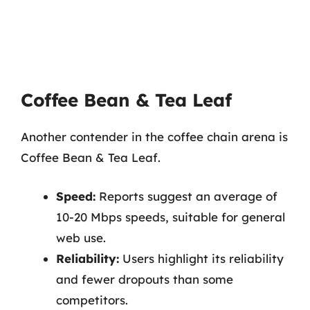
Coffee Bean & Tea Leaf
Another contender in the coffee chain arena is
Coffee Bean & Tea Leaf.
Speed:
Reports suggest an average of
10-20 Mbps speeds, suitable for general
web use.
Reliability:
Users highlight its reliability
and fewer dropouts than some
competitors.