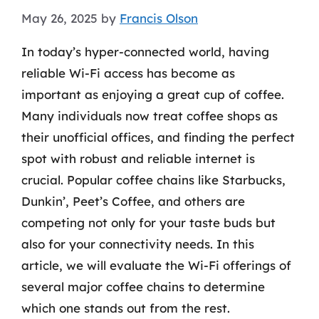
May 26, 2025
by
Francis Olson
In today’s hyper-connected world, having
reliable Wi-Fi access has become as
important as enjoying a great cup of coffee.
Many individuals now treat coffee shops as
their unofficial offices, and finding the perfect
spot with robust and reliable internet is
crucial. Popular coffee chains like Starbucks,
Dunkin’, Peet’s Coffee, and others are
competing not only for your taste buds but
also for your connectivity needs. In this
article, we will evaluate the Wi-Fi offerings of
several major coffee chains to determine
which one stands out from the rest.