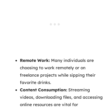
Remote Work:
Many individuals are
choosing to work remotely or on
freelance projects while sipping their
favorite drinks.
Content Consumption:
Streaming
videos, downloading files, and accessing
online resources are vital for