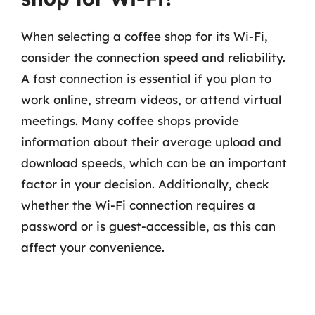
When selecting a coffee shop for its Wi-Fi,
consider the connection speed and reliability.
A fast connection is essential if you plan to
work online, stream videos, or attend virtual
meetings. Many coffee shops provide
information about their average upload and
download speeds, which can be an important
factor in your decision. Additionally, check
whether the Wi-Fi connection requires a
password or is guest-accessible, as this can
affect your convenience.