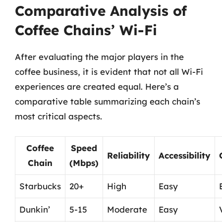
Comparative Analysis of
Coffee Chains’ Wi-Fi
After evaluating the major players in the
coffee business, it is evident that not all Wi-Fi
experiences are created equal. Here’s a
comparative table summarizing each chain’s
most critical aspects.
Coffee
Speed
Reliability
Accessibility
Chain
(Mbps)
Starbucks
20+
High
Easy
Dunkin’
5-15
Moderate
Easy