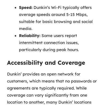
Speed:
Dunkin’s Wi-Fi typically offers
average speeds around 5-15 Mbps,
suitable for basic browsing and social
media.
Reliability:
Some users report
intermittent connection issues,
particularly during peak hours.
Accessibility and Coverage
Dunkin’ provides an open network for
customers, which means that no passwords or
agreements are typically required. While
coverage can vary significantly from one
location to another, many Dunkin’ locations