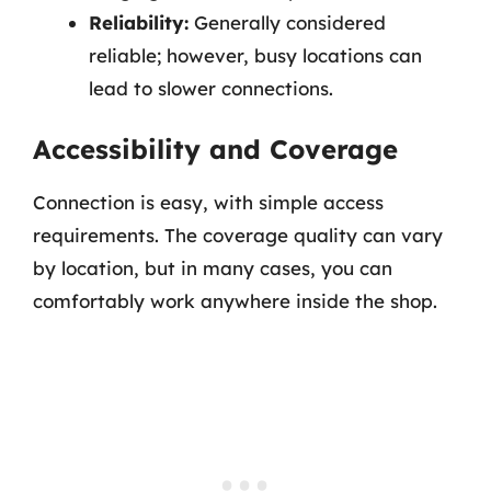
Reliability:
Generally considered
reliable; however, busy locations can
lead to slower connections.
Accessibility and Coverage
Connection is easy, with simple access
requirements. The coverage quality can vary
by location, but in many cases, you can
comfortably work anywhere inside the shop.