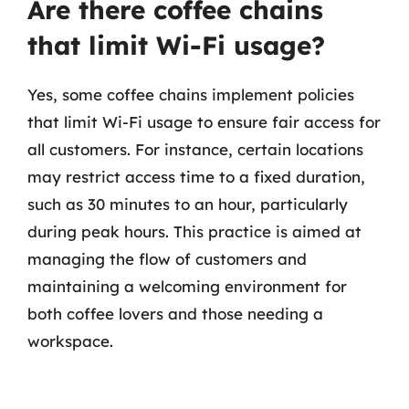
Are there coffee chains
that limit Wi-Fi usage?
Yes, some coffee chains implement policies
that limit Wi-Fi usage to ensure fair access for
all customers. For instance, certain locations
may restrict access time to a fixed duration,
such as 30 minutes to an hour, particularly
during peak hours. This practice is aimed at
managing the flow of customers and
maintaining a welcoming environment for
both coffee lovers and those needing a
workspace.