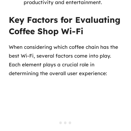
productivity and entertainment.
Key Factors for Evaluating
Coffee Shop Wi-Fi
When considering which coffee chain has the
best Wi-Fi, several factors come into play.
Each element plays a crucial role in
determining the overall user experience: