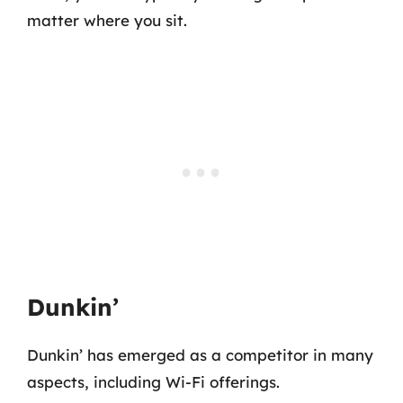
matter where you sit.
Dunkin’
Dunkin’ has emerged as a competitor in many
aspects, including Wi-Fi offerings.