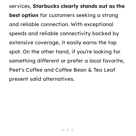
services,
Starbucks clearly stands out as the
best option
for customers seeking a strong
and reliable connection. With exceptional
speeds and reliable connectivity backed by
extensive coverage, it easily earns the top
spot. On the other hand, if you’re looking for
something different or prefer a local favorite,
Peet’s Coffee and Coffee Bean & Tea Leaf
present solid alternatives.