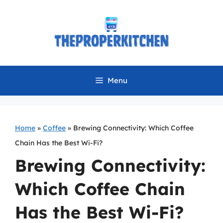
Skip
to
content
Menu
Home
»
Coffee
»
Brewing Connectivity: Which Coffee
Chain Has the Best Wi-Fi?
Brewing Connectivity:
Which Coffee Chain
Has the Best Wi-Fi?