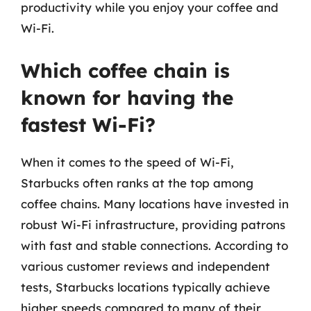
productivity while you enjoy your coffee and
Wi-Fi.
Which coffee chain is
known for having the
fastest Wi-Fi?
When it comes to the speed of Wi-Fi,
Starbucks often ranks at the top among
coffee chains. Many locations have invested in
robust Wi-Fi infrastructure, providing patrons
with fast and stable connections. According to
various customer reviews and independent
tests, Starbucks locations typically achieve
higher speeds compared to many of their