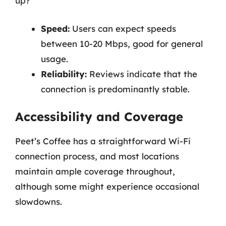
up?
Speed:
Users can expect speeds
between 10-20 Mbps, good for general
usage.
Reliability:
Reviews indicate that the
connection is predominantly stable.
Accessibility and Coverage
Peet’s Coffee has a straightforward Wi-Fi
connection process, and most locations
maintain ample coverage throughout,
although some might experience occasional
slowdowns.