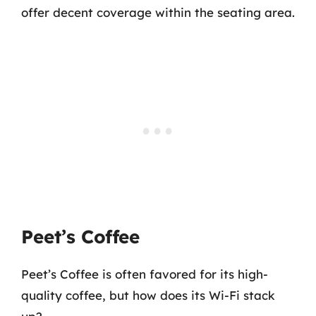
offer decent coverage within the seating area.
Peet’s Coffee
Peet’s Coffee is often favored for its high-
quality coffee, but how does its Wi-Fi stack