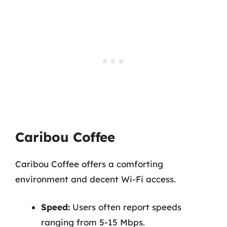
Caribou Coffee
Caribou Coffee offers a comforting
environment and decent Wi-Fi access.
Speed:
Users often report speeds
ranging from 5-15 Mbps.