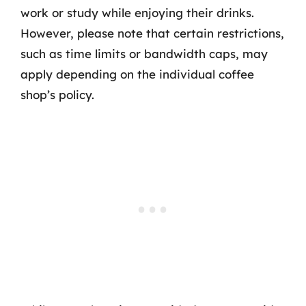
work or study while enjoying their drinks.
However, please note that certain restrictions,
such as time limits or bandwidth caps, may
apply depending on the individual coffee
shop’s policy.