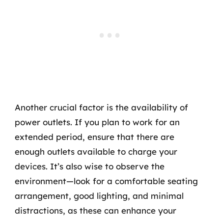
Another crucial factor is the availability of
power outlets. If you plan to work for an
extended period, ensure that there are
enough outlets available to charge your
devices. It’s also wise to observe the
environment—look for a comfortable seating
arrangement, good lighting, and minimal
distractions, as these can enhance your