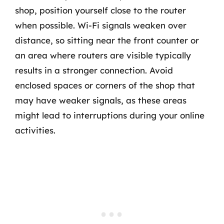
shop, position yourself close to the router
when possible. Wi-Fi signals weaken over
distance, so sitting near the front counter or
an area where routers are visible typically
results in a stronger connection. Avoid
enclosed spaces or corners of the shop that
may have weaker signals, as these areas
might lead to interruptions during your online
activities.