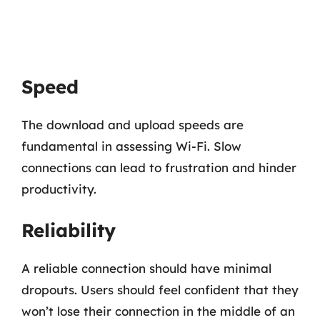
Speed
The download and upload speeds are
fundamental in assessing Wi-Fi. Slow
connections can lead to frustration and hinder
productivity.
Reliability
A reliable connection should have minimal
dropouts. Users should feel confident that they
won’t lose their connection in the middle of an