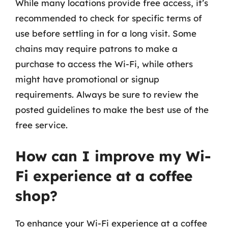
While many locations provide free access, it’s
recommended to check for specific terms of
use before settling in for a long visit. Some
chains may require patrons to make a
purchase to access the Wi-Fi, while others
might have promotional or signup
requirements. Always be sure to review the
posted guidelines to make the best use of the
free service.
How can I improve my Wi-
Fi experience at a coffee
shop?
To enhance your Wi-Fi experience at a coffee