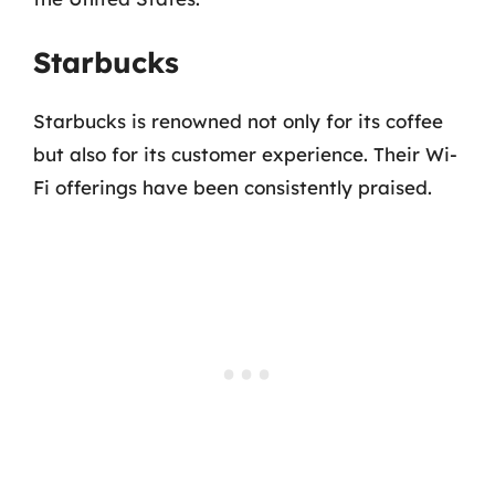
Starbucks
Starbucks is renowned not only for its coffee
but also for its customer experience. Their Wi-
Fi offerings have been consistently praised.