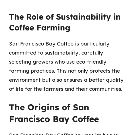
The Role of Sustainability in
Coffee Farming
San Francisco Bay Coffee is particularly
committed to sustainability, carefully
selecting growers who use eco-friendly
farming practices. This not only protects the
environment but also ensures a better quality
of life for the farmers and their communities.
The Origins of San
Francisco Bay Coffee