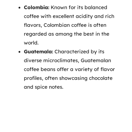
Colombia:
Known for its balanced
coffee with excellent acidity and rich
flavors, Colombian coffee is often
regarded as among the best in the
world.
Guatemala:
Characterized by its
diverse microclimates, Guatemalan
coffee beans offer a variety of flavor
profiles, often showcasing chocolate
and spice notes.