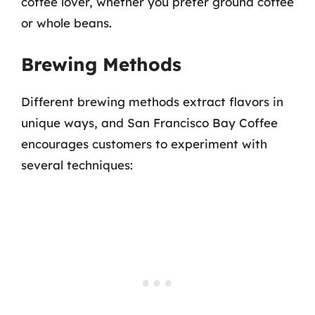
coffee lover, whether you prefer ground coffee
or whole beans.
Brewing Methods
Different brewing methods extract flavors in
unique ways, and San Francisco Bay Coffee
encourages customers to experiment with
several techniques: