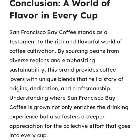
Conclusion: A World of
Flavor in Every Cup
San Francisco Bay Coffee stands as a
testament to the rich and flavorful world of
coffee cultivation. By sourcing beans from
diverse regions and emphasizing
sustainability, this brand provides coffee
lovers with unique blends that tell a story of
origins, dedication, and craftsmanship.
Understanding where San Francisco Bay
Coffee is grown not only enriches the drinking
experience but also fosters a deeper
appreciation for the collective effort that goes
into every cup.