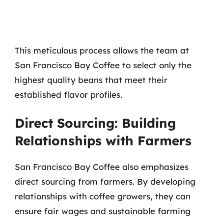
This meticulous process allows the team at
San Francisco Bay Coffee to select only the
highest quality beans that meet their
established flavor profiles.
Direct Sourcing: Building
Relationships with Farmers
San Francisco Bay Coffee also emphasizes
direct sourcing from farmers. By developing
relationships with coffee growers, they can
ensure fair wages and sustainable farming