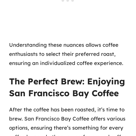
Understanding these nuances allows coffee
enthusiasts to select their preferred roast,
ensuring an individualized coffee experience.
The Perfect Brew: Enjoying
San Francisco Bay Coffee
After the coffee has been roasted, it’s time to
brew. San Francisco Bay Coffee offers various
options, ensuring there’s something for every