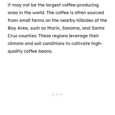
it may not be the largest coffee-producing
area in the world. The coffee is often sourced
from small farms on the nearby hillsides of the
Bay Area, such as Marin, Sonoma, and Santa
Cruz counties. These regions leverage their
climate and soil conditions to cultivate high-
quality coffee beans.