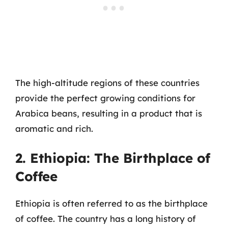
The high-altitude regions of these countries
provide the perfect growing conditions for
Arabica beans, resulting in a product that is
aromatic and rich.
2. Ethiopia: The Birthplace of
Coffee
Ethiopia is often referred to as the birthplace
of coffee. The country has a long history of