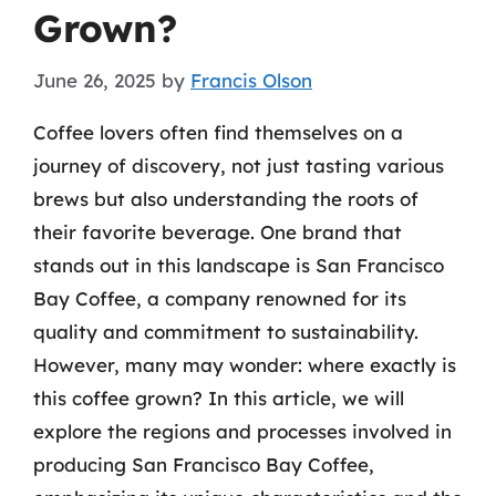
Grown?
June 26, 2025
by
Francis Olson
Coffee lovers often find themselves on a
journey of discovery, not just tasting various
brews but also understanding the roots of
their favorite beverage. One brand that
stands out in this landscape is San Francisco
Bay Coffee, a company renowned for its
quality and commitment to sustainability.
However, many may wonder: where exactly is
this coffee grown? In this article, we will
explore the regions and processes involved in
producing San Francisco Bay Coffee,