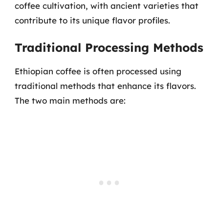
coffee cultivation, with ancient varieties that
contribute to its unique flavor profiles.
Traditional Processing Methods
Ethiopian coffee is often processed using
traditional methods that enhance its flavors.
The two main methods are: