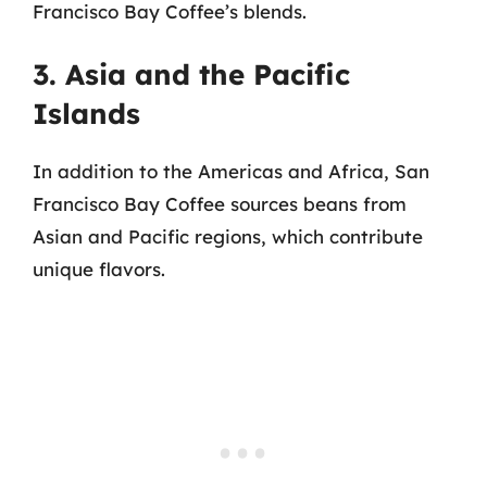
Francisco Bay Coffee’s blends.
3. Asia and the Pacific
Islands
In addition to the Americas and Africa, San
Francisco Bay Coffee sources beans from
Asian and Pacific regions, which contribute
unique flavors.