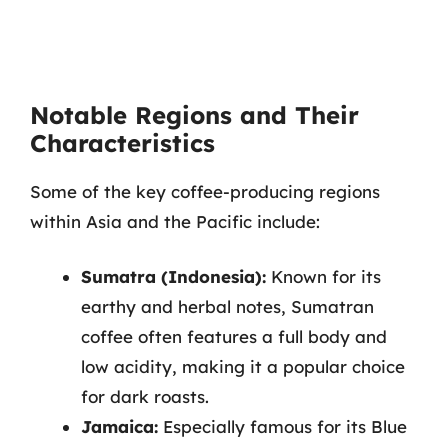
Notable Regions and Their
Characteristics
Some of the key coffee-producing regions
within Asia and the Pacific include:
Sumatra (Indonesia):
Known for its
earthy and herbal notes, Sumatran
coffee often features a full body and
low acidity, making it a popular choice
for dark roasts.
Jamaica:
Especially famous for its Blue