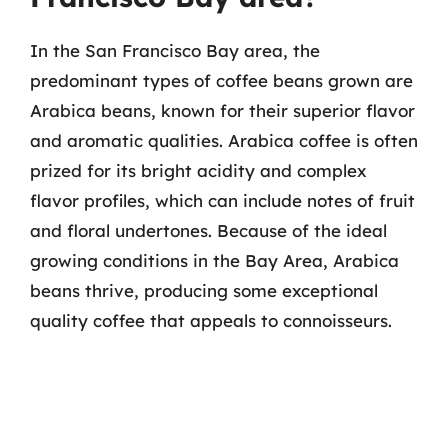
In the San Francisco Bay area, the
predominant types of coffee beans grown are
Arabica beans, known for their superior flavor
and aromatic qualities. Arabica coffee is often
prized for its bright acidity and complex
flavor profiles, which can include notes of fruit
and floral undertones. Because of the ideal
growing conditions in the Bay Area, Arabica
beans thrive, producing some exceptional
quality coffee that appeals to connoisseurs.