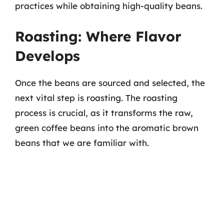
practices while obtaining high-quality beans.
Roasting: Where Flavor
Develops
Once the beans are sourced and selected, the
next vital step is roasting. The roasting
process is crucial, as it transforms the raw,
green coffee beans into the aromatic brown
beans that we are familiar with.