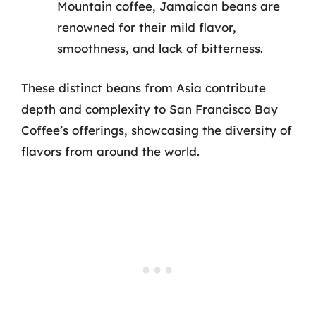
Mountain coffee, Jamaican beans are
renowned for their mild flavor,
smoothness, and lack of bitterness.
These distinct beans from Asia contribute
depth and complexity to San Francisco Bay
Coffee’s offerings, showcasing the diversity of
flavors from around the world.