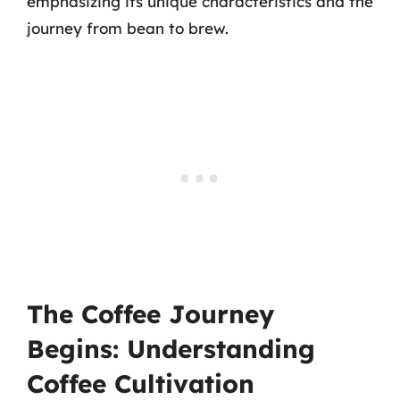
emphasizing its unique characteristics and the
journey from bean to brew.
The Coffee Journey
Begins: Understanding
Coffee Cultivation