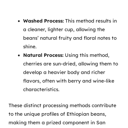
Washed Process:
This method results in
a cleaner, lighter cup, allowing the
beans’ natural fruity and floral notes to
shine.
Natural Process:
Using this method,
cherries are sun-dried, allowing them to
develop a heavier body and richer
flavors, often with berry and wine-like
characteristics.
These distinct processing methods contribute
to the unique profiles of Ethiopian beans,
making them a prized component in San