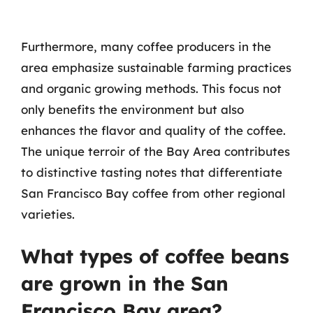
Furthermore, many coffee producers in the
area emphasize sustainable farming practices
and organic growing methods. This focus not
only benefits the environment but also
enhances the flavor and quality of the coffee.
The unique terroir of the Bay Area contributes
to distinctive tasting notes that differentiate
San Francisco Bay coffee from other regional
varieties.
What types of coffee beans
are grown in the San
Francisco Bay area?