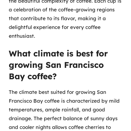
the beautiful complexity of coffee. Each cup is
a celebration of the coffee-growing regions
that contribute to its flavor, making it a
delightful experience for every coffee
enthusiast.
What climate is best for
growing San Francisco
Bay coffee?
The climate best suited for growing San
Francisco Bay coffee is characterized by mild
temperatures, ample rainfall, and good
drainage. The perfect balance of sunny days
and cooler nights allows coffee cherries to