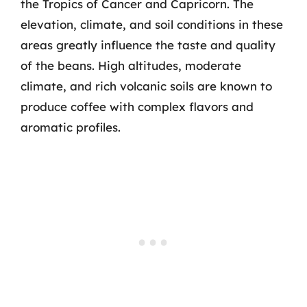
the Tropics of Cancer and Capricorn. The
elevation, climate, and soil conditions in these
areas greatly influence the taste and quality
of the beans. High altitudes, moderate
climate, and rich volcanic soils are known to
produce coffee with complex flavors and
aromatic profiles.