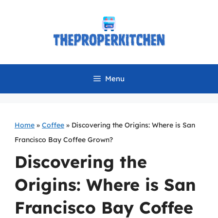
Skip
to
content
Menu
Home
»
Coffee
»
Discovering the Origins: Where is San
Francisco Bay Coffee Grown?
Discovering the
Origins: Where is San
Francisco Bay Coffee