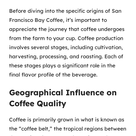
Before diving into the specific origins of San
Francisco Bay Coffee, it’s important to
appreciate the journey that coffee undergoes
from the farm to your cup. Coffee production
involves several stages, including cultivation,
harvesting, processing, and roasting. Each of
these stages plays a significant role in the
final flavor profile of the beverage.
Geographical Influence on
Coffee Quality
Coffee is primarily grown in what is known as
the “coffee belt,” the tropical regions between