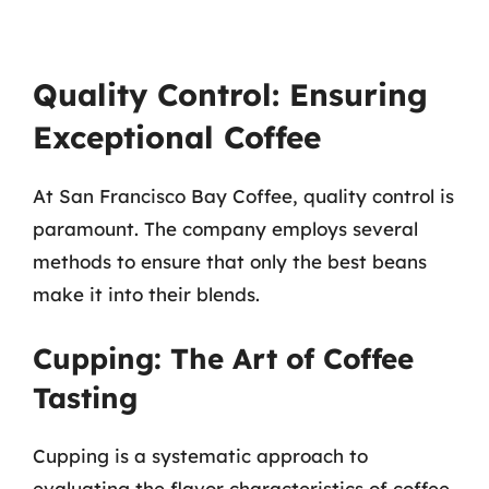
Quality Control: Ensuring
Exceptional Coffee
At San Francisco Bay Coffee, quality control is
paramount. The company employs several
methods to ensure that only the best beans
make it into their blends.
Cupping: The Art of Coffee
Tasting
Cupping is a systematic approach to
evaluating the flavor characteristics of coffee.