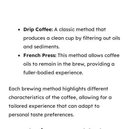
Drip Coffee:
A classic method that
produces a clean cup by filtering out oils
and sediments.
French Press:
This method allows coffee
oils to remain in the brew, providing a
fuller-bodied experience.
Each brewing method highlights different
characteristics of the coffee, allowing for a
tailored experience that can adapt to
personal taste preferences.