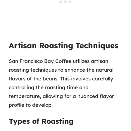
Artisan Roasting Techniques
San Francisco Bay Coffee utilizes artisan
roasting techniques to enhance the natural
flavors of the beans. This involves carefully
controlling the roasting time and
temperature, allowing for a nuanced flavor
profile to develop.
Types of Roasting