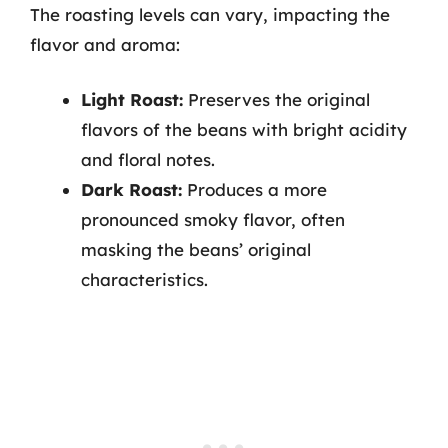
The roasting levels can vary, impacting the
flavor and aroma:
Light Roast:
Preserves the original
flavors of the beans with bright acidity
and floral notes.
Dark Roast:
Produces a more
pronounced smoky flavor, often
masking the beans’ original
characteristics.