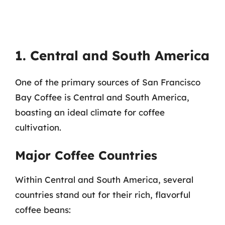
1. Central and South America
One of the primary sources of San Francisco
Bay Coffee is Central and South America,
boasting an ideal climate for coffee
cultivation.
Major Coffee Countries
Within Central and South America, several
countries stand out for their rich, flavorful
coffee beans: