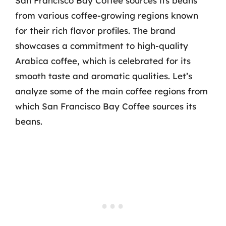
San Francisco Bay Coffee sources its beans
from various coffee-growing regions known
for their rich flavor profiles. The brand
showcases a commitment to high-quality
Arabica coffee, which is celebrated for its
smooth taste and aromatic qualities. Let’s
analyze some of the main coffee regions from
which San Francisco Bay Coffee sources its
beans.