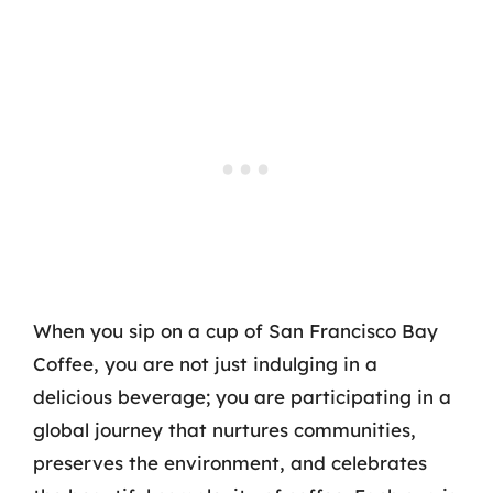
When you sip on a cup of San Francisco Bay
Coffee, you are not just indulging in a
delicious beverage; you are participating in a
global journey that nurtures communities,
preserves the environment, and celebrates