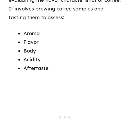
It involves brewing coffee samples and
tasting them to assess:
Aroma
Flavor
Body
Acidity
Aftertaste