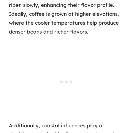
ripen slowly, enhancing their flavor profile.
Ideally, coffee is grown at higher elevations,
where the cooler temperatures help produce
denser beans and richer flavors.
Additionally, coastal influences play a