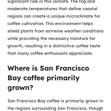
significant role in this climate. The fog and
moderate temperatures that define coastal
regions can create a unique microclimate for
coffee cultivation. This environment helps
shield plants from extreme weather conditions
while providing the necessary moisture for
growth, resulting in a distinctive coffee taste
that many coffee enthusiasts appreciate.
Where is San Francisco
Bay coffee primarily
grown?
San Francisco Bay coffee is primarily grown in
the regions surrounding San Francisco, though