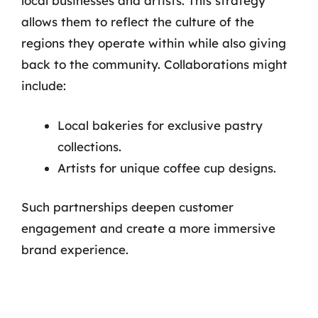
local businesses and artists. This strategy
allows them to reflect the culture of the
regions they operate within while also giving
back to the community. Collaborations might
include:
Local bakeries for exclusive pastry
collections.
Artists for unique coffee cup designs.
Such partnerships deepen customer
engagement and create a more immersive
brand experience.