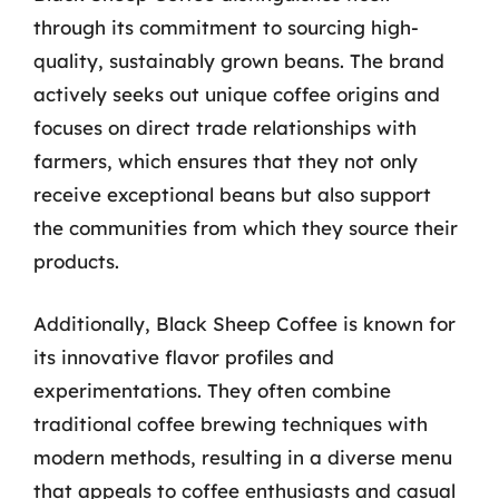
through its commitment to sourcing high-
quality, sustainably grown beans. The brand
actively seeks out unique coffee origins and
focuses on direct trade relationships with
farmers, which ensures that they not only
receive exceptional beans but also support
the communities from which they source their
products.
Additionally, Black Sheep Coffee is known for
its innovative flavor profiles and
experimentations. They often combine
traditional coffee brewing techniques with
modern methods, resulting in a diverse menu
that appeals to coffee enthusiasts and casual