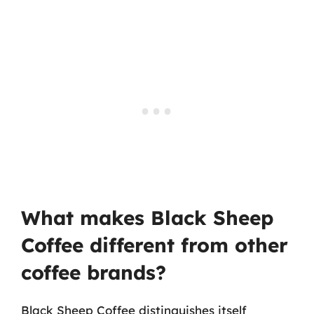
What makes Black Sheep
Coffee different from other
coffee brands?
Black Sheep Coffee distinguishes itself