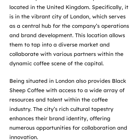
located in the United Kingdom. Specifically, it
is in the vibrant city of London, which serves
as a central hub for the company’s operations
and brand development. This location allows
them to tap into a diverse market and
collaborate with various partners within the
dynamic coffee scene of the capital.
Being situated in London also provides Black
Sheep Coffee with access to a wide array of
resources and talent within the coffee
industry. The city’s rich cultural tapestry
enhances their brand identity, offering
numerous opportunities for collaboration and
innovation.