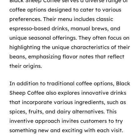
Black Sheep Coffee serves a diverse range of
coffee options designed to cater to various
preferences. Their menu includes classic
espresso-based drinks, manual brews, and
unique seasonal offerings. They often focus on
highlighting the unique characteristics of their
beans, emphasizing flavor notes that reflect
their origins.
In addition to traditional coffee options, Black
Sheep Coffee also explores innovative drinks
that incorporate various ingredients, such as
spices, fruits, and dairy alternatives. This
inventive approach invites customers to try
something new and exciting with each visit.