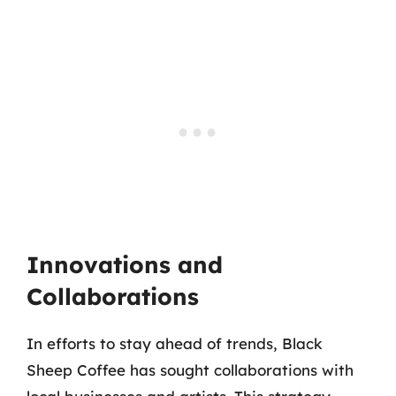
Innovations and
Collaborations
In efforts to stay ahead of trends, Black
Sheep Coffee has sought collaborations with