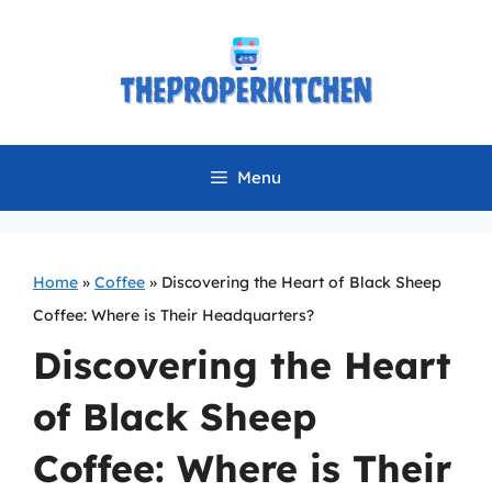
Skip
to
content
Menu
Home
»
Coffee
»
Discovering the Heart of Black Sheep
Coffee: Where is Their Headquarters?
Discovering the Heart
of Black Sheep
Coffee: Where is Their