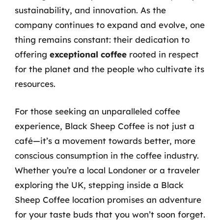
sustainability, and innovation. As the
company continues to expand and evolve, one
thing remains constant: their dedication to
offering
exceptional coffee
rooted in respect
for the planet and the people who cultivate its
resources.
For those seeking an unparalleled coffee
experience, Black Sheep Coffee is not just a
café—it’s a movement towards better, more
conscious consumption in the coffee industry.
Whether you’re a local Londoner or a traveler
exploring the UK, stepping inside a Black
Sheep Coffee location promises an adventure
for your taste buds that you won’t soon forget.