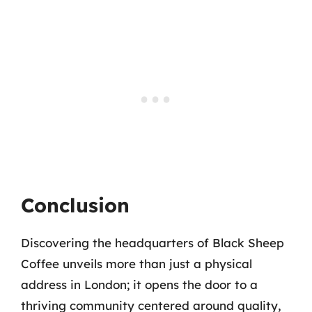
Conclusion
Discovering the headquarters of Black Sheep
Coffee unveils more than just a physical
address in London; it opens the door to a
thriving community centered around quality,