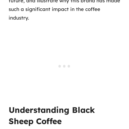
future, and illustrate why this brand has made
such a significant impact in the coffee
industry.
Understanding Black
Sheep Coffee