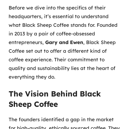
Before we dive into the specifics of their
headquarters, it’s essential to understand
what Black Sheep Coffee stands for. Founded
in 2013 by a pair of coffee-obsessed
entrepreneurs,
Gary and Ewen
, Black Sheep
Coffee set out to offer a different kind of
coffee experience. Their commitment to
quality and sustainability lies at the heart of
everything they do.
The Vision Behind Black
Sheep Coffee
The founders identified a gap in the market
for high-quality, ethically sourced coffee. They