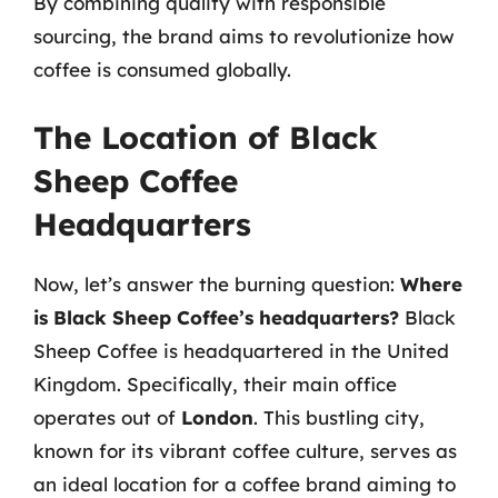
By combining quality with responsible
sourcing, the brand aims to revolutionize how
coffee is consumed globally.
The Location of Black
Sheep Coffee
Headquarters
Now, let’s answer the burning question:
Where
is Black Sheep Coffee’s headquarters?
Black
Sheep Coffee is headquartered in the United
Kingdom. Specifically, their main office
operates out of
London
. This bustling city,
known for its vibrant coffee culture, serves as
an ideal location for a coffee brand aiming to