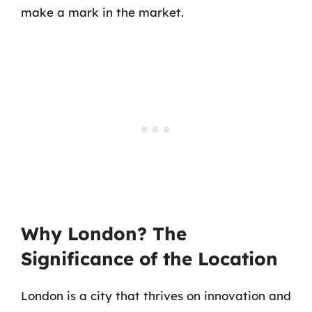
make a mark in the market.
Why London? The
Significance of the Location
London is a city that thrives on innovation and