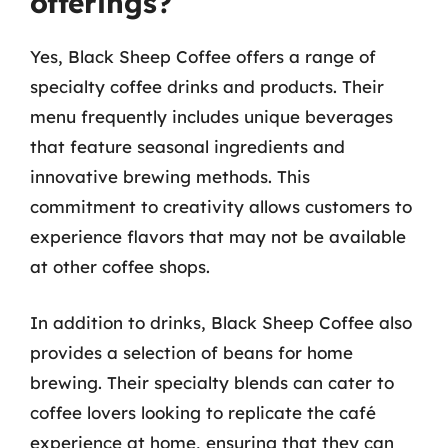
offerings?
Yes, Black Sheep Coffee offers a range of
specialty coffee drinks and products. Their
menu frequently includes unique beverages
that feature seasonal ingredients and
innovative brewing methods. This
commitment to creativity allows customers to
experience flavors that may not be available
at other coffee shops.
In addition to drinks, Black Sheep Coffee also
provides a selection of beans for home
brewing. Their specialty blends can cater to
coffee lovers looking to replicate the café
experience at home, ensuring that they can