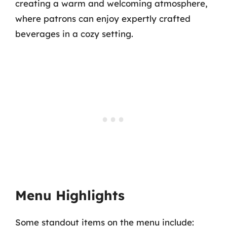
creating a warm and welcoming atmosphere,
where patrons can enjoy expertly crafted
beverages in a cozy setting.
Menu Highlights
Some standout items on the menu include: