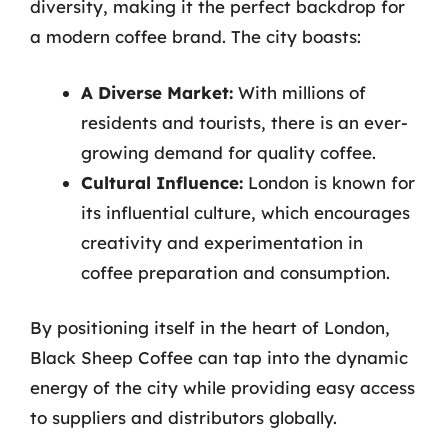
diversity, making it the perfect backdrop for
a modern coffee brand. The city boasts:
A Diverse Market:
With millions of
residents and tourists, there is an ever-
growing demand for quality coffee.
Cultural Influence:
London is known for
its influential culture, which encourages
creativity and experimentation in
coffee preparation and consumption.
By positioning itself in the heart of London,
Black Sheep Coffee can tap into the dynamic
energy of the city while providing easy access
to suppliers and distributors globally.