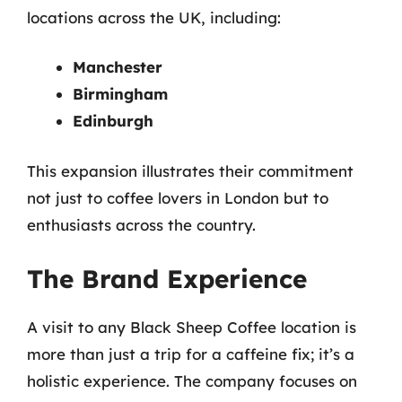
locations across the UK, including:
Manchester
Birmingham
Edinburgh
This expansion illustrates their commitment
not just to coffee lovers in London but to
enthusiasts across the country.
The Brand Experience
A visit to any Black Sheep Coffee location is
more than just a trip for a caffeine fix; it’s a
holistic experience. The company focuses on