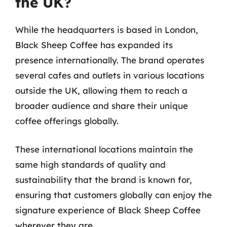
the UK?
While the headquarters is based in London,
Black Sheep Coffee has expanded its
presence internationally. The brand operates
several cafes and outlets in various locations
outside the UK, allowing them to reach a
broader audience and share their unique
coffee offerings globally.
These international locations maintain the
same high standards of quality and
sustainability that the brand is known for,
ensuring that customers globally can enjoy the
signature experience of Black Sheep Coffee
wherever they are.