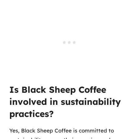
Is Black Sheep Coffee
involved in sustainability
practices?
Yes, Black Sheep Coffee is committed to