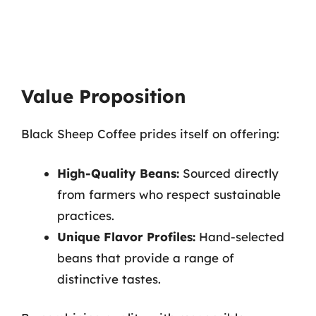
Value Proposition
Black Sheep Coffee prides itself on offering:
High-Quality Beans:
Sourced directly
from farmers who respect sustainable
practices.
Unique Flavor Profiles:
Hand-selected
beans that provide a range of
distinctive tastes.