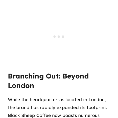
Branching Out: Beyond
London
While the headquarters is located in London,
the brand has rapidly expanded its footprint.
Black Sheep Coffee now boasts numerous