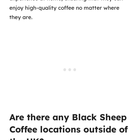
enjoy high-quality coffee no matter where
they are.
Are there any Black Sheep
Coffee locations outside of