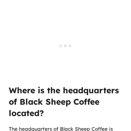
Where is the headquarters
of Black Sheep Coffee
located?
The headquarters of Black Sheep Coffee is