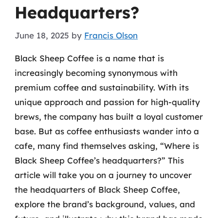
Headquarters?
June 18, 2025
by
Francis Olson
Black Sheep Coffee is a name that is
increasingly becoming synonymous with
premium coffee and sustainability. With its
unique approach and passion for high-quality
brews, the company has built a loyal customer
base. But as coffee enthusiasts wander into a
cafe, many find themselves asking, “Where is
Black Sheep Coffee’s headquarters?” This
article will take you on a journey to uncover
the headquarters of Black Sheep Coffee,
explore the brand’s background, values, and