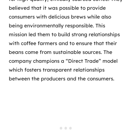
believed that it was possible to provide
consumers with delicious brews while also
being environmentally responsible. This
mission led them to build strong relationships
with coffee farmers and to ensure that their
beans come from sustainable sources. The
company champions a “Direct Trade” model
which fosters transparent relationships
between the producers and the consumers.