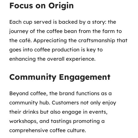
Focus on Origin
Each cup served is backed by a story: the
journey of the coffee bean from the farm to
the café. Appreciating the craftsmanship that
goes into coffee production is key to
enhancing the overall experience.
Community Engagement
Beyond coffee, the brand functions as a
community hub. Customers not only enjoy
their drinks but also engage in events,
workshops, and tastings promoting a
comprehensive coffee culture.