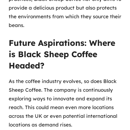
provide a delicious product but also protects
the environments from which they source their
beans.
Future Aspirations: Where
is Black Sheep Coffee
Headed?
As the coffee industry evolves, so does Black
Sheep Coffee. The company is continuously
exploring ways to innovate and expand its
reach. This could mean even more locations
across the UK or even potential international
locations as demand rises.