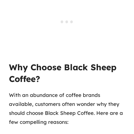
Why Choose Black Sheep
Coffee?
With an abundance of coffee brands
available, customers often wonder why they
should choose Black Sheep Coffee. Here are a
few compelling reasons: