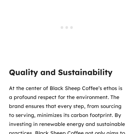
Quality and Sustainability
At the center of Black Sheep Coffee’s ethos is
a profound respect for the environment. The
brand ensures that every step, from sourcing
to serving, minimizes its carbon footprint. By
investing in renewable energy and sustainable
practices, Black Sheep Coffee not only aims to