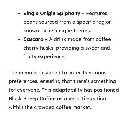
Single Origin Epiphany
– Features
beans sourced from a specific region
known for its unique flavors.
Cascara
– A drink made from coffee
cherry husks, providing a sweet and
fruity experience.
The menu is designed to cater to various
preferences, ensuring that there’s something
for everyone. This adaptability has positioned
Black Sheep Coffee as a versatile option
within the crowded coffee market.