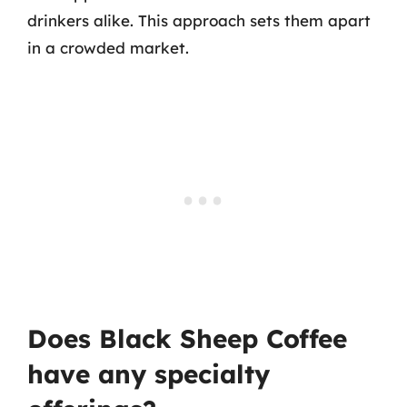
drinkers alike. This approach sets them apart
in a crowded market.
Does Black Sheep Coffee
have any specialty