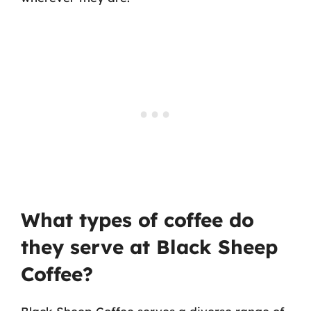
What types of coffee do
they serve at Black Sheep
Coffee?