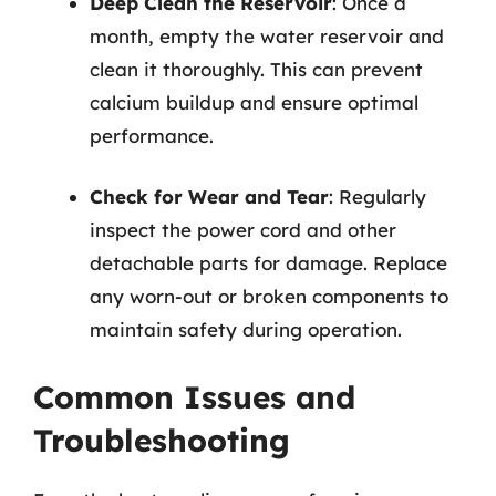
Deep Clean the Reservoir
: Once a
month, empty the water reservoir and
clean it thoroughly. This can prevent
calcium buildup and ensure optimal
performance.
Check for Wear and Tear
: Regularly
inspect the power cord and other
detachable parts for damage. Replace
any worn-out or broken components to
maintain safety during operation.
Common Issues and
Troubleshooting