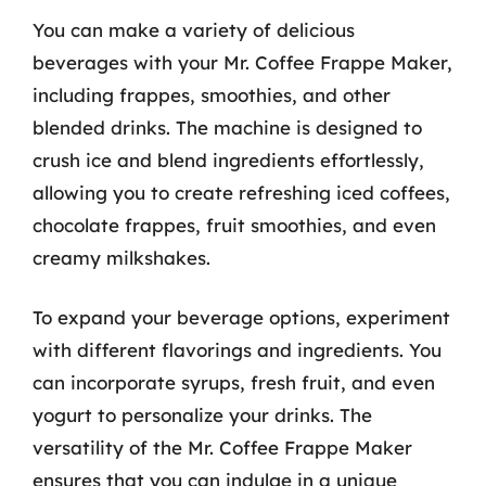
You can make a variety of delicious
beverages with your Mr. Coffee Frappe Maker,
including frappes, smoothies, and other
blended drinks. The machine is designed to
crush ice and blend ingredients effortlessly,
allowing you to create refreshing iced coffees,
chocolate frappes, fruit smoothies, and even
creamy milkshakes.
To expand your beverage options, experiment
with different flavorings and ingredients. You
can incorporate syrups, fresh fruit, and even
yogurt to personalize your drinks. The
versatility of the Mr. Coffee Frappe Maker
ensures that you can indulge in a unique