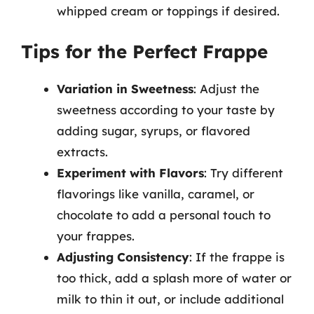
whipped cream or toppings if desired.
Tips for the Perfect Frappe
Variation in Sweetness
: Adjust the
sweetness according to your taste by
adding sugar, syrups, or flavored
extracts.
Experiment with Flavors
: Try different
flavorings like vanilla, caramel, or
chocolate to add a personal touch to
your frappes.
Adjusting Consistency
: If the frappe is
too thick, add a splash more of water or
milk to thin it out, or include additional