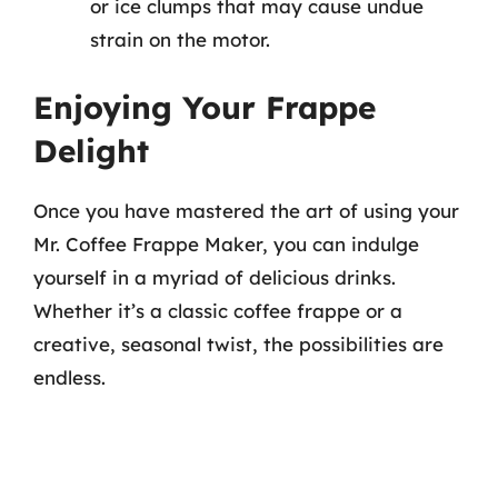
or ice clumps that may cause undue
strain on the motor.
Enjoying Your Frappe
Delight
Once you have mastered the art of using your
Mr. Coffee Frappe Maker, you can indulge
yourself in a myriad of delicious drinks.
Whether it’s a classic coffee frappe or a
creative, seasonal twist, the possibilities are
endless.