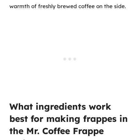
warmth of freshly brewed coffee on the side.
What ingredients work
best for making frappes in
the Mr. Coffee Frappe