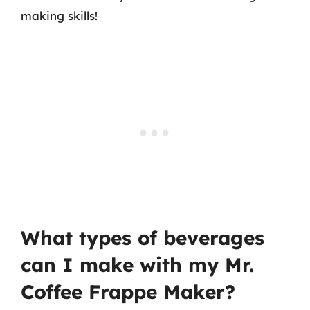
making skills!
What types of beverages
can I make with my Mr.
Coffee Frappe Maker?