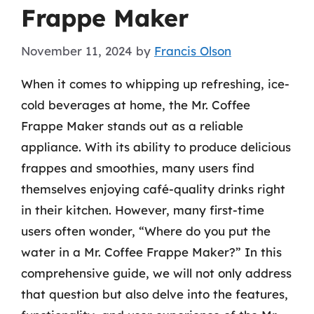
Frappe Maker
November 11, 2024
by
Francis Olson
When it comes to whipping up refreshing, ice-
cold beverages at home, the Mr. Coffee
Frappe Maker stands out as a reliable
appliance. With its ability to produce delicious
frappes and smoothies, many users find
themselves enjoying café-quality drinks right
in their kitchen. However, many first-time
users often wonder, “Where do you put the
water in a Mr. Coffee Frappe Maker?” In this
comprehensive guide, we will not only address
that question but also delve into the features,