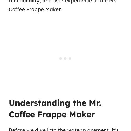
functionality, and user experience of the Mr.
Coffee Frappe Maker.
Understanding the Mr.
Coffee Frappe Maker
Before we dive into the water placement, it’s