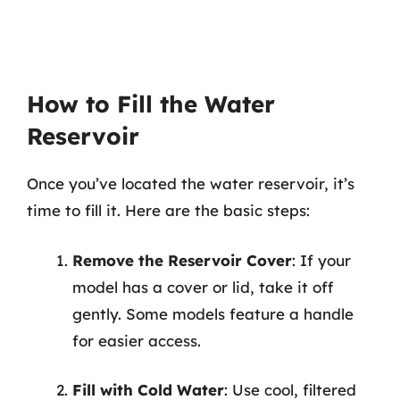
How to Fill the Water
Reservoir
Once you’ve located the water reservoir, it’s
time to fill it. Here are the basic steps:
Remove the Reservoir Cover
: If your
model has a cover or lid, take it off
gently. Some models feature a handle
for easier access.
Fill with Cold Water
: Use cool, filtered