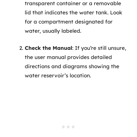
transparent container or a removable
lid that indicates the water tank. Look
for a compartment designated for
water, usually labeled.
Check the Manual
: If you’re still unsure,
the user manual provides detailed
directions and diagrams showing the
water reservoir’s location.