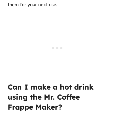
them for your next use.
Can I make a hot drink
using the Mr. Coffee
Frappe Maker?