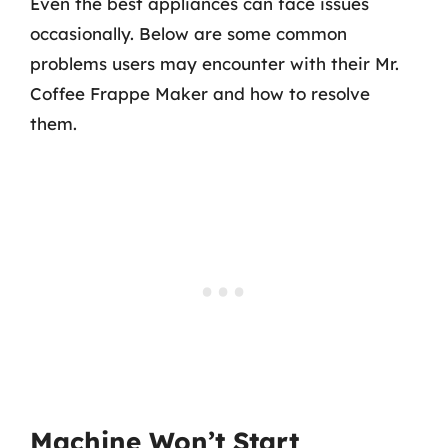
Even the best appliances can face issues
occasionally. Below are some common
problems users may encounter with their Mr.
Coffee Frappe Maker and how to resolve
them.
Machine Won’t Start