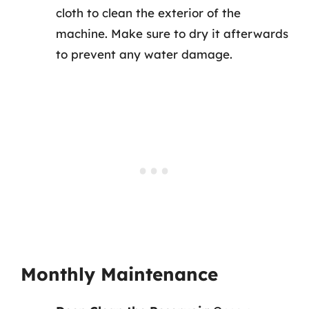
cloth to clean the exterior of the
machine. Make sure to dry it afterwards
to prevent any water damage.
Monthly Maintenance