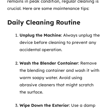
remains in peak condition, regular cleaning is
crucial. Here are some maintenance tips:
Daily Cleaning Routine
Unplug the Machine
: Always unplug the
device before cleaning to prevent any
accidental operation.
Wash the Blender Container
: Remove
the blending container and wash it with
warm soapy water. Avoid using
abrasive cleaners that might scratch
the surface.
Wipe Down the Exterior
: Use a damp