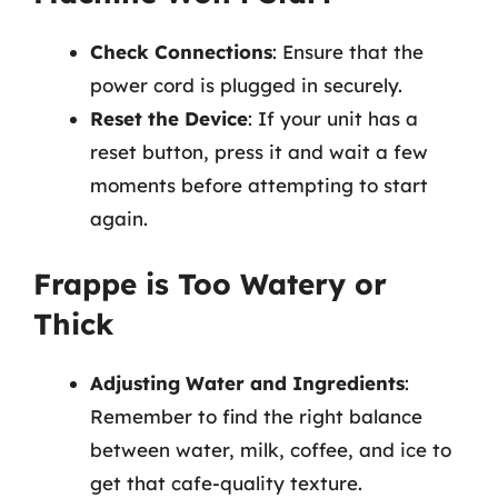
Check Connections
: Ensure that the
power cord is plugged in securely.
Reset the Device
: If your unit has a
reset button, press it and wait a few
moments before attempting to start
again.
Frappe is Too Watery or
Thick
Adjusting Water and Ingredients
:
Remember to find the right balance
between water, milk, coffee, and ice to
get that cafe-quality texture.