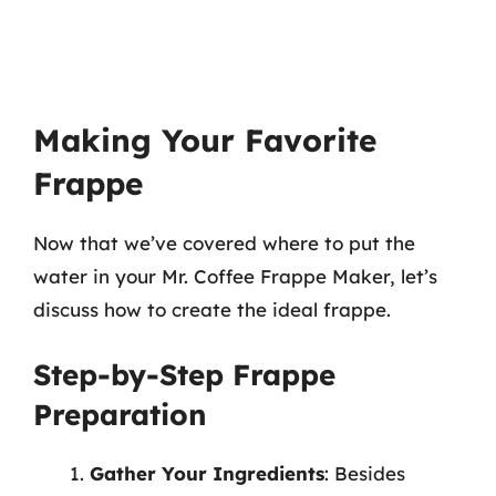
Making Your Favorite
Frappe
Now that we’ve covered where to put the
water in your Mr. Coffee Frappe Maker, let’s
discuss how to create the ideal frappe.
Step-by-Step Frappe
Preparation
Gather Your Ingredients
: Besides