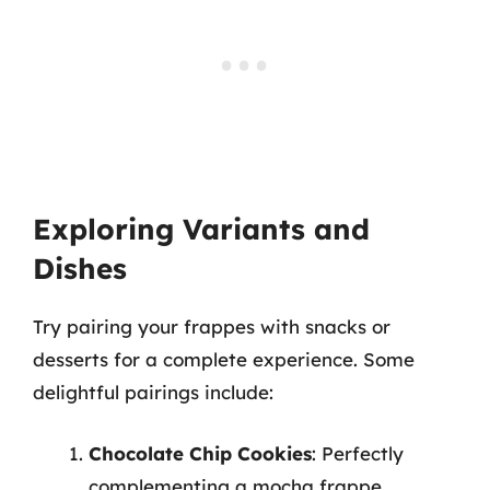
Exploring Variants and
Dishes
Try pairing your frappes with snacks or
desserts for a complete experience. Some
delightful pairings include:
Chocolate Chip Cookies
: Perfectly
complementing a mocha frappe.