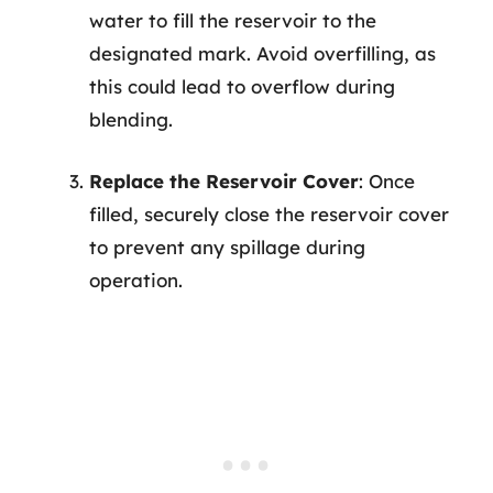
water to fill the reservoir to the
designated mark. Avoid overfilling, as
this could lead to overflow during
blending.
Replace the Reservoir Cover
: Once
filled, securely close the reservoir cover
to prevent any spillage during
operation.