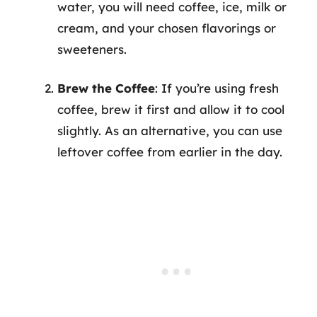
water, you will need coffee, ice, milk or
cream, and your chosen flavorings or
sweeteners.
Brew the Coffee
: If you’re using fresh
coffee, brew it first and allow it to cool
slightly. As an alternative, you can use
leftover coffee from earlier in the day.