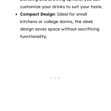
customize your drinks to suit your taste.
Compact Design
: Ideal for small
kitchens or college dorms, the sleek
design saves space without sacrificing
functionality.