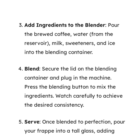
Add Ingredients to the Blender
: Pour
the brewed coffee, water (from the
reservoir), milk, sweeteners, and ice
into the blending container.
Blend
: Secure the lid on the blending
container and plug in the machine.
Press the blending button to mix the
ingredients. Watch carefully to achieve
the desired consistency.
Serve
: Once blended to perfection, pour
your frappe into a tall glass, adding