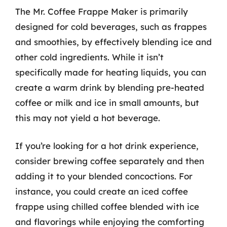
The Mr. Coffee Frappe Maker is primarily
designed for cold beverages, such as frappes
and smoothies, by effectively blending ice and
other cold ingredients. While it isn’t
specifically made for heating liquids, you can
create a warm drink by blending pre-heated
coffee or milk and ice in small amounts, but
this may not yield a hot beverage.
If you’re looking for a hot drink experience,
consider brewing coffee separately and then
adding it to your blended concoctions. For
instance, you could create an iced coffee
frappe using chilled coffee blended with ice
and flavorings while enjoying the comforting