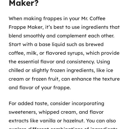
Maker?
When making frappes in your Mr. Coffee
Frappe Maker, it’s best to use ingredients that
blend smoothly and complement each other.
Start with a base liquid such as brewed
coffee, milk, or flavored syrups, which provide
the essential flavor and consistency. Using
chilled or slightly frozen ingredients, like ice
cream or frozen fruit, can enhance the texture
and flavor of your frappe.
For added taste, consider incorporating
sweeteners, whipped cream, and flavor
extracts like vanilla or hazelnut. You can also