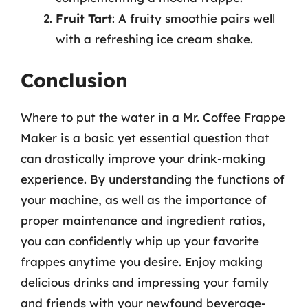
Fruit Tart
: A fruity smoothie pairs well
with a refreshing ice cream shake.
Conclusion
Where to put the water in a Mr. Coffee Frappe
Maker is a basic yet essential question that
can drastically improve your drink-making
experience. By understanding the functions of
your machine, as well as the importance of
proper maintenance and ingredient ratios,
you can confidently whip up your favorite
frappes anytime you desire. Enjoy making
delicious drinks and impressing your family
and friends with your newfound beverage-