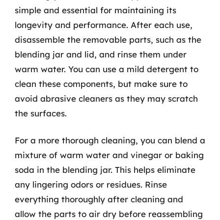
simple and essential for maintaining its
longevity and performance. After each use,
disassemble the removable parts, such as the
blending jar and lid, and rinse them under
warm water. You can use a mild detergent to
clean these components, but make sure to
avoid abrasive cleaners as they may scratch
the surfaces.
For a more thorough cleaning, you can blend a
mixture of warm water and vinegar or baking
soda in the blending jar. This helps eliminate
any lingering odors or residues. Rinse
everything thoroughly after cleaning and
allow the parts to air dry before reassembling