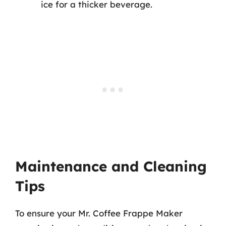
ice for a thicker beverage.
Maintenance and Cleaning
Tips
To ensure your Mr. Coffee Frappe Maker