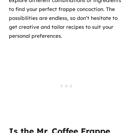
explore different combinations of ingredients
to find your perfect frappe concoction. The
possibilities are endless, so don’t hesitate to
get creative and tailor recipes to suit your
personal preferences.
Is the Mr. Coffee Frappe