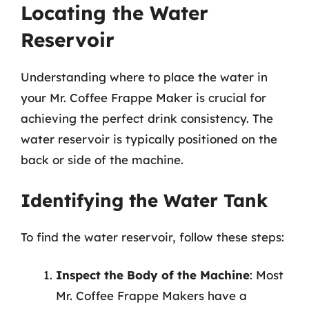
Locating the Water
Reservoir
Understanding where to place the water in
your Mr. Coffee Frappe Maker is crucial for
achieving the perfect drink consistency. The
water reservoir is typically positioned on the
back or side of the machine.
Identifying the Water Tank
To find the water reservoir, follow these steps:
Inspect the Body of the Machine
: Most
Mr. Coffee Frappe Makers have a