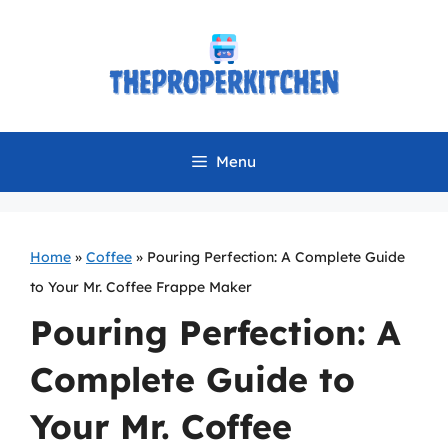
Skip
to
content
Menu
Home
»
Coffee
»
Pouring Perfection: A Complete Guide
to Your Mr. Coffee Frappe Maker
Pouring Perfection: A
Complete Guide to
Your Mr. Coffee