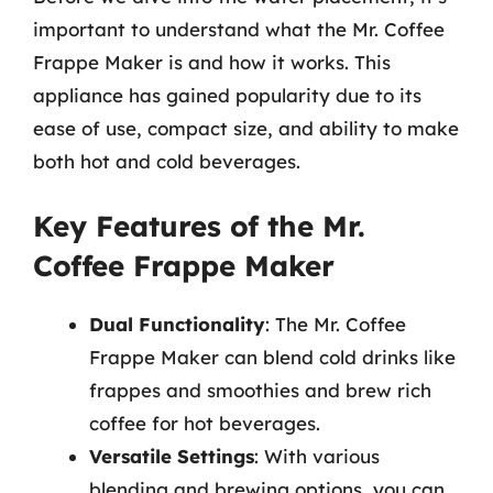
important to understand what the Mr. Coffee
Frappe Maker is and how it works. This
appliance has gained popularity due to its
ease of use, compact size, and ability to make
both hot and cold beverages.
Key Features of the Mr.
Coffee Frappe Maker
Dual Functionality
: The Mr. Coffee
Frappe Maker can blend cold drinks like
frappes and smoothies and brew rich
coffee for hot beverages.
Versatile Settings
: With various
blending and brewing options, you can