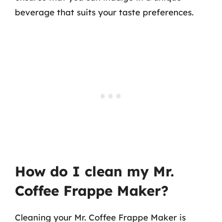
beverage that suits your taste preferences.
How do I clean my Mr.
Coffee Frappe Maker?
Cleaning your Mr. Coffee Frappe Maker is