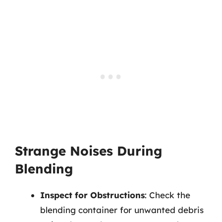
Strange Noises During
Blending
Inspect for Obstructions
: Check the
blending container for unwanted debris