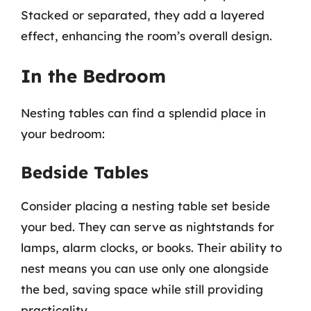
Stacked or separated, they add a layered
effect, enhancing the room’s overall design.
In the Bedroom
Nesting tables can find a splendid place in
your bedroom:
Bedside Tables
Consider placing a nesting table set beside
your bed. They can serve as nightstands for
lamps, alarm clocks, or books. Their ability to
nest means you can use only one alongside
the bed, saving space while still providing
practicality.