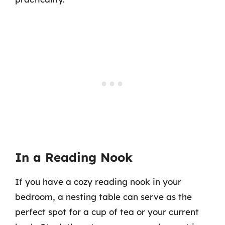
In a Reading Nook
If you have a cozy reading nook in your
bedroom, a nesting table can serve as the
perfect spot for a cup of tea or your current