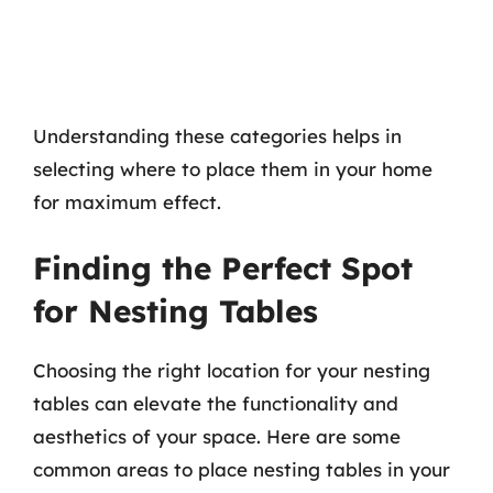
Understanding these categories helps in
selecting where to place them in your home
for maximum effect.
Finding the Perfect Spot
for Nesting Tables
Choosing the right location for your nesting
tables can elevate the functionality and
aesthetics of your space. Here are some
common areas to place nesting tables in your