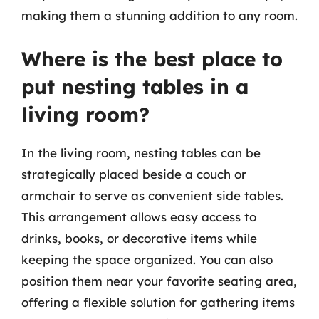
making them a stunning addition to any room.
Where is the best place to
put nesting tables in a
living room?
In the living room, nesting tables can be
strategically placed beside a couch or
armchair to serve as convenient side tables.
This arrangement allows easy access to
drinks, books, or decorative items while
keeping the space organized. You can also
position them near your favorite seating area,
offering a flexible solution for gathering items