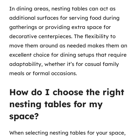
In dining areas, nesting tables can act as
additional surfaces for serving food during
gatherings or providing extra space for
decorative centerpieces. The flexibility to
move them around as needed makes them an
excellent choice for dining setups that require
adaptability, whether it’s for casual family
meals or formal occasions.
How do I choose the right
nesting tables for my
space?
When selecting nesting tables for your space,