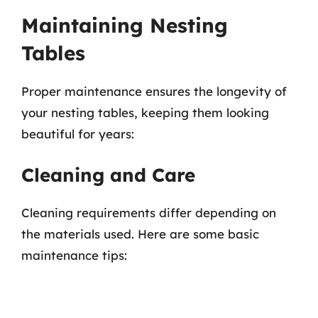
Maintaining Nesting
Tables
Proper maintenance ensures the longevity of
your nesting tables, keeping them looking
beautiful for years:
Cleaning and Care
Cleaning requirements differ depending on
the materials used. Here are some basic
maintenance tips: