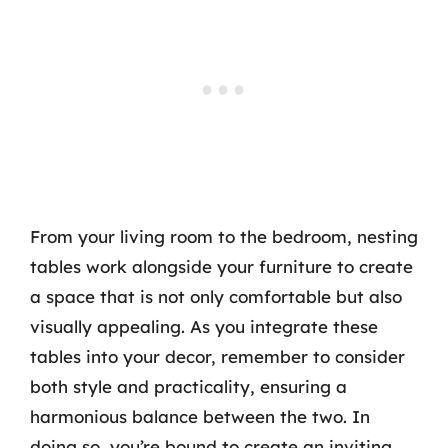
From your living room to the bedroom, nesting
tables work alongside your furniture to create
a space that is not only comfortable but also
visually appealing. As you integrate these
tables into your decor, remember to consider
both style and practicality, ensuring a
harmonious balance between the two. In
doing so, you’re bound to create an inviting