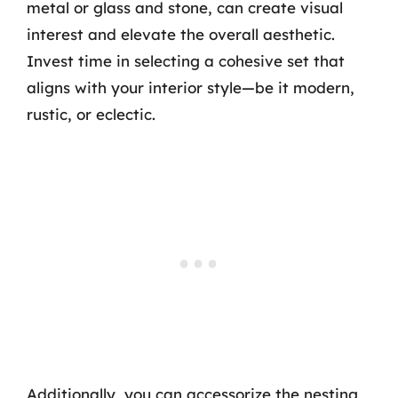
metal or glass and stone, can create visual
interest and elevate the overall aesthetic.
Invest time in selecting a cohesive set that
aligns with your interior style—be it modern,
rustic, or eclectic.
Additionally, you can accessorize the nesting