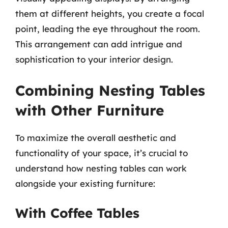
them at different heights, you create a focal
point, leading the eye throughout the room.
This arrangement can add intrigue and
sophistication to your interior design.
Combining Nesting Tables
with Other Furniture
To maximize the overall aesthetic and
functionality of your space, it’s crucial to
understand how nesting tables can work
alongside your existing furniture:
With Coffee Tables