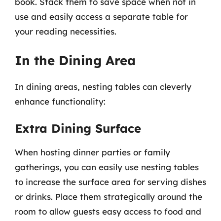
book. Stack them to save space when not in
use and easily access a separate table for
your reading necessities.
In the Dining Area
In dining areas, nesting tables can cleverly
enhance functionality:
Extra Dining Surface
When hosting dinner parties or family
gatherings, you can easily use nesting tables
to increase the surface area for serving dishes
or drinks. Place them strategically around the
room to allow guests easy access to food and