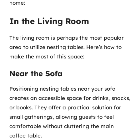
home:
In the Living Room
The living room is perhaps the most popular
area to utilize nesting tables. Here’s how to
make the most of this space:
Near the Sofa
Positioning nesting tables near your sofa
creates an accessible space for drinks, snacks,
or books. They offer a practical solution for
small gatherings, allowing guests to feel
comfortable without cluttering the main
coffee table.