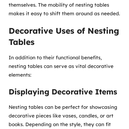
themselves. The mobility of nesting tables
makes it easy to shift them around as needed.
Decorative Uses of Nesting
Tables
In addition to their functional benefits,
nesting tables can serve as vital decorative
elements:
Displaying Decorative Items
Nesting tables can be perfect for showcasing
decorative pieces like vases, candles, or art
books. Depending on the style, they can fit