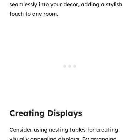
seamlessly into your decor, adding a stylish
touch to any room.
Creating Displays
Consider using nesting tables for creating
visually appealing displays. By arranging