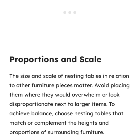
Proportions and Scale
The size and scale of nesting tables in relation
to other furniture pieces matter. Avoid placing
them where they would overwhelm or look
disproportionate next to larger items. To
achieve balance, choose nesting tables that
match or complement the heights and
proportions of surrounding furniture.