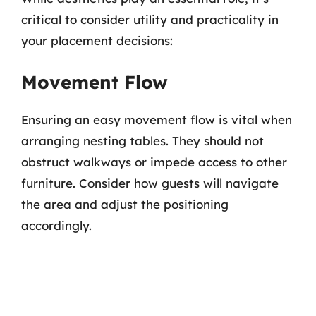
critical to consider utility and practicality in
your placement decisions:
Movement Flow
Ensuring an easy movement flow is vital when
arranging nesting tables. They should not
obstruct walkways or impede access to other
furniture. Consider how guests will navigate
the area and adjust the positioning
accordingly.