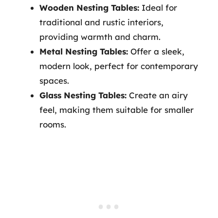
Wooden Nesting Tables:
Ideal for
traditional and rustic interiors,
providing warmth and charm.
Metal Nesting Tables:
Offer a sleek,
modern look, perfect for contemporary
spaces.
Glass Nesting Tables:
Create an airy
feel, making them suitable for smaller
rooms.