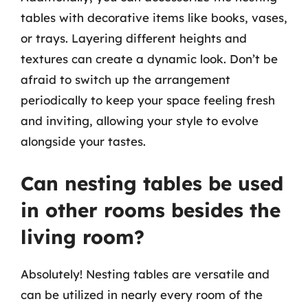
tables with decorative items like books, vases,
or trays. Layering different heights and
textures can create a dynamic look. Don’t be
afraid to switch up the arrangement
periodically to keep your space feeling fresh
and inviting, allowing your style to evolve
alongside your tastes.
Can nesting tables be used
in other rooms besides the
living room?
Absolutely! Nesting tables are versatile and
can be utilized in nearly every room of the