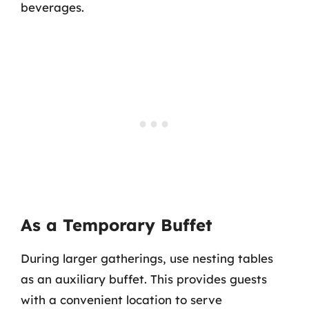
beverages.
As a Temporary Buffet
During larger gatherings, use nesting tables
as an auxiliary buffet. This provides guests
with a convenient location to serve