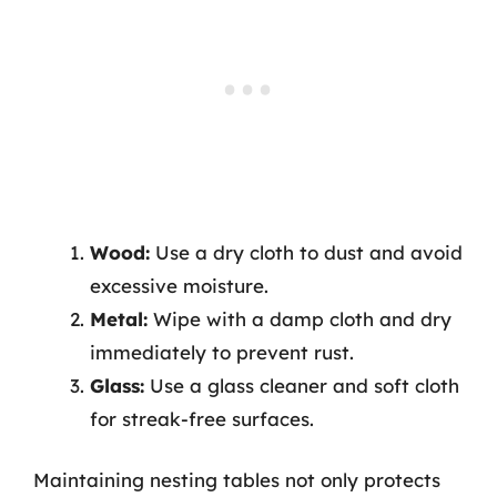
Wood:
Use a dry cloth to dust and avoid
excessive moisture.
Metal:
Wipe with a damp cloth and dry
immediately to prevent rust.
Glass:
Use a glass cleaner and soft cloth
for streak-free surfaces.
Maintaining nesting tables not only protects