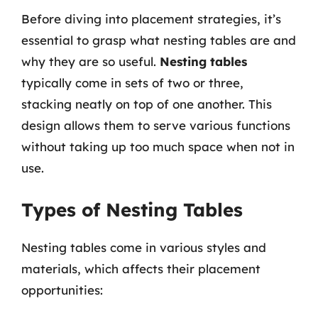
Before diving into placement strategies, it’s
essential to grasp what nesting tables are and
why they are so useful.
Nesting tables
typically come in sets of two or three,
stacking neatly on top of one another. This
design allows them to serve various functions
without taking up too much space when not in
use.
Types of Nesting Tables
Nesting tables come in various styles and
materials, which affects their placement
opportunities: