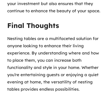
your investment but also ensures that they
continue to enhance the beauty of your space.
Final Thoughts
Nesting tables are a multifaceted solution for
anyone looking to enhance their living
experience. By understanding where and how
to place them, you can increase both
functionality and style in your home. Whether
you’re entertaining guests or enjoying a quiet
evening at home, the versatility of nesting
tables provides endless possibilities.