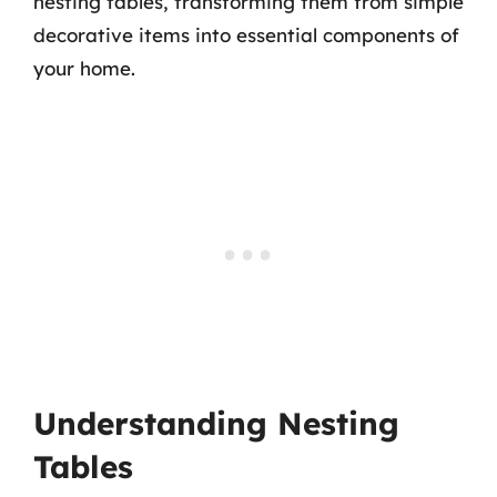
nesting tables, transforming them from simple
decorative items into essential components of
your home.
Understanding Nesting
Tables