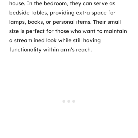
house. In the bedroom, they can serve as
bedside tables, providing extra space for
lamps, books, or personal items. Their small
size is perfect for those who want to maintain
a streamlined look while still having
functionality within arm’s reach.