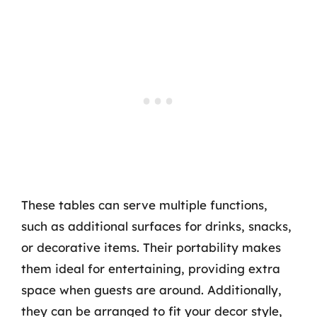
These tables can serve multiple functions,
such as additional surfaces for drinks, snacks,
or decorative items. Their portability makes
them ideal for entertaining, providing extra
space when guests are around. Additionally,
they can be arranged to fit your decor style,