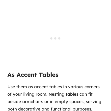
As Accent Tables
Use them as accent tables in various corners
of your living room. Nesting tables can fit
beside armchairs or in empty spaces, serving
both decorative and functional purposes.