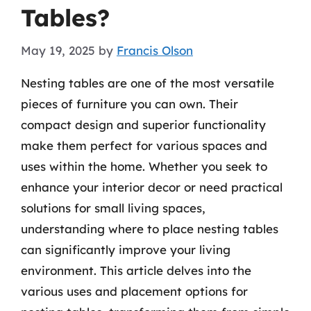
Tables?
May 19, 2025
by
Francis Olson
Nesting tables are one of the most versatile
pieces of furniture you can own. Their
compact design and superior functionality
make them perfect for various spaces and
uses within the home. Whether you seek to
enhance your interior decor or need practical
solutions for small living spaces,
understanding where to place nesting tables
can significantly improve your living
environment. This article delves into the
various uses and placement options for