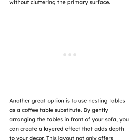
without cluttering the primary surface.
Another great option is to use nesting tables
as a coffee table substitute. By gently
arranging the tables in front of your sofa, you
can create a layered effect that adds depth
to your decor. This layout not only offers