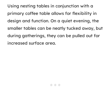
Using nesting tables in conjunction with a
primary coffee table allows for flexibility in
design and function. On a quiet evening, the
smaller tables can be neatly tucked away, but
during gatherings, they can be pulled out for
increased surface area.