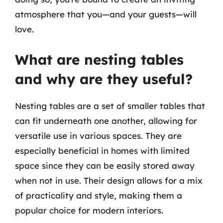
atmosphere that you—and your guests—will
love.
What are nesting tables
and why are they useful?
Nesting tables are a set of smaller tables that
can fit underneath one another, allowing for
versatile use in various spaces. They are
especially beneficial in homes with limited
space since they can be easily stored away
when not in use. Their design allows for a mix
of practicality and style, making them a
popular choice for modern interiors.