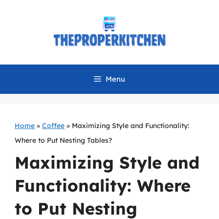
Skip
to
content
Menu
Home
»
Coffee
»
Maximizing Style and Functionality:
Where to Put Nesting Tables?
Maximizing Style and
Functionality: Where
to Put Nesting