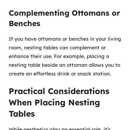
Complementing Ottomans or
Benches
If you have ottomans or benches in your living
room, nesting tables can complement or
enhance their use. For example, placing a
nesting table beside an ottoman allows you to
create an effortless drink or snack station.
Practical Considerations
When Placing Nesting
Tables
While aesthetics play an essential role, it’s