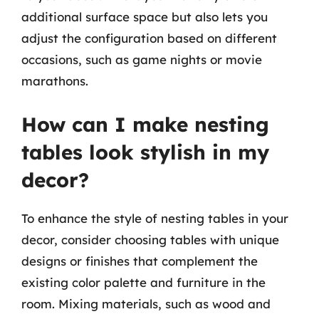
additional surface space but also lets you
adjust the configuration based on different
occasions, such as game nights or movie
marathons.
How can I make nesting
tables look stylish in my
decor?
To enhance the style of nesting tables in your
decor, consider choosing tables with unique
designs or finishes that complement the
existing color palette and furniture in the
room. Mixing materials, such as wood and