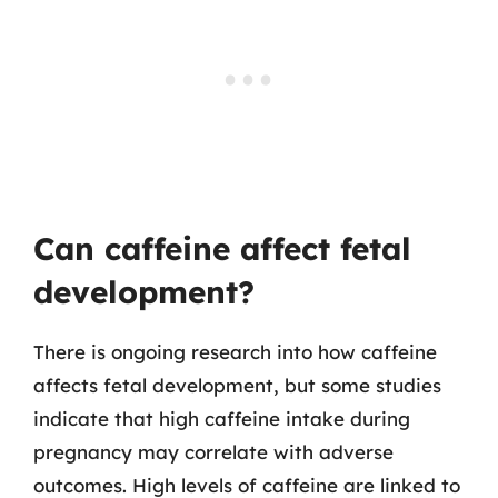
Can caffeine affect fetal
development?
There is ongoing research into how caffeine
affects fetal development, but some studies
indicate that high caffeine intake during
pregnancy may correlate with adverse
outcomes. High levels of caffeine are linked to