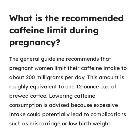
What is the recommended
caffeine limit during
pregnancy?
The general guideline recommends that
pregnant women limit their caffeine intake to
about 200 milligrams per day. This amount is
roughly equivalent to one 12-ounce cup of
brewed coffee. Lowering caffeine
consumption is advised because excessive
intake could potentially lead to complications
such as miscarriage or low birth weight.