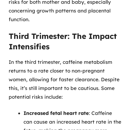
risks for both mother and baby, especially
concerning growth patterns and placental
function.
Third Trimester: The Impact
Intensifies
In the third trimester, caffeine metabolism
returns to a rate closer to non-pregnant
women, allowing for faster clearance. Despite
this, it’s still important to be cautious. Some
potential risks include:
Increased fetal heart rate
: Caffeine
can cause an increased heart rate in the