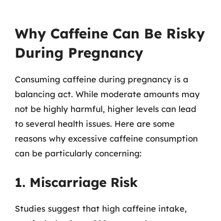
Why Caffeine Can Be Risky
During Pregnancy
Consuming caffeine during pregnancy is a
balancing act. While moderate amounts may
not be highly harmful, higher levels can lead
to several health issues. Here are some
reasons why excessive caffeine consumption
can be particularly concerning:
1. Miscarriage Risk
Studies suggest that high caffeine intake,