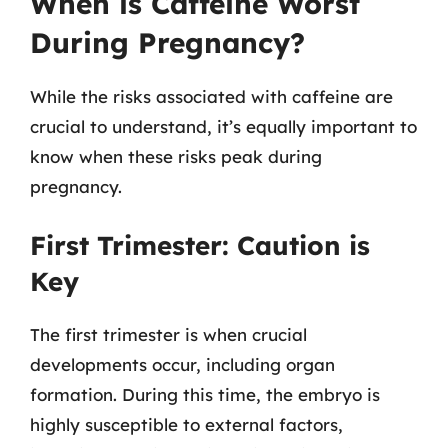
When is Caffeine Worst
During Pregnancy?
While the risks associated with caffeine are
crucial to understand, it’s equally important to
know when these risks peak during
pregnancy.
First Trimester: Caution is
Key
The first trimester is when crucial
developments occur, including organ
formation. During this time, the embryo is
highly susceptible to external factors,