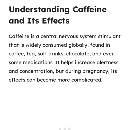
Understanding Caffeine
and Its Effects
Caffeine is a central nervous system stimulant
that is widely consumed globally, found in
coffee, tea, soft drinks, chocolate, and even
some medications. It helps increase alertness
and concentration, but during pregnancy, its
effects can become more complicated.