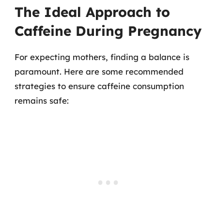
The Ideal Approach to
Caffeine During Pregnancy
For expecting mothers, finding a balance is
paramount. Here are some recommended
strategies to ensure caffeine consumption
remains safe: