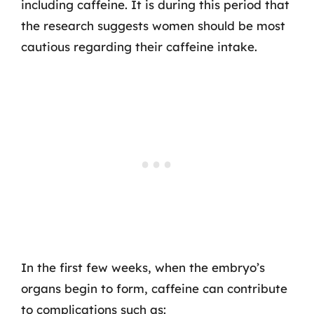
including caffeine. It is during this period that
the research suggests women should be most
cautious regarding their caffeine intake.
In the first few weeks, when the embryo’s
organs begin to form, caffeine can contribute
to complications such as: