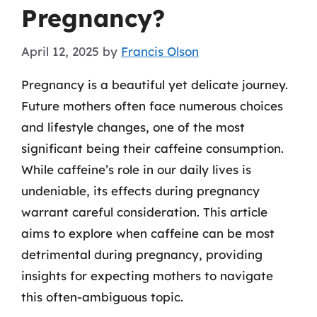
Pregnancy?
April 12, 2025
by
Francis Olson
Pregnancy is a beautiful yet delicate journey.
Future mothers often face numerous choices
and lifestyle changes, one of the most
significant being their caffeine consumption.
While caffeine’s role in our daily lives is
undeniable, its effects during pregnancy
warrant careful consideration. This article
aims to explore when caffeine can be most
detrimental during pregnancy, providing
insights for expecting mothers to navigate
this often-ambiguous topic.