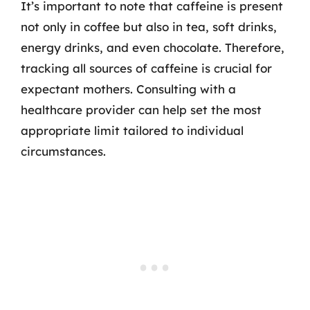
It’s important to note that caffeine is present
not only in coffee but also in tea, soft drinks,
energy drinks, and even chocolate. Therefore,
tracking all sources of caffeine is crucial for
expectant mothers. Consulting with a
healthcare provider can help set the most
appropriate limit tailored to individual
circumstances.