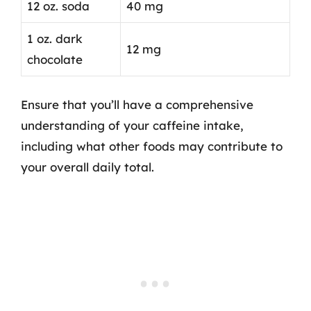
12 oz. soda
40 mg
1 oz. dark
12 mg
chocolate
Ensure that you’ll have a comprehensive
understanding of your caffeine intake,
including what other foods may contribute to
your overall daily total.