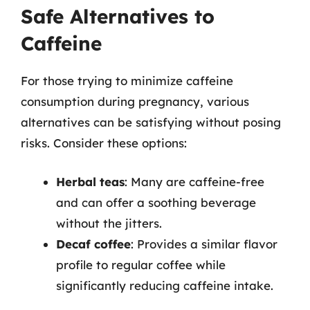
Safe Alternatives to
Caffeine
For those trying to minimize caffeine
consumption during pregnancy, various
alternatives can be satisfying without posing
risks. Consider these options:
Herbal teas
: Many are caffeine-free
and can offer a soothing beverage
without the jitters.
Decaf coffee
: Provides a similar flavor
profile to regular coffee while
significantly reducing caffeine intake.