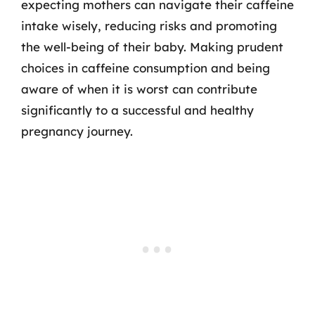
expecting mothers can navigate their caffeine
intake wisely, reducing risks and promoting
the well-being of their baby. Making prudent
choices in caffeine consumption and being
aware of when it is worst can contribute
significantly to a successful and healthy
pregnancy journey.