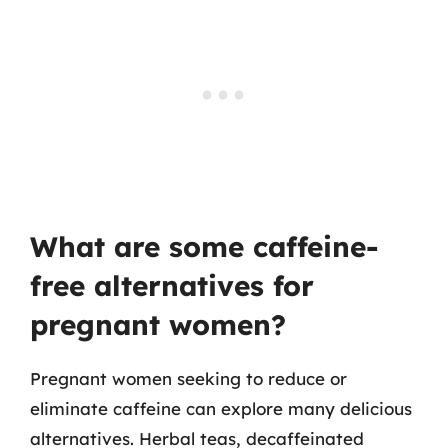
What are some caffeine-
free alternatives for
pregnant women?
Pregnant women seeking to reduce or
eliminate caffeine can explore many delicious
alternatives. Herbal teas, decaffeinated