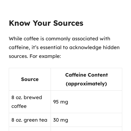
Know Your Sources
While coffee is commonly associated with
caffeine, it’s essential to acknowledge hidden
sources. For example:
Caffeine Content
Source
(approximately)
8 oz. brewed
95 mg
coffee
8 oz. green tea
30 mg