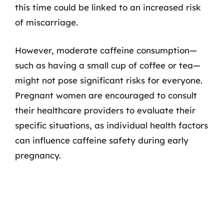
this time could be linked to an increased risk
of miscarriage.
However, moderate caffeine consumption—
such as having a small cup of coffee or tea—
might not pose significant risks for everyone.
Pregnant women are encouraged to consult
their healthcare providers to evaluate their
specific situations, as individual health factors
can influence caffeine safety during early
pregnancy.