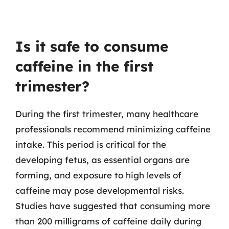
Is it safe to consume
caffeine in the first
trimester?
During the first trimester, many healthcare
professionals recommend minimizing caffeine
intake. This period is critical for the
developing fetus, as essential organs are
forming, and exposure to high levels of
caffeine may pose developmental risks.
Studies have suggested that consuming more
than 200 milligrams of caffeine daily during