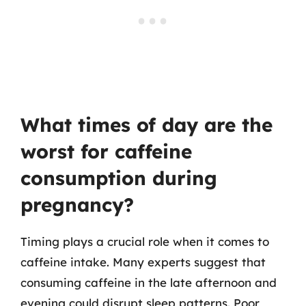
What times of day are the
worst for caffeine
consumption during
pregnancy?
Timing plays a crucial role when it comes to
caffeine intake. Many experts suggest that
consuming caffeine in the late afternoon and
evening could disrupt sleep patterns. Poor