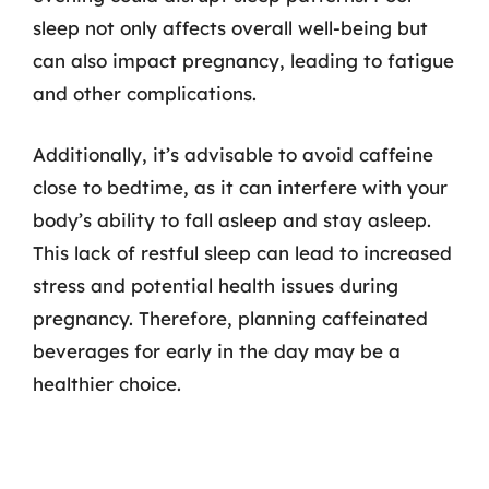
sleep not only affects overall well-being but
can also impact pregnancy, leading to fatigue
and other complications.
Additionally, it’s advisable to avoid caffeine
close to bedtime, as it can interfere with your
body’s ability to fall asleep and stay asleep.
This lack of restful sleep can lead to increased
stress and potential health issues during
pregnancy. Therefore, planning caffeinated
beverages for early in the day may be a
healthier choice.