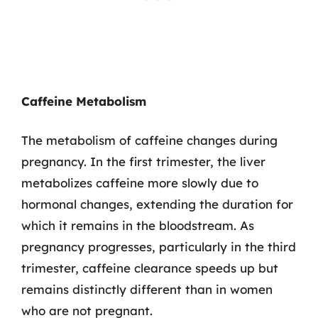
Caffeine Metabolism
The metabolism of caffeine changes during
pregnancy. In the first trimester, the liver
metabolizes caffeine more slowly due to
hormonal changes, extending the duration for
which it remains in the bloodstream. As
pregnancy progresses, particularly in the third
trimester, caffeine clearance speeds up but
remains distinctly different than in women
who are not pregnant.