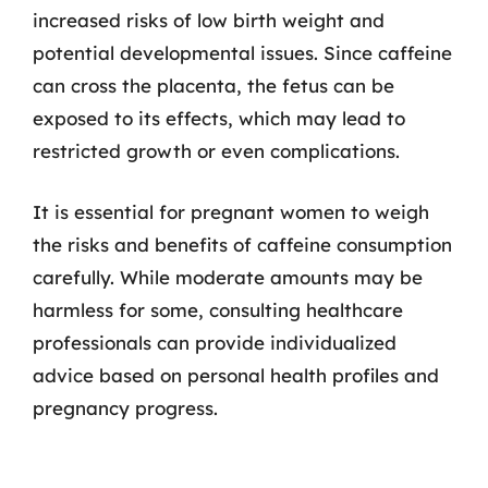
increased risks of low birth weight and
potential developmental issues. Since caffeine
can cross the placenta, the fetus can be
exposed to its effects, which may lead to
restricted growth or even complications.
It is essential for pregnant women to weigh
the risks and benefits of caffeine consumption
carefully. While moderate amounts may be
harmless for some, consulting healthcare
professionals can provide individualized
advice based on personal health profiles and
pregnancy progress.