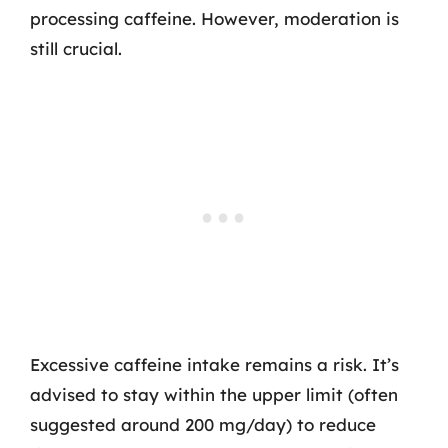
processing caffeine. However, moderation is
still crucial.
Excessive caffeine intake remains a risk. It’s
advised to stay within the upper limit (often
suggested around 200 mg/day) to reduce