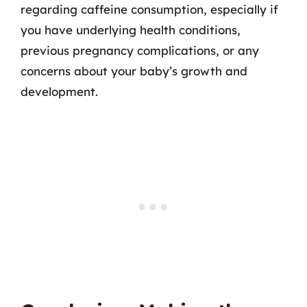
regarding caffeine consumption, especially if
you have underlying health conditions,
previous pregnancy complications, or any
concerns about your baby’s growth and
development.