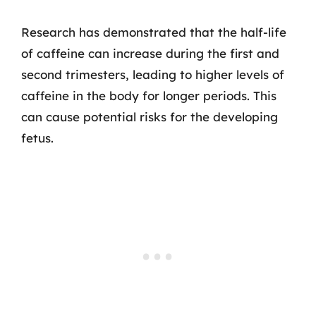
Research has demonstrated that the half-life
of caffeine can increase during the first and
second trimesters, leading to higher levels of
caffeine in the body for longer periods. This
can cause potential risks for the developing
fetus.