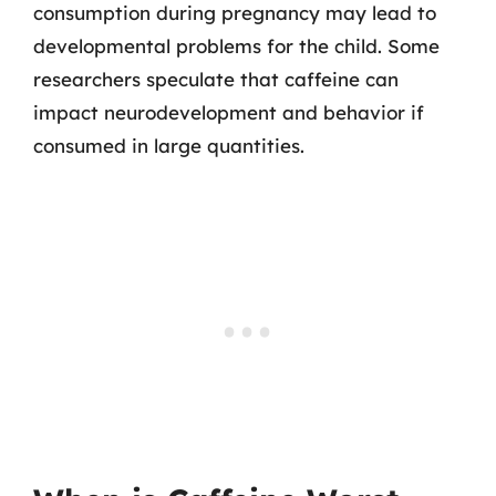
consumption during pregnancy may lead to
developmental problems for the child. Some
researchers speculate that caffeine can
impact neurodevelopment and behavior if
consumed in large quantities.