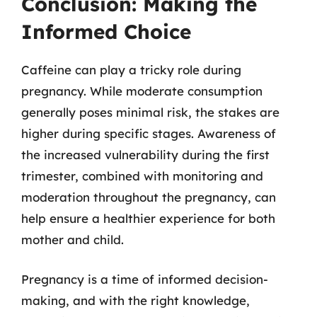
Conclusion: Making the
Informed Choice
Caffeine can play a tricky role during
pregnancy. While moderate consumption
generally poses minimal risk, the stakes are
higher during specific stages. Awareness of
the increased vulnerability during the first
trimester, combined with monitoring and
moderation throughout the pregnancy, can
help ensure a healthier experience for both
mother and child.
Pregnancy is a time of informed decision-
making, and with the right knowledge,