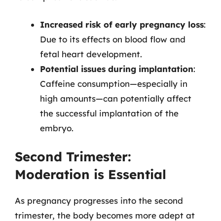
Increased risk of early pregnancy loss
:
Due to its effects on blood flow and
fetal heart development.
Potential issues during implantation
:
Caffeine consumption—especially in
high amounts—can potentially affect
the successful implantation of the
embryo.
Second Trimester:
Moderation is Essential
As pregnancy progresses into the second
trimester, the body becomes more adept at