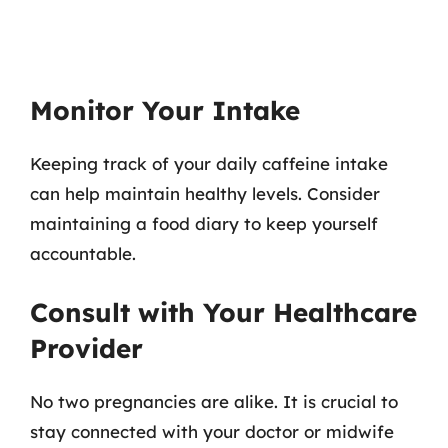
Monitor Your Intake
Keeping track of your daily caffeine intake
can help maintain healthy levels. Consider
maintaining a food diary to keep yourself
accountable.
Consult with Your Healthcare
Provider
No two pregnancies are alike. It is crucial to
stay connected with your doctor or midwife