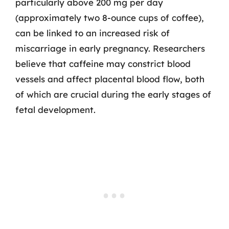
particularly above 200 mg per day
(approximately two 8-ounce cups of coffee),
can be linked to an increased risk of
miscarriage in early pregnancy. Researchers
believe that caffeine may constrict blood
vessels and affect placental blood flow, both
of which are crucial during the early stages of
fetal development.