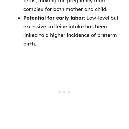
fetus, making the pregnancy more
complex for both mother and child.
Potential for early labor
: Low-level but
excessive caffeine intake has been
linked to a higher incidence of preterm
birth.