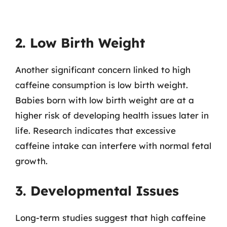
2. Low Birth Weight
Another significant concern linked to high
caffeine consumption is low birth weight.
Babies born with low birth weight are at a
higher risk of developing health issues later in
life. Research indicates that excessive
caffeine intake can interfere with normal fetal
growth.
3. Developmental Issues
Long-term studies suggest that high caffeine