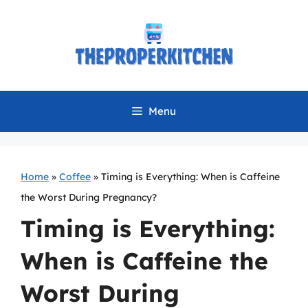
Skip
to
content
Menu
Home
»
Coffee
»
Timing is Everything: When is Caffeine
the Worst During Pregnancy?
Timing is Everything:
When is Caffeine the
Worst During