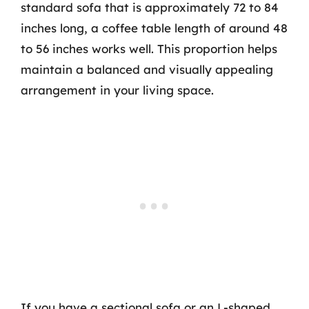
standard sofa that is approximately 72 to 84
inches long, a coffee table length of around 48
to 56 inches works well. This proportion helps
maintain a balanced and visually appealing
arrangement in your living space.
If you have a sectional sofa or an L-shaped