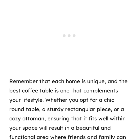
Remember that each home is unique, and the
best coffee table is one that complements
your lifestyle. Whether you opt for a chic
round table, a sturdy rectangular piece, or a
cozy ottoman, ensuring that it fits well within
your space will result in a beautiful and
functional area where friends and family can