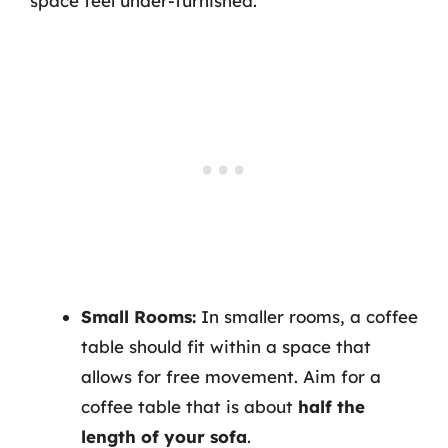
space feel under-furnished.
Small Rooms:
In smaller rooms, a coffee
table should fit within a space that
allows for free movement. Aim for a
coffee table that is about
half the
length of your sofa
.