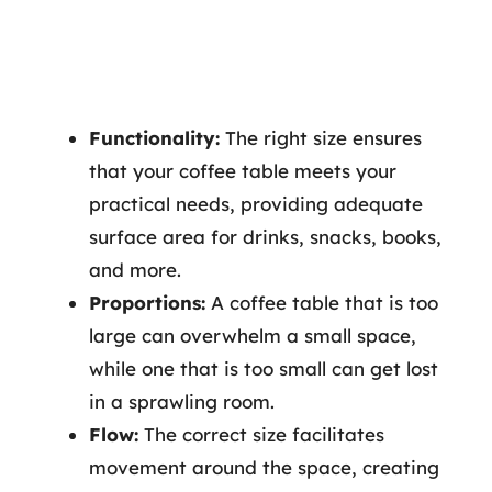
Functionality:
The right size ensures
that your coffee table meets your
practical needs, providing adequate
surface area for drinks, snacks, books,
and more.
Proportions:
A coffee table that is too
large can overwhelm a small space,
while one that is too small can get lost
in a sprawling room.
Flow:
The correct size facilitates
movement around the space, creating