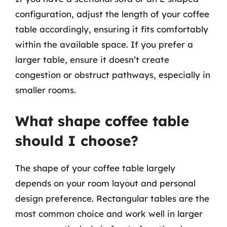
configuration, adjust the length of your coffee
table accordingly, ensuring it fits comfortably
within the available space. If you prefer a
larger table, ensure it doesn’t create
congestion or obstruct pathways, especially in
smaller rooms.
What shape coffee table
should I choose?
The shape of your coffee table largely
depends on your room layout and personal
design preference. Rectangular tables are the
most common choice and work well in larger