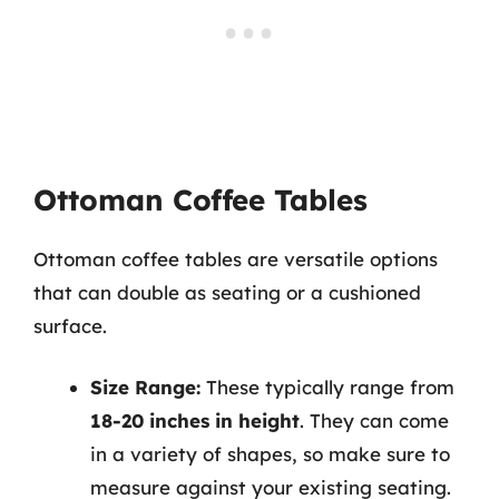
Ottoman Coffee Tables
Ottoman coffee tables are versatile options
that can double as seating or a cushioned
surface.
Size Range:
These typically range from
18-20 inches in height
. They can come
in a variety of shapes, so make sure to
measure against your existing seating.