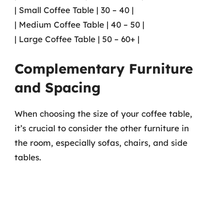
| Small Coffee Table | 30 – 40 |
| Medium Coffee Table | 40 – 50 |
| Large Coffee Table | 50 – 60+ |
Complementary Furniture
and Spacing
When choosing the size of your coffee table,
it’s crucial to consider the other furniture in
the room, especially sofas, chairs, and side
tables.