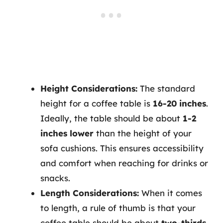
Height Considerations:
The standard
height for a coffee table is
16-20 inches
.
Ideally, the table should be about
1-2
inches lower
than the height of your
sofa cushions. This ensures accessibility
and comfort when reaching for drinks or
snacks.
Length Considerations:
When it comes
to length, a rule of thumb is that your
coffee table should be about
two-thirds