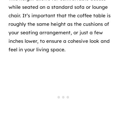
while seated on a standard sofa or lounge
chair. It’s important that the coffee table is
roughly the same height as the cushions of
your seating arrangement, or just a few
inches lower, to ensure a cohesive look and
feel in your living space.