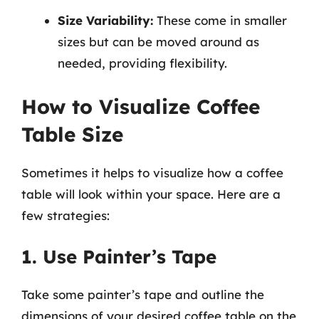
Size Variability:
These come in smaller
sizes but can be moved around as
needed, providing flexibility.
How to Visualize Coffee
Table Size
Sometimes it helps to visualize how a coffee
table will look within your space. Here are a
few strategies:
1. Use Painter’s Tape
Take some painter’s tape and outline the
dimensions of your desired coffee table on the