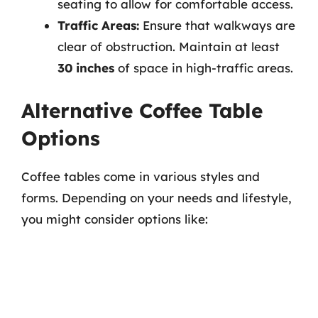
seating to allow for comfortable access.
Traffic Areas:
Ensure that walkways are
clear of obstruction. Maintain at least
30 inches
of space in high-traffic areas.
Alternative Coffee Table
Options
Coffee tables come in various styles and
forms. Depending on your needs and lifestyle,
you might consider options like: