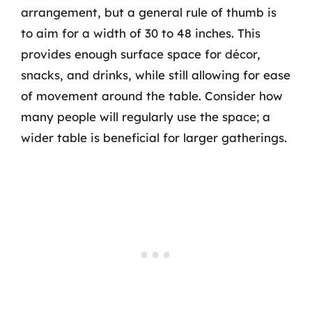
arrangement, but a general rule of thumb is
to aim for a width of 30 to 48 inches. This
provides enough surface space for décor,
snacks, and drinks, while still allowing for ease
of movement around the table. Consider how
many people will regularly use the space; a
wider table is beneficial for larger gatherings.