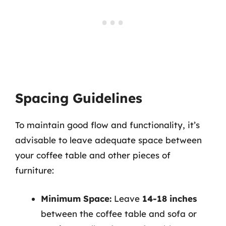
Spacing Guidelines
To maintain good flow and functionality, it’s
advisable to leave adequate space between
your coffee table and other pieces of
furniture:
Minimum Space:
Leave
14-18 inches
between the coffee table and sofa or