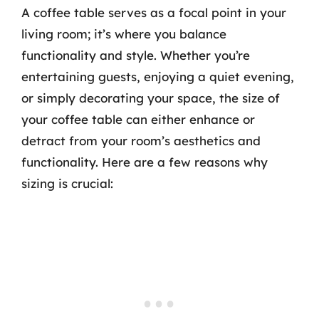
A coffee table serves as a focal point in your
living room; it’s where you balance
functionality and style. Whether you’re
entertaining guests, enjoying a quiet evening,
or simply decorating your space, the size of
your coffee table can either enhance or
detract from your room’s aesthetics and
functionality. Here are a few reasons why
sizing is crucial: