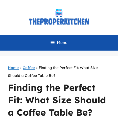
Skip
to
content
Menu
Home
»
Coffee
»
Finding the Perfect Fit: What Size
Should a Coffee Table Be?
Finding the Perfect
Fit: What Size Should
a Coffee Table Be?