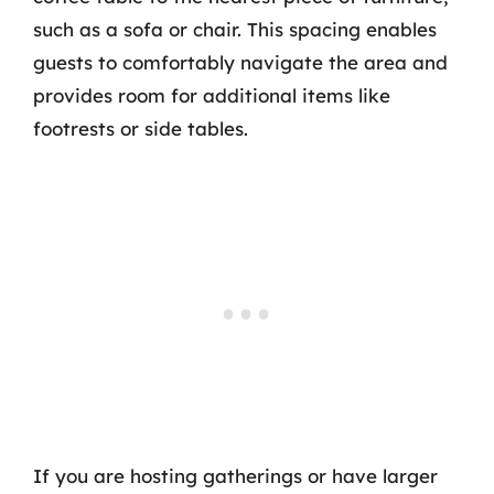
such as a sofa or chair. This spacing enables
guests to comfortably navigate the area and
provides room for additional items like
footrests or side tables.
If you are hosting gatherings or have larger