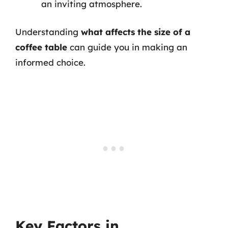
an inviting atmosphere.
Understanding
what affects the size of a
coffee table
can guide you in making an
informed choice.
Key Factors in