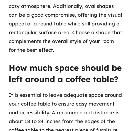
cozy atmosphere. Additionally, oval shapes
can be a good compromise, offering the visual
appeal of a round table while still providing a
rectangular surface area. Choose a shape that
complements the overall style of your room
for the best effect.
How much space should be
left around a coffee table?
It is essential to leave adequate space around
your coffee table to ensure easy movement
and accessibility. A recommended distance is
about 18 to 24 inches from the edges of the
coffee table to the nearest piece of furniture,