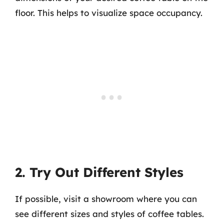
floor. This helps to visualize space occupancy.
2. Try Out Different Styles
If possible, visit a showroom where you can
see different sizes and styles of coffee tables.