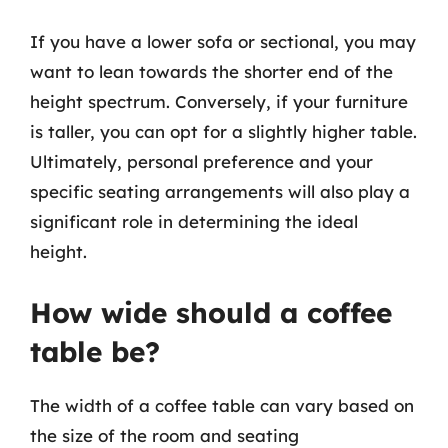
If you have a lower sofa or sectional, you may
want to lean towards the shorter end of the
height spectrum. Conversely, if your furniture
is taller, you can opt for a slightly higher table.
Ultimately, personal preference and your
specific seating arrangements will also play a
significant role in determining the ideal
height.
How wide should a coffee
table be?
The width of a coffee table can vary based on
the size of the room and seating