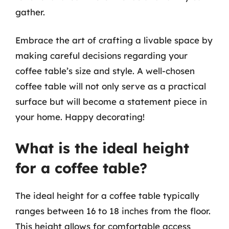
gather.
Embrace the art of crafting a livable space by
making careful decisions regarding your
coffee table’s size and style. A well-chosen
coffee table will not only serve as a practical
surface but will become a statement piece in
your home. Happy decorating!
What is the ideal height
for a coffee table?
The ideal height for a coffee table typically
ranges between 16 to 18 inches from the floor.
This height allows for comfortable access