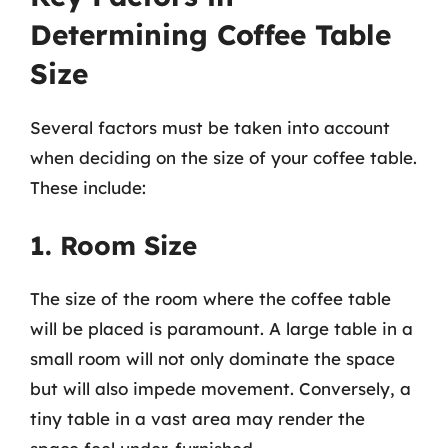
Determining Coffee Table
Size
Several factors must be taken into account
when deciding on the size of your coffee table.
These include:
1. Room Size
The size of the room where the coffee table
will be placed is paramount. A large table in a
small room will not only dominate the space
but will also impede movement. Conversely, a
tiny table in a vast area may render the