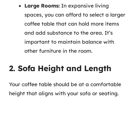
Large Rooms:
In expansive living
spaces, you can afford to select a larger
coffee table that can hold more items
and add substance to the area. It’s
important to maintain balance with
other furniture in the room.
2. Sofa Height and Length
Your coffee table should be at a comfortable
height that aligns with your sofa or seating.