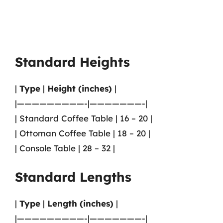
Standard Heights
|
Type
|
Height (inches)
|
|—————————-|———————-|
| Standard Coffee Table | 16 – 20 |
| Ottoman Coffee Table | 18 – 20 |
| Console Table | 28 – 32 |
Standard Lengths
|
Type
|
Length (inches)
|
|—————————-|———————-|