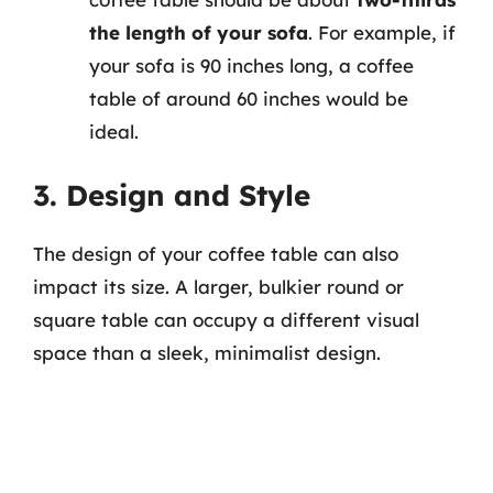
the length of your sofa
. For example, if
your sofa is 90 inches long, a coffee
table of around 60 inches would be
ideal.
3. Design and Style
The design of your coffee table can also
impact its size. A larger, bulkier round or
square table can occupy a different visual
space than a sleek, minimalist design.