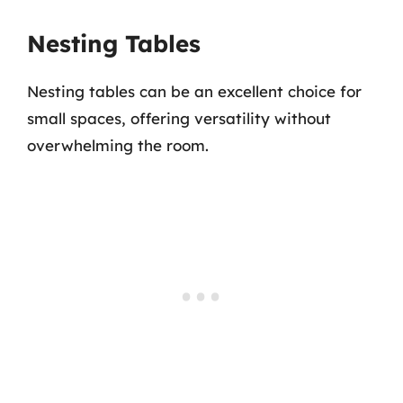
Nesting Tables
Nesting tables can be an excellent choice for
small spaces, offering versatility without
overwhelming the room.