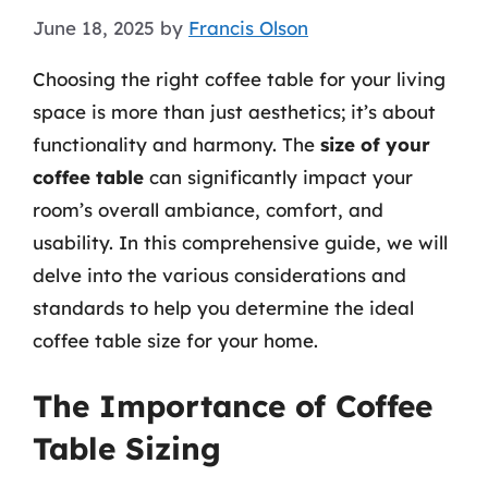
June 18, 2025
by
Francis Olson
Choosing the right coffee table for your living
space is more than just aesthetics; it’s about
functionality and harmony. The
size of your
coffee table
can significantly impact your
room’s overall ambiance, comfort, and
usability. In this comprehensive guide, we will
delve into the various considerations and
standards to help you determine the ideal
coffee table size for your home.
The Importance of Coffee
Table Sizing