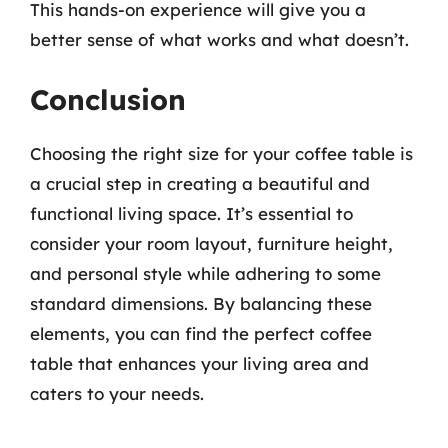
This hands-on experience will give you a
better sense of what works and what doesn’t.
Conclusion
Choosing the right size for your coffee table is
a crucial step in creating a beautiful and
functional living space. It’s essential to
consider your room layout, furniture height,
and personal style while adhering to some
standard dimensions. By balancing these
elements, you can find the perfect coffee
table that enhances your living area and
caters to your needs.