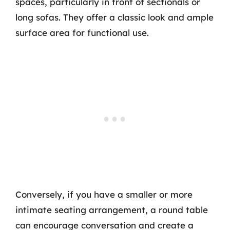
spaces, particularly in front of sectionals or
long sofas. They offer a classic look and ample
surface area for functional use.
Conversely, if you have a smaller or more
intimate seating arrangement, a round table
can encourage conversation and create a