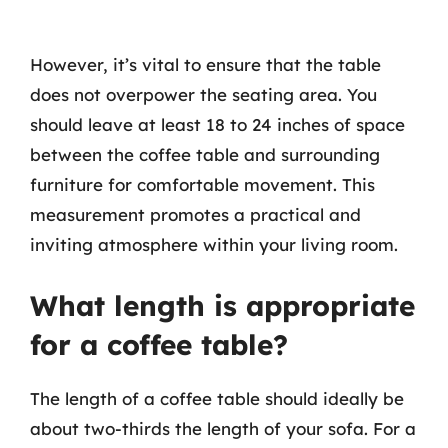
However, it’s vital to ensure that the table
does not overpower the seating area. You
should leave at least 18 to 24 inches of space
between the coffee table and surrounding
furniture for comfortable movement. This
measurement promotes a practical and
inviting atmosphere within your living room.
What length is appropriate
for a coffee table?
The length of a coffee table should ideally be
about two-thirds the length of your sofa. For a