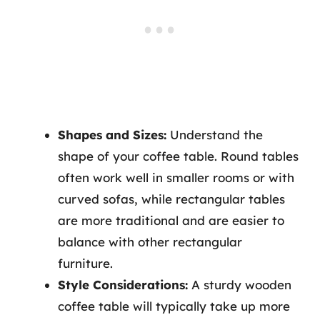
Shapes and Sizes:
Understand the
shape of your coffee table. Round tables
often work well in smaller rooms or with
curved sofas, while rectangular tables
are more traditional and are easier to
balance with other rectangular
furniture.
Style Considerations:
A sturdy wooden
coffee table will typically take up more