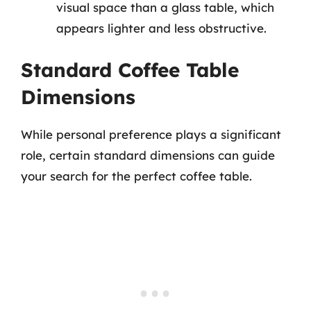
visual space than a glass table, which
appears lighter and less obstructive.
Standard Coffee Table
Dimensions
While personal preference plays a significant
role, certain standard dimensions can guide
your search for the perfect coffee table.