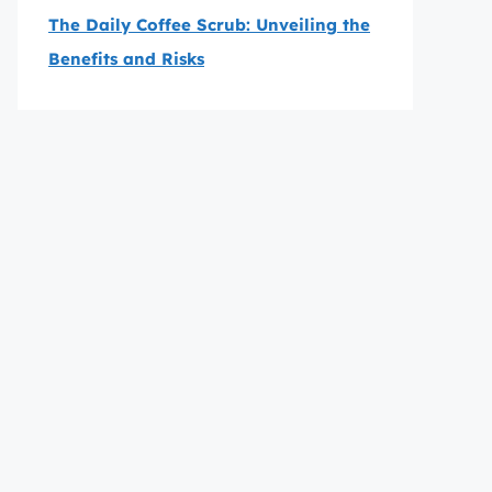
The Daily Coffee Scrub: Unveiling the
Benefits and Risks