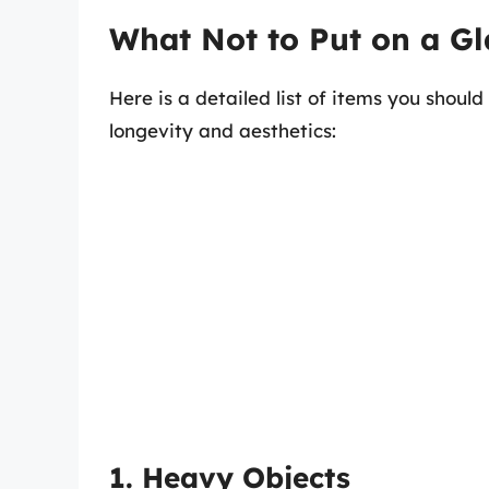
What Not to Put on a Gl
Here is a detailed list of items you should
longevity and aesthetics:
1. Heavy Objects