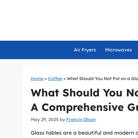
Skip
to
content
Air Fryers
Microwaves
Home
»
Coffee
»
What Should You Not Put on a Gl
What Should You No
A Comprehensive G
May 29, 2025
by
Francis Olson
Glass tables are a beautiful and modern 