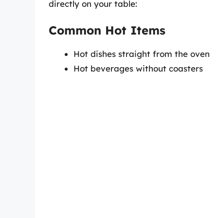
directly on your table:
Common Hot Items
Hot dishes straight from the oven
Hot beverages without coasters