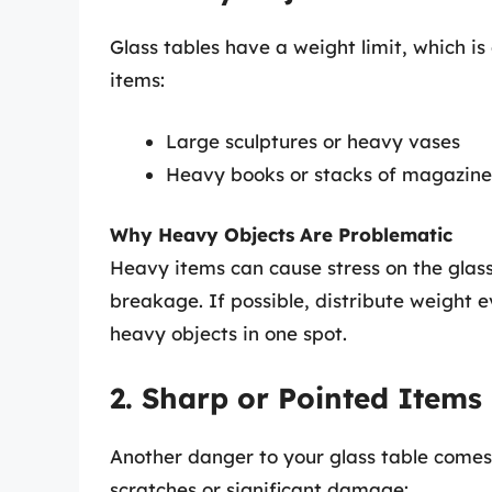
Glass tables have a weight limit, which is
items:
Large sculptures or heavy vases
Heavy books or stacks of magazine
Why Heavy Objects Are Problematic
Heavy items can cause stress on the glass
breakage. If possible, distribute weight 
heavy objects in one spot.
2. Sharp or Pointed Items
Another danger to your glass table comes 
scratches or significant damage: