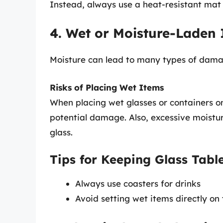
Instead, always use a heat-resistant mat 
4. Wet or Moisture-Laden
Moisture can lead to many types of damage
Risks of Placing Wet Items
When placing wet glasses or containers on
potential damage. Also, excessive moistu
glass.
Tips for Keeping Glass Tabl
Always use coasters for drinks
Avoid setting wet items directly on