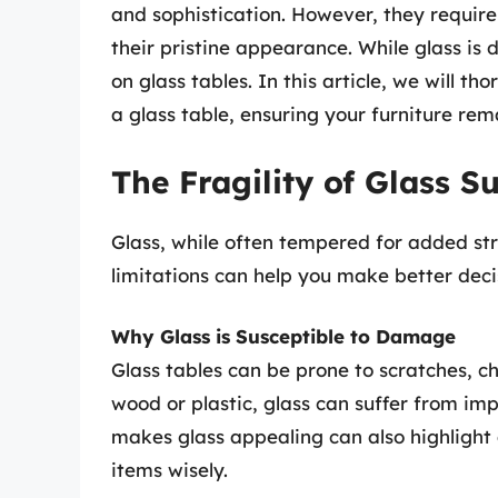
and sophistication. However, they require
their pristine appearance. While glass is 
on glass tables. In this article, we will 
a glass table, ensuring your furniture rem
The Fragility of Glass S
Glass, while often tempered for added stre
limitations can help you make better deci
Why Glass is Susceptible to Damage
Glass tables can be prone to scratches, ch
wood or plastic, glass can suffer from im
makes glass appealing can also highlight 
items wisely.