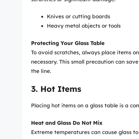
Knives or cutting boards
Heavy metal objects or tools
Protecting Your Glass Table
To avoid scratches, always place items on
necessary. This small precaution can sav
the line.
3. Hot Items
Placing hot items on a glass table is a
Heat and Glass Do Not Mix
Extreme temperatures can cause glass to 