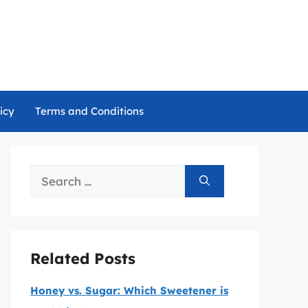
icy
Terms and Conditions
Search
for:
Related Posts
Honey vs. Sugar: Which Sweetener is