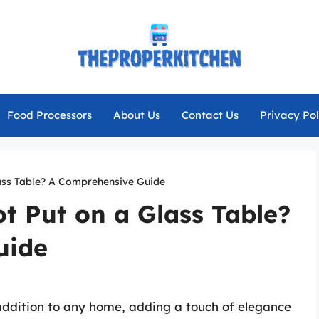
Food Processors
About Us
Contact Us
Privacy Pol
ass Table? A Comprehensive Guide
t Put on a Glass Table?
uide
addition to any home, adding a touch of elegance