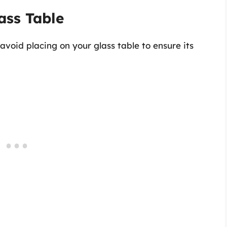
ass Table
 avoid placing on your glass table to ensure its