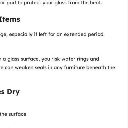
or pad to protect your glass from the heat.
 Items
, especially if left for an extended period.
 a glass surface, you risk water rings and
re can weaken seals in any furniture beneath the
es Dry
 the surface