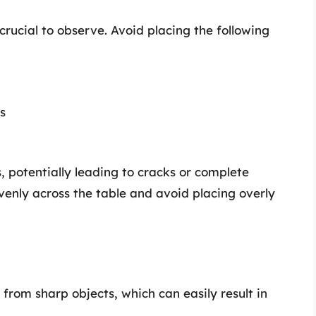
 crucial to observe. Avoid placing the following
s
, potentially leading to cracks or complete
evenly across the table and avoid placing overly
from sharp objects, which can easily result in