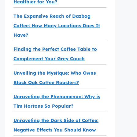
Healthier for You?
The Expansive Reach of Dazbog
Coffee: How Many Locations Does It
Have?
Finding the Perfect Coffee Table to
Complement Your Grey Couch
Unveiling the Mystique: Who Owns
Black Oak Coffee Roasters?
Unraveling the Phenomenon: Why is
Tim Hortons So Popular?
Unraveling the Dark Side of Coffee:
Negative Effects You Should Know