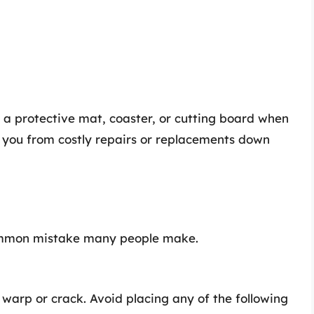
 a protective mat, coaster, or cutting board when
e you from costly repairs or replacements down
 common mistake many people make.
warp or crack. Avoid placing any of the following