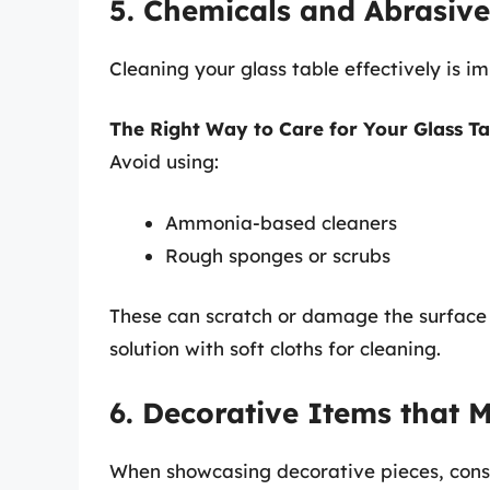
5. Chemicals and Abrasive
Cleaning your glass table effectively is i
The Right Way to Care for Your Glass Ta
Avoid using:
Ammonia-based cleaners
Rough sponges or scrubs
These can scratch or damage the surface o
solution with soft cloths for cleaning.
6. Decorative Items that M
When showcasing decorative pieces, consid