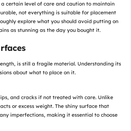
 a certain level of care and caution to maintain
durable, not everything is suitable for placement
thoroughly explore what you should avoid putting on
ains as stunning as the day you bought it.
urfaces
ngth, is still a fragile material. Understanding its
sions about what to place on it.
ips, and cracks if not treated with care. Unlike
pacts or excess weight. The shiny surface that
any imperfections, making it essential to choose