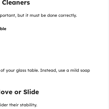
 Cleaners
mportant, but it must be done correctly.
ble
f your glass table. Instead, use a mild soap
ove or Slide
er their stability.