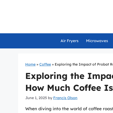
Skip
to
content
Air Fryers
Microwaves
Home
»
Coffee
»
Exploring the Impact of Probat R
Exploring the Impac
How Much Coffee Is
June 1, 2025
by
Francis Olson
When diving into the world of coffee roa