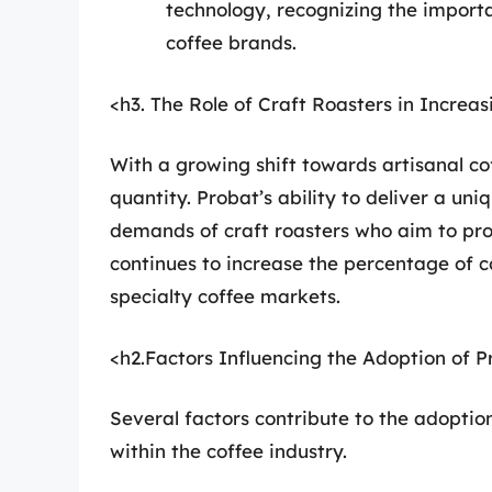
technology, recognizing the importa
coffee brands.
<h3. The Role of Craft Roasters in Increa
With a growing shift towards artisanal cof
quantity. Probat’s ability to deliver a un
demands of craft roasters who aim to provi
continues to increase the percentage of c
specialty coffee markets.
<h2.Factors Influencing the Adoption of 
Several factors contribute to the adoptio
within the coffee industry.