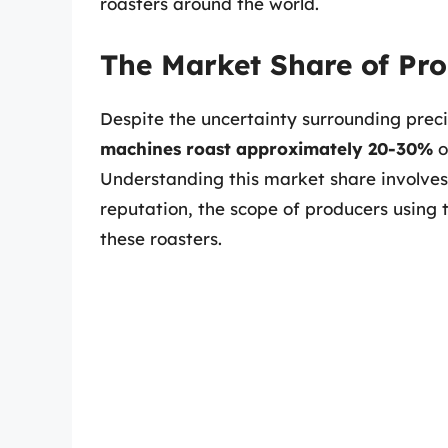
roasters around the world.
The Market Share of Pro
Despite the uncertainty surrounding preci
machines roast approximately 20-30%
o
Understanding this market share involves 
reputation, the scope of producers using t
these roasters.