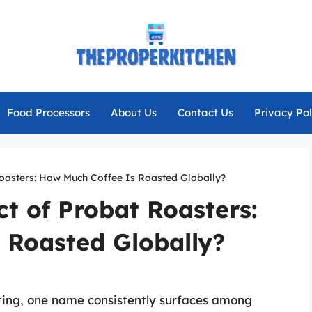
Food Processors
About Us
Contact Us
Privacy Pol
oasters: How Much Coffee Is Roasted Globally?
t of Probat Roasters:
 Roasted Globally?
sting, one name consistently surfaces among