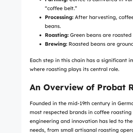
“coffee belt.”
Processing:
After harvesting, coffe
beans.
Roasting:
Green beans are roasted t
Brewing:
Roasted beans are ground
Each step in this chain has a significant i
where roasting plays its central role.
An Overview of Probat 
Founded in the mid-19th century in German
most respected brands in coffee roasting
engineering and innovation has led to the 
needs, from small artisanal roasting oper