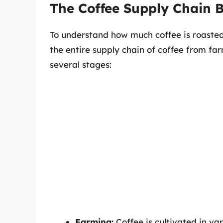
The Coffee Supply Chain
To understand how much coffee is roasted 
the entire supply chain of coffee from far
several stages:
Farming:
Coffee is cultivated in var