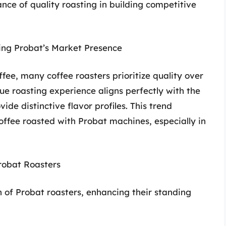
nce of quality roasting in building competitive
sing Probat’s Market Presence
fee, many coffee roasters prioritize quality over
ique roasting experience aligns perfectly with the
de distinctive flavor profiles. This trend
offee roasted with Probat machines, especially in
Probat Roasters
n of Probat roasters, enhancing their standing