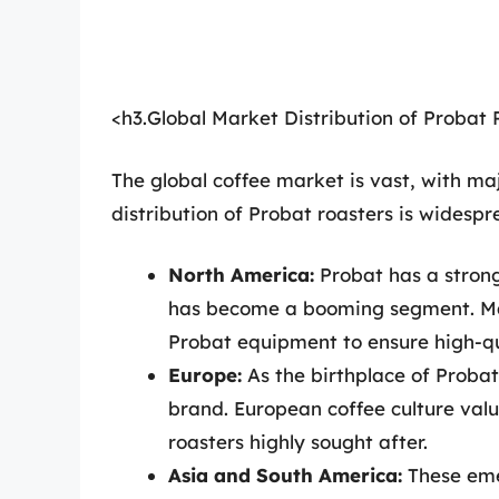
<h3.Global Market Distribution of Probat 
The global coffee market is vast, with maj
distribution of Probat roasters is widespr
North America:
Probat has a strong
has become a booming segment. Man
Probat equipment to ensure high-qua
Europe:
As the birthplace of Proba
brand. European coffee culture val
roasters highly sought after.
Asia and South America:
These eme