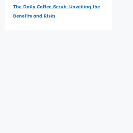
The Daily Coffee Scrub: Unveiling the
Benefits and Risks