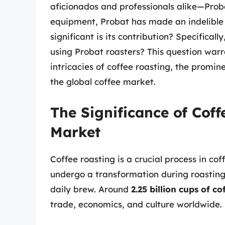
aficionados and professionals alike—Prob
equipment, Probat has made an indelible 
significant is its contribution? Specifical
using Probat roasters? This question warr
intricacies of coffee roasting, the promi
the global coffee market.
The Significance of Coff
Market
Coffee roasting is a crucial process in co
undergo a transformation during roasting,
daily brew. Around
2.25 billion cups of co
trade, economics, and culture worldwide.