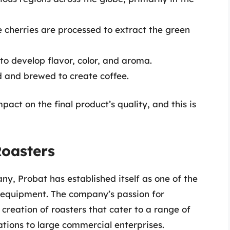
e cherries are processed to extract the green
o develop flavor, color, and aroma.
 and brewed to create coffee.
mpact on the final product’s quality, and this is
Roasters
y, Probat has established itself as one of the
 equipment. The company’s passion for
creation of roasters that cater to a range of
ations to large commercial enterprises.