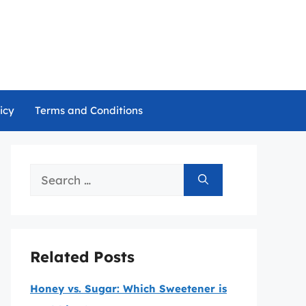
icy
Terms and Conditions
Search
for:
Related Posts
Honey vs. Sugar: Which Sweetener is