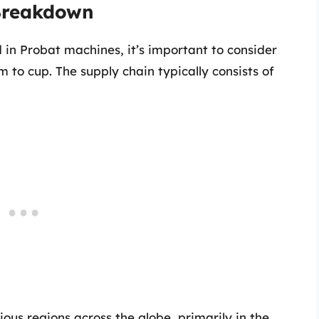
 Breakdown
in Probat machines, it’s important to consider
m to cup. The supply chain typically consists of
ious regions across the globe, primarily in the