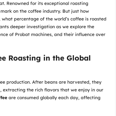
at. Renowned for its exceptional roasting
mark on the coffee industry. But just how
ly, what percentage of the world’s coffee is roasted
ants deeper investigation as we explore the
nence of Probat machines, and their influence over
ee Roasting in the Global
ffee production. After beans are harvested, they
 extracting the rich flavors that we enjoy in our
ffee
are consumed globally each day, affecting