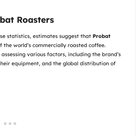
bat Roasters
se statistics, estimates suggest that
Probat
f the world’s commercially roasted coffee.
assessing various factors, including the brand’s
heir equipment, and the global distribution of