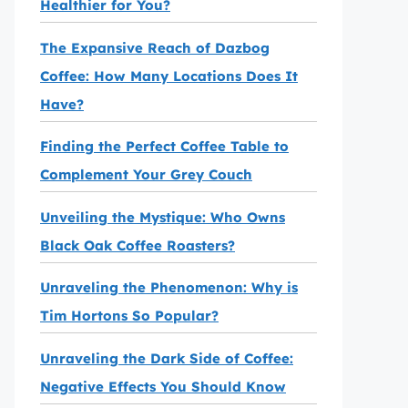
Healthier for You?
The Expansive Reach of Dazbog
Coffee: How Many Locations Does It
Have?
Finding the Perfect Coffee Table to
Complement Your Grey Couch
Unveiling the Mystique: Who Owns
Black Oak Coffee Roasters?
Unraveling the Phenomenon: Why is
Tim Hortons So Popular?
Unraveling the Dark Side of Coffee:
Negative Effects You Should Know