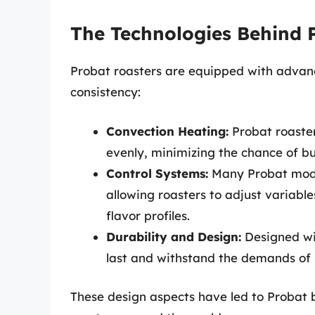
The Technologies Behind 
Probat roasters are equipped with advanc
consistency:
Convection Heating:
Probat roasters
evenly, minimizing the chance of b
Control Systems:
Many Probat model
allowing roasters to adjust variabl
flavor profiles.
Durability and Design:
Designed wit
last and withstand the demands of 
These design aspects have led to Probat 