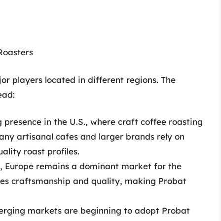
Roasters
or players located in different regions. The
ead:
 presence in the U.S., where craft coffee roasting
y artisanal cafes and larger brands rely on
lity roast profiles.
t, Europe remains a dominant market for the
ues craftsmanship and quality, making Probat
rging markets are beginning to adopt Probat