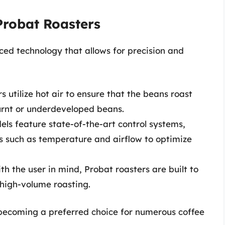
Probat Roasters
ed technology that allows for precision and
 utilize hot air to ensure that the beans roast
urnt or underdeveloped beans.
s feature state-of-the-art control systems,
es such as temperature and airflow to optimize
h the user in mind, Probat roasters are built to
high-volume roasting.
becoming a preferred choice for numerous coffee