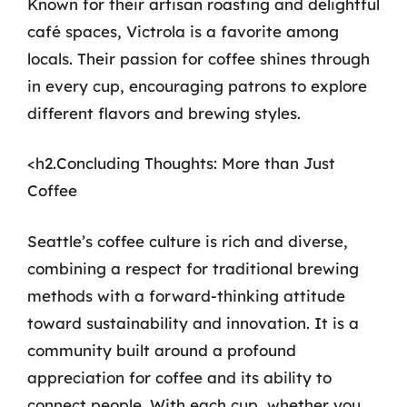
Known for their artisan roasting and delightful
café spaces, Victrola is a favorite among
locals. Their passion for coffee shines through
in every cup, encouraging patrons to explore
different flavors and brewing styles.
<h2.Concluding Thoughts: More than Just
Coffee
Seattle’s coffee culture is rich and diverse,
combining a respect for traditional brewing
methods with a forward-thinking attitude
toward sustainability and innovation. It is a
community built around a profound
appreciation for coffee and its ability to
connect people. With each cup, whether you