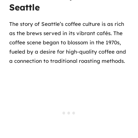
Seattle
The story of Seattle’s coffee culture is as rich
as the brews served in its vibrant cafés. The
coffee scene began to blossom in the 1970s,
fueled by a desire for high-quality coffee and
a connection to traditional roasting methods.