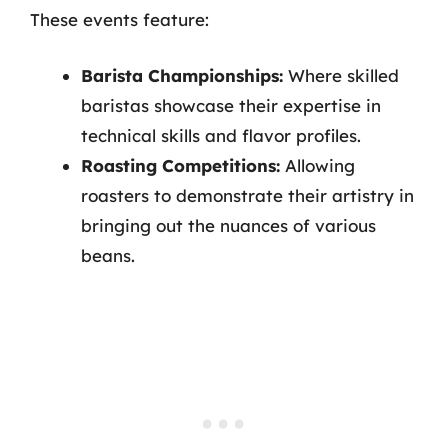
These events feature:
Barista Championships:
Where skilled
baristas showcase their expertise in
technical skills and flavor profiles.
Roasting Competitions:
Allowing
roasters to demonstrate their artistry in
bringing out the nuances of various
beans.