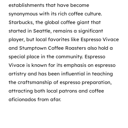
establishments that have become
synonymous with its rich coffee culture.
Starbucks, the global coffee giant that
started in Seattle, remains a significant
player, but local favorites like Espresso Vivace
and Stumptown Coffee Roasters also hold a
special place in the community. Espresso
Vivace is known for its emphasis on espresso
artistry and has been influential in teaching
the craftsmanship of espresso preparation,
attracting both local patrons and coffee
aficionados from afar.