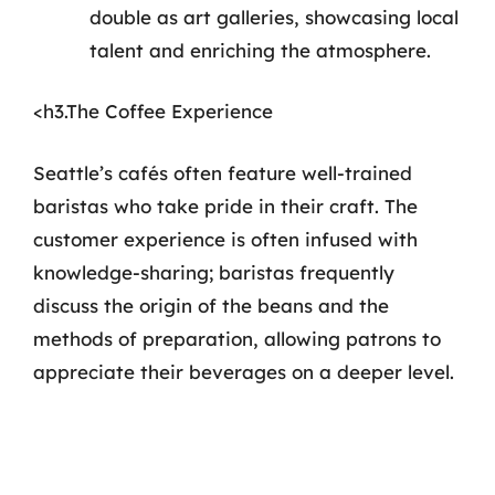
double as art galleries, showcasing local
talent and enriching the atmosphere.
<h3.The Coffee Experience
Seattle’s cafés often feature well-trained
baristas who take pride in their craft. The
customer experience is often infused with
knowledge-sharing; baristas frequently
discuss the origin of the beans and the
methods of preparation, allowing patrons to
appreciate their beverages on a deeper level.