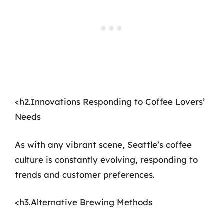
<h2.Innovations Responding to Coffee Lovers’
Needs
As with any vibrant scene, Seattle’s coffee
culture is constantly evolving, responding to
trends and customer preferences.
<h3.Alternative Brewing Methods