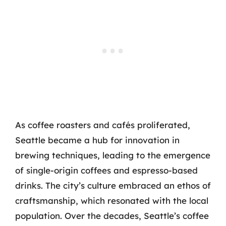
As coffee roasters and cafés proliferated,
Seattle became a hub for innovation in
brewing techniques, leading to the emergence
of single-origin coffees and espresso-based
drinks. The city’s culture embraced an ethos of
craftsmanship, which resonated with the local
population. Over the decades, Seattle’s coffee