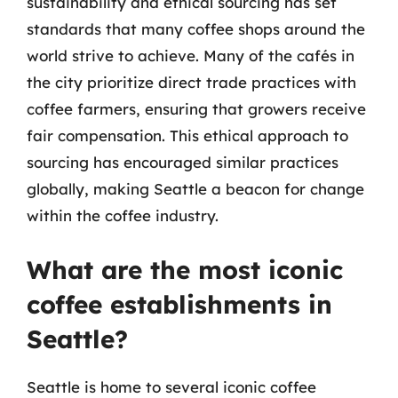
sustainability and ethical sourcing has set
standards that many coffee shops around the
world strive to achieve. Many of the cafés in
the city prioritize direct trade practices with
coffee farmers, ensuring that growers receive
fair compensation. This ethical approach to
sourcing has encouraged similar practices
globally, making Seattle a beacon for change
within the coffee industry.
What are the most iconic
coffee establishments in
Seattle?
Seattle is home to several iconic coffee