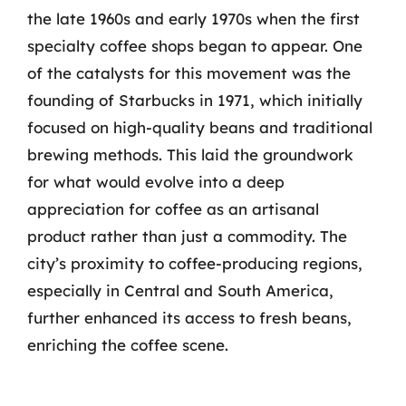
the late 1960s and early 1970s when the first
specialty coffee shops began to appear. One
of the catalysts for this movement was the
founding of Starbucks in 1971, which initially
focused on high-quality beans and traditional
brewing methods. This laid the groundwork
for what would evolve into a deep
appreciation for coffee as an artisanal
product rather than just a commodity. The
city’s proximity to coffee-producing regions,
especially in Central and South America,
further enhanced its access to fresh beans,
enriching the coffee scene.