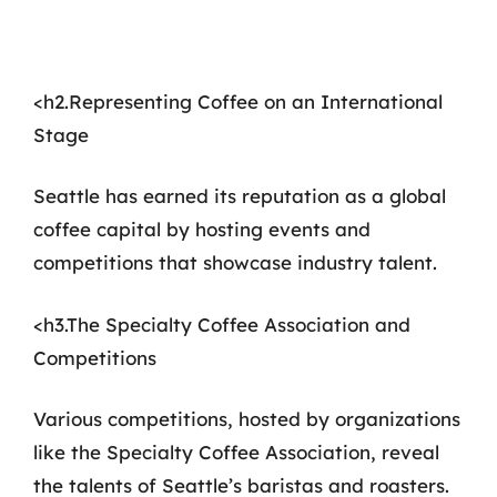
<h2.Representing Coffee on an International
Stage
Seattle has earned its reputation as a global
coffee capital by hosting events and
competitions that showcase industry talent.
<h3.The Specialty Coffee Association and
Competitions
Various competitions, hosted by organizations
like the Specialty Coffee Association, reveal
the talents of Seattle’s baristas and roasters.