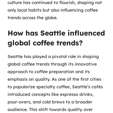
culture has continued to flourish, shaping not
only local habits but also influencing coffee
trends across the globe.
How has Seattle influenced
global coffee trends?
Seattle has played a pivotal role in shaping
global coffee trends through its innovative
approach to coffee preparation and its
emphasis on quality. As one of the first cities
to popularize specialty coffee, Seattle’s cafés
introduced concepts like espresso drinks,
pour-overs, and cold brews to a broader
audience. This shift towards quality over