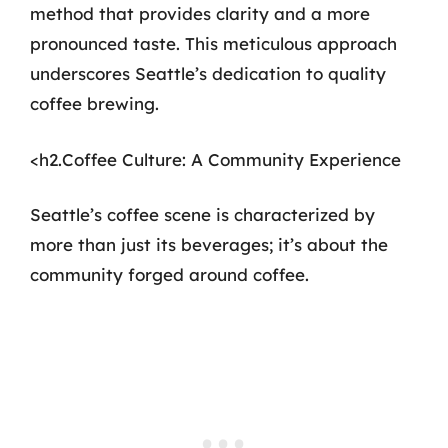
method that provides clarity and a more
pronounced taste. This meticulous approach
underscores Seattle’s dedication to quality
coffee brewing.
<h2.Coffee Culture: A Community Experience
Seattle’s coffee scene is characterized by
more than just its beverages; it’s about the
community forged around coffee.