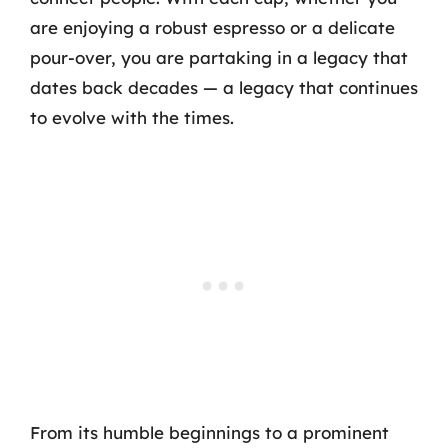
are enjoying a robust espresso or a delicate
pour-over, you are partaking in a legacy that
dates back decades — a legacy that continues
to evolve with the times.
From its humble beginnings to a prominent