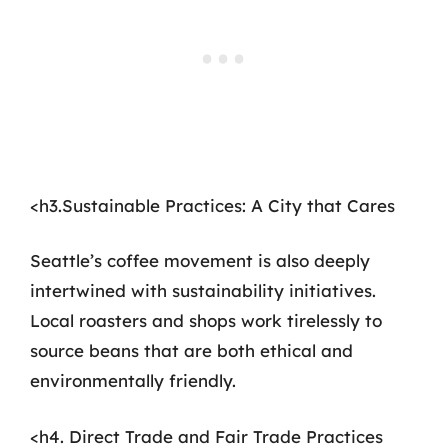
<h3.Sustainable Practices: A City that Cares
Seattle’s coffee movement is also deeply
intertwined with sustainability initiatives.
Local roasters and shops work tirelessly to
source beans that are both ethical and
environmentally friendly.
<h4. Direct Trade and Fair Trade Practices