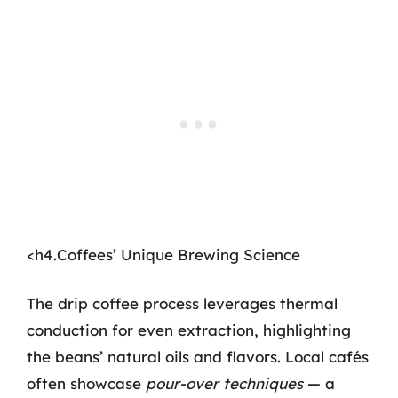
<h4.Coffees’ Unique Brewing Science
The drip coffee process leverages thermal
conduction for even extraction, highlighting
the beans’ natural oils and flavors. Local cafés
often showcase
pour-over techniques
— a