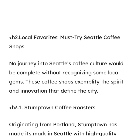
<h2.Local Favorites: Must-Try Seattle Coffee
Shops
No journey into Seattle’s coffee culture would
be complete without recognizing some local
gems. These coffee shops exemplify the spirit
and innovation that define the city.
<h3.1. Stumptown Coffee Roasters
Originating from Portland, Stumptown has
made its mark in Seattle with high-quality