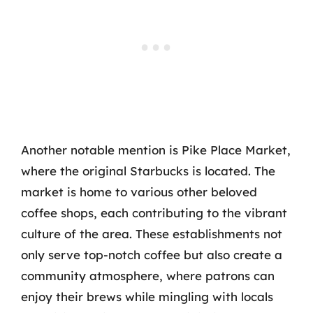
Another notable mention is Pike Place Market,
where the original Starbucks is located. The
market is home to various other beloved
coffee shops, each contributing to the vibrant
culture of the area. These establishments not
only serve top-notch coffee but also create a
community atmosphere, where patrons can
enjoy their brews while mingling with locals