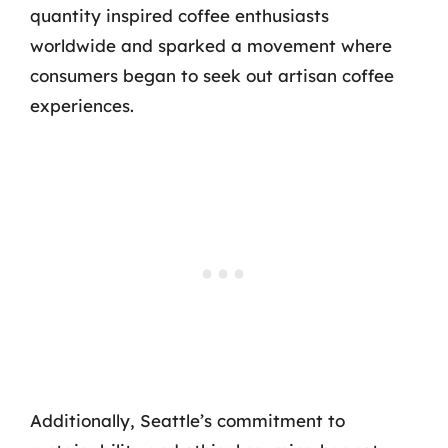
quantity inspired coffee enthusiasts
worldwide and sparked a movement where
consumers began to seek out artisan coffee
experiences.
Additionally, Seattle’s commitment to