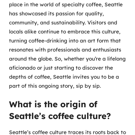
place in the world of specialty coffee, Seattle
has showcased its passion for quality,
community, and sustainability. Visitors and
locals alike continue to embrace this culture,
turning coffee-drinking into an art form that
resonates with professionals and enthusiasts
around the globe. So, whether you’re a lifelong
aficionado or just starting to discover the
depths of coffee, Seattle invites you to be a
part of this ongoing story, sip by sip.
What is the origin of
Seattle’s coffee culture?
Seattle’s coffee culture traces its roots back to