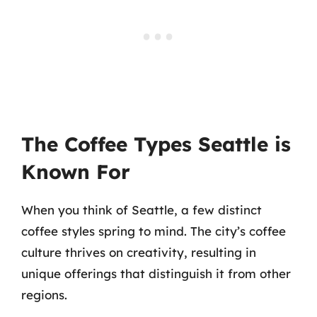
The Coffee Types Seattle is
Known For
When you think of Seattle, a few distinct
coffee styles spring to mind. The city’s coffee
culture thrives on creativity, resulting in
unique offerings that distinguish it from other
regions.