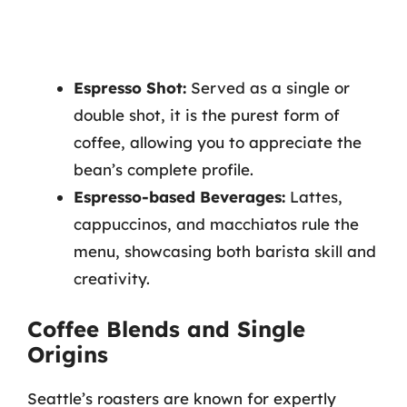
Espresso Shot:
Served as a single or
double shot, it is the purest form of
coffee, allowing you to appreciate the
bean’s complete profile.
Espresso-based Beverages:
Lattes,
cappuccinos, and macchiatos rule the
menu, showcasing both barista skill and
creativity.
Coffee Blends and Single
Origins
Seattle’s roasters are known for expertly