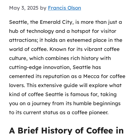
May 3, 2025
by
Francis Olson
Seattle, the Emerald City, is more than just a
hub of technology and a hotspot for visitor
attractions; it holds an esteemed place in the
world of coffee. Known for its vibrant coffee
culture, which combines rich history with
cutting-edge innovation, Seattle has
cemented its reputation as a Mecca for coffee
lovers. This extensive guide will explore what
kind of coffee Seattle is famous for, taking
you on a journey from its humble beginnings
to its current status as a coffee pioneer.
A Brief History of Coffee in