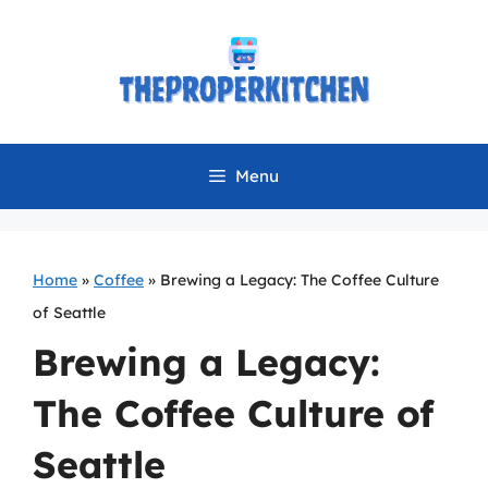
Skip
to
content
Menu
Home
»
Coffee
»
Brewing a Legacy: The Coffee Culture
of Seattle
Brewing a Legacy:
The Coffee Culture of
Seattle