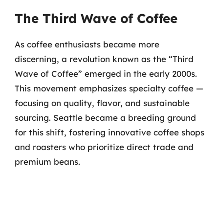
The Third Wave of Coffee
As coffee enthusiasts became more
discerning, a revolution known as the “Third
Wave of Coffee” emerged in the early 2000s.
This movement emphasizes specialty coffee —
focusing on quality, flavor, and sustainable
sourcing. Seattle became a breeding ground
for this shift, fostering innovative coffee shops
and roasters who prioritize direct trade and
premium beans.