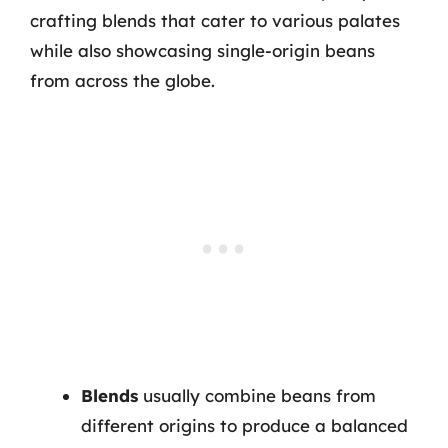
crafting blends that cater to various palates
while also showcasing single-origin beans
from across the globe.
Blends
usually combine beans from
different origins to produce a balanced