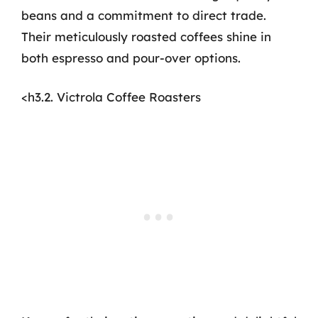
beans and a commitment to direct trade.
Their meticulously roasted coffees shine in
both espresso and pour-over options.
<h3.2. Victrola Coffee Roasters