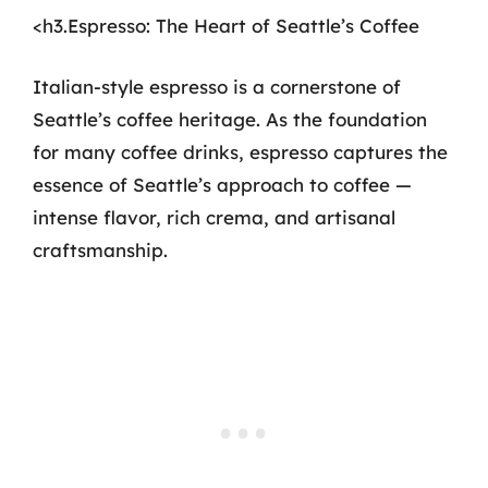
<h3.Espresso: The Heart of Seattle’s Coffee
Italian-style espresso is a cornerstone of
Seattle’s coffee heritage. As the foundation
for many coffee drinks, espresso captures the
essence of Seattle’s approach to coffee —
intense flavor, rich crema, and artisanal
craftsmanship.