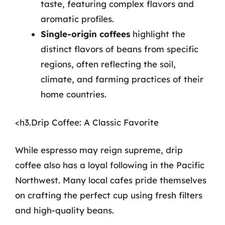
taste, featuring complex flavors and
aromatic profiles.
Single-origin coffees
highlight the
distinct flavors of beans from specific
regions, often reflecting the soil,
climate, and farming practices of their
home countries.
<h3.Drip Coffee: A Classic Favorite
While espresso may reign supreme, drip
coffee also has a loyal following in the Pacific
Northwest. Many local cafes pride themselves
on crafting the perfect cup using fresh filters
and high-quality beans.