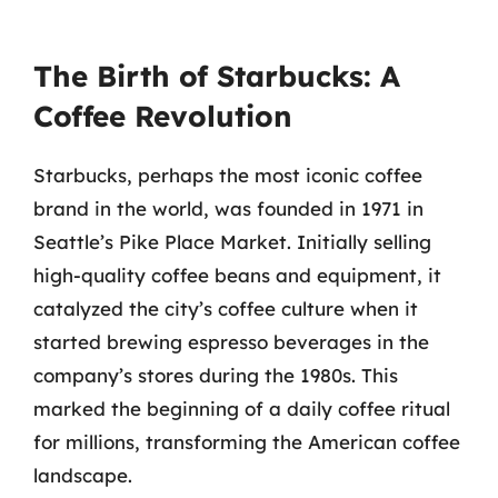
The Birth of Starbucks: A
Coffee Revolution
Starbucks, perhaps the most iconic coffee
brand in the world, was founded in 1971 in
Seattle’s Pike Place Market. Initially selling
high-quality coffee beans and equipment, it
catalyzed the city’s coffee culture when it
started brewing espresso beverages in the
company’s stores during the 1980s. This
marked the beginning of a daily coffee ritual
for millions, transforming the American coffee
landscape.