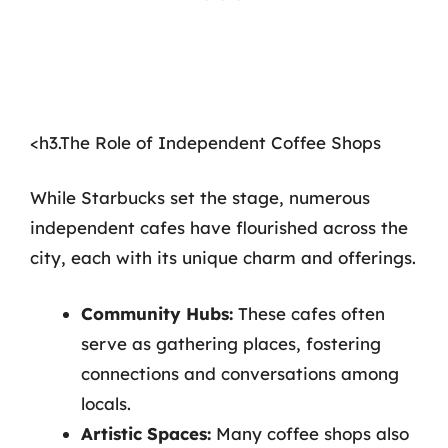
<h3.The Role of Independent Coffee Shops
While Starbucks set the stage, numerous
independent cafes have flourished across the
city, each with its unique charm and offerings.
Community Hubs:
These cafes often
serve as gathering places, fostering
connections and conversations among
locals.
Artistic Spaces:
Many coffee shops also