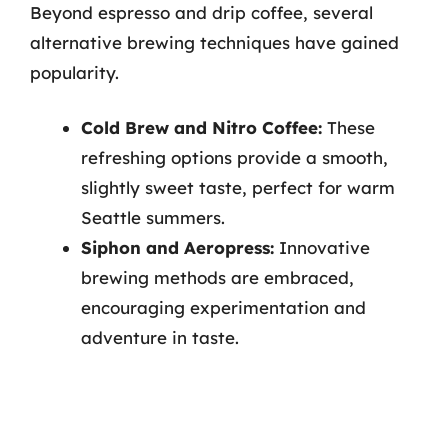
Beyond espresso and drip coffee, several
alternative brewing techniques have gained
popularity.
Cold Brew and Nitro Coffee:
These
refreshing options provide a smooth,
slightly sweet taste, perfect for warm
Seattle summers.
Siphon and Aeropress:
Innovative
brewing methods are embraced,
encouraging experimentation and
adventure in taste.