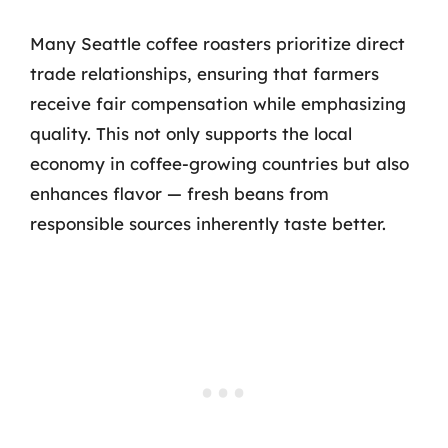
Many Seattle coffee roasters prioritize direct
trade relationships, ensuring that farmers
receive fair compensation while emphasizing
quality. This not only supports the local
economy in coffee-growing countries but also
enhances flavor — fresh beans from
responsible sources inherently taste better.