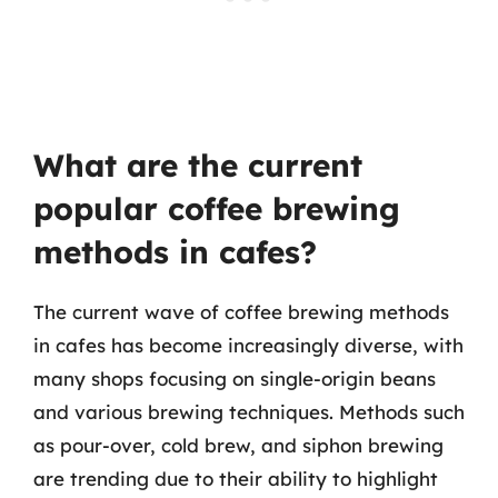
What are the current
popular coffee brewing
methods in cafes?
The current wave of coffee brewing methods
in cafes has become increasingly diverse, with
many shops focusing on single-origin beans
and various brewing techniques. Methods such
as pour-over, cold brew, and siphon brewing
are trending due to their ability to highlight