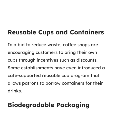
Reusable Cups and Containers
In a bid to reduce waste, coffee shops are
encouraging customers to bring their own
cups through incentives such as discounts.
Some establishments have even introduced a
café-supported reusable cup program that
allows patrons to borrow containers for their
drinks.
Biodegradable Packaging