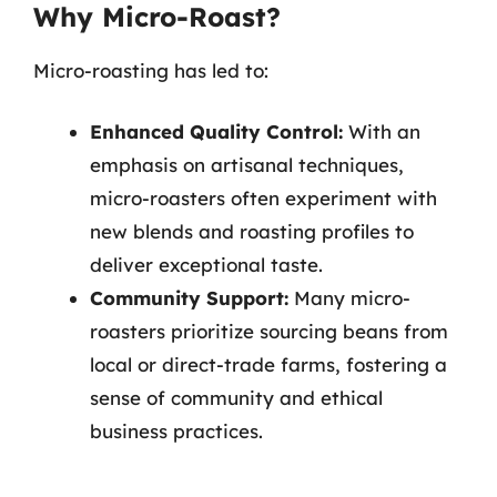
Why Micro-Roast?
Micro-roasting has led to:
Enhanced Quality Control:
With an
emphasis on artisanal techniques,
micro-roasters often experiment with
new blends and roasting profiles to
deliver exceptional taste.
Community Support:
Many micro-
roasters prioritize sourcing beans from
local or direct-trade farms, fostering a
sense of community and ethical
business practices.