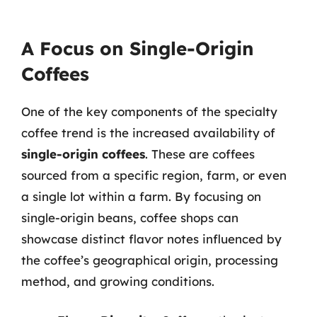
A Focus on Single-Origin
Coffees
One of the key components of the specialty
coffee trend is the increased availability of
single-origin coffees
. These are coffees
sourced from a specific region, farm, or even
a single lot within a farm. By focusing on
single-origin beans, coffee shops can
showcase distinct flavor notes influenced by
the coffee’s geographical origin, processing
method, and growing conditions.