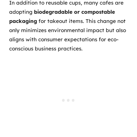
In addition to reusable cups, many cafes are
adopting
biodegradable or compostable
packaging
for takeout items. This change not
only minimizes environmental impact but also
aligns with consumer expectations for eco-
conscious business practices.