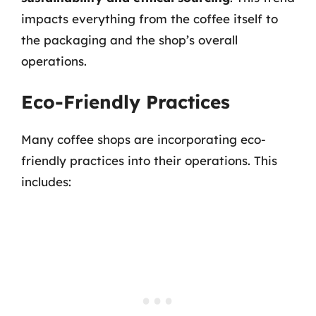
impacts everything from the coffee itself to
the packaging and the shop’s overall
operations.
Eco-Friendly Practices
Many coffee shops are incorporating eco-
friendly practices into their operations. This
includes: