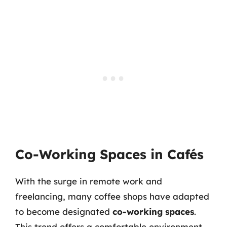
Co-Working Spaces in Cafés
With the surge in remote work and
freelancing, many coffee shops have adapted
to become designated
co-working spaces
.
This trend offers a comfortable environment