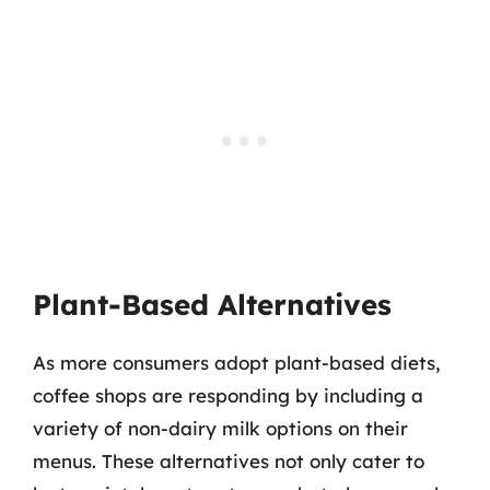
Plant-Based Alternatives
As more consumers adopt plant-based diets,
coffee shops are responding by including a
variety of non-dairy milk options on their
menus. These alternatives not only cater to