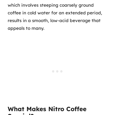
which involves steeping coarsely ground
coffee in cold water for an extended period,
results in a smooth, low-acid beverage that
appeals to many.
What Makes Nitro Coffee