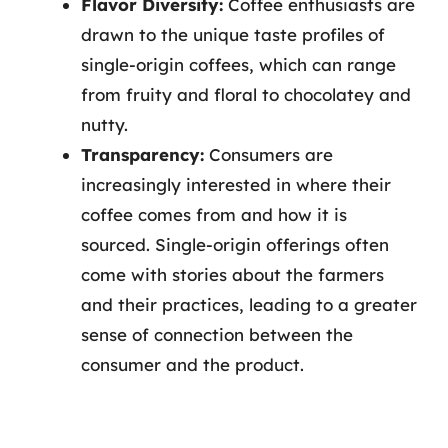
Flavor Diversity:
Coffee enthusiasts are
drawn to the unique taste profiles of
single-origin coffees, which can range
from fruity and floral to chocolatey and
nutty.
Transparency:
Consumers are
increasingly interested in where their
coffee comes from and how it is
sourced. Single-origin offerings often
come with stories about the farmers
and their practices, leading to a greater
sense of connection between the
consumer and the product.