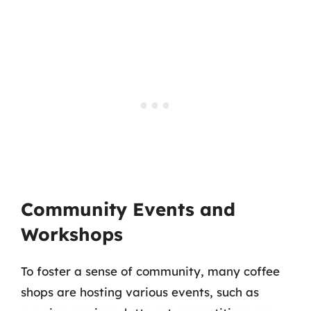
Community Events and
Workshops
To foster a sense of community, many coffee
shops are hosting various events, such as