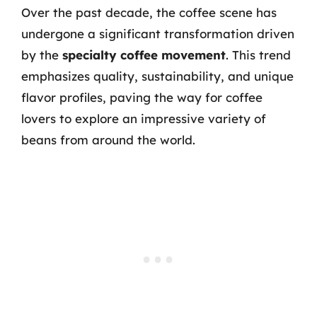
Over the past decade, the coffee scene has
undergone a significant transformation driven
by the
specialty coffee movement
. This trend
emphasizes quality, sustainability, and unique
flavor profiles, paving the way for coffee
lovers to explore an impressive variety of
beans from around the world.