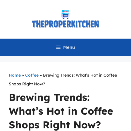
Skip
to
content
Menu
Home
»
Coffee
»
Brewing Trends: What’s Hot in Coffee
Shops Right Now?
Brewing Trends:
What’s Hot in Coffee
Shops Right Now?