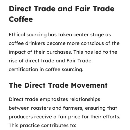
Direct Trade and Fair Trade
Coffee
Ethical sourcing has taken center stage as
coffee drinkers become more conscious of the
impact of their purchases. This has led to the
rise of direct trade and Fair Trade
certification in coffee sourcing.
The Direct Trade Movement
Direct trade emphasizes relationships
between roasters and farmers, ensuring that
producers receive a fair price for their efforts.
This practice contributes to: