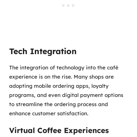
Tech Integration
The integration of technology into the café
experience is on the rise. Many shops are
adopting mobile ordering apps, loyalty
programs, and even digital payment options
to streamline the ordering process and
enhance customer satisfaction.
Virtual Coffee Experiences