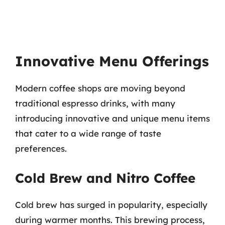
Innovative Menu Offerings
Modern coffee shops are moving beyond
traditional espresso drinks, with many
introducing innovative and unique menu items
that cater to a wide range of taste
preferences.
Cold Brew and Nitro Coffee
Cold brew has surged in popularity, especially
during warmer months. This brewing process,