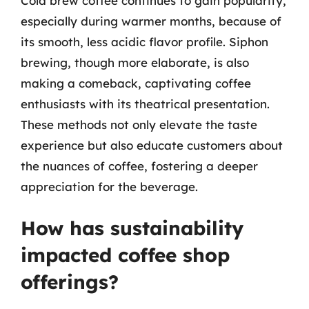
Cold brew coffee continues to gain popularity,
especially during warmer months, because of
its smooth, less acidic flavor profile. Siphon
brewing, though more elaborate, is also
making a comeback, captivating coffee
enthusiasts with its theatrical presentation.
These methods not only elevate the taste
experience but also educate customers about
the nuances of coffee, fostering a deeper
appreciation for the beverage.
How has sustainability
impacted coffee shop
offerings?