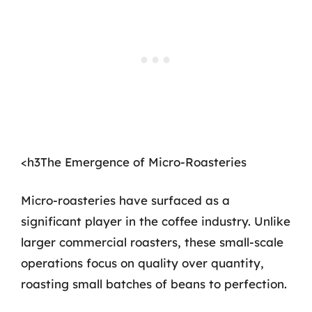
<h3The Emergence of Micro-Roasteries
Micro-roasteries have surfaced as a
significant player in the coffee industry. Unlike
larger commercial roasters, these small-scale
operations focus on quality over quantity,
roasting small batches of beans to perfection.