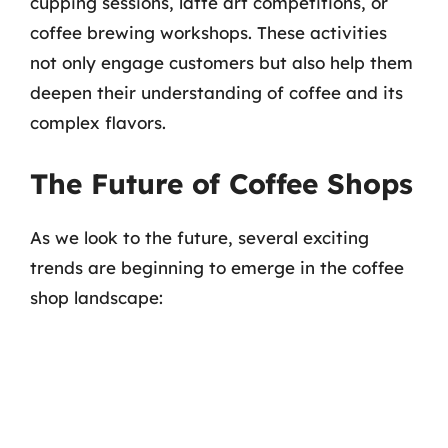
cupping sessions, latte art competitions, or
coffee brewing workshops. These activities
not only engage customers but also help them
deepen their understanding of coffee and its
complex flavors.
The Future of Coffee Shops
As we look to the future, several exciting
trends are beginning to emerge in the coffee
shop landscape: