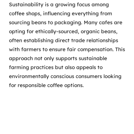
Sustainability is a growing focus among
coffee shops, influencing everything from
sourcing beans to packaging. Many cafes are
opting for ethically-sourced, organic beans,
often establishing direct trade relationships
with farmers to ensure fair compensation. This
approach not only supports sustainable
farming practices but also appeals to
environmentally conscious consumers looking
for responsible coffee options.