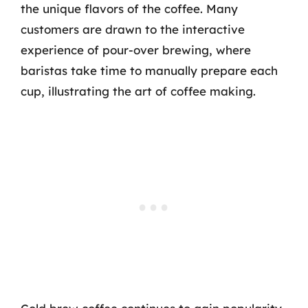
the unique flavors of the coffee. Many
customers are drawn to the interactive
experience of pour-over brewing, where
baristas take time to manually prepare each
cup, illustrating the art of coffee making.