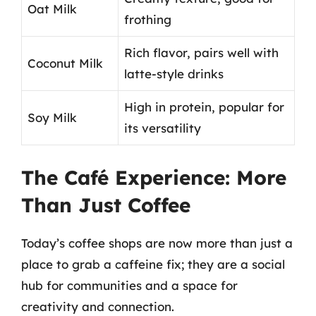
Oat Milk
frothing
Rich flavor, pairs well with
Coconut Milk
latte-style drinks
High in protein, popular for
Soy Milk
its versatility
The Café Experience: More
Than Just Coffee
Today’s coffee shops are now more than just a
place to grab a caffeine fix; they are a social
hub for communities and a space for
creativity and connection.