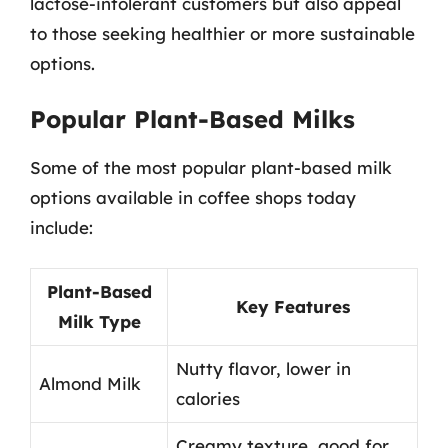
lactose-intolerant customers but also appeal
to those seeking healthier or more sustainable
options.
Popular Plant-Based Milks
Some of the most popular plant-based milk
options available in coffee shops today
include:
Plant-Based
Key Features
Milk Type
Nutty flavor, lower in
Almond Milk
calories
Creamy texture, good for