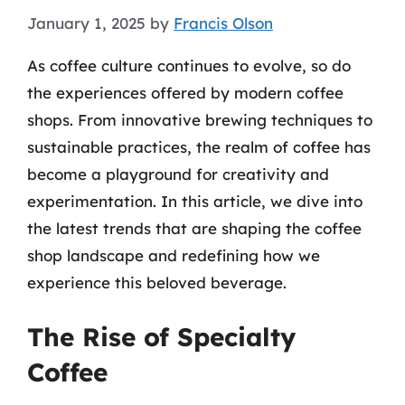
January 1, 2025
by
Francis Olson
As coffee culture continues to evolve, so do
the experiences offered by modern coffee
shops. From innovative brewing techniques to
sustainable practices, the realm of coffee has
become a playground for creativity and
experimentation. In this article, we dive into
the latest trends that are shaping the coffee
shop landscape and redefining how we
experience this beloved beverage.
The Rise of Specialty
Coffee