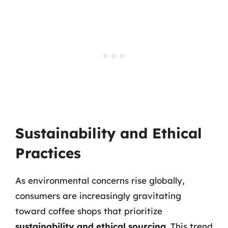
Sustainability and Ethical
Practices
As environmental concerns rise globally,
consumers are increasingly gravitating
toward coffee shops that prioritize
sustainability and ethical sourcing
. This trend