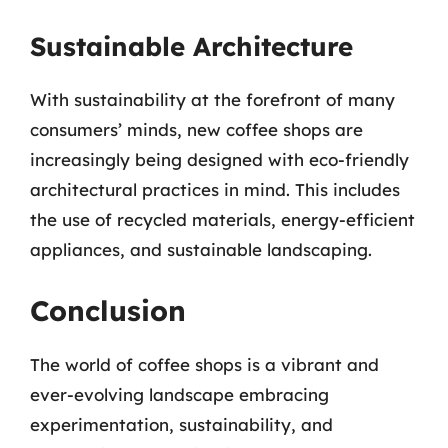
Sustainable Architecture
With sustainability at the forefront of many
consumers’ minds, new coffee shops are
increasingly being designed with eco-friendly
architectural practices in mind. This includes
the use of recycled materials, energy-efficient
appliances, and sustainable landscaping.
Conclusion
The world of coffee shops is a vibrant and
ever-evolving landscape embracing
experimentation, sustainability, and