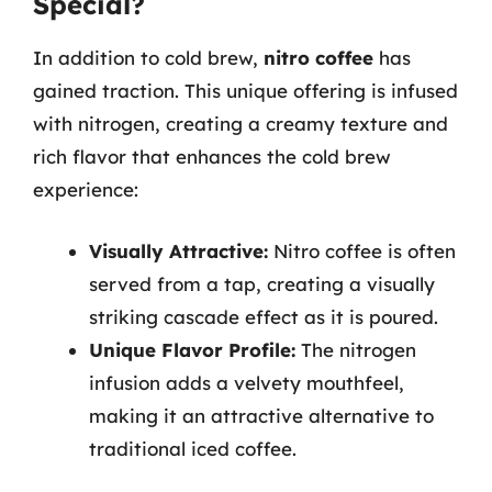
Special?
In addition to cold brew,
nitro coffee
has
gained traction. This unique offering is infused
with nitrogen, creating a creamy texture and
rich flavor that enhances the cold brew
experience:
Visually Attractive:
Nitro coffee is often
served from a tap, creating a visually
striking cascade effect as it is poured.
Unique Flavor Profile:
The nitrogen
infusion adds a velvety mouthfeel,
making it an attractive alternative to
traditional iced coffee.