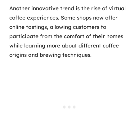
Another innovative trend is the rise of virtual
coffee experiences. Some shops now offer
online tastings, allowing customers to
participate from the comfort of their homes
while learning more about different coffee
origins and brewing techniques.