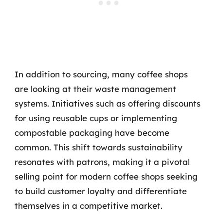
In addition to sourcing, many coffee shops
are looking at their waste management
systems. Initiatives such as offering discounts
for using reusable cups or implementing
compostable packaging have become
common. This shift towards sustainability
resonates with patrons, making it a pivotal
selling point for modern coffee shops seeking
to build customer loyalty and differentiate
themselves in a competitive market.