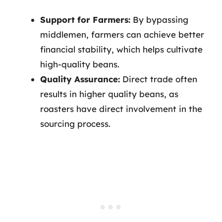
Support for Farmers:
By bypassing
middlemen, farmers can achieve better
financial stability, which helps cultivate
high-quality beans.
Quality Assurance:
Direct trade often
results in higher quality beans, as
roasters have direct involvement in the
sourcing process.