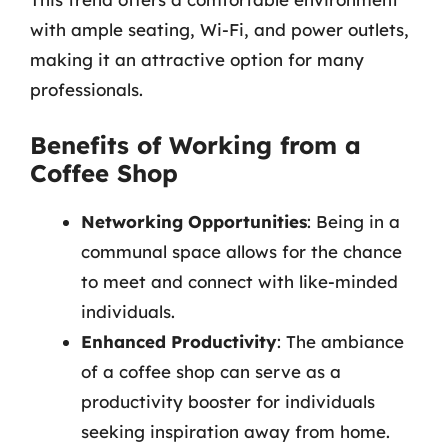
with ample seating, Wi-Fi, and power outlets,
making it an attractive option for many
professionals.
Benefits of Working from a
Coffee Shop
Networking Opportunities
: Being in a
communal space allows for the chance
to meet and connect with like-minded
individuals.
Enhanced Productivity
: The ambiance
of a coffee shop can serve as a
productivity booster for individuals
seeking inspiration away from home.