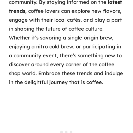
community. By staying informed on the
latest
trends
, coffee lovers can explore new flavors,
engage with their local cafés, and play a part
in shaping the future of coffee culture.
Whether it’s savoring a single-origin brew,
enjoying a nitro cold brew, or participating in
a community event, there’s something new to
discover around every corner of the coffee
shop world. Embrace these trends and indulge
in the delightful journey that is coffee.