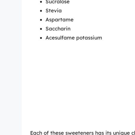
Sucralose
Stevia
Aspartame
Saccharin
Acesulfame potassium
Each of these sweeteners has its unique c