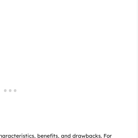
haracteristics, benefits, and drawbacks. For