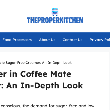
Food Processors
About Us
Contact Us
Privacy Pol
Mate Sugar-Free Creamer: An In-Depth Look
r in Coffee Mate
: An In-Depth Look
-conscious, the demand for sugar-free and low-