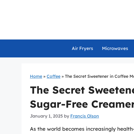
Skip
to
content
Air Fryers
Microwaves
Home
»
Coffee
»
The Secret Sweetener in Coffee 
The Secret Sweetene
Sugar-Free Creamer
January 1, 2025
by
Francis Olson
As the world becomes increasingly health