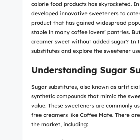
calorie food products has skyrocketed. I
developed innovative sweeteners to cate
product that has gained widespread popul
staple in many coffee lovers’ pantries. 
creamer sweet without added sugar? In this
substitutes and explore the sweetener us
Understanding Sugar Su
Sugar substitutes, also known as artificia
synthetic compounds that mimic the sweet
value. These sweeteners are commonly use
free creamers like Coffee Mate. There are 
the market, including: