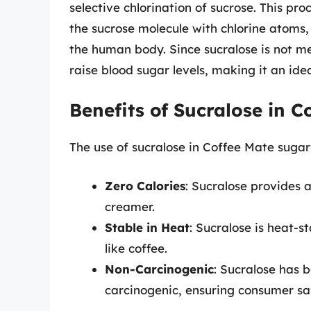
selective chlorination of sucrose. This pr
the sucrose molecule with chlorine atoms, 
the human body. Since sucralose is not me
raise blood sugar levels, making it an id
Benefits of Sucralose in 
The use of sucralose in Coffee Mate sugar-
Zero Calories
: Sucralose provides 
creamer.
Stable in Heat
: Sucralose is heat-s
like coffee.
Non-Carcinogenic
: Sucralose has 
carcinogenic, ensuring consumer sa