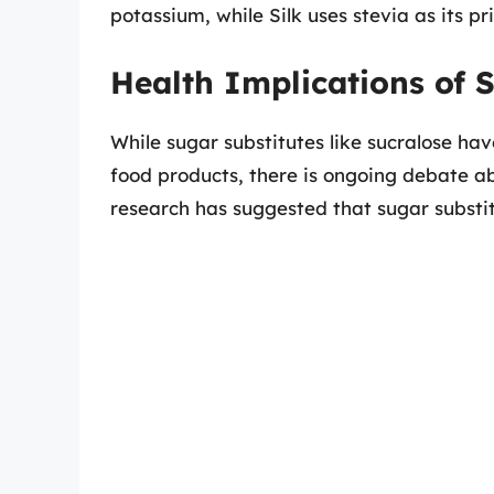
potassium, while Silk uses stevia as its p
Health Implications of 
While sugar substitutes like sucralose ha
food products, there is ongoing debate ab
research has suggested that sugar substi