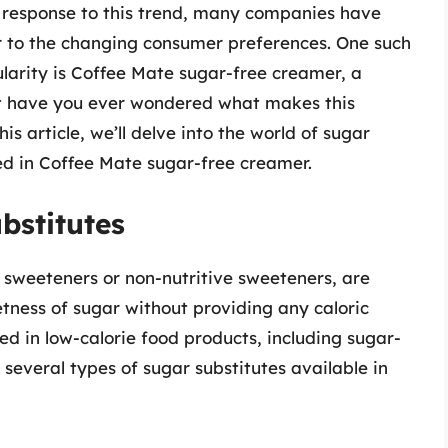
n response to this trend, many companies have
r to the changing consumer preferences. One such
arity is Coffee Mate sugar-free creamer, a
But have you ever wondered what makes this
 article, we’ll delve into the world of sugar
ed in Coffee Mate sugar-free creamer.
bstitutes
l sweeteners or non-nutritive sweeteners, are
ness of sugar without providing any caloric
d in low-calorie food products, including sugar-
several types of sugar substitutes available in