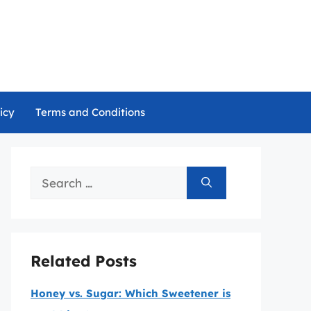
icy
Terms and Conditions
Search
for:
Related Posts
Honey vs. Sugar: Which Sweetener is