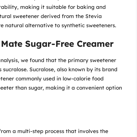
tability, making it suitable for baking and
atural sweetener derived from the Stevia
 natural alternative to synthetic sweeteners.
e Mate Sugar-Free Creamer
nalysis, we found that the primary sweetener
 sucralose. Sucralose, also known by its brand
etener commonly used in low-calorie food
weeter than sugar, making it a convenient option
rom a multi-step process that involves the