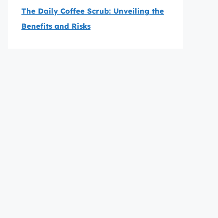
The Daily Coffee Scrub: Unveiling the
Benefits and Risks