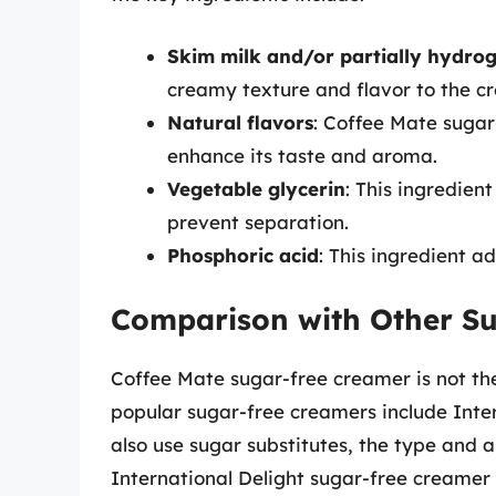
Skim milk and/or partially hydro
creamy texture and flavor to the c
Natural flavors
: Coffee Mate sugar
enhance its taste and aroma.
Vegetable glycerin
: This ingredien
prevent separation.
Phosphoric acid
: This ingredient a
Comparison with Other S
Coffee Mate sugar-free creamer is not the
popular sugar-free creamers include Inter
also use sugar substitutes, the type and
International Delight sugar-free creamer