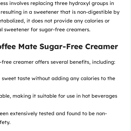
ocess involves replacing three hydroxyl groups in
resulting in a sweetener that is non-digestible by
tabolized, it does not provide any calories or
eal sweetener for sugar-free creamers.
Coffee Mate Sugar-Free Creamer
free creamer offers several benefits, including:
a sweet taste without adding any calories to the
table, making it suitable for use in hot beverages
been extensively tested and found to be non-
fety.