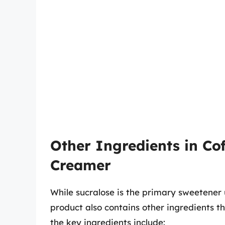
Other Ingredients in Co
Creamer
While sucralose is the primary sweetener
product also contains other ingredients th
the key ingredients include: