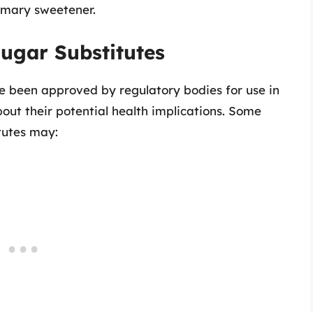
rimary sweetener.
Sugar Substitutes
ve been approved by regulatory bodies for use in
out their potential health implications. Some
tutes may: