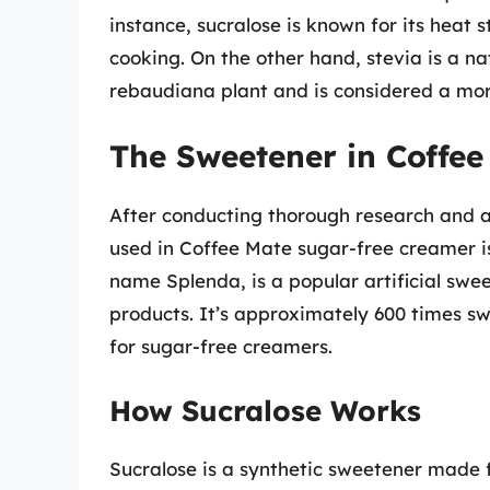
instance, sucralose is known for its heat s
cooking. On the other hand, stevia is a n
rebaudiana plant and is considered a more
The Sweetener in Coffe
After conducting thorough research and a
used in Coffee Mate sugar-free creamer is
name Splenda, is a popular artificial swe
products. It’s approximately 600 times s
for sugar-free creamers.
How Sucralose Works
Sucralose is a synthetic sweetener made f