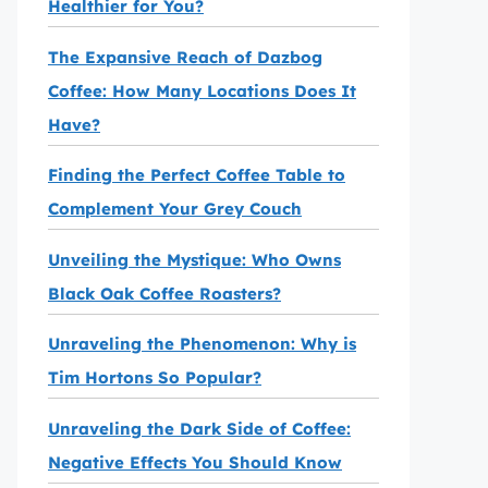
Healthier for You?
The Expansive Reach of Dazbog
Coffee: How Many Locations Does It
Have?
Finding the Perfect Coffee Table to
Complement Your Grey Couch
Unveiling the Mystique: Who Owns
Black Oak Coffee Roasters?
Unraveling the Phenomenon: Why is
Tim Hortons So Popular?
Unraveling the Dark Side of Coffee:
Negative Effects You Should Know