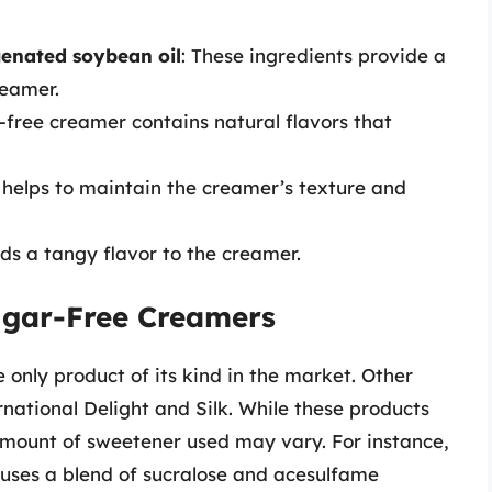
genated soybean oil
: These ingredients provide a
reamer.
-free creamer contains natural flavors that
t helps to maintain the creamer’s texture and
dds a tangy flavor to the creamer.
ugar-Free Creamers
 only product of its kind in the market. Other
national Delight and Silk. While these products
 amount of sweetener used may vary. For instance,
 uses a blend of sucralose and acesulfame