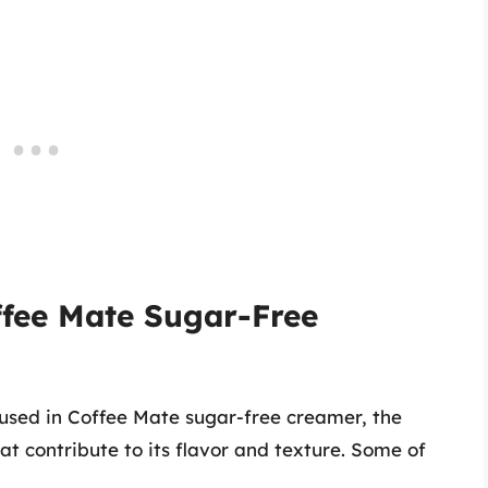
ffee Mate Sugar-Free
 used in Coffee Mate sugar-free creamer, the
at contribute to its flavor and texture. Some of