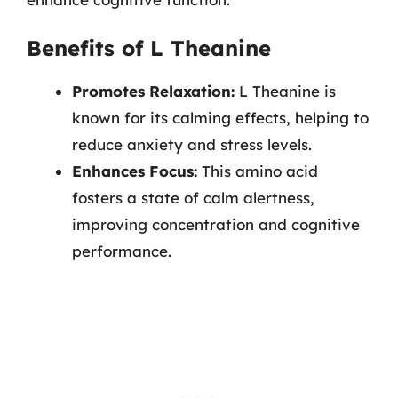
Benefits of L Theanine
Promotes Relaxation:
L Theanine is
known for its calming effects, helping to
reduce anxiety and stress levels.
Enhances Focus:
This amino acid
fosters a state of calm alertness,
improving concentration and cognitive
performance.