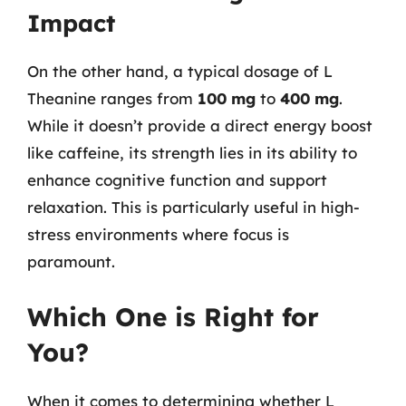
Impact
On the other hand, a typical dosage of L
Theanine ranges from
100 mg
to
400 mg
.
While it doesn’t provide a direct energy boost
like caffeine, its strength lies in its ability to
enhance cognitive function and support
relaxation. This is particularly useful in high-
stress environments where focus is
paramount.
Which One is Right for
You?
When it comes to determining whether L