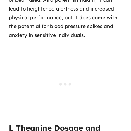
lead to heightened alertness and increased
physical performance, but it does come with
the potential for blood pressure spikes and
anxiety in sensitive individuals.
L Theanine Dosage and