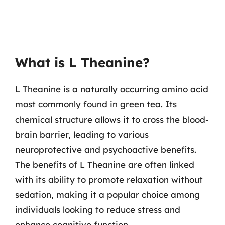
What is L Theanine?
L Theanine is a naturally occurring amino acid
most commonly found in green tea. Its
chemical structure allows it to cross the blood-
brain barrier, leading to various
neuroprotective and psychoactive benefits.
The benefits of L Theanine are often linked
with its ability to promote relaxation without
sedation, making it a popular choice among
individuals looking to reduce stress and
enhance cognitive function.