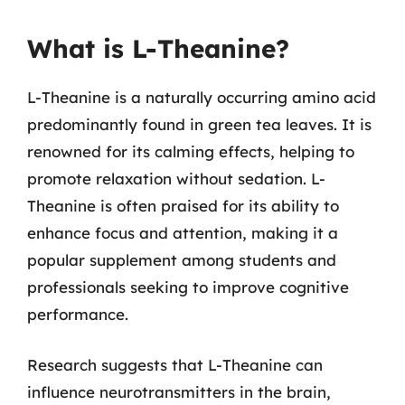
What is L-Theanine?
L-Theanine is a naturally occurring amino acid
predominantly found in green tea leaves. It is
renowned for its calming effects, helping to
promote relaxation without sedation. L-
Theanine is often praised for its ability to
enhance focus and attention, making it a
popular supplement among students and
professionals seeking to improve cognitive
performance.
Research suggests that L-Theanine can
influence neurotransmitters in the brain,