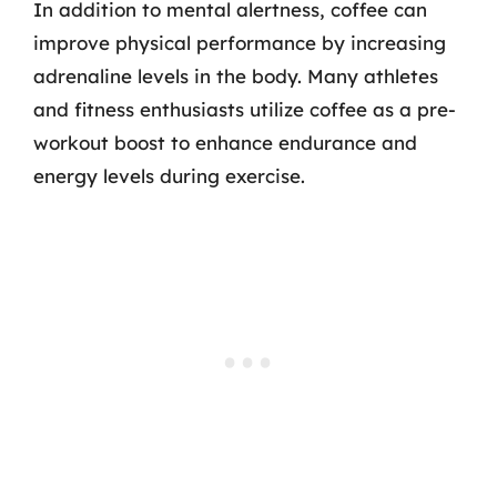
In addition to mental alertness, coffee can
improve physical performance by increasing
adrenaline levels in the body. Many athletes
and fitness enthusiasts utilize coffee as a pre-
workout boost to enhance endurance and
energy levels during exercise.