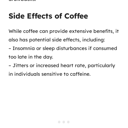
Side Effects of Coffee
While coffee can provide extensive benefits, it
also has potential side effects, including:
– Insomnia or sleep disturbances if consumed
too late in the day.
– Jitters or increased heart rate, particularly
in individuals sensitive to caffeine.