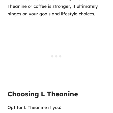
Theanine or coffee is stronger, it ultimately
hinges on your goals and lifestyle choices.
Choosing L Theanine
Opt for L Theanine if you: