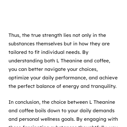
Thus, the true strength lies not only in the
substances themselves but in how they are
tailored to fit individual needs. By
understanding both L Theanine and coffee,
you can better navigate your choices,
optimize your daily performance, and achieve
the perfect balance of energy and tranquility.
In conclusion, the choice between L Theanine
and coffee boils down to your daily demands
and personal wellness goals. By engaging with