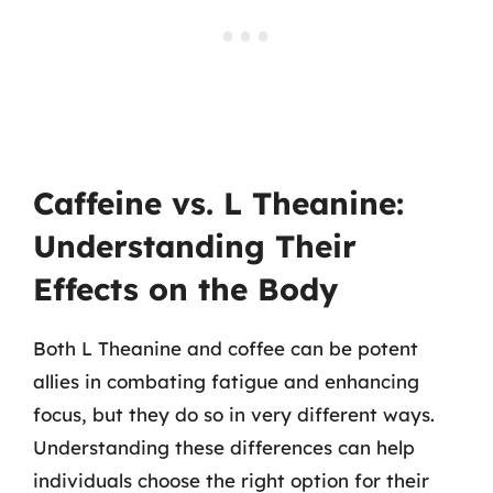
Caffeine vs. L Theanine:
Understanding Their
Effects on the Body
Both L Theanine and coffee can be potent
allies in combating fatigue and enhancing
focus, but they do so in very different ways.
Understanding these differences can help
individuals choose the right option for their