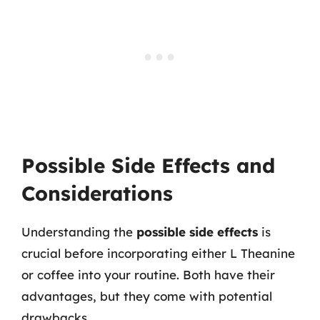
Possible Side Effects and
Considerations
Understanding the
possible side effects
is
crucial before incorporating either L Theanine
or coffee into your routine. Both have their
advantages, but they come with potential
drawbacks.