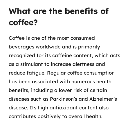
What are the benefits of
coffee?
Coffee is one of the most consumed
beverages worldwide and is primarily
recognized for its caffeine content, which acts
as a stimulant to increase alertness and
reduce fatigue. Regular coffee consumption
has been associated with numerous health
benefits, including a lower risk of certain
diseases such as Parkinson’s and Alzheimer’s
disease. Its high antioxidant content also
contributes positively to overall health.