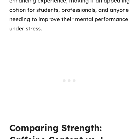
enhancing experience, making it an appealing
option for students, professionals, and anyone
needing to improve their mental performance
under stress.
Comparing Strength: