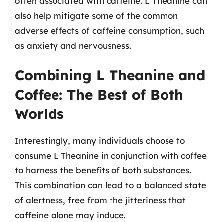
often associated with caffeine. L Theanine can
also help mitigate some of the common
adverse effects of caffeine consumption, such
as anxiety and nervousness.
Combining L Theanine and
Coffee: The Best of Both
Worlds
Interestingly, many individuals choose to
consume L Theanine in conjunction with coffee
to harness the benefits of both substances.
This combination can lead to a balanced state
of alertness, free from the jitteriness that
caffeine alone may induce.