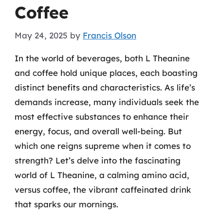
Coffee
May 24, 2025
by
Francis Olson
In the world of beverages, both L Theanine
and coffee hold unique places, each boasting
distinct benefits and characteristics. As life’s
demands increase, many individuals seek the
most effective substances to enhance their
energy, focus, and overall well-being. But
which one reigns supreme when it comes to
strength? Let’s delve into the fascinating
world of L Theanine, a calming amino acid,
versus coffee, the vibrant caffeinated drink
that sparks our mornings.