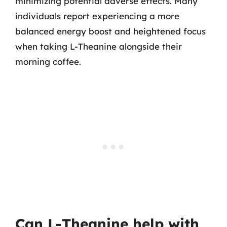
minimizing potential adverse effects. Many
individuals report experiencing a more
balanced energy boost and heightened focus
when taking L-Theanine alongside their
morning coffee.
Can L-Theanine help with