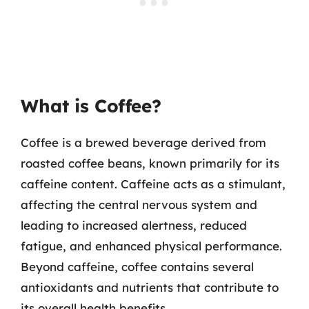
What is Coffee?
Coffee is a brewed beverage derived from
roasted coffee beans, known primarily for its
caffeine content. Caffeine acts as a stimulant,
affecting the central nervous system and
leading to increased alertness, reduced
fatigue, and enhanced physical performance.
Beyond caffeine, coffee contains several
antioxidants and nutrients that contribute to
its overall health benefits.