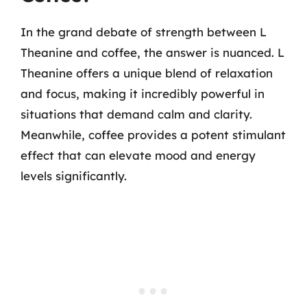
In the grand debate of strength between L
Theanine and coffee, the answer is nuanced. L
Theanine offers a unique blend of relaxation
and focus, making it incredibly powerful in
situations that demand calm and clarity.
Meanwhile, coffee provides a potent stimulant
effect that can elevate mood and energy
levels significantly.