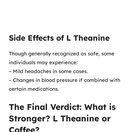
Side Effects of L Theanine
Though generally recognized as safe, some
individuals may experience:
– Mild headaches in some cases.
– Changes in blood pressure if combined with
certain medications.
The Final Verdict: What is
Stronger? L Theanine or
Coffee?