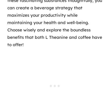
these fascinating substances thoughtfully, you
can create a beverage strategy that
maximizes your productivity while
maintaining your health and well-being.
Choose wisely and explore the boundless
benefits that both L Theanine and coffee have
to offer!