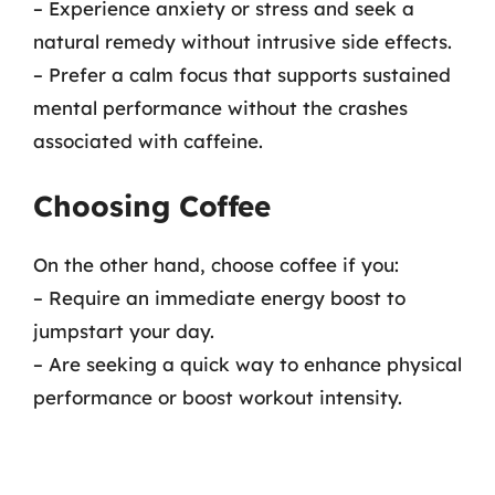
– Experience anxiety or stress and seek a
natural remedy without intrusive side effects.
– Prefer a calm focus that supports sustained
mental performance without the crashes
associated with caffeine.
Choosing Coffee
On the other hand, choose coffee if you:
– Require an immediate energy boost to
jumpstart your day.
– Are seeking a quick way to enhance physical
performance or boost workout intensity.