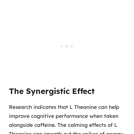
The Synergistic Effect
Research indicates that L Theanine can help
improve cognitive performance when taken
alongside caffeine. The calming effects of L
Theanine can smooth out the spikes of energy