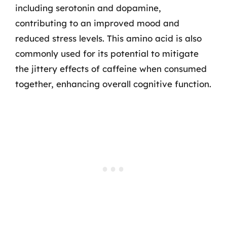
including serotonin and dopamine,
contributing to an improved mood and
reduced stress levels. This amino acid is also
commonly used for its potential to mitigate
the jittery effects of caffeine when consumed
together, enhancing overall cognitive function.