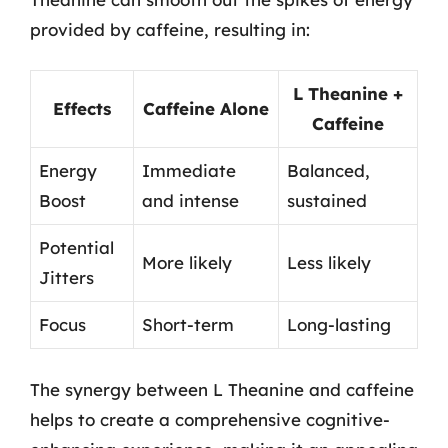
provided by caffeine, resulting in:
L Theanine +
Effects
Caffeine Alone
Caffeine
Energy
Immediate
Balanced,
Boost
and intense
sustained
Potential
More likely
Less likely
Jitters
Focus
Short-term
Long-lasting
The synergy between L Theanine and caffeine
helps to create a comprehensive cognitive-