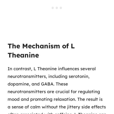
The Mechanism of L
Theanine
In contrast, L Theanine influences several
neurotransmitters, including serotonin,
dopamine, and GABA. These
neurotransmitters are crucial for regulating
mood and promoting relaxation. The result is
a sense of calm without the jittery side effects