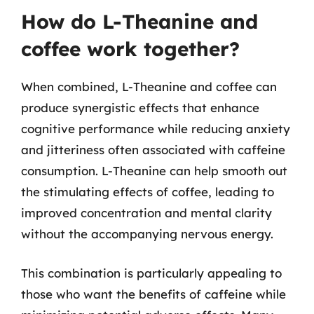
How do L-Theanine and
coffee work together?
When combined, L-Theanine and coffee can
produce synergistic effects that enhance
cognitive performance while reducing anxiety
and jitteriness often associated with caffeine
consumption. L-Theanine can help smooth out
the stimulating effects of coffee, leading to
improved concentration and mental clarity
without the accompanying nervous energy.
This combination is particularly appealing to
those who want the benefits of caffeine while