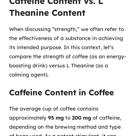
Caffeine Content vs. L
Theanine Content
When discussing “strength,” we often refer to
the effectiveness of a substance in achieving
its intended purpose. In this context, let’s
compare the strength of coffee (as an energy-
boosting drink) versus L Theanine (as a
calming agent).
Caffeine Content in Coffee
The average cup of coffee contains
approximately
95 mg
to
200 mg
of caffeine,
depending on the brewing method and type
of bean used. As a potent stimulant, it can