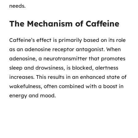
needs.
The Mechanism of Caffeine
Caffeine’s effect is primarily based on its role
as an adenosine receptor antagonist. When
adenosine, a neurotransmitter that promotes
sleep and drowsiness, is blocked, alertness
increases. This results in an enhanced state of
wakefulness, often combined with a boost in
energy and mood.