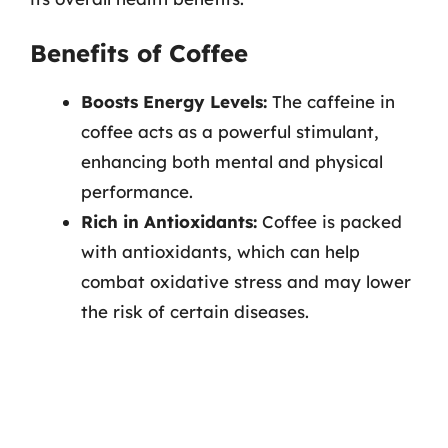
Benefits of Coffee
Boosts Energy Levels:
The caffeine in
coffee acts as a powerful stimulant,
enhancing both mental and physical
performance.
Rich in Antioxidants:
Coffee is packed
with antioxidants, which can help
combat oxidative stress and may lower
the risk of certain diseases.