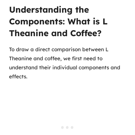
Understanding the
Components: What is L
Theanine and Coffee?
To draw a direct comparison between L
Theanine and coffee, we first need to
understand their individual components and
effects.