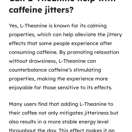
caffeine jitters?
Yes, L-Theanine is known for its calming
properties, which can help alleviate the jittery
effects that some people experience after
consuming caffeine. By promoting relaxation
without drowsiness, L-Theanine can
counterbalance caffeine’s stimulating
properties, making the experience more
enjoyable for those sensitive to its effects.
Many users find that adding L-Theanine to
their coffee not only mitigates jitteriness but
also results in a more stable energy level
throughout the day. This effect makes it an