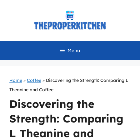
Skip
to
content
Menu
Home
»
Coffee
»
Discovering the Strength: Comparing L
Theanine and Coffee
Discovering the
Strength: Comparing
L Theanine and