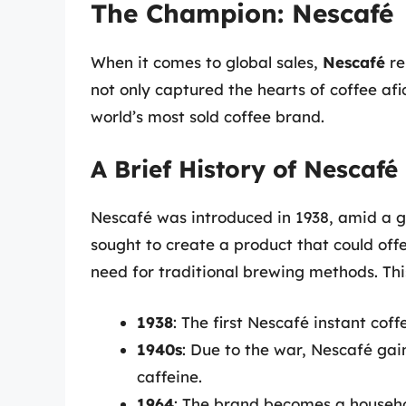
The Champion: Nescafé
When it comes to global sales,
Nescafé
re
not only captured the hearts of coffee afi
world’s most sold coffee brand.
A Brief History of Nescafé
Nescafé was introduced in 1938, amid a 
sought to create a product that could offe
need for traditional brewing methods. Th
1938
: The first Nescafé instant coff
1940s
: Due to the war, Nescafé gain
caffeine.
1964
: The brand becomes a househ