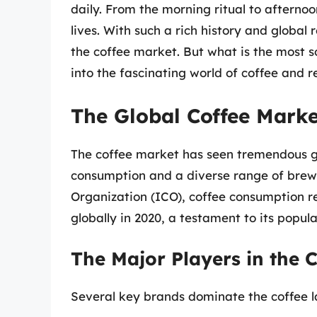
daily. From the morning ritual to afternoo
lives. With such a rich history and globa
the coffee market. But what is the most so
into the fascinating world of coffee and 
The Global Coffee Mark
The coffee market has seen tremendous gr
consumption and a diverse range of brewi
Organization (ICO), coffee consumption 
globally in 2020, a testament to its popula
The Major Players in the 
Several key brands dominate the coffee l