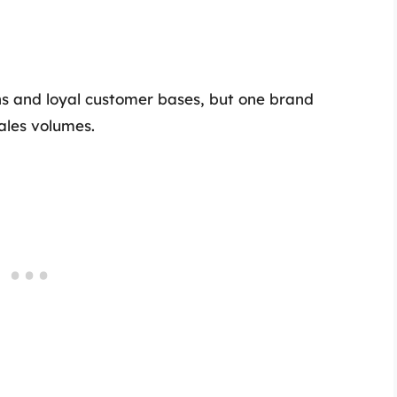
ns and loyal customer bases, but one brand
sales volumes.