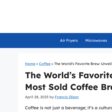
Skip
to
content
Air Fryers
Microwaves
Home
»
Coffee
»
The World’s Favorite Brew: Unvei
The World’s Favorit
Most Sold Coffee B
April 28, 2025
by
Francis Olson
Coffee is not just a beverage; it’s a cult