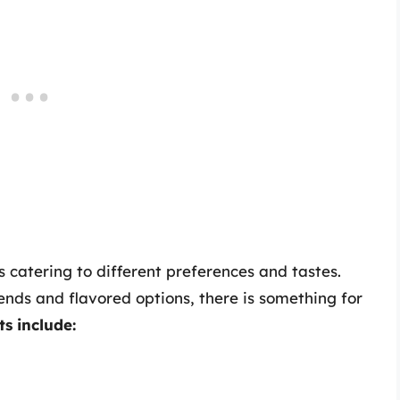
 catering to different preferences and tastes.
ends and flavored options, there is something for
s include: