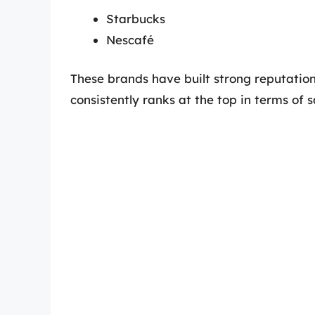
Starbucks
Nescafé
These brands have built strong reputatio
consistently ranks at the top in terms of 