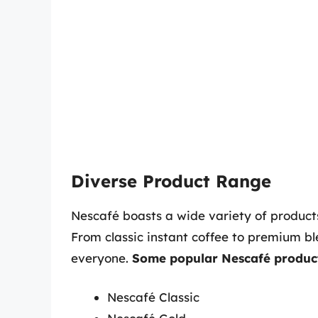
Diverse Product Range
Nescafé boasts a wide variety of products
From classic instant coffee to premium bl
everyone.
Some popular Nescafé product
Nescafé Classic