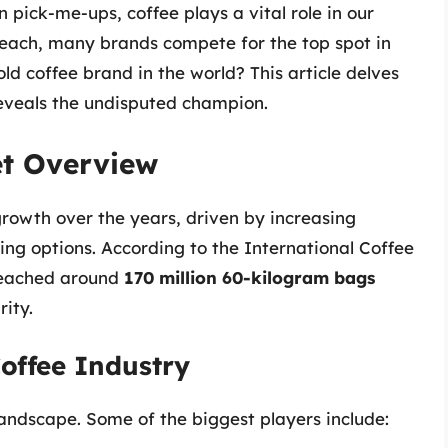
n pick-me-ups, coffee plays a vital role in our
l reach, many brands compete for the top spot in
ld coffee brand in the world? This article delves
reveals the undisputed champion.
et Overview
owth over the years, driven by increasing
ng options. According to the International Coffee
reached around
170 million 60-kilogram bags
rity.
Coffee Industry
andscape. Some of the biggest players include: