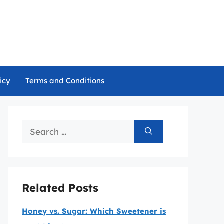
icy
Terms and Conditions
Search
for:
Related Posts
Honey vs. Sugar: Which Sweetener is