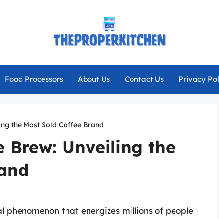
Food Processors
About Us
Contact Us
Privacy Pol
ling the Most Sold Coffee Brand
e Brew: Unveiling the
rand
ural phenomenon that energizes millions of people