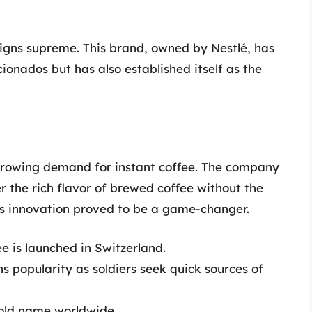
igns supreme. This brand, owned by Nestlé, has
cionados but has also established itself as the
growing demand for instant coffee. The company
r the rich flavor of brewed coffee without the
is innovation proved to be a game-changer.
ee is launched in Switzerland.
s popularity as soldiers seek quick sources of
old name worldwide.