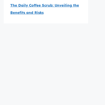
The Daily Coffee Scrub: Unveiling the
Benefits and Risks