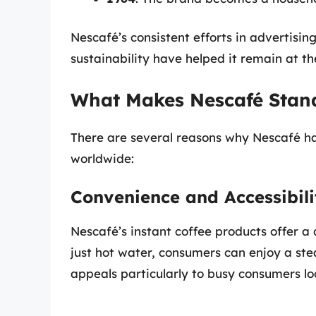
Nescafé’s consistent efforts in advertisi
sustainability have helped it remain at th
What Makes Nescafé Stan
There are several reasons why Nescafé h
worldwide:
Convenience and Accessibili
Nescafé’s instant coffee products offer a 
just hot water, consumers can enjoy a ste
appeals particularly to busy consumers loo