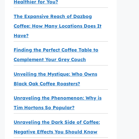
Healthier for You?
The Expansive Reach of Dazbog
Coffee: How Many Locations Does It
Have?
Finding the Perfect Coffee Table to
Complement Your Grey Couch
Unveiling the Mystique: Who Owns
Black Oak Coffee Roasters?
Unraveling the Phenomenon: Why is
Tim Hortons So Popular?
Unraveling the Dark Side of Coffee:
Negative Effects You Should Know