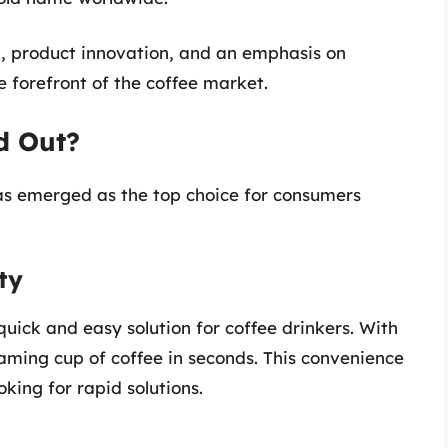
ng, product innovation, and an emphasis on
e forefront of the coffee market.
d Out?
as emerged as the top choice for consumers
ty
quick and easy solution for coffee drinkers. With
aming cup of coffee in seconds. This convenience
king for rapid solutions.