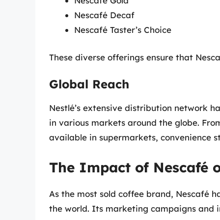
Nescafé Gold
Nescafé Decaf
Nescafé Taster’s Choice
These diverse offerings ensure that Nesc
Global Reach
Nestlé’s extensive distribution network h
in various markets around the globe. From
available in supermarkets, convenience st
The Impact of Nescafé o
As the most sold coffee brand, Nescafé ha
the world. Its marketing campaigns and