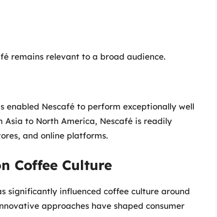
afé remains relevant to a broad audience.
as enabled Nescafé to perform exceptionally well
 Asia to North America, Nescafé is readily
ores, and online platforms.
n Coffee Culture
s significantly influenced coffee culture around
 innovative approaches have shaped consumer