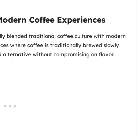
Modern Coffee Experiences
ly blended traditional coffee culture with modern
ces where coffee is traditionally brewed slowly
d alternative without compromising on flavor.