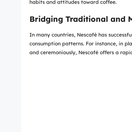
habits and attitudes toward coffee.
Bridging Traditional and 
In many countries, Nescafé has successful
consumption patterns. For instance, in pla
and ceremoniously, Nescafé offers a rapi