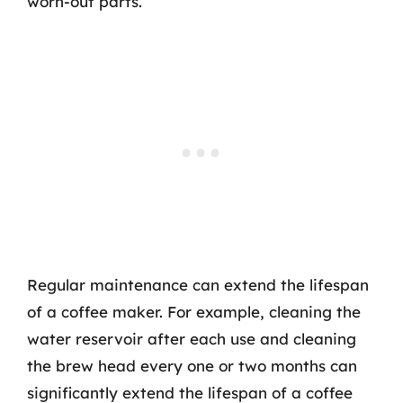
worn-out parts.
Regular maintenance can extend the lifespan
of a coffee maker. For example, cleaning the
water reservoir after each use and cleaning
the brew head every one or two months can
significantly extend the lifespan of a coffee