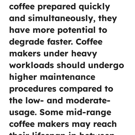
coffee prepared quickly
and simultaneously, they
have more potential to
degrade faster. Coffee
makers under heavy
workloads should undergo
higher maintenance
procedures compared to
the low- and moderate-
usage. Some mid-range
coffee makers may reach