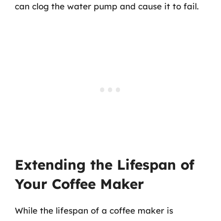
can clog the water pump and cause it to fail.
Extending the Lifespan of
Your Coffee Maker
While the lifespan of a coffee maker is