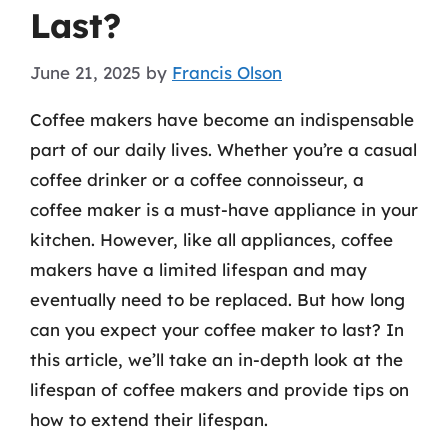
Last?
June 21, 2025
by
Francis Olson
Coffee makers have become an indispensable
part of our daily lives. Whether you’re a casual
coffee drinker or a coffee connoisseur, a
coffee maker is a must-have appliance in your
kitchen. However, like all appliances, coffee
makers have a limited lifespan and may
eventually need to be replaced. But how long
can you expect your coffee maker to last? In
this article, we’ll take an in-depth look at the
lifespan of coffee makers and provide tips on
how to extend their lifespan.