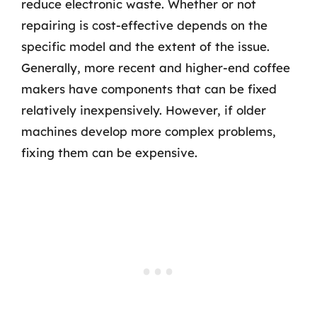
reduce electronic waste. Whether or not
repairing is cost-effective depends on the
specific model and the extent of the issue.
Generally, more recent and higher-end coffee
makers have components that can be fixed
relatively inexpensively. However, if older
machines develop more complex problems,
fixing them can be expensive.