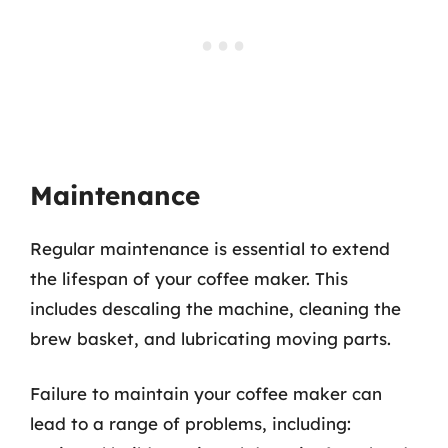
Maintenance
Regular maintenance is essential to extend
the lifespan of your coffee maker. This
includes descaling the machine, cleaning the
brew basket, and lubricating moving parts.
Failure to maintain your coffee maker can
lead to a range of problems, including: