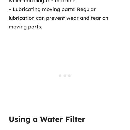
which can clog the machine.
– Lubricating moving parts: Regular
lubrication can prevent wear and tear on
moving parts.
Using a Water Filter