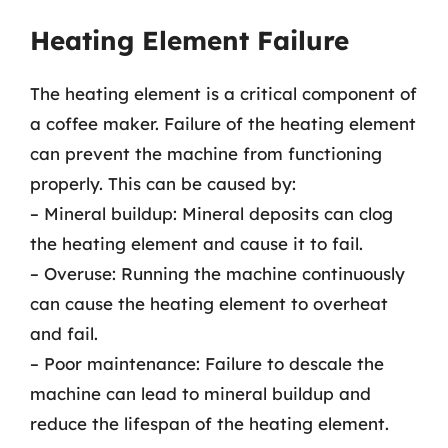
Heating Element Failure
The heating element is a critical component of
a coffee maker. Failure of the heating element
can prevent the machine from functioning
properly. This can be caused by:
– Mineral buildup: Mineral deposits can clog
the heating element and cause it to fail.
– Overuse: Running the machine continuously
can cause the heating element to overheat
and fail.
– Poor maintenance: Failure to descale the
machine can lead to mineral buildup and
reduce the lifespan of the heating element.