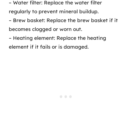
– Water filter: Replace the water filter
regularly to prevent mineral buildup.
– Brew basket: Replace the brew basket if it
becomes clogged or worn out.
– Heating element: Replace the heating
element if it fails or is damaged.