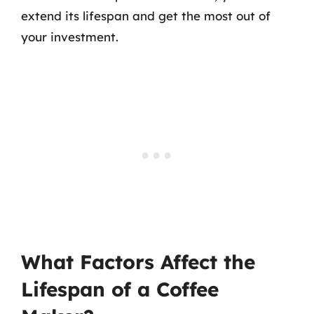
extend its lifespan and get the most out of
your investment.
What Factors Affect the
Lifespan of a Coffee