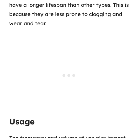
have a longer lifespan than other types. This is
because they are less prone to clogging and
wear and tear.
Usage
The frequency and volume of use also impact