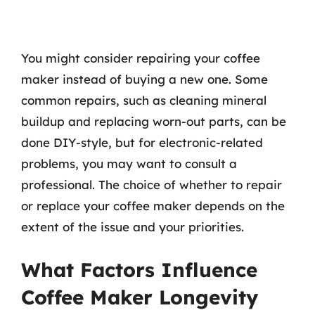
You might consider repairing your coffee
maker instead of buying a new one. Some
common repairs, such as cleaning mineral
buildup and replacing worn-out parts, can be
done DIY-style, but for electronic-related
problems, you may want to consult a
professional. The choice of whether to repair
or replace your coffee maker depends on the
extent of the issue and your priorities.
What Factors Influence
Coffee Maker Longevity