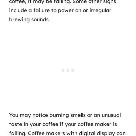
coffee, it may be failing. Some other signs
include a failure to power on or irregular
brewing sounds.
You may notice burning smells or an unusual
taste in your coffee if your coffee maker is
failing. Coffee makers with digital display can