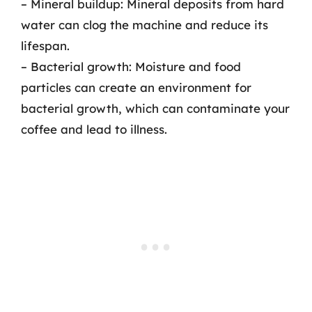
– Mineral buildup: Mineral deposits from hard
water can clog the machine and reduce its
lifespan.
– Bacterial growth: Moisture and food
particles can create an environment for
bacterial growth, which can contaminate your
coffee and lead to illness.