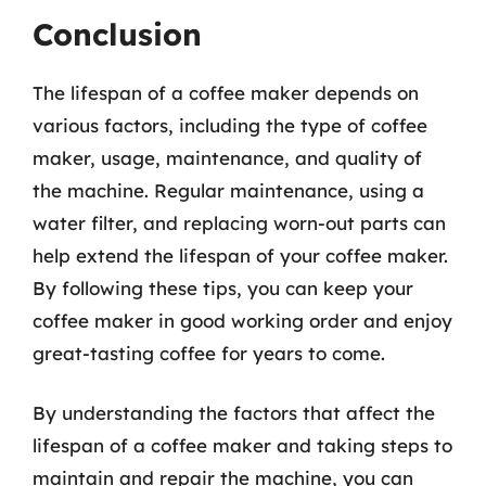
Conclusion
The lifespan of a coffee maker depends on
various factors, including the type of coffee
maker, usage, maintenance, and quality of
the machine. Regular maintenance, using a
water filter, and replacing worn-out parts can
help extend the lifespan of your coffee maker.
By following these tips, you can keep your
coffee maker in good working order and enjoy
great-tasting coffee for years to come.
By understanding the factors that affect the
lifespan of a coffee maker and taking steps to
maintain and repair the machine, you can