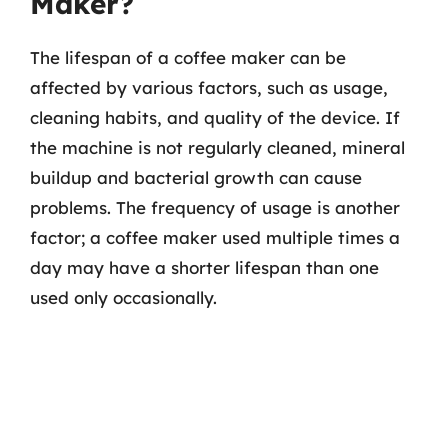
Maker?
The lifespan of a coffee maker can be
affected by various factors, such as usage,
cleaning habits, and quality of the device. If
the machine is not regularly cleaned, mineral
buildup and bacterial growth can cause
problems. The frequency of usage is another
factor; a coffee maker used multiple times a
day may have a shorter lifespan than one
used only occasionally.