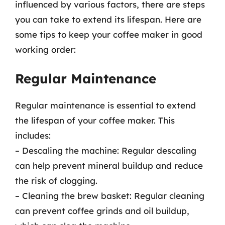
influenced by various factors, there are steps
you can take to extend its lifespan. Here are
some tips to keep your coffee maker in good
working order:
Regular Maintenance
Regular maintenance is essential to extend
the lifespan of your coffee maker. This
includes:
– Descaling the machine: Regular descaling
can help prevent mineral buildup and reduce
the risk of clogging.
– Cleaning the brew basket: Regular cleaning
can prevent coffee grinds and oil buildup,