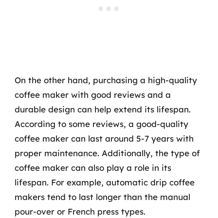
On the other hand, purchasing a high-quality
coffee maker with good reviews and a
durable design can help extend its lifespan.
According to some reviews, a good-quality
coffee maker can last around 5-7 years with
proper maintenance. Additionally, the type of
coffee maker can also play a role in its
lifespan. For example, automatic drip coffee
makers tend to last longer than the manual
pour-over or French press types.