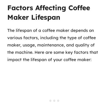
Factors Affecting Coffee
Maker Lifespan
The lifespan of a coffee maker depends on
various factors, including the type of coffee
maker, usage, maintenance, and quality of
the machine. Here are some key factors that
impact the lifespan of your coffee maker: