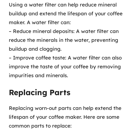
Using a water filter can help reduce mineral
buildup and extend the lifespan of your coffee
maker. A water filter can:
– Reduce mineral deposits: A water filter can
reduce the minerals in the water, preventing
buildup and clogging.
– Improve coffee taste: A water filter can also
improve the taste of your coffee by removing
impurities and minerals.
Replacing Parts
Replacing worn-out parts can help extend the
lifespan of your coffee maker. Here are some
common parts to replace: