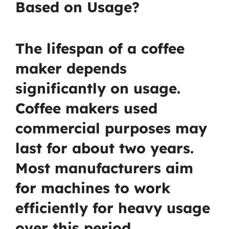
Based on Usage?
The lifespan of a coffee
maker depends
significantly on usage.
Coffee makers used
commercial purposes may
last for about two years.
Most manufacturers aim
for machines to work
efficiently for heavy usage
over this period.