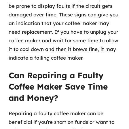
be prone to display faults if the circuit gets
damaged over time. These signs can give you
an indication that your coffee maker may
need replacement. If you have to unplug your
coffee maker and wait for some time to allow
it to cool down and then it brews fine, it may
indicate a failing coffee maker.
Can Repairing a Faulty
Coffee Maker Save Time
and Money?
Repairing a faulty coffee maker can be
beneficial if you’re short on funds or want to