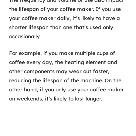
the lifespan of your coffee maker. If you use
your coffee maker daily, it’s likely to have a
shorter lifespan than one that’s used only
occasionally.
For example, if you make multiple cups of
coffee every day, the heating element and
other components may wear out faster,
reducing the lifespan of the machine. On the
other hand, if you only use your coffee maker
on weekends, it’s likely to last longer.