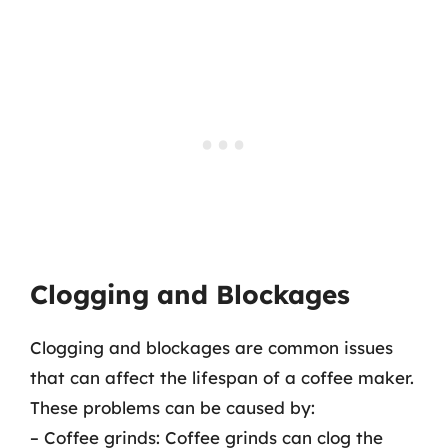
Clogging and Blockages
Clogging and blockages are common issues
that can affect the lifespan of a coffee maker.
These problems can be caused by:
– Coffee grinds: Coffee grinds can clog the