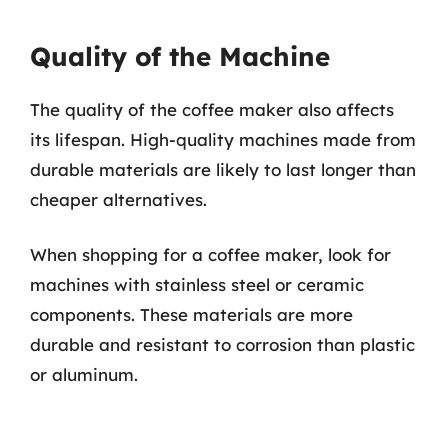
Quality of the Machine
The quality of the coffee maker also affects
its lifespan. High-quality machines made from
durable materials are likely to last longer than
cheaper alternatives.
When shopping for a coffee maker, look for
machines with stainless steel or ceramic
components. These materials are more
durable and resistant to corrosion than plastic
or aluminum.