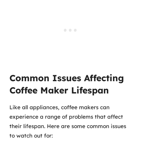
Common Issues Affecting
Coffee Maker Lifespan
Like all appliances, coffee makers can
experience a range of problems that affect
their lifespan. Here are some common issues
to watch out for: