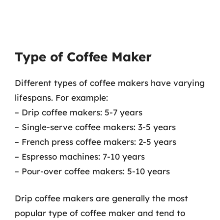
Type of Coffee Maker
Different types of coffee makers have varying
lifespans. For example:
– Drip coffee makers: 5-7 years
– Single-serve coffee makers: 3-5 years
– French press coffee makers: 2-5 years
– Espresso machines: 7-10 years
– Pour-over coffee makers: 5-10 years
Drip coffee makers are generally the most
popular type of coffee maker and tend to