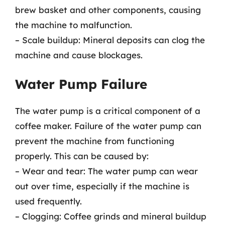
brew basket and other components, causing
the machine to malfunction.
– Scale buildup: Mineral deposits can clog the
machine and cause blockages.
Water Pump Failure
The water pump is a critical component of a
coffee maker. Failure of the water pump can
prevent the machine from functioning
properly. This can be caused by:
– Wear and tear: The water pump can wear
out over time, especially if the machine is
used frequently.
– Clogging: Coffee grinds and mineral buildup