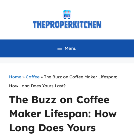
Skip
to
content
Menu
Home
»
Coffee
»
The Buzz on Coffee Maker Lifespan:
How Long Does Yours Last?
The Buzz on Coffee
Maker Lifespan: How
Long Does Yours