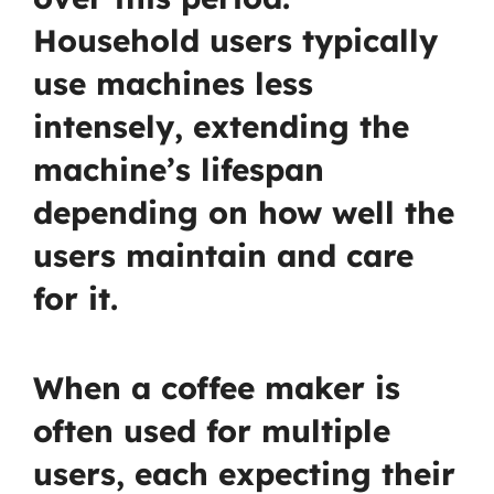
Household users typically
use machines less
intensely, extending the
machine’s lifespan
depending on how well the
users maintain and care
for it.
When a coffee maker is
often used for multiple
users, each expecting their