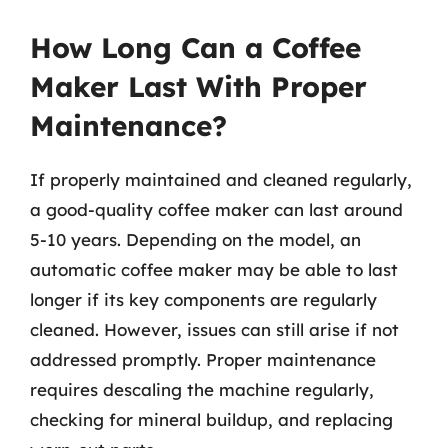
How Long Can a Coffee
Maker Last With Proper
Maintenance?
If properly maintained and cleaned regularly,
a good-quality coffee maker can last around
5-10 years. Depending on the model, an
automatic coffee maker may be able to last
longer if its key components are regularly
cleaned. However, issues can still arise if not
addressed promptly. Proper maintenance
requires descaling the machine regularly,
checking for mineral buildup, and replacing