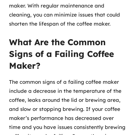
maker. With regular maintenance and
cleaning, you can minimize issues that could
shorten the lifespan of the coffee maker.
What Are the Common
Signs of a Failing Coffee
Maker?
The common signs of a failing coffee maker
include a decrease in the temperature of the
coffee, leaks around the lid or brewing area,
and slow or stopping brewing. If your coffee
maker’s performance has decreased over
time and you have issues consistently brewing