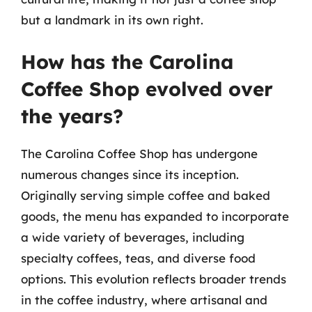
but a landmark in its own right.
How has the Carolina
Coffee Shop evolved over
the years?
The Carolina Coffee Shop has undergone
numerous changes since its inception.
Originally serving simple coffee and baked
goods, the menu has expanded to incorporate
a wide variety of beverages, including
specialty coffees, teas, and diverse food
options. This evolution reflects broader trends
in the coffee industry, where artisanal and