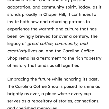
adaptation, and community spirit. Today, as it
stands proudly in Chapel Hill, it continues to
invite both new and returning patrons to
experience the warmth and culture that has
been lovingly brewed for over a century. The
legacy of
great coffee, community, and
creativity
lives on, and the Carolina Coffee
Shop remains a testament to the rich tapestry
of history that binds us all together.
Embracing the future while honoring its past,
the Carolina Coffee Shop is poised to shine as
brightly as ever, a place where every cup
serves as a repository of stories, connections,
and cherished memories.