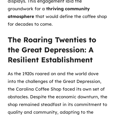
displays. This engagement laid the
groundwork for a
thriving community
atmosphere
that would define the coffee shop
for decades to come.
The Roaring Twenties to
the Great Depression: A
Resilient Establishment
As the 1920s roared on and the world dove
into the challenges of the Great Depression,
the Carolina Coffee Shop faced its own set of
obstacles. Despite the economic downturn, the
shop remained steadfast in its commitment to
quality and community, adapting to the