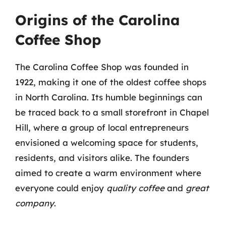
Origins of the Carolina
Coffee Shop
The Carolina Coffee Shop was founded in
1922, making it one of the oldest coffee shops
in North Carolina. Its humble beginnings can
be traced back to a small storefront in Chapel
Hill, where a group of local entrepreneurs
envisioned a welcoming space for students,
residents, and visitors alike. The founders
aimed to create a warm environment where
everyone could enjoy
quality coffee
and
great
company
.