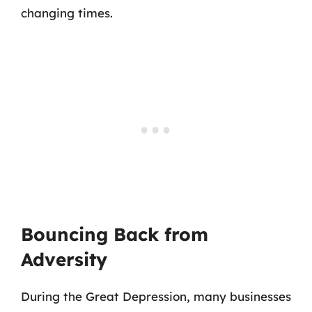
changing times.
Bouncing Back from
Adversity
During the Great Depression, many businesses