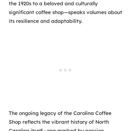
the 1920s to a beloved and culturally
significant coffee shop—speaks volumes about
its resilience and adaptability.
The ongoing legacy of the Carolina Coffee
Shop reflects the vibrant history of North
Carolina itself—one marked by passion,