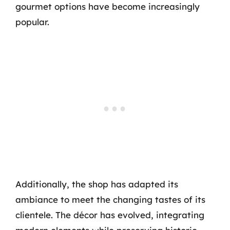
gourmet options have become increasingly
popular.
Additionally, the shop has adapted its
ambiance to meet the changing tastes of its
clientele. The décor has evolved, integrating