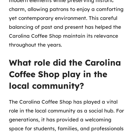
modern elements while preserving historic
charm, allowing patrons to enjoy a comforting
yet contemporary environment. This careful
balancing of past and present has helped the
Carolina Coffee Shop maintain its relevance
throughout the years.
What role did the Carolina
Coffee Shop play in the
local community?
The Carolina Coffee Shop has played a vital
role in the local community as a social hub. For
generations, it has provided a welcoming
space for students, families, and professionals