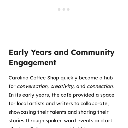
Early Years and Community
Engagement
Carolina Coffee Shop quickly became a hub
for
conversation, creativity,
and
connection
.
In its early years, the café provided a space
for local artists and writers to collaborate,
showcasing their talents and sharing their
stories through spoken word events and art