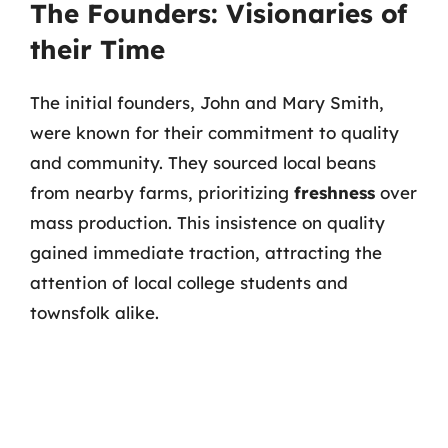
The Founders: Visionaries of
their Time
The initial founders, John and Mary Smith,
were known for their commitment to quality
and community. They sourced local beans
from nearby farms, prioritizing
freshness
over
mass production. This insistence on quality
gained immediate traction, attracting the
attention of local college students and
townsfolk alike.