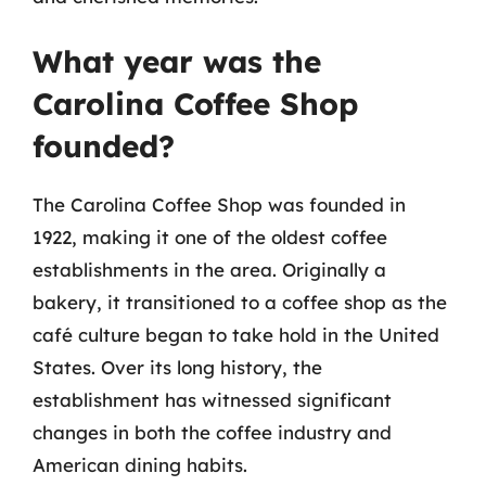
What year was the
Carolina Coffee Shop
founded?
The Carolina Coffee Shop was founded in
1922, making it one of the oldest coffee
establishments in the area. Originally a
bakery, it transitioned to a coffee shop as the
café culture began to take hold in the United
States. Over its long history, the
establishment has witnessed significant
changes in both the coffee industry and
American dining habits.