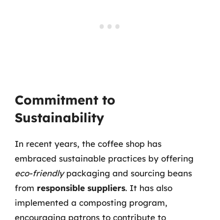
Commitment to
Sustainability
In recent years, the coffee shop has
embraced sustainable practices by offering
eco-friendly
packaging and sourcing beans
from
responsible suppliers
. It has also
implemented a composting program,
encouraging patrons to contribute to