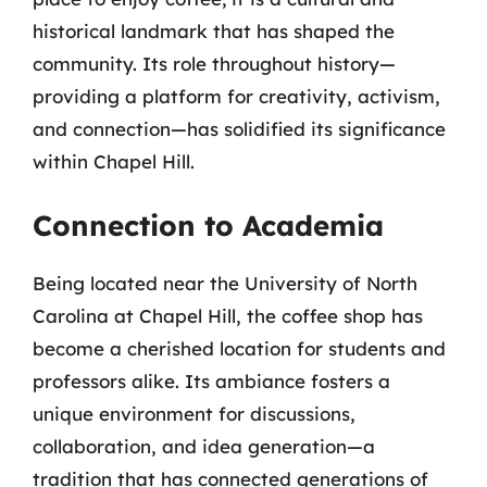
historical landmark that has shaped the
community. Its role throughout history—
providing a platform for creativity, activism,
and connection—has solidified its significance
within Chapel Hill.
Connection to Academia
Being located near the University of North
Carolina at Chapel Hill, the coffee shop has
become a cherished location for students and
professors alike. Its ambiance fosters a
unique environment for discussions,
collaboration, and idea generation—a
tradition that has connected generations of