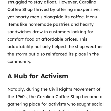
struggled to stay afloat. However, Carolina
Coffee Shop thrived by offering inexpensive,
yet hearty meals alongside its coffee. Menu
items like homemade pastries and hearty
sandwiches drew in customers looking for
comfort food at affordable prices. This
adaptability not only helped the shop weather
the storm but also reinforced its place in the
community.
A Hub for Activism
Notably, during the Civil Rights Movement of
the 1960s, the Carolina Coffee Shop became a
gathering place for activists who sought social