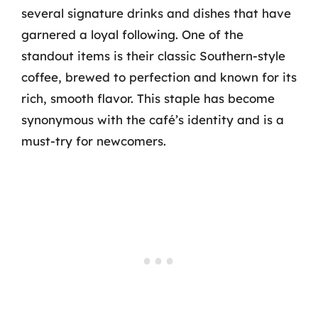
several signature drinks and dishes that have
garnered a loyal following. One of the
standout items is their classic Southern-style
coffee, brewed to perfection and known for its
rich, smooth flavor. This staple has become
synonymous with the café’s identity and is a
must-try for newcomers.