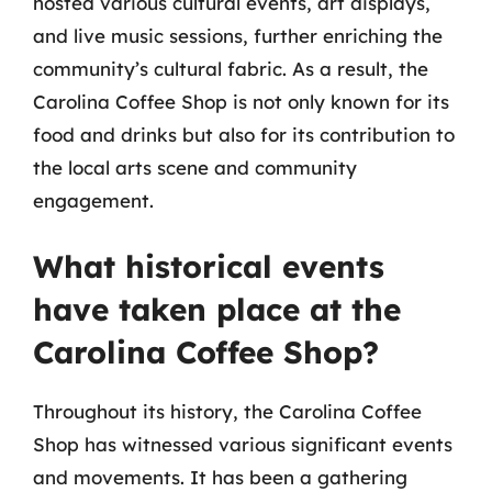
hosted various cultural events, art displays,
and live music sessions, further enriching the
community’s cultural fabric. As a result, the
Carolina Coffee Shop is not only known for its
food and drinks but also for its contribution to
the local arts scene and community
engagement.
What historical events
have taken place at the
Carolina Coffee Shop?
Throughout its history, the Carolina Coffee
Shop has witnessed various significant events
and movements. It has been a gathering