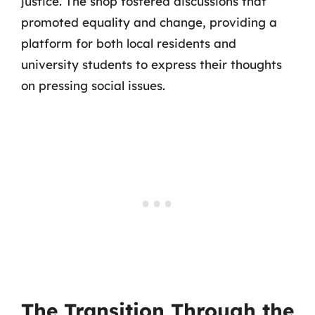
justice. The shop fostered discussions that
promoted equality and change, providing a
platform for both local residents and
university students to express their thoughts
on pressing social issues.
The Transition Through the