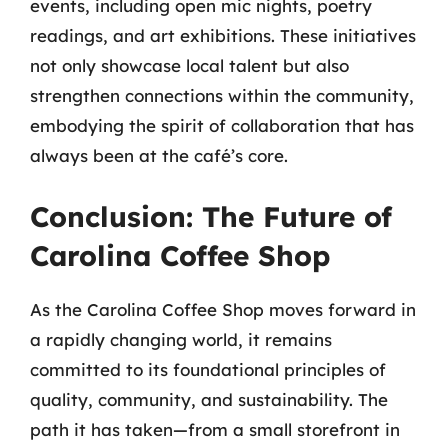
events, including open mic nights, poetry
readings, and art exhibitions. These initiatives
not only showcase local talent but also
strengthen connections within the community,
embodying the spirit of collaboration that has
always been at the café’s core.
Conclusion: The Future of
Carolina Coffee Shop
As the Carolina Coffee Shop moves forward in
a rapidly changing world, it remains
committed to its foundational principles of
quality, community, and sustainability. The
path it has taken—from a small storefront in