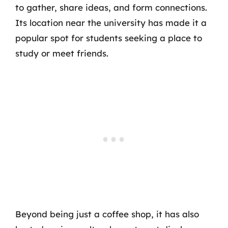
to gather, share ideas, and form connections.
Its location near the university has made it a
popular spot for students seeking a place to
study or meet friends.
Beyond being just a coffee shop, it has also