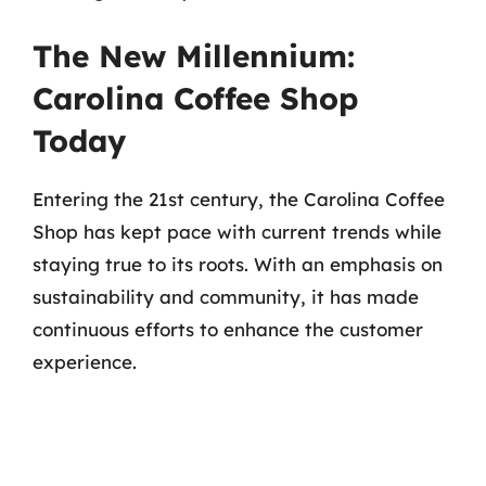
The New Millennium:
Carolina Coffee Shop
Today
Entering the 21st century, the Carolina Coffee
Shop has kept pace with current trends while
staying true to its roots. With an emphasis on
sustainability and community, it has made
continuous efforts to enhance the customer
experience.