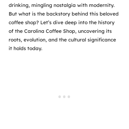
drinking, mingling nostalgia with modernity.
But what is the backstory behind this beloved
coffee shop? Let’s dive deep into the history
of the Carolina Coffee Shop, uncovering its
roots, evolution, and the cultural significance
it holds today.