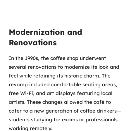
Modernization and
Renovations
In the 1990s, the coffee shop underwent
several renovations to modernize its look and
feel while retaining its historic charm. The
revamp included comfortable seating areas,
free Wi-Fi, and art displays featuring local
artists. These changes allowed the café to
cater to a new generation of coffee drinkers—
students studying for exams or professionals
working remotely.