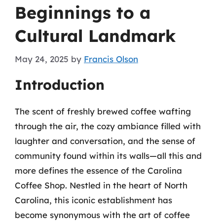
Beginnings to a
Cultural Landmark
May 24, 2025
by
Francis Olson
Introduction
The scent of freshly brewed coffee wafting
through the air, the cozy ambiance filled with
laughter and conversation, and the sense of
community found within its walls—all this and
more defines the essence of the Carolina
Coffee Shop. Nestled in the heart of North
Carolina, this iconic establishment has
become synonymous with the art of coffee