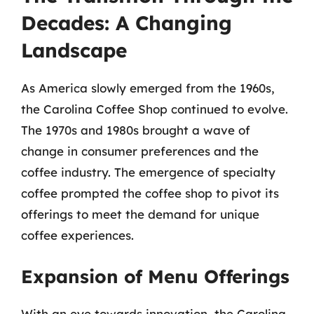
Decades: A Changing
Landscape
As America slowly emerged from the 1960s,
the Carolina Coffee Shop continued to evolve.
The 1970s and 1980s brought a wave of
change in consumer preferences and the
coffee industry. The emergence of specialty
coffee prompted the coffee shop to pivot its
offerings to meet the demand for unique
coffee experiences.
Expansion of Menu Offerings
With an eye towards innovation, the Carolina