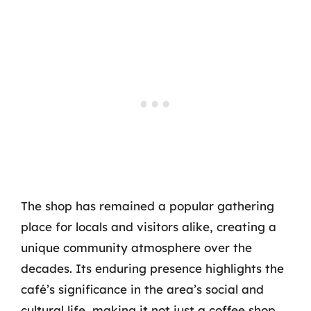
The shop has remained a popular gathering
place for locals and visitors alike, creating a
unique community atmosphere over the
decades. Its enduring presence highlights the
café’s significance in the area’s social and
cultural life, making it not just a coffee shop