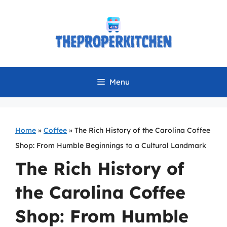
Skip
to
content
Menu
Home
»
Coffee
»
The Rich History of the Carolina Coffee
Shop: From Humble Beginnings to a Cultural Landmark
The Rich History of
the Carolina Coffee
Shop: From Humble