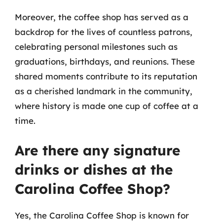
Moreover, the coffee shop has served as a
backdrop for the lives of countless patrons,
celebrating personal milestones such as
graduations, birthdays, and reunions. These
shared moments contribute to its reputation
as a cherished landmark in the community,
where history is made one cup of coffee at a
time.
Are there any signature
drinks or dishes at the
Carolina Coffee Shop?
Yes, the Carolina Coffee Shop is known for