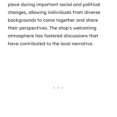
place during important social and political
changes, allowing individuals from diverse
backgrounds to come together and share
their perspectives. The shop’s welcoming
atmosphere has fostered discussions that
have contributed to the local narrative.