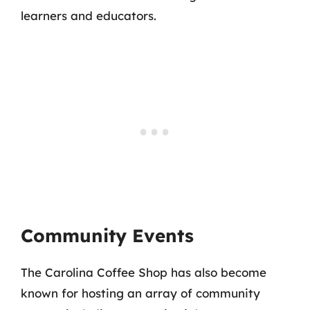
learners and educators.
Community Events
The Carolina Coffee Shop has also become
known for hosting an array of community