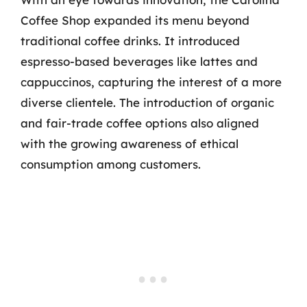
Coffee Shop expanded its menu beyond
traditional coffee drinks. It introduced
espresso-based beverages like lattes and
cappuccinos, capturing the interest of a more
diverse clientele. The introduction of organic
and fair-trade coffee options also aligned
with the growing awareness of ethical
consumption among customers.