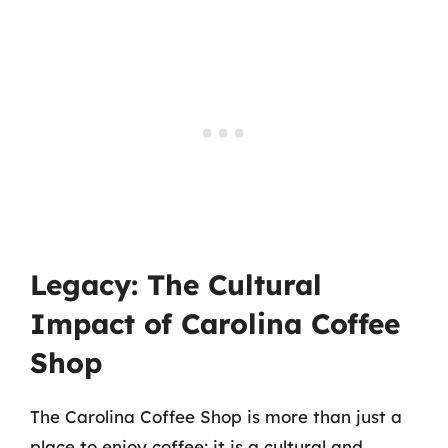
Legacy: The Cultural
Impact of Carolina Coffee
Shop
The Carolina Coffee Shop is more than just a
place to enjoy coffee; it is a cultural and