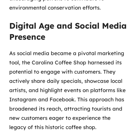
environmental conservation efforts.
Digital Age and Social Media
Presence
As social media became a pivotal marketing
tool, the Carolina Coffee Shop harnessed its
potential to engage with customers. They
actively share daily specials, showcase local
artists, and highlight events on platforms like
Instagram and Facebook. This approach has
broadened its reach, attracting tourists and
new customers eager to experience the
legacy of this historic coffee shop.