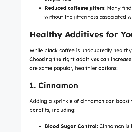
Reduced caffeine jitters
: Many find
without the jitteriness associated w
Healthy Additives for Y
While black coffee is undoubtedly health
Choosing the right additives can increase 
are some popular, healthier options:
1. Cinnamon
Adding a sprinkle of cinnamon can boost 
benefits, including:
Blood Sugar Control
: Cinnamon is 