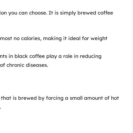
ion you can choose. It is simply brewed coffee
most no calories, making it ideal for weight
ts in black coffee play a role in reducing
of chronic diseases.
 that is brewed by forcing a small amount of hot
.