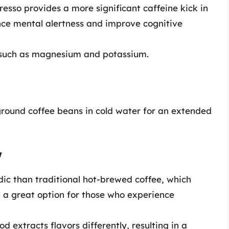
presso provides a more significant caffeine kick in
ce mental alertness and improve cognitive
ls such as magnesium and potassium.
round coffee beans in cold water for an extended
w
idic than traditional hot-brewed coffee, which
 a great option for those who experience
d extracts flavors differently, resulting in a