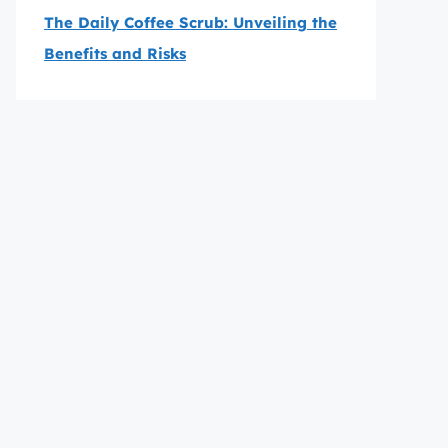
The Daily Coffee Scrub: Unveiling the
Benefits and Risks