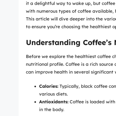
it a delightful way to wake up, but coffee
with numerous types of coffee available,
This article will dive deeper into the vario
to ensure you’re choosing the healthiest o
Understanding Coffee’s N
Before we explore the healthiest coffee ch
nutritional profile. Coffee is a rich sourc
can improve health in several significant
Calories:
Typically, black coffee cont
various diets.
Antioxidants:
Coffee is loaded with 
in the body.