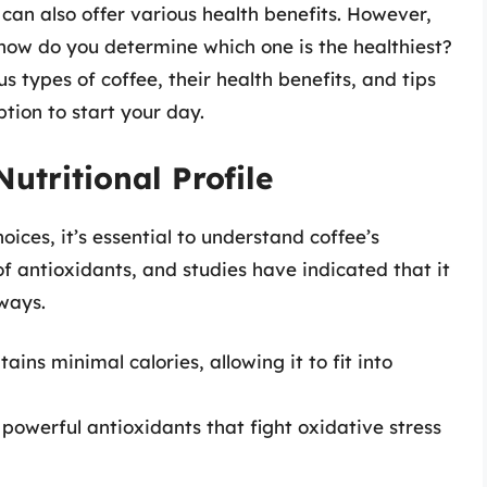
 can also offer various health benefits. However,
 how do you determine which one is the healthiest?
us types of coffee, their health benefits, and tips
ption to start your day.
utritional Profile
oices, it’s essential to understand coffee’s
e of antioxidants, and studies have indicated that it
 ways.
ains minimal calories, allowing it to fit into
powerful antioxidants that fight oxidative stress