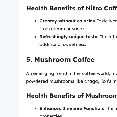
Health Benefits of Nitro Cof
Creamy without calories
: It deliv
from cream or sugar.
Refreshingly unique taste
: The nit
additional sweetness.
5. Mushroom Coffee
An emerging trend in the coffee world, mu
powdered mushrooms like chaga, lion’s ma
Health Benefits of Mushroo
Enhanced Immune Function
: The
properties.