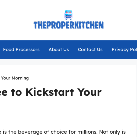
Food Processors
About Us
Contact Us
Privacy Pol
t Your Morning
ee to Kickstart Your
is the beverage of choice for millions. Not only is