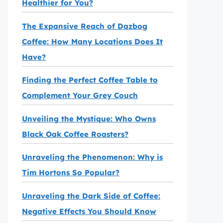
Healthier for You?
The Expansive Reach of Dazbog
Coffee: How Many Locations Does It
Have?
Finding the Perfect Coffee Table to
Complement Your Grey Couch
Unveiling the Mystique: Who Owns
Black Oak Coffee Roasters?
Unraveling the Phenomenon: Why is
Tim Hortons So Popular?
Unraveling the Dark Side of Coffee:
Negative Effects You Should Know