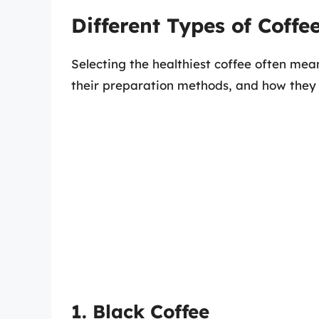
Different Types of Coffe
Selecting the healthiest coffee often mea
their preparation methods, and how they 
1. Black Coffee