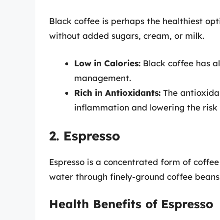
Black coffee is perhaps the healthiest opt
without added sugars, cream, or milk.
Low in Calories:
Black coffee has al
management.
Rich in Antioxidants:
The antioxidan
inflammation and lowering the risk 
2. Espresso
Espresso is a concentrated form of coffee
water through finely-ground coffee beans
Health Benefits of Espresso