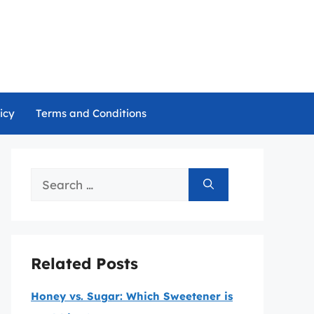
icy
Terms and Conditions
Search
for:
Related Posts
Honey vs. Sugar: Which Sweetener is