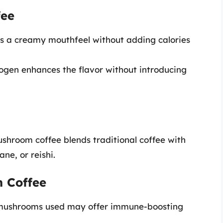
fee
ers a creamy mouthfeel without adding calories
rogen enhances the flavor without introducing
shroom coffee blends traditional coffee with
ne, or reishi.
m Coffee
 mushrooms used may offer immune-boosting