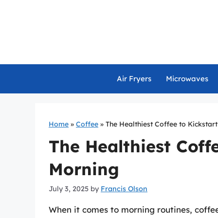
Skip
to
content
Air Fryers
Microwaves
Home
»
Coffee
»
The Healthiest Coffee to Kickstar
The Healthiest Coff
Morning
July 3, 2025
by
Francis Olson
When it comes to morning routines, coffee 