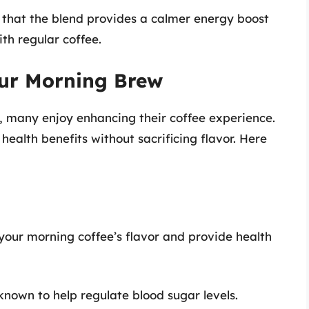
 that the blend provides a calmer energy boost
ith regular coffee.
our Morning Brew
y, many enjoy enhancing their coffee experience.
health benefits without sacrificing flavor. Here
your morning coffee’s flavor and provide health
known to help regulate blood sugar levels.