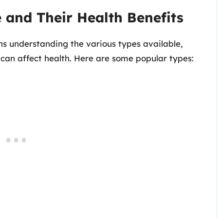
e and Their Health Benefits
ns understanding the various types available,
can affect health. Here are some popular types: