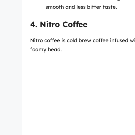
smooth and less bitter taste.
4. Nitro Coffee
Nitro coffee is cold brew coffee infused w
foamy head.