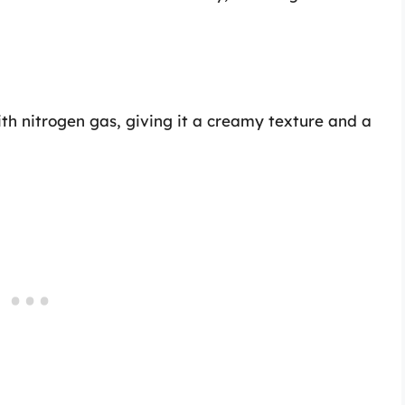
ith nitrogen gas, giving it a creamy texture and a