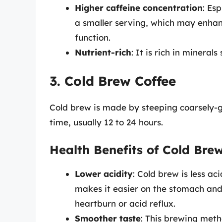
Higher caffeine concentration
: Es
a smaller serving, which may enhan
function.
Nutrient-rich
: It is rich in minera
3. Cold Brew Coffee
Cold brew is made by steeping coarsely-g
time, usually 12 to 24 hours.
Health Benefits of Cold Bre
Lower acidity
: Cold brew is less ac
makes it easier on the stomach and
heartburn or acid reflux.
Smoother taste
: This brewing metho