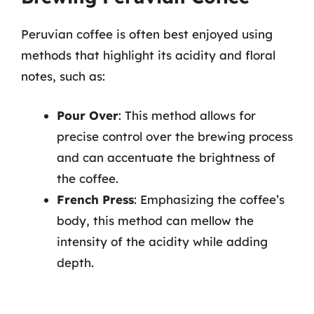
Peruvian coffee is often best enjoyed using
methods that highlight its acidity and floral
notes, such as:
Pour Over
: This method allows for
precise control over the brewing process
and can accentuate the brightness of
the coffee.
French Press
: Emphasizing the coffee’s
body, this method can mellow the
intensity of the acidity while adding
depth.