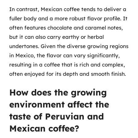
In contrast, Mexican coffee tends to deliver a
fuller body and a more robust flavor profile. It
often features chocolate and caramel notes,
but it can also carry earthy or herbal
undertones. Given the diverse growing regions
in Mexico, the flavor can vary significantly,
resulting in a coffee that is rich and complex,
often enjoyed for its depth and smooth finish.
How does the growing
environment affect the
taste of Peruvian and
Mexican coffee?