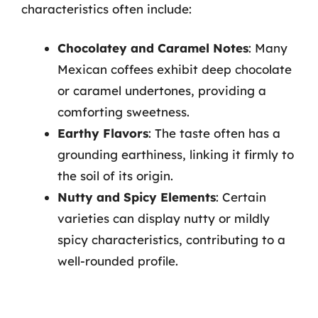
characteristics often include:
Chocolatey and Caramel Notes
: Many
Mexican coffees exhibit deep chocolate
or caramel undertones, providing a
comforting sweetness.
Earthy Flavors
: The taste often has a
grounding earthiness, linking it firmly to
the soil of its origin.
Nutty and Spicy Elements
: Certain
varieties can display nutty or mildly
spicy characteristics, contributing to a
well-rounded profile.