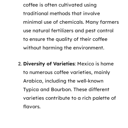
coffee is often cultivated using
traditional methods that involve
minimal use of chemicals. Many farmers
use natural fertilizers and pest control
to ensure the quality of their coffee
without harming the environment.
Diversity of Varieties
: Mexico is home
to numerous coffee varieties, mainly
Arabica, including the well-known
Typica and Bourbon. These different
varieties contribute to a rich palette of
flavors.