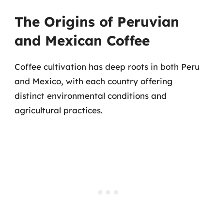
The Origins of Peruvian
and Mexican Coffee
Coffee cultivation has deep roots in both Peru
and Mexico, with each country offering
distinct environmental conditions and
agricultural practices.