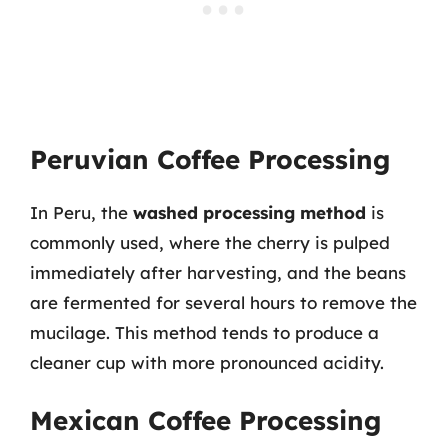
Peruvian Coffee Processing
In Peru, the
washed processing method
is
commonly used, where the cherry is pulped
immediately after harvesting, and the beans
are fermented for several hours to remove the
mucilage. This method tends to produce a
cleaner cup with more pronounced acidity.
Mexican Coffee Processing