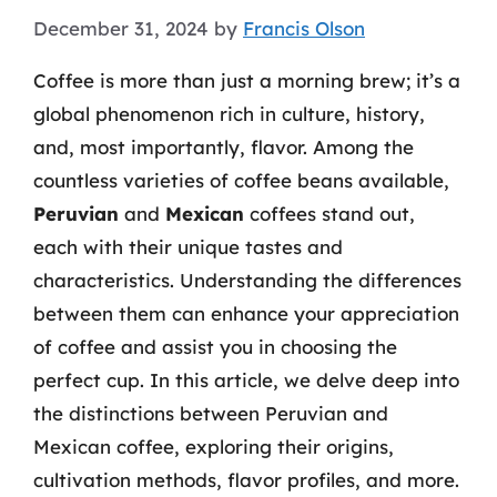
December 31, 2024
by
Francis Olson
Coffee is more than just a morning brew; it’s a
global phenomenon rich in culture, history,
and, most importantly, flavor. Among the
countless varieties of coffee beans available,
Peruvian
and
Mexican
coffees stand out,
each with their unique tastes and
characteristics. Understanding the differences
between them can enhance your appreciation
of coffee and assist you in choosing the
perfect cup. In this article, we delve deep into
the distinctions between Peruvian and
Mexican coffee, exploring their origins,
cultivation methods, flavor profiles, and more.