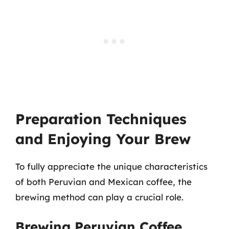
Preparation Techniques
and Enjoying Your Brew
To fully appreciate the unique characteristics
of both Peruvian and Mexican coffee, the
brewing method can play a crucial role.
Brewing Peruvian Coffee