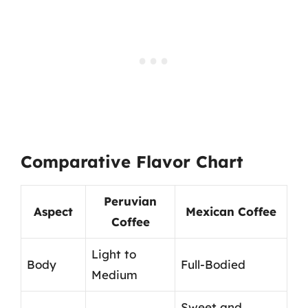
Comparative Flavor Chart
Peruvian
Aspect
Mexican Coffee
Coffee
Light to
Body
Full-Bodied
Medium
Sweet and