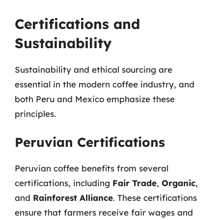
Certifications and
Sustainability
Sustainability and ethical sourcing are
essential in the modern coffee industry, and
both Peru and Mexico emphasize these
principles.
Peruvian Certifications
Peruvian coffee benefits from several
certifications, including
Fair Trade
,
Organic
,
and
Rainforest Alliance
. These certifications
ensure that farmers receive fair wages and