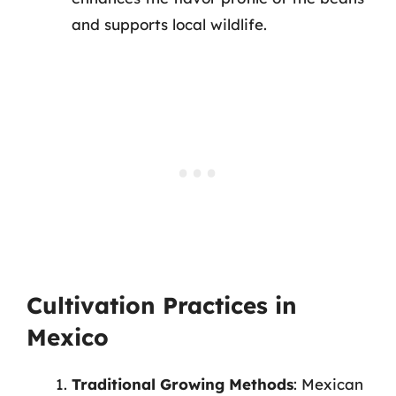
and supports local wildlife.
Cultivation Practices in
Mexico
Traditional Growing Methods
: Mexican