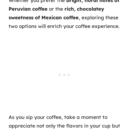
Whether you prefer the
bright, floral notes of
Peruvian coffee
or the
rich, chocolatey
sweetness of Mexican coffee
, exploring these
two options will enrich your coffee experience.
As you sip your coffee, take a moment to
appreciate not only the flavors in your cup but