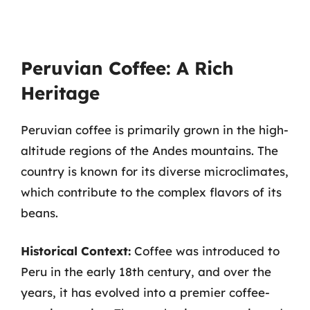
Peruvian Coffee: A Rich
Heritage
Peruvian coffee is primarily grown in the high-
altitude regions of the Andes mountains. The
country is known for its diverse microclimates,
which contribute to the complex flavors of its
beans.
Historical Context:
Coffee was introduced to
Peru in the early 18th century, and over the
years, it has evolved into a premier coffee-