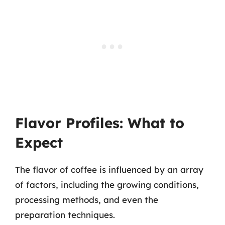
Flavor Profiles: What to
Expect
The flavor of coffee is influenced by an array
of factors, including the growing conditions,
processing methods, and even the
preparation techniques.