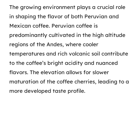
The growing environment plays a crucial role
in shaping the flavor of both Peruvian and
Mexican coffee. Peruvian coffee is
predominantly cultivated in the high altitude
regions of the Andes, where cooler
temperatures and rich volcanic soil contribute
to the coffee’s bright acidity and nuanced
flavors. The elevation allows for slower
maturation of the coffee cherries, leading to a
more developed taste profile.