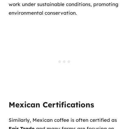
work under sustainable conditions, promoting
environmental conservation.
Mexican Certifications
Similarly, Mexican coffee is often certified as
Fair Trade
and many farms are focusing on