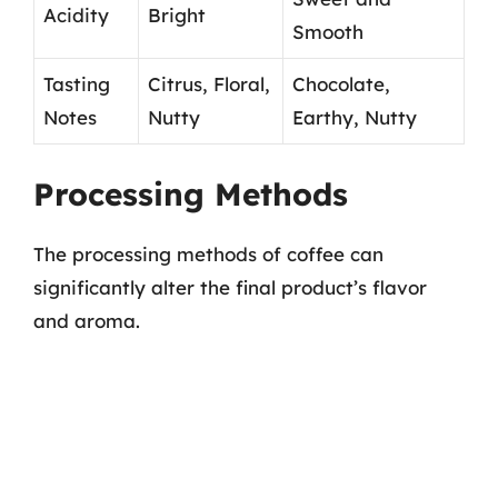
Acidity
Bright
Smooth
Tasting
Citrus, Floral,
Chocolate,
Notes
Nutty
Earthy, Nutty
Processing Methods
The processing methods of coffee can
significantly alter the final product’s flavor
and aroma.