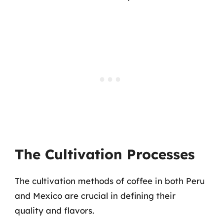
The Cultivation Processes
The cultivation methods of coffee in both Peru
and Mexico are crucial in defining their
quality and flavors.