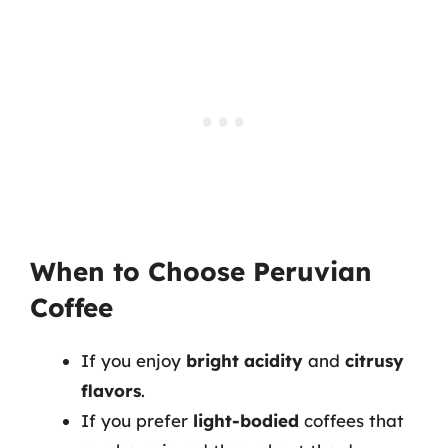
When to Choose Peruvian
Coffee
If you enjoy
bright acidity
and
citrusy
flavors
.
If you prefer
light-bodied
coffees that