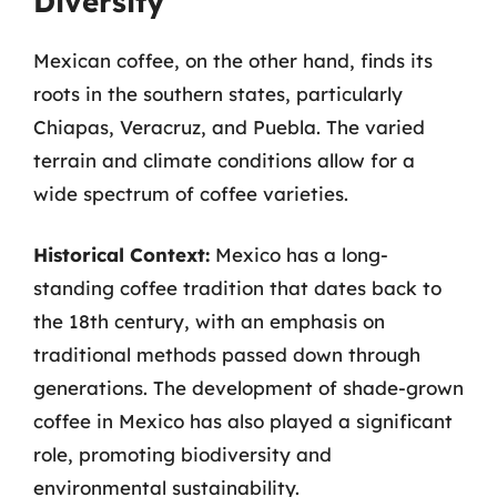
Diversity
Mexican coffee, on the other hand, finds its
roots in the southern states, particularly
Chiapas, Veracruz, and Puebla. The varied
terrain and climate conditions allow for a
wide spectrum of coffee varieties.
Historical Context:
Mexico has a long-
standing coffee tradition that dates back to
the 18th century, with an emphasis on
traditional methods passed down through
generations. The development of shade-grown
coffee in Mexico has also played a significant
role, promoting biodiversity and
environmental sustainability.