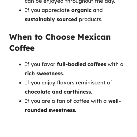
can be enjoyed throughout the day.
If you appreciate
organic
and
sustainably sourced
products.
When to Choose Mexican
Coffee
If you favor
full-bodied coffees
with a
rich sweetness
.
If you enjoy flavors reminiscent of
chocolate and earthiness
.
If you are a fan of coffee with a
well-
rounded sweetness
.