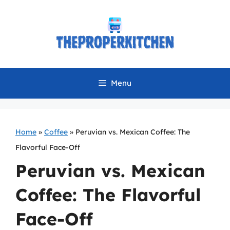
Skip
to
content
Menu
Home
»
Coffee
»
Peruvian vs. Mexican Coffee: The
Flavorful Face-Off
Peruvian vs. Mexican
Coffee: The Flavorful
Face-Off