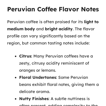
Peruvian Coffee Flavor Notes
Peruvian coffee is often praised for its
light to
medium body
and
bright acidity
. The flavor
profile can vary significantly based on the
region, but common tasting notes include:
Citrus
: Many Peruvian coffees have a
zesty, citrusy acidity reminiscent of
oranges or lemons.
Floral Undertones
: Some Peruvian
beans exhibit floral notes, giving them a
delicate aroma.
Nutty Finishes
: A subtle nuttiness is
often present, adding complexity to the