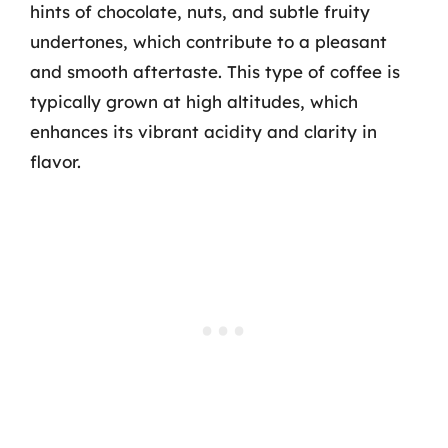
hints of chocolate, nuts, and subtle fruity
undertones, which contribute to a pleasant
and smooth aftertaste. This type of coffee is
typically grown at high altitudes, which
enhances its vibrant acidity and clarity in
flavor.