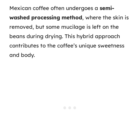
Mexican coffee often undergoes a
semi-
washed processing method
, where the skin is
removed, but some mucilage is left on the
beans during drying. This hybrid approach
contributes to the coffee’s unique sweetness
and body.