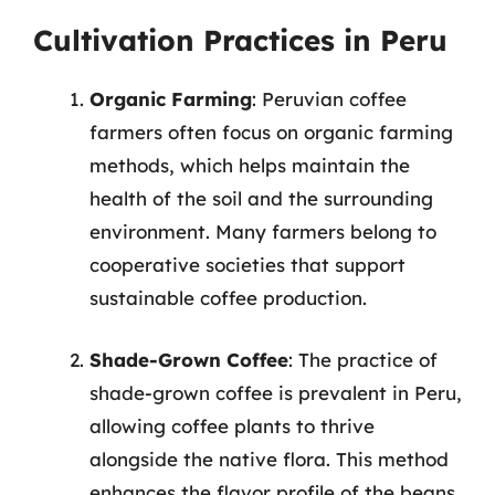
Cultivation Practices in Peru
Organic Farming
: Peruvian coffee
farmers often focus on organic farming
methods, which helps maintain the
health of the soil and the surrounding
environment. Many farmers belong to
cooperative societies that support
sustainable coffee production.
Shade-Grown Coffee
: The practice of
shade-grown coffee is prevalent in Peru,
allowing coffee plants to thrive
alongside the native flora. This method
enhances the flavor profile of the beans