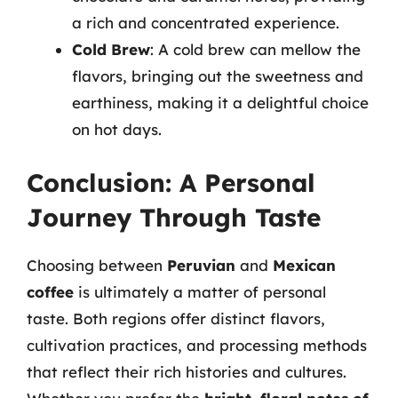
a rich and concentrated experience.
Cold Brew
: A cold brew can mellow the
flavors, bringing out the sweetness and
earthiness, making it a delightful choice
on hot days.
Conclusion: A Personal
Journey Through Taste
Choosing between
Peruvian
and
Mexican
coffee
is ultimately a matter of personal
taste. Both regions offer distinct flavors,
cultivation practices, and processing methods
that reflect their rich histories and cultures.