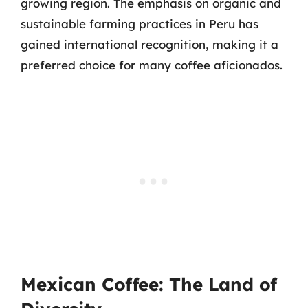
growing region. The emphasis on organic and
sustainable farming practices in Peru has
gained international recognition, making it a
preferred choice for many coffee aficionados.
Mexican Coffee: The Land of