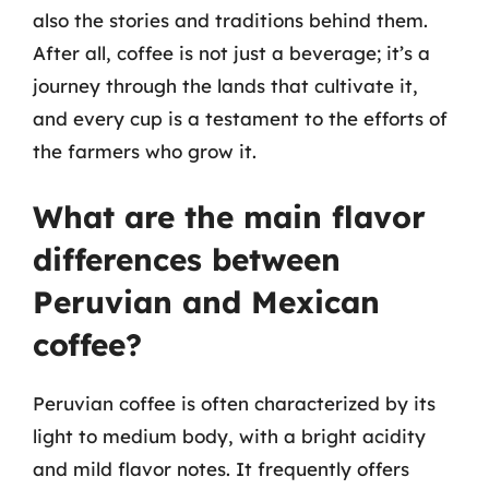
also the stories and traditions behind them.
After all, coffee is not just a beverage; it’s a
journey through the lands that cultivate it,
and every cup is a testament to the efforts of
the farmers who grow it.
What are the main flavor
differences between
Peruvian and Mexican
coffee?
Peruvian coffee is often characterized by its
light to medium body, with a bright acidity
and mild flavor notes. It frequently offers