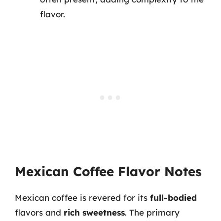
flavor.
Mexican Coffee Flavor Notes
Mexican coffee is revered for its
full-bodied
flavors and
rich sweetness
. The primary