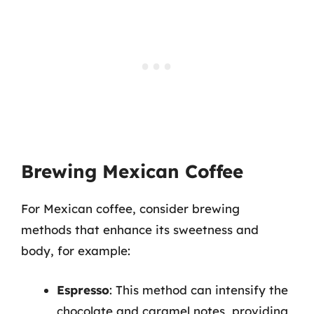
Brewing Mexican Coffee
For Mexican coffee, consider brewing
methods that enhance its sweetness and
body, for example:
Espresso
: This method can intensify the
chocolate and caramel notes, providing