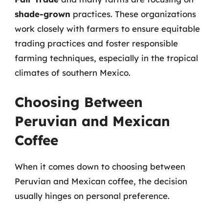
shade-grown
practices. These organizations
work closely with farmers to ensure equitable
trading practices and foster responsible
farming techniques, especially in the tropical
climates of southern Mexico.
Choosing Between
Peruvian and Mexican
Coffee
When it comes down to choosing between
Peruvian and Mexican coffee, the decision
usually hinges on personal preference.