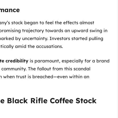
rmance
ny’s stock began to feel the effects almost
promising trajectory towards an upward swing in
marked by uncertainty. Investors started pulling
ically amid the accusations.
e credibility
is paramount, especially for a brand
ts community. The fallout from this scandal
n when trust is breached—even within an
e Black Rifle Coffee Stock