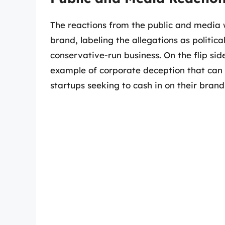
The reactions from the public and media 
brand, labeling the allegations as politi
conservative-run business. On the flip sid
example of corporate deception that can 
startups seeking to cash in on their brand