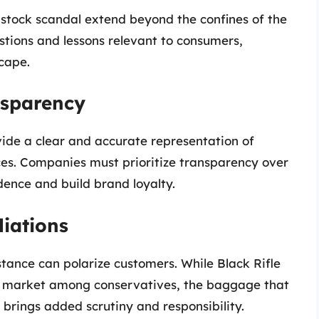
e stock scandal extend beyond the confines of the
estions and lessons relevant to consumers,
cape.
nsparency
vide a clear and accurate representation of
ces. Companies must prioritize transparency over
dence and build brand loyalty.
liations
stance can polarize customers. While Black Rifle
he market among conservatives, the baggage that
 brings added scrutiny and responsibility.