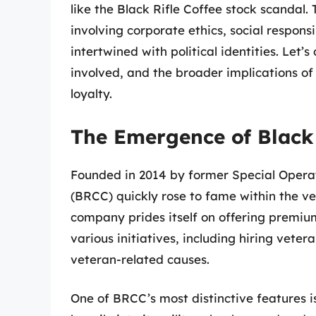
like the Black Rifle Coffee stock scandal.
involving corporate ethics, social respons
intertwined with political identities. Let’
involved, and the broader implications of
loyalty.
The Emergence of Black
Founded in 2014 by former Special Opera
(BRCC) quickly rose to fame within the v
company prides itself on offering premiu
various initiatives, including hiring veter
veteran-related causes.
One of BRCC’s most distinctive features i