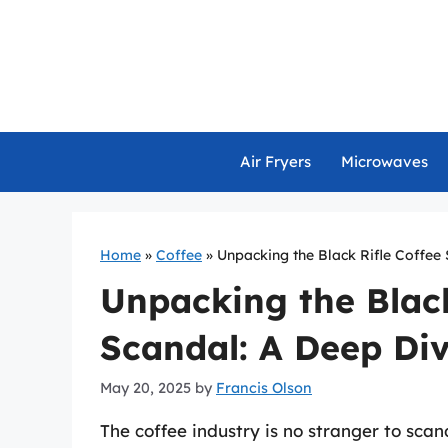
Skip
to
content
Air Fryers
Microwaves
Home
»
Coffee
»
Unpacking the Black Rifle Coffee
Unpacking the Black
Scandal: A Deep Di
May 20, 2025
by
Francis Olson
The coffee industry is no stranger to sca