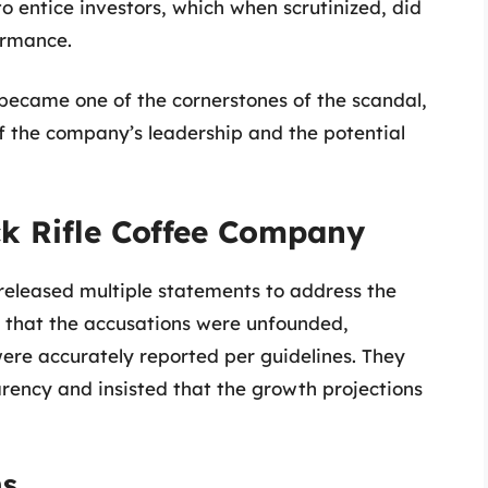
o entice investors, which when scrutinized, did
ormance.
became one of the cornerstones of the scandal,
of the company’s leadership and the potential
ck Rifle Coffee Company
released multiple statements to address the
 that the accusations were unfounded,
were accurately reported per guidelines. They
ency and insisted that the growth projections
ns