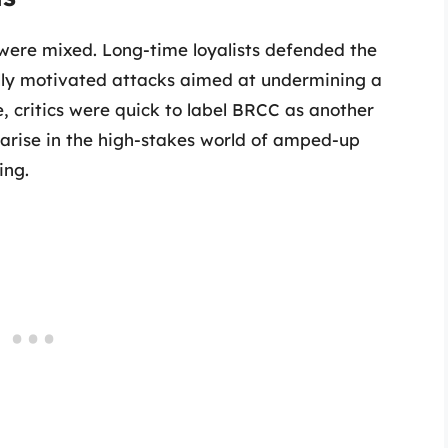
were mixed. Long-time loyalists defended the
cally motivated attacks aimed at undermining a
e, critics were quick to label BRCC as another
arise in the high-stakes world of amped-up
ing.