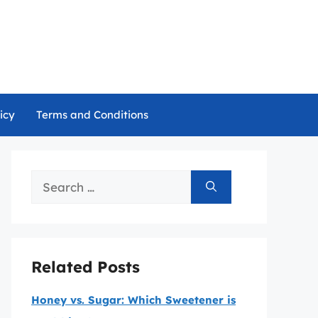
icy
Terms and Conditions
Search
for:
Related Posts
Honey vs. Sugar: Which Sweetener is