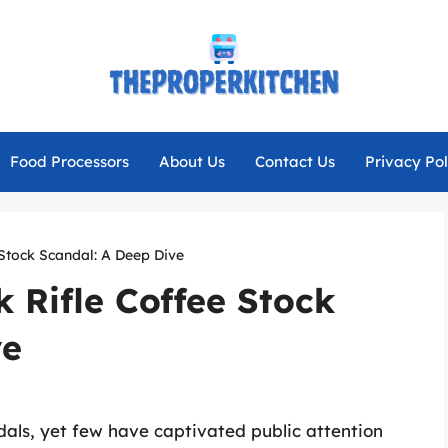
Food Processors
About Us
Contact Us
Privacy Pol
 Stock Scandal: A Deep Dive
 Rifle Coffee Stock
ve
ndals, yet few have captivated public attention