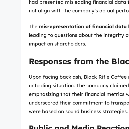
had presented misleading financial data t
not align with the company’s actual perf
The
misrepresentation of financial data
leading to questions about the integrity 
impact on shareholders.
Responses from the Bla
Upon facing backlash, Black Rifle Coffee 
unfolding situation. The company claimed
emphasizing that their financial metrics 
underscored their commitment to transpar
were based on sound business strategies.
Public and Media Reactio