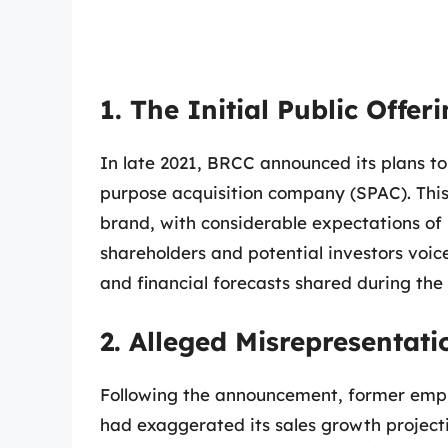
1. The Initial Public Offer
In late 2021, BRCC announced its plans to
purpose acquisition company (SPAC). This
brand, with considerable expectations of p
shareholders and potential investors voic
and financial forecasts shared during t
2. Alleged Misrepresentati
Following the announcement, former emp
had exaggerated its sales growth projecti