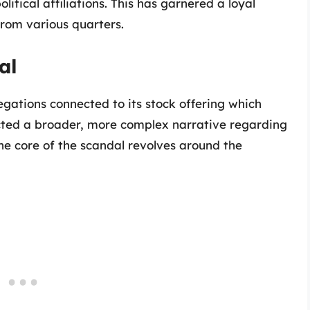
litical affiliations. This has garnered a loyal
 from various quarters.
al
legations connected to its stock offering which
ected a broader, more complex narrative regarding
The core of the scandal revolves around the