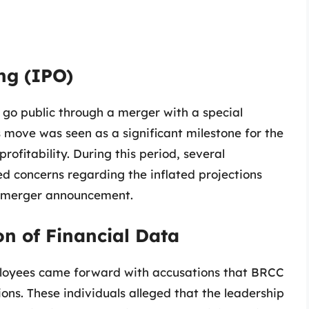
ing (IPO)
 go public through a merger with a special
 move was seen as a significant milestone for the
rofitability. During this period, several
ed concerns regarding the inflated projections
he merger announcement.
on of Financial Data
loyees came forward with accusations that BRCC
ons. These individuals alleged that the leadership