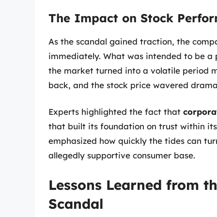
The Impact on Stock Perfo
As the scandal gained traction, the compa
immediately. What was intended to be a 
the market turned into a volatile period 
back, and the stock price wavered dramat
Experts highlighted the fact that
corporat
that built its foundation on trust within i
emphasized how quickly the tides can tur
allegedly supportive consumer base.
Lessons Learned from th
Scandal