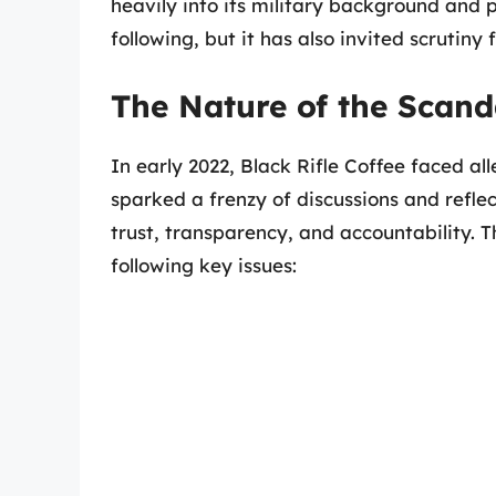
heavily into its military background and po
following, but it has also invited scrutiny
The Nature of the Scand
In early 2022, Black Rifle Coffee faced al
sparked a frenzy of discussions and refl
trust, transparency, and accountability. 
following key issues: