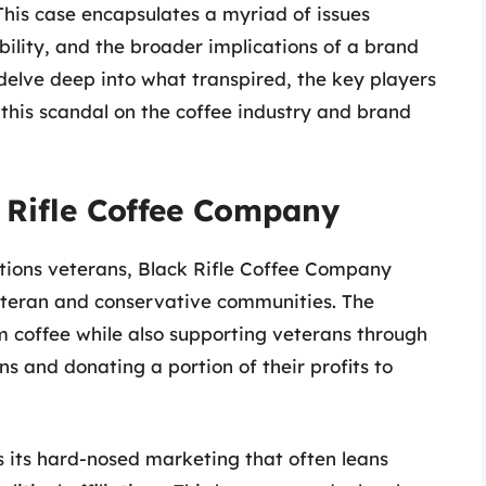
 This case encapsulates a myriad of issues
ibility, and the broader implications of a brand
s delve deep into what transpired, the key players
 this scandal on the coffee industry and brand
 Rifle Coffee Company
tions veterans, Black Rifle Coffee Company
eteran and conservative communities. The
m coffee while also supporting veterans through
ans and donating a portion of their profits to
s its hard-nosed marketing that often leans