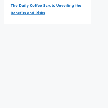
The Daily Coffee Scrub: Unveiling the
Benefits and Risks