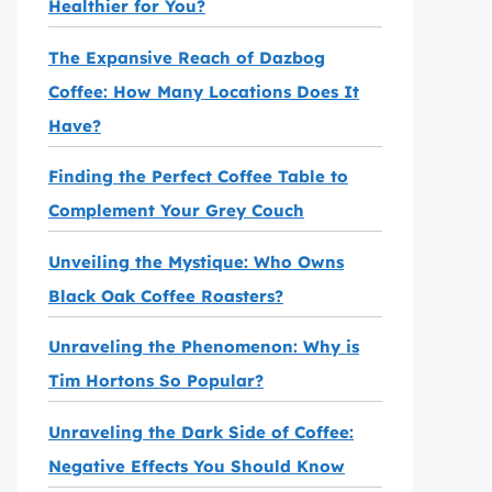
Healthier for You?
The Expansive Reach of Dazbog
Coffee: How Many Locations Does It
Have?
Finding the Perfect Coffee Table to
Complement Your Grey Couch
Unveiling the Mystique: Who Owns
Black Oak Coffee Roasters?
Unraveling the Phenomenon: Why is
Tim Hortons So Popular?
Unraveling the Dark Side of Coffee:
Negative Effects You Should Know