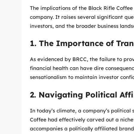
The implications of the Black Rifle Coffe
company. It raises several significant qu
investors, and the broader business lands
1. The Importance of Tra
As evidenced by BRCC, the failure to pro
financial health can have dire consequen
sensationalism to maintain investor confi
2. Navigating Political Affi
In today’s climate, a company’s political 
Coffee had effectively carved out a nic
accompanies a politically affiliated brand