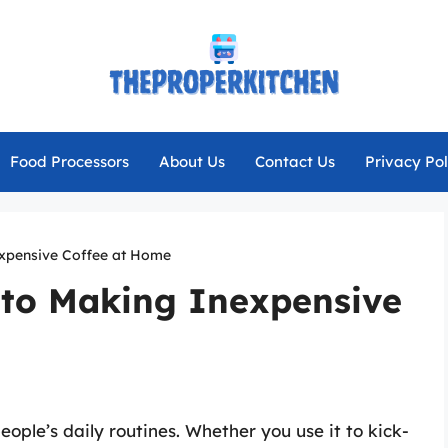
Food Processors
About Us
Contact Us
Privacy Pol
expensive Coffee at Home
 to Making Inexpensive
ople’s daily routines. Whether you use it to kick-