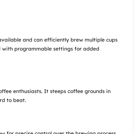
available and can efficiently brew multiple cups
ed with programmable settings for added
offee enthusiasts. It steeps coffee grounds in
rd to beat.
ow for precise control over the brewing process.