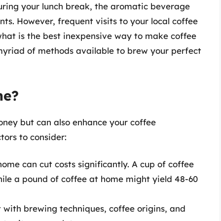
during your lunch break, the aromatic beverage
s. However, frequent visits to your local coffee
 what is the best inexpensive way to make coffee
 myriad of methods available to brew your perfect
me?
oney but can also enhance your coffee
ors to consider:
ome can cut costs significantly. A cup of coffee
hile a pound of coffee at home might yield 48-60
with brewing techniques, coffee origins, and