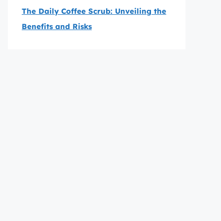
The Daily Coffee Scrub: Unveiling the
Benefits and Risks