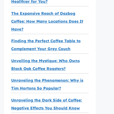
Healthier for You?
The Expansive Reach of Dazbog
Coffee: How Many Locations Does It
Have?
Finding the Perfect Coffee Table to
Complement Your Grey Couch
Unveiling the Mystique: Who Owns
Black Oak Coffee Roasters?
Unraveling the Phenomenon: Why is
Tim Hortons So Popular?
Unraveling the Dark Side of Coffee:
Negative Effects You Should Know