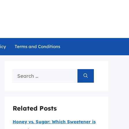
icy
Terms and Conditions
Search
for:
Related Posts
Honey vs. Sugar: Which Sweetener is