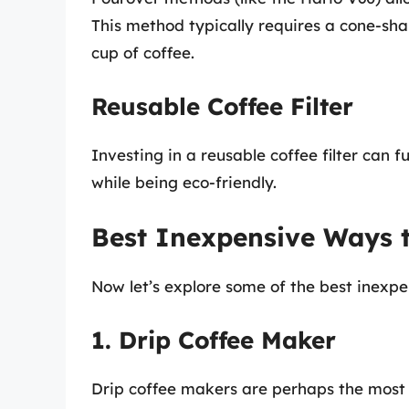
This method typically requires a cone-sha
cup of coffee.
Reusable Coffee Filter
Investing in a reusable coffee filter can 
while being eco-friendly.
Best Inexpensive Ways 
Now let’s explore some of the best inexp
1. Drip Coffee Maker
Drip coffee makers are perhaps the mos