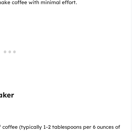
ake coffee with minimal effort.
aker
coffee (typically 1-2 tablespoons per 6 ounces of