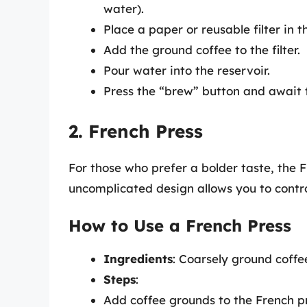
water).
Place a paper or reusable filter in t
Add the ground coffee to the filter.
Pour water into the reservoir.
Press the “brew” button and await t
2. French Press
For those who prefer a bolder taste, the Fr
uncomplicated design allows you to contr
How to Use a French Press
Ingredients
: Coarsely ground coffe
Steps
:
Add coffee grounds to the French pr