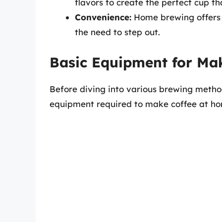
flavors to create the perfect cup th
Convenience:
Home brewing offers t
the need to step out.
Basic Equipment for Ma
Before diving into various brewing method
equipment required to make coffee at h