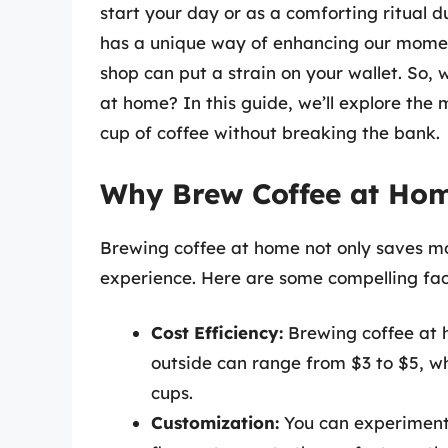
start your day or as a comforting ritual 
has a unique way of enhancing our moment
shop can put a strain on your wallet. So,
at home? In this guide, we’ll explore the
cup of coffee without breaking the bank.
Why Brew Coffee at Ho
Brewing coffee at home not only saves m
experience. Here are some compelling fact
Cost Efficiency:
Brewing coffee at h
outside can range from $3 to $5, w
cups.
Customization:
You can experiment 