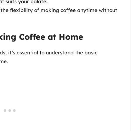
at suits your palate.
he flexibility of making coffee anytime without
king Coffee at Home
s, it’s essential to understand the basic
ome.