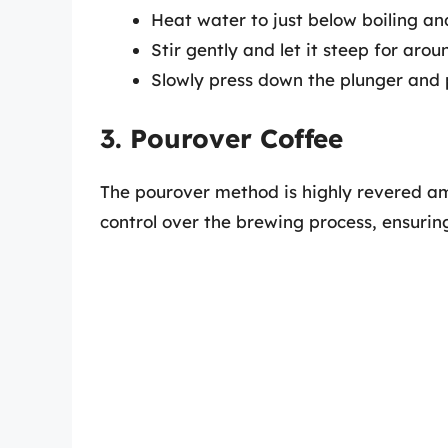
Heat water to just below boiling an
Stir gently and let it steep for aro
Slowly press down the plunger and p
3. Pourover Coffee
The pourover method is highly revered amo
control over the brewing process, ensurin