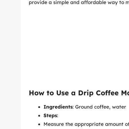
provide a simple and affordable way to m
How to Use a Drip Coffee M
Ingredients
: Ground coffee, water
Steps
:
Measure the appropriate amount of 