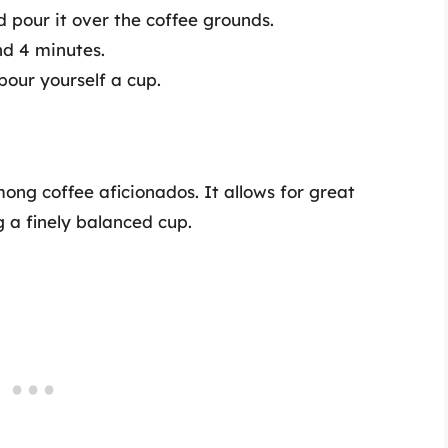
d pour it over the coffee grounds.
und 4 minutes.
our yourself a cup.
ng coffee aficionados. It allows for great
g a finely balanced cup.