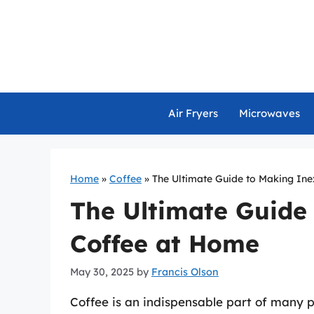
Skip
to
content
Air Fryers
Microwaves
Home
»
Coffee
»
The Ultimate Guide to Making In
The Ultimate Guide
Coffee at Home
May 30, 2025
by
Francis Olson
Coffee is an indispensable part of many pe