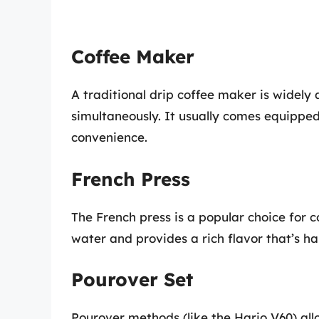
Coffee Maker
A traditional drip coffee maker is widely 
simultaneously. It usually comes equipp
convenience.
French Press
The French press is a popular choice for c
water and provides a rich flavor that’s ha
Pourover Set
Pourover methods (like the Hario V60) all