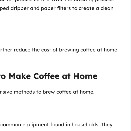
ped dripper and paper filters to create a clean
further reduce the cost of brewing coffee at home
to Make Coffee at Home
ensive methods to brew coffee at home.
t common equipment found in households. They