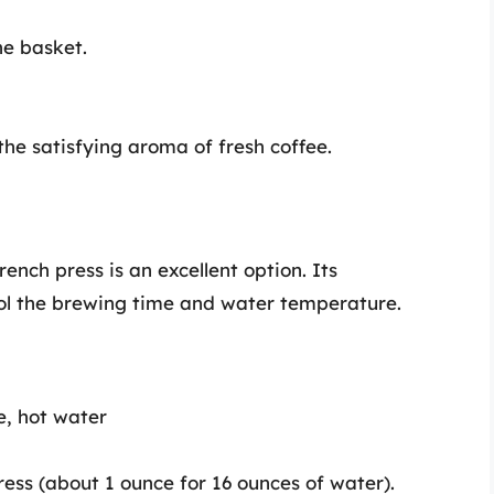
he basket.
he satisfying aroma of fresh coffee.
ench press is an excellent option. Its
ol the brewing time and water temperature.
e, hot water
ess (about 1 ounce for 16 ounces of water).