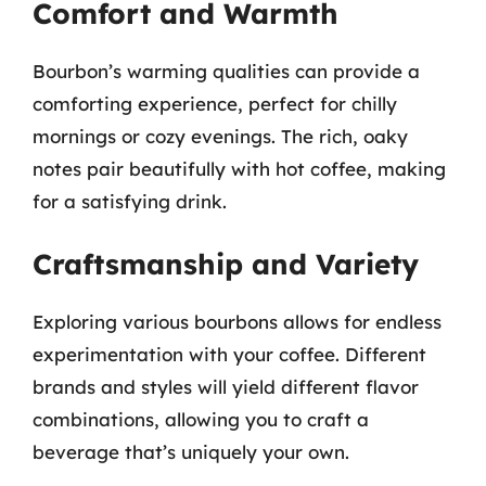
Comfort and Warmth
Bourbon’s warming qualities can provide a
comforting experience, perfect for chilly
mornings or cozy evenings. The rich, oaky
notes pair beautifully with hot coffee, making
for a satisfying drink.
Craftsmanship and Variety
Exploring various bourbons allows for endless
experimentation with your coffee. Different
brands and styles will yield different flavor
combinations, allowing you to craft a
beverage that’s uniquely your own.