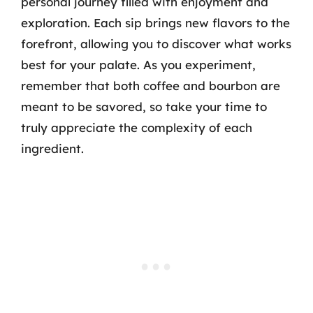
personal journey filled with enjoyment and
exploration. Each sip brings new flavors to the
forefront, allowing you to discover what works
best for your palate. As you experiment,
remember that both coffee and bourbon are
meant to be savored, so take your time to
truly appreciate the complexity of each
ingredient.