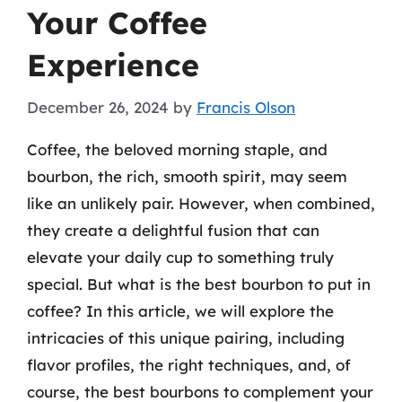
Your Coffee
Experience
December 26, 2024
by
Francis Olson
Coffee, the beloved morning staple, and
bourbon, the rich, smooth spirit, may seem
like an unlikely pair. However, when combined,
they create a delightful fusion that can
elevate your daily cup to something truly
special. But what is the best bourbon to put in
coffee? In this article, we will explore the
intricacies of this unique pairing, including
flavor profiles, the right techniques, and, of
course, the best bourbons to complement your