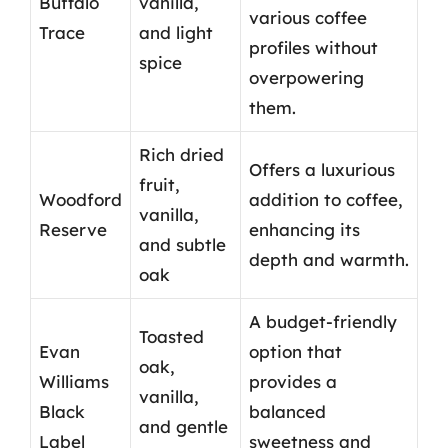
Buffalo
vanilla,
various coffee
Trace
and light
profiles without
spice
overpowering
them.
Rich dried
Offers a luxurious
fruit,
Woodford
addition to coffee,
vanilla,
Reserve
enhancing its
and subtle
depth and warmth.
oak
A budget-friendly
Toasted
Evan
option that
oak,
Williams
provides a
vanilla,
Black
balanced
and gentle
Label
sweetness and