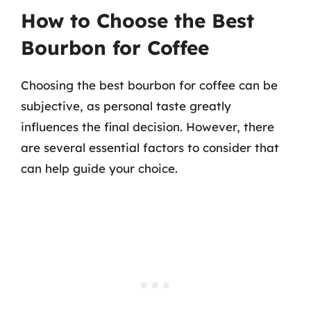
How to Choose the Best
Bourbon for Coffee
Choosing the best bourbon for coffee can be
subjective, as personal taste greatly
influences the final decision. However, there
are several essential factors to consider that
can help guide your choice.