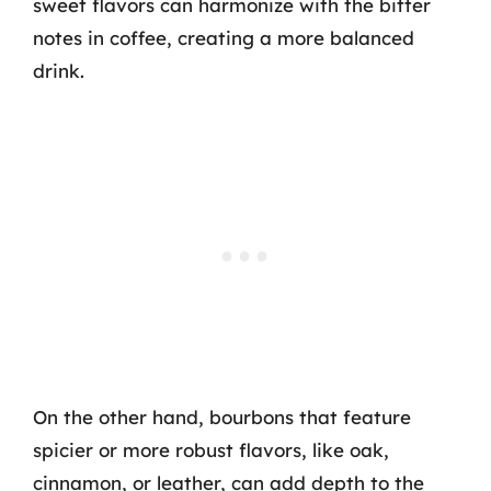
sweet flavors can harmonize with the bitter
notes in coffee, creating a more balanced
drink.
On the other hand, bourbons that feature
spicier or more robust flavors, like oak,
cinnamon, or leather, can add depth to the