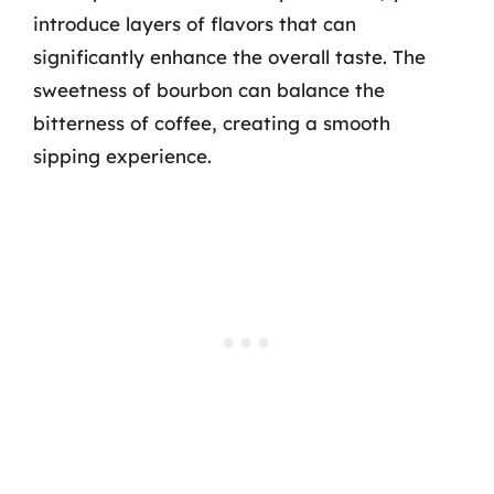
introduce layers of flavors that can
significantly enhance the overall taste. The
sweetness of bourbon can balance the
bitterness of coffee, creating a smooth
sipping experience.