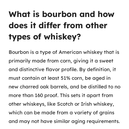
What is bourbon and how
does it differ from other
types of whiskey?
Bourbon is a type of American whiskey that is
primarily made from corn, giving it a sweet
and distinctive flavor profile. By definition, it
must contain at least 51% corn, be aged in
new charred oak barrels, and be distilled to no
more than 160 proof. This sets it apart from
other whiskeys, like Scotch or Irish whiskey,
which can be made from a variety of grains
and may not have similar aging requirements.