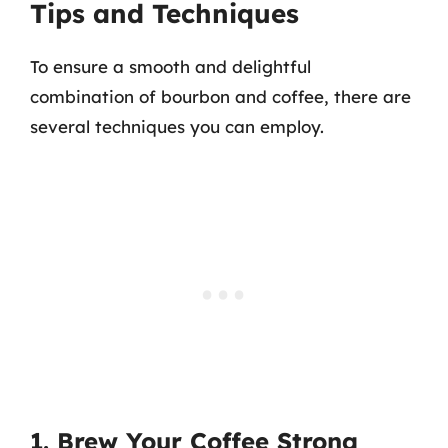
Tips and Techniques
To ensure a smooth and delightful
combination of bourbon and coffee, there are
several techniques you can employ.
1. Brew Your Coffee Strong