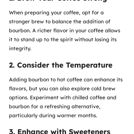
When preparing your coffee, opt for a
stronger brew to balance the addition of
bourbon. A richer flavor in your coffee allows
it to stand up to the spirit without losing its
integrity.
2. Consider the Temperature
Adding bourbon to hot coffee can enhance its
flavors, but you can also explore cold brew
options. Experiment with chilled coffee and
bourbon for a refreshing alternative,
particularly during warmer months.
3. Enhance with Sweeteners