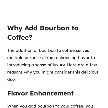
Why Add Bourbon to
Coffee?
The addition of bourbon to coffee serves
multiple purposes, from enhancing flavor to
introducing a sense of luxury. Here are a few
reasons why you might consider this delicious
duo:
Flavor Enhancement
When you add bourbon to your coffee, you