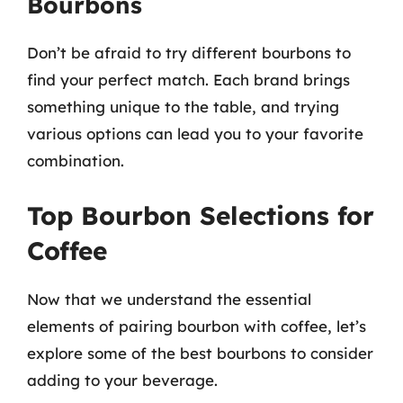
Bourbons
Don’t be afraid to try different bourbons to
find your perfect match. Each brand brings
something unique to the table, and trying
various options can lead you to your favorite
combination.
Top Bourbon Selections for
Coffee
Now that we understand the essential
elements of pairing bourbon with coffee, let’s
explore some of the best bourbons to consider
adding to your beverage.