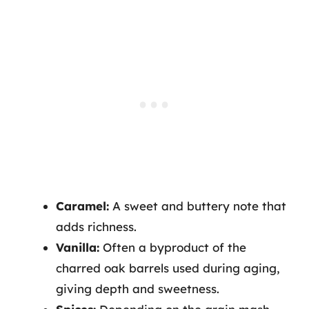
Caramel:
A sweet and buttery note that
adds richness.
Vanilla:
Often a byproduct of the
charred oak barrels used during aging,
giving depth and sweetness.