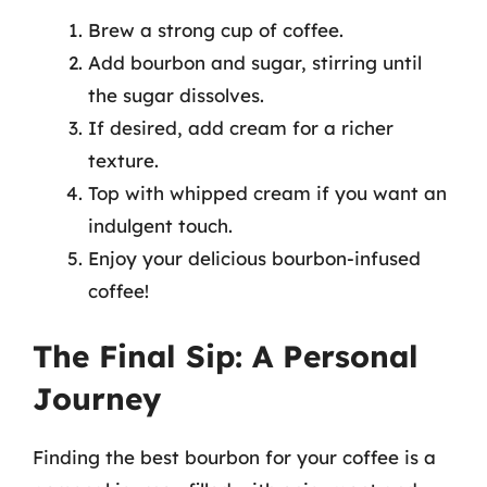
Brew a strong cup of coffee.
Add bourbon and sugar, stirring until
the sugar dissolves.
If desired, add cream for a richer
texture.
Top with whipped cream if you want an
indulgent touch.
Enjoy your delicious bourbon-infused
coffee!
The Final Sip: A Personal
Journey
Finding the best bourbon for your coffee is a