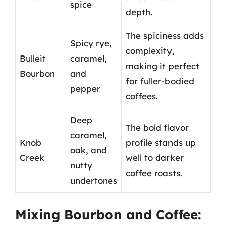
spice
depth.
The spiciness adds
Spicy rye,
complexity,
Bulleit
caramel,
making it perfect
Bourbon
and
for fuller-bodied
pepper
coffees.
Deep
The bold flavor
caramel,
Knob
profile stands up
oak, and
Creek
well to darker
nutty
coffee roasts.
undertones
Mixing Bourbon and Coffee: