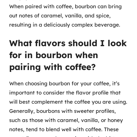
When paired with coffee, bourbon can bring
out notes of caramel, vanilla, and spice,
resulting in a deliciously complex beverage.
What flavors should I look
for in bourbon when
pairing with coffee?
When choosing bourbon for your coffee, it’s
important to consider the flavor profile that
will best complement the coffee you are using.
Generally, bourbons with sweeter profiles,
such as those with caramel, vanilla, or honey
notes, tend to blend well with coffee. These