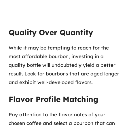
Quality Over Quantity
While it may be tempting to reach for the
most affordable bourbon, investing in a
quality bottle will undoubtedly yield a better
result. Look for bourbons that are aged longer
and exhibit well-developed flavors.
Flavor Profile Matching
Pay attention to the flavor notes of your
chosen coffee and select a bourbon that can