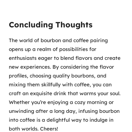
Concluding Thoughts
The world of bourbon and coffee pairing
opens up a realm of possibilities for
enthusiasts eager to blend flavors and create
new experiences. By considering the flavor
profiles, choosing quality bourbons, and
mixing them skillfully with coffee, you can
craft an exquisite drink that warms your soul.
Whether you’re enjoying a cozy morning or
unwinding after a long day, infusing bourbon
into coffee is a delightful way to indulge in
both worlds. Cheers!