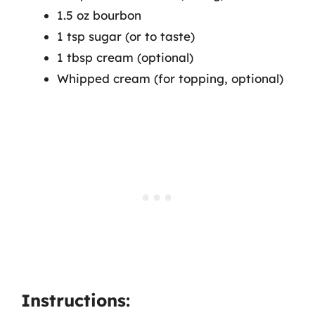
1.5 oz bourbon
1 tsp sugar (or to taste)
1 tbsp cream (optional)
Whipped cream (for topping, optional)
Instructions: