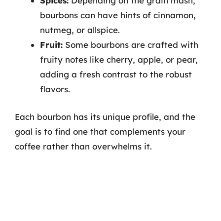
Spices:
Depending on the grain mash,
bourbons can have hints of cinnamon,
nutmeg, or allspice.
Fruit:
Some bourbons are crafted with
fruity notes like cherry, apple, or pear,
adding a fresh contrast to the robust
flavors.
Each bourbon has its unique profile, and the
goal is to find one that complements your
coffee rather than overwhelms it.