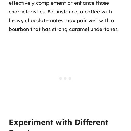
effectively complement or enhance those
characteristics. For instance, a coffee with
heavy chocolate notes may pair well with a
bourbon that has strong caramel undertones.
Experiment with Different