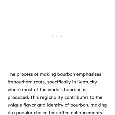
The process of making bourbon emphasizes
its southern roots, specifically in Kentucky
where most of the world’s bourbon is
produced. This regionality contributes to the
unique flavor and identity of bourbon, making
it a popular choice for coffee enhancements.