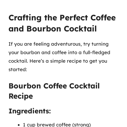
Crafting the Perfect Coffee
and Bourbon Cocktail
If you are feeling adventurous, try turning
your bourbon and coffee into a full-fledged
cocktail. Here’s a simple recipe to get you
started:
Bourbon Coffee Cocktail
Recipe
Ingredients:
1 cup brewed coffee (strong)