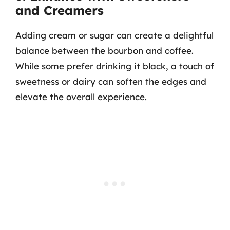
and Creamers
Adding cream or sugar can create a delightful
balance between the bourbon and coffee.
While some prefer drinking it black, a touch of
sweetness or dairy can soften the edges and
elevate the overall experience.