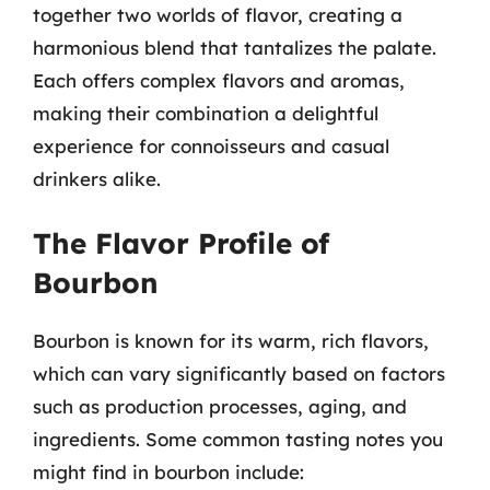
together two worlds of flavor, creating a
harmonious blend that tantalizes the palate.
Each offers complex flavors and aromas,
making their combination a delightful
experience for connoisseurs and casual
drinkers alike.
The Flavor Profile of
Bourbon
Bourbon is known for its warm, rich flavors,
which can vary significantly based on factors
such as production processes, aging, and
ingredients. Some common tasting notes you
might find in bourbon include: