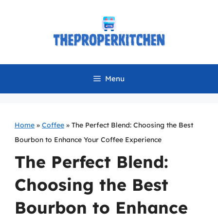
Skip
to
content
Menu
Home
»
Coffee
»
The Perfect Blend: Choosing the Best
Bourbon to Enhance Your Coffee Experience
The Perfect Blend:
Choosing the Best
Bourbon to Enhance