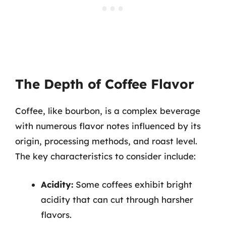
The Depth of Coffee Flavor
Coffee, like bourbon, is a complex beverage
with numerous flavor notes influenced by its
origin, processing methods, and roast level.
The key characteristics to consider include:
Acidity:
Some coffees exhibit bright
acidity that can cut through harsher
flavors.