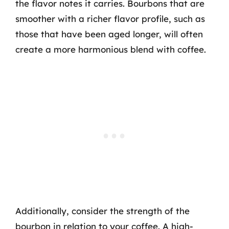
the flavor notes it carries. Bourbons that are
smoother with a richer flavor profile, such as
those that have been aged longer, will often
create a more harmonious blend with coffee.
Additionally, consider the strength of the
bourbon in relation to your coffee. A high-