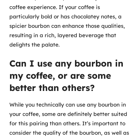
coffee experience. If your coffee is
particularly bold or has chocolatey notes, a
spicier bourbon can enhance those qualities,
resulting in a rich, layered beverage that
delights the palate.
Can I use any bourbon in
my coffee, or are some
better than others?
While you technically can use any bourbon in
your coffee, some are definitely better suited
for this pairing than others. It’s important to
consider the quality of the bourbon, as well as