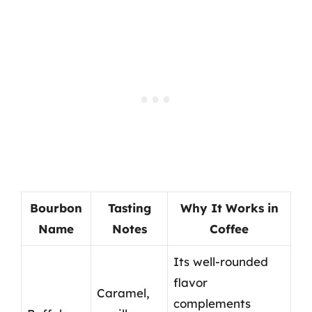
Bourbon
Tasting
Why It Works in
Name
Notes
Coffee
Its well-rounded
flavor
Caramel,
complements