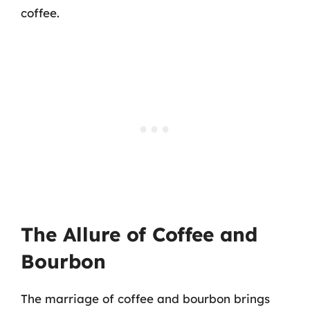
coffee.
The Allure of Coffee and
Bourbon
The marriage of coffee and bourbon brings