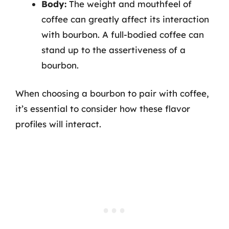
Body:
The weight and mouthfeel of
coffee can greatly affect its interaction
with bourbon. A full-bodied coffee can
stand up to the assertiveness of a
bourbon.
When choosing a bourbon to pair with coffee,
it’s essential to consider how these flavor
profiles will interact.