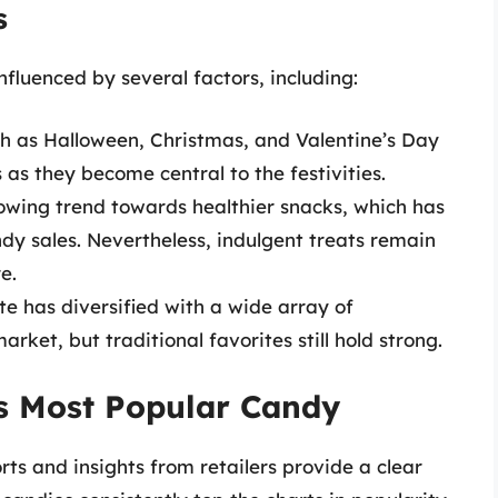
s
fluenced by several factors, including:
ch as Halloween, Christmas, and Valentine’s Day
s as they become central to the festivities.
rowing trend towards healthier snacks, which has
y sales. Nevertheless, indulgent treats remain
e.
te has diversified with a wide array of
rket, but traditional favorites still hold strong.
’s Most Popular Candy
ts and insights from retailers provide a clear