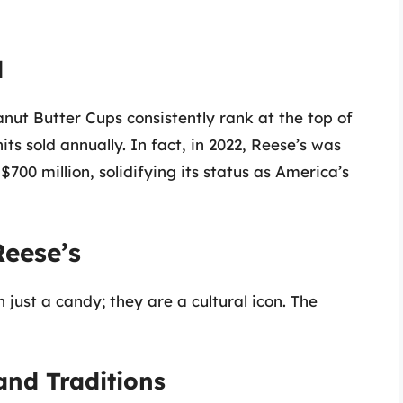
d
anut Butter Cups consistently rank at the top of
its sold annually. In fact, in 2022, Reese’s was
700 million, solidifying its status as America’s
Reese’s
just a candy; they are a cultural icon. The
and Traditions