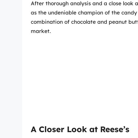
After thorough analysis and a close look 
as the undeniable champion of the candy
combination of chocolate and peanut butt
market.
A Closer Look at Reese’s