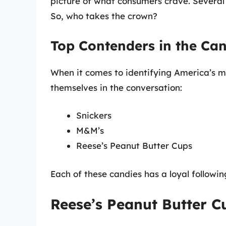
picture of what consumers crave. Several c
So, who takes the crown?
Top Contenders in the Ca
When it comes to identifying America’s m
themselves in the conversation:
Snickers
M&M’s
Reese’s Peanut Butter Cups
Each of these candies has a loyal followin
Reese’s Peanut Butter 