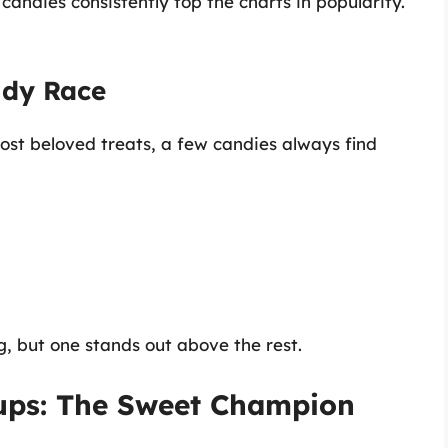
andies consistently top the charts in popularity.
ndy Race
ost beloved treats, a few candies always find
g, but one stands out above the rest.
Cups: The Sweet Champion