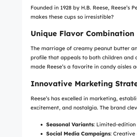
Founded in 1928 by H.B. Reese, Reese’s P
makes these cups so irresistible?
Unique Flavor Combination
The marriage of creamy peanut butter and 
profile that appeals to both children and 
made Reese’s a favorite in candy aisles a
Innovative Marketing Strat
Reese’s has excelled in marketing, establi
excitement, and nostalgia. The brand cle
Seasonal Variants
: Limited-editio
Social Media Campaigns
: Creative