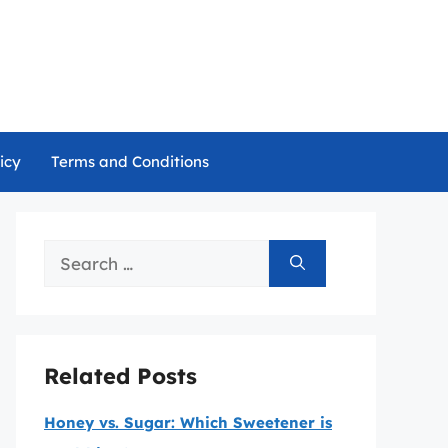
icy
Terms and Conditions
Search
for:
Related Posts
Honey vs. Sugar: Which Sweetener is