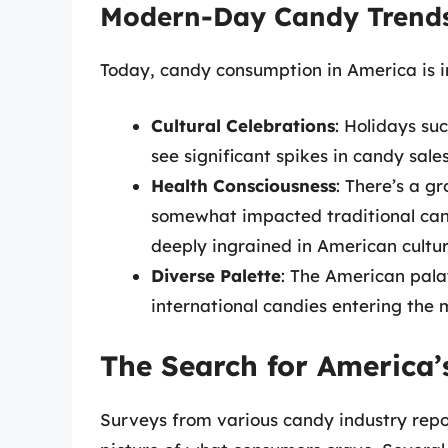
Modern-Day Candy Trend
Today, candy consumption in America is in
Cultural Celebrations
: Holidays su
see significant spikes in candy sale
Health Consciousness
: There’s a g
somewhat impacted traditional cand
deeply ingrained in American cultur
Diverse Palette
: The American pala
international candies entering the ma
The Search for America
Surveys from various candy industry repor