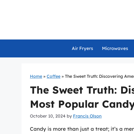
Skip
to
content
Air Fryers
Microwaves
Home
»
Coffee
»
The Sweet Truth: Discovering Ame
The Sweet Truth: Di
Most Popular Cand
October 10, 2024
by
Francis Olson
Candy is more than just a treat; it’s a me