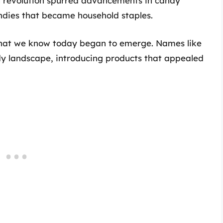
al revolution spurred advancements in candy
ndies that became household staples.
 that we know today began to emerge. Names like
y landscape, introducing products that appealed