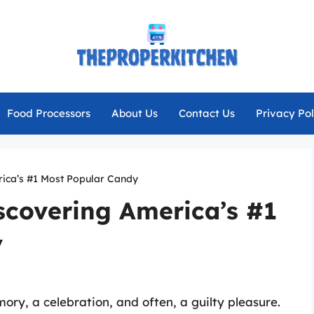
Food Processors
About Us
Contact Us
Privacy Pol
rica’s #1 Most Popular Candy
scovering America’s #1
y
mory, a celebration, and often, a guilty pleasure.