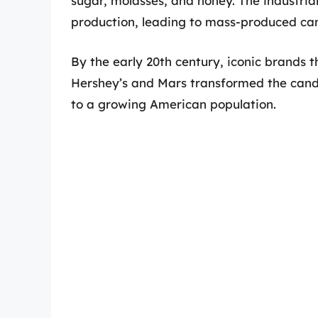
sugar, molasses, and honey. The industri
production, leading to mass-produced ca
By the early 20th century, iconic brands
Hershey’s and Mars transformed the cand
to a growing American population.