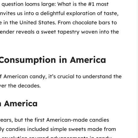
e question looms large: What is the #1 most
vites us into a delightful exploration of taste,
ce in the United States. From chocolate bars to
ender reveals a sweet tapestry woven into the
 Consumption in America
 American candy, it’s crucial to understand the
ver the decades.
in America
ars, but the first American-made candies
arly candies included simple sweets made from