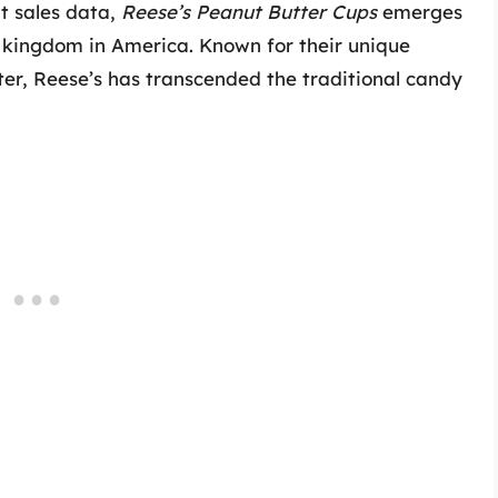
at sales data,
Reese’s Peanut Butter Cups
emerges
 kingdom in America. Known for their unique
er, Reese’s has transcended the traditional candy