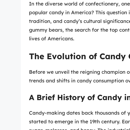
In the diverse world of confectionery, on
popular candy in America? This question in
tradition, and candy’s cultural significan
gummy bears, the search for the top cont
lives of Americans.
The Evolution of Candy
Before we unveil the reigning champion of
trends and shifts in candy consumption o
A Brief History of Candy 
Candy-making dates back thousands of ye
started to emerge in the 19th century. E