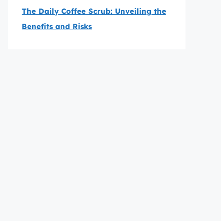
The Daily Coffee Scrub: Unveiling the
Benefits and Risks