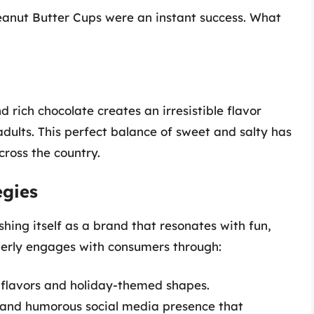
eanut Butter Cups were an instant success. What
rich chocolate creates an irresistible flavor
adults. This perfect balance of sweet and salty has
cross the country.
egies
shing itself as a brand that resonates with fun,
verly engages with consumers through:
n flavors and holiday-themed shapes.
 and humorous social media presence that