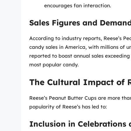
encourages fan interaction.
Sales Figures and Deman
According to industry reports, Reese’s Pe
candy sales in America, with millions of un
reported to boast annual sales exceeding $
most popular candy.
The Cultural Impact of 
Reese’s Peanut Butter Cups are more than 
popularity of Reese’s has led to:
Inclusion in Celebrations 