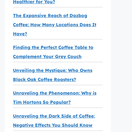
Healthier for You?
The Expansive Reach of Dazbog
Coffee: How Many Locations Does It
Have?
Finding the Perfect Coffee Table to
Complement Your Grey Couch
Unveiling the Mystique: Who Owns
Black Oak Coffee Roasters?
Unraveling the Phenomenon: Why is
Tim Hortons So Popular?
Unraveling the Dark Side of Coffee:
Negative Effects You Should Know