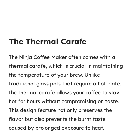
The Thermal Carafe
The Ninja Coffee Maker often comes with a
thermal carafe, which is crucial in maintaining
the temperature of your brew. Unlike
traditional glass pots that require a hot plate,
the thermal carafe allows your coffee to stay
hot for hours without compromising on taste.
This design feature not only preserves the
flavor but also prevents the burnt taste
caused by prolonged exposure to heat.