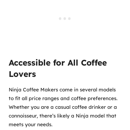
Accessible for All Coffee
Lovers
Ninja Coffee Makers come in several models
to fit all price ranges and coffee preferences.
Whether you are a casual coffee drinker or a
connoisseur, there’s likely a Ninja model that
meets your needs.