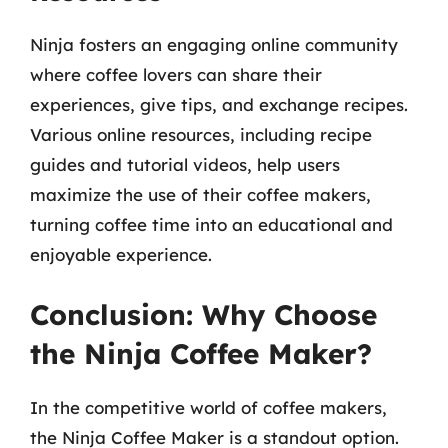
Ninja fosters an engaging online community
where coffee lovers can share their
experiences, give tips, and exchange recipes.
Various online resources, including recipe
guides and tutorial videos, help users
maximize the use of their coffee makers,
turning coffee time into an educational and
enjoyable experience.
Conclusion: Why Choose
the Ninja Coffee Maker?
In the competitive world of coffee makers,
the Ninja Coffee Maker is a standout option.