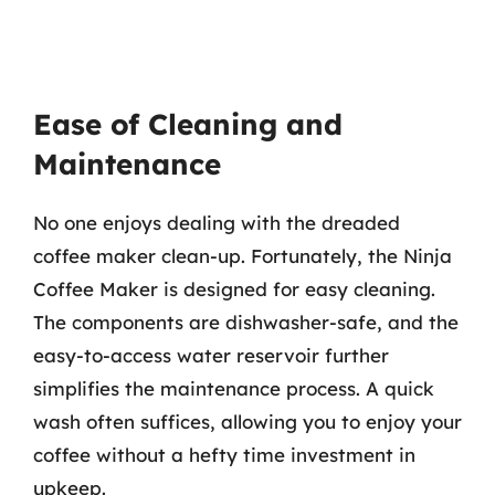
Ease of Cleaning and
Maintenance
No one enjoys dealing with the dreaded
coffee maker clean-up. Fortunately, the Ninja
Coffee Maker is designed for easy cleaning.
The components are dishwasher-safe, and the
easy-to-access water reservoir further
simplifies the maintenance process. A quick
wash often suffices, allowing you to enjoy your
coffee without a hefty time investment in
upkeep.