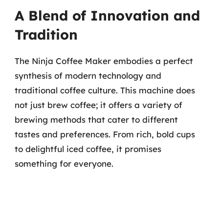
A Blend of Innovation and
Tradition
The Ninja Coffee Maker embodies a perfect
synthesis of modern technology and
traditional coffee culture. This machine does
not just brew coffee; it offers a variety of
brewing methods that cater to different
tastes and preferences. From rich, bold cups
to delightful iced coffee, it promises
something for everyone.