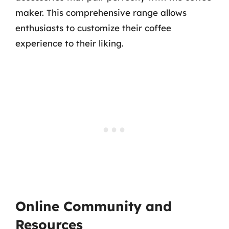
maker. This comprehensive range allows
enthusiasts to customize their coffee
experience to their liking.
Online Community and
Resources