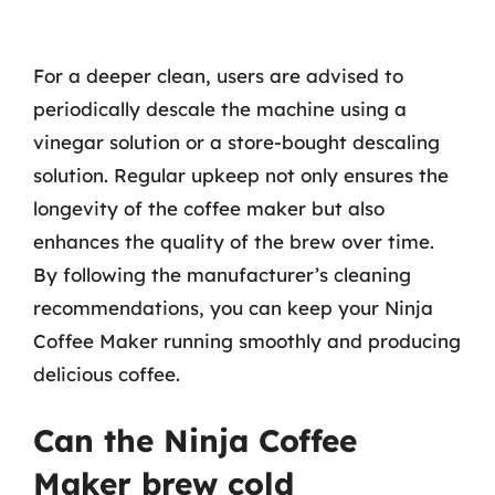
For a deeper clean, users are advised to
periodically descale the machine using a
vinegar solution or a store-bought descaling
solution. Regular upkeep not only ensures the
longevity of the coffee maker but also
enhances the quality of the brew over time.
By following the manufacturer’s cleaning
recommendations, you can keep your Ninja
Coffee Maker running smoothly and producing
delicious coffee.
Can the Ninja Coffee
Maker brew cold