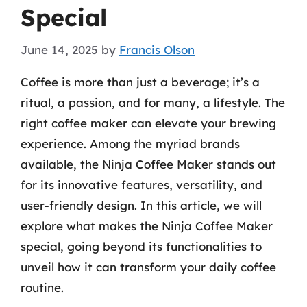
Special
June 14, 2025
by
Francis Olson
Coffee is more than just a beverage; it’s a
ritual, a passion, and for many, a lifestyle. The
right coffee maker can elevate your brewing
experience. Among the myriad brands
available, the Ninja Coffee Maker stands out
for its innovative features, versatility, and
user-friendly design. In this article, we will
explore what makes the Ninja Coffee Maker
special, going beyond its functionalities to
unveil how it can transform your daily coffee
routine.