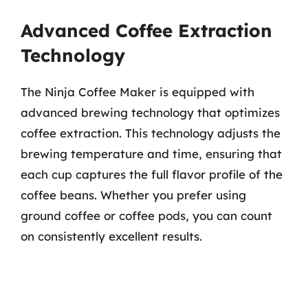
Advanced Coffee Extraction
Technology
The Ninja Coffee Maker is equipped with
advanced brewing technology that optimizes
coffee extraction. This technology adjusts the
brewing temperature and time, ensuring that
each cup captures the full flavor profile of the
coffee beans. Whether you prefer using
ground coffee or coffee pods, you can count
on consistently excellent results.