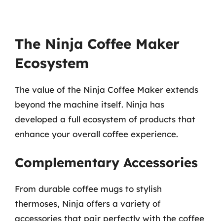
The Ninja Coffee Maker
Ecosystem
The value of the Ninja Coffee Maker extends
beyond the machine itself. Ninja has
developed a full ecosystem of products that
enhance your overall coffee experience.
Complementary Accessories
From durable coffee mugs to stylish
thermoses, Ninja offers a variety of
accessories that pair perfectly with the coffee