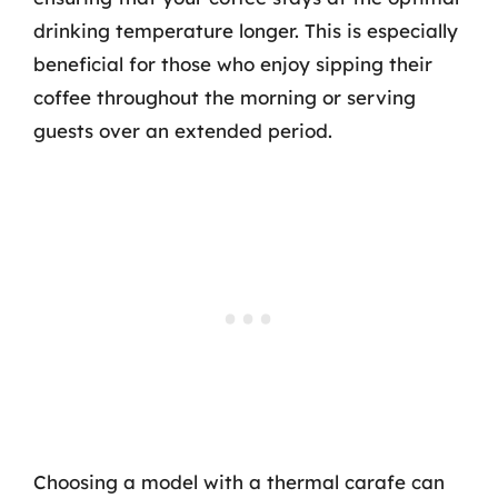
drinking temperature longer. This is especially
beneficial for those who enjoy sipping their
coffee throughout the morning or serving
guests over an extended period.
Choosing a model with a thermal carafe can