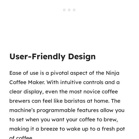
User-Friendly Design
Ease of use is a pivotal aspect of the Ninja
Coffee Maker. With intuitive controls and a
clear display, even the most novice coffee
brewers can feel like baristas at home. The
machine’s programmable features allow you
to set when you want your coffee to brew,
making it a breeze to wake up to a fresh pot
of coffee.