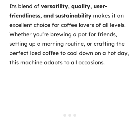
Its blend of
versatility, quality, user-
friendliness, and sustainability
makes it an
excellent choice for coffee lovers of all levels.
Whether you’re brewing a pot for friends,
setting up a morning routine, or crafting the
perfect iced coffee to cool down on a hot day,
this machine adapts to all occasions.