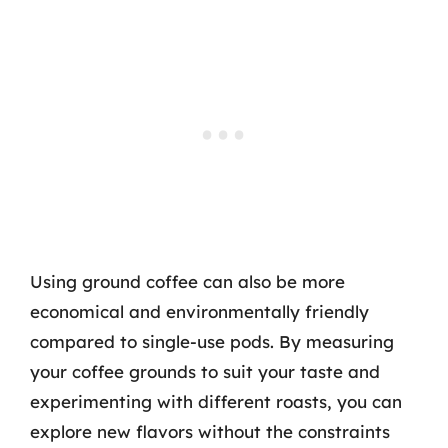
Using ground coffee can also be more
economical and environmentally friendly
compared to single-use pods. By measuring
your coffee grounds to suit your taste and
experimenting with different roasts, you can
explore new flavors without the constraints