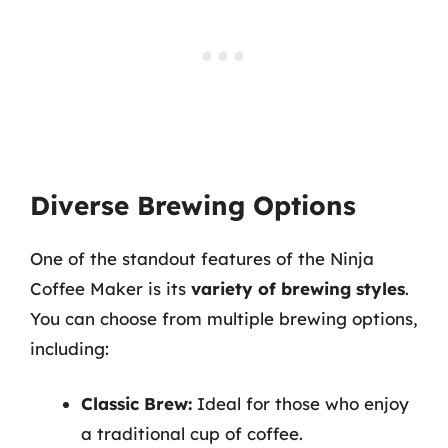
Diverse Brewing Options
One of the standout features of the Ninja
Coffee Maker is its
variety of brewing styles
.
You can choose from multiple brewing options,
including:
Classic Brew:
Ideal for those who enjoy
a traditional cup of coffee.