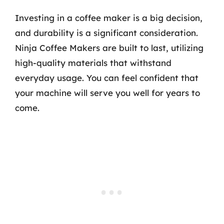
Investing in a coffee maker is a big decision,
and durability is a significant consideration.
Ninja Coffee Makers are built to last, utilizing
high-quality materials that withstand
everyday usage. You can feel confident that
your machine will serve you well for years to
come.