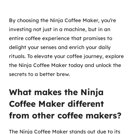
By choosing the Ninja Coffee Maker, you’re
investing not just in a machine, but in an
entire coffee experience that promises to
delight your senses and enrich your daily
rituals. To elevate your coffee journey, explore
the Ninja Coffee Maker today and unlock the
secrets to a better brew.
What makes the Ninja
Coffee Maker different
from other coffee makers?
The Ninja Coffee Maker stands out due to its