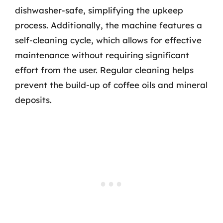
dishwasher-safe, simplifying the upkeep
process. Additionally, the machine features a
self-cleaning cycle, which allows for effective
maintenance without requiring significant
effort from the user. Regular cleaning helps
prevent the build-up of coffee oils and mineral
deposits.