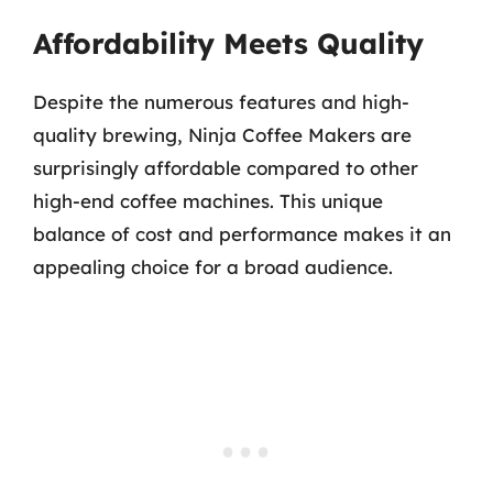
Affordability Meets Quality
Despite the numerous features and high-
quality brewing, Ninja Coffee Makers are
surprisingly affordable compared to other
high-end coffee machines. This unique
balance of cost and performance makes it an
appealing choice for a broad audience.