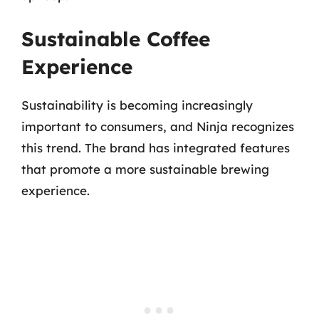
Sustainable Coffee
Experience
Sustainability is becoming increasingly
important to consumers, and Ninja recognizes
this trend. The brand has integrated features
that promote a more sustainable brewing
experience.