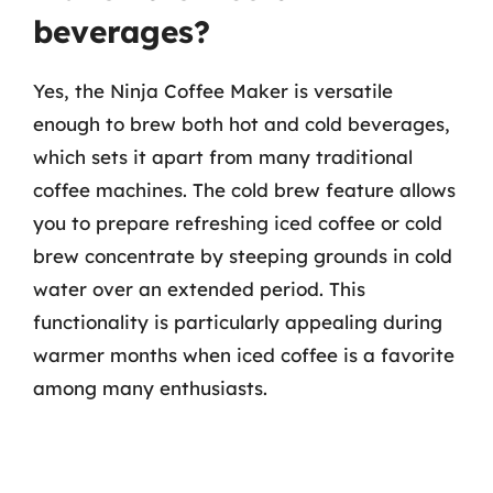
beverages?
Yes, the Ninja Coffee Maker is versatile
enough to brew both hot and cold beverages,
which sets it apart from many traditional
coffee machines. The cold brew feature allows
you to prepare refreshing iced coffee or cold
brew concentrate by steeping grounds in cold
water over an extended period. This
functionality is particularly appealing during
warmer months when iced coffee is a favorite
among many enthusiasts.