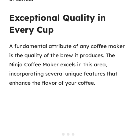
Exceptional Quality in
Every Cup
A fundamental attribute of any coffee maker
is the quality of the brew it produces. The
Ninja Coffee Maker excels in this area,
incorporating several unique features that
enhance the flavor of your coffee.