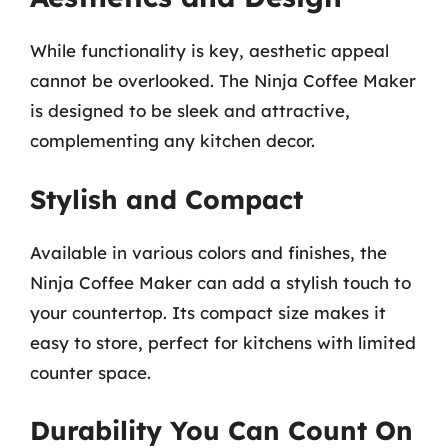
While functionality is key, aesthetic appeal
cannot be overlooked. The Ninja Coffee Maker
is designed to be sleek and attractive,
complementing any kitchen decor.
Stylish and Compact
Available in various colors and finishes, the
Ninja Coffee Maker can add a stylish touch to
your countertop. Its compact size makes it
easy to store, perfect for kitchens with limited
counter space.
Durability You Can Count On