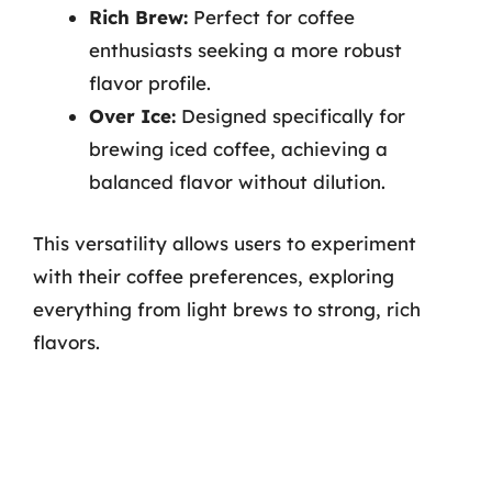
Rich Brew:
Perfect for coffee
enthusiasts seeking a more robust
flavor profile.
Over Ice:
Designed specifically for
brewing iced coffee, achieving a
balanced flavor without dilution.
This versatility allows users to experiment
with their coffee preferences, exploring
everything from light brews to strong, rich
flavors.