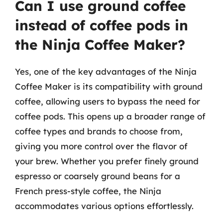
Can I use ground coffee
instead of coffee pods in
the Ninja Coffee Maker?
Yes, one of the key advantages of the Ninja
Coffee Maker is its compatibility with ground
coffee, allowing users to bypass the need for
coffee pods. This opens up a broader range of
coffee types and brands to choose from,
giving you more control over the flavor of
your brew. Whether you prefer finely ground
espresso or coarsely ground beans for a
French press-style coffee, the Ninja
accommodates various options effortlessly.