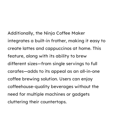
Additionally, the Ninja Coffee Maker
integrates a built-in frother, making it easy to
create lattes and cappuccinos at home. This
feature, along with its ability to brew
different sizes—from single servings to full
carafes—adds to its appeal as an all-in-one
coffee brewing solution. Users can enjoy
coffeehouse-quality beverages without the
need for multiple machines or gadgets
cluttering their countertops.