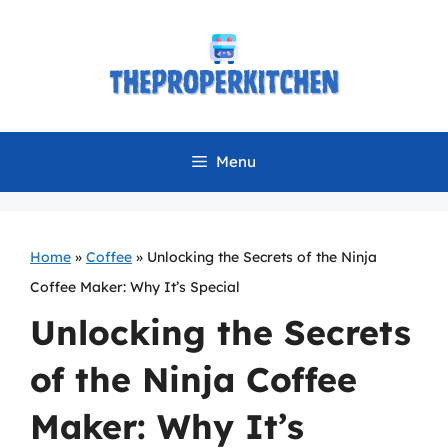
Skip
to
content
Menu
Home
»
Coffee
»
Unlocking the Secrets of the Ninja
Coffee Maker: Why It’s Special
Unlocking the Secrets
of the Ninja Coffee
Maker: Why It’s