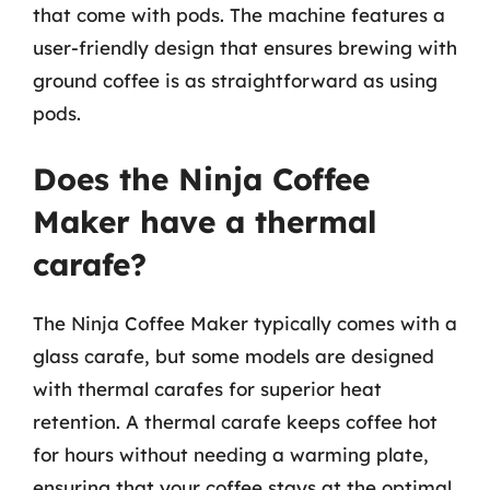
that come with pods. The machine features a
user-friendly design that ensures brewing with
ground coffee is as straightforward as using
pods.
Does the Ninja Coffee
Maker have a thermal
carafe?
The Ninja Coffee Maker typically comes with a
glass carafe, but some models are designed
with thermal carafes for superior heat
retention. A thermal carafe keeps coffee hot
for hours without needing a warming plate,
ensuring that your coffee stays at the optimal