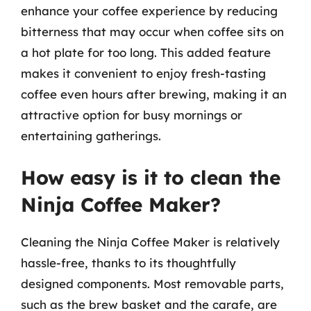
enhance your coffee experience by reducing
bitterness that may occur when coffee sits on
a hot plate for too long. This added feature
makes it convenient to enjoy fresh-tasting
coffee even hours after brewing, making it an
attractive option for busy mornings or
entertaining gatherings.
How easy is it to clean the
Ninja Coffee Maker?
Cleaning the Ninja Coffee Maker is relatively
hassle-free, thanks to its thoughtfully
designed components. Most removable parts,
such as the brew basket and the carafe, are