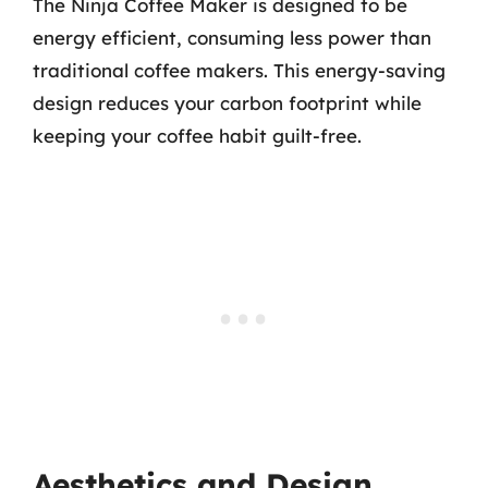
The Ninja Coffee Maker is designed to be
energy efficient, consuming less power than
traditional coffee makers. This energy-saving
design reduces your carbon footprint while
keeping your coffee habit guilt-free.
Aesthetics and Design