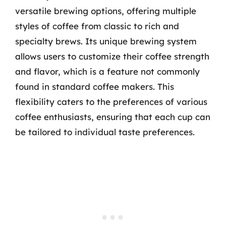
versatile brewing options, offering multiple
styles of coffee from classic to rich and
specialty brews. Its unique brewing system
allows users to customize their coffee strength
and flavor, which is a feature not commonly
found in standard coffee makers. This
flexibility caters to the preferences of various
coffee enthusiasts, ensuring that each cup can
be tailored to individual taste preferences.