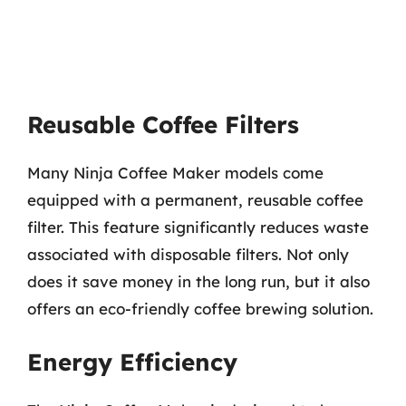
Reusable Coffee Filters
Many Ninja Coffee Maker models come
equipped with a permanent, reusable coffee
filter. This feature significantly reduces waste
associated with disposable filters. Not only
does it save money in the long run, but it also
offers an eco-friendly coffee brewing solution.
Energy Efficiency