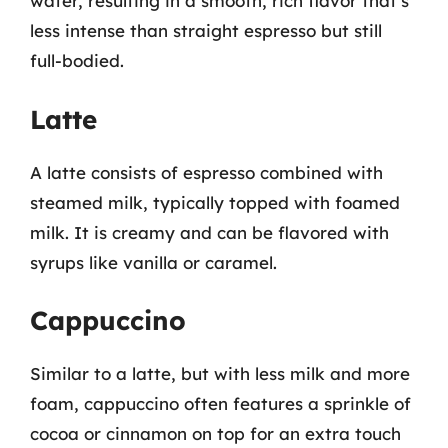
water, resulting in a smooth, rich flavor that’s
less intense than straight espresso but still
full-bodied.
Latte
A latte consists of espresso combined with
steamed milk, typically topped with foamed
milk. It is creamy and can be flavored with
syrups like vanilla or caramel.
Cappuccino
Similar to a latte, but with less milk and more
foam, cappuccino often features a sprinkle of
cocoa or cinnamon on top for an extra touch