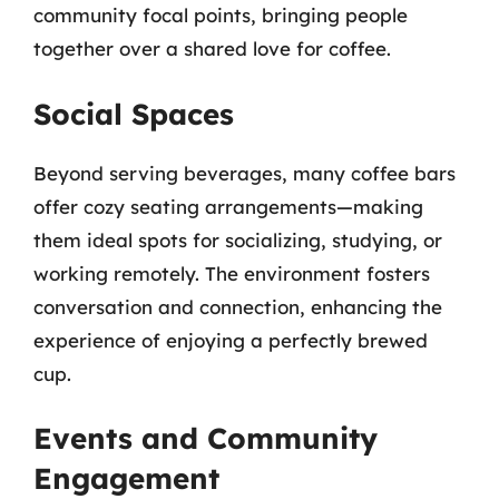
community focal points, bringing people
together over a shared love for coffee.
Social Spaces
Beyond serving beverages, many coffee bars
offer cozy seating arrangements—making
them ideal spots for socializing, studying, or
working remotely. The environment fosters
conversation and connection, enhancing the
experience of enjoying a perfectly brewed
cup.
Events and Community
Engagement