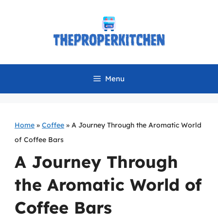
Skip
to
content
Menu
Home
»
Coffee
»
A Journey Through the Aromatic World
of Coffee Bars
A Journey Through
the Aromatic World of
Coffee Bars