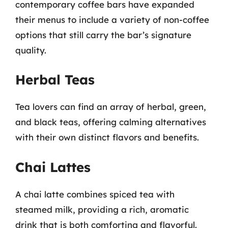
contemporary coffee bars have expanded
their menus to include a variety of non-coffee
options that still carry the bar’s signature
quality.
Herbal Teas
Tea lovers can find an array of herbal, green,
and black teas, offering calming alternatives
with their own distinct flavors and benefits.
Chai Lattes
A chai latte combines spiced tea with
steamed milk, providing a rich, aromatic
drink that is both comforting and flavorful.