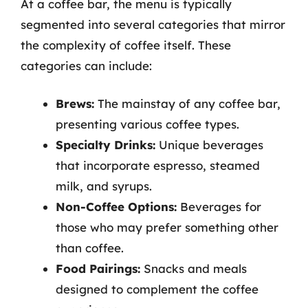
At a coffee bar, the menu is typically
segmented into several categories that mirror
the complexity of coffee itself. These
categories can include:
Brews:
The mainstay of any coffee bar,
presenting various coffee types.
Specialty Drinks:
Unique beverages
that incorporate espresso, steamed
milk, and syrups.
Non-Coffee Options:
Beverages for
those who may prefer something other
than coffee.
Food Pairings:
Snacks and meals
designed to complement the coffee