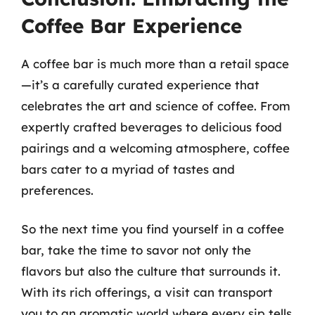
Coffee Bar Experience
A coffee bar is much more than a retail space
—it’s a carefully curated experience that
celebrates the art and science of coffee. From
expertly crafted beverages to delicious food
pairings and a welcoming atmosphere, coffee
bars cater to a myriad of tastes and
preferences.
So the next time you find yourself in a coffee
bar, take the time to savor not only the
flavors but also the culture that surrounds it.
With its rich offerings, a visit can transport
you to an aromatic world where every sip tells