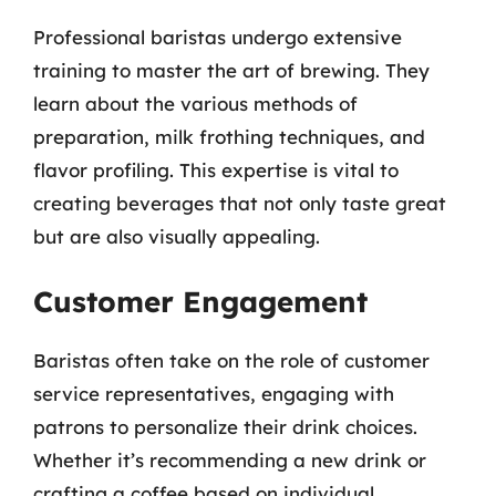
Professional baristas undergo extensive
training to master the art of brewing. They
learn about the various methods of
preparation, milk frothing techniques, and
flavor profiling. This expertise is vital to
creating beverages that not only taste great
but are also visually appealing.
Customer Engagement
Baristas often take on the role of customer
service representatives, engaging with
patrons to personalize their drink choices.
Whether it’s recommending a new drink or
crafting a coffee based on individual