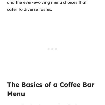
and the ever-evolving menu choices that
cater to diverse tastes.
The Basics of a Coffee Bar
Menu