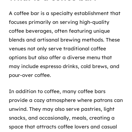
A coffee bar is a specialty establishment that
focuses primarily on serving high-quality
coffee beverages, often featuring unique
blends and artisanal brewing methods. These
venues not only serve traditional coffee
options but also offer a diverse menu that
may include espresso drinks, cold brews, and
pour-over coffee.
In addition to coffee, many coffee bars
provide a cozy atmosphere where patrons can
unwind. They may also serve pastries, light
snacks, and occasionally, meals, creating a
space that attracts coffee lovers and casual