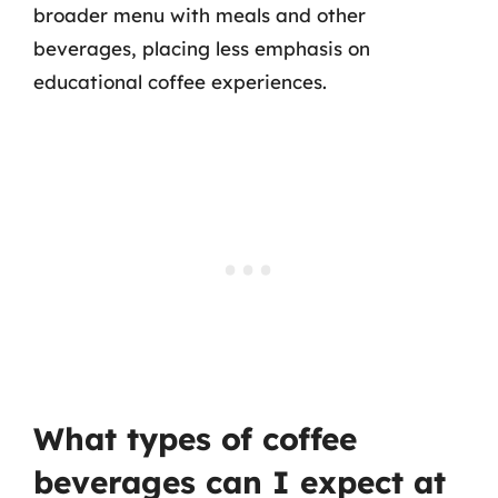
broader menu with meals and other
beverages, placing less emphasis on
educational coffee experiences.
What types of coffee
beverages can I expect at