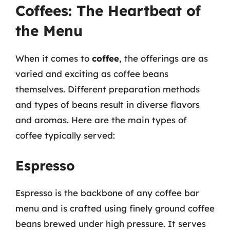
Coffees: The Heartbeat of
the Menu
When it comes to
coffee
, the offerings are as
varied and exciting as coffee beans
themselves. Different preparation methods
and types of beans result in diverse flavors
and aromas. Here are the main types of
coffee typically served:
Espresso
Espresso is the backbone of any coffee bar
menu and is crafted using finely ground coffee
beans brewed under high pressure. It serves