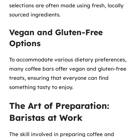
selections are often made using fresh, locally
sourced ingredients.
Vegan and Gluten-Free
Options
To accommodate various dietary preferences,
many coffee bars offer vegan and gluten-free
treats, ensuring that everyone can find
something tasty to enjoy.
The Art of Preparation:
Baristas at Work
The skill involved in preparing coffee and