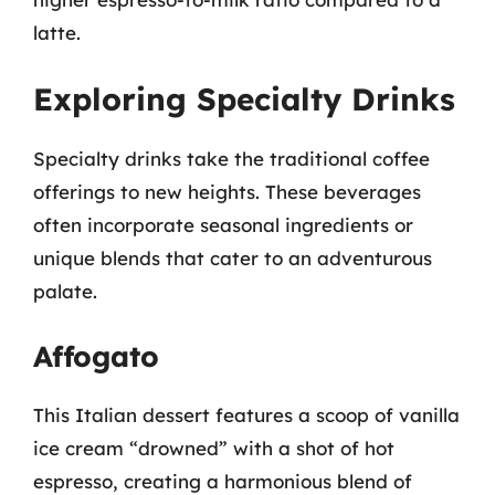
latte.
Exploring Specialty Drinks
Specialty drinks take the traditional coffee
offerings to new heights. These beverages
often incorporate seasonal ingredients or
unique blends that cater to an adventurous
palate.
Affogato
This Italian dessert features a scoop of vanilla
ice cream “drowned” with a shot of hot
espresso, creating a harmonious blend of