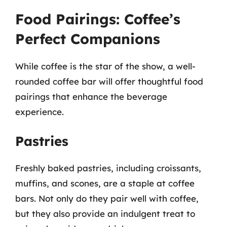
Food Pairings: Coffee’s
Perfect Companions
While coffee is the star of the show, a well-
rounded coffee bar will offer thoughtful food
pairings that enhance the beverage
experience.
Pastries
Freshly baked pastries, including croissants,
muffins, and scones, are a staple at coffee
bars. Not only do they pair well with coffee,
but they also provide an indulgent treat to