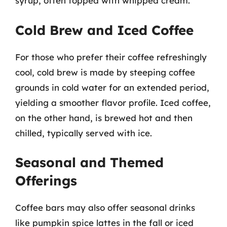
syrup, often topped with whipped cream.
Cold Brew and Iced Coffee
For those who prefer their coffee refreshingly
cool, cold brew is made by steeping coffee
grounds in cold water for an extended period,
yielding a smoother flavor profile. Iced coffee,
on the other hand, is brewed hot and then
chilled, typically served with ice.
Seasonal and Themed
Offerings
Coffee bars may also offer seasonal drinks
like pumpkin spice lattes in the fall or iced