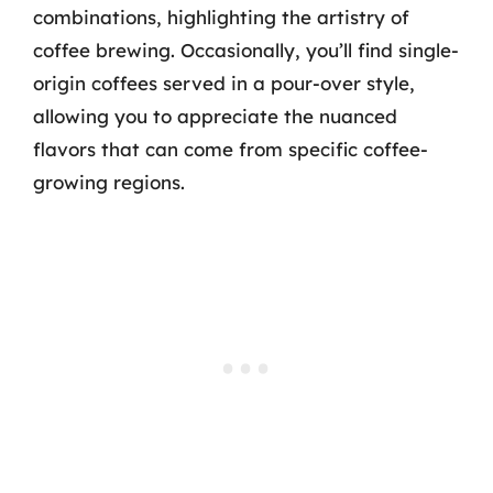
combinations, highlighting the artistry of
coffee brewing. Occasionally, you’ll find single-
origin coffees served in a pour-over style,
allowing you to appreciate the nuanced
flavors that can come from specific coffee-
growing regions.