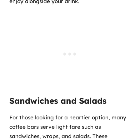
enjoy alongside your drink.
Sandwiches and Salads
For those looking for a heartier option, many
coffee bars serve light fare such as
sandwiches, wraps, and salads. These