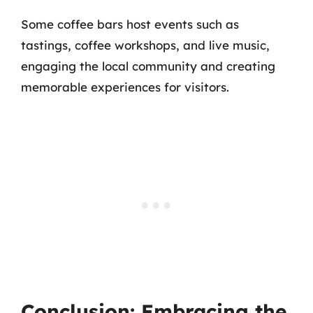
Some coffee bars host events such as
tastings, coffee workshops, and live music,
engaging the local community and creating
memorable experiences for visitors.
Conclusion: Embracing the