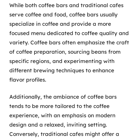
While both coffee bars and traditional cafes
serve coffee and food, coffee bars usually
specialize in coffee and provide a more
focused menu dedicated to coffee quality and
variety. Coffee bars often emphasize the craft
of coffee preparation, sourcing beans from
specific regions, and experimenting with
different brewing techniques to enhance
flavor profiles.
Additionally, the ambiance of coffee bars
tends to be more tailored to the coffee
experience, with an emphasis on modern
design and a relaxed, inviting setting.
Conversely, traditional cafes might offer a