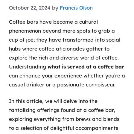
October 22, 2024
by
Francis Olson
Coffee bars have become a cultural
phenomenon beyond mere spots to grab a
cup of joe; they have transformed into social
hubs where coffee aficionados gather to
explore the rich and diverse world of coffee.
Understanding
what is served at a coffee bar
can enhance your experience whether you’re a
casual drinker or a passionate connoisseur.
In this article, we will delve into the
tantalizing offerings found at a coffee bar,
exploring everything from brews and blends
to a selection of delightful accompaniments