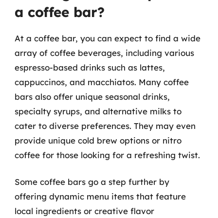
a coffee bar?
At a coffee bar, you can expect to find a wide
array of coffee beverages, including various
espresso-based drinks such as lattes,
cappuccinos, and macchiatos. Many coffee
bars also offer unique seasonal drinks,
specialty syrups, and alternative milks to
cater to diverse preferences. They may even
provide unique cold brew options or nitro
coffee for those looking for a refreshing twist.
Some coffee bars go a step further by
offering dynamic menu items that feature
local ingredients or creative flavor