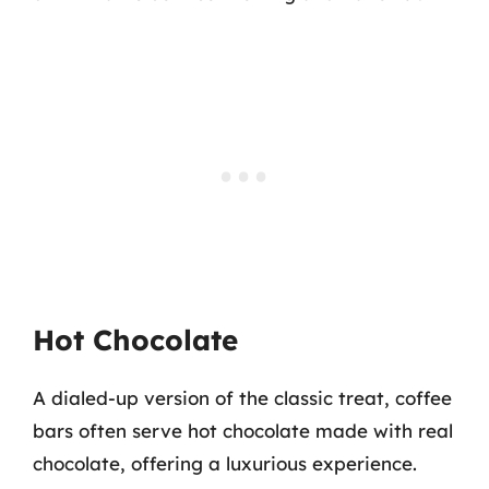
Hot Chocolate
A dialed-up version of the classic treat, coffee
bars often serve hot chocolate made with real
chocolate, offering a luxurious experience.