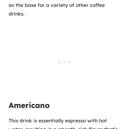
as the base for a variety of other coffee
drinks.
Americano
This drink is essentially espresso with hot