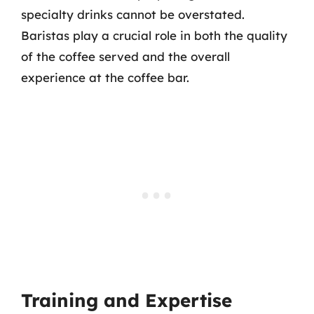
specialty drinks cannot be overstated.
Baristas play a crucial role in both the quality
of the coffee served and the overall
experience at the coffee bar.
Training and Expertise