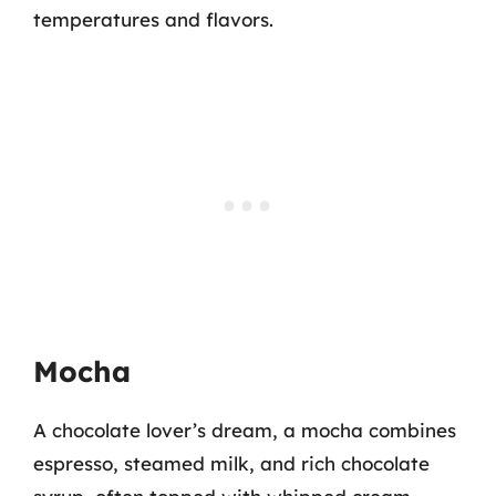
temperatures and flavors.
Mocha
A chocolate lover’s dream, a mocha combines
espresso, steamed milk, and rich chocolate