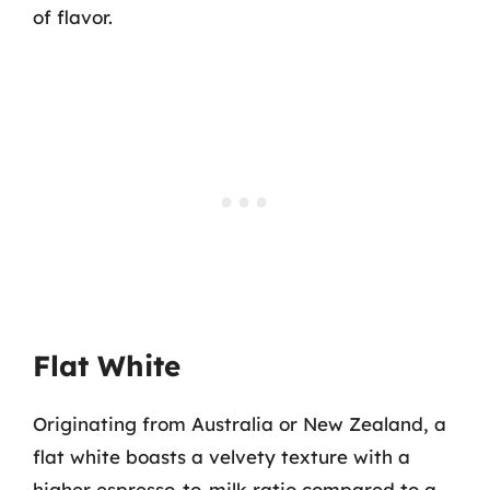
of flavor.
Flat White
Originating from Australia or New Zealand, a
flat white boasts a velvety texture with a
higher espresso-to-milk ratio compared to a