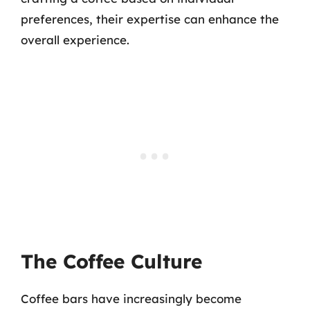
preferences, their expertise can enhance the
overall experience.
The Coffee Culture
Coffee bars have increasingly become