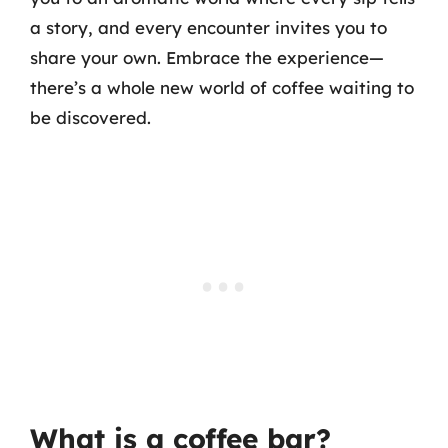
a story, and every encounter invites you to
share your own. Embrace the experience—
there’s a whole new world of coffee waiting to
be discovered.
What is a coffee bar?