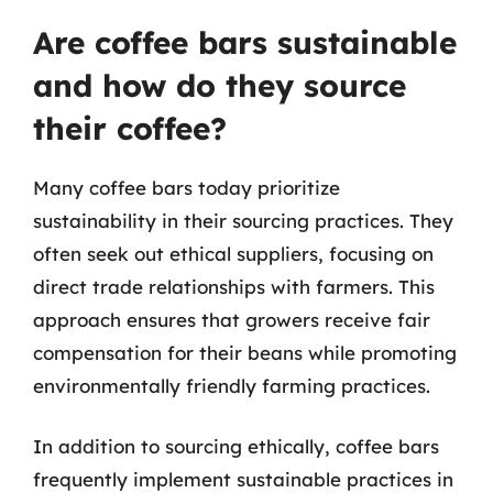
Are coffee bars sustainable
and how do they source
their coffee?
Many coffee bars today prioritize
sustainability in their sourcing practices. They
often seek out ethical suppliers, focusing on
direct trade relationships with farmers. This
approach ensures that growers receive fair
compensation for their beans while promoting
environmentally friendly farming practices.
In addition to sourcing ethically, coffee bars
frequently implement sustainable practices in