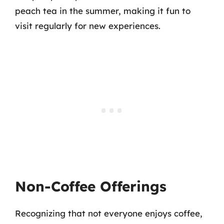
peach tea in the summer, making it fun to
visit regularly for new experiences.
Non-Coffee Offerings
Recognizing that not everyone enjoys coffee,