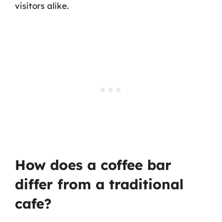
visitors alike.
How does a coffee bar
differ from a traditional
cafe?