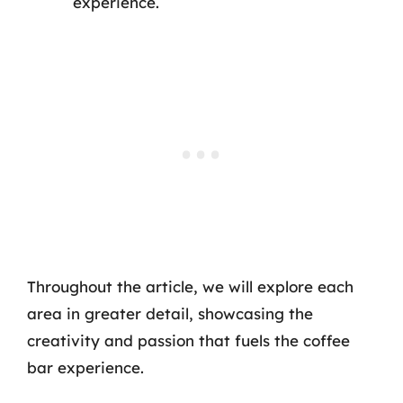
experience.
Throughout the article, we will explore each
area in greater detail, showcasing the
creativity and passion that fuels the coffee
bar experience.