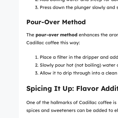
Press down the plunger slowly and 
Pour-Over Method
The
pour-over method
enhances the arom
Cadillac coffee this way:
Place a filter in the dripper and ad
Slowly pour hot (not boiling) water 
Allow it to drip through into a clean
Spicing It Up: Flavor Addi
One of the hallmarks of Cadillac coffee is 
spices and sweeteners can be added to el