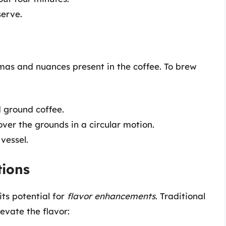
serve.
as and nuances present in the coffee. To brew
d ground coffee.
over the grounds in a circular motion.
 vessel.
tions
its potential for
flavor enhancements
. Traditional
evate the flavor: