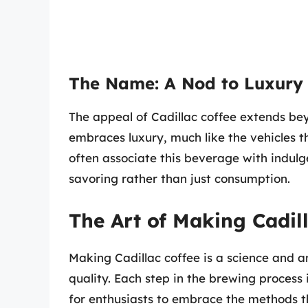
The Name: A Nod to Luxury
The appeal of Cadillac coffee extends beyo
embraces luxury, much like the vehicles t
often associate this beverage with indulg
savoring rather than just consumption.
The Art of Making Cadil
Making Cadillac coffee is a science and an
quality. Each step in the brewing process 
for enthusiasts to embrace the methods th