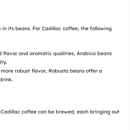
 in its beans. For Cadillac coffee, the following
ld flavor and aromatic qualities, Arabica beans
ty.
, more robust flavor, Robusta beans offer a
drink.
Cadillac coffee can be brewed, each bringing out