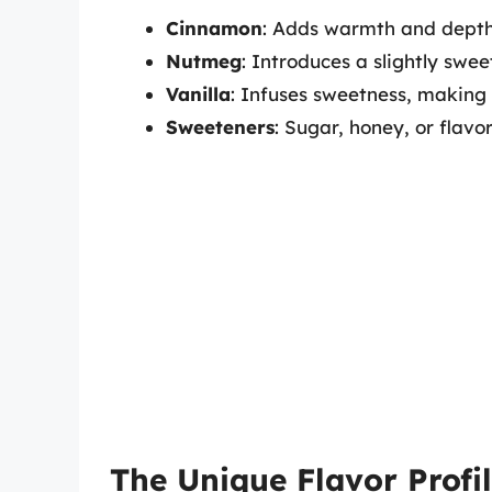
Cinnamon
: Adds warmth and depth
Nutmeg
: Introduces a slightly swe
Vanilla
: Infuses sweetness, making 
Sweeteners
: Sugar, honey, or flav
The Unique Flavor Profil