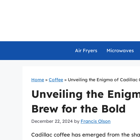
Skip
to
content
Air Fryers
Microwaves
Home
»
Coffee
»
Unveiling the Enigma of Cadillac 
Unveiling the Enigm
Brew for the Bold
December 22, 2024
by
Francis Olson
Cadillac coffee has emerged from the sha