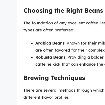
Choosing the Right Beans
The foundation of any excellent coffee lies
types are often preferred:
Arabica Beans
: Known for their mi
are often favored for their complexi
Robusta Beans
: Providing a bolder
caffeine kick that can enhance the 
Brewing Techniques
There are several methods through which 
different flavor profiles.