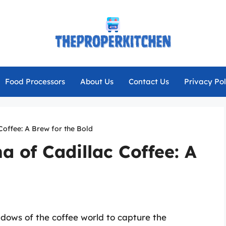
Food Processors
About Us
Contact Us
Privacy Pol
Coffee: A Brew for the Bold
a of Cadillac Coffee: A
dows of the coffee world to capture the