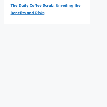
The Daily Coffee Scrub: Unveiling the
Benefits and Risks