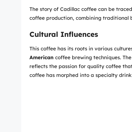
The story of Cadillac coffee can be traced
coffee production, combining traditional 
Cultural Influences
This coffee has its roots in various cultu
American
coffee brewing techniques. The 
reflects the passion for quality coffee tha
coffee has morphed into a specialty drin