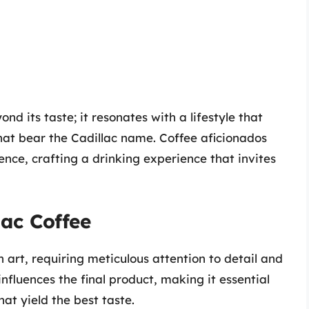
nd its taste; it resonates with a lifestyle that
hat bear the Cadillac name. Coffee aficionados
ence, crafting a drinking experience that invites
lac Coffee
 art, requiring meticulous attention to detail and
influences the final product, making it essential
at yield the best taste.