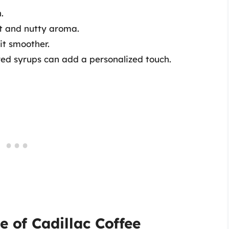
.
et and nutty aroma.
it smoother.
ored syrups can add a personalized touch.
e of Cadillac Coffee