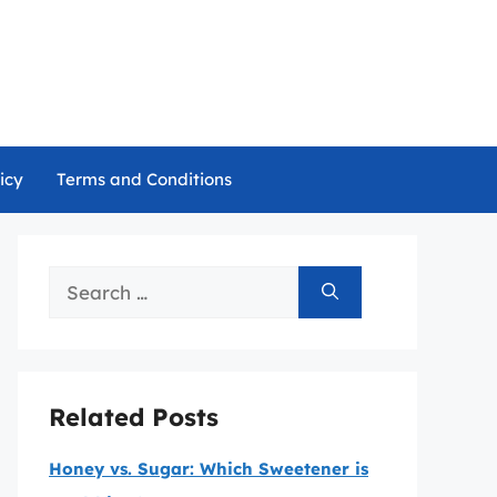
icy
Terms and Conditions
Search
for:
Related Posts
Honey vs. Sugar: Which Sweetener is