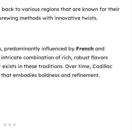
 back to various regions that are known for their
brewing methods with innovative twists.
res, predominantly influenced by
French
and
intricate combination of rich, robust flavors
t exists in these traditions. Over time, Cadillac
k that embodies boldness and refinement.