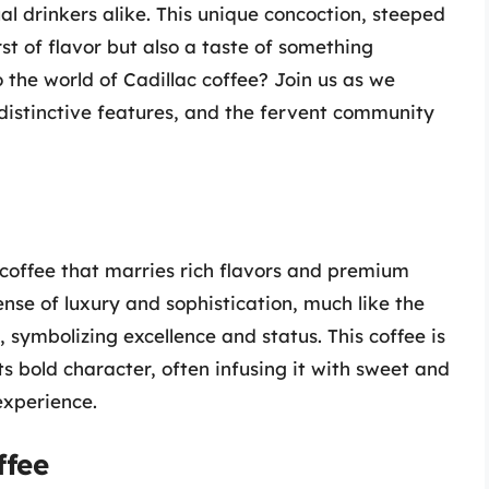
l drinkers alike. This unique concoction, steeped
urst of flavor but also a taste of something
 the world of Cadillac coffee? Join us as we
 distinctive features, and the fervent community
f coffee that marries rich flavors and premium
nse of luxury and sophistication, much like the
 symbolizing excellence and status. This coffee is
 bold character, often infusing it with sweet and
experience.
ffee