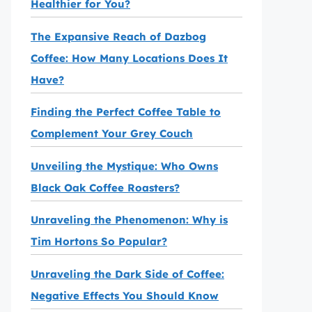
Healthier for You?
The Expansive Reach of Dazbog
Coffee: How Many Locations Does It
Have?
Finding the Perfect Coffee Table to
Complement Your Grey Couch
Unveiling the Mystique: Who Owns
Black Oak Coffee Roasters?
Unraveling the Phenomenon: Why is
Tim Hortons So Popular?
Unraveling the Dark Side of Coffee:
Negative Effects You Should Know