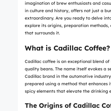
imagination of brew enthusiasts and casua
in culture and history, offers not just a b
extraordinary. Are you ready to delve into
explore its origins, preparation methods,
that surrounds it.
What is Cadillac Coffee?
Cadillac coffee is an exceptional blend o
quality beans. The name itself evokes a se
Cadillac brand in the automotive industry,
prepared using a method that enhances its
spicy elements that elevate the drinking 
The Origins of Cadillac Co