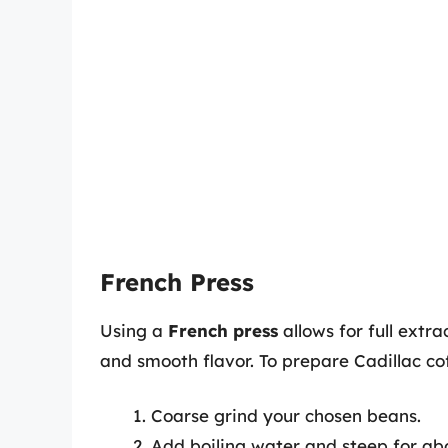
French Press
Using a
French press
allows for full extrac
and smooth flavor. To prepare Cadillac co
Coarse grind your chosen beans.
Add boiling water and steep for ab