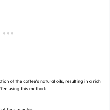
tion of the coffee’s natural oils, resulting in a rich
ffee using this method:
out four minutes.