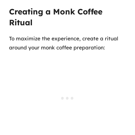
Creating a Monk Coffee
Ritual
To maximize the experience, create a ritual
around your monk coffee preparation: