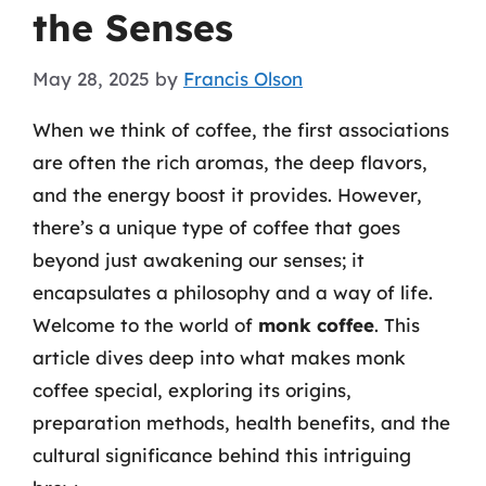
the Senses
May 28, 2025
by
Francis Olson
When we think of coffee, the first associations
are often the rich aromas, the deep flavors,
and the energy boost it provides. However,
there’s a unique type of coffee that goes
beyond just awakening our senses; it
encapsulates a philosophy and a way of life.
Welcome to the world of
monk coffee
. This
article dives deep into what makes monk
coffee special, exploring its origins,
preparation methods, health benefits, and the
cultural significance behind this intriguing