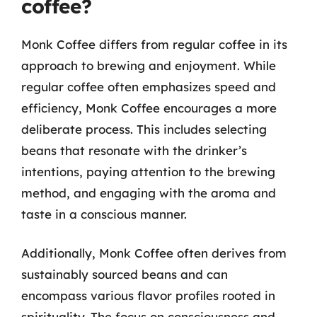
coffee?
Monk Coffee differs from regular coffee in its
approach to brewing and enjoyment. While
regular coffee often emphasizes speed and
efficiency, Monk Coffee encourages a more
deliberate process. This includes selecting
beans that resonate with the drinker’s
intentions, paying attention to the brewing
method, and engaging with the aroma and
taste in a conscious manner.
Additionally, Monk Coffee often derives from
sustainably sourced beans and can
encompass various flavor profiles rooted in
spirituality. The focus on consciousness and