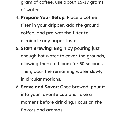
gram of coffee, use about 15-17 grams
of water.
Prepare Your Setup
: Place a coffee
filter in your dripper, add the ground
coffee, and pre-wet the filter to
eliminate any paper taste.
Start Brewing
: Begin by pouring just
enough hot water to cover the grounds,
allowing them to bloom for 30 seconds.
Then, pour the remaining water slowly
in circular motions.
Serve and Savor
: Once brewed, pour it
into your favorite cup and take a
moment before drinking. Focus on the
flavors and aromas.