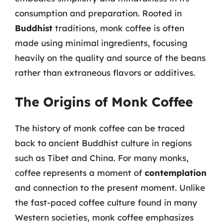
consumption and preparation. Rooted in
Buddhist
traditions, monk coffee is often
made using minimal ingredients, focusing
heavily on the quality and source of the beans
rather than extraneous flavors or additives.
The Origins of Monk Coffee
The history of monk coffee can be traced
back to ancient Buddhist culture in regions
such as Tibet and China. For many monks,
coffee represents a moment of
contemplation
and connection to the present moment. Unlike
the fast-paced coffee culture found in many
Western societies, monk coffee emphasizes