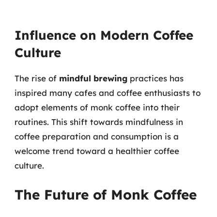
Influence on Modern Coffee
Culture
The rise of
mindful brewing
practices has
inspired many cafes and coffee enthusiasts to
adopt elements of monk coffee into their
routines. This shift towards mindfulness in
coffee preparation and consumption is a
welcome trend toward a healthier coffee
culture.
The Future of Monk Coffee