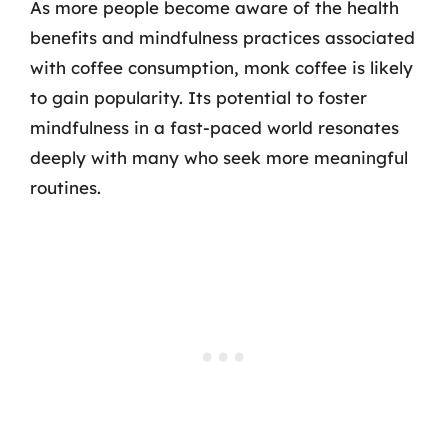
As more people become aware of the health
benefits and mindfulness practices associated
with coffee consumption, monk coffee is likely
to gain popularity. Its potential to foster
mindfulness in a fast-paced world resonates
deeply with many who seek more meaningful
routines.