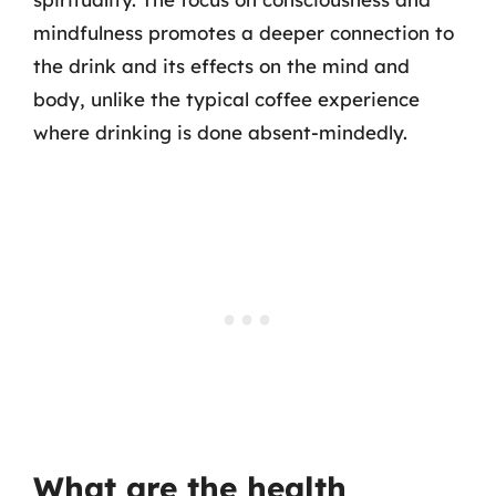
mindfulness promotes a deeper connection to
the drink and its effects on the mind and
body, unlike the typical coffee experience
where drinking is done absent-mindedly.
What are the health