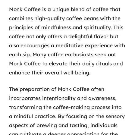
Monk Coffee is a unique blend of coffee that
combines high-quality coffee beans with the
principles of mindfulness and spirituality. This
coffee not only offers a delightful flavor but
also encourages a meditative experience with
each sip. Many coffee enthusiasts seek out
Monk Coffee to elevate their daily rituals and
enhance their overall well-being.
The preparation of Monk Coffee often
incorporates intentionality and awareness,
transforming the coffee-making process into
a mindful practice. By focusing on the sensory
aspects of brewing and tasting, individuals
can cultivate a deeper appreciation for the