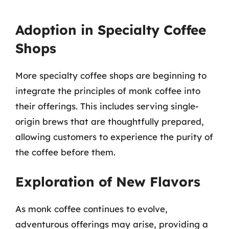
Adoption in Specialty Coffee
Shops
More specialty coffee shops are beginning to
integrate the principles of monk coffee into
their offerings. This includes serving single-
origin brews that are thoughtfully prepared,
allowing customers to experience the purity of
the coffee before them.
Exploration of New Flavors
As monk coffee continues to evolve,
adventurous offerings may arise, providing a