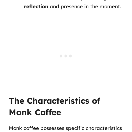
reflection
and presence in the moment.
The Characteristics of
Monk Coffee
Monk coffee possesses specific characteristics