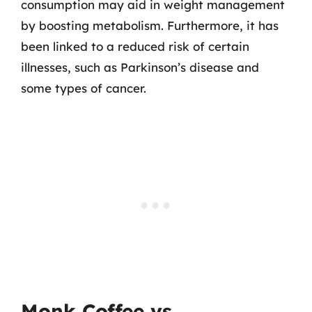
consumption may aid in weight management
by boosting metabolism. Furthermore, it has
been linked to a reduced risk of certain
illnesses, such as Parkinson’s disease and
some types of cancer.
Monk Coffee vs.