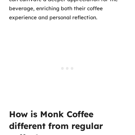
beverage, enriching both their coffee
experience and personal reflection.
How is Monk Coffee
different from regular