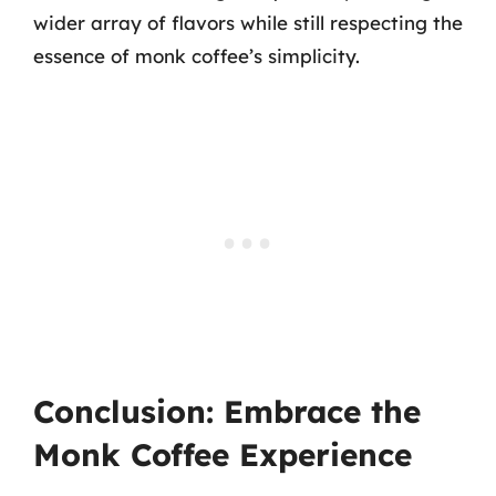
wider array of flavors while still respecting the
essence of monk coffee’s simplicity.
Conclusion: Embrace the
Monk Coffee Experience