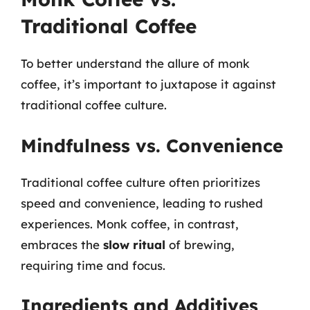
Traditional Coffee
To better understand the allure of monk
coffee, it’s important to juxtapose it against
traditional coffee culture.
Mindfulness vs. Convenience
Traditional coffee culture often prioritizes
speed and convenience, leading to rushed
experiences. Monk coffee, in contrast,
embraces the
slow ritual
of brewing,
requiring time and focus.
Ingredients and Additives