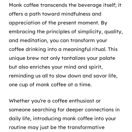
Monk coffee transcends the beverage itself; it
offers a path toward mindfulness and
appreciation of the present moment. By
embracing the principles of simplicity, quality,
and meditation, you can transform your
coffee drinking into a meaningful ritual. This
unique brew not only tantalizes your palate
but also enriches your mind and spirit,
reminding us all to slow down and savor life,
one cup of monk coffee at a time.
Whether you’re a coffee enthusiast or
someone searching for deeper connections in
daily life, introducing monk coffee into your
routine may just be the transformative