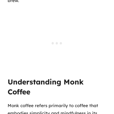
brew.
Understanding Monk
Coffee
Monk coffee refers primarily to coffee that
embodies simplicity and mindfulness in its