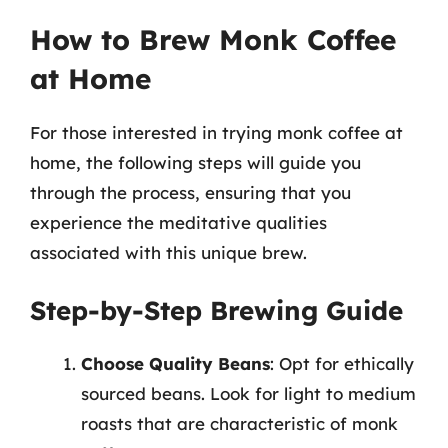
How to Brew Monk Coffee
at Home
For those interested in trying monk coffee at
home, the following steps will guide you
through the process, ensuring that you
experience the meditative qualities
associated with this unique brew.
Step-by-Step Brewing Guide
Choose Quality Beans
: Opt for ethically
sourced beans. Look for light to medium
roasts that are characteristic of monk