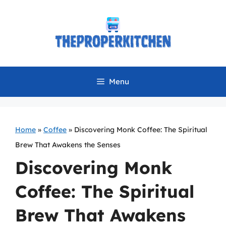
Skip
to
content
Menu
Home
»
Coffee
»
Discovering Monk Coffee: The Spiritual
Brew That Awakens the Senses
Discovering Monk
Coffee: The Spiritual
Brew That Awakens