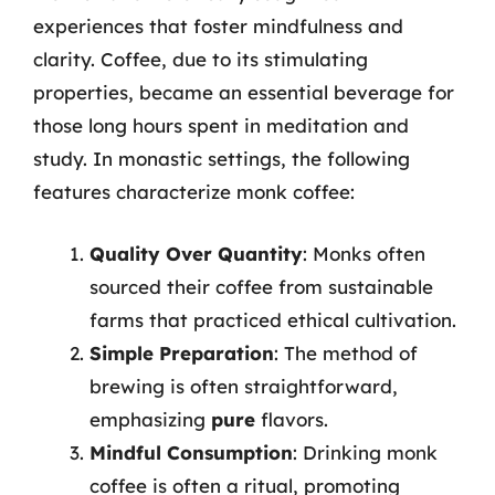
experiences that foster mindfulness and
clarity. Coffee, due to its stimulating
properties, became an essential beverage for
those long hours spent in meditation and
study. In monastic settings, the following
features characterize monk coffee:
Quality Over Quantity
: Monks often
sourced their coffee from sustainable
farms that practiced ethical cultivation.
Simple Preparation
: The method of
brewing is often straightforward,
emphasizing
pure
flavors.
Mindful Consumption
: Drinking monk
coffee is often a ritual, promoting