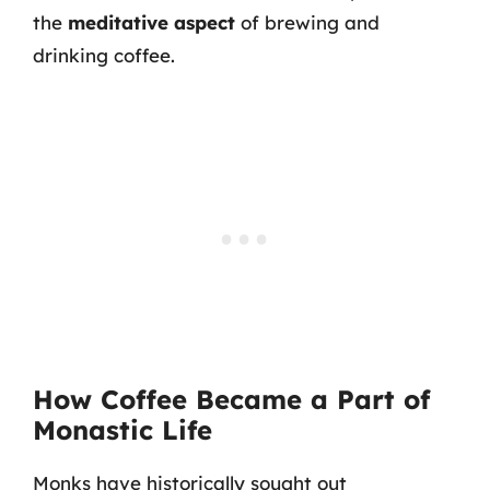
the
meditative aspect
of brewing and
drinking coffee.
How Coffee Became a Part of
Monastic Life
Monks have historically sought out