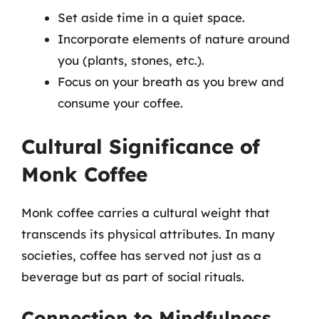
Set aside time in a quiet space.
Incorporate elements of nature around
you (plants, stones, etc.).
Focus on your breath as you brew and
consume your coffee.
Cultural Significance of
Monk Coffee
Monk coffee carries a cultural weight that
transcends its physical attributes. In many
societies, coffee has served not just as a
beverage but as part of social rituals.
Connection to Mindfulness