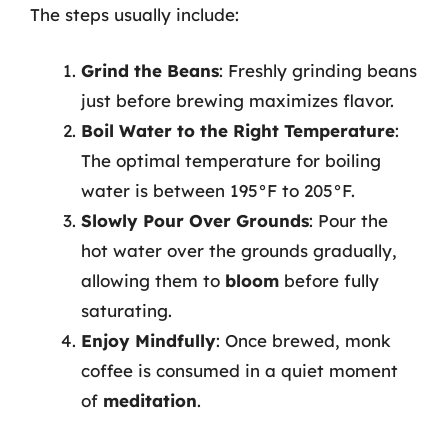
The steps usually include:
Grind the Beans
: Freshly grinding beans
just before brewing maximizes flavor.
Boil Water to the Right Temperature
:
The optimal temperature for boiling
water is between 195°F to 205°F.
Slowly Pour Over Grounds
: Pour the
hot water over the grounds gradually,
allowing them to
bloom
before fully
saturating.
Enjoy Mindfully
: Once brewed, monk
coffee is consumed in a quiet moment
of
meditation
.