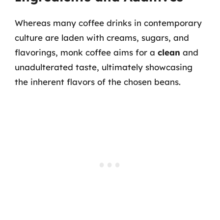
Whereas many coffee drinks in contemporary
culture are laden with creams, sugars, and
flavorings, monk coffee aims for a
clean
and
unadulterated taste, ultimately showcasing
the inherent flavors of the chosen beans.