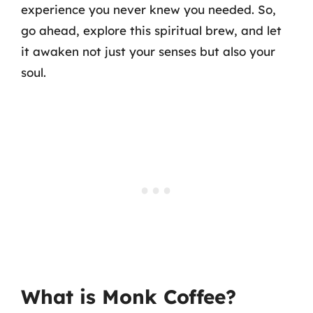
experience you never knew you needed. So,
go ahead, explore this spiritual brew, and let
it awaken not just your senses but also your
soul.
What is Monk Coffee?