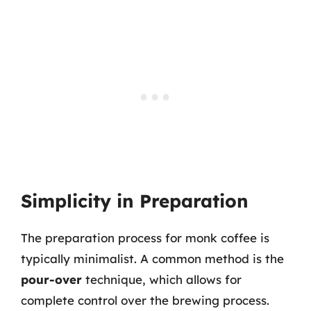
Simplicity in Preparation
The preparation process for monk coffee is
typically minimalist. A common method is the
pour-over
technique, which allows for
complete control over the brewing process.