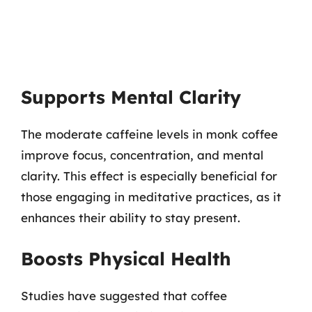
Supports Mental Clarity
The moderate caffeine levels in monk coffee
improve focus, concentration, and mental
clarity. This effect is especially beneficial for
those engaging in meditative practices, as it
enhances their ability to stay present.
Boosts Physical Health
Studies have suggested that coffee