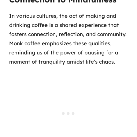
In various cultures, the act of making and
drinking coffee is a shared experience that
fosters connection, reflection, and community.
Monk coffee emphasizes these qualities,
reminding us of the power of pausing for a
moment of tranquility amidst life’s chaos.