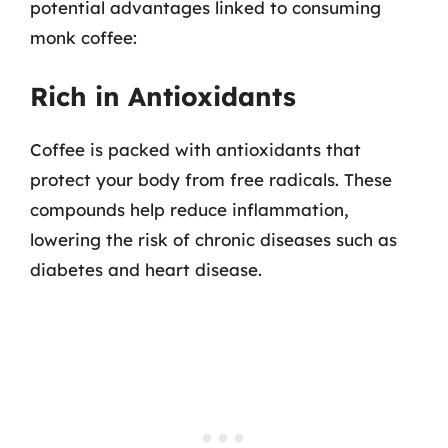
potential advantages linked to consuming
monk coffee:
Rich in Antioxidants
Coffee is packed with antioxidants that
protect your body from free radicals. These
compounds help reduce inflammation,
lowering the risk of chronic diseases such as
diabetes and heart disease.