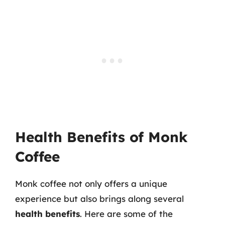
Health Benefits of Monk
Coffee
Monk coffee not only offers a unique
experience but also brings along several
health benefits
. Here are some of the