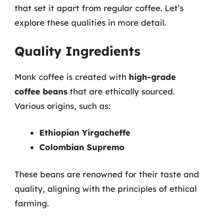
that set it apart from regular coffee. Let’s
explore these qualities in more detail.
Quality Ingredients
Monk coffee is created with
high-grade
coffee beans
that are ethically sourced.
Various origins, such as:
Ethiopian Yirgacheffe
Colombian Supremo
These beans are renowned for their taste and
quality, aligning with the principles of ethical
farming.