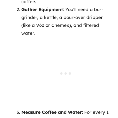
coffee.
Gather Equipment
: You’ll need a burr
grinder, a kettle, a pour-over dripper
(like a V60 or Chemex), and filtered
water.
Measure Coffee and Water
: For every 1