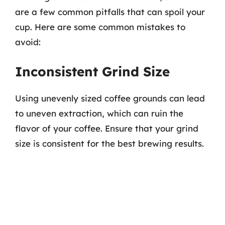
are a few common pitfalls that can spoil your
cup. Here are some common mistakes to
avoid:
Inconsistent Grind Size
Using unevenly sized coffee grounds can lead
to uneven extraction, which can ruin the
flavor of your coffee. Ensure that your grind
size is consistent for the best brewing results.