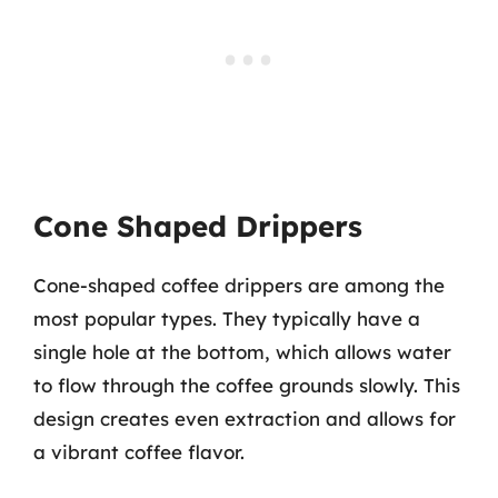
Cone Shaped Drippers
Cone-shaped coffee drippers are among the
most popular types. They typically have a
single hole at the bottom, which allows water
to flow through the coffee grounds slowly. This
design creates even extraction and allows for
a vibrant coffee flavor.