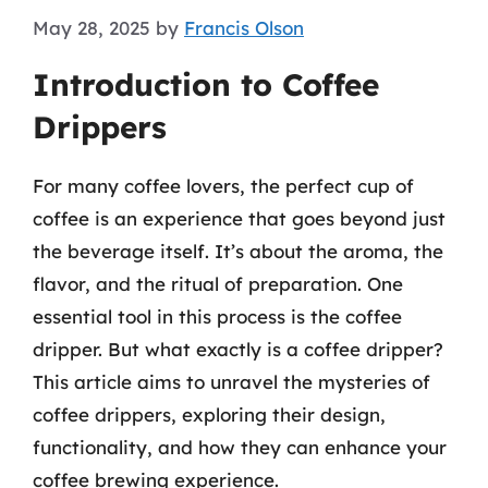
May 28, 2025
by
Francis Olson
Introduction to Coffee
Drippers
For many coffee lovers, the perfect cup of
coffee is an experience that goes beyond just
the beverage itself. It’s about the aroma, the
flavor, and the ritual of preparation. One
essential tool in this process is the coffee
dripper. But what exactly is a coffee dripper?
This article aims to unravel the mysteries of
coffee drippers, exploring their design,
functionality, and how they can enhance your
coffee brewing experience.