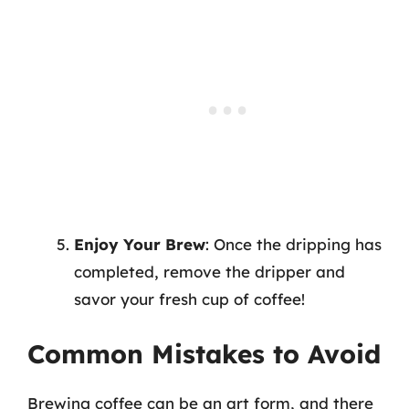
Enjoy Your Brew
: Once the dripping has
completed, remove the dripper and
savor your fresh cup of coffee!
Common Mistakes to Avoid
Brewing coffee can be an art form, and there