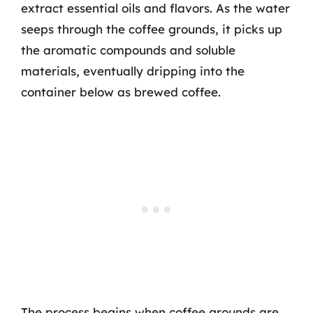
extract essential oils and flavors. As the water
seeps through the coffee grounds, it picks up
the aromatic compounds and soluble
materials, eventually dripping into the
container below as brewed coffee.
The process begins when coffee grounds are