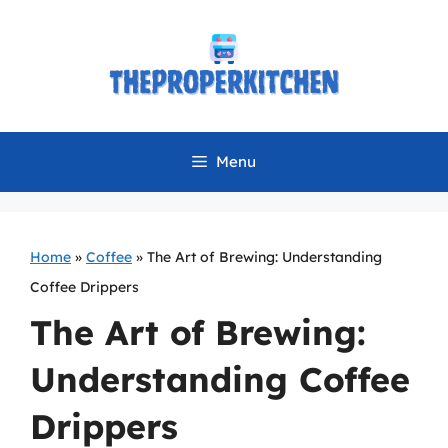
Skip
to
content
Menu
Home
»
Coffee
»
The Art of Brewing: Understanding
Coffee Drippers
The Art of Brewing:
Understanding Coffee
Drippers