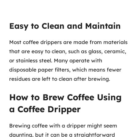
Easy to Clean and Maintain
Most coffee drippers are made from materials
that are easy to clean, such as glass, ceramic,
or stainless steel. Many operate with
disposable paper filters, which means fewer
residues are left to clean after brewing.
How to Brew Coffee Using
a Coffee Dripper
Brewing coffee with a dripper might seem
daunting, but it can be a straightforward