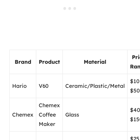
Pri
Brand
Product
Material
Ra
$10
Hario
V60
Ceramic/Plastic/Metal
$50
Chemex
$40
Chemex
Coffee
Glass
$15
Maker
$25