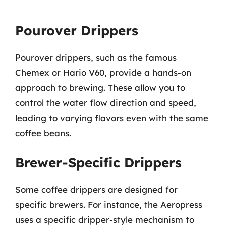
Pourover Drippers
Pourover drippers, such as the famous
Chemex or Hario V60, provide a hands-on
approach to brewing. These allow you to
control the water flow direction and speed,
leading to varying flavors even with the same
coffee beans.
Brewer-Specific Drippers
Some coffee drippers are designed for
specific brewers. For instance, the Aeropress
uses a specific dripper-style mechanism to