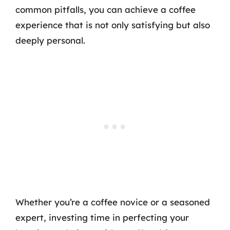
common pitfalls, you can achieve a coffee
experience that is not only satisfying but also
deeply personal.
Whether you’re a coffee novice or a seasoned
expert, investing time in perfecting your