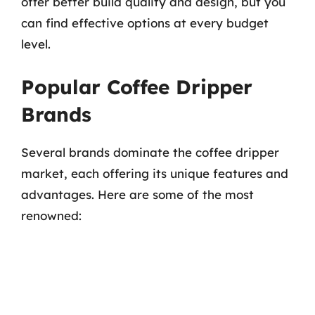
offer better build quality and design, but you
can find effective options at every budget
level.
Popular Coffee Dripper
Brands
Several brands dominate the coffee dripper
market, each offering its unique features and
advantages. Here are some of the most
renowned: