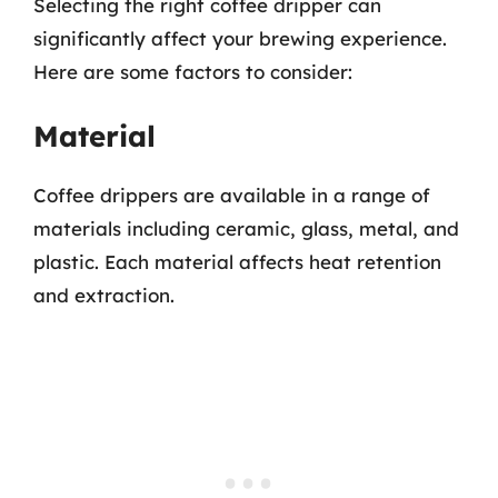
Selecting the right coffee dripper can
significantly affect your brewing experience.
Here are some factors to consider:
Material
Coffee drippers are available in a range of
materials including ceramic, glass, metal, and
plastic. Each material affects heat retention
and extraction.