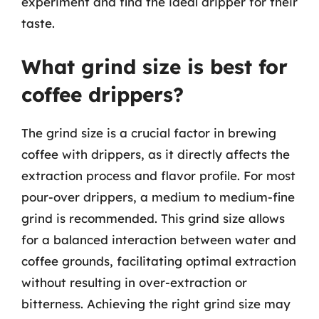
experiment and find the ideal dripper for their
taste.
What grind size is best for
coffee drippers?
The grind size is a crucial factor in brewing
coffee with drippers, as it directly affects the
extraction process and flavor profile. For most
pour-over drippers, a medium to medium-fine
grind is recommended. This grind size allows
for a balanced interaction between water and
coffee grounds, facilitating optimal extraction
without resulting in over-extraction or
bitterness. Achieving the right grind size may