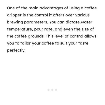
One of the main advantages of using a coffee
dripper is the control it offers over various
brewing parameters. You can dictate water
temperature, pour rate, and even the size of
the coffee grounds. This level of control allows
you to tailor your coffee to suit your taste
perfectly.