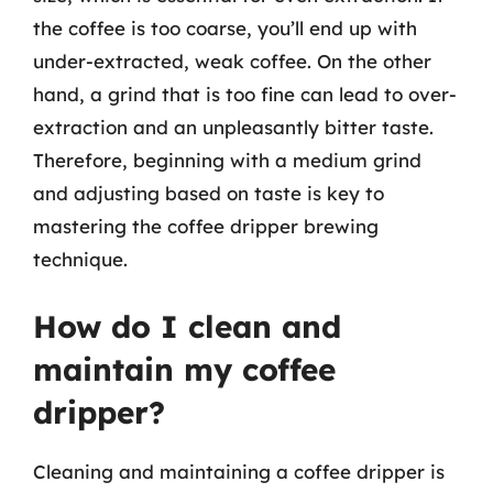
the coffee is too coarse, you’ll end up with
under-extracted, weak coffee. On the other
hand, a grind that is too fine can lead to over-
extraction and an unpleasantly bitter taste.
Therefore, beginning with a medium grind
and adjusting based on taste is key to
mastering the coffee dripper brewing
technique.
How do I clean and
maintain my coffee
dripper?
Cleaning and maintaining a coffee dripper is