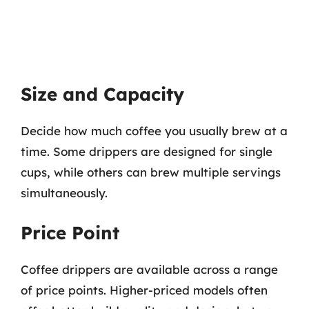
Size and Capacity
Decide how much coffee you usually brew at a
time. Some drippers are designed for single
cups, while others can brew multiple servings
simultaneously.
Price Point
Coffee drippers are available across a range
of price points. Higher-priced models often