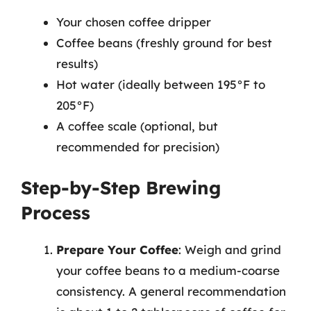
Your chosen coffee dripper
Coffee beans (freshly ground for best
results)
Hot water (ideally between 195°F to
205°F)
A coffee scale (optional, but
recommended for precision)
Step-by-Step Brewing
Process
Prepare Your Coffee
: Weigh and grind
your coffee beans to a medium-coarse
consistency. A general recommendation