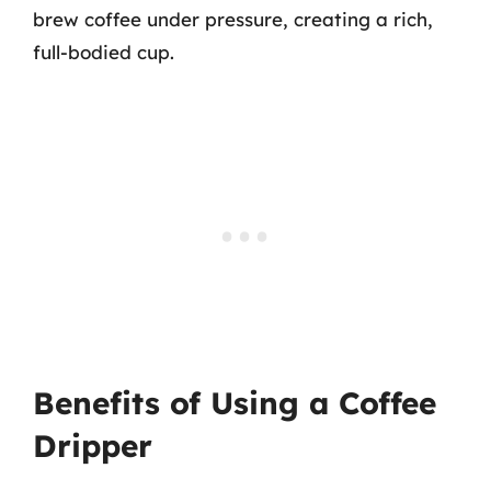
brew coffee under pressure, creating a rich,
full-bodied cup.
Benefits of Using a Coffee
Dripper