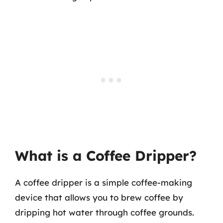
What is a Coffee Dripper?
A coffee dripper is a simple coffee-making
device that allows you to brew coffee by
dripping hot water through coffee grounds.