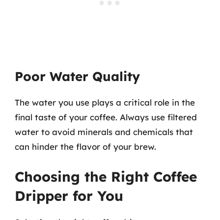
Poor Water Quality
The water you use plays a critical role in the
final taste of your coffee. Always use filtered
water to avoid minerals and chemicals that
can hinder the flavor of your brew.
Choosing the Right Coffee
Dripper for You