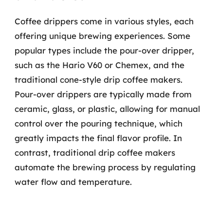
Coffee drippers come in various styles, each
offering unique brewing experiences. Some
popular types include the pour-over dripper,
such as the Hario V60 or Chemex, and the
traditional cone-style drip coffee makers.
Pour-over drippers are typically made from
ceramic, glass, or plastic, allowing for manual
control over the pouring technique, which
greatly impacts the final flavor profile. In
contrast, traditional drip coffee makers
automate the brewing process by regulating
water flow and temperature.