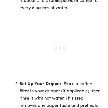
is about 1 to 2 tablespoons of coffee for
every 6 ounces of water.
Set Up Your Dripper
: Place a coffee
filter in your dripper (if applicable), then
rinse it with hot water. This step
removes any paper taste and preheats