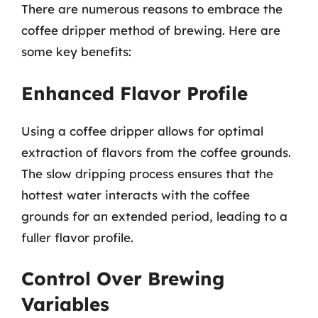
There are numerous reasons to embrace the
coffee dripper method of brewing. Here are
some key benefits:
Enhanced Flavor Profile
Using a coffee dripper allows for optimal
extraction of flavors from the coffee grounds.
The slow dripping process ensures that the
hottest water interacts with the coffee
grounds for an extended period, leading to a
fuller flavor profile.
Control Over Brewing
Variables