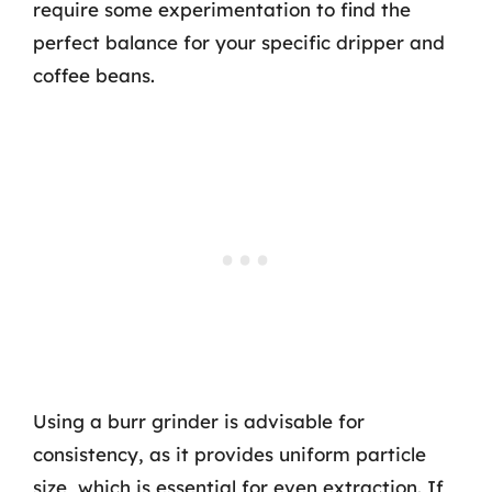
require some experimentation to find the
perfect balance for your specific dripper and
coffee beans.
Using a burr grinder is advisable for
consistency, as it provides uniform particle
size, which is essential for even extraction. If