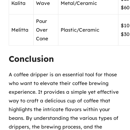
Kalita
Wave
Metal/Ceramic
$60
Pour
$10
Melitta
Over
Plastic/Ceramic
$30
Cone
Conclusion
A coffee dripper is an essential tool for those
who want to elevate their coffee brewing
experience. It provides a simple yet effective
way to craft a delicious cup of coffee that
highlights the intricate flavors within your
beans. By understanding the various types of
drippers, the brewing process, and the