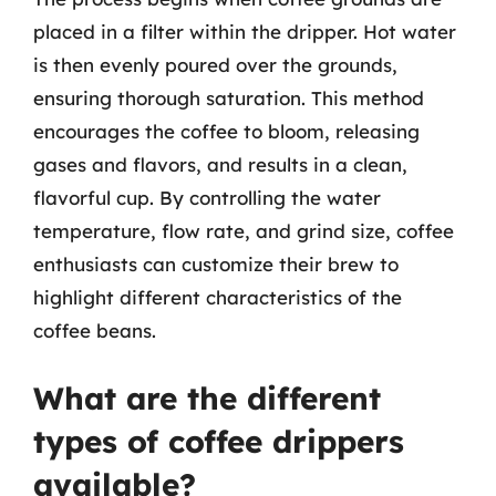
placed in a filter within the dripper. Hot water
is then evenly poured over the grounds,
ensuring thorough saturation. This method
encourages the coffee to bloom, releasing
gases and flavors, and results in a clean,
flavorful cup. By controlling the water
temperature, flow rate, and grind size, coffee
enthusiasts can customize their brew to
highlight different characteristics of the
coffee beans.
What are the different
types of coffee drippers
available?