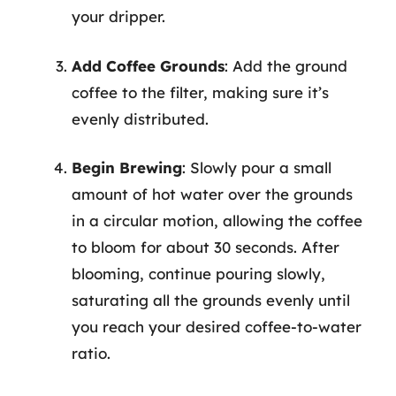
your dripper.
Add Coffee Grounds
: Add the ground
coffee to the filter, making sure it’s
evenly distributed.
Begin Brewing
: Slowly pour a small
amount of hot water over the grounds
in a circular motion, allowing the coffee
to bloom for about 30 seconds. After
blooming, continue pouring slowly,
saturating all the grounds evenly until
you reach your desired coffee-to-water
ratio.