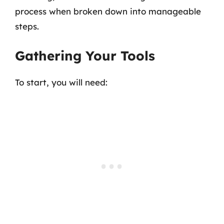
process when broken down into manageable
steps.
Gathering Your Tools
To start, you will need: