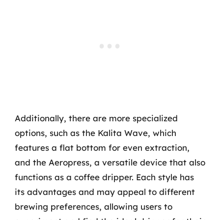
Additionally, there are more specialized
options, such as the Kalita Wave, which
features a flat bottom for even extraction,
and the Aeropress, a versatile device that also
functions as a coffee dripper. Each style has
its advantages and may appeal to different
brewing preferences, allowing users to