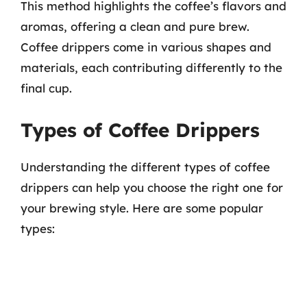
This method highlights the coffee’s flavors and
aromas, offering a clean and pure brew.
Coffee drippers come in various shapes and
materials, each contributing differently to the
final cup.
Types of Coffee Drippers
Understanding the different types of coffee
drippers can help you choose the right one for
your brewing style. Here are some popular
types: