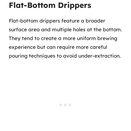
Flat-Bottom Drippers
Flat-bottom drippers feature a broader
surface area and multiple holes at the bottom.
They tend to create a more uniform brewing
experience but can require more careful
pouring techniques to avoid under-extraction.