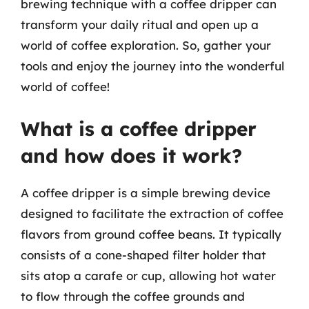
brewing technique with a coffee dripper can
transform your daily ritual and open up a
world of coffee exploration. So, gather your
tools and enjoy the journey into the wonderful
world of coffee!
What is a coffee dripper
and how does it work?
A coffee dripper is a simple brewing device
designed to facilitate the extraction of coffee
flavors from ground coffee beans. It typically
consists of a cone-shaped filter holder that
sits atop a carafe or cup, allowing hot water
to flow through the coffee grounds and