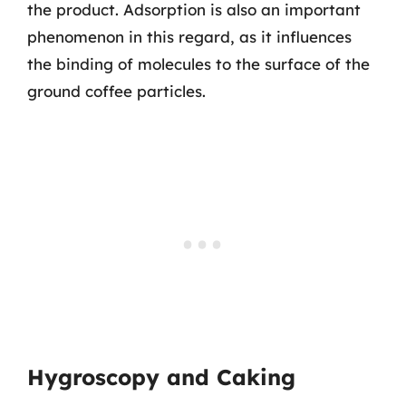
the product. Adsorption is also an important
phenomenon in this regard, as it influences
the binding of molecules to the surface of the
ground coffee particles.
Hygroscopy and Caking