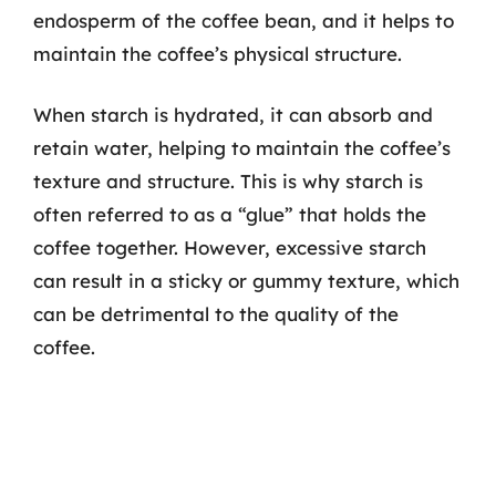
endosperm of the coffee bean, and it helps to
maintain the coffee’s physical structure.
When starch is hydrated, it can absorb and
retain water, helping to maintain the coffee’s
texture and structure. This is why starch is
often referred to as a “glue” that holds the
coffee together. However, excessive starch
can result in a sticky or gummy texture, which
can be detrimental to the quality of the
coffee.