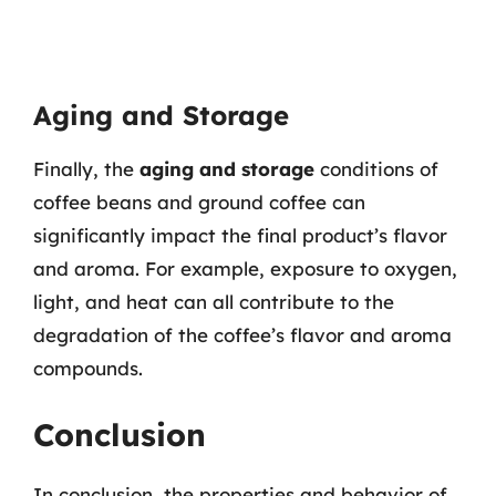
Aging and Storage
Finally, the
aging and storage
conditions of
coffee beans and ground coffee can
significantly impact the final product’s flavor
and aroma. For example, exposure to oxygen,
light, and heat can all contribute to the
degradation of the coffee’s flavor and aroma
compounds.
Conclusion
In conclusion, the properties and behavior of