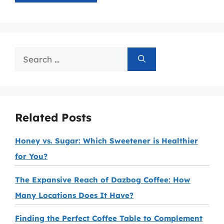
Search
for:
Related Posts
Honey vs. Sugar: Which Sweetener is Healthier
for You?
The Expansive Reach of Dazbog Coffee: How
Many Locations Does It Have?
Finding the Perfect Coffee Table to Complement