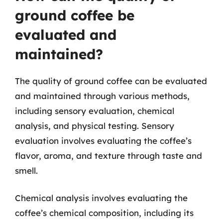
ground coffee be
evaluated and
maintained?
The quality of ground coffee can be evaluated
and maintained through various methods,
including sensory evaluation, chemical
analysis, and physical testing. Sensory
evaluation involves evaluating the coffee’s
flavor, aroma, and texture through taste and
smell.
Chemical analysis involves evaluating the
coffee’s chemical composition, including its