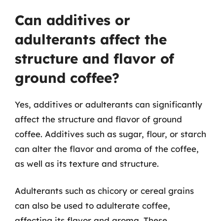
Can additives or
adulterants affect the
structure and flavor of
ground coffee?
Yes, additives or adulterants can significantly
affect the structure and flavor of ground
coffee. Additives such as sugar, flour, or starch
can alter the flavor and aroma of the coffee,
as well as its texture and structure.
Adulterants such as chicory or cereal grains
can also be used to adulterate coffee,
affecting its flavor and aroma. These