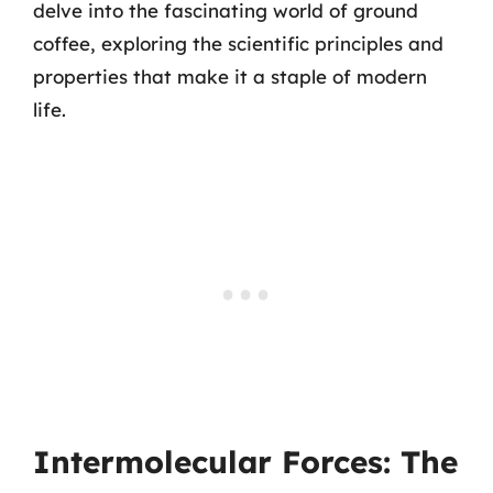
delve into the fascinating world of ground
coffee, exploring the scientific principles and
properties that make it a staple of modern
life.
Intermolecular Forces: The