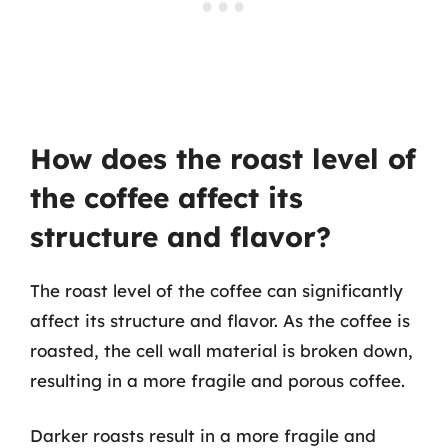
How does the roast level of
the coffee affect its
structure and flavor?
The roast level of the coffee can significantly
affect its structure and flavor. As the coffee is
roasted, the cell wall material is broken down,
resulting in a more fragile and porous coffee.
Darker roasts result in a more fragile and