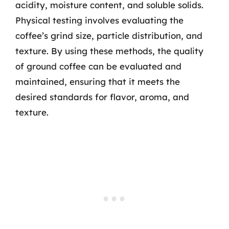
acidity, moisture content, and soluble solids.
Physical testing involves evaluating the
coffee’s grind size, particle distribution, and
texture. By using these methods, the quality
of ground coffee can be evaluated and
maintained, ensuring that it meets the
desired standards for flavor, aroma, and
texture.