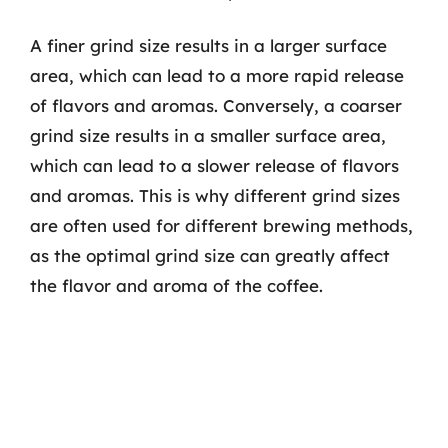
A finer grind size results in a larger surface
area, which can lead to a more rapid release
of flavors and aromas. Conversely, a coarser
grind size results in a smaller surface area,
which can lead to a slower release of flavors
and aromas. This is why different grind sizes
are often used for different brewing methods,
as the optimal grind size can greatly affect
the flavor and aroma of the coffee.