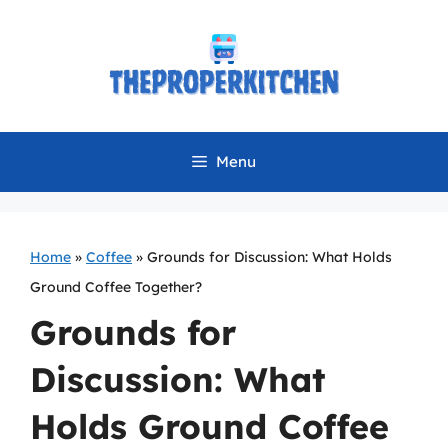
Skip
to
content
Menu
Home
»
Coffee
»
Grounds for Discussion: What Holds
Ground Coffee Together?
Grounds for
Discussion: What
Holds Ground Coffee