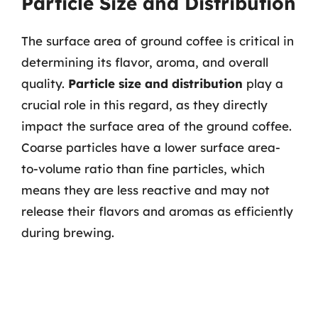
Particle Size and Distribution
The surface area of ground coffee is critical in
determining its flavor, aroma, and overall
quality.
Particle size and distribution
play a
crucial role in this regard, as they directly
impact the surface area of the ground coffee.
Coarse particles have a lower surface area-
to-volume ratio than fine particles, which
means they are less reactive and may not
release their flavors and aromas as efficiently
during brewing.