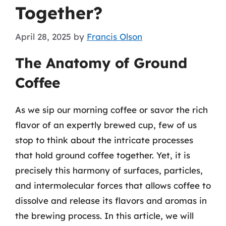
Together?
April 28, 2025
by
Francis Olson
The Anatomy of Ground
Coffee
As we sip our morning coffee or savor the rich
flavor of an expertly brewed cup, few of us
stop to think about the intricate processes
that hold ground coffee together. Yet, it is
precisely this harmony of surfaces, particles,
and intermolecular forces that allows coffee to
dissolve and release its flavors and aromas in
the brewing process. In this article, we will