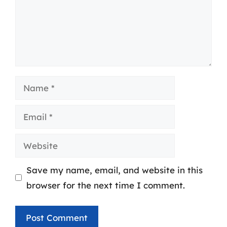
Name
Email
Website
Save my name, email, and website in this
browser for the next time I comment.