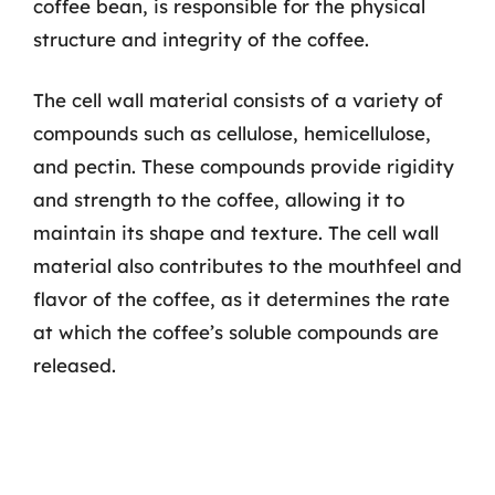
coffee bean, is responsible for the physical
structure and integrity of the coffee.
The cell wall material consists of a variety of
compounds such as cellulose, hemicellulose,
and pectin. These compounds provide rigidity
and strength to the coffee, allowing it to
maintain its shape and texture. The cell wall
material also contributes to the mouthfeel and
flavor of the coffee, as it determines the rate
at which the coffee’s soluble compounds are
released.