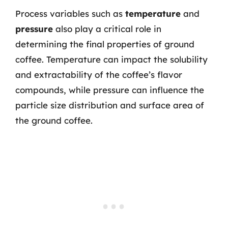
Process variables such as
temperature
and
pressure
also play a critical role in
determining the final properties of ground
coffee. Temperature can impact the solubility
and extractability of the coffee’s flavor
compounds, while pressure can influence the
particle size distribution and surface area of
the ground coffee.