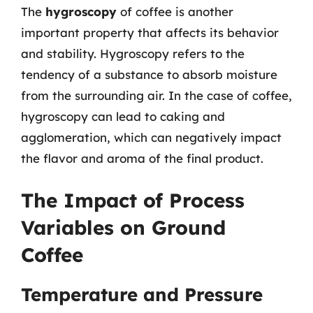
The
hygroscopy
of coffee is another
important property that affects its behavior
and stability. Hygroscopy refers to the
tendency of a substance to absorb moisture
from the surrounding air. In the case of coffee,
hygroscopy can lead to caking and
agglomeration, which can negatively impact
the flavor and aroma of the final product.
The Impact of Process
Variables on Ground
Coffee
Temperature and Pressure