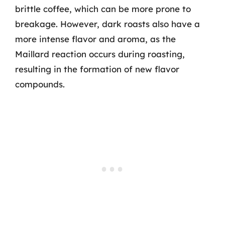
brittle coffee, which can be more prone to
breakage. However, dark roasts also have a
more intense flavor and aroma, as the
Maillard reaction occurs during roasting,
resulting in the formation of new flavor
compounds.