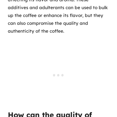
additives and adulterants can be used to bulk
up the coffee or enhance its flavor, but they
can also compromise the quality and
authenticity of the coffee.
How can the quality of