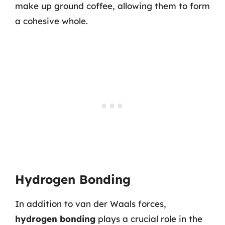
make up ground coffee, allowing them to form
a cohesive whole.
Hydrogen Bonding
In addition to van der Waals forces,
hydrogen bonding
plays a crucial role in the