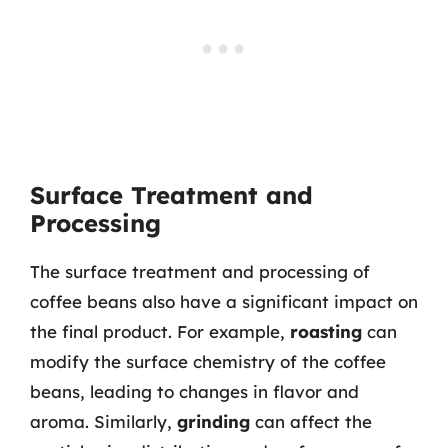
Surface Treatment and
Processing
The surface treatment and processing of
coffee beans also have a significant impact on
the final product. For example,
roasting
can
modify the surface chemistry of the coffee
beans, leading to changes in flavor and
aroma. Similarly,
grinding
can affect the