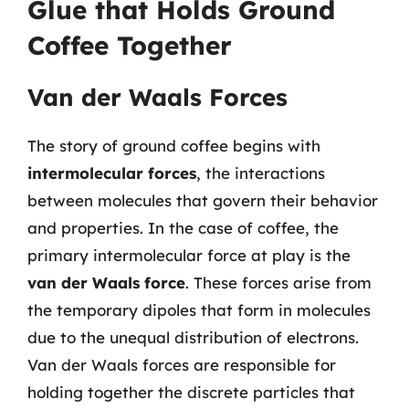
Glue that Holds Ground
Coffee Together
Van der Waals Forces
The story of ground coffee begins with
intermolecular forces
, the interactions
between molecules that govern their behavior
and properties. In the case of coffee, the
primary intermolecular force at play is the
van der Waals force
. These forces arise from
the temporary dipoles that form in molecules
due to the unequal distribution of electrons.
Van der Waals forces are responsible for
holding together the discrete particles that