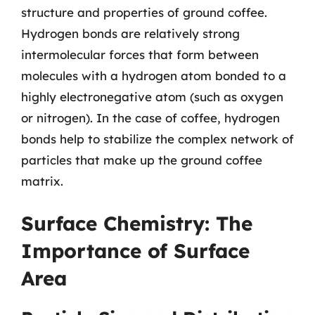
structure and properties of ground coffee.
Hydrogen bonds are relatively strong
intermolecular forces that form between
molecules with a hydrogen atom bonded to a
highly electronegative atom (such as oxygen
or nitrogen). In the case of coffee, hydrogen
bonds help to stabilize the complex network of
particles that make up the ground coffee
matrix.
Surface Chemistry: The
Importance of Surface
Area