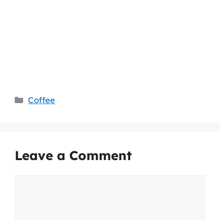
Categories
Coffee
Leave a Comment
Comment