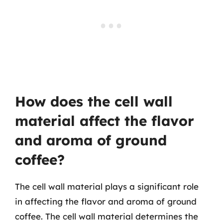
How does the cell wall
material affect the flavor
and aroma of ground
coffee?
The cell wall material plays a significant role
in affecting the flavor and aroma of ground
coffee. The cell wall material determines the