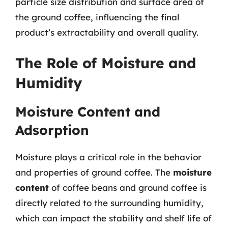
particle size distribution and surface area of
the ground coffee, influencing the final
product’s extractability and overall quality.
The Role of Moisture and
Humidity
Moisture Content and
Adsorption
Moisture plays a critical role in the behavior
and properties of ground coffee. The
moisture
content
of coffee beans and ground coffee is
directly related to the surrounding humidity,
which can impact the stability and shelf life of