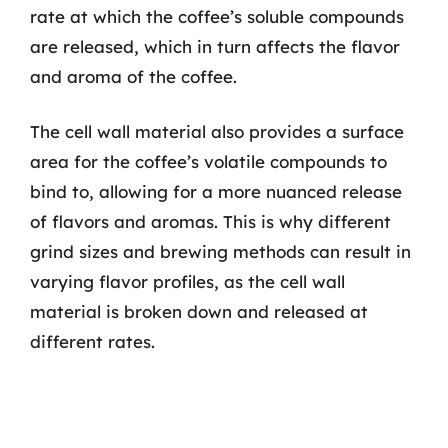
rate at which the coffee’s soluble compounds
are released, which in turn affects the flavor
and aroma of the coffee.
The cell wall material also provides a surface
area for the coffee’s volatile compounds to
bind to, allowing for a more nuanced release
of flavors and aromas. This is why different
grind sizes and brewing methods can result in
varying flavor profiles, as the cell wall
material is broken down and released at
different rates.