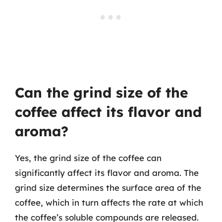
Can the grind size of the
coffee affect its flavor and
aroma?
Yes, the grind size of the coffee can
significantly affect its flavor and aroma. The
grind size determines the surface area of the
coffee, which in turn affects the rate at which
the coffee’s soluble compounds are released.