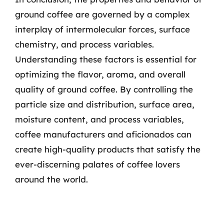
ground coffee are governed by a complex
interplay of intermolecular forces, surface
chemistry, and process variables.
Understanding these factors is essential for
optimizing the flavor, aroma, and overall
quality of ground coffee. By controlling the
particle size and distribution, surface area,
moisture content, and process variables,
coffee manufacturers and aficionados can
create high-quality products that satisfy the
ever-discerning palates of coffee lovers
around the world.