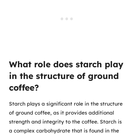
What role does starch play
in the structure of ground
coffee?
Starch plays a significant role in the structure
of ground coffee, as it provides additional
strength and integrity to the coffee. Starch is
a complex carbohydrate that is found in the