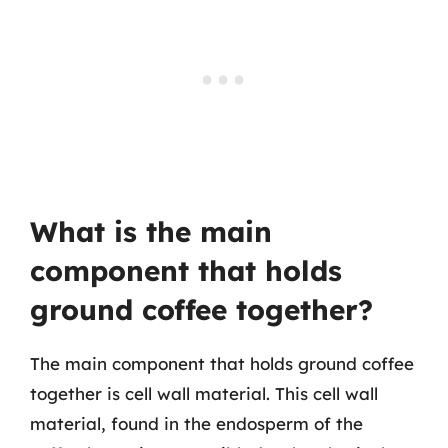
What is the main
component that holds
ground coffee together?
The main component that holds ground coffee
together is cell wall material. This cell wall
material, found in the endosperm of the