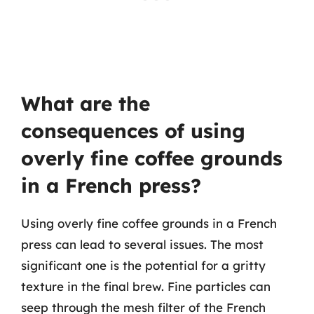
What are the
consequences of using
overly fine coffee grounds
in a French press?
Using overly fine coffee grounds in a French
press can lead to several issues. The most
significant one is the potential for a gritty
texture in the final brew. Fine particles can
seep through the mesh filter of the French