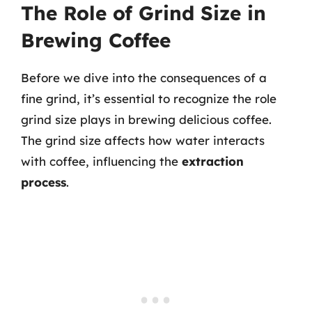
The Role of Grind Size in
Brewing Coffee
Before we dive into the consequences of a
fine grind, it’s essential to recognize the role
grind size plays in brewing delicious coffee.
The grind size affects how water interacts
with coffee, influencing the
extraction
process
.