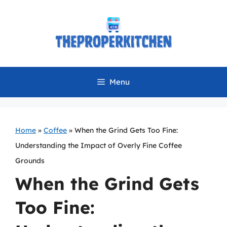
Skip
to
content
Menu
Home
»
Coffee
»
When the Grind Gets Too Fine:
Understanding the Impact of Overly Fine Coffee
Grounds
When the Grind Gets
Too Fine: