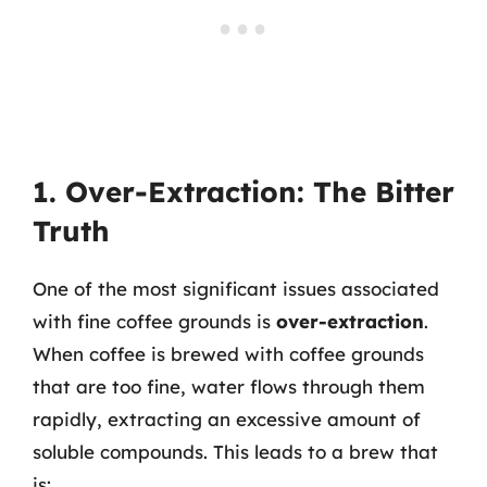
1. Over-Extraction: The Bitter
Truth
One of the most significant issues associated
with fine coffee grounds is
over-extraction
.
When coffee is brewed with coffee grounds
that are too fine, water flows through them
rapidly, extracting an excessive amount of
soluble compounds. This leads to a brew that
is: