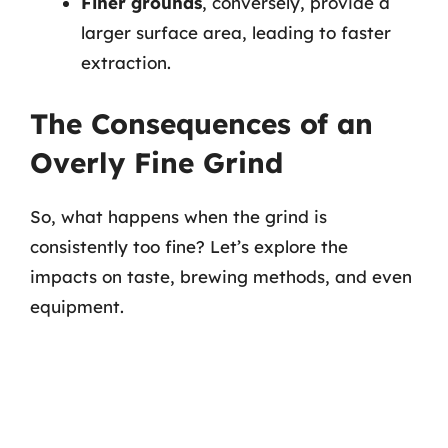
Finer grounds
, conversely, provide a
larger surface area, leading to faster
extraction.
The Consequences of an
Overly Fine Grind
So, what happens when the grind is
consistently too fine? Let’s explore the
impacts on taste, brewing methods, and even
equipment.