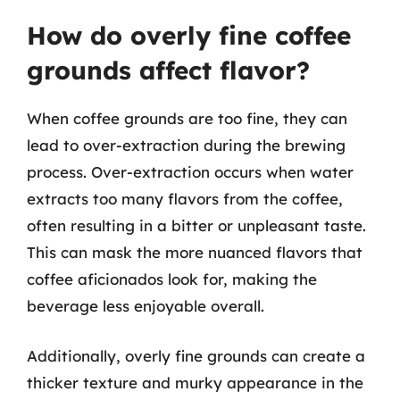
How do overly fine coffee
grounds affect flavor?
When coffee grounds are too fine, they can
lead to over-extraction during the brewing
process. Over-extraction occurs when water
extracts too many flavors from the coffee,
often resulting in a bitter or unpleasant taste.
This can mask the more nuanced flavors that
coffee aficionados look for, making the
beverage less enjoyable overall.
Additionally, overly fine grounds can create a
thicker texture and murky appearance in the