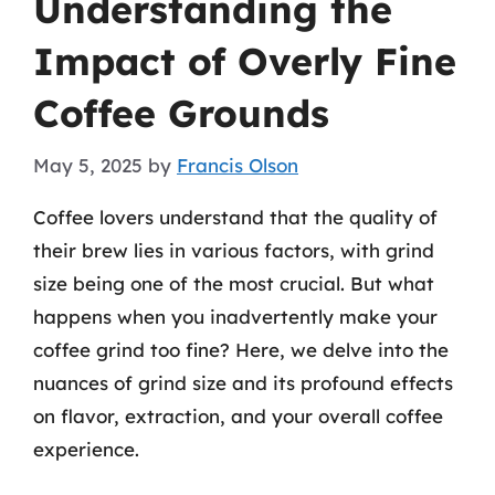
Understanding the
Impact of Overly Fine
Coffee Grounds
May 5, 2025
by
Francis Olson
Coffee lovers understand that the quality of
their brew lies in various factors, with grind
size being one of the most crucial. But what
happens when you inadvertently make your
coffee grind too fine? Here, we delve into the
nuances of grind size and its profound effects
on flavor, extraction, and your overall coffee
experience.