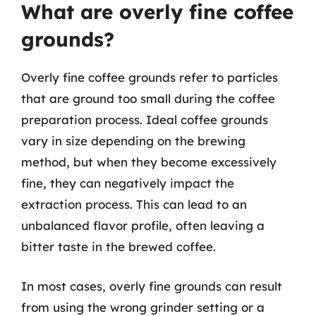
What are overly fine coffee
grounds?
Overly fine coffee grounds refer to particles
that are ground too small during the coffee
preparation process. Ideal coffee grounds
vary in size depending on the brewing
method, but when they become excessively
fine, they can negatively impact the
extraction process. This can lead to an
unbalanced flavor profile, often leaving a
bitter taste in the brewed coffee.
In most cases, overly fine grounds can result
from using the wrong grinder setting or a