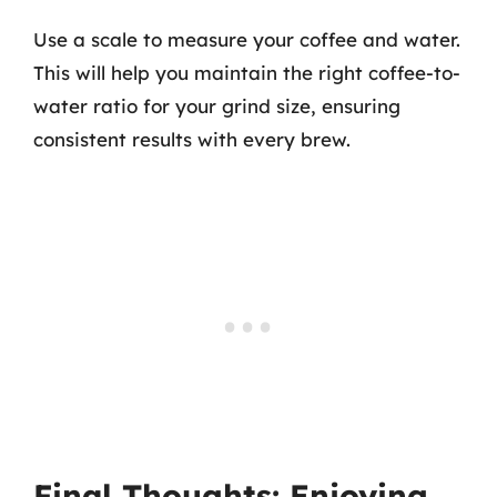
Use a scale to measure your coffee and water.
This will help you maintain the right coffee-to-
water ratio for your grind size, ensuring
consistent results with every brew.
Final Thoughts: Enjoying