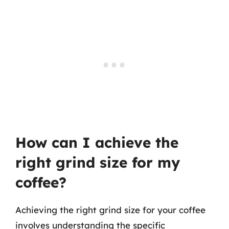
How can I achieve the
right grind size for my
coffee?
Achieving the right grind size for your coffee
involves understanding the specific