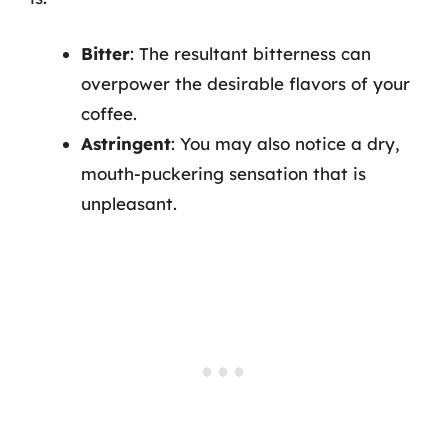
Bitter
: The resultant bitterness can
overpower the desirable flavors of your
coffee.
Astringent
: You may also notice a dry,
mouth-puckering sensation that is
unpleasant.