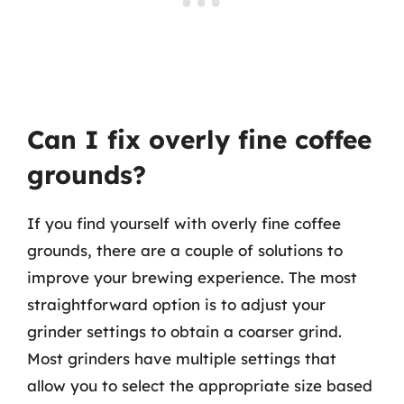
Can I fix overly fine coffee
grounds?
If you find yourself with overly fine coffee
grounds, there are a couple of solutions to
improve your brewing experience. The most
straightforward option is to adjust your
grinder settings to obtain a coarser grind.
Most grinders have multiple settings that
allow you to select the appropriate size based