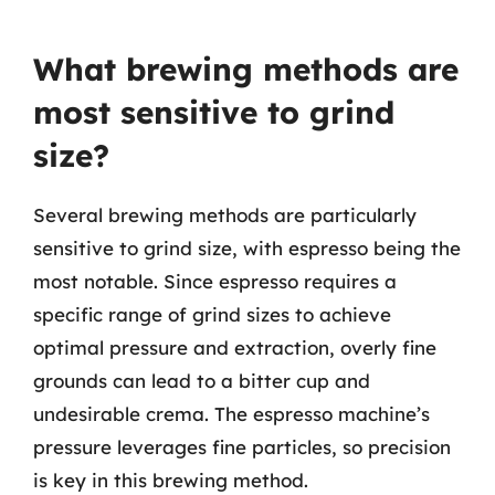
What brewing methods are
most sensitive to grind
size?
Several brewing methods are particularly
sensitive to grind size, with espresso being the
most notable. Since espresso requires a
specific range of grind sizes to achieve
optimal pressure and extraction, overly fine
grounds can lead to a bitter cup and
undesirable crema. The espresso machine’s
pressure leverages fine particles, so precision
is key in this brewing method.