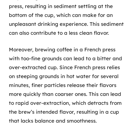
press, resulting in sediment settling at the
bottom of the cup, which can make for an
unpleasant drinking experience. This sediment
can also contribute to a less clean flavor.
Moreover, brewing coffee in a French press
with too-fine grounds can lead to a bitter and
over-extracted cup. Since French press relies
on steeping grounds in hot water for several
minutes, finer particles release their flavors
more quickly than coarser ones. This can lead
to rapid over-extraction, which detracts from
the brew’s intended flavor, resulting in a cup
that lacks balance and smoothness.