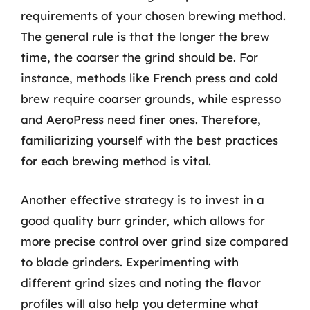
requirements of your chosen brewing method.
The general rule is that the longer the brew
time, the coarser the grind should be. For
instance, methods like French press and cold
brew require coarser grounds, while espresso
and AeroPress need finer ones. Therefore,
familiarizing yourself with the best practices
for each brewing method is vital.
Another effective strategy is to invest in a
good quality burr grinder, which allows for
more precise control over grind size compared
to blade grinders. Experimenting with
different grind sizes and noting the flavor
profiles will also help you determine what