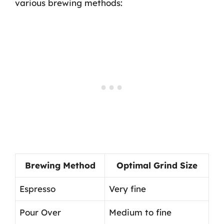
various brewing methods:
Brewing Method
Optimal Grind Size
Espresso
Very fine
Pour Over
Medium to fine