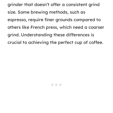
grinder that doesn’t offer a consistent grind
size. Some brewing methods, such as
espresso, require finer grounds compared to
others like French press, which need a coarser
grind. Understanding these differences is
crucial to achieving the perfect cup of coffee.