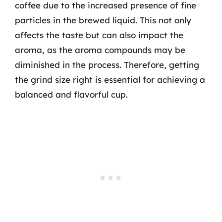
coffee due to the increased presence of fine
particles in the brewed liquid. This not only
affects the taste but can also impact the
aroma, as the aroma compounds may be
diminished in the process. Therefore, getting
the grind size right is essential for achieving a
balanced and flavorful cup.