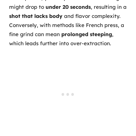
might drop to
under 20 seconds
, resulting in a
shot that lacks body
and flavor complexity.
Conversely, with methods like French press, a
fine grind can mean
prolonged steeping
,
which leads further into over-extraction.