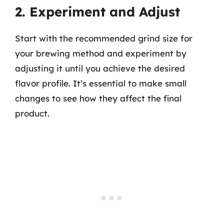
2. Experiment and Adjust
Start with the recommended grind size for
your brewing method and experiment by
adjusting it until you achieve the desired
flavor profile. It’s essential to make small
changes to see how they affect the final
product.