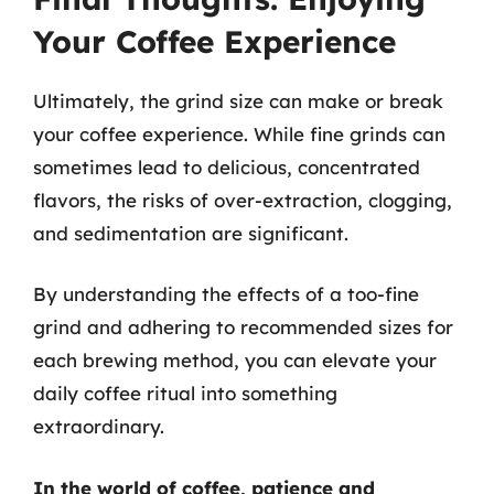
Your Coffee Experience
Ultimately, the grind size can make or break
your coffee experience. While fine grinds can
sometimes lead to delicious, concentrated
flavors, the risks of over-extraction, clogging,
and sedimentation are significant.
By understanding the effects of a too-fine
grind and adhering to recommended sizes for
each brewing method, you can elevate your
daily coffee ritual into something
extraordinary.
In the world of coffee, patience and