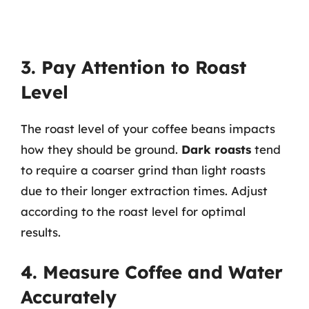
3. Pay Attention to Roast
Level
The roast level of your coffee beans impacts
how they should be ground.
Dark roasts
tend
to require a coarser grind than light roasts
due to their longer extraction times. Adjust
according to the roast level for optimal
results.
4. Measure Coffee and Water
Accurately