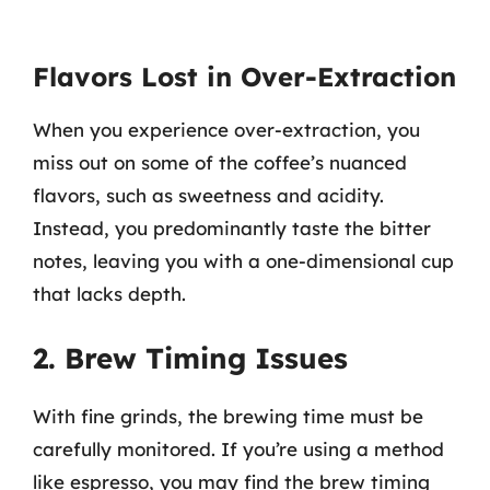
Flavors Lost in Over-Extraction
When you experience over-extraction, you
miss out on some of the coffee’s nuanced
flavors, such as sweetness and acidity.
Instead, you predominantly taste the bitter
notes, leaving you with a one-dimensional cup
that lacks depth.
2. Brew Timing Issues
With fine grinds, the brewing time must be
carefully monitored. If you’re using a method
like espresso, you may find the brew timing