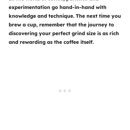
experimentation go hand-in-hand with
knowledge and technique. The next time you
brew a cup, remember that the journey to
discovering your perfect grind size is as rich
and rewarding as the coffee itself.