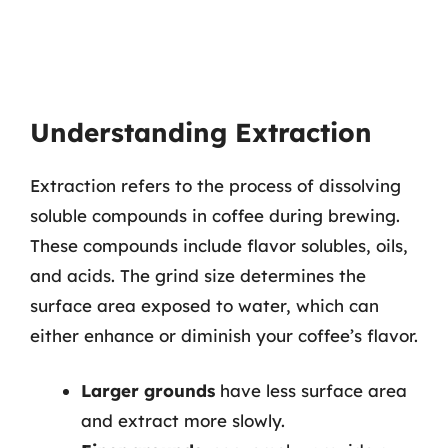
Understanding Extraction
Extraction refers to the process of dissolving
soluble compounds in coffee during brewing.
These compounds include flavor solubles, oils,
and acids. The grind size determines the
surface area exposed to water, which can
either enhance or diminish your coffee’s flavor.
Larger grounds
have less surface area
and extract more slowly.