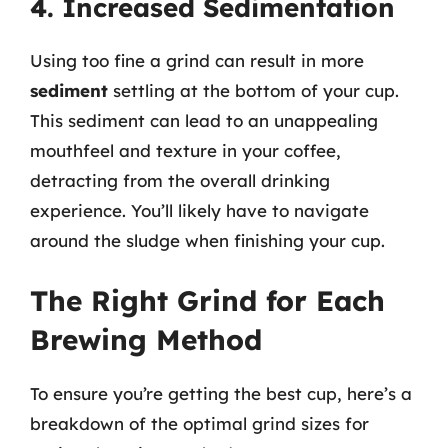
4. Increased Sedimentation
Using too fine a grind can result in more
sediment
settling at the bottom of your cup.
This sediment can lead to an unappealing
mouthfeel and texture in your coffee,
detracting from the overall drinking
experience. You’ll likely have to navigate
around the sludge when finishing your cup.
The Right Grind for Each
Brewing Method
To ensure you’re getting the best cup, here’s a
breakdown of the optimal grind sizes for