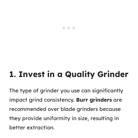
1. Invest in a Quality Grinder
The type of grinder you use can significantly
impact grind consistency.
Burr grinders
are
recommended over blade grinders because
they provide uniformity in size, resulting in
better extraction.