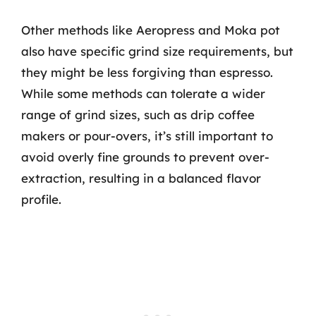
Other methods like Aeropress and Moka pot
also have specific grind size requirements, but
they might be less forgiving than espresso.
While some methods can tolerate a wider
range of grind sizes, such as drip coffee
makers or pour-overs, it’s still important to
avoid overly fine grounds to prevent over-
extraction, resulting in a balanced flavor
profile.