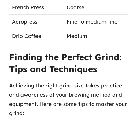
French Press
Coarse
Aeropress
Fine to medium fine
Drip Coffee
Medium
Finding the Perfect Grind:
Tips and Techniques
Achieving the right grind size takes practice
and awareness of your brewing method and
equipment. Here are some tips to master your
grind: