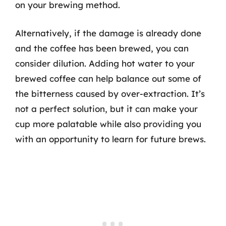
on your brewing method.
Alternatively, if the damage is already done
and the coffee has been brewed, you can
consider dilution. Adding hot water to your
brewed coffee can help balance out some of
the bitterness caused by over-extraction. It’s
not a perfect solution, but it can make your
cup more palatable while also providing you
with an opportunity to learn for future brews.