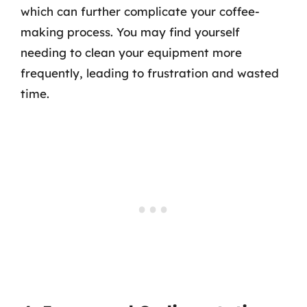
which can further complicate your coffee-
making process. You may find yourself
needing to clean your equipment more
frequently, leading to frustration and wasted
time.