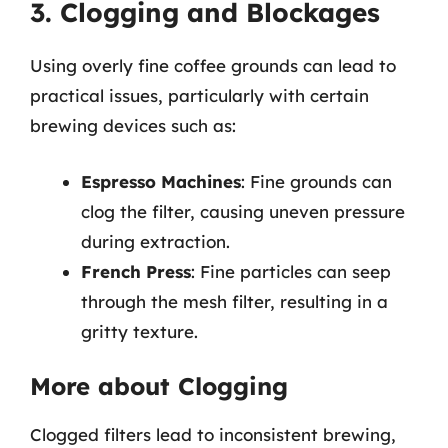
3. Clogging and Blockages
Using overly fine coffee grounds can lead to
practical issues, particularly with certain
brewing devices such as:
Espresso Machines
: Fine grounds can
clog the filter, causing uneven pressure
during extraction.
French Press
: Fine particles can seep
through the mesh filter, resulting in a
gritty texture.
More about Clogging
Clogged filters lead to inconsistent brewing,