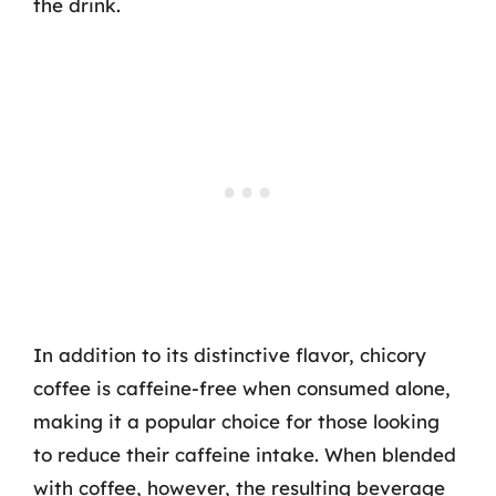
the drink.
In addition to its distinctive flavor, chicory
coffee is caffeine-free when consumed alone,
making it a popular choice for those looking
to reduce their caffeine intake. When blended
with coffee, however, the resulting beverage