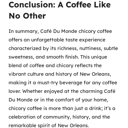
Conclusion: A Coffee Like
No Other
In summary, Café Du Monde chicory coffee
offers an unforgettable taste experience
characterized by its richness, nuttiness, subtle
sweetness, and smooth finish. This unique
blend of coffee and chicory reflects the
vibrant culture and history of New Orleans,
making it a must-try beverage for any coffee
lover. Whether enjoyed at the charming Café
Du Monde or in the comfort of your home,
chicory coffee is more than just a drink; it’s a
celebration of community, history, and the
remarkable spirit of New Orleans.