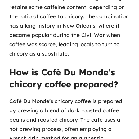
retains some caffeine content, depending on
the ratio of coffee to chicory. The combination
has a long history in New Orleans, where it
became popular during the Civil War when
coffee was scarce, leading locals to turn to
chicory as a substitute.
How is Café Du Monde’s
chicory coffee prepared?
Café Du Monde’s chicory coffee is prepared
by brewing a blend of dark roasted coffee
beans and roasted chicory. The café uses a
hot brewing process, often employing a
French drip method for an authentic