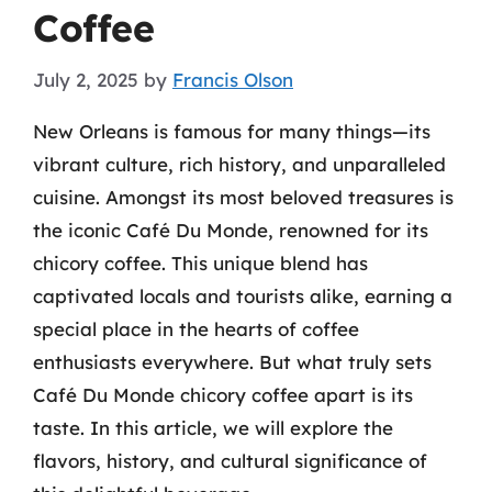
Coffee
July 2, 2025
by
Francis Olson
New Orleans is famous for many things—its
vibrant culture, rich history, and unparalleled
cuisine. Amongst its most beloved treasures is
the iconic Café Du Monde, renowned for its
chicory coffee. This unique blend has
captivated locals and tourists alike, earning a
special place in the hearts of coffee
enthusiasts everywhere. But what truly sets
Café Du Monde chicory coffee apart is its
taste. In this article, we will explore the
flavors, history, and cultural significance of