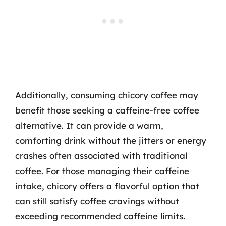
Additionally, consuming chicory coffee may
benefit those seeking a caffeine-free coffee
alternative. It can provide a warm,
comforting drink without the jitters or energy
crashes often associated with traditional
coffee. For those managing their caffeine
intake, chicory offers a flavorful option that
can still satisfy coffee cravings without
exceeding recommended caffeine limits.