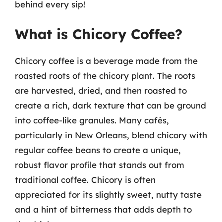
behind every sip!
What is Chicory Coffee?
Chicory coffee is a beverage made from the
roasted roots of the chicory plant. The roots
are harvested, dried, and then roasted to
create a rich, dark texture that can be ground
into coffee-like granules. Many cafés,
particularly in New Orleans, blend chicory with
regular coffee beans to create a unique,
robust flavor profile that stands out from
traditional coffee. Chicory is often
appreciated for its slightly sweet, nutty taste
and a hint of bitterness that adds depth to