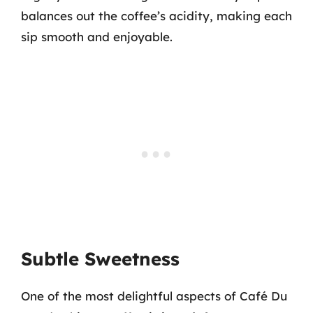
balances out the coffee’s acidity, making each
sip smooth and enjoyable.
Subtle Sweetness
One of the most delightful aspects of Café Du