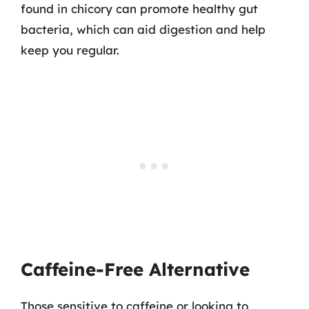
found in chicory can promote healthy gut
bacteria, which can aid digestion and help
keep you regular.
Caffeine-Free Alternative
Those sensitive to caffeine or looking to