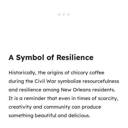
A Symbol of Resilience
Historically, the origins of chicory coffee
during the Civil War symbolize resourcefulness
and resilience among New Orleans residents.
It is a reminder that even in times of scarcity,
creativity and community can produce
something beautiful and delicious.