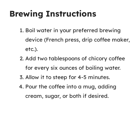
Brewing Instructions
Boil water in your preferred brewing
device (French press, drip coffee maker,
etc.).
Add two tablespoons of chicory coffee
for every six ounces of boiling water.
Allow it to steep for 4-5 minutes.
Pour the coffee into a mug, adding
cream, sugar, or both if desired.