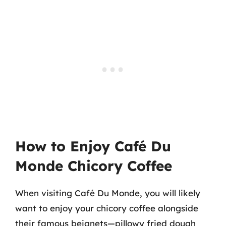
How to Enjoy Café Du
Monde Chicory Coffee
When visiting Café Du Monde, you will likely
want to enjoy your chicory coffee alongside
their famous beignets—pillowy fried dough