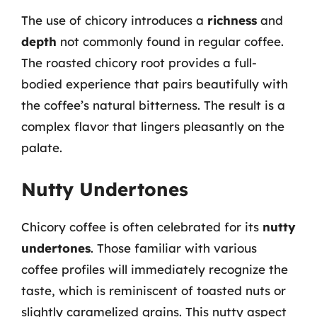
The use of chicory introduces a
richness
and
depth
not commonly found in regular coffee.
The roasted chicory root provides a full-
bodied experience that pairs beautifully with
the coffee’s natural bitterness. The result is a
complex flavor that lingers pleasantly on the
palate.
Nutty Undertones
Chicory coffee is often celebrated for its
nutty
undertones
. Those familiar with various
coffee profiles will immediately recognize the
taste, which is reminiscent of toasted nuts or
slightly caramelized grains. This nutty aspect