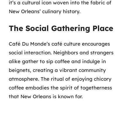
it’s a cultural icon woven into the fabric of
New Orleans’ culinary history.
The Social Gathering Place
Café Du Monde’s café culture encourages
social interaction. Neighbors and strangers
alike gather to sip coffee and indulge in
beignets, creating a vibrant community
atmosphere. The ritual of enjoying chicory
coffee embodies the spirit of togetherness
that New Orleans is known for.