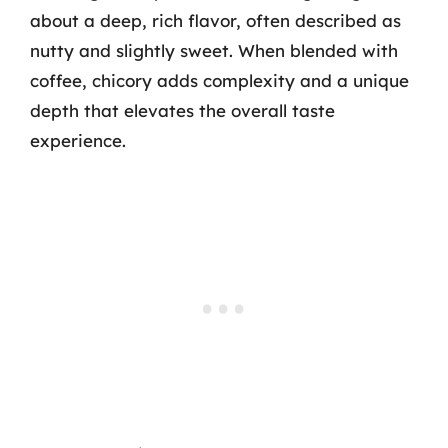
about a deep, rich flavor, often described as
nutty and slightly sweet. When blended with
coffee, chicory adds complexity and a unique
depth that elevates the overall taste
experience.