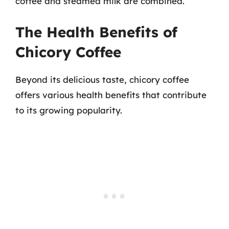
coffee and steamed milk are combined.
The Health Benefits of
Chicory Coffee
Beyond its delicious taste, chicory coffee
offers various health benefits that contribute
to its growing popularity.