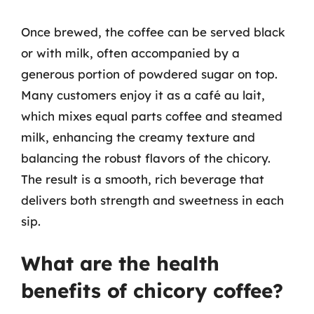
Once brewed, the coffee can be served black
or with milk, often accompanied by a
generous portion of powdered sugar on top.
Many customers enjoy it as a café au lait,
which mixes equal parts coffee and steamed
milk, enhancing the creamy texture and
balancing the robust flavors of the chicory.
The result is a smooth, rich beverage that
delivers both strength and sweetness in each
sip.
What are the health
benefits of chicory coffee?