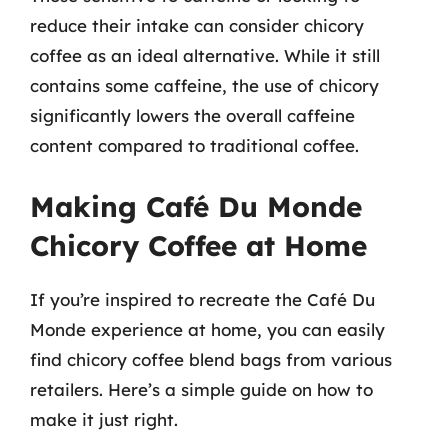
reduce their intake can consider chicory
coffee as an ideal alternative. While it still
contains some caffeine, the use of chicory
significantly lowers the overall caffeine
content compared to traditional coffee.
Making Café Du Monde
Chicory Coffee at Home
If you’re inspired to recreate the Café Du
Monde experience at home, you can easily
find chicory coffee blend bags from various
retailers. Here’s a simple guide on how to
make it just right.