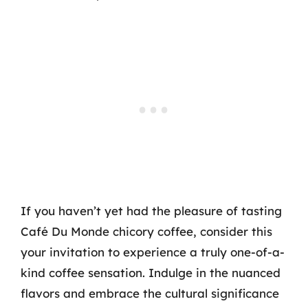
If you haven’t yet had the pleasure of tasting
Café Du Monde chicory coffee, consider this
your invitation to experience a truly one-of-a-
kind coffee sensation. Indulge in the nuanced
flavors and embrace the cultural significance