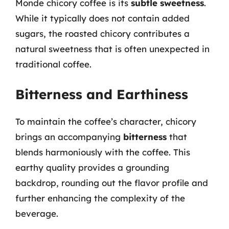
Monde chicory coffee is its
subtle sweetness
.
While it typically does not contain added
sugars, the roasted chicory contributes a
natural sweetness that is often unexpected in
traditional coffee.
Bitterness and Earthiness
To maintain the coffee’s character, chicory
brings an accompanying
bitterness
that
blends harmoniously with the coffee. This
earthy quality provides a grounding
backdrop, rounding out the flavor profile and
further enhancing the complexity of the
beverage.