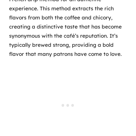
experience. This method extracts the rich
flavors from both the coffee and chicory,
creating a distinctive taste that has become
synonymous with the café’s reputation. It’s
typically brewed strong, providing a bold
flavor that many patrons have come to love.