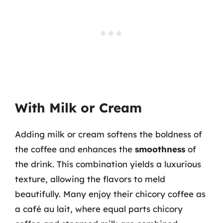
With Milk or Cream
Adding milk or cream softens the boldness of
the coffee and enhances the
smoothness
of
the drink. This combination yields a luxurious
texture, allowing the flavors to meld
beautifully. Many enjoy their chicory coffee as
a café au lait, where equal parts chicory