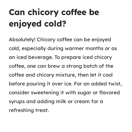
Can chicory coffee be
enjoyed cold?
Absolutely! Chicory coffee can be enjoyed
cold, especially during warmer months or as
an iced beverage. To prepare iced chicory
coffee, one can brew a strong batch of the
coffee and chicory mixture, then let it cool
before pouring it over ice. For an added twist,
consider sweetening it with sugar or flavored
syrups and adding milk or cream for a
refreshing treat.