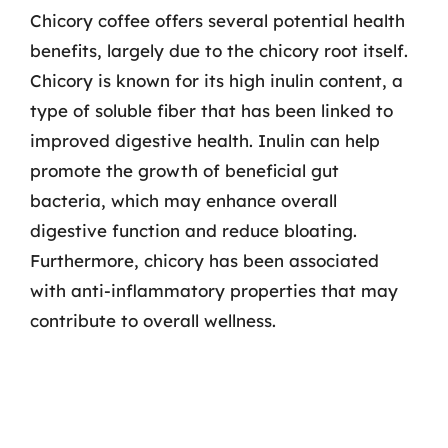
Chicory coffee offers several potential health
benefits, largely due to the chicory root itself.
Chicory is known for its high inulin content, a
type of soluble fiber that has been linked to
improved digestive health. Inulin can help
promote the growth of beneficial gut
bacteria, which may enhance overall
digestive function and reduce bloating.
Furthermore, chicory has been associated
with anti-inflammatory properties that may
contribute to overall wellness.