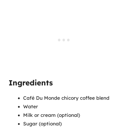
Ingredients
Café Du Monde chicory coffee blend
Water
Milk or cream (optional)
Sugar (optional)