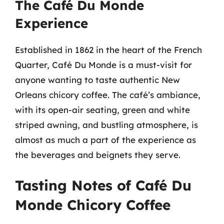
The Café Du Monde
Experience
Established in 1862 in the heart of the French
Quarter, Café Du Monde is a must-visit for
anyone wanting to taste authentic New
Orleans chicory coffee. The café’s ambiance,
with its open-air seating, green and white
striped awning, and bustling atmosphere, is
almost as much a part of the experience as
the beverages and beignets they serve.
Tasting Notes of Café Du
Monde Chicory Coffee