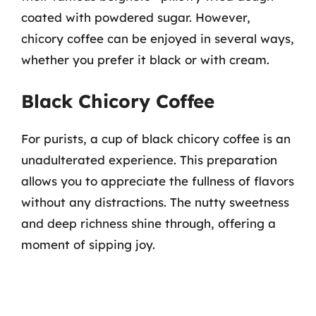
coated with powdered sugar. However,
chicory coffee can be enjoyed in several ways,
whether you prefer it black or with cream.
Black Chicory Coffee
For purists, a cup of black chicory coffee is an
unadulterated experience. This preparation
allows you to appreciate the fullness of flavors
without any distractions. The nutty sweetness
and deep richness shine through, offering a
moment of sipping joy.