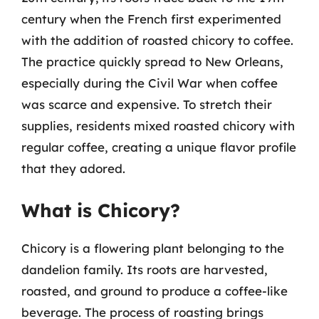
century when the French first experimented
with the addition of roasted chicory to coffee.
The practice quickly spread to New Orleans,
especially during the Civil War when coffee
was scarce and expensive. To stretch their
supplies, residents mixed roasted chicory with
regular coffee, creating a unique flavor profile
that they adored.
What is Chicory?
Chicory is a flowering plant belonging to the
dandelion family. Its roots are harvested,
roasted, and ground to produce a coffee-like
beverage. The process of roasting brings