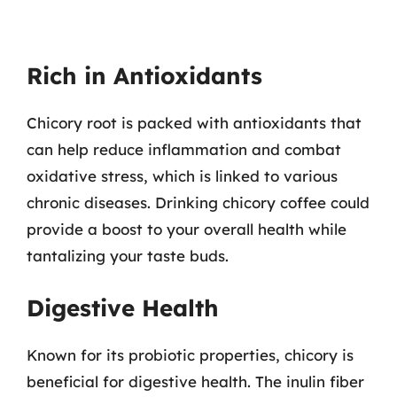
Rich in Antioxidants
Chicory root is packed with antioxidants that
can help reduce inflammation and combat
oxidative stress, which is linked to various
chronic diseases. Drinking chicory coffee could
provide a boost to your overall health while
tantalizing your taste buds.
Digestive Health
Known for its probiotic properties, chicory is
beneficial for digestive health. The inulin fiber