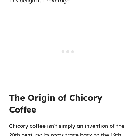
this delightful beverage.
The Origin of Chicory
Coffee
Chicory coffee isn’t simply an invention of the
20th century; its roots trace back to the 19th