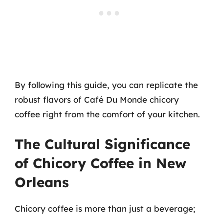
By following this guide, you can replicate the
robust flavors of Café Du Monde chicory
coffee right from the comfort of your kitchen.
The Cultural Significance
of Chicory Coffee in New
Orleans
Chicory coffee is more than just a beverage;