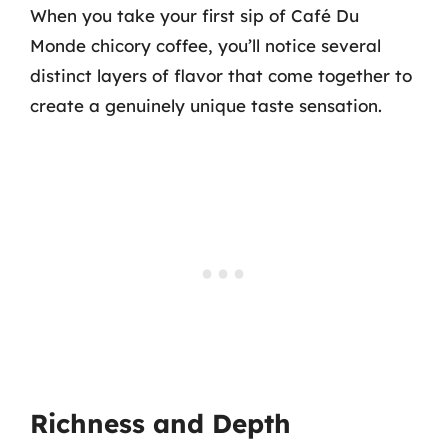
When you take your first sip of Café Du
Monde chicory coffee, you’ll notice several
distinct layers of flavor that come together to
create a genuinely unique taste sensation.
Richness and Depth