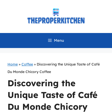
Skip
to
content
Menu
Home
»
Coffee
»
Discovering the Unique Taste of Café
Du Monde Chicory Coffee
Discovering the
Unique Taste of Café
Du Monde Chicory