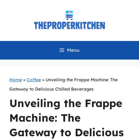
Skip
to
content
Menu
Home
»
Coffee
»
Unveiling the Frappe Machine: The
Gateway to Delicious Chilled Beverages
Unveiling the Frappe
Machine: The
Gateway to Delicious