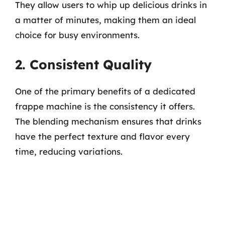
They allow users to whip up delicious drinks in
a matter of minutes, making them an ideal
choice for busy environments.
2. Consistent Quality
One of the primary benefits of a dedicated
frappe machine is the consistency it offers.
The blending mechanism ensures that drinks
have the perfect texture and flavor every
time, reducing variations.