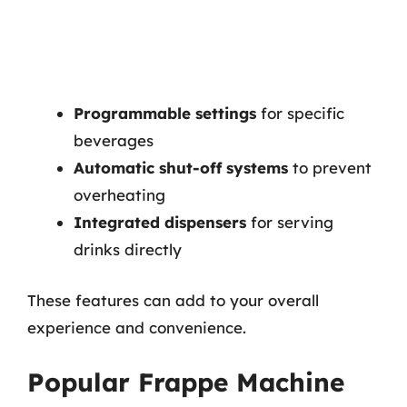
Programmable settings
for specific
beverages
Automatic shut-off systems
to prevent
overheating
Integrated dispensers
for serving
drinks directly
These features can add to your overall
experience and convenience.
Popular Frappe Machine