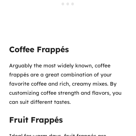
Coffee Frappés
Arguably the most widely known, coffee
frappés are a great combination of your
favorite coffee and rich, creamy mixes. By
customizing coffee strength and flavors, you
can suit different tastes.
Fruit Frappés
Ideal for warm days, fruit frappés are