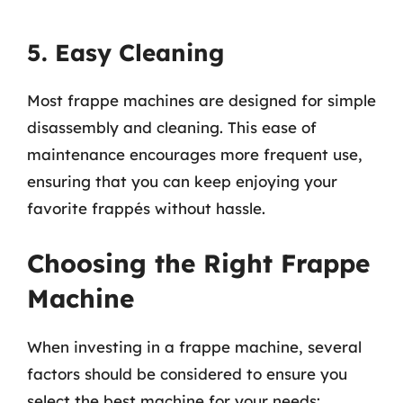
5. Easy Cleaning
Most frappe machines are designed for simple
disassembly and cleaning. This ease of
maintenance encourages more frequent use,
ensuring that you can keep enjoying your
favorite frappés without hassle.
Choosing the Right Frappe
Machine
When investing in a frappe machine, several
factors should be considered to ensure you
select the best machine for your needs: