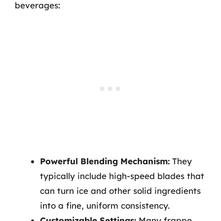
beverages:
Powerful Blending Mechanism:
They
typically include high-speed blades that
can turn ice and other solid ingredients
into a fine, uniform consistency.
Customizable Settings:
Many frappe