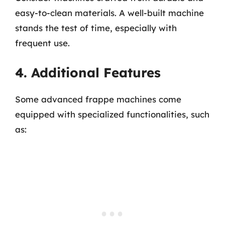
easy-to-clean materials. A well-built machine
stands the test of time, especially with
frequent use.
4. Additional Features
Some advanced frappe machines come
equipped with specialized functionalities, such
as: