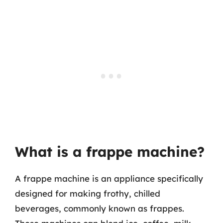
What is a frappe machine?
A frappe machine is an appliance specifically
designed for making frothy, chilled
beverages, commonly known as frappes.