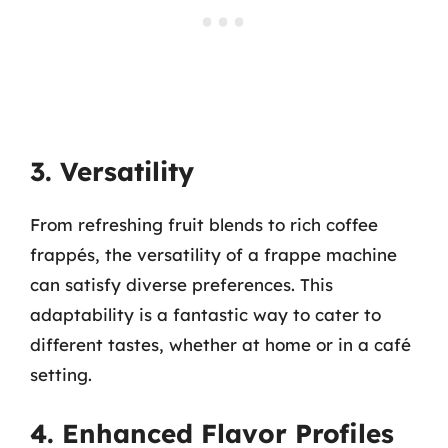
3. Versatility
From refreshing fruit blends to rich coffee
frappés, the versatility of a frappe machine
can satisfy diverse preferences. This
adaptability is a fantastic way to cater to
different tastes, whether at home or in a café
setting.
4. Enhanced Flavor Profiles