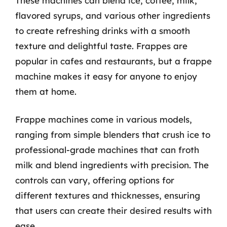
These machines can blend ice, coffee, milk,
flavored syrups, and various other ingredients
to create refreshing drinks with a smooth
texture and delightful taste. Frappes are
popular in cafes and restaurants, but a frappe
machine makes it easy for anyone to enjoy
them at home.
Frappe machines come in various models,
ranging from simple blenders that crush ice to
professional-grade machines that can froth
milk and blend ingredients with precision. The
controls can vary, offering options for
different textures and thicknesses, ensuring
that users can create their desired results with
ease.