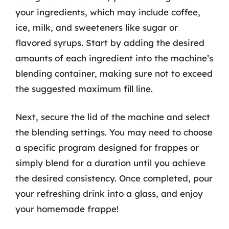
your ingredients, which may include coffee,
ice, milk, and sweeteners like sugar or
flavored syrups. Start by adding the desired
amounts of each ingredient into the machine’s
blending container, making sure not to exceed
the suggested maximum fill line.
Next, secure the lid of the machine and select
the blending settings. You may need to choose
a specific program designed for frappes or
simply blend for a duration until you achieve
the desired consistency. Once completed, pour
your refreshing drink into a glass, and enjoy
your homemade frappe!