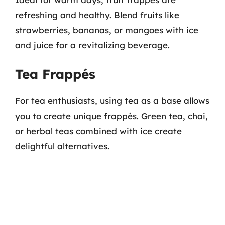
refreshing and healthy. Blend fruits like
strawberries, bananas, or mangoes with ice
and juice for a revitalizing beverage.
Tea Frappés
For tea enthusiasts, using tea as a base allows
you to create unique frappés. Green tea, chai,
or herbal teas combined with ice create
delightful alternatives.