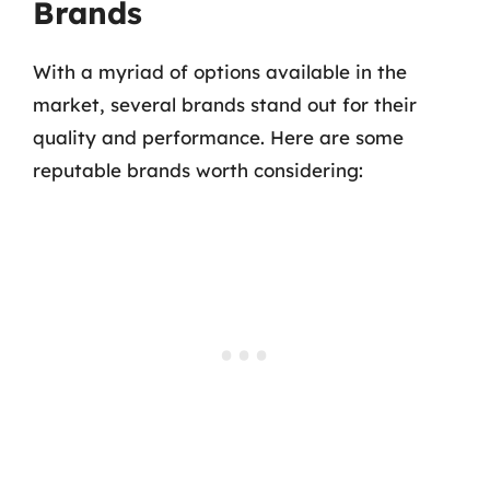
Brands
With a myriad of options available in the
market, several brands stand out for their
quality and performance. Here are some
reputable brands worth considering: