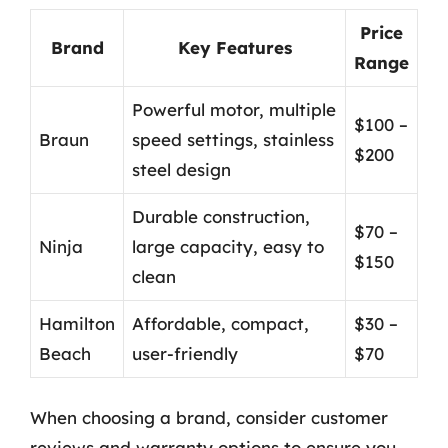
Price
Brand
Key Features
Range
Powerful motor, multiple
$100 –
Braun
speed settings, stainless
$200
steel design
Durable construction,
$70 –
Ninja
large capacity, easy to
$150
clean
Hamilton
Affordable, compact,
$30 –
Beach
user-friendly
$70
When choosing a brand, consider customer
reviews and warranty options to ensure you