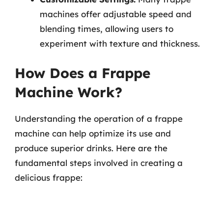
machines offer adjustable speed and
blending times, allowing users to
experiment with texture and thickness.
How Does a Frappe
Machine Work?
Understanding the operation of a frappe
machine can help optimize its use and
produce superior drinks. Here are the
fundamental steps involved in creating a
delicious frappe: