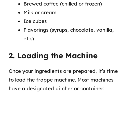
Brewed coffee (chilled or frozen)
Milk or cream
Ice cubes
Flavorings (syrups, chocolate, vanilla,
etc.)
2. Loading the Machine
Once your ingredients are prepared, it’s time
to load the frappe machine. Most machines
have a designated pitcher or container: