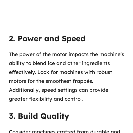
2. Power and Speed
The power of the motor impacts the machine’s
ability to blend ice and other ingredients
effectively. Look for machines with robust
motors for the smoothest frappés.
Additionally, speed settings can provide
greater flexibility and control.
3. Build Quality
Consider machines crafted from durable and