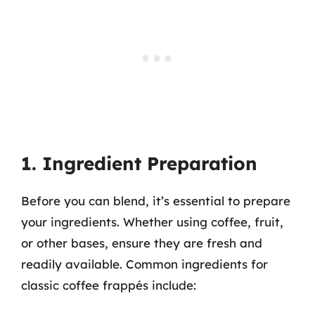
1. Ingredient Preparation
Before you can blend, it’s essential to prepare
your ingredients. Whether using coffee, fruit,
or other bases, ensure they are fresh and
readily available. Common ingredients for
classic coffee frappés include: