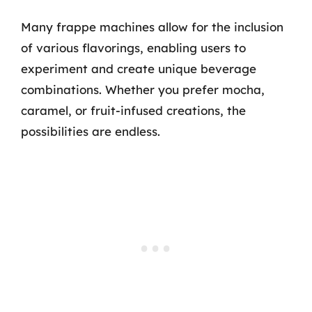
Many frappe machines allow for the inclusion
of various flavorings, enabling users to
experiment and create unique beverage
combinations. Whether you prefer mocha,
caramel, or fruit-infused creations, the
possibilities are endless.