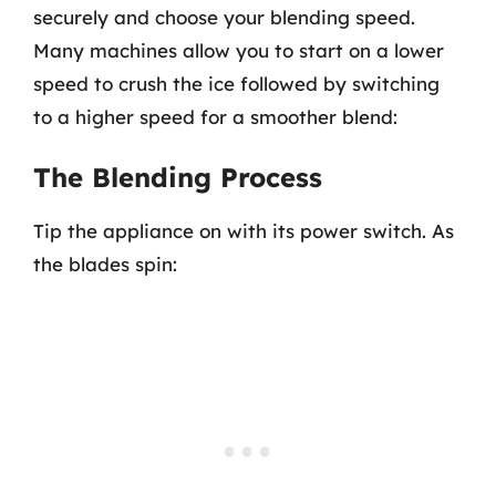
securely and choose your blending speed.
Many machines allow you to start on a lower
speed to crush the ice followed by switching
to a higher speed for a smoother blend:
The Blending Process
Tip the appliance on with its power switch. As
the blades spin: