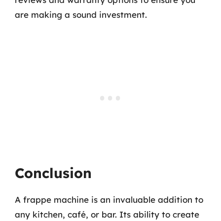
are making a sound investment.
Conclusion
A frappe machine is an invaluable addition to
any kitchen, café, or bar. Its ability to create