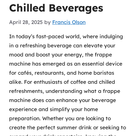
Chilled Beverages
April 28, 2025
by
Francis Olson
In today’s fast-paced world, where indulging
in a refreshing beverage can elevate your
mood and boost your energy, the frappe
machine has emerged as an essential device
for cafés, restaurants, and home baristas
alike. For enthusiasts of coffee and chilled
refreshments, understanding what a frappe
machine does can enhance your beverage
experience and simplify your home
preparation. Whether you are looking to
create the perfect summer drink or seeking to