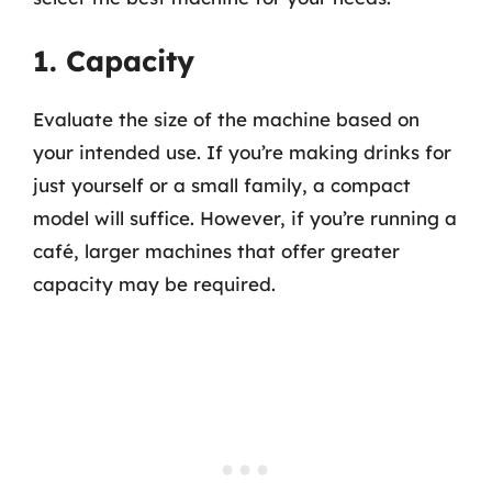
1. Capacity
Evaluate the size of the machine based on
your intended use. If you’re making drinks for
just yourself or a small family, a compact
model will suffice. However, if you’re running a
café, larger machines that offer greater
capacity may be required.