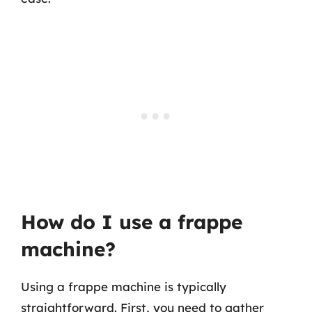
How do I use a frappe
machine?
Using a frappe machine is typically
straightforward. First, you need to gather