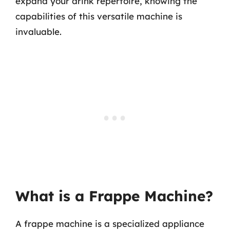
expand your drink repertoire, knowing the
capabilities of this versatile machine is
invaluable.
What is a Frappe Machine?
A frappe machine is a specialized appliance