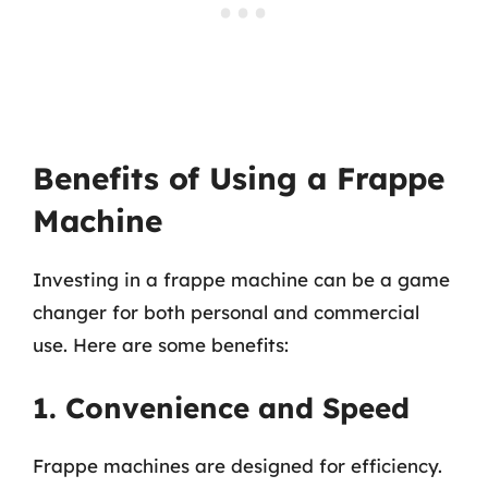
Benefits of Using a Frappe
Machine
Investing in a frappe machine can be a game
changer for both personal and commercial
use. Here are some benefits:
1. Convenience and Speed
Frappe machines are designed for efficiency.