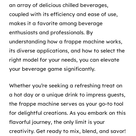
an array of delicious chilled beverages,
coupled with its efficiency and ease of use,
makes it a favorite among beverage
enthusiasts and professionals. By
understanding how a frappe machine works,
its diverse applications, and how to select the
right model for your needs, you can elevate
your beverage game significantly.
Whether you’re seeking a refreshing treat on
a hot day or a unique drink to impress guests,
the frappe machine serves as your go-to tool
for delightful creations. As you embark on this
flavorful journey, the only limit is your
creativity. Get ready to mix, blend, and savor!