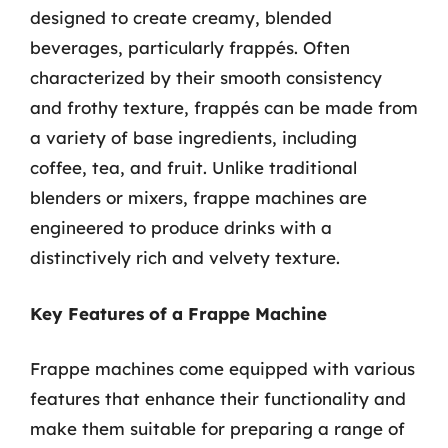
designed to create creamy, blended
beverages, particularly frappés. Often
characterized by their smooth consistency
and frothy texture, frappés can be made from
a variety of base ingredients, including
coffee, tea, and fruit. Unlike traditional
blenders or mixers, frappe machines are
engineered to produce drinks with a
distinctively rich and velvety texture.
Key Features of a Frappe Machine
Frappe machines come equipped with various
features that enhance their functionality and
make them suitable for preparing a range of