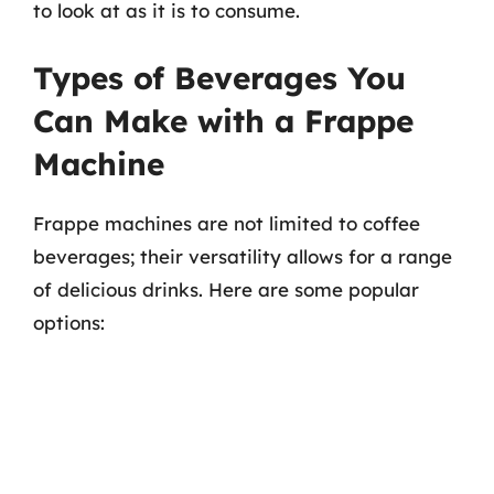
to look at as it is to consume.
Types of Beverages You
Can Make with a Frappe
Machine
Frappe machines are not limited to coffee
beverages; their versatility allows for a range
of delicious drinks. Here are some popular
options: