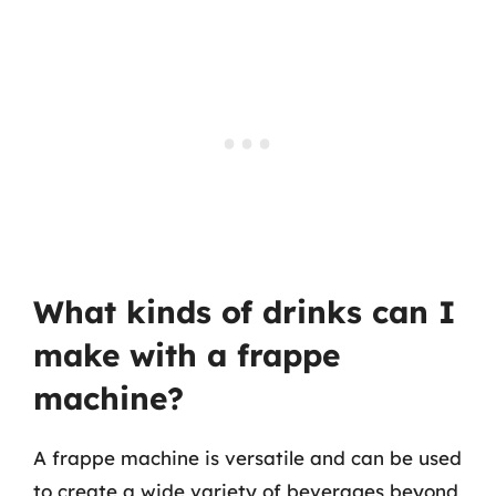
What kinds of drinks can I
make with a frappe
machine?
A frappe machine is versatile and can be used
to create a wide variety of beverages beyond