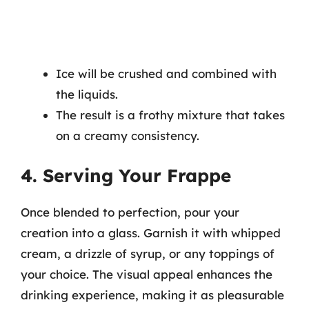
Ice will be crushed and combined with
the liquids.
The result is a frothy mixture that takes
on a creamy consistency.
4. Serving Your Frappe
Once blended to perfection, pour your
creation into a glass. Garnish it with whipped
cream, a drizzle of syrup, or any toppings of
your choice. The visual appeal enhances the
drinking experience, making it as pleasurable