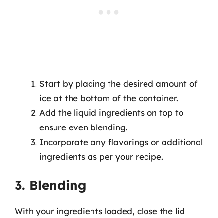
Start by placing the desired amount of
ice at the bottom of the container.
Add the liquid ingredients on top to
ensure even blending.
Incorporate any flavorings or additional
ingredients as per your recipe.
3. Blending
With your ingredients loaded, close the lid