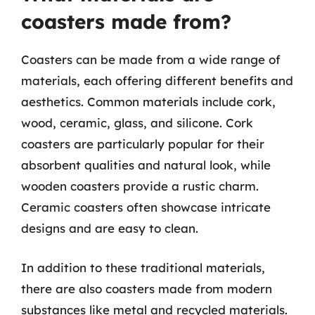
coasters made from?
Coasters can be made from a wide range of
materials, each offering different benefits and
aesthetics. Common materials include cork,
wood, ceramic, glass, and silicone. Cork
coasters are particularly popular for their
absorbent qualities and natural look, while
wooden coasters provide a rustic charm.
Ceramic coasters often showcase intricate
designs and are easy to clean.
In addition to these traditional materials,
there are also coasters made from modern
substances like metal and recycled materials.