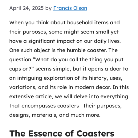
April 24, 2025
by
Francis Olson
When you think about household items and
their purposes, some might seem small yet
have a significant impact on our daily lives.
One such object is the humble coaster. The
question “What do you call the thing you put
cups on?” seems simple, but it opens a door to
an intriguing exploration of its history, uses,
variations, and its role in modern decor. In this
extensive article, we will delve into everything
that encompasses coasters—their purposes,
designs, materials, and much more.
The Essence of Coasters