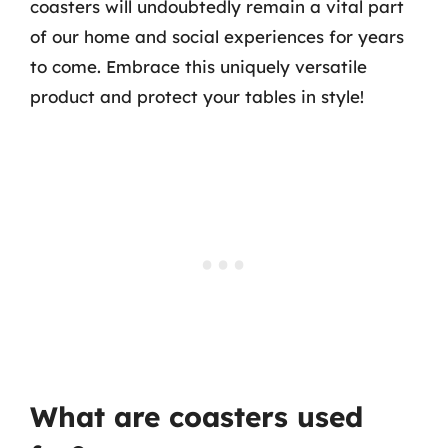
coasters will undoubtedly remain a vital part
of our home and social experiences for years
to come. Embrace this uniquely versatile
product and protect your tables in style!
What are coasters used