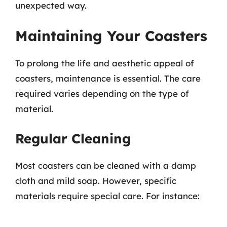
unexpected way.
Maintaining Your Coasters
To prolong the life and aesthetic appeal of
coasters, maintenance is essential. The care
required varies depending on the type of
material.
Regular Cleaning
Most coasters can be cleaned with a damp
cloth and mild soap. However, specific
materials require special care. For instance: