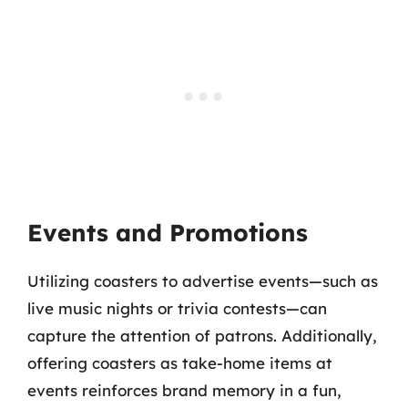
Events and Promotions
Utilizing coasters to advertise events—such as
live music nights or trivia contests—can
capture the attention of patrons. Additionally,
offering coasters as take-home items at
events reinforces brand memory in a fun,