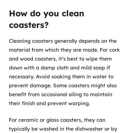
How do you clean
coasters?
Cleaning coasters generally depends on the
material from which they are made. For cork
and wood coasters, it’s best to wipe them
down with a damp cloth and mild soap if
necessary. Avoid soaking them in water to
prevent damage. Some coasters might also
benefit from occasional oiling to maintain
their finish and prevent warping.
For ceramic or glass coasters, they can
typically be washed in the dishwasher or by