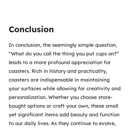
Conclusion
In conclusion, the seemingly simple question,
“What do you call the thing you put cups on?”
leads to a more profound appreciation for
coasters. Rich in history and practicality,
coasters are indispensable in maintaining
your surfaces while allowing for creativity and
personalization. Whether you choose store-
bought options or craft your own, these small
yet significant items add beauty and function
to our daily lives. As they continue to evolve,