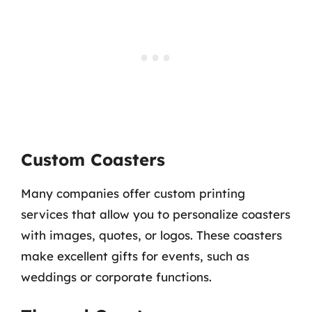
Custom Coasters
Many companies offer custom printing
services that allow you to personalize coasters
with images, quotes, or logos. These coasters
make excellent gifts for events, such as
weddings or corporate functions.