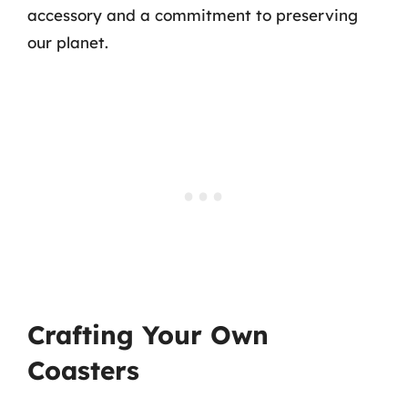
accessory and a commitment to preserving
our planet.
Crafting Your Own
Coasters