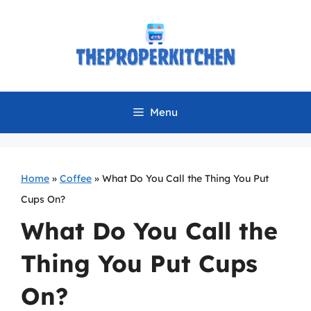
Skip
to
content
Menu
Home
»
Coffee
»
What Do You Call the Thing You Put
Cups On?
What Do You Call the
Thing You Put Cups
On?