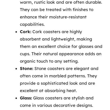
warm, rustic look and are often durable.
They can be treated with finishes to
enhance their moisture-resistant
capabilities.
Cork:
Cork coasters are highly
absorbent and lightweight, making
them an excellent choice for glasses and
cups. Their natural appearance adds an
organic touch to any setting.
Stone:
Stone coasters are elegant and
often come in marbled patterns. They
provide a sophisticated look and are
excellent at absorbing heat.
Glass:
Glass coasters are stylish and
come in various decorative designs.