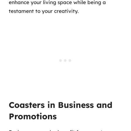
enhance your living space while being a
testament to your creativity.
Coasters in Business and
Promotions