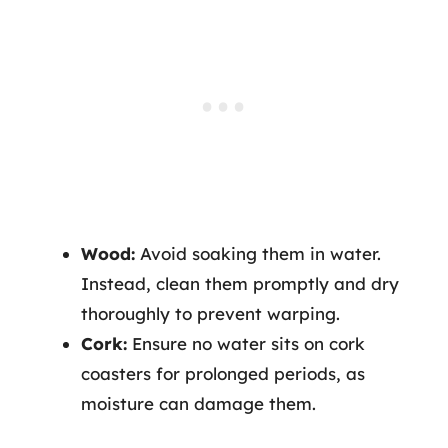
Wood:
Avoid soaking them in water.
Instead, clean them promptly and dry
thoroughly to prevent warping.
Cork:
Ensure no water sits on cork
coasters for prolonged periods, as
moisture can damage them.