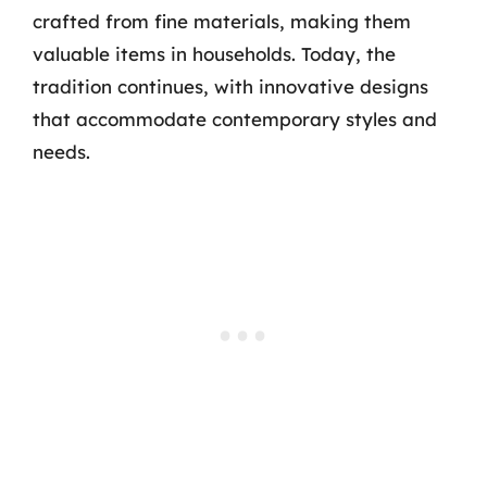
crafted from fine materials, making them
valuable items in households. Today, the
tradition continues, with innovative designs
that accommodate contemporary styles and
needs.