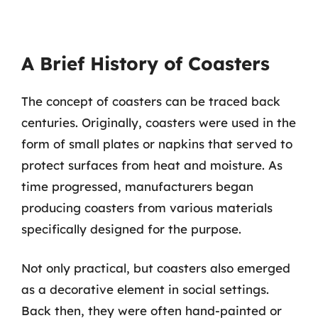
A Brief History of Coasters
The concept of coasters can be traced back
centuries. Originally, coasters were used in the
form of small plates or napkins that served to
protect surfaces from heat and moisture. As
time progressed, manufacturers began
producing coasters from various materials
specifically designed for the purpose.
Not only practical, but coasters also emerged
as a decorative element in social settings.
Back then, they were often hand-painted or