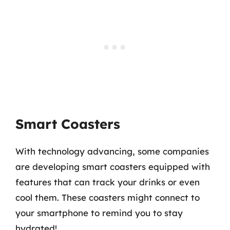
Smart Coasters
With technology advancing, some companies
are developing smart coasters equipped with
features that can track your drinks or even
cool them. These coasters might connect to
your smartphone to remind you to stay
hydrated!