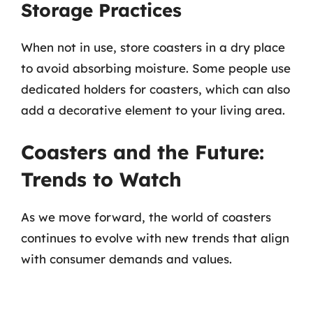
Storage Practices
When not in use, store coasters in a dry place
to avoid absorbing moisture. Some people use
dedicated holders for coasters, which can also
add a decorative element to your living area.
Coasters and the Future:
Trends to Watch
As we move forward, the world of coasters
continues to evolve with new trends that align
with consumer demands and values.