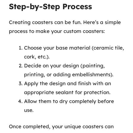
Step-by-Step Process
Creating coasters can be fun. Here’s a simple
process to make your custom coasters:
Choose your base material (ceramic tile,
cork, etc.).
Decide on your design (painting,
printing, or adding embellishments).
Apply the design and finish with an
appropriate sealant for protection.
Allow them to dry completely before
use.
Once completed, your unique coasters can