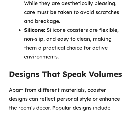
While they are aesthetically pleasing,
care must be taken to avoid scratches
and breakage.
Silicone:
Silicone coasters are flexible,
non-slip, and easy to clean, making
them a practical choice for active
environments.
Designs That Speak Volumes
Apart from different materials, coaster
designs can reflect personal style or enhance
the room’s decor. Popular designs include: