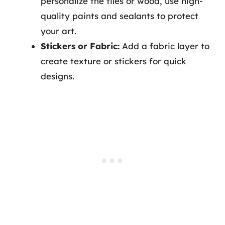
personalize the tiles or wood, use high-
quality paints and sealants to protect
your art.
Stickers or Fabric:
Add a fabric layer to
create texture or stickers for quick
designs.