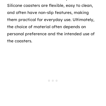
Silicone coasters are flexible, easy to clean,
and often have non-slip features, making
them practical for everyday use. Ultimately,
the choice of material often depends on
personal preference and the intended use of
the coasters.