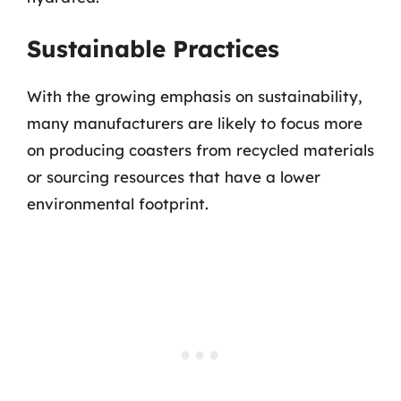
Sustainable Practices
With the growing emphasis on sustainability,
many manufacturers are likely to focus more
on producing coasters from recycled materials
or sourcing resources that have a lower
environmental footprint.