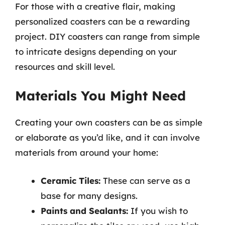
For those with a creative flair, making
personalized coasters can be a rewarding
project. DIY coasters can range from simple
to intricate designs depending on your
resources and skill level.
Materials You Might Need
Creating your own coasters can be as simple
or elaborate as you’d like, and it can involve
materials from around your home:
Ceramic Tiles:
These can serve as a
base for many designs.
Paints and Sealants:
If you wish to