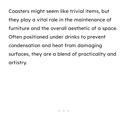
Coasters might seem like trivial items, but
they play a vital role in the maintenance of
furniture and the overall aesthetic of a space.
Often positioned under drinks to prevent
condensation and heat from damaging
surfaces, they are a blend of practicality and
artistry.