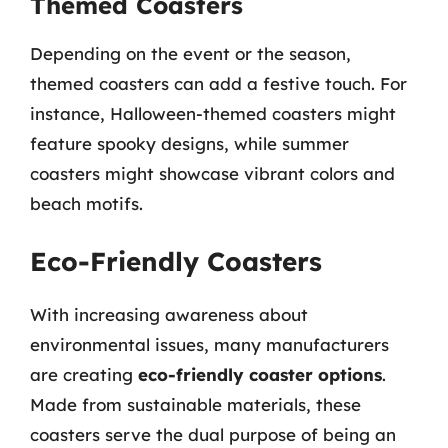
Themed Coasters
Depending on the event or the season,
themed coasters can add a festive touch. For
instance, Halloween-themed coasters might
feature spooky designs, while summer
coasters might showcase vibrant colors and
beach motifs.
Eco-Friendly Coasters
With increasing awareness about
environmental issues, many manufacturers
are creating
eco-friendly coaster options
.
Made from sustainable materials, these
coasters serve the dual purpose of being an