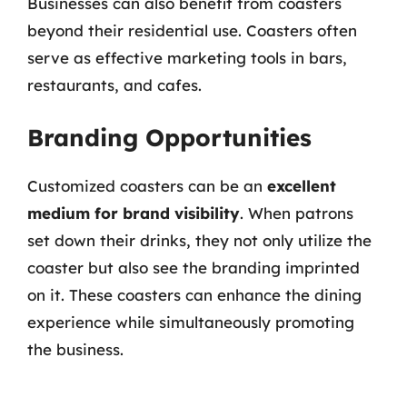
Businesses can also benefit from coasters
beyond their residential use. Coasters often
serve as effective marketing tools in bars,
restaurants, and cafes.
Branding Opportunities
Customized coasters can be an
excellent
medium for brand visibility
. When patrons
set down their drinks, they not only utilize the
coaster but also see the branding imprinted
on it. These coasters can enhance the dining
experience while simultaneously promoting
the business.