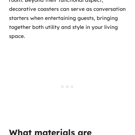
decorative coasters can serve as conversation
starters when entertaining guests, bringing
together both utility and style in your living
space.
What materials are