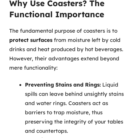
Why Use Coasters? The
Functional Importance
The fundamental purpose of coasters is to
protect surfaces
from moisture left by cold
drinks and heat produced by hot beverages.
However, their advantages extend beyond
mere functionality:
Preventing Stains and Rings:
Liquid
spills can leave behind unsightly stains
and water rings. Coasters act as
barriers to trap moisture, thus
preserving the integrity of your tables
and countertops.