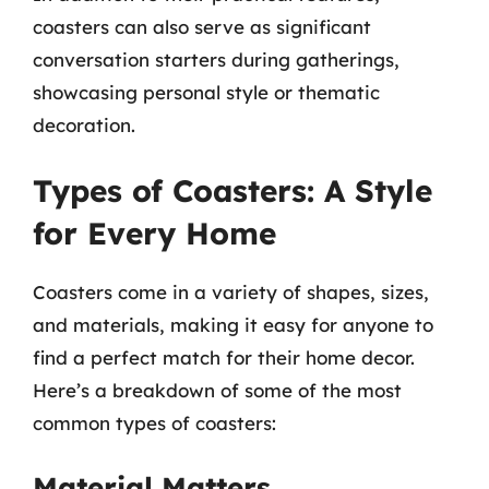
coasters can also serve as significant
conversation starters during gatherings,
showcasing personal style or thematic
decoration.
Types of Coasters: A Style
for Every Home
Coasters come in a variety of shapes, sizes,
and materials, making it easy for anyone to
find a perfect match for their home decor.
Here’s a breakdown of some of the most
common types of coasters:
Material Matters