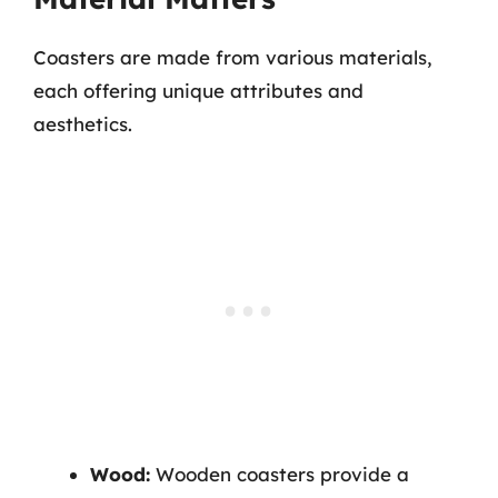
Coasters are made from various materials,
each offering unique attributes and
aesthetics.
Wood:
Wooden coasters provide a