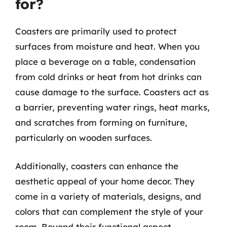
for?
Coasters are primarily used to protect
surfaces from moisture and heat. When you
place a beverage on a table, condensation
from cold drinks or heat from hot drinks can
cause damage to the surface. Coasters act as
a barrier, preventing water rings, heat marks,
and scratches from forming on furniture,
particularly on wooden surfaces.
Additionally, coasters can enhance the
aesthetic appeal of your home decor. They
come in a variety of materials, designs, and
colors that can complement the style of your
room. Beyond their functional aspect,