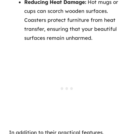
Reducing Heat Damage:
Hot mugs or
cups can scorch wooden surfaces.
Coasters protect furniture from heat
transfer, ensuring that your beautiful
surfaces remain unharmed.
In addition to their practical features,